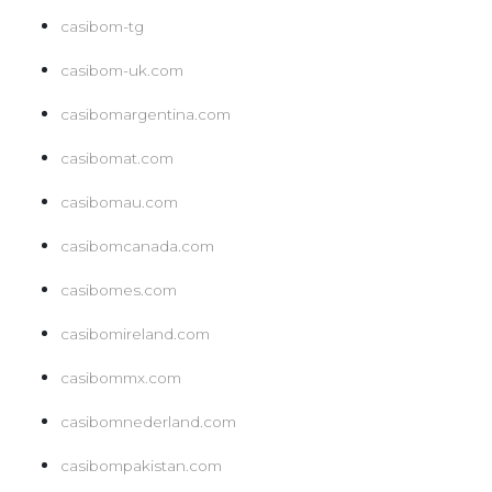
casibom-tg
casibom-uk.com
casibomargentina.com
casibomat.com
casibomau.com
casibomcanada.com
casibomes.com
casibomireland.com
casibommx.com
casibomnederland.com
casibompakistan.com