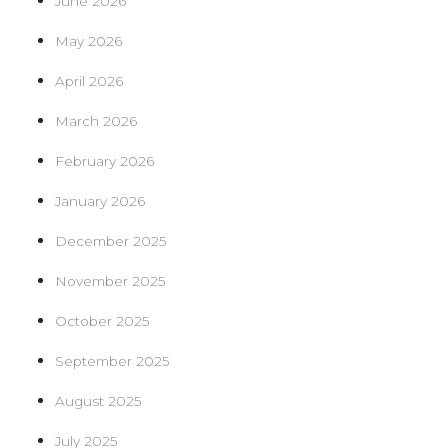
June 2026
May 2026
April 2026
March 2026
February 2026
January 2026
December 2025
November 2025
October 2025
September 2025
August 2025
July 2025