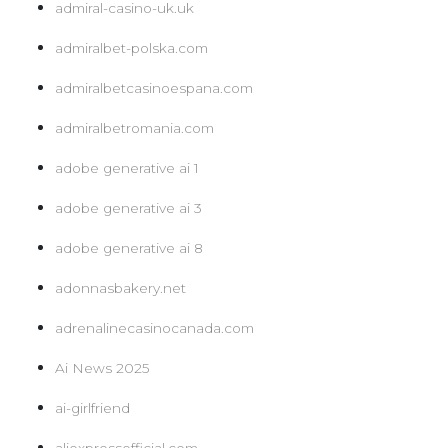
admiral-casino-uk.uk
admiralbet-polska.com
admiralbetcasinoespana.com
admiralbetromania.com
adobe generative ai 1
adobe generative ai 3
adobe generative ai 8
adonnasbakery.net
adrenalinecasinocanada.com
Ai News 2025
ai-girlfriend