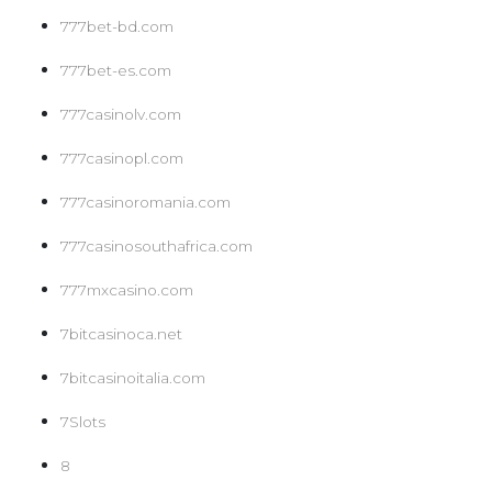
777bet-bd.com
777bet-es.com
777casinolv.com
777casinopl.com
777casinoromania.com
777casinosouthafrica.com
777mxcasino.com
7bitcasinoca.net
7bitcasinoitalia.com
7Slots
8