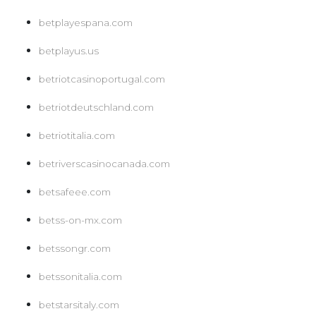
betplayespana.com
betplayus.us
betriotcasinoportugal.com
betriotdeutschland.com
betriotitalia.com
betriverscasinocanada.com
betsafeee.com
betss-on-mx.com
betssongr.com
betssonitalia.com
betstarsitaly.com