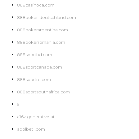
888casinoca.com
888poker-deutschland.com
888pokerargentina.com
888pokerromania.com
888sportbd.com
888sportcanada.com
888sportro.com
888sportsouthafrica.com
9
a16z generative ai
abolbet1.com