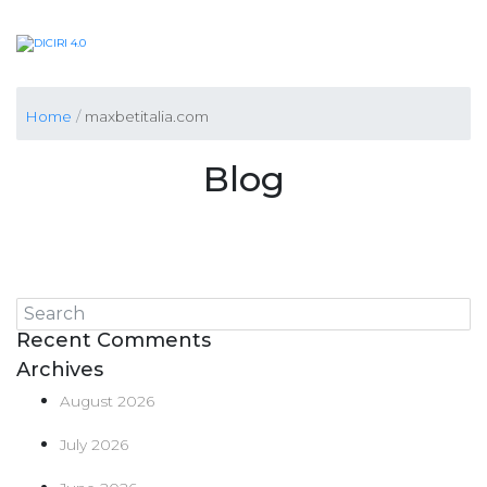
Home
maxbetitalia.com
Blog
Recent Comments
Archives
August 2026
July 2026