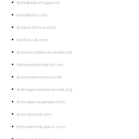
betlabelportugal.net
betlabelsl.com
betlive-france.com
betlive-uk.com
betmancasinoaustralia.net
betmasterireland.com
betmastermexico.net
betmgmcasinocanada.org
betnationaustralia.com
betnationid.com
betnationnlcasino.com