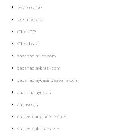
awo-selb.de
aze-mostbet
b1bet BR
b1bet brazil
bacanaplay-pt.com
bacanaplaybrasil.com
bacanaplaycasinoespana.com
bacanaplayus.us
baji-live.us
bajilive-bangladesh.com
bajilive-pakistan.com