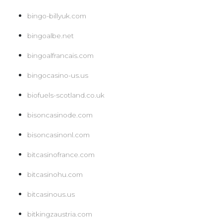
bingo-billyuk.com
bingoalbe.net
bingoalfrancais.com
bingocasino-us.us
biofuels-scotland.co.uk
bisoncasinode.com
bisoncasinonl.com
bitcasinofrance.com
bitcasinohu.com
bitcasinous.us
bitkingzaustria.com