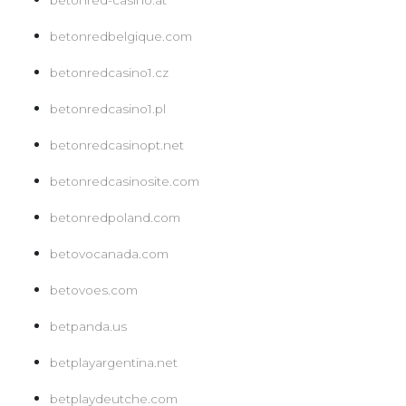
betonred-casino.at
betonredbelgique.com
betonredcasino1.cz
betonredcasino1.pl
betonredcasinopt.net
betonredcasinosite.com
betonredpoland.com
betovocanada.com
betovoes.com
betpanda.us
betplayargentina.net
betplaydeutche.com