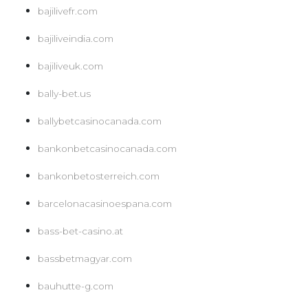
bajilivefr.com
bajiliveindia.com
bajiliveuk.com
bally-bet.us
ballybetcasinocanada.com
bankonbetcasinocanada.com
bankonbetosterreich.com
barcelonacasinoespana.com
bass-bet-casino.at
bassbetmagyar.com
bauhutte-g.com