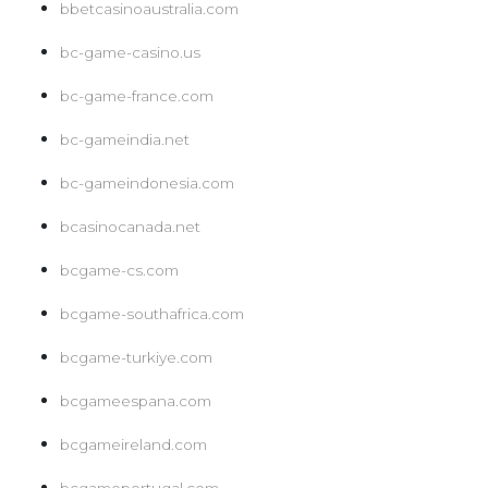
bbetcasinoaustralia.com
bc-game-casino.us
bc-game-france.com
bc-gameindia.net
bc-gameindonesia.com
bcasinocanada.net
bcgame-cs.com
bcgame-southafrica.com
bcgame-turkiye.com
bcgameespana.com
bcgameireland.com