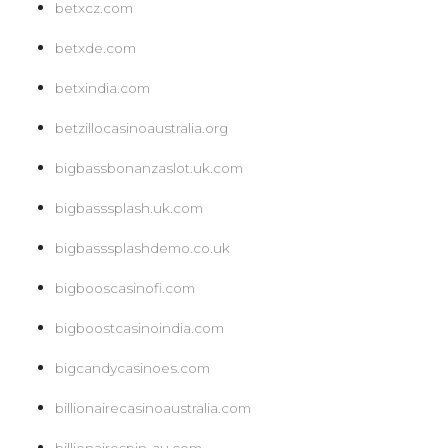
betxcz.com
betxde.com
betxindia.com
betzillocasinoaustralia.org
bigbassbonanzaslot.uk.com
bigbasssplash.uk.com
bigbasssplashdemo.co.uk
bigbooscasinofi.com
bigboostcasinoindia.com
bigcandycasinoes.com
billionairecasinoaustralia.com