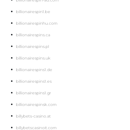
billionairespin-au.com
billionairespin1.be
billionairespinhu.com
billionairespins.ca
billionairespins.pl
billionairespins.uk
billionairespins1.de
billionairespins1.es
billionairespins1.gr
billionairespinsk.com
billybets-casino.at
billybetscasinoit.com