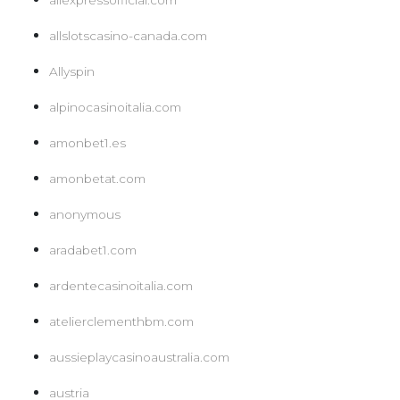
aliexpressofficial.com
allslotscasino-canada.com
Allyspin
alpinocasinoitalia.com
amonbet1.es
amonbetat.com
anonymous
aradabet1.com
ardentecasinoitalia.com
atelierclementhbm.com
aussieplaycasinoaustralia.com
austria