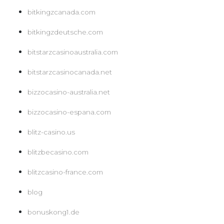
bitkingzcanada.com
bitkingzdeutsche.com
bitstarzcasinoaustralia.com
bitstarzcasinocanada.net
bizzocasino-australia.net
bizzocasino-espana.com
blitz-casino.us
blitzbecasino.com
blitzcasino-france.com
blog
bonuskong1.de