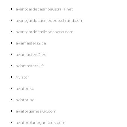
avantgardecasinoaustralia.net
avantgardecasinodeutschland.com
avantgardecasinoespana.com
aviamasters2.ca
aviamasters2.es
aviamasters2.fr
Aviator
aviator ke
aviator ng
aviatorgames.uk.com
aviatorplanegame.uk.com