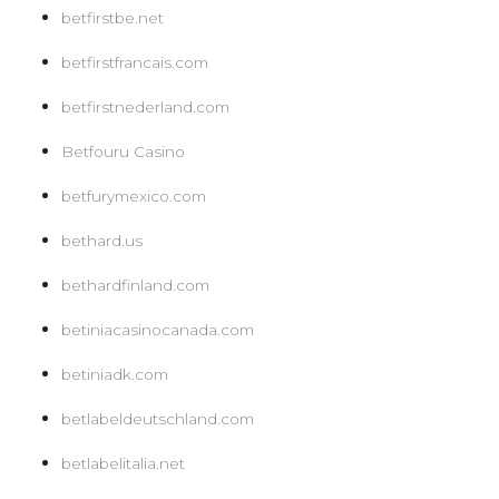
betfirstbe.net
betfirstfrancais.com
betfirstnederland.com
Betfouru Casino
betfurymexico.com
bethard.us
bethardfinland.com
betiniacasinocanada.com
betiniadk.com
betlabeldeutschland.com
betlabelitalia.net