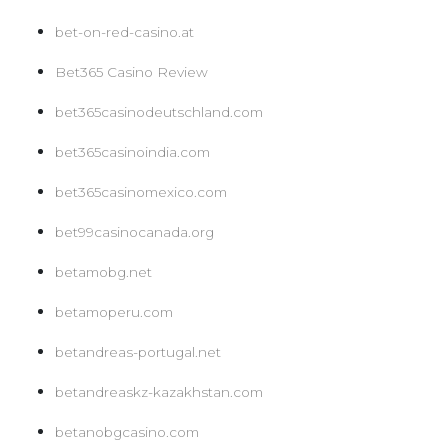
bet-on-red-casino.at
Bet365 Casino Review
bet365casinodeutschland.com
bet365casinoindia.com
bet365casinomexico.com
bet99casinocanada.org
betamobg.net
betamoperu.com
betandreas-portugal.net
betandreaskz-kazakhstan.com
betanobgcasino.com