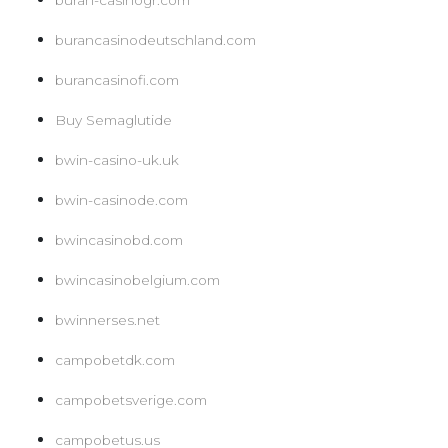
buran-casinogr.com
burancasinodeutschland.com
burancasinofi.com
Buy Semaglutide
bwin-casino-uk.uk
bwin-casinode.com
bwincasinobd.com
bwincasinobelgium.com
bwinnerses.net
campobetdk.com
campobetsverige.com
campobetus.us