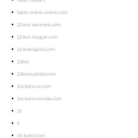
1xbet russian1
1xbet-online-casino.com
22-bet-danmark.com
22-bet-magyar.com
22-betnigeria.com
22bet
22betaustralia.com
24casinoca.com
24casinocanada.com
25
3
30-betnl.com