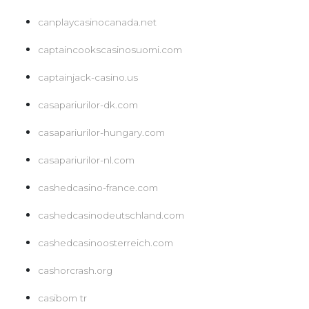
canplaycasinocanada.net
captaincookscasinosuomi.com
captainjack-casino.us
casapariurilor-dk.com
casapariurilor-hungary.com
casapariurilor-nl.com
cashedcasino-france.com
cashedcasinodeutschland.com
cashedcasinoosterreich.com
cashorcrash.org
casibom tr