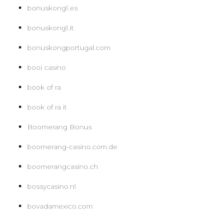
bonuskong1.es
bonuskong1.it
bonuskongportugal.com
booi casino
book of ra
book of ra it
Boomerang Bonus
boomerang-casino.com.de
boomerangcasino.ch
bossycasino.nl
bovadamexico.com