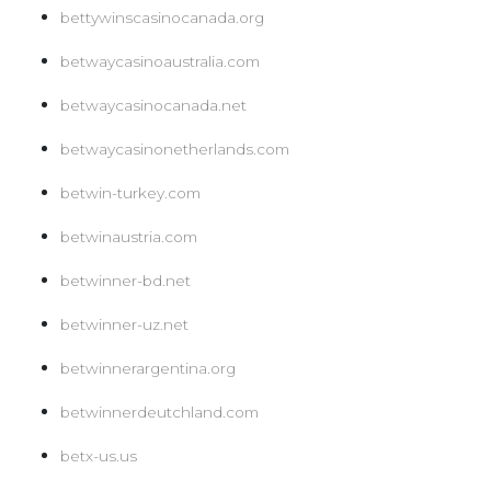
bettywinscasinocanada.org
betwaycasinoaustralia.com
betwaycasinocanada.net
betwaycasinonetherlands.com
betwin-turkey.com
betwinaustria.com
betwinner-bd.net
betwinner-uz.net
betwinnerargentina.org
betwinnerdeutchland.com
betx-us.us