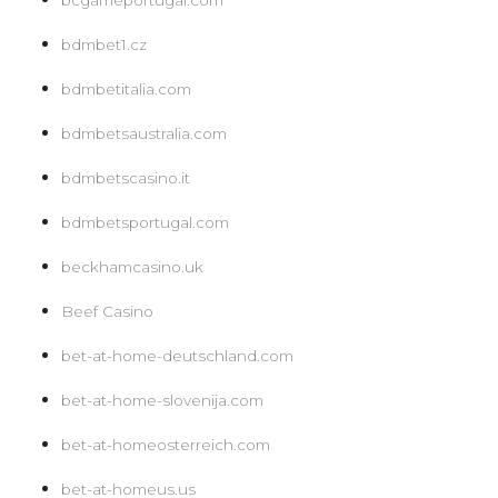
bcgameportugal.com
bdmbet1.cz
bdmbetitalia.com
bdmbetsaustralia.com
bdmbetscasino.it
bdmbetsportugal.com
beckhamcasino.uk
Beef Casino
bet-at-home-deutschland.com
bet-at-home-slovenija.com
bet-at-homeosterreich.com
bet-at-homeus.us