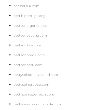
betstarsuk.com
bettilt-portugal.org
bettsonargentina.com
bettsonespana.com
bettsonitaly.com
bettsonnorge.com
bettsonperu.com
bettyspindeutschland.com
bettyspingreece.com
bettyspinosterreich.com
bettywinscasinocanada.com