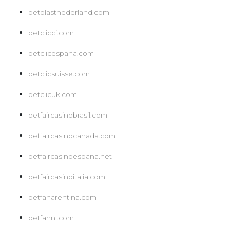
betblastnederland.com
betclicci.com
betclicespana.com
betclicsuisse.com
betclicuk.com
betfaircasinobrasil.com
betfaircasinocanada.com
betfaircasinoespana.net
betfaircasinoitalia.com
betfanarentina.com
betfannl.com