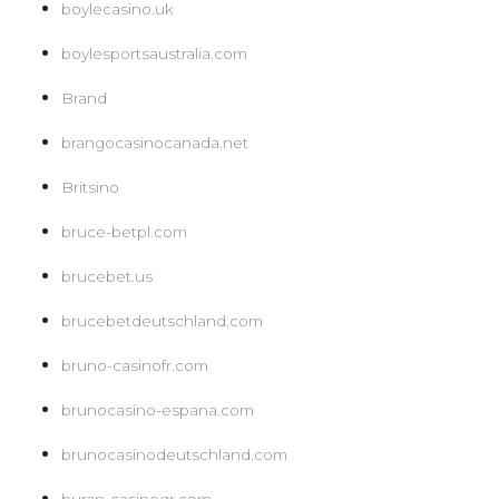
boylecasino.uk
boylesportsaustralia.com
Brand
brangocasinocanada.net
Britsino
bruce-betpl.com
brucebet.us
brucebetdeutschland.com
bruno-casinofr.com
brunocasino-espana.com
brunocasinodeutschland.com