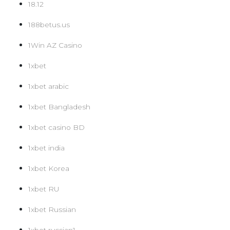
18.12
188betus.us
1Win AZ Casino
1xbet
1xbet arabic
1xbet Bangladesh
1xbet casino BD
1xbet india
1xbet Korea
1xbet RU
1xbet Russian