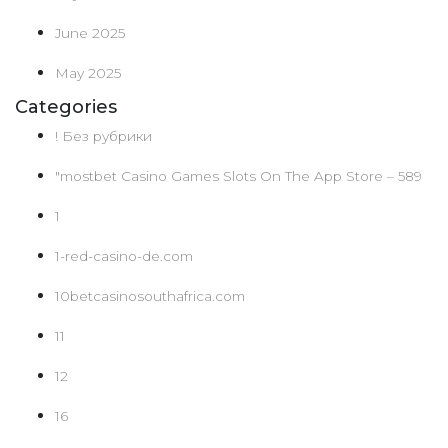
June 2025
May 2025
Categories
! Без рубрики
"‎mostbet Casino Games Slots On The App Store – 589
1
1-red-casino-de.com
10betcasinosouthafrica.com
11
12
16