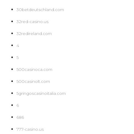
30betdeutschland.com
32red-casino.us
32redireland.com
4
5
500casinoca.com
500casinolt.com
5gringoscasinoitalia.com
6
686
777-casino.us