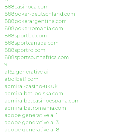
888casinoca.com
888poker-deutschland.com
888pokerargentina.com
888pokerromania.com
888sportbd.com
888sportcanada.com
888sportro.com
888sportsouthafrica.com
9
a16z generative ai
abolbet1.com
admiral-casino-uk.uk
admiralbet-polska.com
admiralbetcasinoespana.com
admiralbetromania.com
adobe generative ai 1
adobe generative ai 3
adobe generative ai 8