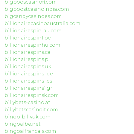
bigbooscasinofi.com
bigboostcasinoindia.com
bigcandycasinoes.com
billionairecasinoaustralia.com
billionairespin-au.com
billionairespin1.be
billionairespinhu.com
billionairespins.ca
billionairespins.pl
billionairespins.uk
billionairespins1.de
billionairespins1.es
billionairespins1.gr
billionairespinsk.com
billybets-casino.at
billybetscasinoit.com
bingo-billyuk.com
bingoalbe.net
bingoalfrancais.com