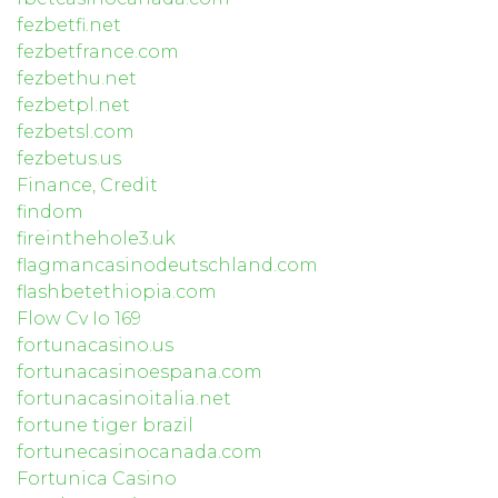
fezbetfi.net
fezbetfrance.com
fezbethu.net
fezbetpl.net
fezbetsl.com
fezbetus.us
Finance, Credit
findom
fireinthehole3.uk
flagmancasinodeutschland.com
flashbetethiopia.com
Flow Cv Io 169
fortunacasino.us
fortunacasinoespana.com
fortunacasinoitalia.net
fortune tiger brazil
fortunecasinocanada.com
Fortunica Casino