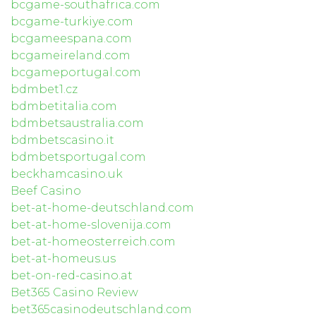
bcgame-southafrica.com
bcgame-turkiye.com
bcgameespana.com
bcgameireland.com
bcgameportugal.com
bdmbet1.cz
bdmbetitalia.com
bdmbetsaustralia.com
bdmbetscasino.it
bdmbetsportugal.com
beckhamcasino.uk
Beef Casino
bet-at-home-deutschland.com
bet-at-home-slovenija.com
bet-at-homeosterreich.com
bet-at-homeus.us
bet-on-red-casino.at
Bet365 Casino Review
bet365casinodeutschland.com