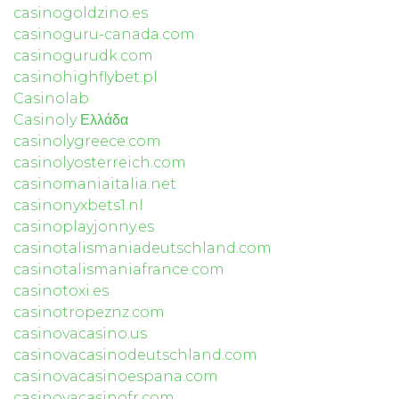
casinogoldzino.es
casinoguru-canada.com
casinogurudk.com
casinohighflybet.pl
Casinolab
Casinoly Ελλάδα
casinolygreece.com
casinolyosterreich.com
casinomaniaitalia.net
casinonyxbets1.nl
casinoplayjonny.es
casinotalismaniadeutschland.com
casinotalismaniafrance.com
casinotoxi.es
casinotropeznz.com
casinovacasino.us
casinovacasinodeutschland.com
casinovacasinoespana.com
casinovacasinofr.com