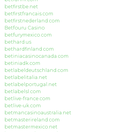
betfirstbe.net
betfirstfrancais.com
betfirstnederland.com
Betfouru Casino
betfurymexico.com
bethard.us
bethardfinland.com
betiniacasinocanada.com
betiniadk.com
betlabeldeutschland.com
betlabelitalia.net
betlabelportugal.net
betlabelsl.com
betlive-france.com
betlive-uk.com
betmancasinoaustralia.net
betmasterireland.com
betmastermexico.net