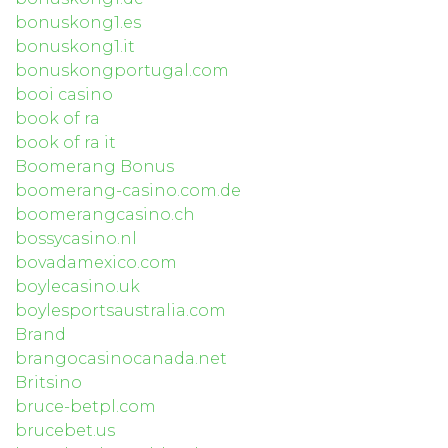
bonuskong1.es
bonuskong1.it
bonuskongportugal.com
booi casino
book of ra
book of ra it
Boomerang Bonus
boomerang-casino.com.de
boomerangcasino.ch
bossycasino.nl
bovadamexico.com
boylecasino.uk
boylesportsaustralia.com
Brand
brangocasinocanada.net
Britsino
bruce-betpl.com
brucebet.us