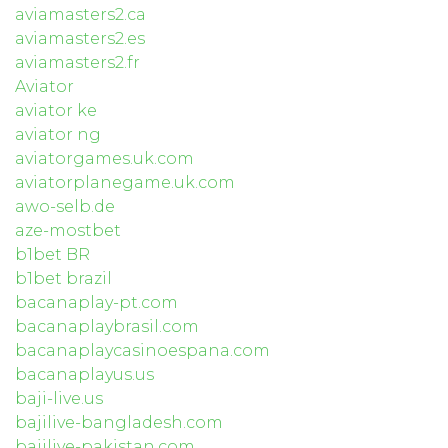
aviamasters2.ca
aviamasters2.es
aviamasters2.fr
Aviator
aviator ke
aviator ng
aviatorgames.uk.com
aviatorplanegame.uk.com
awo-selb.de
aze-mostbet
b1bet BR
b1bet brazil
bacanaplay-pt.com
bacanaplaybrasil.com
bacanaplaycasinoespana.com
bacanaplayus.us
baji-live.us
bajilive-bangladesh.com
bajilive-pakistan.com