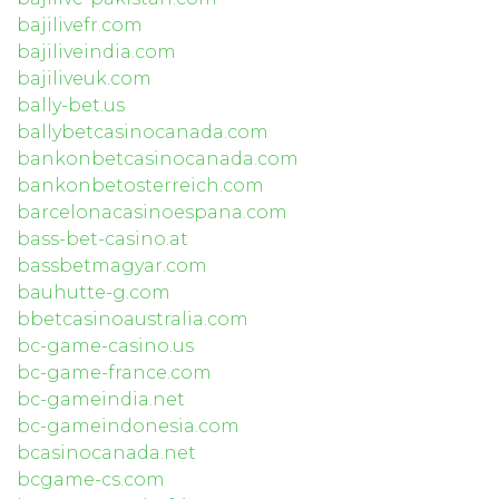
bajilivefr.com
bajiliveindia.com
bajiliveuk.com
bally-bet.us
ballybetcasinocanada.com
bankonbetcasinocanada.com
bankonbetosterreich.com
barcelonacasinoespana.com
bass-bet-casino.at
bassbetmagyar.com
bauhutte-g.com
bbetcasinoaustralia.com
bc-game-casino.us
bc-game-france.com
bc-gameindia.net
bc-gameindonesia.com
bcasinocanada.net
bcgame-cs.com