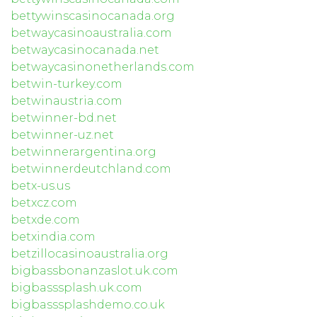
bettywinscasinocanada.org
betwaycasinoaustralia.com
betwaycasinocanada.net
betwaycasinonetherlands.com
betwin-turkey.com
betwinaustria.com
betwinner-bd.net
betwinner-uz.net
betwinnerargentina.org
betwinnerdeutchland.com
betx-us.us
betxcz.com
betxde.com
betxindia.com
betzillocasinoaustralia.org
bigbassbonanzaslot.uk.com
bigbasssplash.uk.com
bigbasssplashdemo.co.uk