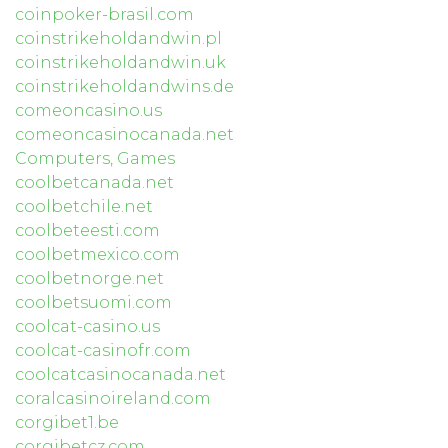
coinpoker-brasil.com
coinstrikeholdandwin.pl
coinstrikeholdandwin.uk
coinstrikeholdandwins.de
comeoncasino.us
comeoncasinocanada.net
Computers, Games
coolbetcanada.net
coolbetchile.net
coolbeteesti.com
coolbetmexico.com
coolbetnorge.net
coolbetsuomi.com
coolcat-casino.us
coolcat-casinofr.com
coolcatcasinocanada.net
coralcasinoireland.com
corgibet1.be
corgibetcz.com