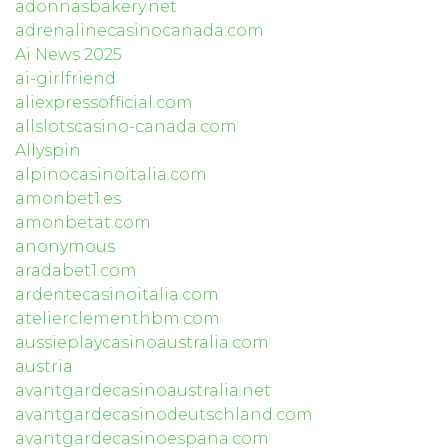
adonnasbakery.net
adrenalinecasinocanada.com
Ai News 2025
ai-girlfriend
aliexpressofficial.com
allslotscasino-canada.com
Allyspin
alpinocasinoitalia.com
amonbet1.es
amonbetat.com
anonymous
aradabet1.com
ardentecasinoitalia.com
atelierclementhbm.com
aussieplaycasinoaustralia.com
austria
avantgardecasinoaustralia.net
avantgardecasinodeutschland.com
avantgardecasinoespana.com