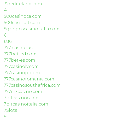
32redireland.com
4
500casinoca.com
500casinolt.com
5gringoscasinoitalia.com
6
686
777-casino.us
777bet-bd.com
777bet-es.com
777casinolv.com
777casinopl.com
777casinoromania.com
777casinosouthafrica.com
777mxcasino.com
7bitcasinoca.net
7bitcasinoitalia.com
7Slots
8