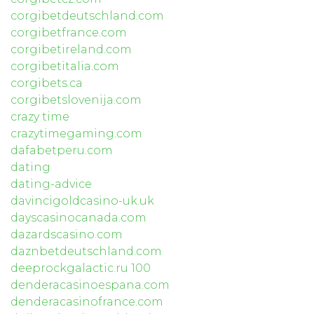
corgibetdeutschland.com
corgibetfrance.com
corgibetireland.com
corgibetitalia.com
corgibets.ca
corgibetslovenija.com
crazy time
crazytimegaming.com
dafabetperu.com
dating
dating-advice
davincigoldcasino-uk.uk
dayscasinocanada.com
dazardscasino.com
daznbetdeutschland.com
deeprockgalactic.ru 100
denderacasinoespana.com
denderacasinofrance.com