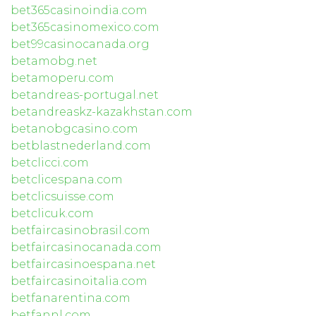
bet365casinoindia.com
bet365casinomexico.com
bet99casinocanada.org
betamobg.net
betamoperu.com
betandreas-portugal.net
betandreaskz-kazakhstan.com
betanobgcasino.com
betblastnederland.com
betclicci.com
betclicespana.com
betclicsuisse.com
betclicuk.com
betfaircasinobrasil.com
betfaircasinocanada.com
betfaircasinoespana.net
betfaircasinoitalia.com
betfanarentina.com
betfannl.com