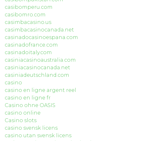
casibomperu.com
casibomro.com
casimbacasino.us
casimbacasinocanada.net
casinadocasinoespana.com
casinadofrance.com
casinadoitaly.com
casiniacasinoaustralia.com
casiniacasinocanada.net
casiniadeutschland.com
casino
casino en ligne argent reel
casino en ligne fr
Casino ohne OASIS
casino online
Casino slots
casino svensk licens
casino utan svensk licens