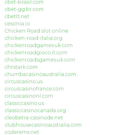
cbet-brasil.com
cbet-gg.br.com
cbetlt.net
cesonia.io
Chicken Road slot online
chicken-road-italia.org
chickenroadgames.uk.com
chickenroadgioco.it.com
chickenroadsgames.uk.com
chrstark.com
chumbacasinoaustralia.com
circuscasino.us
circuscasinofrance.com
circuscasinonl.com
classiccasino.us
classiccasinocanada.org
cleobetra-casinode.net
clubhousecasinoaustralia.com
coderemx.net