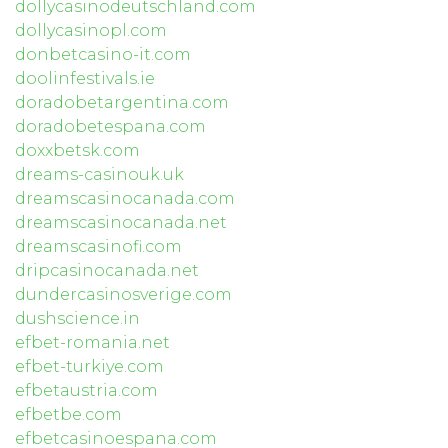
dollycasinodeutschland.com
dollycasinopl.com
donbetcasino-it.com
doolinfestivals.ie
doradobetargentina.com
doradobetespana.com
doxxbetsk.com
dreams-casinouk.uk
dreamscasinocanada.com
dreamscasinocanada.net
dreamscasinofi.com
dripcasinocanada.net
dundercasinosverige.com
dushscience.in
efbet-romania.net
efbet-turkiye.com
efbetaustria.com
efbetbe.com
efbetcasinoespana.com