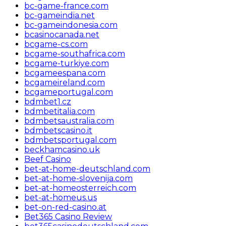
bc-game-france.com
bc-gameindia.net
bc-gameindonesia.com
bcasinocanada.net
bcgame-cs.com
bcgame-southafrica.com
bcgame-turkiye.com
bcgameespana.com
bcgameireland.com
bcgameportugal.com
bdmbet1.cz
bdmbetitalia.com
bdmbetsaustralia.com
bdmbetscasino.it
bdmbetsportugal.com
beckhamcasino.uk
Beef Casino
bet-at-home-deutschland.com
bet-at-home-slovenija.com
bet-at-homeosterreich.com
bet-at-homeus.us
bet-on-red-casino.at
Bet365 Casino Review