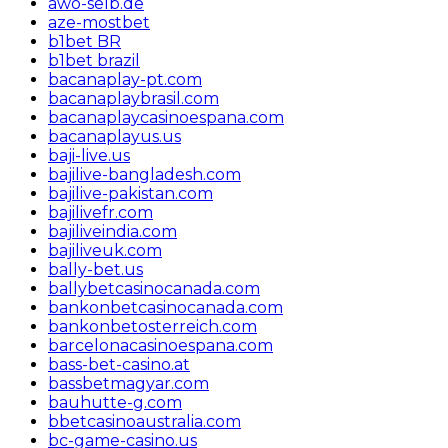
awo-selb.de
aze-mostbet
b1bet BR
b1bet brazil
bacanaplay-pt.com
bacanaplaybrasil.com
bacanaplaycasinoespana.com
bacanaplayus.us
baji-live.us
bajilive-bangladesh.com
bajilive-pakistan.com
bajilivefr.com
bajiliveindia.com
bajiliveuk.com
bally-bet.us
ballybetcasinocanada.com
bankonbetcasinocanada.com
bankonbetosterreich.com
barcelonacasinoespana.com
bass-bet-casino.at
bassbetmagyar.com
bauhutte-g.com
bbetcasinoaustralia.com
bc-game-casino.us