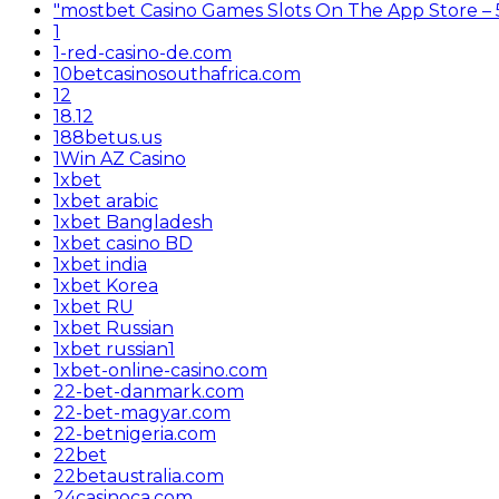
"‎mostbet Casino Games Slots On The App Store –
1
1-red-casino-de.com
10betcasinosouthafrica.com
12
18.12
188betus.us
1Win AZ Casino
1xbet
1xbet arabic
1xbet Bangladesh
1xbet casino BD
1xbet india
1xbet Korea
1xbet RU
1xbet Russian
1xbet russian1
1xbet-online-casino.com
22-bet-danmark.com
22-bet-magyar.com
22-betnigeria.com
22bet
22betaustralia.com
24casinoca.com