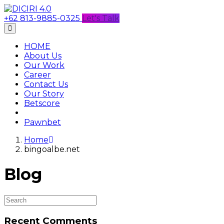
+62 813-9885-0325
Let's Talk
HOME
About Us
Our Work
Career
Contact Us
Our Story
Betscore
Pawnbet
Home
bingoalbe.net
Blog
Recent Comments