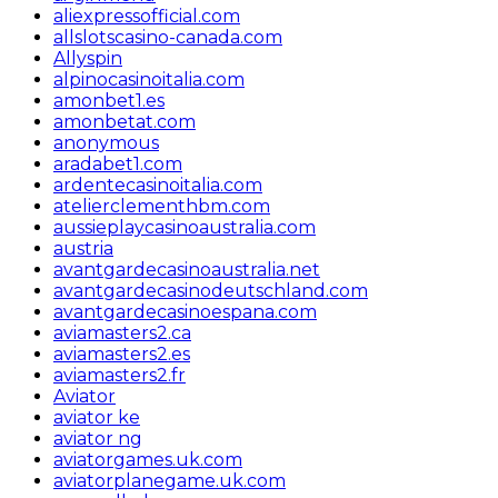
aliexpressofficial.com
allslotscasino-canada.com
Allyspin
alpinocasinoitalia.com
amonbet1.es
amonbetat.com
anonymous
aradabet1.com
ardentecasinoitalia.com
atelierclementhbm.com
aussieplaycasinoaustralia.com
austria
avantgardecasinoaustralia.net
avantgardecasinodeutschland.com
avantgardecasinoespana.com
aviamasters2.ca
aviamasters2.es
aviamasters2.fr
Aviator
aviator ke
aviator ng
aviatorgames.uk.com
aviatorplanegame.uk.com