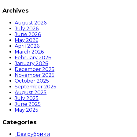
Archives
August 2026
July 2026
June 2026
May 2026
April 2026
March 2026
February 2026
January 2026
December 2025
November 2025
October 2025
September 2025
August 2025
July 2025
June 2025
May 2025
Categories
! Без рубрики