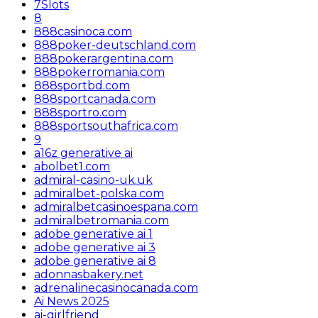
7Slots
8
888casinoca.com
888poker-deutschland.com
888pokerargentina.com
888pokerromania.com
888sportbd.com
888sportcanada.com
888sportro.com
888sportsouthafrica.com
9
a16z generative ai
abolbet1.com
admiral-casino-uk.uk
admiralbet-polska.com
admiralbetcasinoespana.com
admiralbetromania.com
adobe generative ai 1
adobe generative ai 3
adobe generative ai 8
adonnasbakery.net
adrenalinecasinocanada.com
Ai News 2025
ai-girlfriend