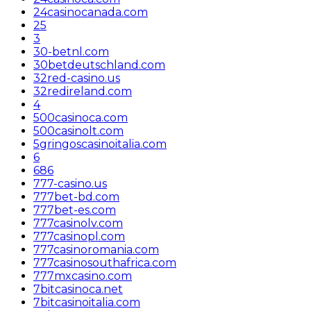
24casinocanada.com
25
3
30-betnl.com
30betdeutschland.com
32red-casino.us
32redireland.com
4
500casinoca.com
500casinolt.com
5gringoscasinoitalia.com
6
686
777-casino.us
777bet-bd.com
777bet-es.com
777casinolv.com
777casinopl.com
777casinoromania.com
777casinosouthafrica.com
777mxcasino.com
7bitcasinoca.net
7bitcasinoitalia.com