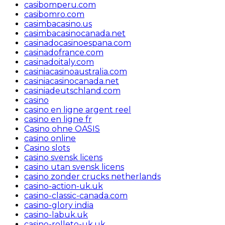
casibomperu.com
casibomro.com
casimbacasino.us
casimbacasinocanada.net
casinadocasinoespana.com
casinadofrance.com
casinadoitaly.com
casiniacasinoaustralia.com
casiniacasinocanada.net
casiniadeutschland.com
casino
casino en ligne argent reel
casino en ligne fr
Casino ohne OASIS
casino online
Casino slots
casino svensk licens
casino utan svensk licens
casino zonder crucks netherlands
casino-action-uk.uk
casino-classic-canada.com
casino-glory india
casino-labuk.uk
casino-rolleto-uk.uk