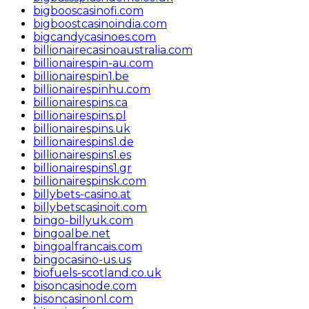
bigbooscasinofi.com
bigboostcasinoindia.com
bigcandycasinoes.com
billionairecasinoaustralia.com
billionairespin-au.com
billionairespin1.be
billionairespinhu.com
billionairespins.ca
billionairespins.pl
billionairespins.uk
billionairespins1.de
billionairespins1.es
billionairespins1.gr
billionairespinsk.com
billybets-casino.at
billybetscasinoit.com
bingo-billyuk.com
bingoalbe.net
bingoalfrancais.com
bingocasino-us.us
biofuels-scotland.co.uk
bisoncasinode.com
bisoncasinonl.com