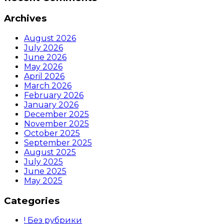
Archives
August 2026
July 2026
June 2026
May 2026
April 2026
March 2026
February 2026
January 2026
December 2025
November 2025
October 2025
September 2025
August 2025
July 2025
June 2025
May 2025
Categories
! Без рубрики