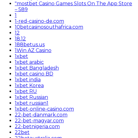
"‎mostbet Casino Games Slots On The App Store
– 589
1
1-red-casino-de.com
10betcasinosouthafrica.com
12
18.12
188betus.us
1Win AZ Casino
1xbet
1xbet arabic
1xbet Bangladesh
1xbet casino BD
1xbet india
1xbet Korea
1xbet RU
1xbet Russian
1xbet russian1
1xbet-online-casino.com
22-bet-danmark.com
22-bet-magyar.com
22-betnigeria.com
22bet