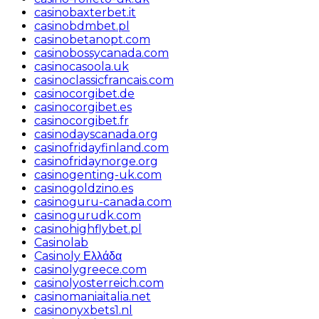
casinobaxterbet.it
casinobdmbet.pl
casinobetanopt.com
casinobossycanada.com
casinocasoola.uk
casinoclassicfrancais.com
casinocorgibet.de
casinocorgibet.es
casinocorgibet.fr
casinodayscanada.org
casinofridayfinland.com
casinofridaynorge.org
casinogenting-uk.com
casinogoldzino.es
casinoguru-canada.com
casinogurudk.com
casinohighflybet.pl
Casinolab
Casinoly Ελλάδα
casinolygreece.com
casinolyosterreich.com
casinomaniaitalia.net
casinonyxbets1.nl