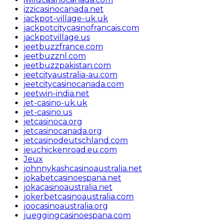
izzicasinocanada.net
jackpot-village-uk.uk
jackpotcitycasinofrancais.com
jackpotvillage.us
jeetbuzzfrance.com
jeetbuzznl.com
jeetbuzzpakistan.com
jeetcityaustralia-au.com
jeetcitycasinocanada.com
jeetwin-india.net
jet-casino-uk.uk
jet-casino.us
jetcasinoca.org
jetcasinocanada.org
jetcasinodeutschland.com
jeuchickenroad.eu.com
Jeux
johnnykashcasinoaustralia.net
jokabetcasinoespana.net
jokacasinoaustralia.net
jokerbetcasinoaustralia.com
joocasinoaustralia.org
jueggingcasinoespana.com