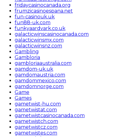
fridaycasinocanada.org
frumzicasinoespana.net
fun-casinouk.uk
fun88-uk.com
funkyaardvark.co.uk
galacticwinscasinocanada.com
galacticwinsmx.com
galacticwinsnz.com
Gambling
Gambloria
gambloriaaustralia.com
gamdom-uk.uk
gamdomaustria.com
gamdommexico.com
gamdomnorge.com
Game
Games
gametwist-hu.com
gametwistat.com
gametwistcasinocanada.com
gametwistch.com
gametwistcz.com
gametwistes.com