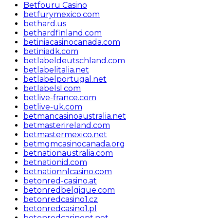
Betfouru Casino
betfurymexico.com
bethard.us
bethardfinland.com
betiniacasinocanada.com
betiniadk.com
betlabeldeutschland.com
betlabelitalia.net
betlabelportugal.net
betlabelsl.com
betlive-france.com
betlive-uk.com
betmancasinoaustralia.net
betmasterireland.com
betmastermexico.net
betmgmcasinocanada.org
betnationaustralia.com
betnationid.com
betnationnlcasino.com
betonred-casino.at
betonredbelgique.com
betonredcasino1.cz
betonredcasino1.pl
betonredcasinopt.net