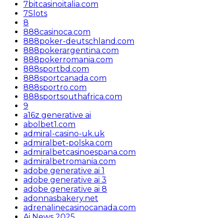
7bitcasinoitalia.com
7Slots
8
888casinoca.com
888poker-deutschland.com
888pokerargentina.com
888pokerromania.com
888sportbd.com
888sportcanada.com
888sportro.com
888sportsouthafrica.com
9
a16z generative ai
abolbet1.com
admiral-casino-uk.uk
admiralbet-polska.com
admiralbetcasinoespana.com
admiralbetromania.com
adobe generative ai 1
adobe generative ai 3
adobe generative ai 8
adonnasbakery.net
adrenalinecasinocanada.com
Ai News 2025