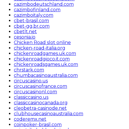
cazimbodeutschland.com
cazimbofinland.com
cazimboitaly.com
cbet-brasil.com
cbet-gg.br.com
cbetlt.net
cesonia.io
Chicken Road slot online
chicken-road-italia.org
chickenroadgames.uk.com
chickenroadgioco.it.com
chickenroadsgames.uk.com
chrstark.com
chumbacasinoaustralia.com
circuscasino.us
circuscasinofrance.com
circuscasinonl.com
classiccasino.us
classiccasinocanada.org
cleobetra-casinode.net
clubhousecasinoaustralia.com
coderemx.net
coinpoker-brasil.com