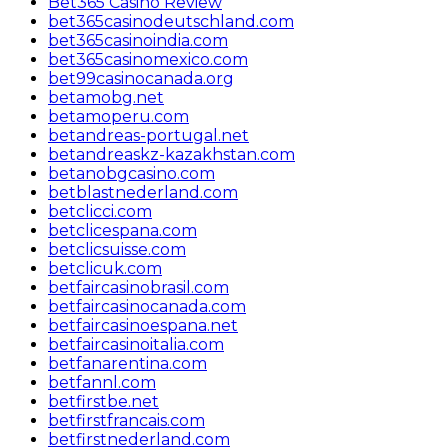
Bet365 Casino Review
bet365casinodeutschland.com
bet365casinoindia.com
bet365casinomexico.com
bet99casinocanada.org
betamobg.net
betamoperu.com
betandreas-portugal.net
betandreaskz-kazakhstan.com
betanobgcasino.com
betblastnederland.com
betclicci.com
betclicespana.com
betclicsuisse.com
betclicuk.com
betfaircasinobrasil.com
betfaircasinocanada.com
betfaircasinoespana.net
betfaircasinoitalia.com
betfanarentina.com
betfannl.com
betfirstbe.net
betfirstfrancais.com
betfirstnederland.com