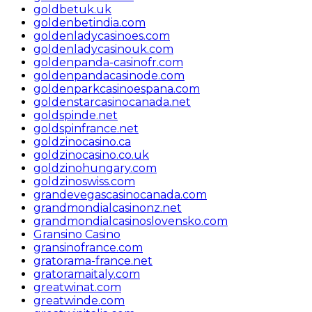
goldbetuk.uk
goldenbetindia.com
goldenladycasinoes.com
goldenladycasinouk.com
goldenpanda-casinofr.com
goldenpandacasinode.com
goldenparkcasinoespana.com
goldenstarcasinocanada.net
goldspinde.net
goldspinfrance.net
goldzinocasino.ca
goldzinocasino.co.uk
goldzinohungary.com
goldzinoswiss.com
grandevegascasinocanada.com
grandmondialcasinonz.net
grandmondialcasinoslovensko.com
Gransino Casino
gransinofrance.com
gratorama-france.net
gratoramaitaly.com
greatwinat.com
greatwinde.com