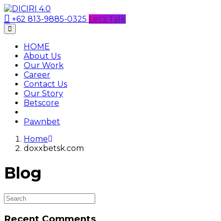
+62 813-9885-0325
Let's Talk
HOME
About Us
Our Work
Career
Contact Us
Our Story
Betscore
Pawnbet
Home
doxxbetsk.com
Blog
Recent Comments