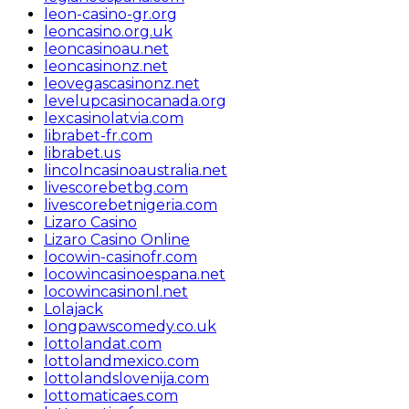
leon-casino-gr.org
leoncasino.org.uk
leoncasinoau.net
leoncasinonz.net
leovegascasinonz.net
levelupcasinocanada.org
lexcasinolatvia.com
librabet-fr.com
librabet.us
lincolncasinoaustralia.net
livescorebetbg.com
livescorebetnigeria.com
Lizaro Casino
Lizaro Casino Online
locowin-casinofr.com
locowincasinoespana.net
locowincasinonl.net
Lolajack
longpawscomedy.co.uk
lottolandat.com
lottolandmexico.com
lottolandslovenija.com
lottomaticaes.com