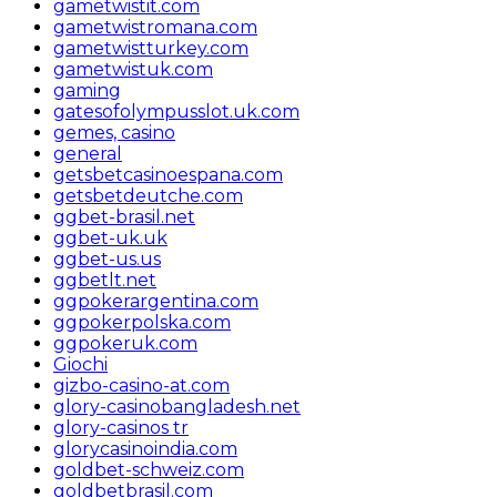
gametwistit.com
gametwistromana.com
gametwistturkey.com
gametwistuk.com
gaming
gatesofolympusslot.uk.com
gemes, casino
general
getsbetcasinoespana.com
getsbetdeutche.com
ggbet-brasil.net
ggbet-uk.uk
ggbet-us.us
ggbetlt.net
ggpokerargentina.com
ggpokerpolska.com
ggpokeruk.com
Giochi
gizbo-casino-at.com
glory-casinobangladesh.net
glory-casinos tr
glorycasinoindia.com
goldbet-schweiz.com
goldbetbrasil.com