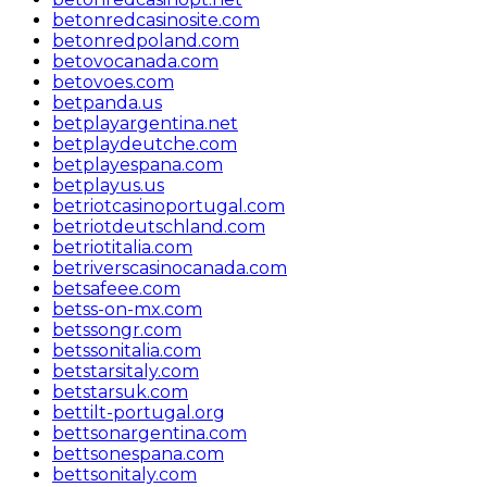
betonredcasinosite.com
betonredpoland.com
betovocanada.com
betovoes.com
betpanda.us
betplayargentina.net
betplaydeutche.com
betplayespana.com
betplayus.us
betriotcasinoportugal.com
betriotdeutschland.com
betriotitalia.com
betriverscasinocanada.com
betsafeee.com
betss-on-mx.com
betssongr.com
betssonitalia.com
betstarsitaly.com
betstarsuk.com
bettilt-portugal.org
bettsonargentina.com
bettsonespana.com
bettsonitaly.com