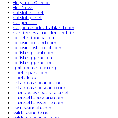
HolyLuck Greece
Hot News
hotslotshu.net
hotslotspl.net
hu-general
hugocasinodeutschland.com
hundemesse-norderstedt.de
icebetindonesia.com
icecasinoireland.com
icecasinoosterreich.com
icefishingbrasil.com
icefishinggames.ca
icefishinggames.net
ignitioncasino-au.org
inbetespana.com
inbetuk.uk
instantcasinocanada.net
instantcasinoespana.com
intensitycasinoaustralia.net
interwettenespana.com
interwettensverige.com
irwincasinosite.com
iwild-casinode.net
iwildcasinocanada.com