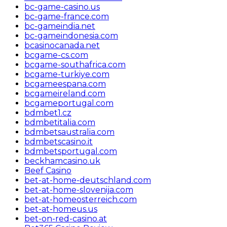
bc-game-casino.us
bc-game-france.com
bc-gameindia.net
bc-gameindonesia.com
bcasinocanada.net
bcgame-cs.com
bcgame-southafrica.com
bcgame-turkiye.com
bcgameespana.com
bcgameireland.com
bcgameportugal.com
bdmbet1.cz
bdmbetitalia.com
bdmbetsaustralia.com
bdmbetscasino.it
bdmbetsportugal.com
beckhamcasino.uk
Beef Casino
bet-at-home-deutschland.com
bet-at-home-slovenija.com
bet-at-homeosterreich.com
bet-at-homeus.us
bet-on-red-casino.at