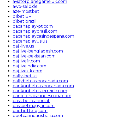
aviatorplanegame.uk.com
awo-selb.de
aze-mostbet
b1bet BR
b1bet brazil
bacanaplay-pt.com
bacanaplaybrasil.com
bacanaplaycasinoespana.com
bacanaplayus.us
baji-live.us
bajilive-bangladesh.com
bajilive-pakistan.com
bajilivefr.com
bajiliveindia.com
bajiliveuk.com
bally-bet.us
ballybetcasinocanada.com
bankonbetcasinocanada.com
bankonbetosterreich.com
barcelonacasinoespana.com
bass-bet-casino.at
bassbetmagyar.com
bauhutte-g.com
bbetcasinoaustralia.com