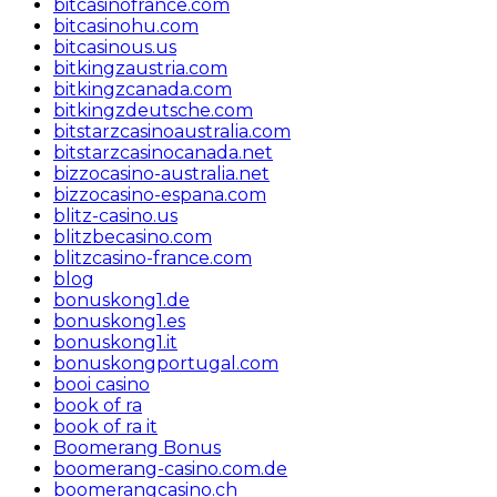
bitcasinofrance.com
bitcasinohu.com
bitcasinous.us
bitkingzaustria.com
bitkingzcanada.com
bitkingzdeutsche.com
bitstarzcasinoaustralia.com
bitstarzcasinocanada.net
bizzocasino-australia.net
bizzocasino-espana.com
blitz-casino.us
blitzbecasino.com
blitzcasino-france.com
blog
bonuskong1.de
bonuskong1.es
bonuskong1.it
bonuskongportugal.com
booi casino
book of ra
book of ra it
Boomerang Bonus
boomerang-casino.com.de
boomerangcasino.ch