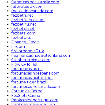
fatbetcasinoaustralia.com
fatpirates.uk.com
fbetcasinocanada.com
fezbetfi.net
fezbetfrance.com
fezbethu.net
fezbetpl.net
fezbetsl.com
fezbetus.us
Finance, Credit
findom
fireinthehole3.uk
flagmancasinodeutschland.com
flashbetethiopia.com
Flow Cv Io 169
fortunacasino.us
fortunacasinoespana.com
fortunacasinoitalia.net
fortune tiger brazil
fortunecasinocanada.com
Fortunica Casino
FoxSlots Casino
frankcasinoportugal.com
frankcasinosverige.com