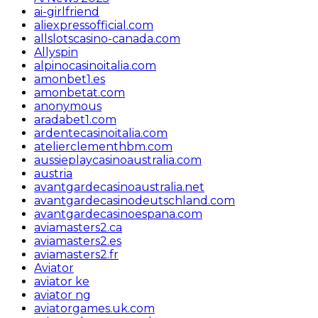
ai-girlfriend
aliexpressofficial.com
allslotscasino-canada.com
Allyspin
alpinocasinoitalia.com
amonbet1.es
amonbetat.com
anonymous
aradabet1.com
ardentecasinoitalia.com
atelierclementhbm.com
aussieplaycasinoaustralia.com
austria
avantgardecasinoaustralia.net
avantgardecasinodeutschland.com
avantgardecasinoespana.com
aviamasters2.ca
aviamasters2.es
aviamasters2.fr
Aviator
aviator ke
aviator ng
aviatorgames.uk.com