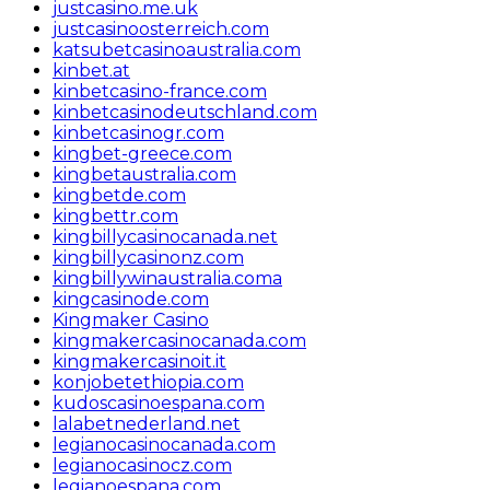
justcasino.me.uk
justcasinoosterreich.com
katsubetcasinoaustralia.com
kinbet.at
kinbetcasino-france.com
kinbetcasinodeutschland.com
kinbetcasinogr.com
kingbet-greece.com
kingbetaustralia.com
kingbetde.com
kingbettr.com
kingbillycasinocanada.net
kingbillycasinonz.com
kingbillywinaustralia.coma
kingcasinode.com
Kingmaker Casino
kingmakercasinocanada.com
kingmakercasinoit.it
konjobetethiopia.com
kudoscasinoespana.com
lalabetnederland.net
legianocasinocanada.com
legianocasinocz.com
legianoespana.com