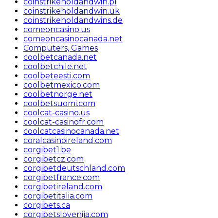
coinstrikeholdandwin.pl
coinstrikeholdandwin.uk
coinstrikeholdandwins.de
comeoncasino.us
comeoncasinocanada.net
Computers, Games
coolbetcanada.net
coolbetchile.net
coolbeteesti.com
coolbetmexico.com
coolbetnorge.net
coolbetsuomi.com
coolcat-casino.us
coolcat-casinofr.com
coolcatcasinocanada.net
coralcasinoireland.com
corgibet1.be
corgibetcz.com
corgibetdeutschland.com
corgibetfrance.com
corgibetireland.com
corgibetitalia.com
corgibets.ca
corgibetslovenija.com