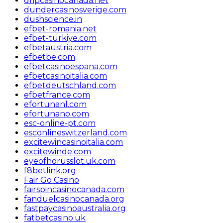
dripcasinocanada.net
dundercasinosverige.com
dushscience.in
efbet-romania.net
efbet-turkiye.com
efbetaustria.com
efbetbe.com
efbetcasinoespana.com
efbetcasinoitalia.com
efbetdeutschland.com
efbetfrance.com
efortunanl.com
efortunano.com
esc-online-pt.com
esconlineswitzerland.com
excitewincasinoitalia.com
excitewinde.com
eyeofhorusslot.uk.com
f8betlink.org
Fair Go Casino
fairspincasinocanada.com
fanduelcasinocanada.org
fastpaycasinoaustralia.org
fatbetcasino.uk