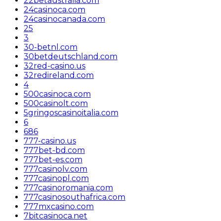
22betaustralia.com
24casinoca.com
24casinocanada.com
25
3
30-betnl.com
30betdeutschland.com
32red-casino.us
32redireland.com
4
500casinoca.com
500casinolt.com
5gringoscasinoitalia.com
6
686
777-casino.us
777bet-bd.com
777bet-es.com
777casinolv.com
777casinopl.com
777casinoromania.com
777casinosouthafrica.com
777mxcasino.com
7bitcasinoca.net