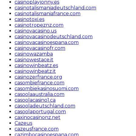
casinoplayjonny.es
casinotalismaniadeutschland.com
casinotalismaniafrance.com
casinotoxi.es
casinotropeznz.com
casinovacasino.us
casinovacasinodeutschland.com
casinovacasinoespana.com
casinovacasinofr.com
casinowazamba
casinowestace.it
casinowinbeatz.es
casinowinbeatz.it
casinozerfrance.org
casombiefrance.com
casombiekasinosuomi.com
casoolaaustralia.com
casoolacasino1.ca
casooladeutschland.com
casoolaportugal.com
caxinocasinonz.net
Cazeus
cazeusfrance.com
cazimbocasinoespana.com