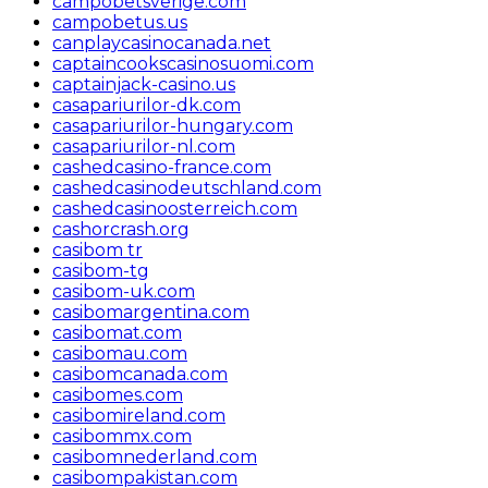
campobetsverige.com
campobetus.us
canplaycasinocanada.net
captaincookscasinosuomi.com
captainjack-casino.us
casapariurilor-dk.com
casapariurilor-hungary.com
casapariurilor-nl.com
cashedcasino-france.com
cashedcasinodeutschland.com
cashedcasinoosterreich.com
cashorcrash.org
casibom tr
casibom-tg
casibom-uk.com
casibomargentina.com
casibomat.com
casibomau.com
casibomcanada.com
casibomes.com
casibomireland.com
casibommx.com
casibomnederland.com
casibompakistan.com