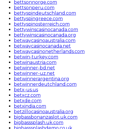
bettsonnorge.com
bettsonperu.com
bettyspindeutschland.com
bettyspingreece.com
bettyspinosterreich.com
bettywinscasinocanada.com
bettywinscasinocanada.org
betwaycasinoaustralia.com
betwaycasinocanada.net
betwaycasinonetherlands.com
betwin-turkey.com
betwinaustria.com
betwinner-bd.net
betwinner-uz.net
betwinnerargentina.org
betwinnerdeutchland.com
betx-us.us
betxcz.com
betxde.com
betxindia.com
betzillocasinoaustralia.org
bigbassbonanzaslot.uk.com
bigbasssplash.uk.com
bigbasssplashdemo.co.uk