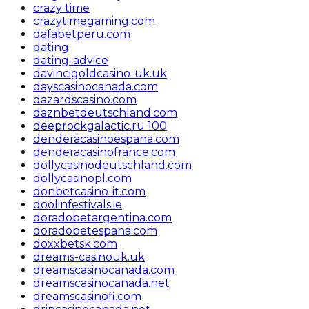
crazy time
crazytimegaming.com
dafabetperu.com
dating
dating-advice
davincigoldcasino-uk.uk
dayscasinocanada.com
dazardscasino.com
daznbetdeutschland.com
deeprockgalactic.ru 100
denderacasinoespana.com
denderacasinofrance.com
dollycasinodeutschland.com
dollycasinopl.com
donbetcasino-it.com
doolinfestivals.ie
doradobetargentina.com
doradobetespana.com
doxxbetsk.com
dreams-casinouk.uk
dreamscasinocanada.com
dreamscasinocanada.net
dreamscasinofi.com