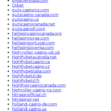
greatwinitalia.com
Gtbet
guts-casinonz.com
gutscasino-canada.com
gutscasino.us
gutscasinocanada.net
gutscasinofi.com
hellspincasinocanada.org
hellspinnorge.com
hellspinportugal.com
hellspinslovenija.com
high-roller-casino-uk.uk
highflybetaustralia.net
highflybetcasino.ca
highflybetcasino.cz
highflybetitalia.com
highflybets1.de
highflybets1.fr
highflyercasinocanada.com
highroller-casino-nz.com
hitnspinofficial.ch
hitnspinpl.net
holland-casino-de.com
holland-casino.us