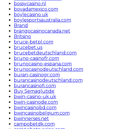
bossycasino.nl
bovadamexico.com
boylecasino.uk
boylesportsaustralia.com
Brand
brangocasinocanada.net
Britsino
bruce-betpl.com
brucebet.us
brucebetdeutschland.com
bruno-casinofr.com
brunocasino-espana.com
brunocasinodeutschland.com
buran-casinogr.com
burancasinodeutschland.com
burancasinofi.com
Buy Semaglutide
bwin-casino-uk.uk
bwin-casinode.com
bwincasinobd.com
bwincasinobelgium.com
bwinnerses.net
campobetdk.com