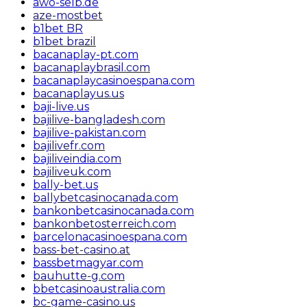
awo-selb.de
aze-mostbet
b1bet BR
b1bet brazil
bacanaplay-pt.com
bacanaplaybrasil.com
bacanaplaycasinoespana.com
bacanaplayus.us
baji-live.us
bajilive-bangladesh.com
bajilive-pakistan.com
bajilivefr.com
bajiliveindia.com
bajiliveuk.com
bally-bet.us
ballybetcasinocanada.com
bankonbetcasinocanada.com
bankonbetosterreich.com
barcelonacasinoespana.com
bass-bet-casino.at
bassbetmagyar.com
bauhutte-g.com
bbetcasinoaustralia.com
bc-game-casino.us