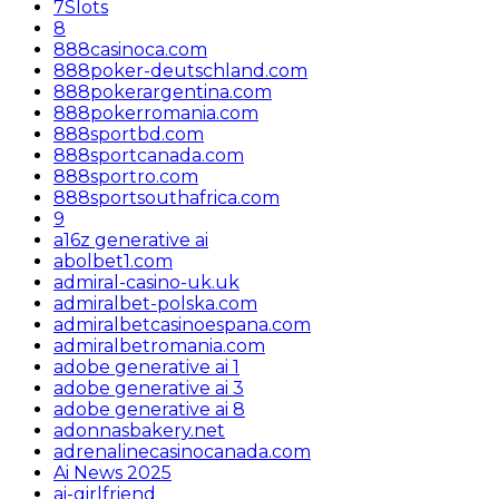
7Slots
8
888casinoca.com
888poker-deutschland.com
888pokerargentina.com
888pokerromania.com
888sportbd.com
888sportcanada.com
888sportro.com
888sportsouthafrica.com
9
a16z generative ai
abolbet1.com
admiral-casino-uk.uk
admiralbet-polska.com
admiralbetcasinoespana.com
admiralbetromania.com
adobe generative ai 1
adobe generative ai 3
adobe generative ai 8
adonnasbakery.net
adrenalinecasinocanada.com
Ai News 2025
ai-girlfriend