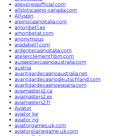
aliexpressofficial.com
allslotscasino-canada.com
Allyspin
alpinocasinoitalia.com
amonbet1.es
amonbetat.com
anonymous
aradabet1.com
ardentecasinoitalia.com
atelierclementhbm.com
aussieplaycasinoaustralia.com
austria
avantgardecasinoaustralia.net
avantgardecasinodeutschland.com
avantgardecasinoespana.com
aviamasters2.ca
aviamasters2.es
aviamasters2.fr
Aviator
aviator ke
aviator ng
aviatorgames.uk.com
aviatorplanegame.uk.com