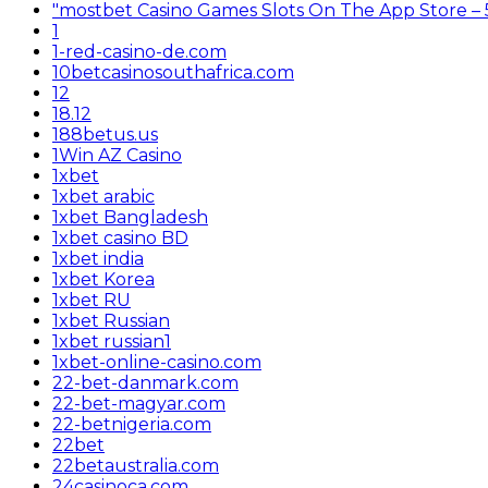
"‎mostbet Casino Games Slots On The App Store –
1
1-red-casino-de.com
10betcasinosouthafrica.com
12
18.12
188betus.us
1Win AZ Casino
1xbet
1xbet arabic
1xbet Bangladesh
1xbet casino BD
1xbet india
1xbet Korea
1xbet RU
1xbet Russian
1xbet russian1
1xbet-online-casino.com
22-bet-danmark.com
22-bet-magyar.com
22-betnigeria.com
22bet
22betaustralia.com
24casinoca.com