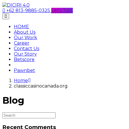
+62 813-9885-0325
Let's Talk
HOME
About Us
Our Work
Career
Contact Us
Our Story
Betscore
Pawnbet
Home
classiccasinocanada.org
Blog
Recent Comments