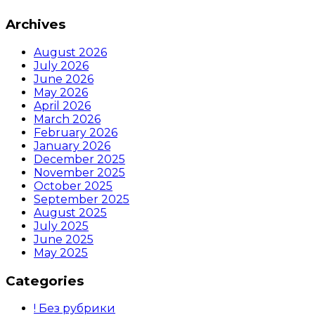
Archives
August 2026
July 2026
June 2026
May 2026
April 2026
March 2026
February 2026
January 2026
December 2025
November 2025
October 2025
September 2025
August 2025
July 2025
June 2025
May 2025
Categories
! Без рубрики