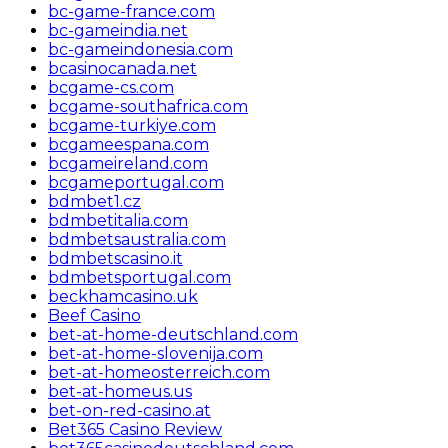
bc-game-france.com
bc-gameindia.net
bc-gameindonesia.com
bcasinocanada.net
bcgame-cs.com
bcgame-southafrica.com
bcgame-turkiye.com
bcgameespana.com
bcgameireland.com
bcgameportugal.com
bdmbet1.cz
bdmbetitalia.com
bdmbetsaustralia.com
bdmbetscasino.it
bdmbetsportugal.com
beckhamcasino.uk
Beef Casino
bet-at-home-deutschland.com
bet-at-home-slovenija.com
bet-at-homeosterreich.com
bet-at-homeus.us
bet-on-red-casino.at
Bet365 Casino Review