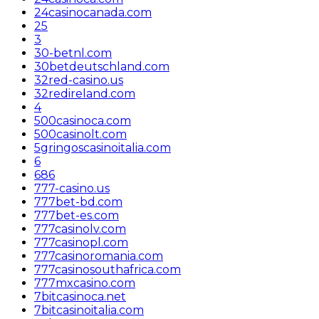
24casinocanada.com
25
3
30-betnl.com
30betdeutschland.com
32red-casino.us
32redireland.com
4
500casinoca.com
500casinolt.com
5gringoscasinoitalia.com
6
686
777-casino.us
777bet-bd.com
777bet-es.com
777casinolv.com
777casinopl.com
777casinoromania.com
777casinosouthafrica.com
777mxcasino.com
7bitcasinoca.net
7bitcasinoitalia.com