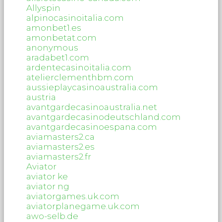
Allyspin
alpinocasinoitalia.com
amonbet1.es
amonbetat.com
anonymous
aradabet1.com
ardentecasinoitalia.com
atelierclementhbm.com
aussieplaycasinoaustralia.com
austria
avantgardecasinoaustralia.net
avantgardecasinodeutschland.com
avantgardecasinoespana.com
aviamasters2.ca
aviamasters2.es
aviamasters2.fr
Aviator
aviator ke
aviator ng
aviatorgames.uk.com
aviatorplanegame.uk.com
awo-selb.de