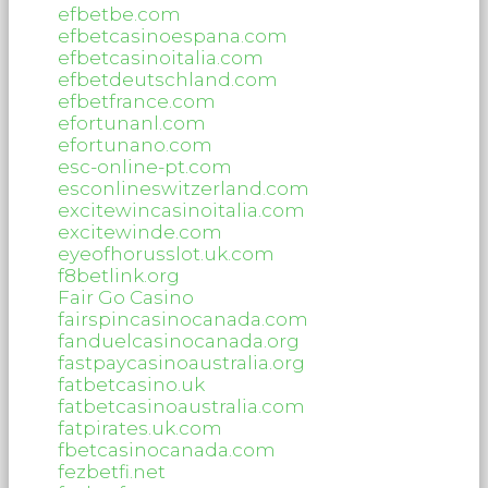
efbetbe.com
efbetcasinoespana.com
efbetcasinoitalia.com
efbetdeutschland.com
efbetfrance.com
efortunanl.com
efortunano.com
esc-online-pt.com
esconlineswitzerland.com
excitewincasinoitalia.com
excitewinde.com
eyeofhorusslot.uk.com
f8betlink.org
Fair Go Casino
fairspincasinocanada.com
fanduelcasinocanada.org
fastpaycasinoaustralia.org
fatbetcasino.uk
fatbetcasinoaustralia.com
fatpirates.uk.com
fbetcasinocanada.com
fezbetfi.net