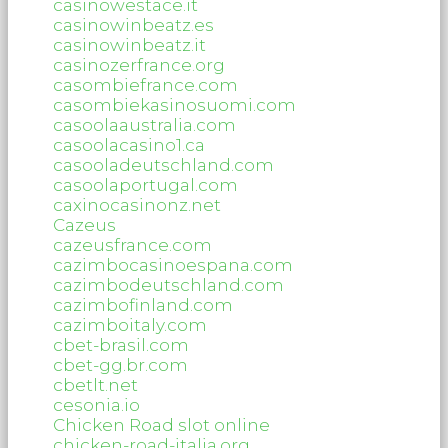
casinowestace.it
casinowinbeatz.es
casinowinbeatz.it
casinozerfrance.org
casombiefrance.com
casombiekasinosuomi.com
casoolaaustralia.com
casoolacasino1.ca
casooladeutschland.com
casoolaportugal.com
caxinocasinonz.net
Cazeus
cazeusfrance.com
cazimbocasinoespana.com
cazimbodeutschland.com
cazimbofinland.com
cazimboitaly.com
cbet-brasil.com
cbet-gg.br.com
cbetlt.net
cesonia.io
Chicken Road slot online
chicken-road-italia.org