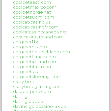
coolbeteesti.com
coolbetmexico.com
coolbetnorge.net
coolbetsuomi.com
coolcat-casino.us
coolcat-casinofr.com
coolcatcasinocanada.net
coralcasinoireland.com
corgibet1.be
corgibetcz.com
corgibetdeutschland.com
corgibetfrance.com
corgibetireland.com
corgibetitalia.com
corgibets.ca
corgibetslovenija.com
crazy time
crazytimegaming.com
dafabetperu.com
dating
dating-advice
davincigoldcasino-uk.uk