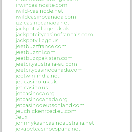
irwincasinosite.com
iwild-casinode.net
iwildcasinocanada.com
izzicasinocanada.net
jackpot-village-uk.uk
jackpotcitycasinofrancais.com
jackpotvillage.us
jeetbuzzfrance.com
jeetbuzznl.com
jeetbuzzpakistan.com
jeetcityaustralia-au.com
jeetcitycasinocanada.com
jeetwin-india.net
jet-casino-uk.uk
jet-casino.us
jetcasinoca.org
jetcasinocanada.org
jetcasinodeutschland.com
jeuchickenroad.eu.com
Jeux
johnnykashcasinoaustralia.net
jokabetcasinoespana.net