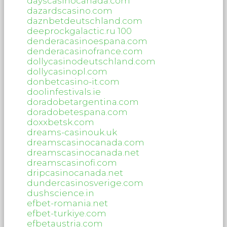
dayscasinocanada.com
dazardscasino.com
daznbetdeutschland.com
deeprockgalactic.ru 100
denderacasinoespana.com
denderacasinofrance.com
dollycasinodeutschland.com
dollycasinopl.com
donbetcasino-it.com
doolinfestivals.ie
doradobetargentina.com
doradobetespana.com
doxxbetsk.com
dreams-casinouk.uk
dreamscasinocanada.com
dreamscasinocanada.net
dreamscasinofi.com
dripcasinocanada.net
dundercasinosverige.com
dushscience.in
efbet-romania.net
efbet-turkiye.com
efbetaustria.com