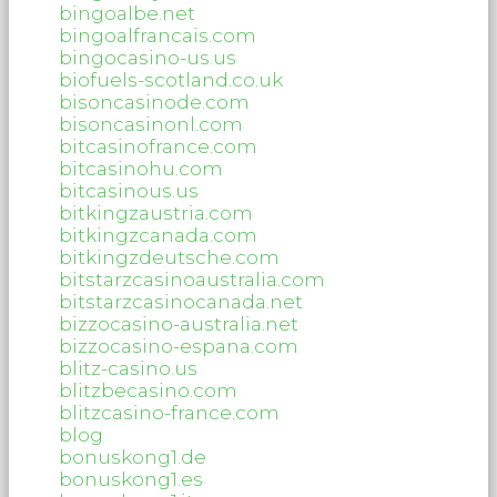
bingoalbe.net
bingoalfrancais.com
bingocasino-us.us
biofuels-scotland.co.uk
bisoncasinode.com
bisoncasinonl.com
bitcasinofrance.com
bitcasinohu.com
bitcasinous.us
bitkingzaustria.com
bitkingzcanada.com
bitkingzdeutsche.com
bitstarzcasinoaustralia.com
bitstarzcasinocanada.net
bizzocasino-australia.net
bizzocasino-espana.com
blitz-casino.us
blitzbecasino.com
blitzcasino-france.com
blog
bonuskong1.de
bonuskong1.es