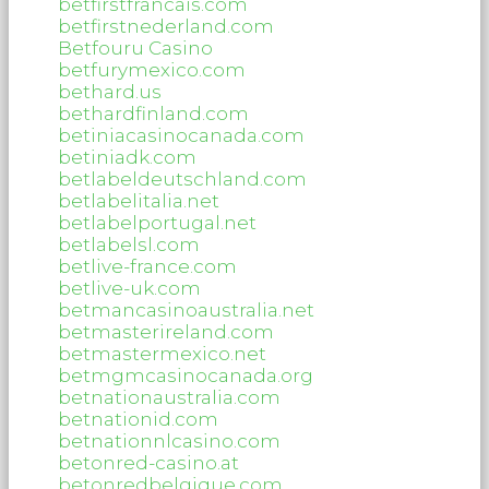
betfirstfrancais.com
betfirstnederland.com
Betfouru Casino
betfurymexico.com
bethard.us
bethardfinland.com
betiniacasinocanada.com
betiniadk.com
betlabeldeutschland.com
betlabelitalia.net
betlabelportugal.net
betlabelsl.com
betlive-france.com
betlive-uk.com
betmancasinoaustralia.net
betmasterireland.com
betmastermexico.net
betmgmcasinocanada.org
betnationaustralia.com
betnationid.com
betnationnlcasino.com
betonred-casino.at
betonredbelgique.com