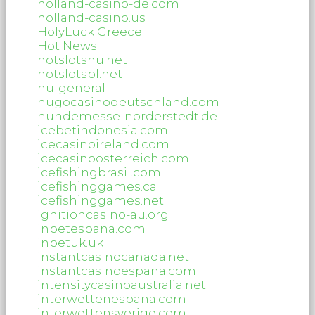
holland-casino-de.com
holland-casino.us
HolyLuck Greece
Hot News
hotslotshu.net
hotslotspl.net
hu-general
hugocasinodeutschland.com
hundemesse-norderstedt.de
icebetindonesia.com
icecasinoireland.com
icecasinoosterreich.com
icefishingbrasil.com
icefishinggames.ca
icefishinggames.net
ignitioncasino-au.org
inbetespana.com
inbetuk.uk
instantcasinocanada.net
instantcasinoespana.com
intensitycasinoaustralia.net
interwettenespana.com
interwettensverige.com