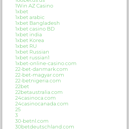
188betus.us
1Win AZ Casino
1xbet
1xbet arabic
1xbet Bangladesh
1xbet casino BD
1xbet india
1xbet Korea
1xbet RU
1xbet Russian
1xbet russian1
1xbet-online-casino.com
22-bet-danmark.com
22-bet-magyar.com
22-betnigeria.com
22bet
22betaustralia.com
24casinoca.com
24casinocanada.com
25
3
30-betnl.com
30betdeutschland.com