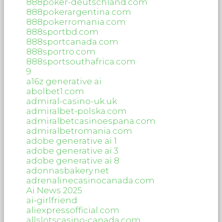
888poker-deutschland.com
888pokerargentina.com
888pokerromania.com
888sportbd.com
888sportcanada.com
888sportro.com
888sportsouthafrica.com
9
a16z generative ai
abolbet1.com
admiral-casino-uk.uk
admiralbet-polska.com
admiralbetcasinoespana.com
admiralbetromania.com
adobe generative ai 1
adobe generative ai 3
adobe generative ai 8
adonnasbakery.net
adrenalinecasinocanada.com
Ai News 2025
ai-girlfriend
aliexpressofficial.com
allslotscasino-canada.com