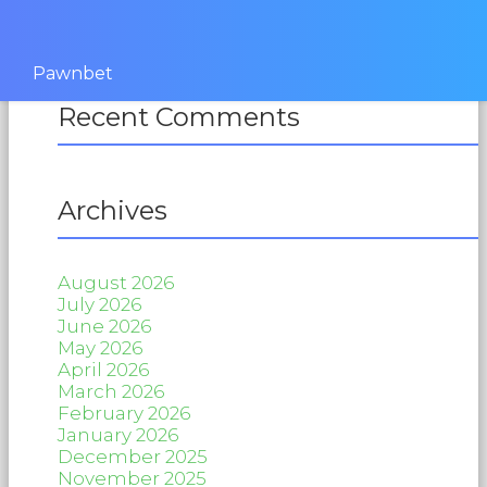
Pawnbet
Recent Comments
Archives
August 2026
July 2026
June 2026
May 2026
April 2026
March 2026
February 2026
January 2026
December 2025
November 2025