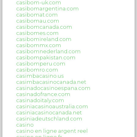
casibom-uk.com
casibomargentina.com
casibomat.com
casibomau.com
casibomcanada.com
casibomes.com
casibomireland.com
casibommx.com
casibomnederland.com
casibompakistan.com
casibomperu.com
casibomro.com
casimbacasino.us
casimbacasinocanada.net
casinadocasinoespana.com
casinadofrance.com
casinadoitaly.com
casiniacasinoaustralia.com
casiniacasinocanada.net
casiniadeutschland.com
casino
casino en ligne argent reel