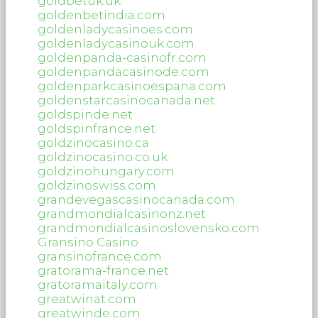
goldbetuk.uk
goldenbetindia.com
goldenladycasinoes.com
goldenladycasinouk.com
goldenpanda-casinofr.com
goldenpandacasinode.com
goldenparkcasinoespana.com
goldenstarcasinocanada.net
goldspinde.net
goldspinfrance.net
goldzinocasino.ca
goldzinocasino.co.uk
goldzinohungary.com
goldzinoswiss.com
grandevegascasinocanada.com
grandmondialcasinonz.net
grandmondialcasinoslovensko.com
Gransino Casino
gransinofrance.com
gratorama-france.net
gratoramaitaly.com
greatwinat.com
greatwinde.com