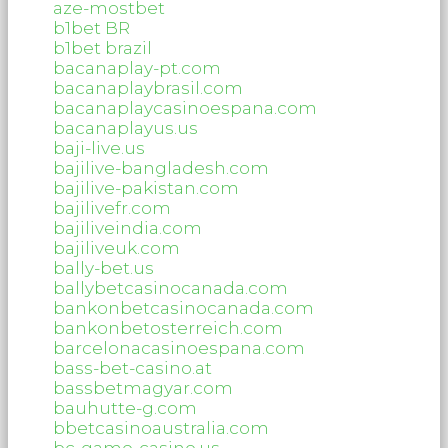
aze-mostbet
b1bet BR
b1bet brazil
bacanaplay-pt.com
bacanaplaybrasil.com
bacanaplaycasinoespana.com
bacanaplayus.us
baji-live.us
bajilive-bangladesh.com
bajilive-pakistan.com
bajilivefr.com
bajiliveindia.com
bajiliveuk.com
bally-bet.us
ballybetcasinocanada.com
bankonbetcasinocanada.com
bankonbetosterreich.com
barcelonacasinoespana.com
bass-bet-casino.at
bassbetmagyar.com
bauhutte-g.com
bbetcasinoaustralia.com