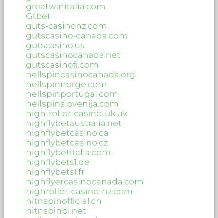
greatwinitalia.com
Gtbet
guts-casinonz.com
gutscasino-canada.com
gutscasino.us
gutscasinocanada.net
gutscasinofi.com
hellspincasinocanada.org
hellspinnorge.com
hellspinportugal.com
hellspinslovenija.com
high-roller-casino-uk.uk
highflybetaustralia.net
highflybetcasino.ca
highflybetcasino.cz
highflybetitalia.com
highflybets1.de
highflybets1.fr
highflyercasinocanada.com
highroller-casino-nz.com
hitnspinofficial.ch
hitnspinpl.net