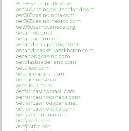
Bet365 Casino Review
bet365casinodeutschland.com
bet365casinoindia.com
bet365casinomexico.com
bet99casinocanada.org
betamobg.net
betamoperu.com
betandreas-portugal.net
betandreaskz-kazakhstan.com
betanobgcasino.com
betblastnederland.com
betclicci.com
betclicespana.com
betclicsuisse.com
betclicuk.com
betfaircasinobrasil.com
betfaircasinocanada.com
betfaircasinoespana.net
betfaircasinoitalia.com
betfanarentina.com
betfannl.com
betfirstbe.net