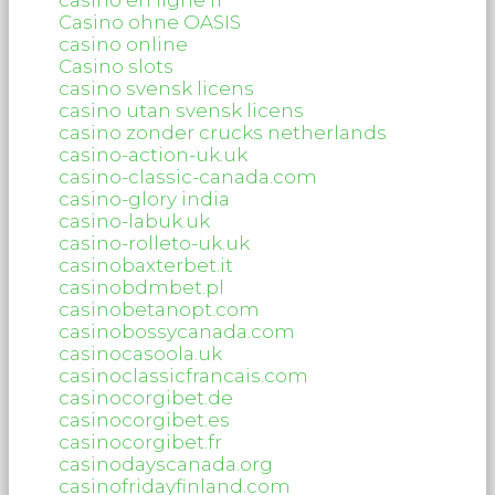
casino en ligne fr
Casino ohne OASIS
casino online
Casino slots
casino svensk licens
casino utan svensk licens
casino zonder crucks netherlands
casino-action-uk.uk
casino-classic-canada.com
casino-glory india
casino-labuk.uk
casino-rolleto-uk.uk
casinobaxterbet.it
casinobdmbet.pl
casinobetanopt.com
casinobossycanada.com
casinocasoola.uk
casinoclassicfrancais.com
casinocorgibet.de
casinocorgibet.es
casinocorgibet.fr
casinodayscanada.org
casinofridayfinland.com