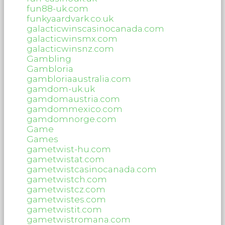
fun88-uk.com
funkyaardvark.co.uk
galacticwinscasinocanada.com
galacticwinsmx.com
galacticwinsnz.com
Gambling
Gambloria
gambloriaaustralia.com
gamdom-uk.uk
gamdomaustria.com
gamdommexico.com
gamdomnorge.com
Game
Games
gametwist-hu.com
gametwistat.com
gametwistcasinocanada.com
gametwistch.com
gametwistcz.com
gametwistes.com
gametwistit.com
gametwistromana.com