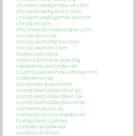
chickenroadgames.uk.com
chickenroadgioco.it.com
chickenroadsgames.uk.com
chrstark.com
chumbacasinoaustralia.com
circuscasino.us
circuscasinofrance.com
circuscasinonl.com
classiccasino.us
classiccasinocanada.org
cleobetra-casinode.net
clubhousecasinoaustralia.com
coderemx.net
coinpoker-brasil.com
coinstrikeholdandwin.pl
coinstrikeholdandwin.uk
coinstrikeholdandwins.de
comeoncasino.us
comeoncasinocanada.net
Computers, Games
coolbetcanada.net
coolbetchile.net