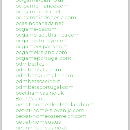
bc-game-casino.us
bc-game-france.com
bc-gameindia.net
bc-gameindonesia.com
bcasinocanada.net
bcgame-cs.com
bcgame-southafrica.com
bcgame-turkiye.com
bcgameespana.com
bcgameireland.com
bcgameportugal.com
bdmbet1.cz
bdmbetitalia.com
bdmbetsaustralia.com
bdmbetscasino.it
bdmbetsportugal.com
beckhamcasino.uk
Beef Casino
bet-at-home-deutschland.com
bet-at-home-slovenija.com
bet-at-homeosterreich.com
bet-at-homeus.us
bet-on-red-casino.at