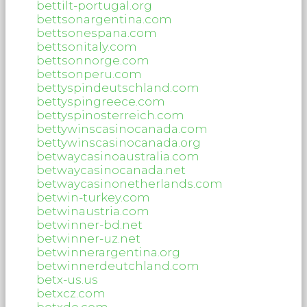
bettilt-portugal.org
bettsonargentina.com
bettsonespana.com
bettsonitaly.com
bettsonnorge.com
bettsonperu.com
bettyspindeutschland.com
bettyspingreece.com
bettyspinosterreich.com
bettywinscasinocanada.com
bettywinscasinocanada.org
betwaycasinoaustralia.com
betwaycasinocanada.net
betwaycasinonetherlands.com
betwin-turkey.com
betwinaustria.com
betwinner-bd.net
betwinner-uz.net
betwinnerargentina.org
betwinnerdeutchland.com
betx-us.us
betxcz.com