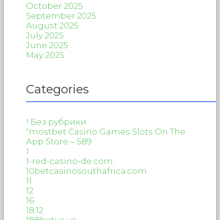
October 2025
September 2025
August 2025
July 2025
June 2025
May 2025
Categories
! Без рубрики
"‎mostbet Casino Games Slots On The
App Store – 589
1
1-red-casino-de.com
10betcasinosouthafrica.com
11
12
16
18.12