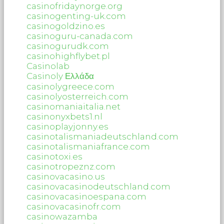
casinofridaynorge.org
casinogenting-uk.com
casinogoldzino.es
casinoguru-canada.com
casinogurudk.com
casinohighflybet.pl
Casinolab
Casinoly Ελλάδα
casinolygreece.com
casinolyosterreich.com
casinomaniaitalia.net
casinonyxbets1.nl
casinoplayjonny.es
casinotalismaniadeutschland.com
casinotalismaniafrance.com
casinotoxi.es
casinotropeznz.com
casinovacasino.us
casinovacasinodeutschland.com
casinovacasinoespana.com
casinovacasinofr.com
casinowazamba