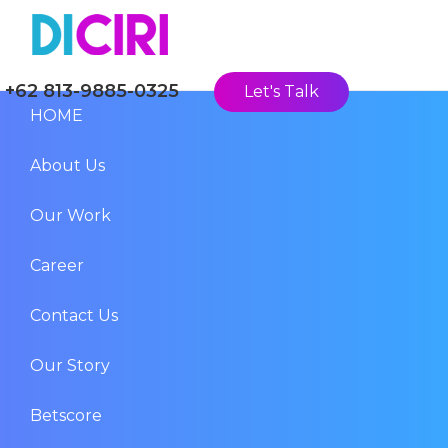
+62 813-9885-0325
Let's Talk
HOME
About Us
Our Work
HOME
CASINOCORGIBET.FR
Blog
Career
Contact Us
Our Story
Betscore