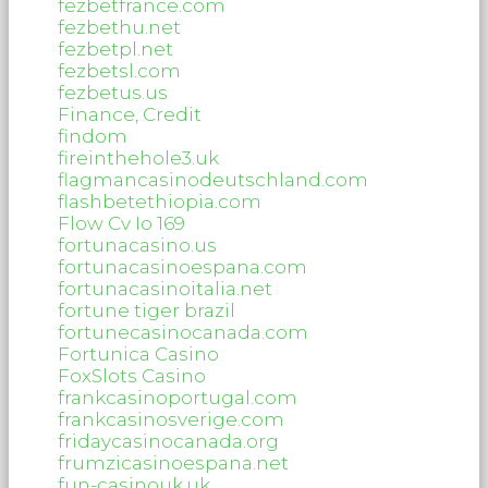
fezbetfrance.com
fezbethu.net
fezbetpl.net
fezbetsl.com
fezbetus.us
Finance, Credit
findom
fireinthehole3.uk
flagmancasinodeutschland.com
flashbetethiopia.com
Flow Cv Io 169
fortunacasino.us
fortunacasinoespana.com
fortunacasinoitalia.net
fortune tiger brazil
fortunecasinocanada.com
Fortunica Casino
FoxSlots Casino
frankcasinoportugal.com
frankcasinosverige.com
fridaycasinocanada.org
frumzicasinoespana.net
fun-casinouk.uk