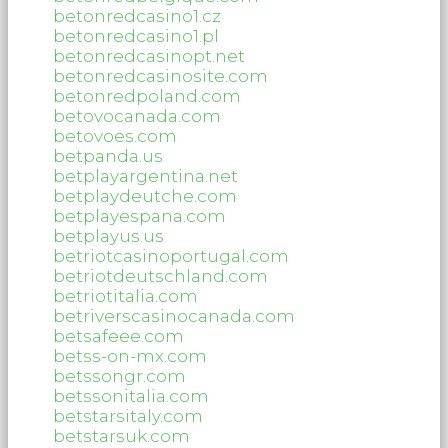
betonredcasino1.cz
betonredcasino1.pl
betonredcasinopt.net
betonredcasinosite.com
betonredpoland.com
betovocanada.com
betovoes.com
betpanda.us
betplayargentina.net
betplaydeutche.com
betplayespana.com
betplayus.us
betriotcasinoportugal.com
betriotdeutschland.com
betriotitalia.com
betriverscasinocanada.com
betsafeee.com
betss-on-mx.com
betssongr.com
betssonitalia.com
betstarsitaly.com
betstarsuk.com