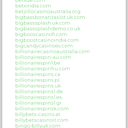
betxde.com
betxindia.com
betzillocasinoaustralia.org
bigbassbonanzaslot.uk.com
bigbasssplash.uk.com
bigbasssplashdemo.co.uk
bigbooscasinofi.com
bigboostcasinoindia.com
bigcandycasinoes.com
billionairecasinoaustralia.com
billionairespin-au.com
billionairespin1.be
billionairespinhu.com
billionairespins.ca
billionairespins.pl
billionairespins.uk
billionairespins1.de
billionairespins1.es
billionairespins1.gr
billionairespinsk.com
billybets-casino.at
billybetscasinoit.com
bingo-billyuk.com