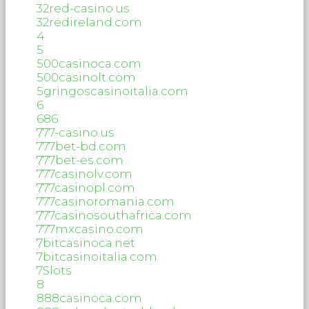
32red-casino.us
32redireland.com
4
5
500casinoca.com
500casinolt.com
5gringoscasinoitalia.com
6
686
777-casino.us
777bet-bd.com
777bet-es.com
777casinolv.com
777casinopl.com
777casinoromania.com
777casinosouthafrica.com
777mxcasino.com
7bitcasinoca.net
7bitcasinoitalia.com
7Slots
8
888casinoca.com