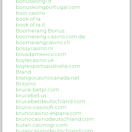
bonuskong1.it
bonuskongportugal.com
booi casino
book of ra
book of ra it
Boomerang Bonus
boomerang-casino.com.de
boomerangcasino.ch
bossycasino.nl
bovadamexico.com
boylecasino.uk
boylesportsaustralia.com
Brand
brangocasinocanada.net
Britsino
bruce-betpl.com
brucebet.us
brucebetdeutschland.com
bruno-casinofr.com
brunocasino-espana.com
brunocasinodeutschland.com
buran-casinogr.com
burancasinodeutschland.com