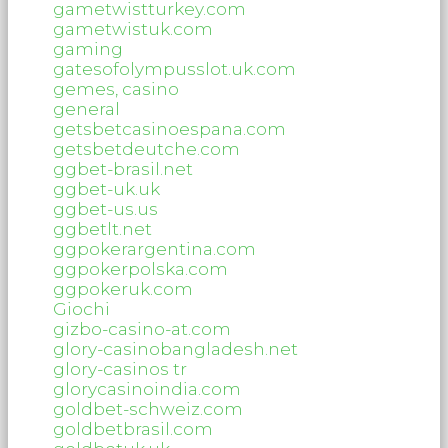
gametwistturkey.com
gametwistuk.com
gaming
gatesofolympusslot.uk.com
gemes, casino
general
getsbetcasinoespana.com
getsbetdeutche.com
ggbet-brasil.net
ggbet-uk.uk
ggbet-us.us
ggbetlt.net
ggpokerargentina.com
ggpokerpolska.com
ggpokeruk.com
Giochi
gizbo-casino-at.com
glory-casinobangladesh.net
glory-casinos tr
glorycasinoindia.com
goldbet-schweiz.com
goldbetbrasil.com