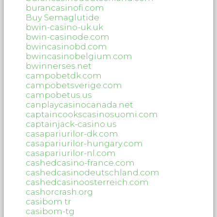
burancasinofi.com
Buy Semaglutide
bwin-casino-uk.uk
bwin-casinode.com
bwincasinobd.com
bwincasinobelgium.com
bwinnerses.net
campobetdk.com
campobetsverige.com
campobetus.us
canplaycasinocanada.net
captaincookscasinosuomi.com
captainjack-casino.us
casapariurilor-dk.com
casapariurilor-hungary.com
casapariurilor-nl.com
cashedcasino-france.com
cashedcasinodeutschland.com
cashedcasinoosterreich.com
cashorcrash.org
casibom tr
casibom-tg