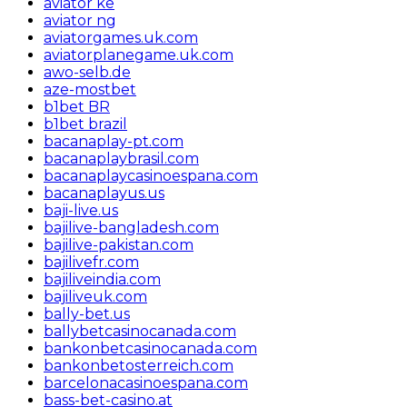
aviator ke
aviator ng
aviatorgames.uk.com
aviatorplanegame.uk.com
awo-selb.de
aze-mostbet
b1bet BR
b1bet brazil
bacanaplay-pt.com
bacanaplaybrasil.com
bacanaplaycasinoespana.com
bacanaplayus.us
baji-live.us
bajilive-bangladesh.com
bajilive-pakistan.com
bajilivefr.com
bajiliveindia.com
bajiliveuk.com
bally-bet.us
ballybetcasinocanada.com
bankonbetcasinocanada.com
bankonbetosterreich.com
barcelonacasinoespana.com
bass-bet-casino.at