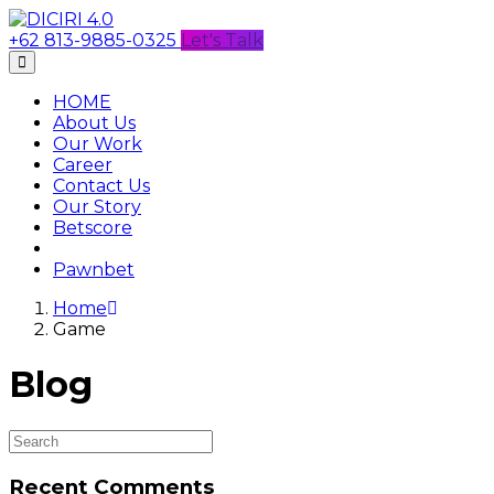
+62 813-9885-0325
Let's Talk
HOME
About Us
Our Work
Career
Contact Us
Our Story
Betscore
Pawnbet
Home
Game
Blog
Recent Comments