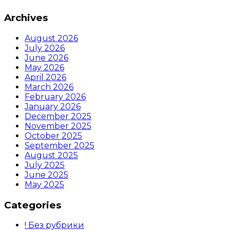
Archives
August 2026
July 2026
June 2026
May 2026
April 2026
March 2026
February 2026
January 2026
December 2025
November 2025
October 2025
September 2025
August 2025
July 2025
June 2025
May 2025
Categories
! Без рубрики