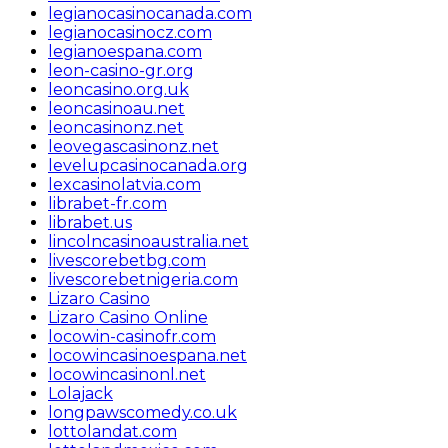
legianocasinocanada.com
legianocasinocz.com
legianoespana.com
leon-casino-gr.org
leoncasino.org.uk
leoncasinoau.net
leoncasinonz.net
leovegascasinonz.net
levelupcasinocanada.org
lexcasinolatvia.com
librabet-fr.com
librabet.us
lincolncasinoaustralia.net
livescorebetbg.com
livescorebetnigeria.com
Lizaro Casino
Lizaro Casino Online
locowin-casinofr.com
locowincasinoespana.net
locowincasinonl.net
Lolajack
longpawscomedy.co.uk
lottolandat.com