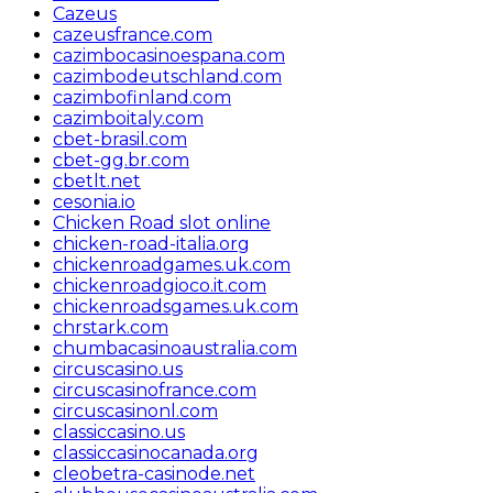
Cazeus
cazeusfrance.com
cazimbocasinoespana.com
cazimbodeutschland.com
cazimbofinland.com
cazimboitaly.com
cbet-brasil.com
cbet-gg.br.com
cbetlt.net
cesonia.io
Chicken Road slot online
chicken-road-italia.org
chickenroadgames.uk.com
chickenroadgioco.it.com
chickenroadsgames.uk.com
chrstark.com
chumbacasinoaustralia.com
circuscasino.us
circuscasinofrance.com
circuscasinonl.com
classiccasino.us
classiccasinocanada.org
cleobetra-casinode.net