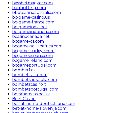
bassbetmagyar.com
bauhutte-g.com
bbetcasinoaustralia.com
bc-game-casino.us
bc-game-france.com
bc-gameindia.net
bc-gameindonesia.com
bcasinocanada.net
bcgame-cs.com
bcgame-southafrica.com
bcgame-turkiye.com
bcgameespana.com
bcgameireland.com
bcgameportugal.com
bdmbet1.cz
bdmbetitalia.com
bdmbetsaustralia.com
bdmbetscasino.it
bdmbetsportugal.com
beckhamcasino.uk
Beef Casino
bet-at-home-deutschland.com
bet-at-home-slovenija.com