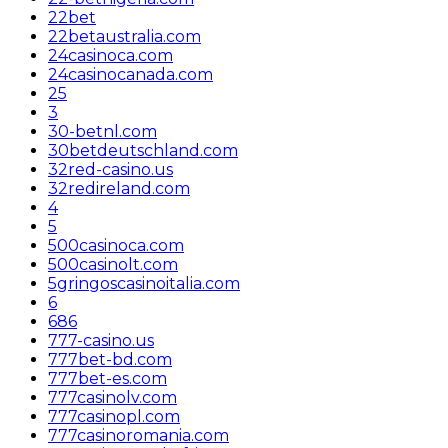
22bet
22betaustralia.com
24casinoca.com
24casinocanada.com
25
3
30-betnl.com
30betdeutschland.com
32red-casino.us
32redireland.com
4
5
500casinoca.com
500casinolt.com
5gringoscasinoitalia.com
6
686
777-casino.us
777bet-bd.com
777bet-es.com
777casinolv.com
777casinopl.com
777casinoromania.com