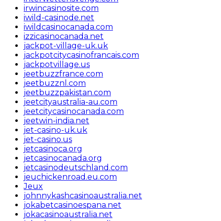
irwincasinosite.com
iwild-casinode.net
iwildcasinocanada.com
izzicasinocanada.net
jackpot-village-uk.uk
jackpotcitycasinofrancais.com
jackpotvillage.us
jeetbuzzfrance.com
jeetbuzznl.com
jeetbuzzpakistan.com
jeetcityaustralia-au.com
jeetcitycasinocanada.com
jeetwin-india.net
jet-casino-uk.uk
jet-casino.us
jetcasinoca.org
jetcasinocanada.org
jetcasinodeutschland.com
jeuchickenroad.eu.com
Jeux
johnnykashcasinoaustralia.net
jokabetcasinoespana.net
jokacasinoaustralia.net