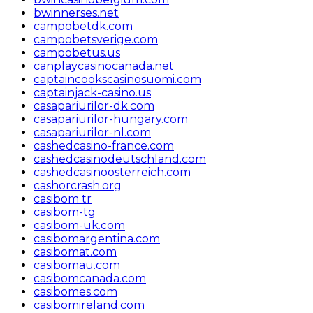
bwinnerses.net
campobetdk.com
campobetsverige.com
campobetus.us
canplaycasinocanada.net
captaincookscasinosuomi.com
captainjack-casino.us
casapariurilor-dk.com
casapariurilor-hungary.com
casapariurilor-nl.com
cashedcasino-france.com
cashedcasinodeutschland.com
cashedcasinoosterreich.com
cashorcrash.org
casibom tr
casibom-tg
casibom-uk.com
casibomargentina.com
casibomat.com
casibomau.com
casibomcanada.com
casibomes.com
casibomireland.com