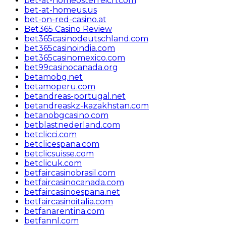
bet-at-homeosterreich.com
bet-at-homeus.us
bet-on-red-casino.at
Bet365 Casino Review
bet365casinodeutschland.com
bet365casinoindia.com
bet365casinomexico.com
bet99casinocanada.org
betamobg.net
betamoperu.com
betandreas-portugal.net
betandreaskz-kazakhstan.com
betanobgcasino.com
betblastnederland.com
betclicci.com
betclicespana.com
betclicsuisse.com
betclicuk.com
betfaircasinobrasil.com
betfaircasinocanada.com
betfaircasinoespana.net
betfaircasinoitalia.com
betfanarentina.com
betfannl.com