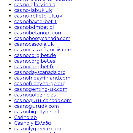
casino-glory india
casino-labuk.uk
casino-rolleto-uk.uk
casinobaxterbet.it
casinobdmbet.pl
casinobetanopt.com
casinobossycanada.com
casinocasoola.uk
casinoclassicfrancais.com
casinocorgibet.de
casinocorgibet.es
casinocorgibet.fr
casinodayscanada.org
casinofridayfinland.com
casinofridaynorge.org
casinogenting-uk.com
casinogoldzino.es
casinoguru-canada.com
casinogurudk.com
casinohighflybet.pl
Casinolab
Casinoly Ελλάδα
casinolygreece.com