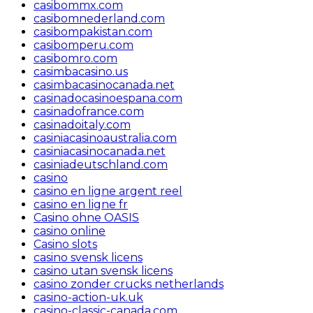
casibommx.com
casibomnederland.com
casibompakistan.com
casibomperu.com
casibomro.com
casimbacasino.us
casimbacasinocanada.net
casinadocasinoespana.com
casinadofrance.com
casinadoitaly.com
casiniacasinoaustralia.com
casiniacasinocanada.net
casiniadeutschland.com
casino
casino en ligne argent reel
casino en ligne fr
Casino ohne OASIS
casino online
Casino slots
casino svensk licens
casino utan svensk licens
casino zonder crucks netherlands
casino-action-uk.uk
casino-classic-canada.com