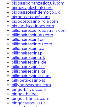
bigbassbonanzaslot.uk.com
bigbasssplash.uk.com
bigbasssplashdemo.co.uk
bigbooscasinofi.com
bigboostcasinoindia.com
bigcandycasinoes.com
billionairecasinoaustralia.com
billionairespin-au.com
billionairespin1.be
billionairespinhu.com
billionairespins.ca
billionairespins.pl
billionairespins.uk
billionairespins1.de
billionairespins1.es
billionairespins1.gr
billionairespinsk.com
billybets-casino.at
billybetscasinoit.com
bingo-billyuk.com
bingoalbe.net
bingoalfrancais.com
bingocasino-us.us