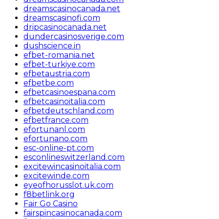
dreamscasinocanada.net
dreamscasinofi.com
dripcasinocanada.net
dundercasinosverige.com
dushscience.in
efbet-romania.net
efbet-turkiye.com
efbetaustria.com
efbetbe.com
efbetcasinoespana.com
efbetcasinoitalia.com
efbetdeutschland.com
efbetfrance.com
efortunanl.com
efortunano.com
esc-online-pt.com
esconlineswitzerland.com
excitewincasinoitalia.com
excitewinde.com
eyeofhorusslot.uk.com
f8betlink.org
Fair Go Casino
fairspincasinocanada.com