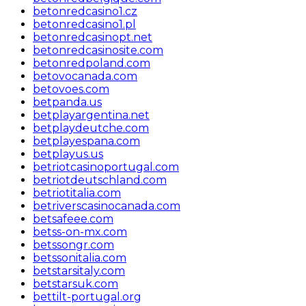
betonredcasino1.cz
betonredcasino1.pl
betonredcasinopt.net
betonredcasinosite.com
betonredpoland.com
betovocanada.com
betovoes.com
betpanda.us
betplayargentina.net
betplaydeutche.com
betplayespana.com
betplayus.us
betriotcasinoportugal.com
betriotdeutschland.com
betriotitalia.com
betriverscasinocanada.com
betsafeee.com
betss-on-mx.com
betssongr.com
betssonitalia.com
betstarsitaly.com
betstarsuk.com
bettilt-portugal.org