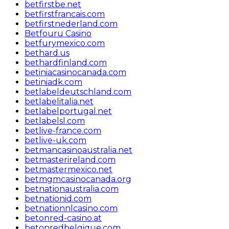
betfirstbe.net
betfirstfrancais.com
betfirstnederland.com
Betfouru Casino
betfurymexico.com
bethard.us
bethardfinland.com
betiniacasinocanada.com
betiniadk.com
betlabeldeutschland.com
betlabelitalia.net
betlabelportugal.net
betlabelsl.com
betlive-france.com
betlive-uk.com
betmancasinoaustralia.net
betmasterireland.com
betmastermexico.net
betmgmcasinocanada.org
betnationaustralia.com
betnationid.com
betnationnlcasino.com
betonred-casino.at
betonredbelgique.com