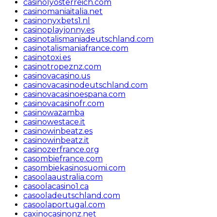
casinolyosterreich.com
casinomaniaitalia.net
casinonyxbets1.nl
casinoplayjonny.es
casinotalismaniadeutschland.com
casinotalismaniafrance.com
casinotoxi.es
casinotropeznz.com
casinovacasino.us
casinovacasinodeutschland.com
casinovacasinoespana.com
casinovacasinofr.com
casinowazamba
casinowestace.it
casinowinbeatz.es
casinowinbeatz.it
casinozerfrance.org
casombiefrance.com
casombiekasinosuomi.com
casoolaaustralia.com
casoolacasino1.ca
casooladeutschland.com
casoolaportugal.com
caxinocasinonz.net