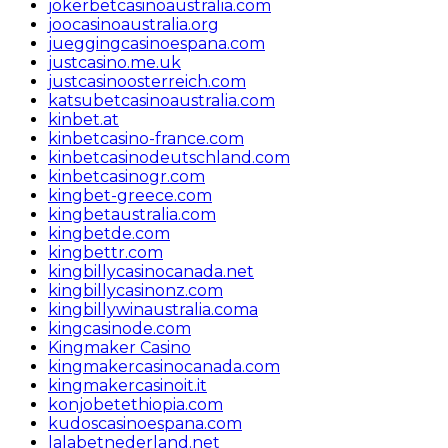
jokerbetcasinoaustralia.com
joocasinoaustralia.org
jueggingcasinoespana.com
justcasino.me.uk
justcasinoosterreich.com
katsubetcasinoaustralia.com
kinbet.at
kinbetcasino-france.com
kinbetcasinodeutschland.com
kinbetcasinogr.com
kingbet-greece.com
kingbetaustralia.com
kingbetde.com
kingbettr.com
kingbillycasinocanada.net
kingbillycasinonz.com
kingbillywinaustralia.coma
kingcasinode.com
Kingmaker Casino
kingmakercasinocanada.com
kingmakercasinoit.it
konjobetethiopia.com
kudoscasinoespana.com
lalabetnederland.net