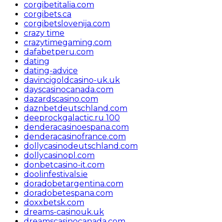
corgibetitalia.com
corgibets.ca
corgibetslovenija.com
crazy time
crazytimegaming.com
dafabetperu.com
dating
dating-advice
davincigoldcasino-uk.uk
dayscasinocanada.com
dazardscasino.com
daznbetdeutschland.com
deeprockgalactic.ru 100
denderacasinoespana.com
denderacasinofrance.com
dollycasinodeutschland.com
dollycasinopl.com
donbetcasino-it.com
doolinfestivals.ie
doradobetargentina.com
doradobetespana.com
doxxbetsk.com
dreams-casinouk.uk
dreamscasinocanada.com