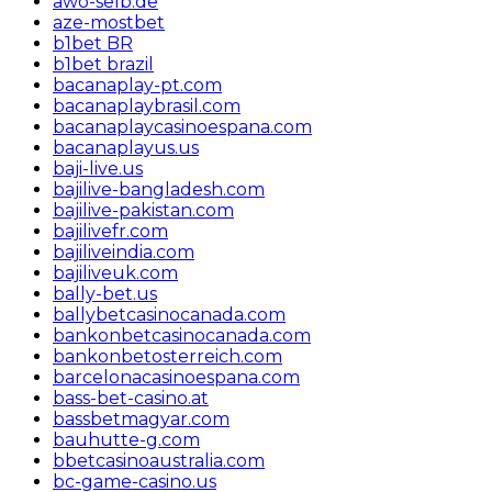
awo-selb.de
aze-mostbet
b1bet BR
b1bet brazil
bacanaplay-pt.com
bacanaplaybrasil.com
bacanaplaycasinoespana.com
bacanaplayus.us
baji-live.us
bajilive-bangladesh.com
bajilive-pakistan.com
bajilivefr.com
bajiliveindia.com
bajiliveuk.com
bally-bet.us
ballybetcasinocanada.com
bankonbetcasinocanada.com
bankonbetosterreich.com
barcelonacasinoespana.com
bass-bet-casino.at
bassbetmagyar.com
bauhutte-g.com
bbetcasinoaustralia.com
bc-game-casino.us