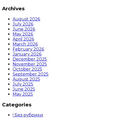
Archives
August 2026
July 2026
June 2026
May 2026
April 2026
March 2026
February 2026
January 2026
December 2025
November 2025
October 2025
September 2025
August 2025
July 2025
June 2025
May 2025
Categories
! Без рубрики