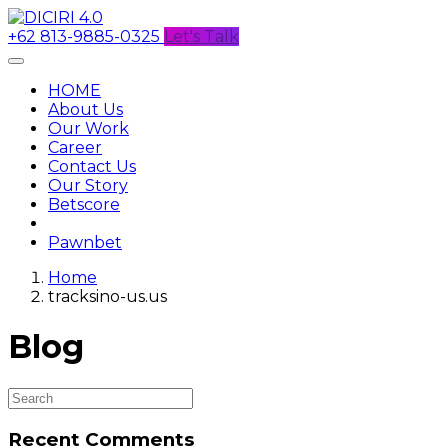
+62 813-9885-0325
Let's Talk
HOME
About Us
Our Work
Career
Contact Us
Our Story
Betscore
Pawnbet
Home
tracksino-us.us
Blog
Recent Comments