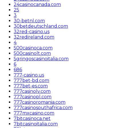
24casinocanada.com
25
3
30-betnl.com
30betdeutschland.com
32red-casino.us
32redireland.com
4
500casinoca.com
500casinolt.com
5gringoscasinoitalia.com
6
686
777-casino.us
777bet-bd.com
777bet-es.com
777casinolv.com
777casinopl.com
777casinoromania.com
777casinosouthafrica.com
777mxcasino.com
7bitcasinoca.net
7bitcasinoitalia.com