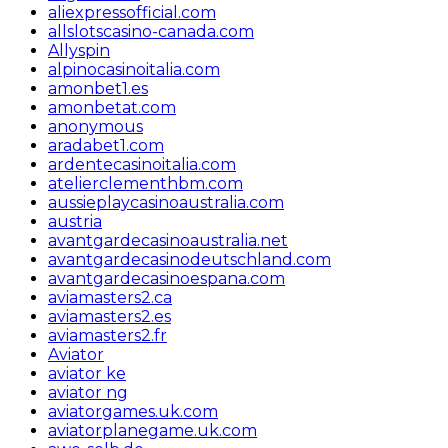
aliexpressofficial.com
allslotscasino-canada.com
Allyspin
alpinocasinoitalia.com
amonbet1.es
amonbetat.com
anonymous
aradabet1.com
ardentecasinoitalia.com
atelierclementhbm.com
aussieplaycasinoaustralia.com
austria
avantgardecasinoaustralia.net
avantgardecasinodeutschland.com
avantgardecasinoespana.com
aviamasters2.ca
aviamasters2.es
aviamasters2.fr
Aviator
aviator ke
aviator ng
aviatorgames.uk.com
aviatorplanegame.uk.com