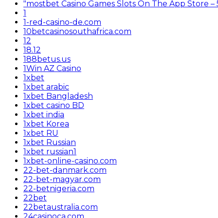
"‎mostbet Casino Games Slots On The App Store –
1
1-red-casino-de.com
10betcasinosouthafrica.com
12
18.12
188betus.us
1Win AZ Casino
1xbet
1xbet arabic
1xbet Bangladesh
1xbet casino BD
1xbet india
1xbet Korea
1xbet RU
1xbet Russian
1xbet russian1
1xbet-online-casino.com
22-bet-danmark.com
22-bet-magyar.com
22-betnigeria.com
22bet
22betaustralia.com
24casinoca.com