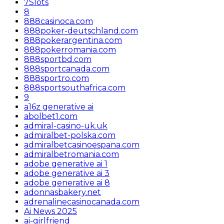
7Slots
8
888casinoca.com
888poker-deutschland.com
888pokerargentina.com
888pokerromania.com
888sportbd.com
888sportcanada.com
888sportro.com
888sportsouthafrica.com
9
a16z generative ai
abolbet1.com
admiral-casino-uk.uk
admiralbet-polska.com
admiralbetcasinoespana.com
admiralbetromania.com
adobe generative ai 1
adobe generative ai 3
adobe generative ai 8
adonnasbakery.net
adrenalinecasinocanada.com
Ai News 2025
ai-girlfriend