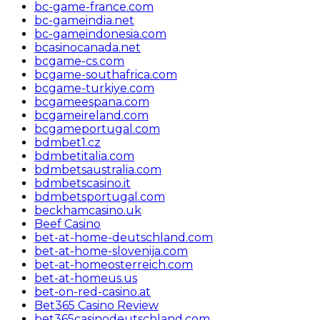
bc-game-france.com
bc-gameindia.net
bc-gameindonesia.com
bcasinocanada.net
bcgame-cs.com
bcgame-southafrica.com
bcgame-turkiye.com
bcgameespana.com
bcgameireland.com
bcgameportugal.com
bdmbet1.cz
bdmbetitalia.com
bdmbetsaustralia.com
bdmbetscasino.it
bdmbetsportugal.com
beckhamcasino.uk
Beef Casino
bet-at-home-deutschland.com
bet-at-home-slovenija.com
bet-at-homeosterreich.com
bet-at-homeus.us
bet-on-red-casino.at
Bet365 Casino Review
bet365casinodeutschland.com