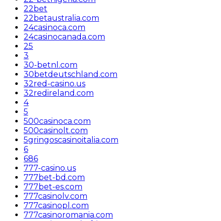
22bet
22betaustralia.com
24casinoca.com
24casinocanada.com
25
3
30-betnl.com
30betdeutschland.com
32red-casino.us
32redireland.com
4
5
500casinoca.com
500casinolt.com
5gringoscasinoitalia.com
6
686
777-casino.us
777bet-bd.com
777bet-es.com
777casinolv.com
777casinopl.com
777casinoromania.com