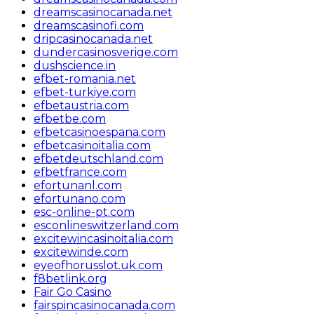
dreamscasinocanada.net
dreamscasinofi.com
dripcasinocanada.net
dundercasinosverige.com
dushscience.in
efbet-romania.net
efbet-turkiye.com
efbetaustria.com
efbetbe.com
efbetcasinoespana.com
efbetcasinoitalia.com
efbetdeutschland.com
efbetfrance.com
efortunanl.com
efortunano.com
esc-online-pt.com
esconlineswitzerland.com
excitewincasinoitalia.com
excitewinde.com
eyeofhorusslot.uk.com
f8betlink.org
Fair Go Casino
fairspincasinocanada.com