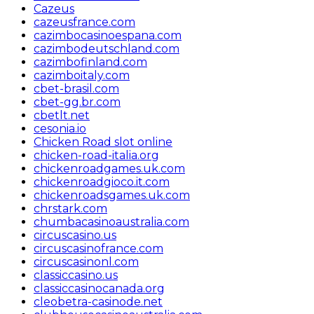
Cazeus
cazeusfrance.com
cazimbocasinoespana.com
cazimbodeutschland.com
cazimbofinland.com
cazimboitaly.com
cbet-brasil.com
cbet-gg.br.com
cbetlt.net
cesonia.io
Chicken Road slot online
chicken-road-italia.org
chickenroadgames.uk.com
chickenroadgioco.it.com
chickenroadsgames.uk.com
chrstark.com
chumbacasinoaustralia.com
circuscasino.us
circuscasinofrance.com
circuscasinonl.com
classiccasino.us
classiccasinocanada.org
cleobetra-casinode.net