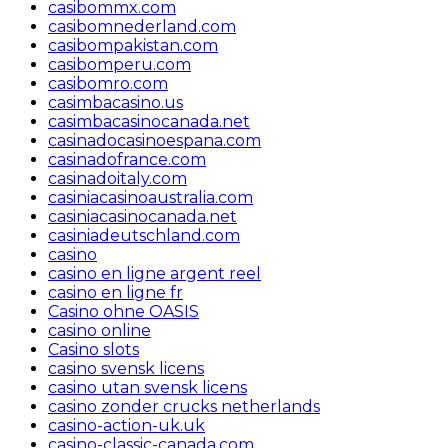
casibommx.com
casibomnederland.com
casibompakistan.com
casibomperu.com
casibomro.com
casimbacasino.us
casimbacasinocanada.net
casinadocasinoespana.com
casinadofrance.com
casinadoitaly.com
casiniacasinoaustralia.com
casiniacasinocanada.net
casiniadeutschland.com
casino
casino en ligne argent reel
casino en ligne fr
Casino ohne OASIS
casino online
Casino slots
casino svensk licens
casino utan svensk licens
casino zonder crucks netherlands
casino-action-uk.uk
casino-classic-canada.com