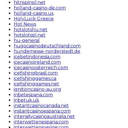
hitnspinpl.net
holland-casino-de.com
holland-casino.us
HolyLuck Greece
Hot News
hotslotshu.net
hotslotspl.net
hu-general
hugocasinodeutschland.com
hundemesse-norderstedt.de
icebetindonesia.com
icecasinoireland.com
icecasinoosterreich.com
icefishingbrasil.com
icefishinggames.ca
icefishinggames.net
ignitioncasino-au.org
inbetespana.com
inbetuk.uk
instantcasinocanada.net
instantcasinoespana.com
intensitycasinoaustralia.net
interwettenespana.com
interwettensverige.com