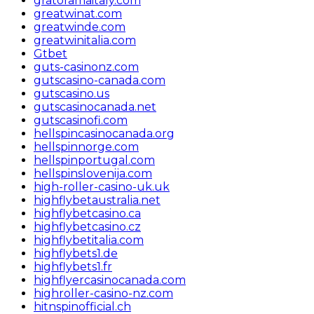
gratoramaitaly.com
greatwinat.com
greatwinde.com
greatwinitalia.com
Gtbet
guts-casinonz.com
gutscasino-canada.com
gutscasino.us
gutscasinocanada.net
gutscasinofi.com
hellspincasinocanada.org
hellspinnorge.com
hellspinportugal.com
hellspinslovenija.com
high-roller-casino-uk.uk
highflybetaustralia.net
highflybetcasino.ca
highflybetcasino.cz
highflybetitalia.com
highflybets1.de
highflybets1.fr
highflyercasinocanada.com
highroller-casino-nz.com
hitnspinofficial.ch