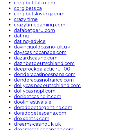
corgibetitalia.com
corgibets.ca
corgibetslovenija.com
crazy time
crazytimegaming.com
dafabetperu.com
dating
dating-advice
davincigoldcasino-uk.uk
dayscasinocanada.com
dazardscasino.com
daznbetdeutschland.com
deeprockgalactic.ru 100
denderacasinoespana.com
denderacasinofrance.com
dollycasinodeutschland.com
dollycasinopl.com
donbetcasino-it.com
doolinfestivals.ie
doradobetargentina.com
doradobetespana.com
doxxbetsk.com
dreams-casinouk.uk
dreamscasinocanada.com