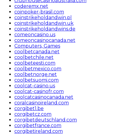
clubhousecasinoaustralia.com
coderemx.net
coinpoker-brasil.com
coinstrikeholdandwin.pl
coinstrikeholdandwin.uk
coinstrikeholdandwins.de
comeoncasino.us
comeoncasinocanada.net
Computers, Games
coolbetcanada.net
coolbetchile.net
coolbeteesti.com
coolbetmexico.com
coolbetnorge.net
coolbetsuomi.com
coolcat-casino.us
coolcat-casinofr.com
coolcatcasinocanada.net
coralcasinoireland.com
corgibet1.be
corgibetcz.com
corgibetdeutschland.com
corgibetfrance.com
corgibetireland.com