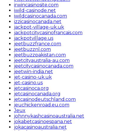
irwincasinosite.com
iwild-casinode.net
iwildcasinocanada.com
izzicasinocanada.net
jackpot-village-uk.uk
jackpotcitycasinofrancais.com
jackpotvillage.us
jeetbuzzfrance.com
jeetbuzznl.com
jeetbuzzpakistan.com
jeetcityaustralia-au.com
jeetcitycasinocanada.com
jeetwin-india.net
jet-casino-uk.uk
jet-casino.us
jetcasinoca.org
jetcasinocanada.org
jetcasinodeutschland.com
jeuchickenroad.eu.com
Jeux
johnnykashcasinoaustralia.net
jokabetcasinoespana.net
jokacasinoaustralia.net