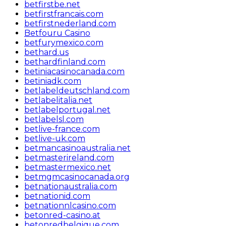
betfirstbe.net
betfirstfrancais.com
betfirstnederland.com
Betfouru Casino
betfurymexico.com
bethard.us
bethardfinland.com
betiniacasinocanada.com
betiniadk.com
betlabeldeutschland.com
betlabelitalia.net
betlabelportugal.net
betlabelsl.com
betlive-france.com
betlive-uk.com
betmancasinoaustralia.net
betmasterireland.com
betmastermexico.net
betmgmcasinocanada.org
betnationaustralia.com
betnationid.com
betnationnlcasino.com
betonred-casino.at
betonredbelgique.com