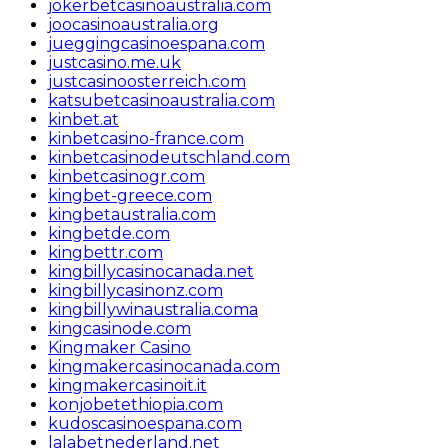
jokerbetcasinoaustralia.com
joocasinoaustralia.org
jueggingcasinoespana.com
justcasino.me.uk
justcasinoosterreich.com
katsubetcasinoaustralia.com
kinbet.at
kinbetcasino-france.com
kinbetcasinodeutschland.com
kinbetcasinogr.com
kingbet-greece.com
kingbetaustralia.com
kingbetde.com
kingbettr.com
kingbillycasinocanada.net
kingbillycasinonz.com
kingbillywinaustralia.coma
kingcasinode.com
Kingmaker Casino
kingmakercasinocanada.com
kingmakercasinoit.it
konjobetethiopia.com
kudoscasinoespana.com
lalabetnederland.net