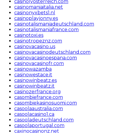
casinolyosterreich.com
casinomaniaitalia.net
casinonyxbets1.nl
casinoplayjonny.es
casinotalismaniadeutschland.com
casinotalismaniafrance.com
casinotoxi.es
casinotropeznz.com
casinovacasino.us
casinovacasinodeutschland.com
casinovacasinoespana.com
casinovacasinofr.com
casinowazamba
casinowestace.it
casinowinbeatz.es
casinowinbeatz.it
casinozerfrance.org
casombiefrance.com
casombiekasinosuomi.com
casoolaaustralia.com
casoolacasino1.ca
casooladeutschland.com
casoolaportugal.com
caxinocasinonz.net