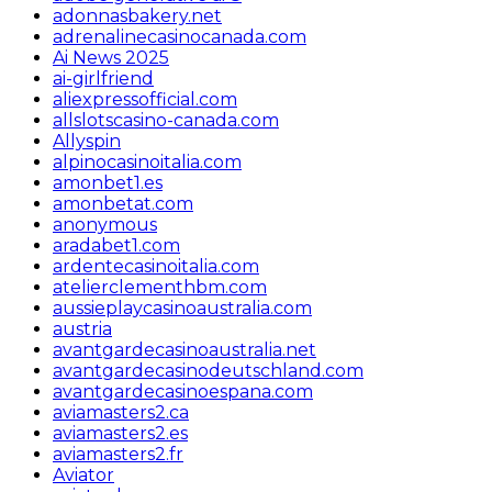
adonnasbakery.net
adrenalinecasinocanada.com
Ai News 2025
ai-girlfriend
aliexpressofficial.com
allslotscasino-canada.com
Allyspin
alpinocasinoitalia.com
amonbet1.es
amonbetat.com
anonymous
aradabet1.com
ardentecasinoitalia.com
atelierclementhbm.com
aussieplaycasinoaustralia.com
austria
avantgardecasinoaustralia.net
avantgardecasinodeutschland.com
avantgardecasinoespana.com
aviamasters2.ca
aviamasters2.es
aviamasters2.fr
Aviator