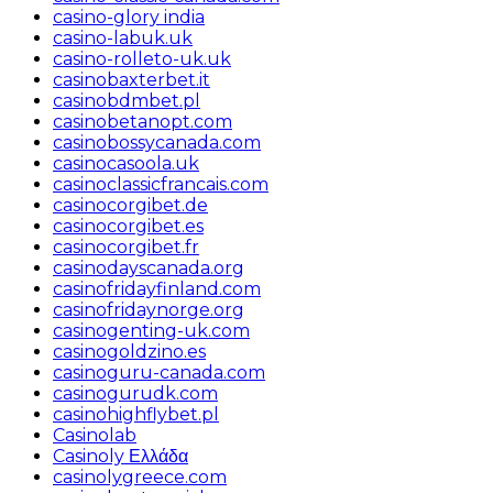
casino-glory india
casino-labuk.uk
casino-rolleto-uk.uk
casinobaxterbet.it
casinobdmbet.pl
casinobetanopt.com
casinobossycanada.com
casinocasoola.uk
casinoclassicfrancais.com
casinocorgibet.de
casinocorgibet.es
casinocorgibet.fr
casinodayscanada.org
casinofridayfinland.com
casinofridaynorge.org
casinogenting-uk.com
casinogoldzino.es
casinoguru-canada.com
casinogurudk.com
casinohighflybet.pl
Casinolab
Casinoly Ελλάδα
casinolygreece.com