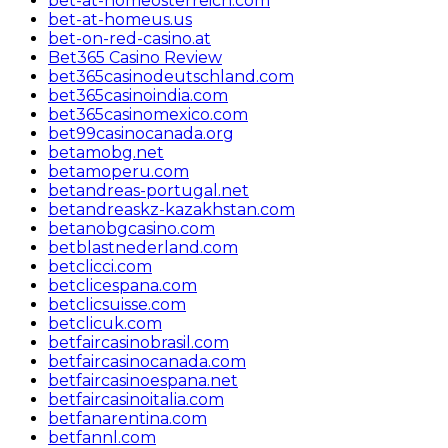
bet-at-homeosterreich.com
bet-at-homeus.us
bet-on-red-casino.at
Bet365 Casino Review
bet365casinodeutschland.com
bet365casinoindia.com
bet365casinomexico.com
bet99casinocanada.org
betamobg.net
betamoperu.com
betandreas-portugal.net
betandreaskz-kazakhstan.com
betanobgcasino.com
betblastnederland.com
betclicci.com
betclicespana.com
betclicsuisse.com
betclicuk.com
betfaircasinobrasil.com
betfaircasinocanada.com
betfaircasinoespana.net
betfaircasinoitalia.com
betfanarentina.com
betfannl.com