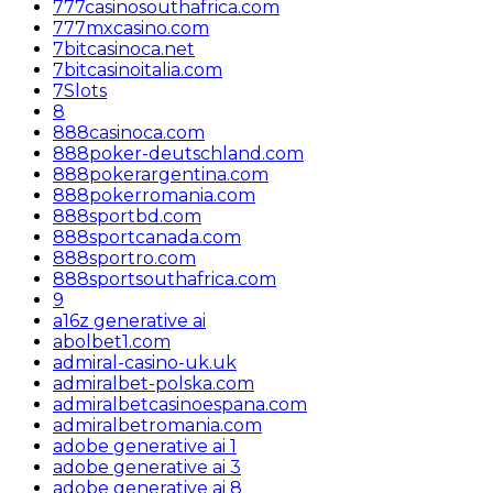
777casinosouthafrica.com
777mxcasino.com
7bitcasinoca.net
7bitcasinoitalia.com
7Slots
8
888casinoca.com
888poker-deutschland.com
888pokerargentina.com
888pokerromania.com
888sportbd.com
888sportcanada.com
888sportro.com
888sportsouthafrica.com
9
a16z generative ai
abolbet1.com
admiral-casino-uk.uk
admiralbet-polska.com
admiralbetcasinoespana.com
admiralbetromania.com
adobe generative ai 1
adobe generative ai 3
adobe generative ai 8