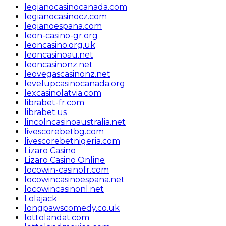
legianocasinocanada.com
legianocasinocz.com
legianoespana.com
leon-casino-gr.org
leoncasino.org.uk
leoncasinoau.net
leoncasinonz.net
leovegascasinonz.net
levelupcasinocanada.org
lexcasinolatvia.com
librabet-fr.com
librabet.us
lincolncasinoaustralia.net
livescorebetbg.com
livescorebetnigeria.com
Lizaro Casino
Lizaro Casino Online
locowin-casinofr.com
locowincasinoespana.net
locowincasinonl.net
Lolajack
longpawscomedy.co.uk
lottolandat.com