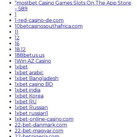
"‎mostbet Casino Games Slots On The App Store
– 589
1
1-red-casino-de.com
10betcasinosouthafrica.com
11
12
16
18.12
188betus.us
1Win AZ Casino
1xbet
1xbet arabic
1xbet Bangladesh
1xbet casino BD
1xbet india
1xbet Korea
1xbet RU
1xbet Russian
1xbet russian1
1xbet-online-casino.com
22-bet-danmark.com
22-bet-magyar.com
22-betnigeria.com