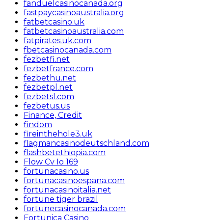
fanduelcasinocanada.org
fastpaycasinoaustralia.org
fatbetcasino.uk
fatbetcasinoaustralia.com
fatpirates.uk.com
fbetcasinocanada.com
fezbetfi.net
fezbetfrance.com
fezbethu.net
fezbetpl.net
fezbetsl.com
fezbetus.us
Finance, Credit
findom
fireinthehole3.uk
flagmancasinodeutschland.com
flashbetethiopia.com
Flow Cv Io 169
fortunacasino.us
fortunacasinoespana.com
fortunacasinoitalia.net
fortune tiger brazil
fortunecasinocanada.com
Fortunica Casino