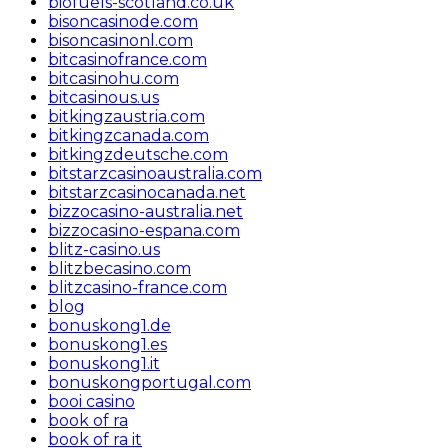
biofuels-scotland.co.uk
bisoncasinode.com
bisoncasinonl.com
bitcasinofrance.com
bitcasinohu.com
bitcasinous.us
bitkingzaustria.com
bitkingzcanada.com
bitkingzdeutsche.com
bitstarzcasinoaustralia.com
bitstarzcasinocanada.net
bizzocasino-australia.net
bizzocasino-espana.com
blitz-casino.us
blitzbecasino.com
blitzcasino-france.com
blog
bonuskong1.de
bonuskong1.es
bonuskong1.it
bonuskongportugal.com
booi casino
book of ra
book of ra it