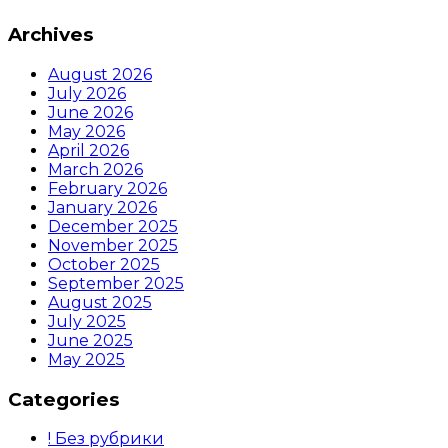
Archives
August 2026
July 2026
June 2026
May 2026
April 2026
March 2026
February 2026
January 2026
December 2025
November 2025
October 2025
September 2025
August 2025
July 2025
June 2025
May 2025
Categories
! Без рубрики