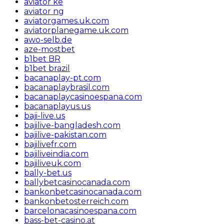
aviator ke
aviator ng
aviatorgames.uk.com
aviatorplanegame.uk.com
awo-selb.de
aze-mostbet
b1bet BR
b1bet brazil
bacanaplay-pt.com
bacanaplaybrasil.com
bacanaplaycasinoespana.com
bacanaplayus.us
baji-live.us
bajilive-bangladesh.com
bajilive-pakistan.com
bajilivefr.com
bajiliveindia.com
bajiliveuk.com
bally-bet.us
ballybetcasinocanada.com
bankonbetcasinocanada.com
bankonbetosterreich.com
barcelonacasinoespana.com
bass-bet-casino.at