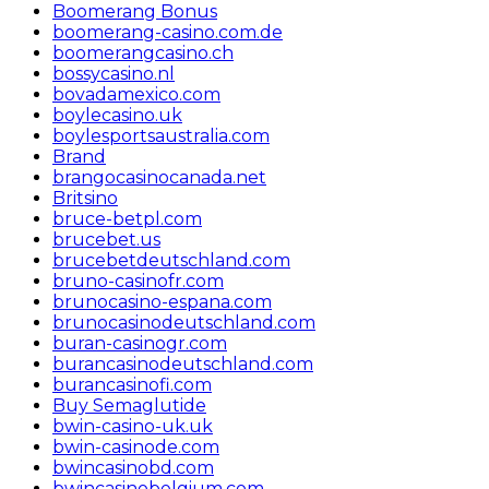
Boomerang Bonus
boomerang-casino.com.de
boomerangcasino.ch
bossycasino.nl
bovadamexico.com
boylecasino.uk
boylesportsaustralia.com
Brand
brangocasinocanada.net
Britsino
bruce-betpl.com
brucebet.us
brucebetdeutschland.com
bruno-casinofr.com
brunocasino-espana.com
brunocasinodeutschland.com
buran-casinogr.com
burancasinodeutschland.com
burancasinofi.com
Buy Semaglutide
bwin-casino-uk.uk
bwin-casinode.com
bwincasinobd.com
bwincasinobelgium.com