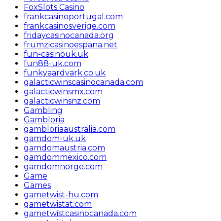
FoxSlots Casino
frankcasinoportugal.com
frankcasinosverige.com
fridaycasinocanada.org
frumzicasinoespana.net
fun-casinouk.uk
fun88-uk.com
funkyaardvark.co.uk
galacticwinscasinocanada.com
galacticwinsmx.com
galacticwinsnz.com
Gambling
Gambloria
gambloriaaustralia.com
gamdom-uk.uk
gamdomaustria.com
gamdommexico.com
gamdomnorge.com
Game
Games
gametwist-hu.com
gametwistat.com
gametwistcasinocanada.com