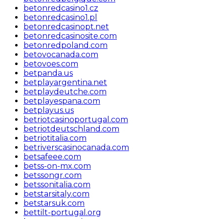
betonredcasino1.cz
betonredcasino1.pl
betonredcasinopt.net
betonredcasinosite.com
betonredpoland.com
betovocanada.com
betovoes.com
betpanda.us
betplayargentina.net
betplaydeutche.com
betplayespana.com
betplayus.us
betriotcasinoportugal.com
betriotdeutschland.com
betriotitalia.com
betriverscasinocanada.com
betsafeee.com
betss-on-mx.com
betssongr.com
betssonitalia.com
betstarsitaly.com
betstarsuk.com
bettilt-portugal.org