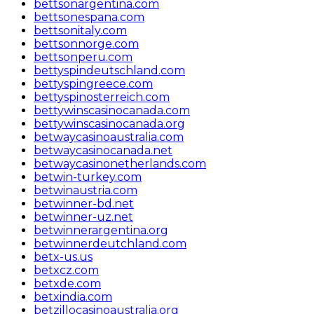
bettsonargentina.com
bettsonespana.com
bettsonitaly.com
bettsonnorge.com
bettsonperu.com
bettyspindeutschland.com
bettyspingreece.com
bettyspinosterreich.com
bettywinscasinocanada.com
bettywinscasinocanada.org
betwaycasinoaustralia.com
betwaycasinocanada.net
betwaycasinonetherlands.com
betwin-turkey.com
betwinaustria.com
betwinner-bd.net
betwinner-uz.net
betwinnerargentina.org
betwinnerdeutchland.com
betx-us.us
betxcz.com
betxde.com
betxindia.com
betzillocasinoaustralia.org