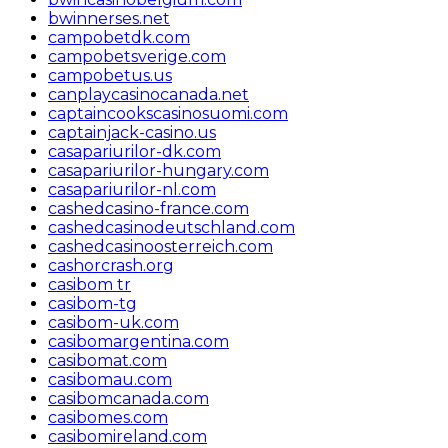
bwinnerses.net
campobetdk.com
campobetsverige.com
campobetus.us
canplaycasinocanada.net
captaincookscasinosuomi.com
captainjack-casino.us
casapariurilor-dk.com
casapariurilor-hungary.com
casapariurilor-nl.com
cashedcasino-france.com
cashedcasinodeutschland.com
cashedcasinoosterreich.com
cashorcrash.org
casibom tr
casibom-tg
casibom-uk.com
casibomargentina.com
casibomat.com
casibomau.com
casibomcanada.com
casibomes.com
casibomireland.com