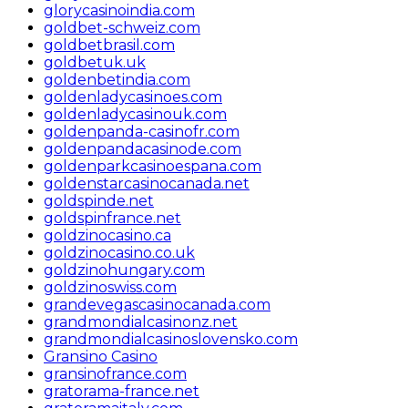
glorycasinoindia.com
goldbet-schweiz.com
goldbetbrasil.com
goldbetuk.uk
goldenbetindia.com
goldenladycasinoes.com
goldenladycasinouk.com
goldenpanda-casinofr.com
goldenpandacasinode.com
goldenparkcasinoespana.com
goldenstarcasinocanada.net
goldspinde.net
goldspinfrance.net
goldzinocasino.ca
goldzinocasino.co.uk
goldzinohungary.com
goldzinoswiss.com
grandevegascasinocanada.com
grandmondialcasinonz.net
grandmondialcasinoslovensko.com
Gransino Casino
gransinofrance.com
gratorama-france.net