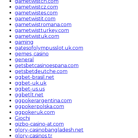
gametwistch.com
gametwistcz.com
gametwistes.com
gametwistit.com
gametwistromana.com
gametwistturkey.com
gametwistuk.com
gaming
gatesofolympusslot.uk.com
gemes, casino
general
getsbetcasinoespana.com
getsbetdeutche.com
ggbet-brasil.net
ggbet-uk.uk
ggbet-us.us
ggbetlt.net
ggpokerargentina.com
ggpokerpolska.com
ggpokeruk.com
Giochi
gizbo-casino-at.com
glory-casinobangladesh.net
glory-casinos tr