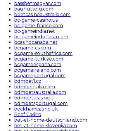
bassbetmagyar.com
bauhutte-g.com
bbetcasinoaustralia.com
bc-game-casino.us
bc-game-france.com
bc-gameindia.net
bc-gameindonesia.com
bcasinocanada.net
bcgame-cs.com
bcgame-southafrica.com
bcgame-turkiye.com
bcgameespana.com
bcgameireland.com
bcgameportugal.com
bdmbet1.cz
bdmbetitalia.com
bdmbetsaustralia.com
bdmbetscasino.it
bdmbetsportugal.com
beckhamcasino.uk
Beef Casino
bet-at-home-deutschland.com
bet-at-home-slovenija.com