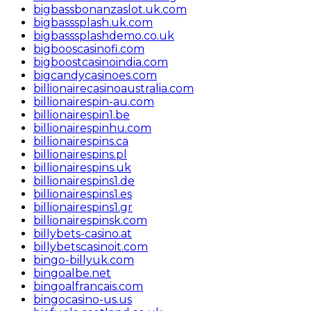
bigbassbonanzaslot.uk.com
bigbasssplash.uk.com
bigbasssplashdemo.co.uk
bigbooscasinofi.com
bigboostcasinoindia.com
bigcandycasinoes.com
billionairecasinoaustralia.com
billionairespin-au.com
billionairespin1.be
billionairespinhu.com
billionairespins.ca
billionairespins.pl
billionairespins.uk
billionairespins1.de
billionairespins1.es
billionairespins1.gr
billionairespinsk.com
billybets-casino.at
billybetscasinoit.com
bingo-billyuk.com
bingoalbe.net
bingoalfrancais.com
bingocasino-us.us