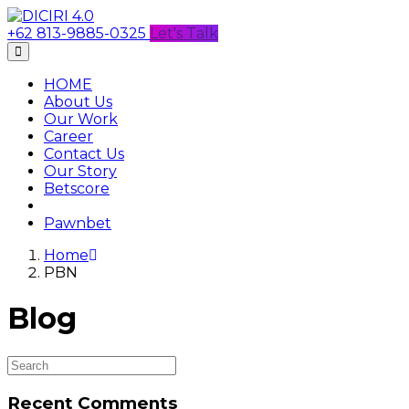
+62 813-9885-0325
Let's Talk
HOME
About Us
Our Work
Career
Contact Us
Our Story
Betscore
Pawnbet
Home
PBN
Blog
Recent Comments