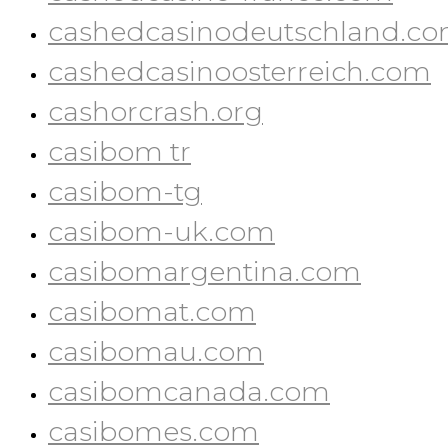
cashedcasinodeutschland.c
cashedcasinoosterreich.com
cashorcrash.org
casibom tr
casibom-tg
casibom-uk.com
casibomargentina.com
casibomat.com
casibomau.com
casibomcanada.com
casibomes.com