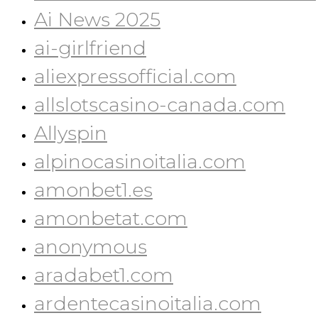
Ai News 2025
ai-girlfriend
aliexpressofficial.com
allslotscasino-canada.com
Allyspin
alpinocasinoitalia.com
amonbet1.es
amonbetat.com
anonymous
aradabet1.com
ardentecasinoitalia.com