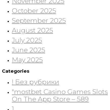
November 2025
October 2025
September 2025
August 2025
July 2025
June 2025
May 2025
Categories
! Без рубрики
"‎mostbet Casino Games Slots
On The App Store – 589
1