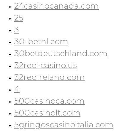
24casinocanada.com
25
3
30-betnl.com
30betdeutschland.com
32red-casino.us
32redireland.com
4
500casinoca.com
500casinolt.com
5gringoscasinoitalia.com