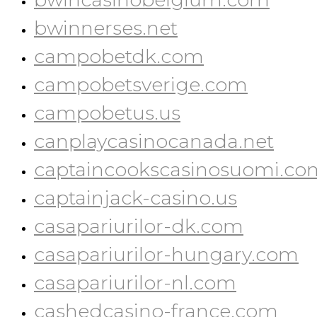
bwinnerses.net
campobetdk.com
campobetsverige.com
campobetus.us
canplaycasinocanada.net
captaincookscasinosuomi.co
captainjack-casino.us
casapariurilor-dk.com
casapariurilor-hungary.com
casapariurilor-nl.com
cashedcasino-france.com