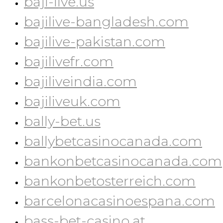
baji-live.us
bajilive-bangladesh.com
bajilive-pakistan.com
bajilivefr.com
bajiliveindia.com
bajiliveuk.com
bally-bet.us
ballybetcasinocanada.com
bankonbetcasinocanada.com
bankonbetosterreich.com
barcelonacasinoespana.com
bass-bet-casino.at