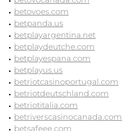
betovoes.com
betpanda.us
betplayargentina.net
betplaydeutche.com
betplayespana.com
betplayus.us
betriotcasinoportugal.com
betriotdeutschland.com
betriotitalia.com
betriverscasinocanada.com
betsafeee.com