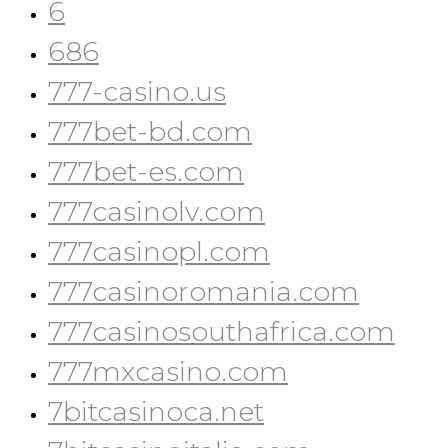
6
686
777-casino.us
777bet-bd.com
777bet-es.com
777casinolv.com
777casinopl.com
777casinoromania.com
777casinosouthafrica.com
777mxcasino.com
7bitcasinoca.net