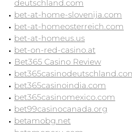
deutschland.com
bet-at-home-slovenija.com
bet-at-homeosterreich.com
bet-at-homeus.us
bet-on-red-casino.at
Bet365 Casino Review
bet365casinodeutschland.co
bet365casinoindia.com
bet365casinomexico.com
bet99casinocanada.org
betamobg.net