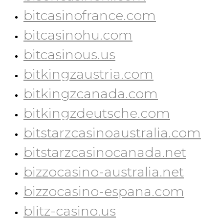
bitcasinofrance.com
bitcasinohu.com
bitcasinous.us
bitkingzaustria.com
bitkingzcanada.com
bitkingzdeutsche.com
bitstarzcasinoaustralia.com
bitstarzcasinocanada.net
bizzocasino-australia.net
bizzocasino-espana.com
blitz-casino.us