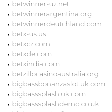
betwinner-uz.net
betwinnerargentina.org
betwinnerdeutchland.com
betx-us.us
betxcz.com
betxde.com
betxindia.com
betzillocasinoaustralia.org
bigbassbonanzaslot.uk.com
bigbasssplash.uk.com
bigbasssplashdemo.co.uk