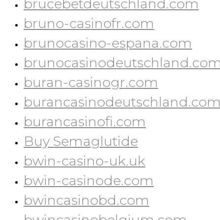
brucebetdeutschland.com
bruno-casinofr.com
brunocasino-espana.com
brunocasinodeutschland.co
buran-casinogr.com
burancasinodeutschland.co
burancasinofi.com
Buy Semaglutide
bwin-casino-uk.uk
bwin-casinode.com
bwincasinobd.com
bwincasinobelgium.com