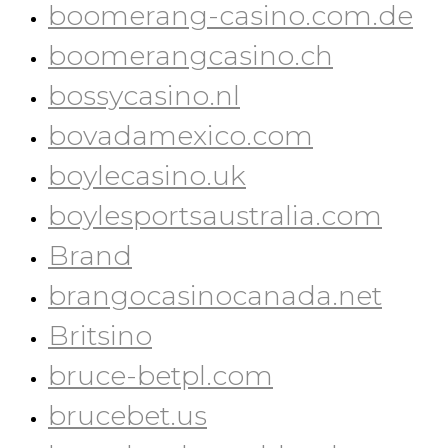
boomerang-casino.com.de
boomerangcasino.ch
bossycasino.nl
bovadamexico.com
boylecasino.uk
boylesportsaustralia.com
Brand
brangocasinocanada.net
Britsino
bruce-betpl.com
brucebet.us