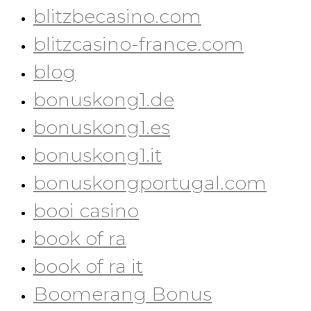
blitzbecasino.com
blitzcasino-france.com
blog
bonuskong1.de
bonuskong1.es
bonuskong1.it
bonuskongportugal.com
booi casino
book of ra
book of ra it
Boomerang Bonus