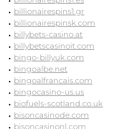
billionairespins1.gr
billionairespinsk.com
billybets-casino.at
billybetscasinoit.com
bingo-billyuk.com
bingoalbe.net
bingoalfrancais.com
bingocasino-us.us
biofuels-scotland.co.uk
bisoncasinode.com
bisoncasinonl.com