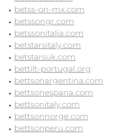
betss-on-mx.com
betssongr.com
betssonitalia.com
betstarsitaly.com
betstarsuk.com
bettilt-portugal.org
bettsonargentina.com
bettsonespana.com
bettsonitaly.com
bettsonnorge.com
bettsonperu.com