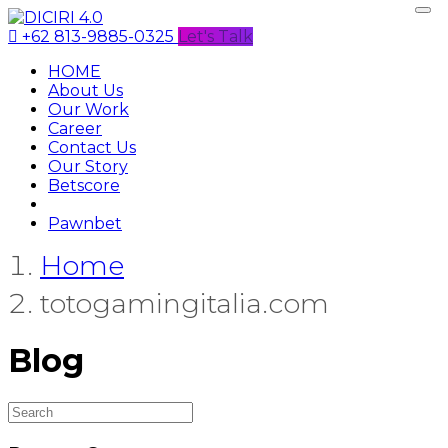
+62 813-9885-0325
Let's Talk
HOME
About Us
Our Work
Career
Contact Us
Our Story
Betscore
Pawnbet
Home
totogamingitalia.com
Blog