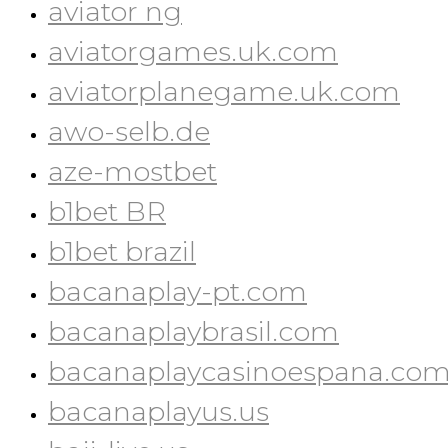
aviator ng
aviatorgames.uk.com
aviatorplanegame.uk.com
awo-selb.de
aze-mostbet
b1bet BR
b1bet brazil
bacanaplay-pt.com
bacanaplaybrasil.com
bacanaplaycasinoespana.co
bacanaplayus.us