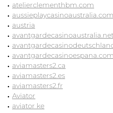
atelierclementhbm.com
aussieplaycasinoaustralia.co
austria
avantgardecasinoaustralia.ne
avantgardecasinodeutschlan
avantgardecasinoespana.co
aviamasters2.ca
aviamasters2.es
aviamasters2.fr
Aviator
aviator ke