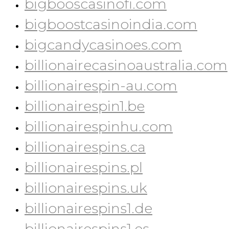
bigbooscasinofi.com
bigboostcasinoindia.com
bigcandycasinoes.com
billionairecasinoaustralia.com
billionairespin-au.com
billionairespin1.be
billionairespinhu.com
billionairespins.ca
billionairespins.pl
billionairespins.uk
billionairespins1.de
billionairespins1.es