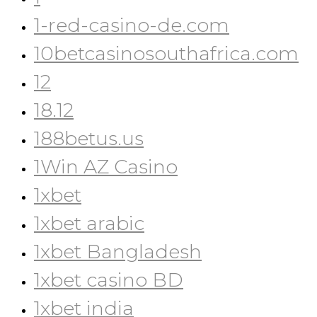
1-red-casino-de.com
10betcasinosouthafrica.com
12
18.12
188betus.us
1Win AZ Casino
1xbet
1xbet arabic
1xbet Bangladesh
1xbet casino BD
1xbet india