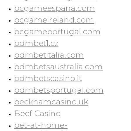
bcgameespana.com
bcgameireland.com
bcgameportugal.com
bdmbet1.cz
bdmbetitalia.com
bdmbetsaustralia.com
bdmbetscasino.it
bdmbetsportugal.com
beckhamcasino.uk
Beef Casino
bet-at-home-