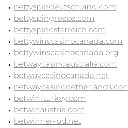
bettyspindeutschland.com
bettyspingreece.com
bettyspinosterreich.com
bettywinscasinocanada.com
bettywinscasinocanada.org
betwaycasinoaustralia.com
betwaycasinocanada.net
betwaycasinonetherlands.co
betwin-turkey.com
betwinaustria.com
betwinner-bd.net