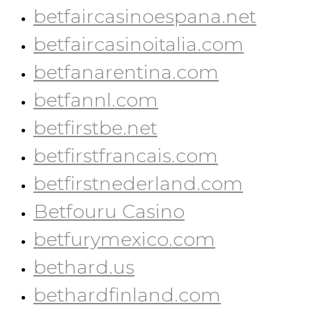
betfaircasinoespana.net
betfaircasinoitalia.com
betfanarentina.com
betfannl.com
betfirstbe.net
betfirstfrancais.com
betfirstnederland.com
Betfouru Casino
betfurymexico.com
bethard.us
bethardfinland.com