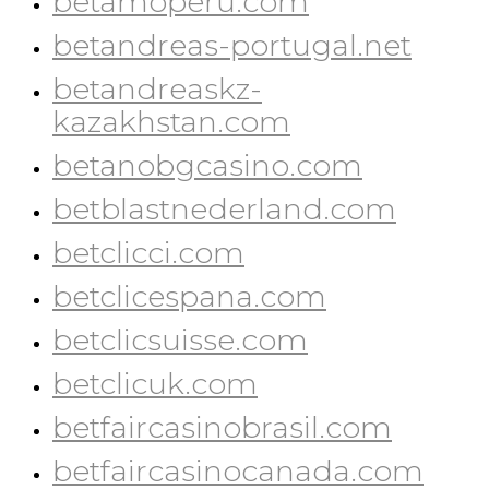
betamoperu.com
betandreas-portugal.net
betandreaskz-
kazakhstan.com
betanobgcasino.com
betblastnederland.com
betclicci.com
betclicespana.com
betclicsuisse.com
betclicuk.com
betfaircasinobrasil.com
betfaircasinocanada.com