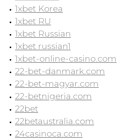
1xbet Korea
1xbet RU
1xbet Russian
1xbet russian1
1xbet-online-casino.com
22-bet-danmark.com
22-bet-magyar.com
22-betnigeria.com
22bet
22betaustralia.com
24casinoca.com