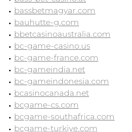
bassbetmagyar.com
bauhutte-g.com
bbetcasinoaustralia.com
bc-game-casino.us
bc-game-france.com
bc-gameindia.net
bc-gameindonesia.com
bcasinocanada.net
bcgame-cs.com
bcgame-southafrica.com
bcgame-turkiye.com