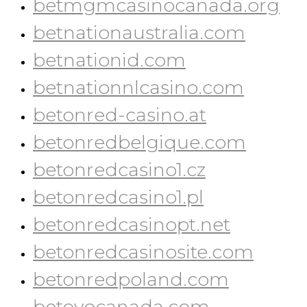
betmgmcasinocanada.org
betnationaustralia.com
betnationid.com
betnationnlcasino.com
betonred-casino.at
betonredbelgique.com
betonredcasino1.cz
betonredcasino1.pl
betonredcasinopt.net
betonredcasinosite.com
betonredpoland.com
betovocanada.com