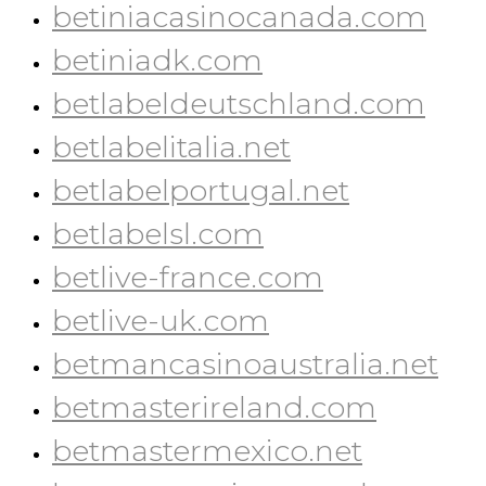
betiniacasinocanada.com
betiniadk.com
betlabeldeutschland.com
betlabelitalia.net
betlabelportugal.net
betlabelsl.com
betlive-france.com
betlive-uk.com
betmancasinoaustralia.net
betmasterireland.com
betmastermexico.net