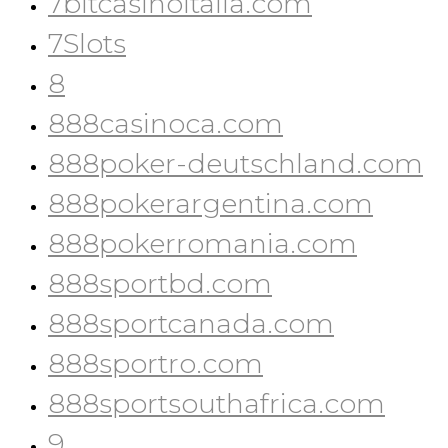
7bitcasinoitalia.com
7Slots
8
888casinoca.com
888poker-deutschland.com
888pokerargentina.com
888pokerromania.com
888sportbd.com
888sportcanada.com
888sportro.com
888sportsouthafrica.com
9