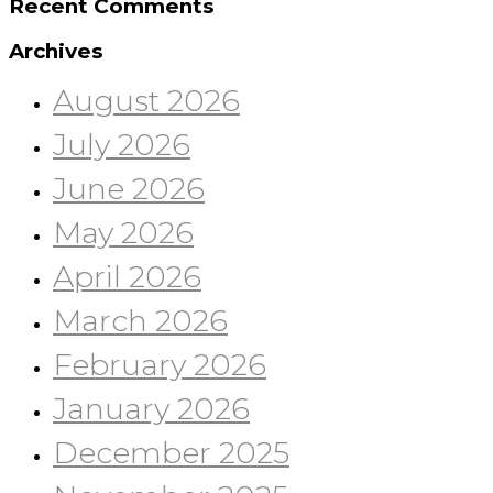
Recent Comments
Archives
August 2026
July 2026
June 2026
May 2026
April 2026
March 2026
February 2026
January 2026
December 2025