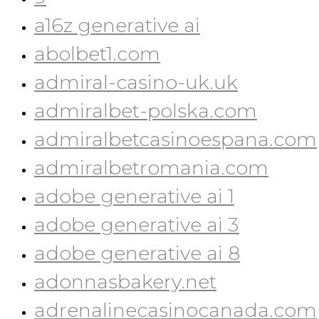
a16z generative ai
abolbet1.com
admiral-casino-uk.uk
admiralbet-polska.com
admiralbetcasinoespana.com
admiralbetromania.com
adobe generative ai 1
adobe generative ai 3
adobe generative ai 8
adonnasbakery.net
adrenalinecasinocanada.com