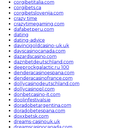
corgibetitalia.com
corgibets.ca
corgibetslovenija.com
crazy time
crazytimegaming.com
dafabetperu.com
dating
dating-advice
davincigoldcasino-uk.uk
dayscasinocanada.com
dazardscasino.com
daznbetdeutschland.com
deeprockgalactic.ru 100
denderacasinoespana.com
denderacasinofrance.com
dollycasinodeutschland.com
dollycasinopl.com
donbetcasino-it.com
doolinfestivals.ie
doradobetargentina.com
doradobetespana.com
doxxbetsk.com
dreams-casinouk.uk
dreamscasinocanada.com