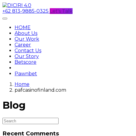
+62 813-9885-0325
Let's Talk
HOME
About Us
Our Work
Career
Contact Us
Our Story
Betscore
Pawnbet
Home
pafcasinofinland.com
Blog
Recent Comments