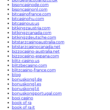
biofuels-scotland.co.uk
bisoncasinode.com
bisoncasinonl.com
bitcasinofrance.com
bitcasinohu.com
bitcasinous.us
bitkingzaustria.com
bitkingzcanada.com
bitkingzdeutsche.com
bitstarzcasinoaustralia.com
bitstarzcasinocanada.net
bizzocasino-australia.net
bizzocasino-espana.com
blitz-casino.us
blitzbecasino.com
blitzcasino-france.com
blog
bonuskong1.de
bonuskong1.es
bonuskong1.it
bonuskongportugal.com
booi casino
book of ra
book of ra it