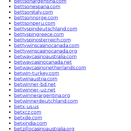
bettsonargentina.com
bettsonespana.com
bettsonitaly.com
bettsonnorge.com
bettsonperu.com
bettyspindeutschland.com
bettyspingreece.com
bettyspinosterreich.com
bettywinscasinocanada.com
bettywinscasinocanada.org
betwaycasinoaustralia.com
betwaycasinocanada.net
betwaycasinonetherlands.com
betwin-turkey.com
betwinaustria.com
betwinner-bd.net
betwinner-uz.net
betwinnerargentina.org
betwinnerdeutchland.com
betx-us.us
betxcz.com
betxde.com
betxindia.com
betzillocasinoaustralia.org