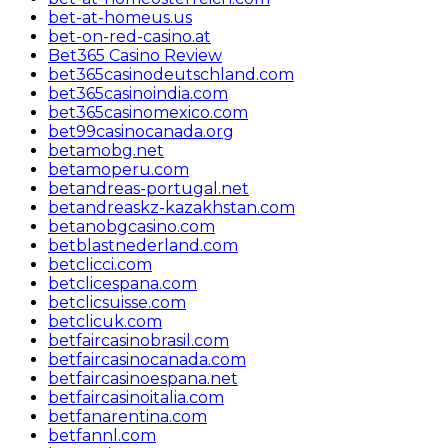
bet-at-homeus.us
bet-on-red-casino.at
Bet365 Casino Review
bet365casinodeutschland.com
bet365casinoindia.com
bet365casinomexico.com
bet99casinocanada.org
betamobg.net
betamoperu.com
betandreas-portugal.net
betandreaskz-kazakhstan.com
betanobgcasino.com
betblastnederland.com
betclicci.com
betclicespana.com
betclicsuisse.com
betclicuk.com
betfaircasinobrasil.com
betfaircasinocanada.com
betfaircasinoespana.net
betfaircasinoitalia.com
betfanarentina.com
betfannl.com