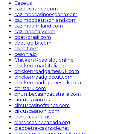
Cazeus
cazeusfrance.com
cazimbocasinoespana.com
cazimbodeutschland.com
cazimbofinland.com
cazimboitaly.com
cbet-brasil.com
cbet-gg.br.com
cbetlt.net
cesonia.io
Chicken Road slot online
chicken-road-italia.org
chickenroadgames.uk.com
chickenroadgioco.it.com
chickenroadsgames.uk.com
chrstark.com
chumbacasinoaustralia.com
circuscasino.us
circuscasinofrance.com
circuscasinonl.com
classiccasino.us
classiccasinocanada.org
cleobetra-casinode.net
clubhousecasinoaustralia.com