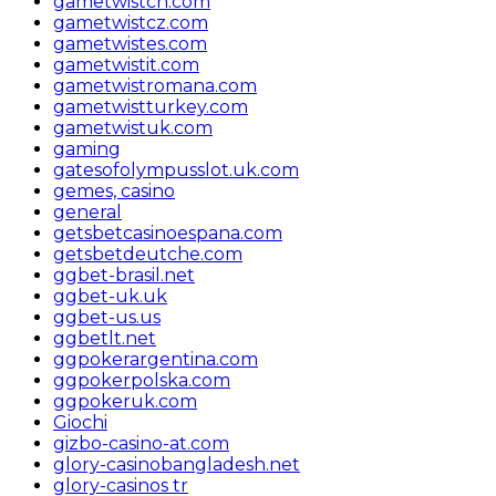
gametwistch.com
gametwistcz.com
gametwistes.com
gametwistit.com
gametwistromana.com
gametwistturkey.com
gametwistuk.com
gaming
gatesofolympusslot.uk.com
gemes, casino
general
getsbetcasinoespana.com
getsbetdeutche.com
ggbet-brasil.net
ggbet-uk.uk
ggbet-us.us
ggbetlt.net
ggpokerargentina.com
ggpokerpolska.com
ggpokeruk.com
Giochi
gizbo-casino-at.com
glory-casinobangladesh.net
glory-casinos tr