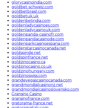
glorycasinoindia.com
goldbet-schweiz.com
goldbetbrasil.com
goldbetuk.uk
goldenbetindia.com
goldenladycasinoes.com
goldenladycasinouk.com
goldenpanda-casinofr.com
goldenpandacasinode.com
goldenparkcasinoespana.com
goldenstarcasinocanada.net
goldspinde.net
goldspinfrance.net
goldzinocasino.ca
goldzinocasino.co.uk
goldzinohungary.com
goldzinoswiss.com
grandevegascasinocanada.com
grandmondialcasinonz.net
grandmondialcasinoslovensko.com
Gransino Casino
gransinofrance.com
gratorama-france.net
gratoramaitaly.com