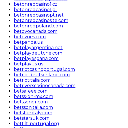
betonredcasino1.cz
betonredcasino1.pl
betonredcasinopt.net
betonredcasinosite.com
betonredpoland.com
betovocanada.com
betovoes.com
betpanda.us
betplayargentina.net
betplaydeutche.com
betplayespana.com
betplayus.us
betriotcasinoportugal.com
betriotdeutschland.com
betriotitalia.com
betriverscasinocanada.com
betsafeee.com
betss-on-mx.com
betssongr.com
betssonitalia.com
betstarsitaly.com
betstarsuk.com
bettilt-portugal.org