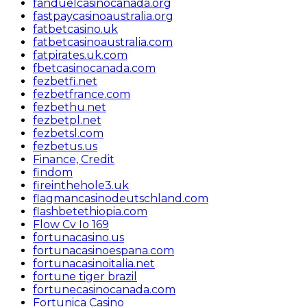
fanduelcasinocanada.org
fastpaycasinoaustralia.org
fatbetcasino.uk
fatbetcasinoaustralia.com
fatpirates.uk.com
fbetcasinocanada.com
fezbetfi.net
fezbetfrance.com
fezbethu.net
fezbetpl.net
fezbetsl.com
fezbetus.us
Finance, Credit
findom
fireinthehole3.uk
flagmancasinodeutschland.com
flashbetethiopia.com
Flow Cv Io 169
fortunacasino.us
fortunacasinoespana.com
fortunacasinoitalia.net
fortune tiger brazil
fortunecasinocanada.com
Fortunica Casino