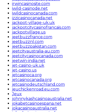
irwincasinosite.com
iwild-casinode.net
iwildcasinocanada.com
izzicasinocanada.net
jackpot-village-uk.uk
jackpotcitycasinofrancais.com
jackpotvillage.us
jeetbuzzfrance.com
jeetbuzznl.com
jeetbuzzpakistan.com
jeetcityaustralia-au.com
jeetcitycasinocanada.com
jeetwin-india.net
jet-casino-uk.uk
jet-casino.us
jetcasinoca.org
jetcasinocanada.org
jetcasinodeutschland.com
jeuchickenroad.eu.com
Jeux
johnnykashcasinoaustralia.net
jokabetcasinoespana.net
jokacasinoaustralia.net