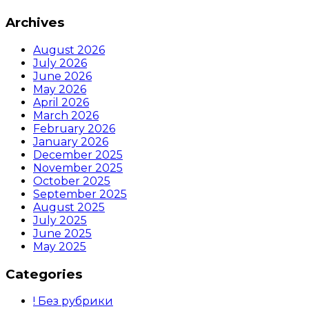
Archives
August 2026
July 2026
June 2026
May 2026
April 2026
March 2026
February 2026
January 2026
December 2025
November 2025
October 2025
September 2025
August 2025
July 2025
June 2025
May 2025
Categories
! Без рубрики