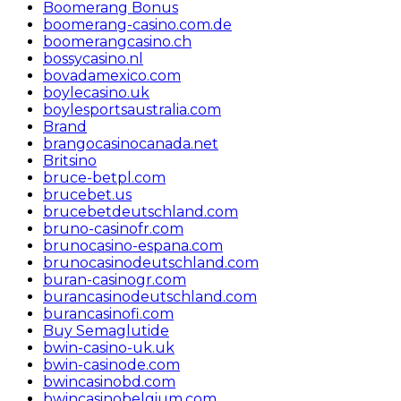
Boomerang Bonus
boomerang-casino.com.de
boomerangcasino.ch
bossycasino.nl
bovadamexico.com
boylecasino.uk
boylesportsaustralia.com
Brand
brangocasinocanada.net
Britsino
bruce-betpl.com
brucebet.us
brucebetdeutschland.com
bruno-casinofr.com
brunocasino-espana.com
brunocasinodeutschland.com
buran-casinogr.com
burancasinodeutschland.com
burancasinofi.com
Buy Semaglutide
bwin-casino-uk.uk
bwin-casinode.com
bwincasinobd.com
bwincasinobelgium.com