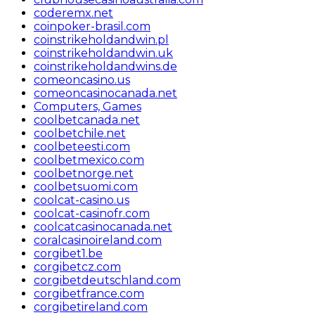
coderemx.net
coinpoker-brasil.com
coinstrikeholdandwin.pl
coinstrikeholdandwin.uk
coinstrikeholdandwins.de
comeoncasino.us
comeoncasinocanada.net
Computers, Games
coolbetcanada.net
coolbetchile.net
coolbeteesti.com
coolbetmexico.com
coolbetnorge.net
coolbetsuomi.com
coolcat-casino.us
coolcat-casinofr.com
coolcatcasinocanada.net
coralcasinoireland.com
corgibet1.be
corgibetcz.com
corgibetdeutschland.com
corgibetfrance.com
corgibetireland.com