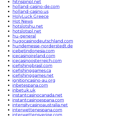
hitnspinpl.net
holland-casino-de.com
holland-casino.us
HolyLuck Greece
Hot News
hotslotshu.net
hotslotspl.net
hu-general
hugocasinodeutschland.com
hundemesse-norderstedt.de
icebetindonesia.com
icecasinoireland.com
icecasinoosterreich.com
icefishingbrasil.com
icefishinggames.ca
icefishinggames.net
ignitioncasino-au.org
inbetespana.com
inbetuk.uk
instantcasinocanada.net
instantcasinoespana.com
intensitycasinoaustralia.net
interwettenespana.com
interwettensverige.com