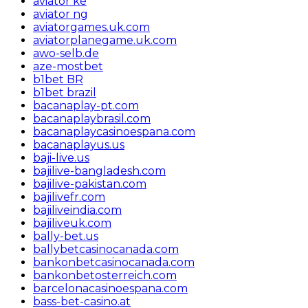
aviator ke
aviator ng
aviatorgames.uk.com
aviatorplanegame.uk.com
awo-selb.de
aze-mostbet
b1bet BR
b1bet brazil
bacanaplay-pt.com
bacanaplaybrasil.com
bacanaplaycasinoespana.com
bacanaplayus.us
baji-live.us
bajilive-bangladesh.com
bajilive-pakistan.com
bajilivefr.com
bajiliveindia.com
bajiliveuk.com
bally-bet.us
ballybetcasinocanada.com
bankonbetcasinocanada.com
bankonbetosterreich.com
barcelonacasinoespana.com
bass-bet-casino.at