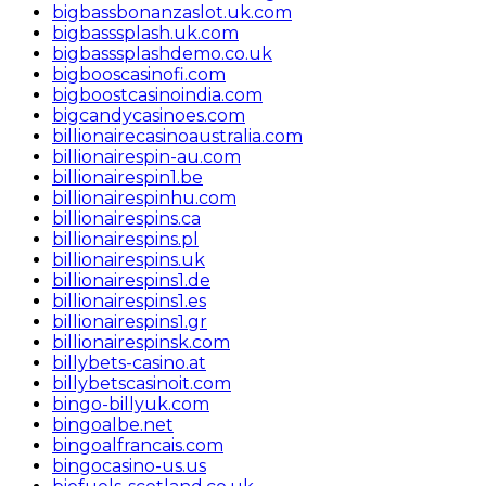
bigbassbonanzaslot.uk.com
bigbasssplash.uk.com
bigbasssplashdemo.co.uk
bigbooscasinofi.com
bigboostcasinoindia.com
bigcandycasinoes.com
billionairecasinoaustralia.com
billionairespin-au.com
billionairespin1.be
billionairespinhu.com
billionairespins.ca
billionairespins.pl
billionairespins.uk
billionairespins1.de
billionairespins1.es
billionairespins1.gr
billionairespinsk.com
billybets-casino.at
billybetscasinoit.com
bingo-billyuk.com
bingoalbe.net
bingoalfrancais.com
bingocasino-us.us