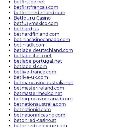
betfirstbe.net
betfirstfrancais.com
betfirstnederland.com
Betfouru Casino
betfurymexico.com
bethard.us
bethardfinland.com
betiniacasinocanada.com
betiniadk.com
betlabeldeutschland.com
betlabelitalia.net
betlabelportugal.net
betlabelsl.com
betlive-france.com
betlive-uk.com
betmancasinoaustralia.net
betmasterireland.com
betmastermexico.net
betmgmcasinocanada.org
betnationaustralia.com
betnationid.com
betnationnlcasino.com
betonred-casino.at
betonredbelgique.com