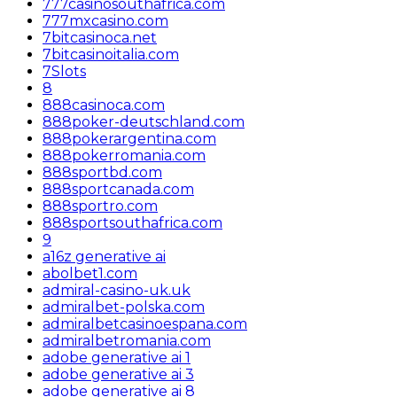
777casinosouthafrica.com
777mxcasino.com
7bitcasinoca.net
7bitcasinoitalia.com
7Slots
8
888casinoca.com
888poker-deutschland.com
888pokerargentina.com
888pokerromania.com
888sportbd.com
888sportcanada.com
888sportro.com
888sportsouthafrica.com
9
a16z generative ai
abolbet1.com
admiral-casino-uk.uk
admiralbet-polska.com
admiralbetcasinoespana.com
admiralbetromania.com
adobe generative ai 1
adobe generative ai 3
adobe generative ai 8