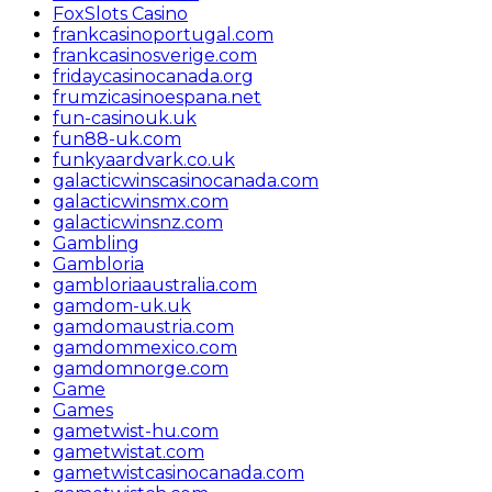
FoxSlots Casino
frankcasinoportugal.com
frankcasinosverige.com
fridaycasinocanada.org
frumzicasinoespana.net
fun-casinouk.uk
fun88-uk.com
funkyaardvark.co.uk
galacticwinscasinocanada.com
galacticwinsmx.com
galacticwinsnz.com
Gambling
Gambloria
gambloriaaustralia.com
gamdom-uk.uk
gamdomaustria.com
gamdommexico.com
gamdomnorge.com
Game
Games
gametwist-hu.com
gametwistat.com
gametwistcasinocanada.com