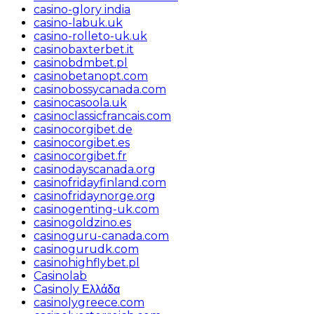
casino-glory india
casino-labuk.uk
casino-rolleto-uk.uk
casinobaxterbet.it
casinobdmbet.pl
casinobetanopt.com
casinobossycanada.com
casinocasoola.uk
casinoclassicfrancais.com
casinocorgibet.de
casinocorgibet.es
casinocorgibet.fr
casinodayscanada.org
casinofridayfinland.com
casinofridaynorge.org
casinogenting-uk.com
casinogoldzino.es
casinoguru-canada.com
casinogurudk.com
casinohighflybet.pl
Casinolab
Casinoly Ελλάδα
casinolygreece.com