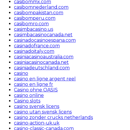
casibommx.com
casibomnederland.com
casibompakistan.com
casibomperu.com
casibomro.com
casimbacasino.us
casimbacasinocanada.net
casinadocasinoespana.com
casinadofrance.com
casinadoitaly.com
casiniacasinoaustralia.com
casiniacasinocanada.net
casiniadeutschland.com
casino
casino en ligne argent reel
casino en ligne fr
Casino ohne OASIS
casino online
Casino slots
casino svensk licens
casino utan svensk licens
casino zonder crucks netherlands
casino-action-uk.uk
casino-classic-canada.com