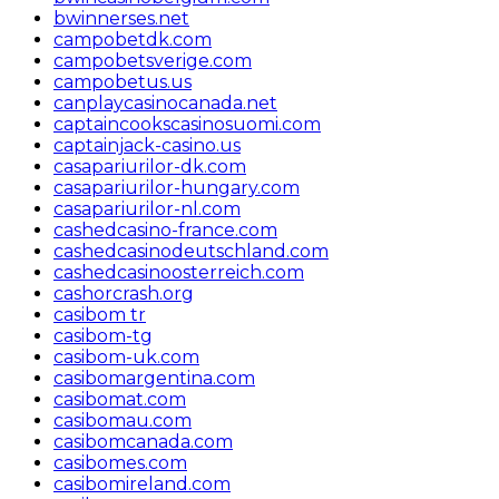
bwinnerses.net
campobetdk.com
campobetsverige.com
campobetus.us
canplaycasinocanada.net
captaincookscasinosuomi.com
captainjack-casino.us
casapariurilor-dk.com
casapariurilor-hungary.com
casapariurilor-nl.com
cashedcasino-france.com
cashedcasinodeutschland.com
cashedcasinoosterreich.com
cashorcrash.org
casibom tr
casibom-tg
casibom-uk.com
casibomargentina.com
casibomat.com
casibomau.com
casibomcanada.com
casibomes.com
casibomireland.com