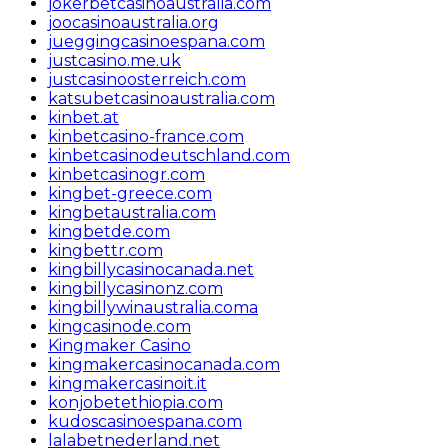
jokerbetcasinoaustralia.com
joocasinoaustralia.org
jueggingcasinoespana.com
justcasino.me.uk
justcasinoosterreich.com
katsubetcasinoaustralia.com
kinbet.at
kinbetcasino-france.com
kinbetcasinodeutschland.com
kinbetcasinogr.com
kingbet-greece.com
kingbetaustralia.com
kingbetde.com
kingbettr.com
kingbillycasinocanada.net
kingbillycasinonz.com
kingbillywinaustralia.coma
kingcasinode.com
Kingmaker Casino
kingmakercasinocanada.com
kingmakercasinoit.it
konjobetethiopia.com
kudoscasinoespana.com
lalabetnederland.net