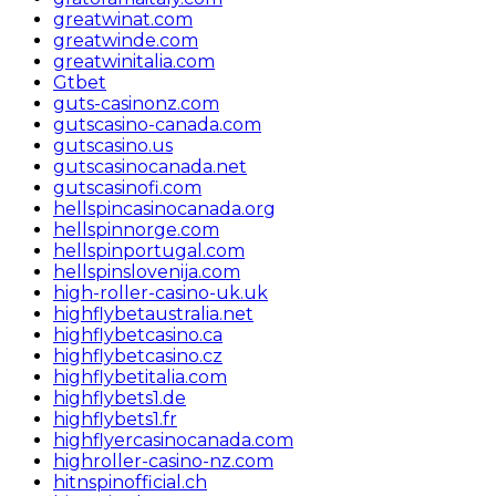
greatwinat.com
greatwinde.com
greatwinitalia.com
Gtbet
guts-casinonz.com
gutscasino-canada.com
gutscasino.us
gutscasinocanada.net
gutscasinofi.com
hellspincasinocanada.org
hellspinnorge.com
hellspinportugal.com
hellspinslovenija.com
high-roller-casino-uk.uk
highflybetaustralia.net
highflybetcasino.ca
highflybetcasino.cz
highflybetitalia.com
highflybets1.de
highflybets1.fr
highflyercasinocanada.com
highroller-casino-nz.com
hitnspinofficial.ch