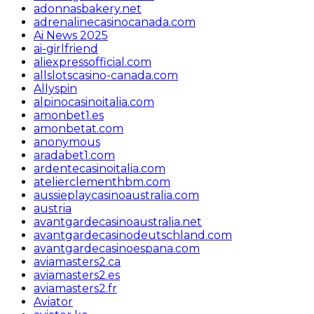
adonnasbakery.net
adrenalinecasinocanada.com
Ai News 2025
ai-girlfriend
aliexpressofficial.com
allslotscasino-canada.com
Allyspin
alpinocasinoitalia.com
amonbet1.es
amonbetat.com
anonymous
aradabet1.com
ardentecasinoitalia.com
atelierclementhbm.com
aussieplaycasinoaustralia.com
austria
avantgardecasinoaustralia.net
avantgardecasinodeutschland.com
avantgardecasinoespana.com
aviamasters2.ca
aviamasters2.es
aviamasters2.fr
Aviator