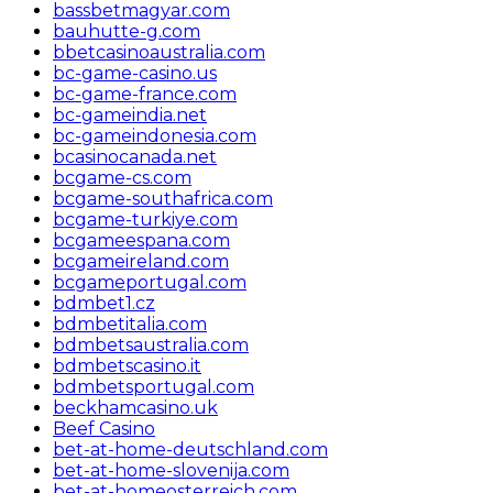
bassbetmagyar.com
bauhutte-g.com
bbetcasinoaustralia.com
bc-game-casino.us
bc-game-france.com
bc-gameindia.net
bc-gameindonesia.com
bcasinocanada.net
bcgame-cs.com
bcgame-southafrica.com
bcgame-turkiye.com
bcgameespana.com
bcgameireland.com
bcgameportugal.com
bdmbet1.cz
bdmbetitalia.com
bdmbetsaustralia.com
bdmbetscasino.it
bdmbetsportugal.com
beckhamcasino.uk
Beef Casino
bet-at-home-deutschland.com
bet-at-home-slovenija.com
bet-at-homeosterreich.com