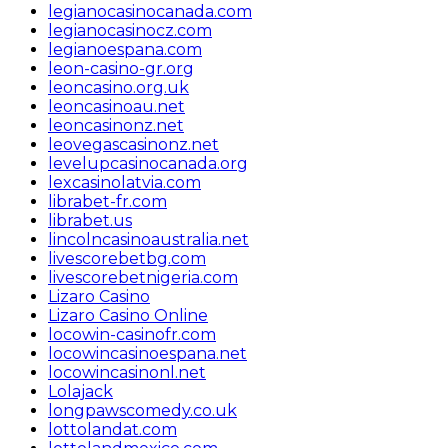
legianocasinocanada.com
legianocasinocz.com
legianoespana.com
leon-casino-gr.org
leoncasino.org.uk
leoncasinoau.net
leoncasinonz.net
leovegascasinonz.net
levelupcasinocanada.org
lexcasinolatvia.com
librabet-fr.com
librabet.us
lincolncasinoaustralia.net
livescorebetbg.com
livescorebetnigeria.com
Lizaro Casino
Lizaro Casino Online
locowin-casinofr.com
locowincasinoespana.net
locowincasinonl.net
Lolajack
longpawscomedy.co.uk
lottolandat.com