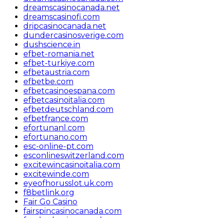
dreamscasinocanada.net
dreamscasinofi.com
dripcasinocanada.net
dundercasinosverige.com
dushscience.in
efbet-romania.net
efbet-turkiye.com
efbetaustria.com
efbetbe.com
efbetcasinoespana.com
efbetcasinoitalia.com
efbetdeutschland.com
efbetfrance.com
efortunanl.com
efortunano.com
esc-online-pt.com
esconlineswitzerland.com
excitewincasinoitalia.com
excitewinde.com
eyeofhorusslot.uk.com
f8betlink.org
Fair Go Casino
fairspincasinocanada.com