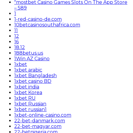
"‎mostbet Casino Games Slots On The App Store
– 589
1
1-red-casino-de.com
10betcasinosouthafrica.com
11
12
16
18.12
188betus.us
1Win AZ Casino
1xbet
1xbet arabic
1xbet Bangladesh
1xbet casino BD
1xbet india
1xbet Korea
1xbet RU
1xbet Russian
1xbet russian1
1xbet-online-casino.com
22-bet-danmark.com
22-bet-magyar.com
22-betnigeria.com