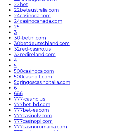
22bet
22betaustralia.com
24casinoca.com
24casinocanada.com
25
3
30-betnl.com
30betdeutschland.com
32red-casino.us
32redireland.com
4
5
500casinoca.com
500casinolt.com
5gringoscasinoitalia.com
6
686
777-casino.us
777bet-bd.com
777bet-es.com
777casinolv.com
777casinopl.com
777casinoromania.com