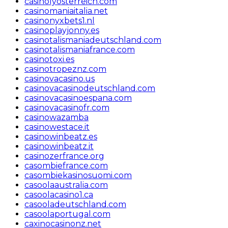
casinolyosterreich.com
casinomaniaitalia.net
casinonyxbets1.nl
casinoplayjonny.es
casinotalismaniadeutschland.com
casinotalismaniafrance.com
casinotoxi.es
casinotropeznz.com
casinovacasino.us
casinovacasinodeutschland.com
casinovacasinoespana.com
casinovacasinofr.com
casinowazamba
casinowestace.it
casinowinbeatz.es
casinowinbeatz.it
casinozerfrance.org
casombiefrance.com
casombiekasinosuomi.com
casoolaaustralia.com
casoolacasino1.ca
casooladeutschland.com
casoolaportugal.com
caxinocasinonz.net