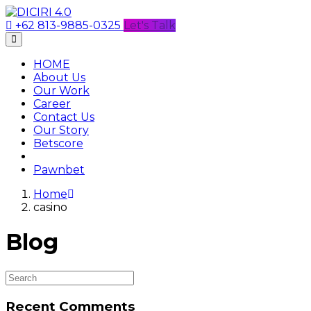
+62 813-9885-0325
Let's Talk
HOME
About Us
Our Work
Career
Contact Us
Our Story
Betscore
Pawnbet
Home
casino
Blog
Recent Comments