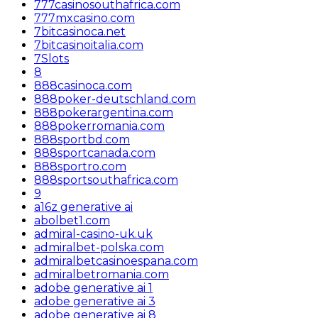
777casinosouthafrica.com
777mxcasino.com
7bitcasinoca.net
7bitcasinoitalia.com
7Slots
8
888casinoca.com
888poker-deutschland.com
888pokerargentina.com
888pokerromania.com
888sportbd.com
888sportcanada.com
888sportro.com
888sportsouthafrica.com
9
a16z generative ai
abolbet1.com
admiral-casino-uk.uk
admiralbet-polska.com
admiralbetcasinoespana.com
admiralbetromania.com
adobe generative ai 1
adobe generative ai 3
adobe generative ai 8