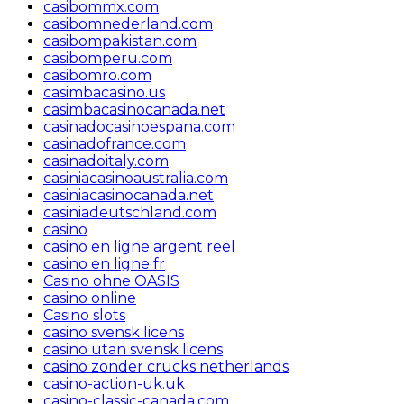
casibommx.com
casibomnederland.com
casibompakistan.com
casibomperu.com
casibomro.com
casimbacasino.us
casimbacasinocanada.net
casinadocasinoespana.com
casinadofrance.com
casinadoitaly.com
casiniacasinoaustralia.com
casiniacasinocanada.net
casiniadeutschland.com
casino
casino en ligne argent reel
casino en ligne fr
Casino ohne OASIS
casino online
Casino slots
casino svensk licens
casino utan svensk licens
casino zonder crucks netherlands
casino-action-uk.uk
casino-classic-canada.com