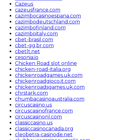
Cazeus
cazeusfrance.com
cazimbocasinoespana.com
cazimbodeutschland.com
cazimbofinland.com
cazimboitaly.com
cbet-brasil.com
cbet-gg.br.com
cbetlt.net
cesonia.io
Chicken Road slot online
chicken-road-italia.org
chickenroadgames.uk.com
chickenroadgioco.it.com
chickenroadsgames.uk.com
chrstark.com
chumbacasinoaustralia.com
circuscasino.us
circuscasinofrance.com
circuscasinonl.com
classiccasino.us
classiccasinocanada.org
cleobetra-casinode.net