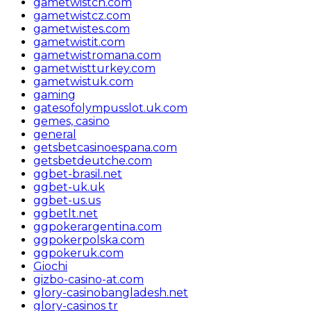
gametwistch.com
gametwistcz.com
gametwistes.com
gametwistit.com
gametwistromana.com
gametwistturkey.com
gametwistuk.com
gaming
gatesofolympusslot.uk.com
gemes, casino
general
getsbetcasinoespana.com
getsbetdeutche.com
ggbet-brasil.net
ggbet-uk.uk
ggbet-us.us
ggbetlt.net
ggpokerargentina.com
ggpokerpolska.com
ggpokeruk.com
Giochi
gizbo-casino-at.com
glory-casinobangladesh.net
glory-casinos tr