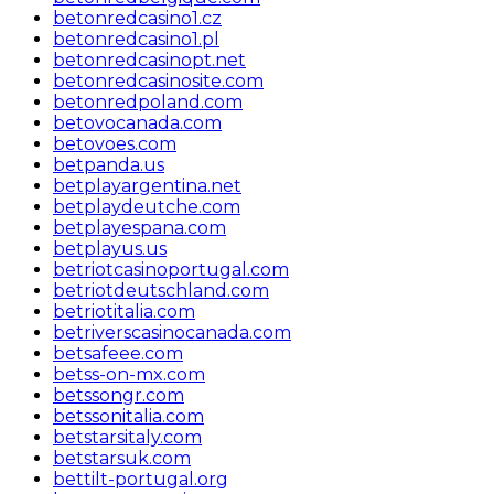
betonredcasino1.cz
betonredcasino1.pl
betonredcasinopt.net
betonredcasinosite.com
betonredpoland.com
betovocanada.com
betovoes.com
betpanda.us
betplayargentina.net
betplaydeutche.com
betplayespana.com
betplayus.us
betriotcasinoportugal.com
betriotdeutschland.com
betriotitalia.com
betriverscasinocanada.com
betsafeee.com
betss-on-mx.com
betssongr.com
betssonitalia.com
betstarsitaly.com
betstarsuk.com
bettilt-portugal.org