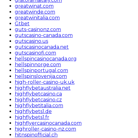
gratoramaitaly.com
greatwinat.com
greatwinde.com
greatwinitalia.com
Gtbet
guts-casinonz.com
gutscasino-canada.com
gutscasino.us
gutscasinocanada.net
gutscasinofi.com
hellspincasinocanada.org
hellspinnorge.com
hellspinportugal.com
hellspinslovenija.com
high-roller-casino-uk.uk
highflybetaustralia.net
highflybetcasino.ca
highflybetcasino.cz
highflybetitalia.com
highflybets1.de
highflybets1.fr
highflyercasinocanada.com
highroller-casino-nz.com
hitnspinofficial.ch