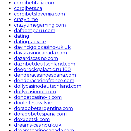
corgibetitalia.com
corgibets.ca
corgibetslovenija.com
crazy time
crazytimegaming.com
dafabetperu.com
dating
dating-advice
davincigoldcasino-uk.uk
dayscasinocanada.com
dazardscasino.com
daznbetdeutschland.com
deeprockgalactic.ru 100
denderacasinoespana.com
denderacasinofrance.com
dollycasinodeutschland.com
dollycasinopl.com
donbetcasino-it.com
doolinfestivals.ie
doradobetargentina.com
doradobetespana.com
doxxbetsk.com
dreams-casinouk.uk
dreamscasinocanada.com