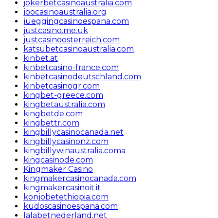
jokerbetcasinoaustralia.com
joocasinoaustralia.org
jueggingcasinoespana.com
justcasino.me.uk
justcasinoosterreich.com
katsubetcasinoaustralia.com
kinbet.at
kinbetcasino-france.com
kinbetcasinodeutschland.com
kinbetcasinogr.com
kingbet-greece.com
kingbetaustralia.com
kingbetde.com
kingbettr.com
kingbillycasinocanada.net
kingbillycasinonz.com
kingbillywinaustralia.coma
kingcasinode.com
Kingmaker Casino
kingmakercasinocanada.com
kingmakercasinoit.it
konjobetethiopia.com
kudoscasinoespana.com
lalabetnederland.net