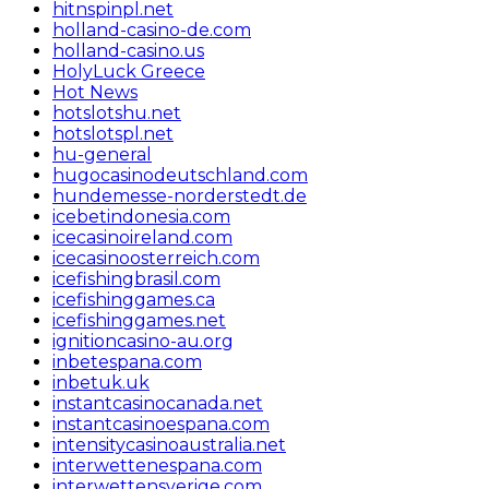
hitnspinpl.net
holland-casino-de.com
holland-casino.us
HolyLuck Greece
Hot News
hotslotshu.net
hotslotspl.net
hu-general
hugocasinodeutschland.com
hundemesse-norderstedt.de
icebetindonesia.com
icecasinoireland.com
icecasinoosterreich.com
icefishingbrasil.com
icefishinggames.ca
icefishinggames.net
ignitioncasino-au.org
inbetespana.com
inbetuk.uk
instantcasinocanada.net
instantcasinoespana.com
intensitycasinoaustralia.net
interwettenespana.com
interwettensverige.com