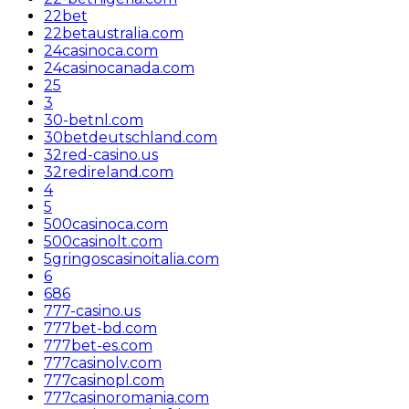
22bet
22betaustralia.com
24casinoca.com
24casinocanada.com
25
3
30-betnl.com
30betdeutschland.com
32red-casino.us
32redireland.com
4
5
500casinoca.com
500casinolt.com
5gringoscasinoitalia.com
6
686
777-casino.us
777bet-bd.com
777bet-es.com
777casinolv.com
777casinopl.com
777casinoromania.com