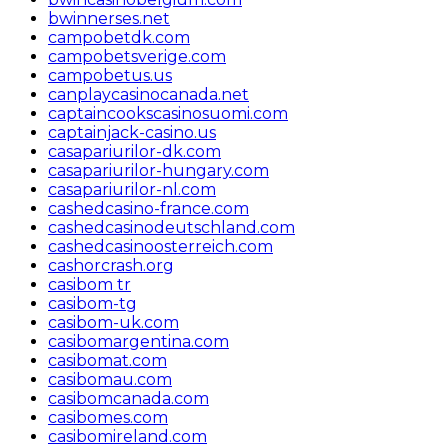
bwinnerses.net
campobetdk.com
campobetsverige.com
campobetus.us
canplaycasinocanada.net
captaincookscasinosuomi.com
captainjack-casino.us
casapariurilor-dk.com
casapariurilor-hungary.com
casapariurilor-nl.com
cashedcasino-france.com
cashedcasinodeutschland.com
cashedcasinoosterreich.com
cashorcrash.org
casibom tr
casibom-tg
casibom-uk.com
casibomargentina.com
casibomat.com
casibomau.com
casibomcanada.com
casibomes.com
casibomireland.com