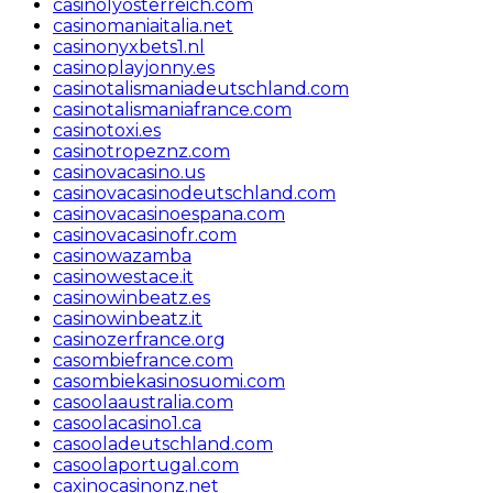
casinolyosterreich.com
casinomaniaitalia.net
casinonyxbets1.nl
casinoplayjonny.es
casinotalismaniadeutschland.com
casinotalismaniafrance.com
casinotoxi.es
casinotropeznz.com
casinovacasino.us
casinovacasinodeutschland.com
casinovacasinoespana.com
casinovacasinofr.com
casinowazamba
casinowestace.it
casinowinbeatz.es
casinowinbeatz.it
casinozerfrance.org
casombiefrance.com
casombiekasinosuomi.com
casoolaaustralia.com
casoolacasino1.ca
casooladeutschland.com
casoolaportugal.com
caxinocasinonz.net