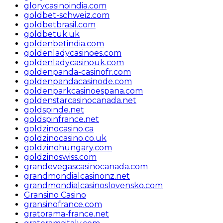
glorycasinoindia.com
goldbet-schweiz.com
goldbetbrasil.com
goldbetuk.uk
goldenbetindia.com
goldenladycasinoes.com
goldenladycasinouk.com
goldenpanda-casinofr.com
goldenpandacasinode.com
goldenparkcasinoespana.com
goldenstarcasinocanada.net
goldspinde.net
goldspinfrance.net
goldzinocasino.ca
goldzinocasino.co.uk
goldzinohungary.com
goldzinoswiss.com
grandevegascasinocanada.com
grandmondialcasinonz.net
grandmondialcasinoslovensko.com
Gransino Casino
gransinofrance.com
gratorama-france.net