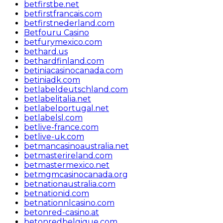
betfirstbe.net
betfirstfrancais.com
betfirstnederland.com
Betfouru Casino
betfurymexico.com
bethard.us
bethardfinland.com
betiniacasinocanada.com
betiniadk.com
betlabeldeutschland.com
betlabelitalia.net
betlabelportugal.net
betlabelsl.com
betlive-france.com
betlive-uk.com
betmancasinoaustralia.net
betmasterireland.com
betmastermexico.net
betmgmcasinocanada.org
betnationaustralia.com
betnationid.com
betnationnlcasino.com
betonred-casino.at
betonredbelgique.com