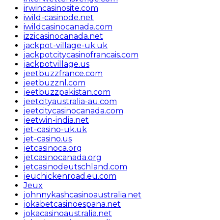
irwincasinosite.com
iwild-casinode.net
iwildcasinocanada.com
izzicasinocanada.net
jackpot-village-uk.uk
jackpotcitycasinofrancais.com
jackpotvillage.us
jeetbuzzfrance.com
jeetbuzznl.com
jeetbuzzpakistan.com
jeetcityaustralia-au.com
jeetcitycasinocanada.com
jeetwin-india.net
jet-casino-uk.uk
jet-casino.us
jetcasinoca.org
jetcasinocanada.org
jetcasinodeutschland.com
jeuchickenroad.eu.com
Jeux
johnnykashcasinoaustralia.net
jokabetcasinoespana.net
jokacasinoaustralia.net