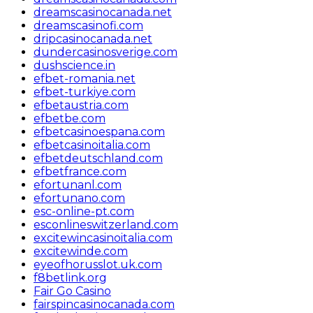
dreamscasinocanada.net
dreamscasinofi.com
dripcasinocanada.net
dundercasinosverige.com
dushscience.in
efbet-romania.net
efbet-turkiye.com
efbetaustria.com
efbetbe.com
efbetcasinoespana.com
efbetcasinoitalia.com
efbetdeutschland.com
efbetfrance.com
efortunanl.com
efortunano.com
esc-online-pt.com
esconlineswitzerland.com
excitewincasinoitalia.com
excitewinde.com
eyeofhorusslot.uk.com
f8betlink.org
Fair Go Casino
fairspincasinocanada.com