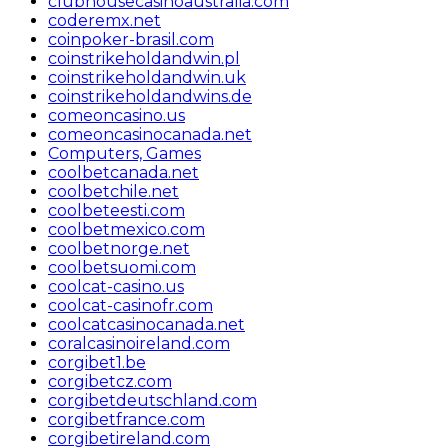
clubhousecasinoaustralia.com
coderemx.net
coinpoker-brasil.com
coinstrikeholdandwin.pl
coinstrikeholdandwin.uk
coinstrikeholdandwins.de
comeoncasino.us
comeoncasinocanada.net
Computers, Games
coolbetcanada.net
coolbetchile.net
coolbeteesti.com
coolbetmexico.com
coolbetnorge.net
coolbetsuomi.com
coolcat-casino.us
coolcat-casinofr.com
coolcatcasinocanada.net
coralcasinoireland.com
corgibet1.be
corgibetcz.com
corgibetdeutschland.com
corgibetfrance.com
corgibetireland.com