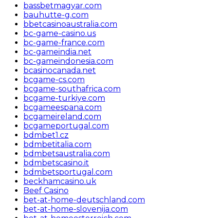
bassbetmagyar.com
bauhutte-g.com
bbetcasinoaustralia.com
bc-game-casino.us
bc-game-france.com
bc-gameindia.net
bc-gameindonesia.com
bcasinocanada.net
bcgame-cs.com
bcgame-southafrica.com
bcgame-turkiye.com
bcgameespana.com
bcgameireland.com
bcgameportugal.com
bdmbet1.cz
bdmbetitalia.com
bdmbetsaustralia.com
bdmbetscasino.it
bdmbetsportugal.com
beckhamcasino.uk
Beef Casino
bet-at-home-deutschland.com
bet-at-home-slovenija.com