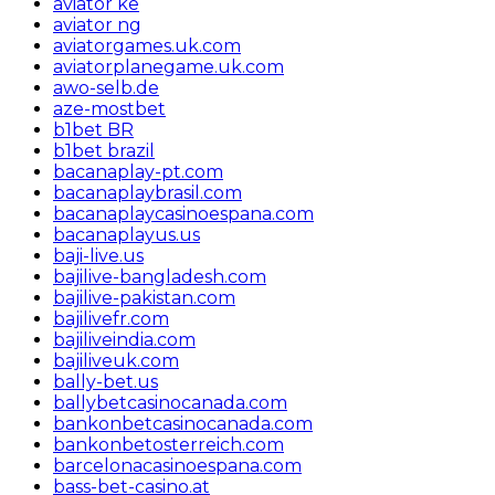
aviator ke
aviator ng
aviatorgames.uk.com
aviatorplanegame.uk.com
awo-selb.de
aze-mostbet
b1bet BR
b1bet brazil
bacanaplay-pt.com
bacanaplaybrasil.com
bacanaplaycasinoespana.com
bacanaplayus.us
baji-live.us
bajilive-bangladesh.com
bajilive-pakistan.com
bajilivefr.com
bajiliveindia.com
bajiliveuk.com
bally-bet.us
ballybetcasinocanada.com
bankonbetcasinocanada.com
bankonbetosterreich.com
barcelonacasinoespana.com
bass-bet-casino.at