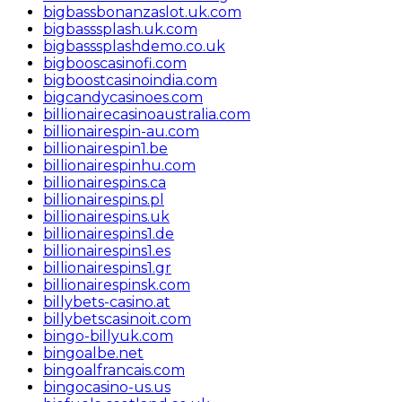
bigbassbonanzaslot.uk.com
bigbasssplash.uk.com
bigbasssplashdemo.co.uk
bigbooscasinofi.com
bigboostcasinoindia.com
bigcandycasinoes.com
billionairecasinoaustralia.com
billionairespin-au.com
billionairespin1.be
billionairespinhu.com
billionairespins.ca
billionairespins.pl
billionairespins.uk
billionairespins1.de
billionairespins1.es
billionairespins1.gr
billionairespinsk.com
billybets-casino.at
billybetscasinoit.com
bingo-billyuk.com
bingoalbe.net
bingoalfrancais.com
bingocasino-us.us