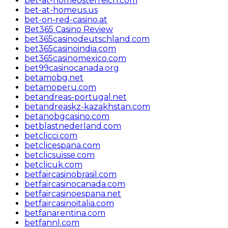
bet-at-homeosterreich.com
bet-at-homeus.us
bet-on-red-casino.at
Bet365 Casino Review
bet365casinodeutschland.com
bet365casinoindia.com
bet365casinomexico.com
bet99casinocanada.org
betamobg.net
betamoperu.com
betandreas-portugal.net
betandreaskz-kazakhstan.com
betanobgcasino.com
betblastnederland.com
betclicci.com
betclicespana.com
betclicsuisse.com
betclicuk.com
betfaircasinobrasil.com
betfaircasinocanada.com
betfaircasinoespana.net
betfaircasinoitalia.com
betfanarentina.com
betfannl.com