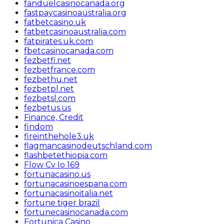
fanduelcasinocanada.org
fastpaycasinoaustralia.org
fatbetcasino.uk
fatbetcasinoaustralia.com
fatpirates.uk.com
fbetcasinocanada.com
fezbetfi.net
fezbetfrance.com
fezbethu.net
fezbetpl.net
fezbetsl.com
fezbetus.us
Finance, Credit
findom
fireinthehole3.uk
flagmancasinodeutschland.com
flashbetethiopia.com
Flow Cv Io 169
fortunacasino.us
fortunacasinoespana.com
fortunacasinoitalia.net
fortune tiger brazil
fortunecasinocanada.com
Fortunica Casino