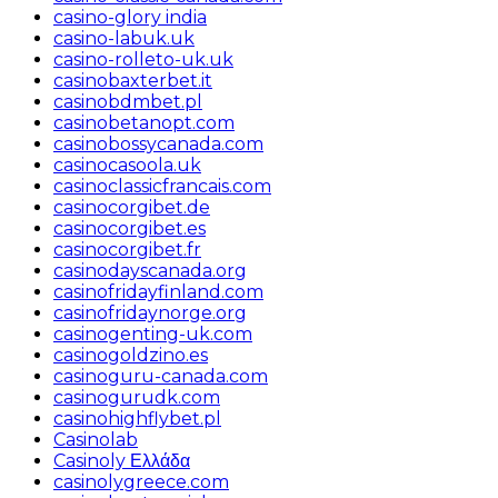
casino-glory india
casino-labuk.uk
casino-rolleto-uk.uk
casinobaxterbet.it
casinobdmbet.pl
casinobetanopt.com
casinobossycanada.com
casinocasoola.uk
casinoclassicfrancais.com
casinocorgibet.de
casinocorgibet.es
casinocorgibet.fr
casinodayscanada.org
casinofridayfinland.com
casinofridaynorge.org
casinogenting-uk.com
casinogoldzino.es
casinoguru-canada.com
casinogurudk.com
casinohighflybet.pl
Casinolab
Casinoly Ελλάδα
casinolygreece.com