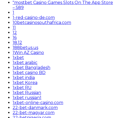
"‎mostbet Casino Games Slots On The App Store
– 589
1
1-red-casino-de.com
10betcasinosouthafrica.com
11
12
16
18.12
188betus.us
1Win AZ Casino
1xbet
1xbet arabic
1xbet Bangladesh
1xbet casino BD
1xbet india
1xbet Korea
1xbet RU
1xbet Russian
1xbet russian1
1xbet-online-casino.com
22-bet-danmark.com
22-bet-magyar.com
22-betnigeria.com