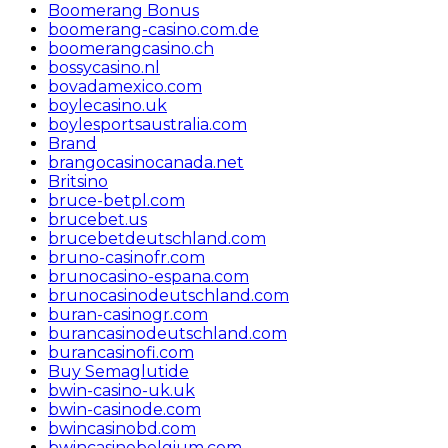
Boomerang Bonus
boomerang-casino.com.de
boomerangcasino.ch
bossycasino.nl
bovadamexico.com
boylecasino.uk
boylesportsaustralia.com
Brand
brangocasinocanada.net
Britsino
bruce-betpl.com
brucebet.us
brucebetdeutschland.com
bruno-casinofr.com
brunocasino-espana.com
brunocasinodeutschland.com
buran-casinogr.com
burancasinodeutschland.com
burancasinofi.com
Buy Semaglutide
bwin-casino-uk.uk
bwin-casinode.com
bwincasinobd.com
bwincasinobelgium.com