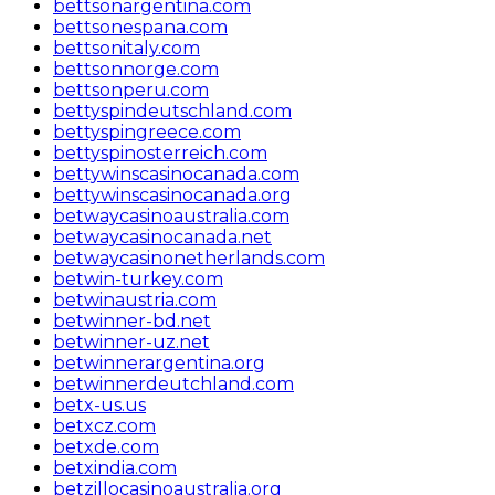
bettsonargentina.com
bettsonespana.com
bettsonitaly.com
bettsonnorge.com
bettsonperu.com
bettyspindeutschland.com
bettyspingreece.com
bettyspinosterreich.com
bettywinscasinocanada.com
bettywinscasinocanada.org
betwaycasinoaustralia.com
betwaycasinocanada.net
betwaycasinonetherlands.com
betwin-turkey.com
betwinaustria.com
betwinner-bd.net
betwinner-uz.net
betwinnerargentina.org
betwinnerdeutchland.com
betx-us.us
betxcz.com
betxde.com
betxindia.com
betzillocasinoaustralia.org