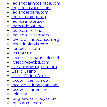
legianocasinocanada.com
legianocasinocz.com
legianoespana.com
leon-casino-gr.org
leoncasino.org.uk
leoncasinoau.net
leoncasinonz.net
leovegascasinonz.net
levelupcasinocanada.org
lexcasinolatvia.com
librabet-fr.com
librabet.us
lincolncasinoaustralia.net
livescorebetbg.com
livescorebetnigeria.com
Lizaro Casino
Lizaro Casino Online
locowin-casinofr.com
locowincasinoespana.net
locowincasinonl.net
Lolajack
longpawscomedy.co.uk
lottolandat.com