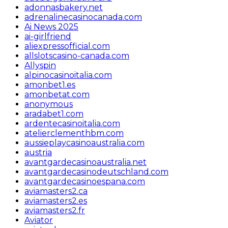
adonnasbakery.net
adrenalinecasinocanada.com
Ai News 2025
ai-girlfriend
aliexpressofficial.com
allslotscasino-canada.com
Allyspin
alpinocasinoitalia.com
amonbet1.es
amonbetat.com
anonymous
aradabet1.com
ardentecasinoitalia.com
atelierclementhbm.com
aussieplaycasinoaustralia.com
austria
avantgardecasinoaustralia.net
avantgardecasinodeutschland.com
avantgardecasinoespana.com
aviamasters2.ca
aviamasters2.es
aviamasters2.fr
Aviator