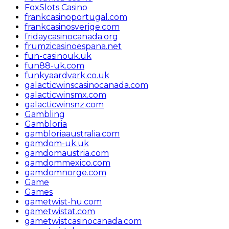
FoxSlots Casino
frankcasinoportugal.com
frankcasinosverige.com
fridaycasinocanada.org
frumzicasinoespana.net
fun-casinouk.uk
fun88-uk.com
funkyaardvark.co.uk
galacticwinscasinocanada.com
galacticwinsmx.com
galacticwinsnz.com
Gambling
Gambloria
gambloriaaustralia.com
gamdom-uk.uk
gamdomaustria.com
gamdommexico.com
gamdomnorge.com
Game
Games
gametwist-hu.com
gametwistat.com
gametwistcasinocanada.com