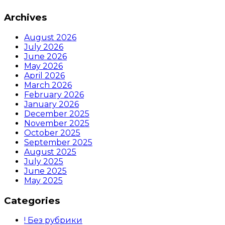
Archives
August 2026
July 2026
June 2026
May 2026
April 2026
March 2026
February 2026
January 2026
December 2025
November 2025
October 2025
September 2025
August 2025
July 2025
June 2025
May 2025
Categories
! Без рубрики