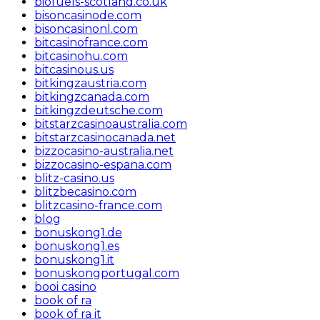
biofuels-scotland.co.uk
bisoncasinode.com
bisoncasinonl.com
bitcasinofrance.com
bitcasinohu.com
bitcasinous.us
bitkingzaustria.com
bitkingzcanada.com
bitkingzdeutsche.com
bitstarzcasinoaustralia.com
bitstarzcasinocanada.net
bizzocasino-australia.net
bizzocasino-espana.com
blitz-casino.us
blitzbecasino.com
blitzcasino-france.com
blog
bonuskong1.de
bonuskong1.es
bonuskong1.it
bonuskongportugal.com
booi casino
book of ra
book of ra it