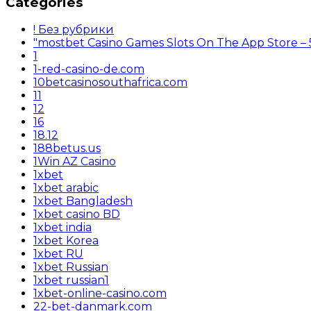
Categories
! Без рубрики
"‎mostbet Casino Games Slots On The App Store –
1
1-red-casino-de.com
10betcasinosouthafrica.com
11
12
16
18.12
188betus.us
1Win AZ Casino
1xbet
1xbet arabic
1xbet Bangladesh
1xbet casino BD
1xbet india
1xbet Korea
1xbet RU
1xbet Russian
1xbet russian1
1xbet-online-casino.com
22-bet-danmark.com