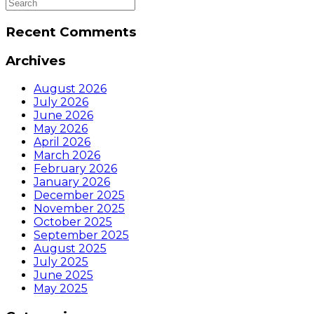
Recent Comments
Archives
August 2026
July 2026
June 2026
May 2026
April 2026
March 2026
February 2026
January 2026
December 2025
November 2025
October 2025
September 2025
August 2025
July 2025
June 2025
May 2025