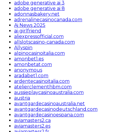
adobe generative ai 3
adobe generative ai 8
adonnasbakery.net
adrenalinecasinocanada.com
Ai News 2025
ai-girlfriend
aliexpressofficial.com
allslotscasino-canada.com
Allyspin
alpinocasinoitalia.com
amonbet1.es
amonbetat.com
anonymous
aradabet1.com
ardentecasinoitalia.com
atelierclementhbm.com
aussieplaycasinoaustralia.com
austria
avantgardecasinoaustralia.net
avantgardecasinodeutschland.com
avantgardecasinoespana.com
aviamasters2.ca
aviamasters2.es
aviamasters2.fr