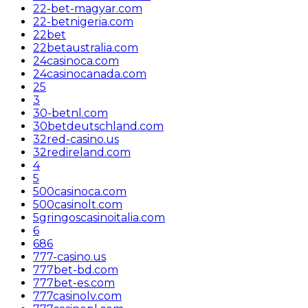
22-bet-magyar.com
22-betnigeria.com
22bet
22betaustralia.com
24casinoca.com
24casinocanada.com
25
3
30-betnl.com
30betdeutschland.com
32red-casino.us
32redireland.com
4
5
500casinoca.com
500casinolt.com
5gringoscasinoitalia.com
6
686
777-casino.us
777bet-bd.com
777bet-es.com
777casinolv.com