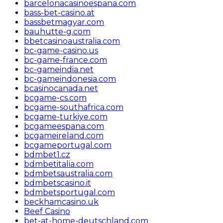
barcelonacasinoespana.com
bass-bet-casino.at
bassbetmagyar.com
bauhutte-g.com
bbetcasinoaustralia.com
bc-game-casino.us
bc-game-france.com
bc-gameindia.net
bc-gameindonesia.com
bcasinocanada.net
bcgame-cs.com
bcgame-southafrica.com
bcgame-turkiye.com
bcgameespana.com
bcgameireland.com
bcgameportugal.com
bdmbet1.cz
bdmbetitalia.com
bdmbetsaustralia.com
bdmbetscasino.it
bdmbetsportugal.com
beckhamcasino.uk
Beef Casino
bet-at-home-deutschland.com