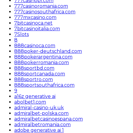
777casinopl.com
777casinoromania.com
777casinosouthafrica.com
777mxcasino.com
7bitcasinoca.net
7bitcasinoitalia.com
7Slots
8
888casinoca.com
888poker-deutschland.com
888pokerargentina.com
888pokerromania.com
888sportbd.com
888sportcanada.com
888sportro.com
888sportsouthafrica.com
9
a16z generative ai
abolbet1.com
admiral-casino-uk.uk
admiralbet-polska.com
admiralbetcasinoespana.com
admiralbetromania.com
adobe generative ai 1