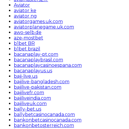
Aviator
aviator ke
aviator ng
aviatorgames.uk.com
aviatorplanegame.uk.com
awo-selb.de
aze-mostbet
b1bet BR
b1bet brazil
bacanaplay-pt.com
bacanaplaybrasil.com
bacanaplaycasinoespana.com
bacanaplayus.us
baji-live.us
bajilive-bangladesh.com
bajilive-pakistan.com
bajilivefr.com
bajiliveindia.com
bajiliveuk.com
bally-bet.us
ballybetcasinocanada.com
bankonbetcasinocanada.com
bankonbetosterreich.com