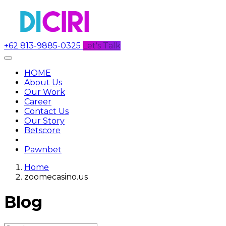
+62 813-9885-0325
Let's Talk
HOME
About Us
Our Work
Career
Contact Us
Our Story
Betscore
Pawnbet
Home
zoomecasino.us
Blog