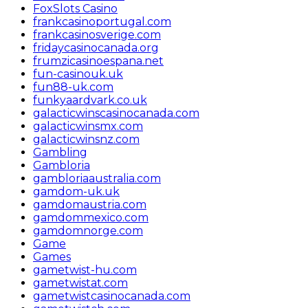
FoxSlots Casino
frankcasinoportugal.com
frankcasinosverige.com
fridaycasinocanada.org
frumzicasinoespana.net
fun-casinouk.uk
fun88-uk.com
funkyaardvark.co.uk
galacticwinscasinocanada.com
galacticwinsmx.com
galacticwinsnz.com
Gambling
Gambloria
gambloriaaustralia.com
gamdom-uk.uk
gamdomaustria.com
gamdommexico.com
gamdomnorge.com
Game
Games
gametwist-hu.com
gametwistat.com
gametwistcasinocanada.com