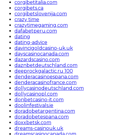
corgibetitalia.com
corgibets.ca
corgibetslovenija.com
crazy time
crazytimegaming.com
dafabetperu.com
dating
dating-advice
davincigoldcasino-uk.uk
dayscasinocanada.com
dazardscasino.com
daznbetdeutschland.com
deeprockgalactic.ru 100
denderacasinoespana.com
denderacasinofrance.com
dollycasinodeutschland.com
dollycasinopl.com
donbetcasino-it.com
doolinfestivals.ie
doradobetargentina.com
doradobetespana.com
doxxbetsk.com
dreams-casinouk.uk
dreamscasinocanada.com