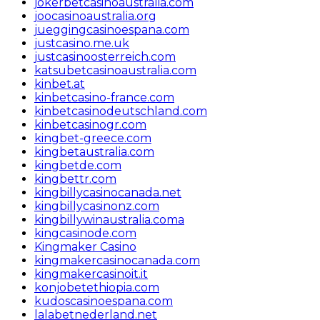
jokerbetcasinoaustralia.com
joocasinoaustralia.org
jueggingcasinoespana.com
justcasino.me.uk
justcasinoosterreich.com
katsubetcasinoaustralia.com
kinbet.at
kinbetcasino-france.com
kinbetcasinodeutschland.com
kinbetcasinogr.com
kingbet-greece.com
kingbetaustralia.com
kingbetde.com
kingbettr.com
kingbillycasinocanada.net
kingbillycasinonz.com
kingbillywinaustralia.coma
kingcasinode.com
Kingmaker Casino
kingmakercasinocanada.com
kingmakercasinoit.it
konjobetethiopia.com
kudoscasinoespana.com
lalabetnederland.net