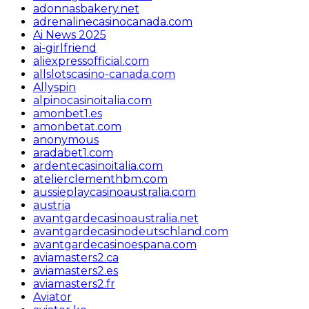
adonnasbakery.net
adrenalinecasinocanada.com
Ai News 2025
ai-girlfriend
aliexpressofficial.com
allslotscasino-canada.com
Allyspin
alpinocasinoitalia.com
amonbet1.es
amonbetat.com
anonymous
aradabet1.com
ardentecasinoitalia.com
atelierclementhbm.com
aussieplaycasinoaustralia.com
austria
avantgardecasinoaustralia.net
avantgardecasinodeutschland.com
avantgardecasinoespana.com
aviamasters2.ca
aviamasters2.es
aviamasters2.fr
Aviator