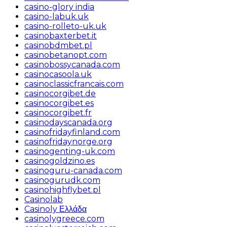
casino-glory india
casino-labuk.uk
casino-rolleto-uk.uk
casinobaxterbet.it
casinobdmbet.pl
casinobetanopt.com
casinobossycanada.com
casinocasoola.uk
casinoclassicfrancais.com
casinocorgibet.de
casinocorgibet.es
casinocorgibet.fr
casinodayscanada.org
casinofridayfinland.com
casinofridaynorge.org
casinogenting-uk.com
casinogoldzino.es
casinoguru-canada.com
casinogurudk.com
casinohighflybet.pl
Casinolab
Casinoly Ελλάδα
casinolygreece.com