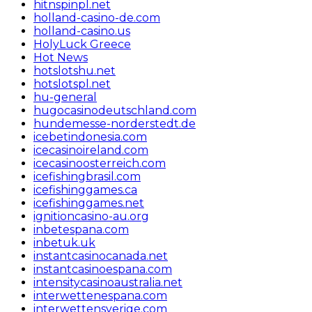
hitnspinpl.net
holland-casino-de.com
holland-casino.us
HolyLuck Greece
Hot News
hotslotshu.net
hotslotspl.net
hu-general
hugocasinodeutschland.com
hundemesse-norderstedt.de
icebetindonesia.com
icecasinoireland.com
icecasinoosterreich.com
icefishingbrasil.com
icefishinggames.ca
icefishinggames.net
ignitioncasino-au.org
inbetespana.com
inbetuk.uk
instantcasinocanada.net
instantcasinoespana.com
intensitycasinoaustralia.net
interwettenespana.com
interwettensverige.com