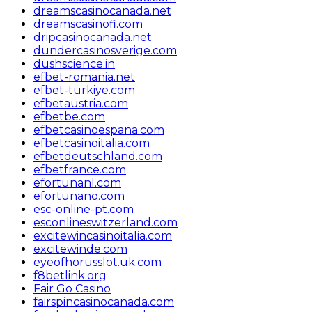
dreamscasinocanada.net
dreamscasinofi.com
dripcasinocanada.net
dundercasinosverige.com
dushscience.in
efbet-romania.net
efbet-turkiye.com
efbetaustria.com
efbetbe.com
efbetcasinoespana.com
efbetcasinoitalia.com
efbetdeutschland.com
efbetfrance.com
efortunanl.com
efortunano.com
esc-online-pt.com
esconlineswitzerland.com
excitewincasinoitalia.com
excitewinde.com
eyeofhorusslot.uk.com
f8betlink.org
Fair Go Casino
fairspincasinocanada.com