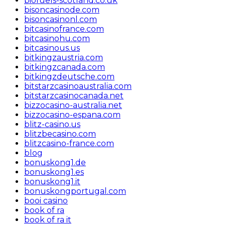
biofuels-scotland.co.uk
bisoncasinode.com
bisoncasinonl.com
bitcasinofrance.com
bitcasinohu.com
bitcasinous.us
bitkingzaustria.com
bitkingzcanada.com
bitkingzdeutsche.com
bitstarzcasinoaustralia.com
bitstarzcasinocanada.net
bizzocasino-australia.net
bizzocasino-espana.com
blitz-casino.us
blitzbecasino.com
blitzcasino-france.com
blog
bonuskong1.de
bonuskong1.es
bonuskong1.it
bonuskongportugal.com
booi casino
book of ra
book of ra it