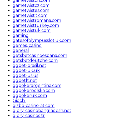
gametwistch.com
gametwistcz.com
gametwistes.com
gametwistit.com
gametwistromana.com
gametwistturkey.com
gametwistuk.com
gaming
gatesofolympusslot.uk.com
gemes, casino
general
getsbetcasinoespana.com
getsbetdeutche.com
ggbet-brasil.net
ggbet-uk.uk
ggbet-us.us
ggbetlt.net
ggpokerargentina.com
ggpokerpolska.com
ggpokeruk.com
Giochi
gizbo-casino-at.com
glory-casinobangladesh.net
glory-casinos tr