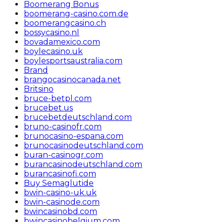
Boomerang Bonus
boomerang-casino.com.de
boomerangcasino.ch
bossycasino.nl
bovadamexico.com
boylecasino.uk
boylesportsaustralia.com
Brand
brangocasinocanada.net
Britsino
bruce-betpl.com
brucebet.us
brucebetdeutschland.com
bruno-casinofr.com
brunocasino-espana.com
brunocasinodeutschland.com
buran-casinogr.com
burancasinodeutschland.com
burancasinofi.com
Buy Semaglutide
bwin-casino-uk.uk
bwin-casinode.com
bwincasinobd.com
bwincasinobelgium.com