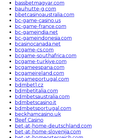
bassbetmagyar.com
bauhutte-g.com
bbetcasinoaustralia.com
bc-game-casino.us
bc-game-france.com
bc-gameindia.net
bc-gameindonesia.com
bcasinocanada.net
bcgame-cs.com
bcgame-southafrica.com
bcgame-turkiye.com
bcgameespana.com
bcgameireland.com
bcgameportugal.com
bdmbet1.cz
bdmbetitalia.com
bdmbetsaustralia.com
bdmbetscasino.it
bdmbetsportugal.com
beckhamcasino.uk
Beef Casino
bet-at-home-deutschland.com
bet-at-home-slovenija.com
bet-at-homeosterreich.com