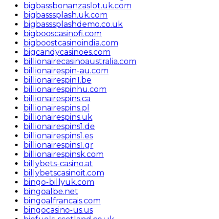
bigbassbonanzaslot.uk.com
bigbasssplash.uk.com
bigbasssplashdemo.co.uk
bigbooscasinofi.com
bigboostcasinoindia.com
bigcandycasinoes.com
billionairecasinoaustralia.com
billionairespin-au.com
billionairespin1.be
billionairespinhu.com
billionairespins.ca
billionairespins.pl
billionairespins.uk
billionairespins1.de
billionairespins1.es
billionairespins1.gr
billionairespinsk.com
billybets-casino.at
billybetscasinoit.com
bingo-billyuk.com
bingoalbe.net
bingoalfrancais.com
bingocasino-us.us