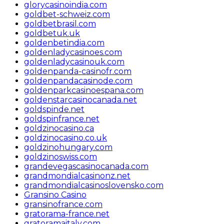
glorycasinoindia.com
goldbet-schweiz.com
goldbetbrasil.com
goldbetuk.uk
goldenbetindia.com
goldenladycasinoes.com
goldenladycasinouk.com
goldenpanda-casinofr.com
goldenpandacasinode.com
goldenparkcasinoespana.com
goldenstarcasinocanada.net
goldspinde.net
goldspinfrance.net
goldzinocasino.ca
goldzinocasino.co.uk
goldzinohungary.com
goldzinoswiss.com
grandevegascasinocanada.com
grandmondialcasinonz.net
grandmondialcasinoslovensko.com
Gransino Casino
gransinofrance.com
gratorama-france.net
gratoramaitaly.com