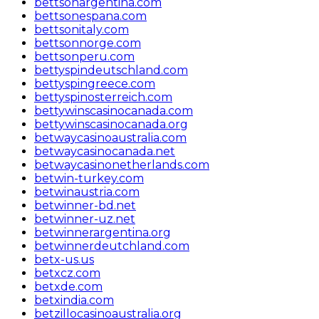
bettsonargentina.com
bettsonespana.com
bettsonitaly.com
bettsonnorge.com
bettsonperu.com
bettyspindeutschland.com
bettyspingreece.com
bettyspinosterreich.com
bettywinscasinocanada.com
bettywinscasinocanada.org
betwaycasinoaustralia.com
betwaycasinocanada.net
betwaycasinonetherlands.com
betwin-turkey.com
betwinaustria.com
betwinner-bd.net
betwinner-uz.net
betwinnerargentina.org
betwinnerdeutchland.com
betx-us.us
betxcz.com
betxde.com
betxindia.com
betzillocasinoaustralia.org