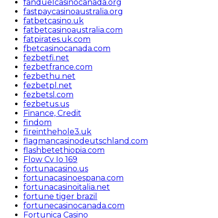
fanduelcasinocanada.org
fastpaycasinoaustralia.org
fatbetcasino.uk
fatbetcasinoaustralia.com
fatpirates.uk.com
fbetcasinocanada.com
fezbetfi.net
fezbetfrance.com
fezbethu.net
fezbetpl.net
fezbetsl.com
fezbetus.us
Finance, Credit
findom
fireinthehole3.uk
flagmancasinodeutschland.com
flashbetethiopia.com
Flow Cv Io 169
fortunacasino.us
fortunacasinoespana.com
fortunacasinoitalia.net
fortune tiger brazil
fortunecasinocanada.com
Fortunica Casino