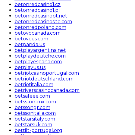
betonredcasino1.cz
betonredcasino1.pl
betonredcasinopt.net
betonredcasinosite.com
betonredpoland.com
betovocanada.com
betovoes.com
betpanda.us
betplayargentina.net
betplaydeutche.com
betplayespana.com
betplayus.us
betriotcasinoportugal.com
betriotdeutschland.com
betriotitalia.com
betriverscasinocanada.com
betsafeee.com
betss-on-mx.com
betssongr.com
betssonitalia.com
betstarsitaly.com
betstarsuk.com
bettilt-portugal.org