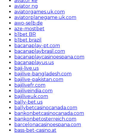
aviator ke
aviator ng
aviatorgames.uk.com
aviatorplanegame.uk.com
awo-selb.de
aze-mostbet
b1bet BR
b1bet brazil
bacanaplay-pt.com
bacanaplaybrasil.com
bacanaplaycasinoespana.com
bacanaplayus.us
baji-live.us
bajilive-bangladesh.com
bajilive-pakistan.com
bajilivefr.com
bajiliveindia.com
bajiliveuk.com
bally-bet.us
ballybetcasinocanada.com
bankonbetcasinocanada.com
bankonbetosterreich.com
barcelonacasinoespana.com
bass-bet-casino.at