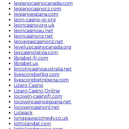
legianocasinocanada.com
legianocasinocz.com
legianoespana.com
leon-casino-gr.org
leoncasino.org.uk
leoncasinoau.net
leoncasinonz.net
leovegascasinonz.net
levelupcasinocanada.org
lexcasinolatvia.com
librabet-fr.com
librabet.us
lincolncasinoaustralia.net
livescorebetbg.com
livescorebetnigeria.com
Lizaro Casino
Lizaro Casino Online
locowin-casinofr.com
locowincasinoespana.net
locowincasinonl.net
Lolajack
longpawscomedy.co.uk
lottolandat.com