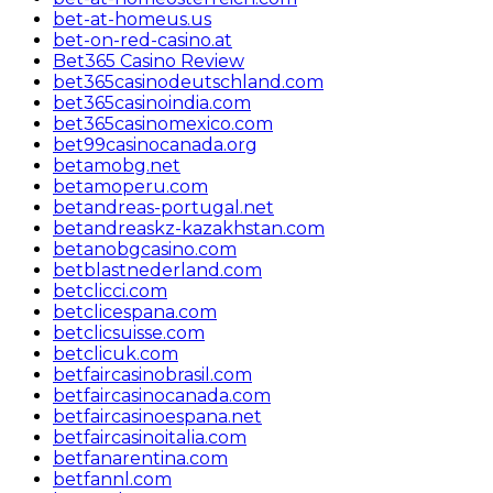
bet-at-homeus.us
bet-on-red-casino.at
Bet365 Casino Review
bet365casinodeutschland.com
bet365casinoindia.com
bet365casinomexico.com
bet99casinocanada.org
betamobg.net
betamoperu.com
betandreas-portugal.net
betandreaskz-kazakhstan.com
betanobgcasino.com
betblastnederland.com
betclicci.com
betclicespana.com
betclicsuisse.com
betclicuk.com
betfaircasinobrasil.com
betfaircasinocanada.com
betfaircasinoespana.net
betfaircasinoitalia.com
betfanarentina.com
betfannl.com