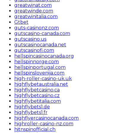
greatwinat.com
greatwinde.com
greatwinitalia.com
Gtbet
guts-casinonz.com
gutscasino-canada.com
gutscasino.us
gutscasinocanada.net
gutscasinofi.com
hellspincasinocanada.org
hellspinnorge.com
hellspinportugal.com
hellspinslovenija.com
high-roller-casino-uk.uk
highflybetaustralia.net
highflybetcasino.ca
highflybetcasino.cz
highflybetitalia.com
highflybets1.de
highflybets1.fr
highflyercasinocanada.com
highroller-casino-nz.com
hitnspinofficial.ch