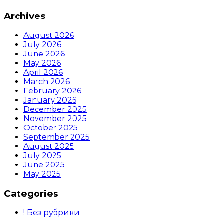
Archives
August 2026
July 2026
June 2026
May 2026
April 2026
March 2026
February 2026
January 2026
December 2025
November 2025
October 2025
September 2025
August 2025
July 2025
June 2025
May 2025
Categories
! Без рубрики