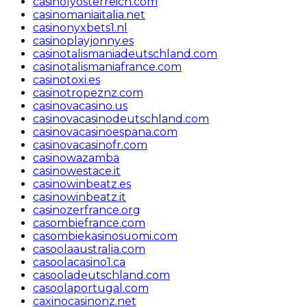
casinolyosterreich.com
casinomaniaitalia.net
casinonyxbets1.nl
casinoplayjonny.es
casinotalismaniadeutschland.com
casinotalismaniafrance.com
casinotoxi.es
casinotropeznz.com
casinovacasino.us
casinovacasinodeutschland.com
casinovacasinoespana.com
casinovacasinofr.com
casinowazamba
casinowestace.it
casinowinbeatz.es
casinowinbeatz.it
casinozerfrance.org
casombiefrance.com
casombiekasinosuomi.com
casoolaaustralia.com
casoolacasino1.ca
casooladeutschland.com
casoolaportugal.com
caxinocasinonz.net