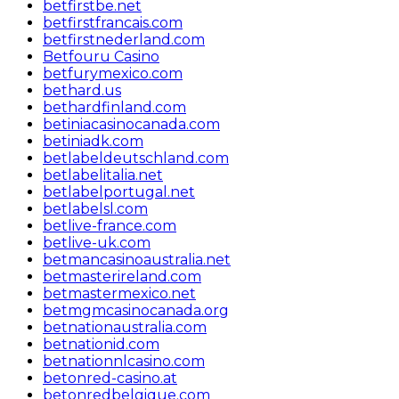
betfirstbe.net
betfirstfrancais.com
betfirstnederland.com
Betfouru Casino
betfurymexico.com
bethard.us
bethardfinland.com
betiniacasinocanada.com
betiniadk.com
betlabeldeutschland.com
betlabelitalia.net
betlabelportugal.net
betlabelsl.com
betlive-france.com
betlive-uk.com
betmancasinoaustralia.net
betmasterireland.com
betmastermexico.net
betmgmcasinocanada.org
betnationaustralia.com
betnationid.com
betnationnlcasino.com
betonred-casino.at
betonredbelgique.com