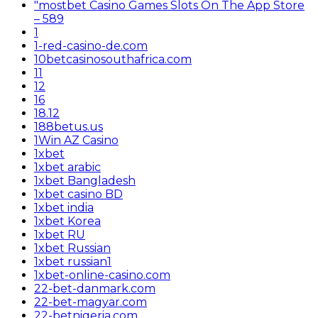
"‎mostbet Casino Games Slots On The App Store
– 589
1
1-red-casino-de.com
10betcasinosouthafrica.com
11
12
16
18.12
188betus.us
1Win AZ Casino
1xbet
1xbet arabic
1xbet Bangladesh
1xbet casino BD
1xbet india
1xbet Korea
1xbet RU
1xbet Russian
1xbet russian1
1xbet-online-casino.com
22-bet-danmark.com
22-bet-magyar.com
22-betnigeria.com