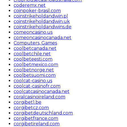
coderemx.net
coinpoker-brasil.com
coinstrikeholdandwin.pl
coinstrikeholdandwin.uk
coinstrikeholdandwins.de
comeoncasino.us
comeoncasinocanada.net
Computers, Games
coolbetcanada.net
coolbetchile.net
coolbeteesti.com
coolbetmexico.com
coolbetnorge.net
coolbetsuomi.com
coolcat-casino.us
coolcat-casinofr.com
coolcatcasinocanada.net
coralcasinoireland.com
corgibet1.be
corgibetcz.com
corgibetdeutschland.com
corgibetfrance.com
corgibetireland.com