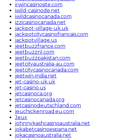
irwincasinosite.com
iwild-casinode.net
iwildcasinocanada.com
izzicasinocanada.net
jackpot-village-uk.uk
jackpotcitycasinofrancais.com
jackpotvillage.us
jeetbuzzfrance.com
jeetbuzznl.com
jeetbuzzpakistan.com
jeetcityaustralia-au.com
jeetcitycasinocanada.com
jeetwin-india.net
jet-casino-uk.uk
jet-casino.us
jetcasinoca.org
jetcasinocanada.org
jetcasinodeutschland.com
jeuchickenroad.eu.com
Jeux
johnnykashcasinoaustralia.net
jokabetcasinoespana.net
jokacasinoaustralia.net