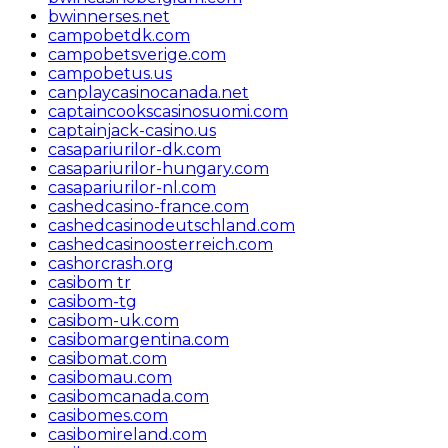
bwinnerses.net
campobetdk.com
campobetsverige.com
campobetus.us
canplaycasinocanada.net
captaincookscasinosuomi.com
captainjack-casino.us
casapariurilor-dk.com
casapariurilor-hungary.com
casapariurilor-nl.com
cashedcasino-france.com
cashedcasinodeutschland.com
cashedcasinoosterreich.com
cashorcrash.org
casibom tr
casibom-tg
casibom-uk.com
casibomargentina.com
casibomat.com
casibomau.com
casibomcanada.com
casibomes.com
casibomireland.com