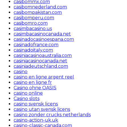
casibommx.com
casibomnederland.com
casibompakistan.com
casibomperu.com
casibomro.com
casimbacasino.us
casimbacasinocanada.net
casinadocasinoespana.com
casinadofrance.com
casinadoitaly.com
casiniacasinoaustralia.com
casiniacasinocanada.net
casiniadeutschland.com
casino
casino en ligne argent reel
casino en ligne fr
Casino ohne OASIS
casino online
Casino slots
casino svensk licens
casino utan svensk licens
casino zonder crucks netherlands
casino-action-uk.uk
casino-classic-canada.com