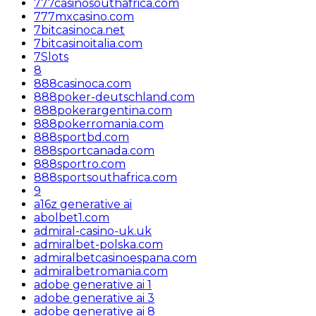
777casinosouthafrica.com
777mxcasino.com
7bitcasinoca.net
7bitcasinoitalia.com
7Slots
8
888casinoca.com
888poker-deutschland.com
888pokerargentina.com
888pokerromania.com
888sportbd.com
888sportcanada.com
888sportro.com
888sportsouthafrica.com
9
a16z generative ai
abolbet1.com
admiral-casino-uk.uk
admiralbet-polska.com
admiralbetcasinoespana.com
admiralbetromania.com
adobe generative ai 1
adobe generative ai 3
adobe generative ai 8