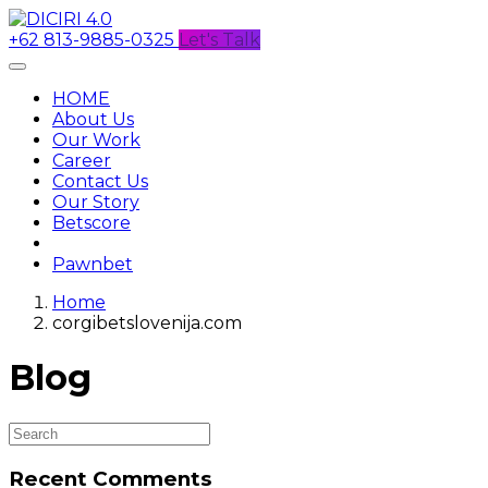
+62 813-9885-0325
Let's Talk
HOME
About Us
Our Work
Career
Contact Us
Our Story
Betscore
Pawnbet
Home
corgibetslovenija.com
Blog
Recent Comments