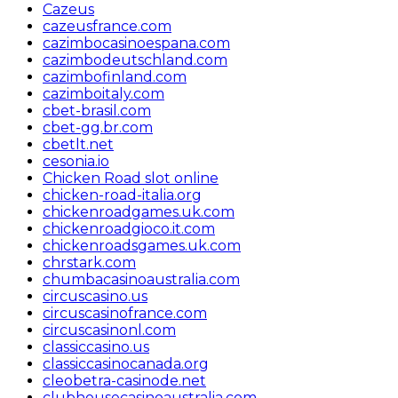
Cazeus
cazeusfrance.com
cazimbocasinoespana.com
cazimbodeutschland.com
cazimbofinland.com
cazimboitaly.com
cbet-brasil.com
cbet-gg.br.com
cbetlt.net
cesonia.io
Chicken Road slot online
chicken-road-italia.org
chickenroadgames.uk.com
chickenroadgioco.it.com
chickenroadsgames.uk.com
chrstark.com
chumbacasinoaustralia.com
circuscasino.us
circuscasinofrance.com
circuscasinonl.com
classiccasino.us
classiccasinocanada.org
cleobetra-casinode.net
clubhousecasinoaustralia.com