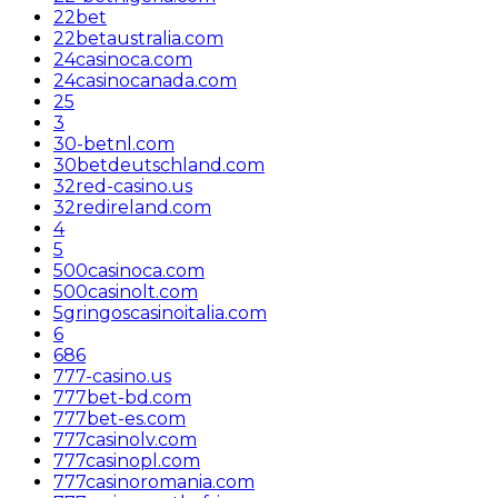
22bet
22betaustralia.com
24casinoca.com
24casinocanada.com
25
3
30-betnl.com
30betdeutschland.com
32red-casino.us
32redireland.com
4
5
500casinoca.com
500casinolt.com
5gringoscasinoitalia.com
6
686
777-casino.us
777bet-bd.com
777bet-es.com
777casinolv.com
777casinopl.com
777casinoromania.com