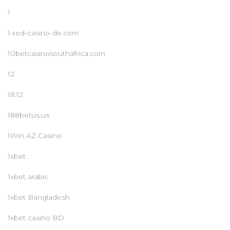
1
1-red-casino-de.com
10betcasinosouthafrica.com
12
18.12
188betus.us
1Win AZ Casino
1xbet
1xbet arabic
1xbet Bangladesh
1xbet casino BD