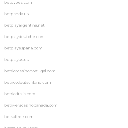
betovoes.com
betpanda.us
betplayargentina.net
betplaydeutche.com
betplayespana.com
betplayus.us
betriotcasinoportugal.com
betriotdeutschland.com
betriotitalia.com
betriverscasinocanada.com
betsafeee.com
betss-on-mx.com