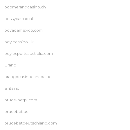
boomerangcasino.ch
bossycasino.nl
bovadamexico.com
boylecasino.uk
boylesportsaustralia.com
Brand
brangocasinocanada.net
Britsino
bruce-betpl.com
brucebet.us
brucebetdeutschland.com