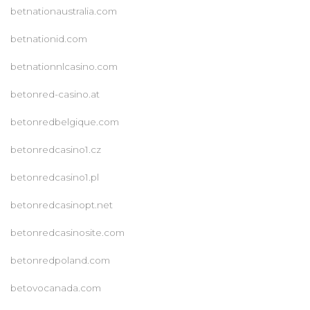
betnationaustralia.com
betnationid.com
betnationnlcasino.com
betonred-casino.at
betonredbelgique.com
betonredcasino1.cz
betonredcasino1.pl
betonredcasinopt.net
betonredcasinosite.com
betonredpoland.com
betovocanada.com