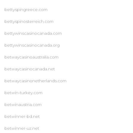
bettyspingreece.com
bettyspinosterreich.com
bettywinscasinocanada.com
bettywinscasinocanada.org
betwaycasinoaustralia.com
betwaycasinocanada.net
betwaycasinonetherlands.com
betwin-turkey.com
betwinaustria.com
betwinner-bd.net
betwinner-uz.net