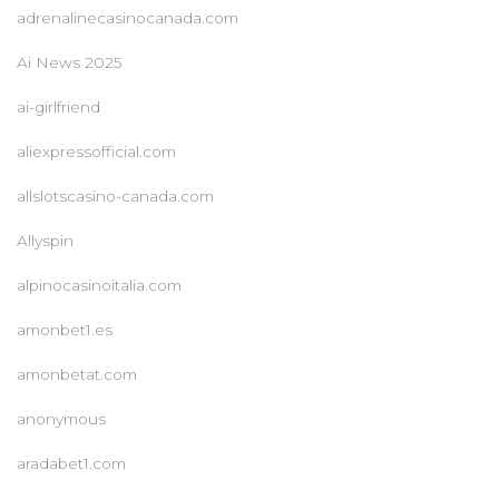
adrenalinecasinocanada.com
Ai News 2025
ai-girlfriend
aliexpressofficial.com
allslotscasino-canada.com
Allyspin
alpinocasinoitalia.com
amonbet1.es
amonbetat.com
anonymous
aradabet1.com