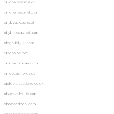
billionairespins1.gr
billionairespinsk.com
billybets-casino.at
billybetscasinoit.com
bingo-billyuk.com
bingoalbe.net
bingoalfrancais.com
bingocasino-us.us
biofuels-scotland.co.uk
bisoncasinode.com
bisoncasinonl.com
bitcasinofrance.com