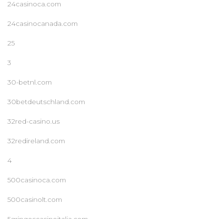
24casinoca.com
24casinocanada.com
25
3
30-betnl.com
30betdeutschland.com
32red-casino.us
32redireland.com
4
500casinoca.com
500casinolt.com
5gringoscasinoitalia.com