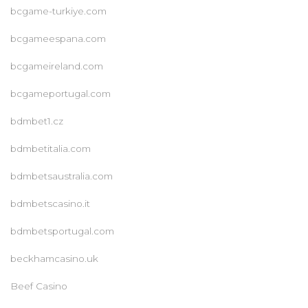
bcgame-turkiye.com
bcgameespana.com
bcgameireland.com
bcgameportugal.com
bdmbet1.cz
bdmbetitalia.com
bdmbetsaustralia.com
bdmbetscasino.it
bdmbetsportugal.com
beckhamcasino.uk
Beef Casino