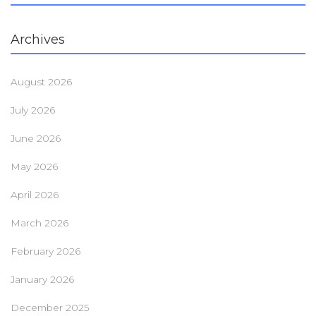
Archives
August 2026
July 2026
June 2026
May 2026
April 2026
March 2026
February 2026
January 2026
December 2025