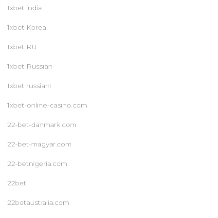
1xbet india
1xbet Korea
1xbet RU
1xbet Russian
1xbet russian1
1xbet-online-casino.com
22-bet-danmark.com
22-bet-magyar.com
22-betnigeria.com
22bet
22betaustralia.com