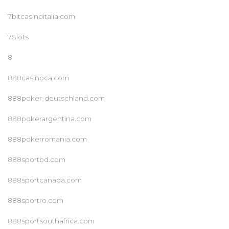
7bitcasinoitalia.com
7Slots
8
888casinoca.com
888poker-deutschland.com
888pokerargentina.com
888pokerromania.com
888sportbd.com
888sportcanada.com
888sportro.com
888sportsouthafrica.com