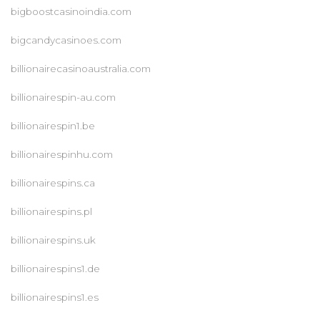
bigboostcasinoindia.com
bigcandycasinoes.com
billionairecasinoaustralia.com
billionairespin-au.com
billionairespin1.be
billionairespinhu.com
billionairespins.ca
billionairespins.pl
billionairespins.uk
billionairespins1.de
billionairespins1.es