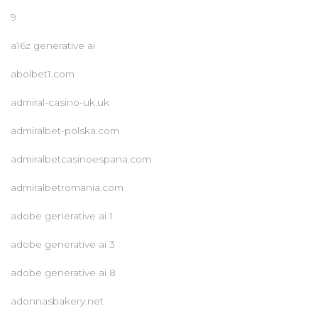
9
a16z generative ai
abolbet1.com
admiral-casino-uk.uk
admiralbet-polska.com
admiralbetcasinoespana.com
admiralbetromania.com
adobe generative ai 1
adobe generative ai 3
adobe generative ai 8
adonnasbakery.net