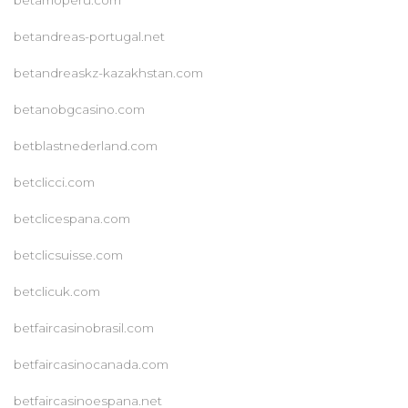
betandreas-portugal.net
betandreaskz-kazakhstan.com
betanobgcasino.com
betblastnederland.com
betclicci.com
betclicespana.com
betclicsuisse.com
betclicuk.com
betfaircasinobrasil.com
betfaircasinocanada.com
betfaircasinoespana.net