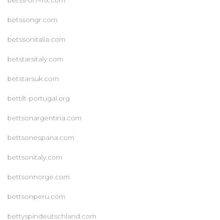
betssongr.com
betssonitalia.com
betstarsitaly.com
betstarsuk.com
bettilt-portugal.org
bettsonargentina.com
bettsonespana.com
bettsonitaly.com
bettsonnorge.com
bettsonperu.com
bettyspindeutschland.com