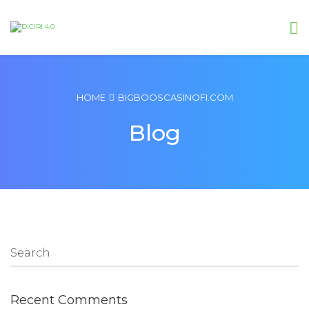
HOME
BIGBOOSCASINOFI.COM
Blog
Recent Comments