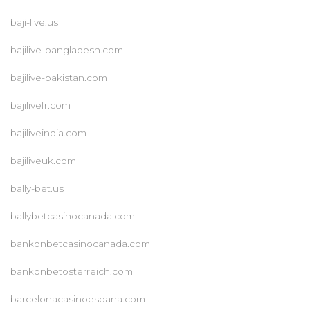
baji-live.us
bajilive-bangladesh.com
bajilive-pakistan.com
bajilivefr.com
bajiliveindia.com
bajiliveuk.com
bally-bet.us
ballybetcasinocanada.com
bankonbetcasinocanada.com
bankonbetosterreich.com
barcelonacasinoespana.com