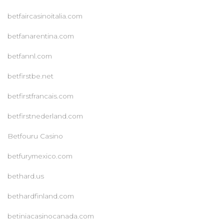
betfaircasinoitalia.com
betfanarentina.com
betfannl.com
betfirstbe.net
betfirstfrancais.com
betfirstnederland.com
Betfouru Casino
betfurymexico.com
bethard.us
bethardfinland.com
betiniacasinocanada.com