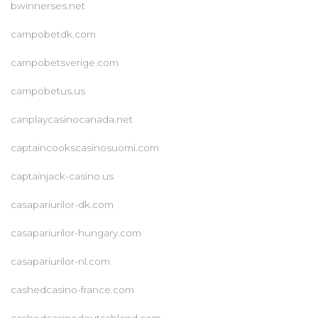
bwinnerses.net
campobetdk.com
campobetsverige.com
campobetus.us
canplaycasinocanada.net
captaincookscasinosuomi.com
captainjack-casino.us
casapariurilor-dk.com
casapariurilor-hungary.com
casapariurilor-nl.com
cashedcasino-france.com
cashedcasinodeutschland.com