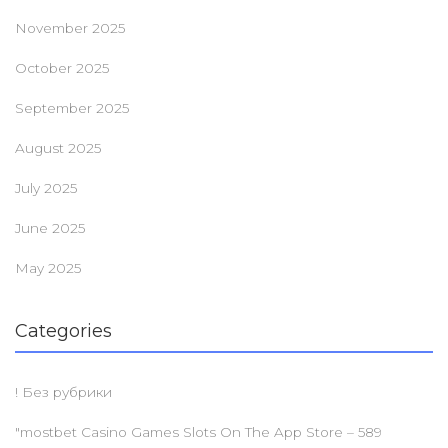
November 2025
October 2025
September 2025
August 2025
July 2025
June 2025
May 2025
Categories
! Без рубрики
"‎mostbet Casino Games Slots On The App Store – 589