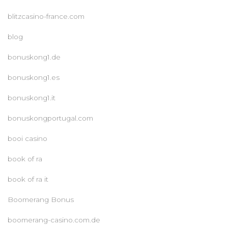
blitzcasino-france.com
blog
bonuskong1.de
bonuskong1.es
bonuskong1.it
bonuskongportugal.com
booi casino
book of ra
book of ra it
Boomerang Bonus
boomerang-casino.com.de