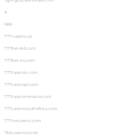
6
686
777-casino.us
777bet-bd.com
777bet-es.com
777casinolv.com
777casinopl.com
777casinoromania.com
777casinosouthafrica.com
777mxcasino.com
7bitcasinoca.net