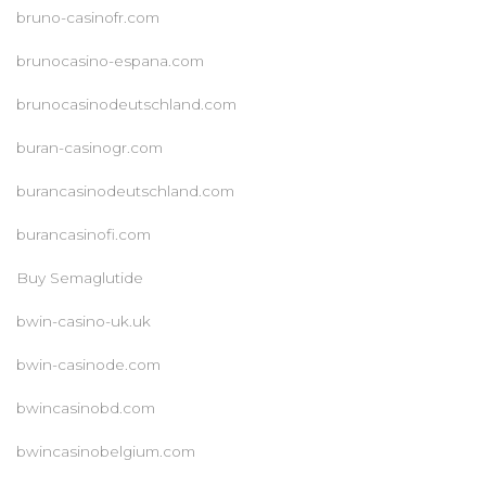
bruno-casinofr.com
brunocasino-espana.com
brunocasinodeutschland.com
buran-casinogr.com
burancasinodeutschland.com
burancasinofi.com
Buy Semaglutide
bwin-casino-uk.uk
bwin-casinode.com
bwincasinobd.com
bwincasinobelgium.com