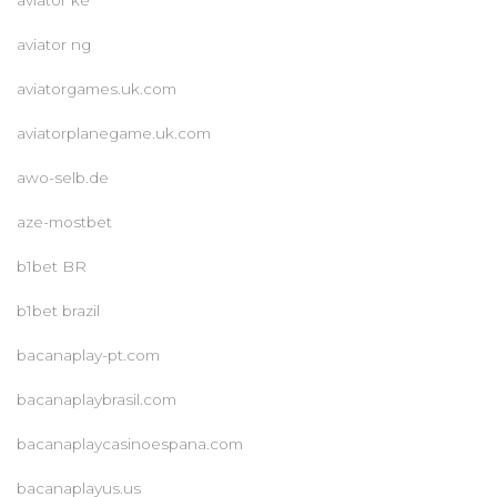
aviator ng
aviatorgames.uk.com
aviatorplanegame.uk.com
awo-selb.de
aze-mostbet
b1bet BR
b1bet brazil
bacanaplay-pt.com
bacanaplaybrasil.com
bacanaplaycasinoespana.com
bacanaplayus.us