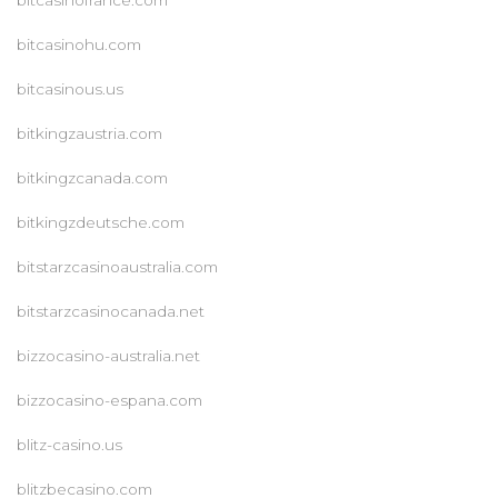
bitcasinohu.com
bitcasinous.us
bitkingzaustria.com
bitkingzcanada.com
bitkingzdeutsche.com
bitstarzcasinoaustralia.com
bitstarzcasinocanada.net
bizzocasino-australia.net
bizzocasino-espana.com
blitz-casino.us
blitzbecasino.com