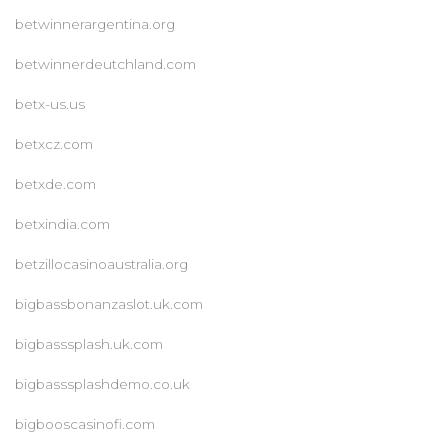
betwinnerargentina.org
betwinnerdeutchland.com
betx-us.us
betxcz.com
betxde.com
betxindia.com
betzillocasinoaustralia.org
bigbassbonanzaslot.uk.com
bigbasssplash.uk.com
bigbasssplashdemo.co.uk
bigbooscasinofi.com