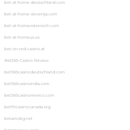
bet-at-home-deutschland.com
bet-at-home-slovenija.com
bet-at-homeosterreich.com
bet-at-homeus.us
bet-on-red-casino.at
Bet365 Casino Review
bet365casinodeutschland.com
bet365casinoindia.com
bet365casinomexico.com
bet99casinocanada.org
betamobg.net
betamoperu.com