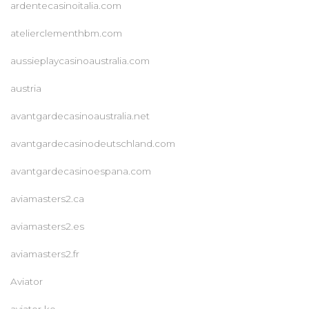
ardentecasinoitalia.com
atelierclementhbm.com
aussieplaycasinoaustralia.com
austria
avantgardecasinoaustralia.net
avantgardecasinodeutschland.com
avantgardecasinoespana.com
aviamasters2.ca
aviamasters2.es
aviamasters2.fr
Aviator
aviator ke