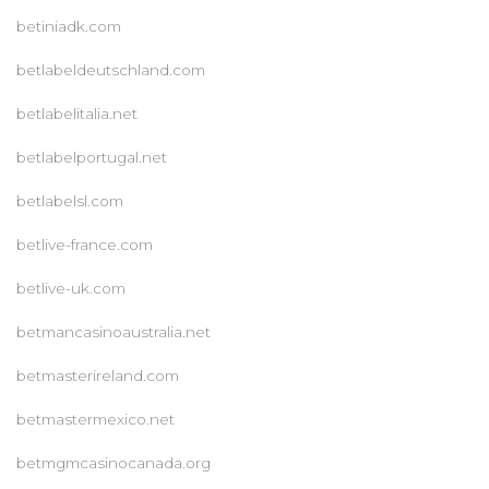
betiniadk.com
betlabeldeutschland.com
betlabelitalia.net
betlabelportugal.net
betlabelsl.com
betlive-france.com
betlive-uk.com
betmancasinoaustralia.net
betmasterireland.com
betmastermexico.net
betmgmcasinocanada.org