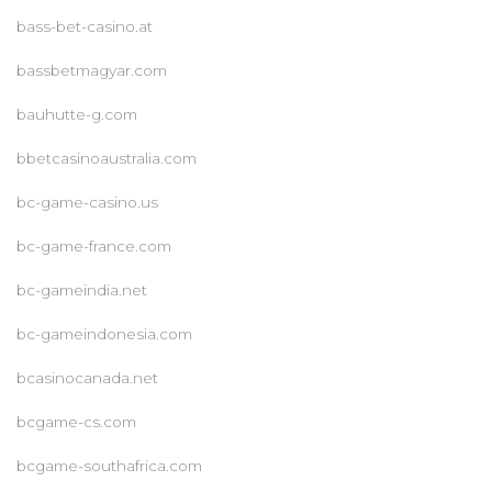
bass-bet-casino.at
bassbetmagyar.com
bauhutte-g.com
bbetcasinoaustralia.com
bc-game-casino.us
bc-game-france.com
bc-gameindia.net
bc-gameindonesia.com
bcasinocanada.net
bcgame-cs.com
bcgame-southafrica.com