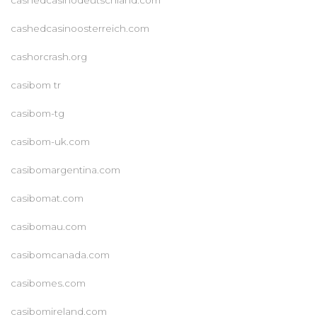
cashedcasinoosterreich.com
cashorcrash.org
casibom tr
casibom-tg
casibom-uk.com
casibomargentina.com
casibomat.com
casibomau.com
casibomcanada.com
casibomes.com
casibomireland.com