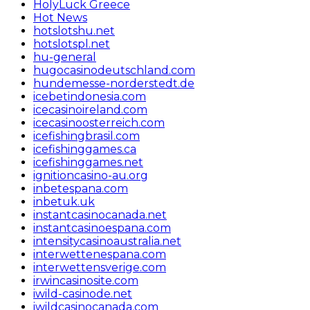
HolyLuck Greece
Hot News
hotslotshu.net
hotslotspl.net
hu-general
hugocasinodeutschland.com
hundemesse-norderstedt.de
icebetindonesia.com
icecasinoireland.com
icecasinoosterreich.com
icefishingbrasil.com
icefishinggames.ca
icefishinggames.net
ignitioncasino-au.org
inbetespana.com
inbetuk.uk
instantcasinocanada.net
instantcasinoespana.com
intensitycasinoaustralia.net
interwettenespana.com
interwettensverige.com
irwincasinosite.com
iwild-casinode.net
iwildcasinocanada.com