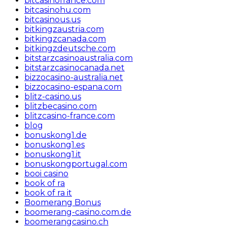
bitcasinofrance.com
bitcasinohu.com
bitcasinous.us
bitkingzaustria.com
bitkingzcanada.com
bitkingzdeutsche.com
bitstarzcasinoaustralia.com
bitstarzcasinocanada.net
bizzocasino-australia.net
bizzocasino-espana.com
blitz-casino.us
blitzbecasino.com
blitzcasino-france.com
blog
bonuskong1.de
bonuskong1.es
bonuskong1.it
bonuskongportugal.com
booi casino
book of ra
book of ra it
Boomerang Bonus
boomerang-casino.com.de
boomerangcasino.ch