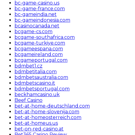
bc-game-casino.us
bc-game-france.com
bc-gameindia.net
bc-gameindonesia.com
bcasinocanada.net
bcgame-cs.com
bcgame-southafrica.com
bcgame-turkiye.com
bcgameespana.com
bcgameireland.com
bcgameportugal.com
bdmbet1.cz
bdmbetitalia.com
bdmbetsaustralia.com
bdmbetscasino.it
bdmbetsportugal.com
beckhamcasino.uk
Beef Casino
bet-at-home-deutschland.com
bet-at-home-slovenija.com
bet-at-homeosterreich.com
bet-at-homeus.us
bet-on-red-casino.at
Bet365 Casino Review