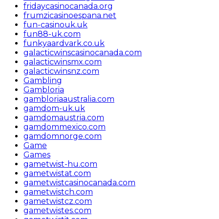
fridaycasinocanada.org
frumzicasinoespana.net
fun-casinouk.uk
fun88-uk.com
funkyaardvark.co.uk
galacticwinscasinocanada.com
galacticwinsmx.com
galacticwinsnz.com
Gambling
Gambloria
gambloriaaustralia.com
gamdom-uk.uk
gamdomaustria.com
gamdommexico.com
gamdomnorge.com
Game
Games
gametwist-hu.com
gametwistat.com
gametwistcasinocanada.com
gametwistch.com
gametwistcz.com
gametwistes.com