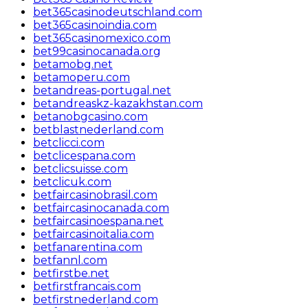
bet365casinodeutschland.com
bet365casinoindia.com
bet365casinomexico.com
bet99casinocanada.org
betamobg.net
betamoperu.com
betandreas-portugal.net
betandreaskz-kazakhstan.com
betanobgcasino.com
betblastnederland.com
betclicci.com
betclicespana.com
betclicsuisse.com
betclicuk.com
betfaircasinobrasil.com
betfaircasinocanada.com
betfaircasinoespana.net
betfaircasinoitalia.com
betfanarentina.com
betfannl.com
betfirstbe.net
betfirstfrancais.com
betfirstnederland.com