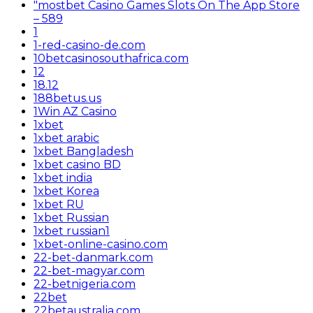
"‎mostbet Casino Games Slots On The App Store
– 589
1
1-red-casino-de.com
10betcasinosouthafrica.com
12
18.12
188betus.us
1Win AZ Casino
1xbet
1xbet arabic
1xbet Bangladesh
1xbet casino BD
1xbet india
1xbet Korea
1xbet RU
1xbet Russian
1xbet russian1
1xbet-online-casino.com
22-bet-danmark.com
22-bet-magyar.com
22-betnigeria.com
22bet
22betaustralia.com