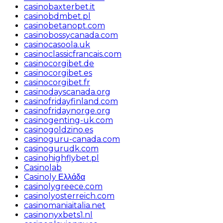
casinobaxterbet.it
casinobdmbet.pl
casinobetanopt.com
casinobossycanada.com
casinocasoola.uk
casinoclassicfrancais.com
casinocorgibet.de
casinocorgibet.es
casinocorgibet.fr
casinodayscanada.org
casinofridayfinland.com
casinofridaynorge.org
casinogenting-uk.com
casinogoldzino.es
casinoguru-canada.com
casinogurudk.com
casinohighflybet.pl
Casinolab
Casinoly Ελλάδα
casinolygreece.com
casinolyosterreich.com
casinomaniaitalia.net
casinonyxbets1.nl