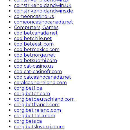
coinstrikeholdandwin.uk
coinstrikeholdandwins.de
comeoncasino.us
comeoncasinocanada.net
Computers, Games
coolbetcanada.net
coolbetchile.net
coolbeteesti.com
coolbetmexico.com
coolbetnorge.net
coolbetsuomi.com
coolcat-casino.us
coolcat-casinofr.com
coolcatcasinocanada.net
coralcasinoireland.com
corgibet1.be
corgibetcz.com
corgibetdeutschland.com
corgibetfrance.com
corgibetireland.com
corgibetitalia.com
corgibets.ca
corgibetslovenija.com