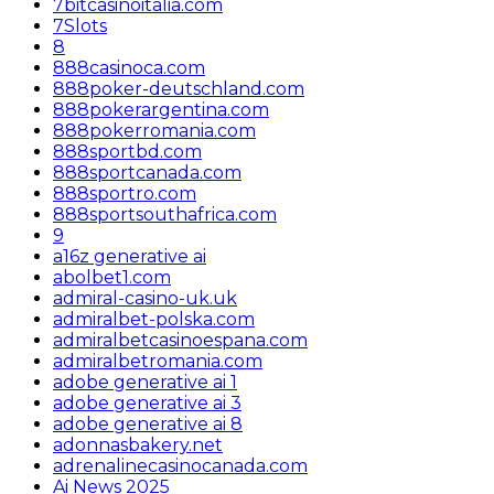
7bitcasinoitalia.com
7Slots
8
888casinoca.com
888poker-deutschland.com
888pokerargentina.com
888pokerromania.com
888sportbd.com
888sportcanada.com
888sportro.com
888sportsouthafrica.com
9
a16z generative ai
abolbet1.com
admiral-casino-uk.uk
admiralbet-polska.com
admiralbetcasinoespana.com
admiralbetromania.com
adobe generative ai 1
adobe generative ai 3
adobe generative ai 8
adonnasbakery.net
adrenalinecasinocanada.com
Ai News 2025