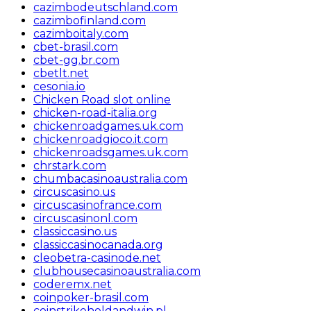
cazimbodeutschland.com
cazimbofinland.com
cazimboitaly.com
cbet-brasil.com
cbet-gg.br.com
cbetlt.net
cesonia.io
Chicken Road slot online
chicken-road-italia.org
chickenroadgames.uk.com
chickenroadgioco.it.com
chickenroadsgames.uk.com
chrstark.com
chumbacasinoaustralia.com
circuscasino.us
circuscasinofrance.com
circuscasinonl.com
classiccasino.us
classiccasinocanada.org
cleobetra-casinode.net
clubhousecasinoaustralia.com
coderemx.net
coinpoker-brasil.com
coinstrikeholdandwin.pl