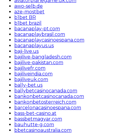
aviatorplanegame.uk.com
awo-selb.de
aze-mostbet
b1bet BR
b1bet brazil
bacanaplay-pt.com
bacanaplaybrasil.com
bacanaplaycasinoespana.com
bacanaplayus.us
baji-live.us
bajilive-bangladesh.com
bajilive-pakistan.com
bajilivefr.com
bajiliveindia.com
bajiliveuk.com
bally-bet.us
ballybetcasinocanada.com
bankonbetcasinocanada.com
bankonbetosterreich.com
barcelonacasinoespana.com
bass-bet-casino.at
bassbetmagyar.com
bauhutte-g.com
bbetcasinoaustralia.com