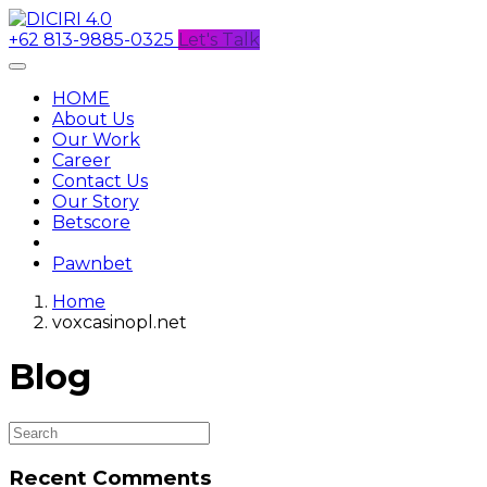
+62 813-9885-0325
Let's Talk
HOME
About Us
Our Work
Career
Contact Us
Our Story
Betscore
Pawnbet
Home
voxcasinopl.net
Blog
Recent Comments