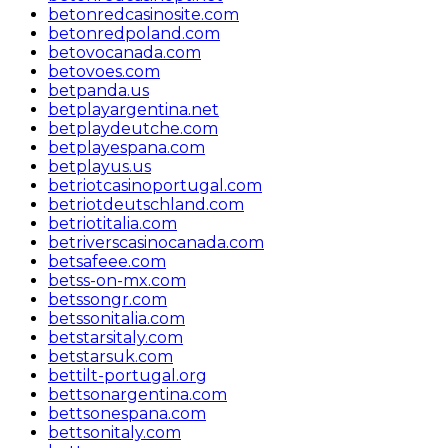
betonredcasinosite.com
betonredpoland.com
betovocanada.com
betovoes.com
betpanda.us
betplayargentina.net
betplaydeutche.com
betplayespana.com
betplayus.us
betriotcasinoportugal.com
betriotdeutschland.com
betriotitalia.com
betriverscasinocanada.com
betsafeee.com
betss-on-mx.com
betssongr.com
betssonitalia.com
betstarsitaly.com
betstarsuk.com
bettilt-portugal.org
bettsonargentina.com
bettsonespana.com
bettsonitaly.com