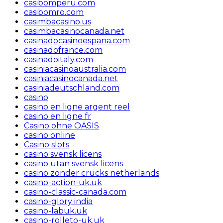
casibomperu.com
casibomro.com
casimbacasino.us
casimbacasinocanada.net
casinadocasinoespana.com
casinadofrance.com
casinadoitaly.com
casiniacasinoaustralia.com
casiniacasinocanada.net
casiniadeutschland.com
casino
casino en ligne argent reel
casino en ligne fr
Casino ohne OASIS
casino online
Casino slots
casino svensk licens
casino utan svensk licens
casino zonder crucks netherlands
casino-action-uk.uk
casino-classic-canada.com
casino-glory india
casino-labuk.uk
casino-rolleto-uk.uk