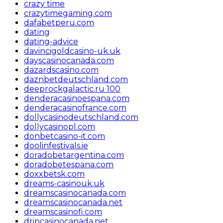
crazy time
crazytimegaming.com
dafabetperu.com
dating
dating-advice
davincigoldcasino-uk.uk
dayscasinocanada.com
dazardscasino.com
daznbetdeutschland.com
deeprockgalactic.ru 100
denderacasinoespana.com
denderacasinofrance.com
dollycasinodeutschland.com
dollycasinopl.com
donbetcasino-it.com
doolinfestivals.ie
doradobetargentina.com
doradobetespana.com
doxxbetsk.com
dreams-casinouk.uk
dreamscasinocanada.com
dreamscasinocanada.net
dreamscasinofi.com
dripcasinocanada.net