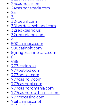
24casinoca.com
24casinocanada.com
25
3
30-betnl.com
30betdeutschland.com
32red-casino.us
32redireland.com
4
500casinoca.com
500casinolt.com
5gringoscasinoitalia.com
6
686
777-casino.us
777bet-bd.com
777bet-es.com
777casinolv.com
777casinopl.com
777casinoromania.com
777casinosouthafrica.com
777mxcasino.com
7bitcasinoca.net