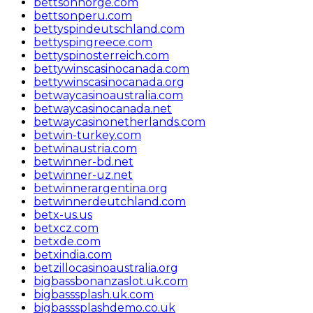
bettsonnorge.com
bettsonperu.com
bettyspindeutschland.com
bettyspingreece.com
bettyspinosterreich.com
bettywinscasinocanada.com
bettywinscasinocanada.org
betwaycasinoaustralia.com
betwaycasinocanada.net
betwaycasinonetherlands.com
betwin-turkey.com
betwinaustria.com
betwinner-bd.net
betwinner-uz.net
betwinnerargentina.org
betwinnerdeutchland.com
betx-us.us
betxcz.com
betxde.com
betxindia.com
betzillocasinoaustralia.org
bigbassbonanzaslot.uk.com
bigbasssplash.uk.com
bigbasssplashdemo.co.uk