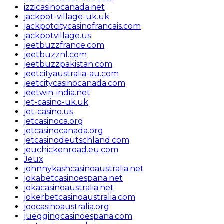
izzicasinocanada.net
jackpot-village-uk.uk
jackpotcitycasinofrancais.com
jackpotvillage.us
jeetbuzzfrance.com
jeetbuzznl.com
jeetbuzzpakistan.com
jeetcityaustralia-au.com
jeetcitycasinocanada.com
jeetwin-india.net
jet-casino-uk.uk
jet-casino.us
jetcasinoca.org
jetcasinocanada.org
jetcasinodeutschland.com
jeuchickenroad.eu.com
Jeux
johnnykashcasinoaustralia.net
jokabetcasinoespana.net
jokacasinoaustralia.net
jokerbetcasinoaustralia.com
joocasinoaustralia.org
jueggingcasinoespana.com