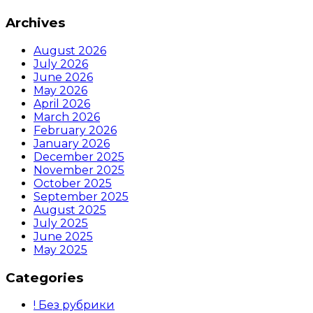
Archives
August 2026
July 2026
June 2026
May 2026
April 2026
March 2026
February 2026
January 2026
December 2025
November 2025
October 2025
September 2025
August 2025
July 2025
June 2025
May 2025
Categories
! Без рубрики