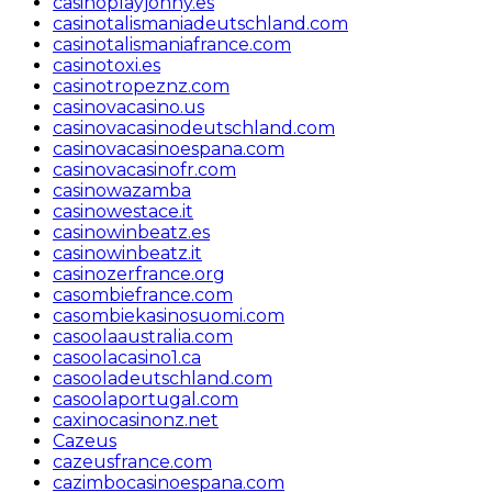
casinoplayjonny.es
casinotalismaniadeutschland.com
casinotalismaniafrance.com
casinotoxi.es
casinotropeznz.com
casinovacasino.us
casinovacasinodeutschland.com
casinovacasinoespana.com
casinovacasinofr.com
casinowazamba
casinowestace.it
casinowinbeatz.es
casinowinbeatz.it
casinozerfrance.org
casombiefrance.com
casombiekasinosuomi.com
casoolaaustralia.com
casoolacasino1.ca
casooladeutschland.com
casoolaportugal.com
caxinocasinonz.net
Cazeus
cazeusfrance.com
cazimbocasinoespana.com