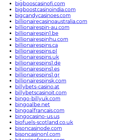
bigbooscasinofi.com
bigboostcasinoindia.com
bigcandycasinoes.com
billionairecasinoaustralia.com
billionairespin-au.com
billionairespin1.be
billionairespinhu.com
billionairespins.ca
billionairespins.pl
billionairespins.uk
billionairespins1.de
billionairespins1.es
billionairespins1.gr
billionairespinsk.com
billybets-casino.at
billybetscasinoit.com
bingo-billyuk.com
bingoalbe.net
bingoalfrancais.com
bingocasino-us.us
biofuels-scotland.co.uk
bisoncasinode.com
bisoncasinonl.com