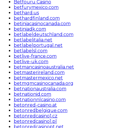
Betfouru Casino
betfurymexico.com
bethard.us
bethardfinland.com
betiniacasinocanada.com
betiniadk.com
betlabeldeutschland.com
betlabelitalia.net
betlabelportugal.net
betlabelsl.com
betlive-france.com
betlive-uk.com
betmancasinoaustralia.net
betmasterireland.com
betmastermexico.net
betmgmcasinocanada.org
betnationaustralia.com
betnationid.com
betnationnlcasino.com
betonred-casino.at
betonredbelgique.com
betonredcasino1.cz
betonredcasino1.pl
betonredcasinopt.net