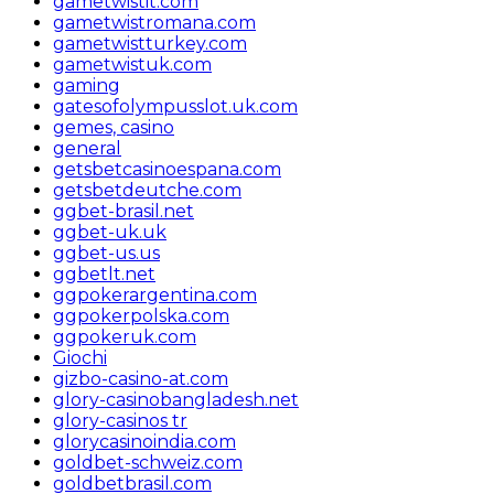
gametwistit.com
gametwistromana.com
gametwistturkey.com
gametwistuk.com
gaming
gatesofolympusslot.uk.com
gemes, casino
general
getsbetcasinoespana.com
getsbetdeutche.com
ggbet-brasil.net
ggbet-uk.uk
ggbet-us.us
ggbetlt.net
ggpokerargentina.com
ggpokerpolska.com
ggpokeruk.com
Giochi
gizbo-casino-at.com
glory-casinobangladesh.net
glory-casinos tr
glorycasinoindia.com
goldbet-schweiz.com
goldbetbrasil.com