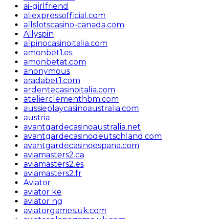
ai-girlfriend
aliexpressofficial.com
allslotscasino-canada.com
Allyspin
alpinocasinoitalia.com
amonbet1.es
amonbetat.com
anonymous
aradabet1.com
ardentecasinoitalia.com
atelierclementhbm.com
aussieplaycasinoaustralia.com
austria
avantgardecasinoaustralia.net
avantgardecasinodeutschland.com
avantgardecasinoespana.com
aviamasters2.ca
aviamasters2.es
aviamasters2.fr
Aviator
aviator ke
aviator ng
aviatorgames.uk.com