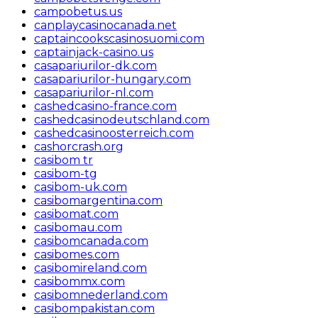
campobetus.us
canplaycasinocanada.net
captaincookscasinosuomi.com
captainjack-casino.us
casapariurilor-dk.com
casapariurilor-hungary.com
casapariurilor-nl.com
cashedcasino-france.com
cashedcasinodeutschland.com
cashedcasinoosterreich.com
cashorcrash.org
casibom tr
casibom-tg
casibom-uk.com
casibomargentina.com
casibomat.com
casibomau.com
casibomcanada.com
casibomes.com
casibomireland.com
casibommx.com
casibomnederland.com
casibompakistan.com