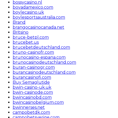
bossycasino.nl
bovadamexico.com
boylecasino.uk
boylesportsaustralia.com
Brand
brangocasinocanada.net
Britsino
bruce-betpl.com
brucebet.us
brucebetdeutschland.com
bruno-casinofr.com
brunocasino-espana.com
brunocasinodeutschland.com
buran-casinogr.com
burancasinodeutschland.com
burancasinofi.com
Buy Semaglutide
bwin-casino-uk.uk
bwin-casinode.com
bwincasinobd.com
bwincasinobelgium.com
bwinnerses.net
campobetdk.com
campobetsverige.com