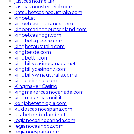
justcasino.me.uk
justcasinoosterreich.com
katsubetcasinoaustralia.com
kinbet.at
kinbetcasino-france.com
kinbetcasinodeutschland.com
kinbetcasinogr.com
kingbet-greece.com
kingbetaustralia.com
kingbetde.com
kingbettr.com
kingbillycasinocanada.net
kingbillycasinonz.com
kingbillywinaustralia.coma
kingcasinode.com
Kingmaker Casino
kingmakercasinocanada.com
kingmakercasinoit.it
konjobetethiopia.com
kudoscasinoespana.com
lalabetnederland.net
legianocasinocanada.com
legianocasinocz.com
legianoespana.com