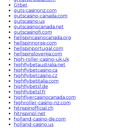
Gtbet
guts-casinonz.com
gutscasino-canada.com
gutscasino.us
gutscasinocanada.net
gutscasinofi.com
hellspincasinocanada.org
hellspinnorge.com
hellspinportugal.com
hellspinslovenija.com
high-roller-casino-uk.uk
highflybetaustralia.net
highflybetcasino.ca
highflybetcasino.cz
highflybetitalia.com
highflybets1.de
highflybets1.fr
highflyercasinocanada.com
highroller-casino-nz.com
hitnspinofficial.ch
hitnspinpl.net
holland-casino-de.com
holland-casino.us