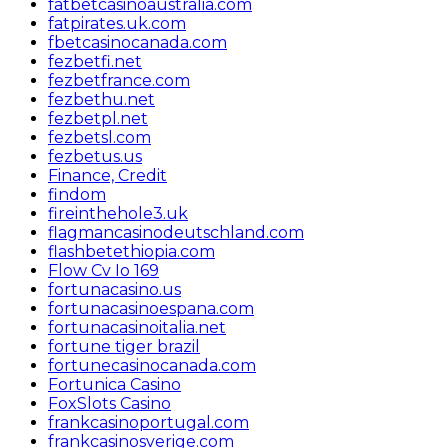
fatbetcasinoaustralia.com
fatpirates.uk.com
fbetcasinocanada.com
fezbetfi.net
fezbetfrance.com
fezbethu.net
fezbetpl.net
fezbetsl.com
fezbetus.us
Finance, Credit
findom
fireinthehole3.uk
flagmancasinodeutschland.com
flashbetethiopia.com
Flow Cv Io 169
fortunacasino.us
fortunacasinoespana.com
fortunacasinoitalia.net
fortune tiger brazil
fortunecasinocanada.com
Fortunica Casino
FoxSlots Casino
frankcasinoportugal.com
frankcasinosverige.com