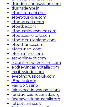
dundercasinosverige.com
dushscience.in
efbet-romania.net
efbet-turkiye.com
efbetaustria.com
efbetbe.com
efbetcasinoespana.com
efbetcasinoitalia.com
efbetdeutschland.com
efbetfrance.com
efortunanl.com
efortunano.com
esc-online-pt.com
esconlineswitzerland.com
excitewincasinoitalia.com
excitewinde.com
eyeofhorusslot.uk.com
f8betlink.org
Fair Go Casino
fairspincasinocanada.com
fanduelcasinocanada.org
fastpaycasinoaustralia.org
fatbetcasino.uk