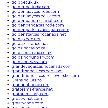
goldbetuk.uk
goldenbetindia.com
goldenladycasinoes.com
goldenladycasinouk.com
goldenpanda-casinofr.com
goldenpandacasinode.com
goldenparkcasinoespana.com
goldenstarcasinocanada.net
goldspinde.net
goldspinfrance.net
goldzinocasino.ca
goldzinocasino.co.uk
goldzinohungary.com
goldzinoswiss.com
grandevegascasinocanada.com
grandmondialcasinonz.net
grandmondialcasinoslovensko.com
Gransino Casino
gransinofrance.com
gratorama-france.net
gratoramaitaly.com
greatwinat.com
greatwinde.com
greatwinitalia.com