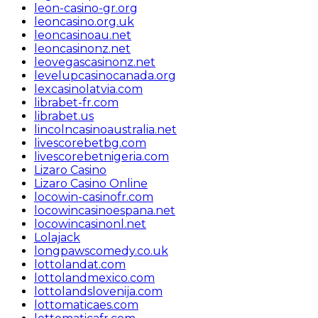
leon-casino-gr.org
leoncasino.org.uk
leoncasinoau.net
leoncasinonz.net
leovegascasinonz.net
levelupcasinocanada.org
lexcasinolatvia.com
librabet-fr.com
librabet.us
lincolncasinoaustralia.net
livescorebetbg.com
livescorebetnigeria.com
Lizaro Casino
Lizaro Casino Online
locowin-casinofr.com
locowincasinoespana.net
locowincasinonl.net
Lolajack
longpawscomedy.co.uk
lottolandat.com
lottolandmexico.com
lottolandslovenija.com
lottomaticaes.com