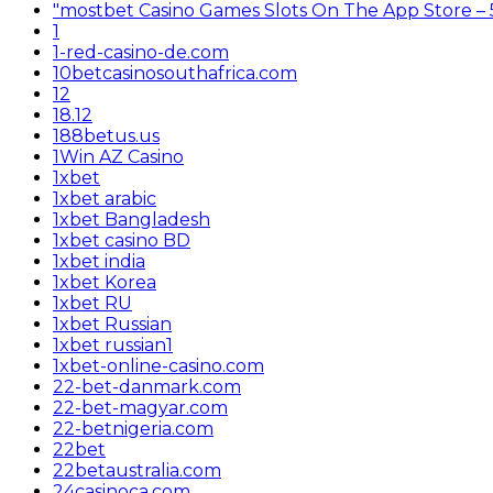
"‎mostbet Casino Games Slots On The App Store –
1
1-red-casino-de.com
10betcasinosouthafrica.com
12
18.12
188betus.us
1Win AZ Casino
1xbet
1xbet arabic
1xbet Bangladesh
1xbet casino BD
1xbet india
1xbet Korea
1xbet RU
1xbet Russian
1xbet russian1
1xbet-online-casino.com
22-bet-danmark.com
22-bet-magyar.com
22-betnigeria.com
22bet
22betaustralia.com
24casinoca.com