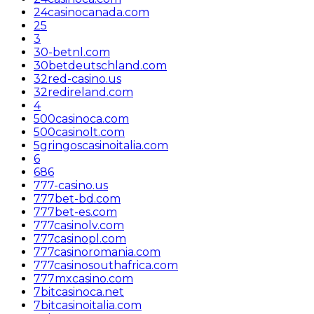
24casinocanada.com
25
3
30-betnl.com
30betdeutschland.com
32red-casino.us
32redireland.com
4
500casinoca.com
500casinolt.com
5gringoscasinoitalia.com
6
686
777-casino.us
777bet-bd.com
777bet-es.com
777casinolv.com
777casinopl.com
777casinoromania.com
777casinosouthafrica.com
777mxcasino.com
7bitcasinoca.net
7bitcasinoitalia.com