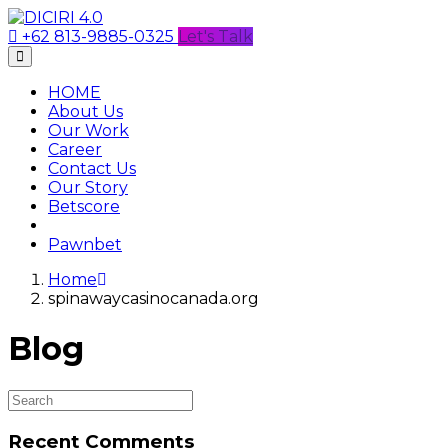
+62 813-9885-0325
Let's Talk
HOME
About Us
Our Work
Career
Contact Us
Our Story
Betscore
Pawnbet
Home
spinawaycasinocanada.org
Blog
Recent Comments