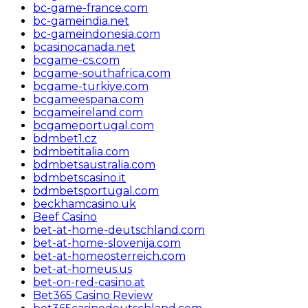
bc-game-france.com
bc-gameindia.net
bc-gameindonesia.com
bcasinocanada.net
bcgame-cs.com
bcgame-southafrica.com
bcgame-turkiye.com
bcgameespana.com
bcgameireland.com
bcgameportugal.com
bdmbet1.cz
bdmbetitalia.com
bdmbetsaustralia.com
bdmbetscasino.it
bdmbetsportugal.com
beckhamcasino.uk
Beef Casino
bet-at-home-deutschland.com
bet-at-home-slovenija.com
bet-at-homeosterreich.com
bet-at-homeus.us
bet-on-red-casino.at
Bet365 Casino Review