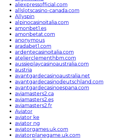
aliexpressofficial.com
allslotscasino-canada.com
Allyspin
alpinocasinoitalia.com
amonbet1.es
amonbetat.com
anonymous
aradabet1.com
ardentecasinoitalia.com
atelierclementhbm.com
aussieplaycasinoaustralia.com
austria
avantgardecasinoaustralia.net
avantgardecasinodeutschland.com
avantgardecasinoespana.com
aviamasters2.ca
aviamasters2.es
aviamasters2.fr
Aviator
aviator ke
aviator ng
aviatorgames.uk.com
aviatorplanegame.uk.com