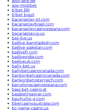
awo-selb.de
aze-mostbet
b1bet BR
b1bet brazil
bacanaplay-pt.com
bacanaplaybrasil.com
bacanaplaycasinoespana.com
bacanaplayus.us
baji-live.us
bajilive-bangladesh.com
bajilive-pakistan.com
bajilivefr.com
bajiliveindia.com
bajiliveuk.com
bally-bet.us
ballybetcasinocanada.com
bankonbetcasinocanada.com
bankonbetosterreich.com
barcelonacasinoespana.com
bass-bet-casino.at
bassbetmagyar.com
bauhutte-g.com
bbetcasinoaustralia.com
bc-game-casino.us