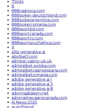
7Slots
8
888casinoca.com
888poker-deutschland.com
888pokerargentina.com
888pokerromania.com
888sportbd.com
888sportcanada.com
888sportro.com
888sportsouthafrica.com
9
a16z generative ai
abolbet1.com
admiral-casino-uk.uk
admiralbet-polska.com
admiralbetcasinoespana.com
admiralbetromania.com
adobe generative ai 1
adobe generative ai 3
adobe generative ai 8
adonnasbakery.net
adrenalinecasinocanada.com
Ai News 2025
ai-girlfriend