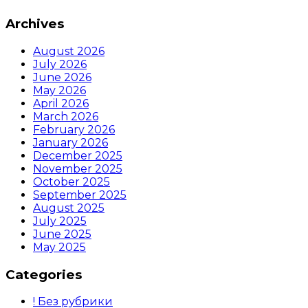
Archives
August 2026
July 2026
June 2026
May 2026
April 2026
March 2026
February 2026
January 2026
December 2025
November 2025
October 2025
September 2025
August 2025
July 2025
June 2025
May 2025
Categories
! Без рубрики