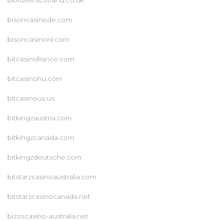
bisoncasinode.com
bisoncasinonl.com
bitcasinofrance.com
bitcasinohu.com
bitcasinous.us
bitkingzaustria.com
bitkingzcanada.com
bitkingzdeutsche.com
bitstarzcasinoaustralia.com
bitstarzcasinocanada.net
bizzocasino-australia.net