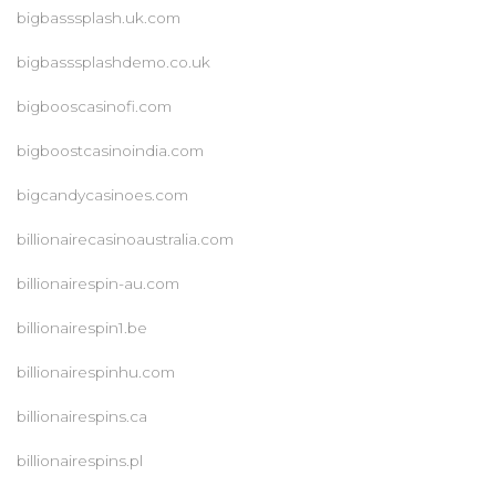
bigbasssplash.uk.com
bigbasssplashdemo.co.uk
bigbooscasinofi.com
bigboostcasinoindia.com
bigcandycasinoes.com
billionairecasinoaustralia.com
billionairespin-au.com
billionairespin1.be
billionairespinhu.com
billionairespins.ca
billionairespins.pl