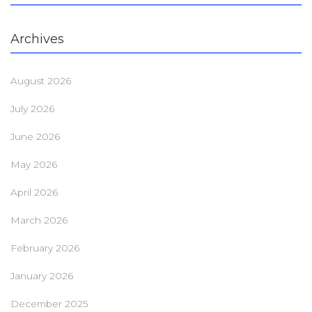
Archives
August 2026
July 2026
June 2026
May 2026
April 2026
March 2026
February 2026
January 2026
December 2025