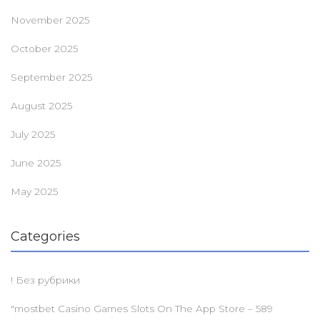
November 2025
October 2025
September 2025
August 2025
July 2025
June 2025
May 2025
Categories
! Без рубрики
"‎mostbet Casino Games Slots On The App Store – 589