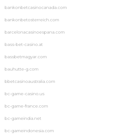
bankonbetcasinocanada.com
bankonbetosterreich.com
barcelonacasinoespana.com
bass-bet-casino.at
bassbetmagyar.com
bauhutte-g.com
bbetcasinoaustralia.com
bc-game-casino.us
bc-game-france.com
bc-gameindia.net
bc-gameindonesia.com