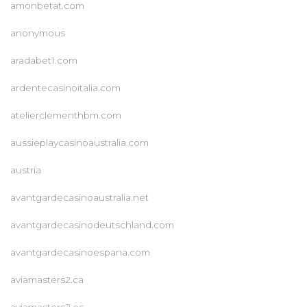
amonbetat.com
anonymous
aradabet1.com
ardentecasinoitalia.com
atelierclementhbm.com
aussieplaycasinoaustralia.com
austria
avantgardecasinoaustralia.net
avantgardecasinodeutschland.com
avantgardecasinoespana.com
aviamasters2.ca
aviamasters2.es