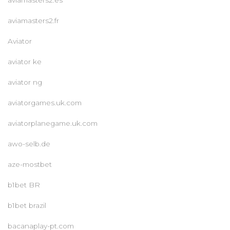
aviamasters2.fr
Aviator
aviator ke
aviator ng
aviatorgames.uk.com
aviatorplanegame.uk.com
awo-selb.de
aze-mostbet
b1bet BR
b1bet brazil
bacanaplay-pt.com