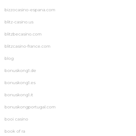
bizzocasino-espana.com
blitz-casino.us
blitzbecasino.com
blitzcasino-france.com
blog
bonuskong1.de
bonuskong1.es
bonuskong1.it
bonuskongportugal.com
booi casino
book of ra