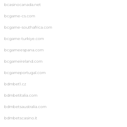
bcasinocanada.net
bcgame-cs.com
bcgame-southafrica.com
bcgame-turkiye.com
bcgameespana.com
bcgameireland.com
bcgameportugal.com
bdmbet1.cz
bdmbetitalia.com
bdmbetsaustralia.com
bdmbetscasino.it