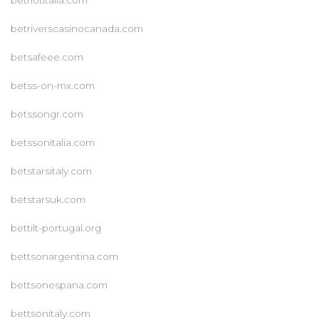
betriverscasinocanada.com
betsafeee.com
betss-on-mx.com
betssongr.com
betssonitalia.com
betstarsitaly.com
betstarsuk.com
bettilt-portugal.org
bettsonargentina.com
bettsonespana.com
bettsonitaly.com