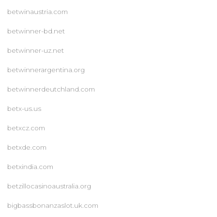
betwinaustria.com
betwinner-bd.net
betwinner-uz.net
betwinnerargentina.org
betwinnerdeutchland.com
betx-us.us
betxcz.com
betxde.com
betxindia.com
betzillocasinoaustralia.org
bigbassbonanzaslot.uk.com