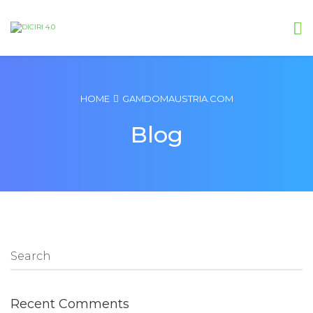
HOME
GAMDOMAUSTRIA.COM
Blog
Recent Comments