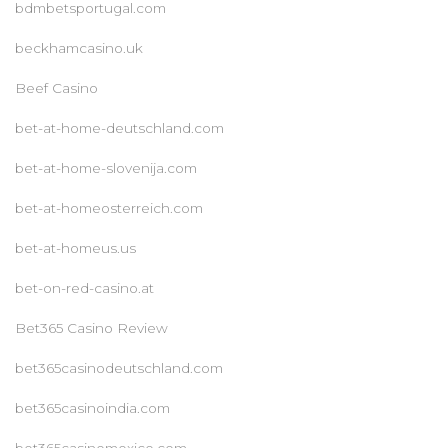
bdmbetsportugal.com
beckhamcasino.uk
Beef Casino
bet-at-home-deutschland.com
bet-at-home-slovenija.com
bet-at-homeosterreich.com
bet-at-homeus.us
bet-on-red-casino.at
Bet365 Casino Review
bet365casinodeutschland.com
bet365casinoindia.com
bet365casinomexico.com