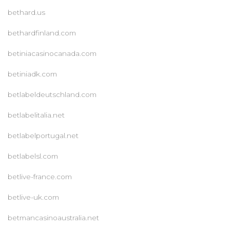
bethard.us
bethardfinland.com
betiniacasinocanada.com
betiniadk.com
betlabeldeutschland.com
betlabelitalia.net
betlabelportugal.net
betlabelsl.com
betlive-france.com
betlive-uk.com
betmancasinoaustralia.net