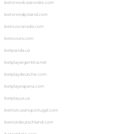
betonredcasinosite.com
betonredpoland.com
betovocanada.com
betovoes.com
betpanda.us
betplayargentina.net
betplaydeutche.com
betplayespana.com
betplayus.us
betriotcasinoportugal.com
betriotdeutschland.com
betriotitalia.com