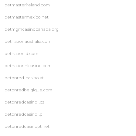
betmasterireland.com
betmastermexico.net
betmgmcasinocanada.org
betnationaustralia.com
betnationid.com
betnationnlcasino.com
betonred-casino.at
betonredbelgique.com
betonredcasino1.cz
betonredcasino1.pl
betonredcasinopt.net