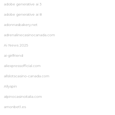
adobe generative ai 3
adobe generative ai 8
adonnasbakery.net
adrenalinecasinocanada.com
Ai News 2025
ai-girlfriend
aliexpressofficial.com
allslotscasino-canada.com
Allyspin
alpinocasinoitalia.com
amonbet1.es