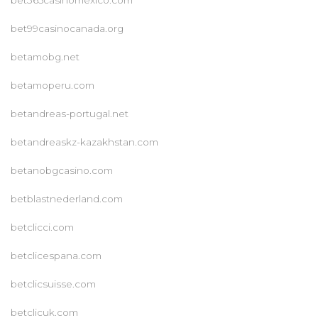
bet99casinocanada.org
betamobg.net
betamoperu.com
betandreas-portugal.net
betandreaskz-kazakhstan.com
betanobgcasino.com
betblastnederland.com
betclicci.com
betclicespana.com
betclicsuisse.com
betclicuk.com