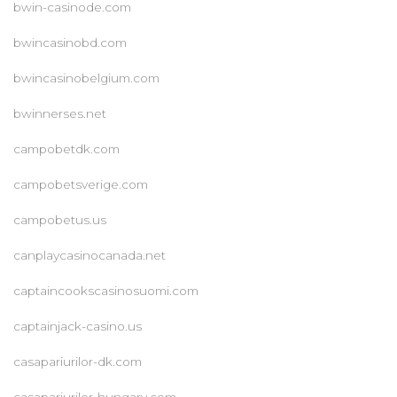
bwin-casinode.com
bwincasinobd.com
bwincasinobelgium.com
bwinnerses.net
campobetdk.com
campobetsverige.com
campobetus.us
canplaycasinocanada.net
captaincookscasinosuomi.com
captainjack-casino.us
casapariurilor-dk.com
casapariurilor-hungary.com