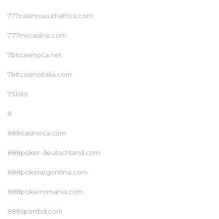
777casinosouthafrica.com
777mxcasino.com
7bitcasinoca.net
7bitcasinoitalia.com
7Slots
8
888casinoca.com
888poker-deutschland.com
888pokerargentina.com
888pokerromania.com
888sportbd.com