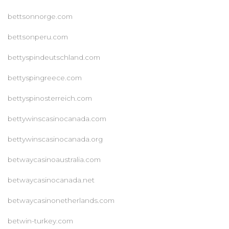
bettsonnorge.com
bettsonperu.com
bettyspindeutschland.com
bettyspingreece.com
bettyspinosterreich.com
bettywinscasinocanada.com
bettywinscasinocanada.org
betwaycasinoaustralia.com
betwaycasinocanada.net
betwaycasinonetherlands.com
betwin-turkey.com