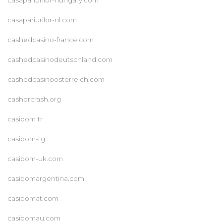
casapariurilor-nl.com
cashedcasino-france.com
cashedcasinodeutschland.com
cashedcasinoosterreich.com
cashorcrash.org
casibom tr
casibom-tg
casibom-uk.com
casibomargentina.com
casibomat.com
casibomau.com