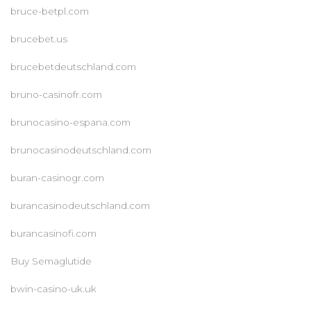
bruce-betpl.com
brucebet.us
brucebetdeutschland.com
bruno-casinofr.com
brunocasino-espana.com
brunocasinodeutschland.com
buran-casinogr.com
burancasinodeutschland.com
burancasinofi.com
Buy Semaglutide
bwin-casino-uk.uk