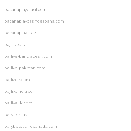
bacanaplaybrasil.com
bacanaplaycasinoespana.com
bacanaplayus.us
baji-live.us
bajilive-bangladesh.com
bajilive-pakistan.com
bajilivefr.com
bajiliveindia.com
bajiliveuk.com
bally-bet.us
ballybetcasinocanada.com