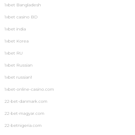
1xbet Bangladesh
1xbet casino BD
1xbet india
1xbet Korea
1xbet RU
1xbet Russian
1xbet russian1
1xbet-online-casino.com
22-bet-danmark.com
22-bet-magyar.com
22-betnigeria.com