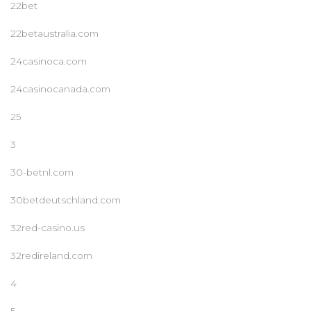
22bet
22betaustralia.com
24casinoca.com
24casinocanada.com
25
3
30-betnl.com
30betdeutschland.com
32red-casino.us
32redireland.com
4
5