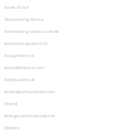
book of ra it
Boomerang Bonus
boomerang-casino.com.de
boomerangcasino.ch
bossycasino.nl
bovadamexico.com
boylecasino.uk
boylesportsaustralia.com
Brand
brangocasinocanada.net
Britsino