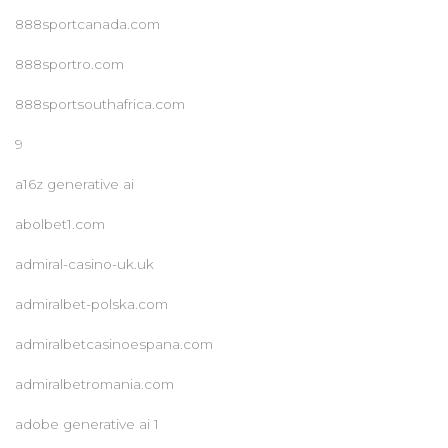
888sportcanada.com
888sportro.com
888sportsouthafrica.com
9
a16z generative ai
abolbet1.com
admiral-casino-uk.uk
admiralbet-polska.com
admiralbetcasinoespana.com
admiralbetromania.com
adobe generative ai 1