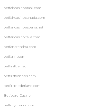
betfaircasinobrasil.com
betfaircasinocanada.com
betfaircasinoespana.net
betfaircasinoitalia.com
betfanarentina.com
betfannl.com
betfirstbe.net
betfirstfrancais.com
betfirstnederland.com
Betfouru Casino
betfurymexico.com