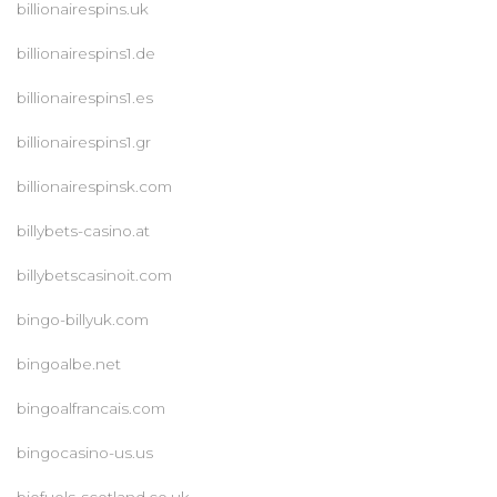
billionairespins.uk
billionairespins1.de
billionairespins1.es
billionairespins1.gr
billionairespinsk.com
billybets-casino.at
billybetscasinoit.com
bingo-billyuk.com
bingoalbe.net
bingoalfrancais.com
bingocasino-us.us
biofuels-scotland.co.uk