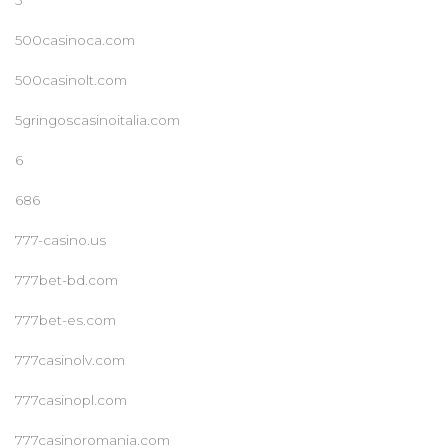
500casinoca.com
500casinolt.com
5gringoscasinoitalia.com
6
686
777-casino.us
777bet-bd.com
777bet-es.com
777casinolv.com
777casinopl.com
777casinoromania.com