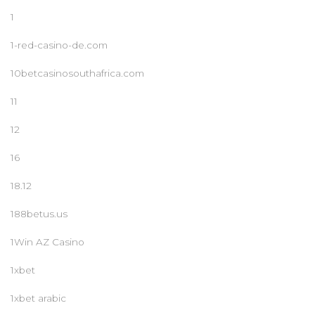
1
1-red-casino-de.com
10betcasinosouthafrica.com
11
12
16
18.12
188betus.us
1Win AZ Casino
1xbet
1xbet arabic