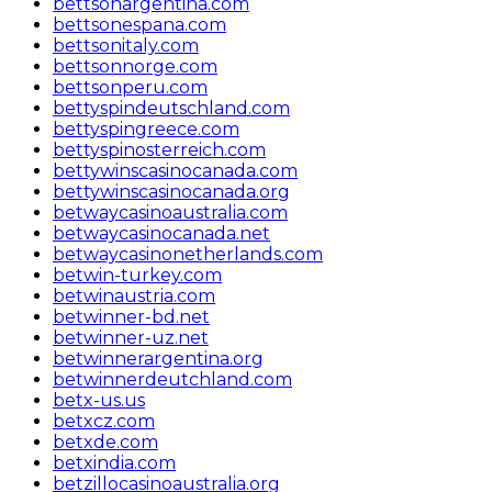
bettsonargentina.com
bettsonespana.com
bettsonitaly.com
bettsonnorge.com
bettsonperu.com
bettyspindeutschland.com
bettyspingreece.com
bettyspinosterreich.com
bettywinscasinocanada.com
bettywinscasinocanada.org
betwaycasinoaustralia.com
betwaycasinocanada.net
betwaycasinonetherlands.com
betwin-turkey.com
betwinaustria.com
betwinner-bd.net
betwinner-uz.net
betwinnerargentina.org
betwinnerdeutchland.com
betx-us.us
betxcz.com
betxde.com
betxindia.com
betzillocasinoaustralia.org