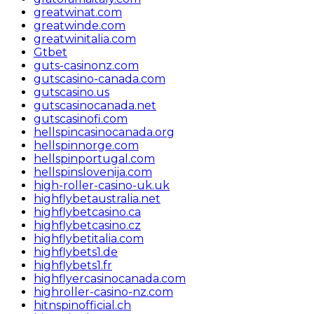
greatwinat.com
greatwinde.com
greatwinitalia.com
Gtbet
guts-casinonz.com
gutscasino-canada.com
gutscasino.us
gutscasinocanada.net
gutscasinofi.com
hellspincasinocanada.org
hellspinnorge.com
hellspinportugal.com
hellspinslovenija.com
high-roller-casino-uk.uk
highflybetaustralia.net
highflybetcasino.ca
highflybetcasino.cz
highflybetitalia.com
highflybets1.de
highflybets1.fr
highflyercasinocanada.com
highroller-casino-nz.com
hitnspinofficial.ch