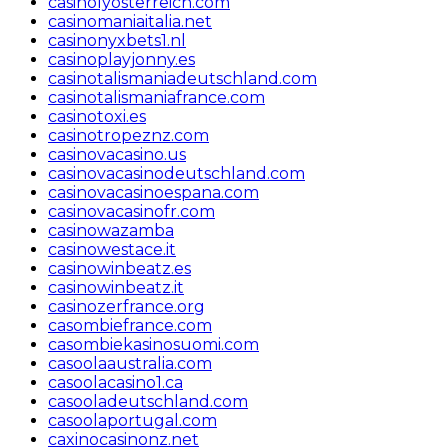
casinolyosterreich.com
casinomaniaitalia.net
casinonyxbets1.nl
casinoplayjonny.es
casinotalismaniadeutschland.com
casinotalismaniafrance.com
casinotoxi.es
casinotropeznz.com
casinovacasino.us
casinovacasinodeutschland.com
casinovacasinoespana.com
casinovacasinofr.com
casinowazamba
casinowestace.it
casinowinbeatz.es
casinowinbeatz.it
casinozerfrance.org
casombiefrance.com
casombiekasinosuomi.com
casoolaaustralia.com
casoolacasino1.ca
casooladeutschland.com
casoolaportugal.com
caxinocasinonz.net