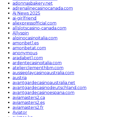
adonnasbakery.net
adrenalinecasinocanada.com
Ai News 2025
ai-girlfriend
aliexpressofficial.com
allslotscasino-canada.com
Allyspin
alpinocasinoitalia.com
amonbet1.es
amonbetat.com
anonymous
aradabet1.com
ardentecasinoitalia.com
atelierclementhbm.com
aussieplaycasinoaustralia.com
austria
avantgardecasinoaustralia.net
avantgardecasinodeutschland.com
avantgardecasinoespana.com
aviamasters2.ca
aviamasters2.es
aviamasters2.fr
Aviator