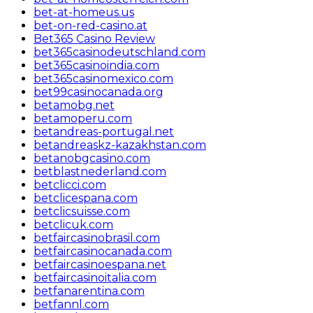
bet-at-homeus.us
bet-on-red-casino.at
Bet365 Casino Review
bet365casinodeutschland.com
bet365casinoindia.com
bet365casinomexico.com
bet99casinocanada.org
betamobg.net
betamoperu.com
betandreas-portugal.net
betandreaskz-kazakhstan.com
betanobgcasino.com
betblastnederland.com
betclicci.com
betclicespana.com
betclicsuisse.com
betclicuk.com
betfaircasinobrasil.com
betfaircasinocanada.com
betfaircasinoespana.net
betfaircasinoitalia.com
betfanarentina.com
betfannl.com