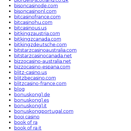
biofuels-scotland.co.uk
bisoncasinode.com
bisoncasinonl.com
bitcasinofrance.com
bitcasinohu.com
bitcasinous.us
bitkingzaustria.com
bitkingzcanada.com
bitkingzdeutsche.com
bitstarzcasinoaustralia.com
bitstarzcasinocanada.net
bizzocasino-australia.net
bizzocasino-espana.com
blitz-casino.us
blitzbecasino.com
blitzcasino-france.com
blog
bonuskong1.de
bonuskong1.es
bonuskong1.it
bonuskongportugal.com
booi casino
book of ra
book of ra it