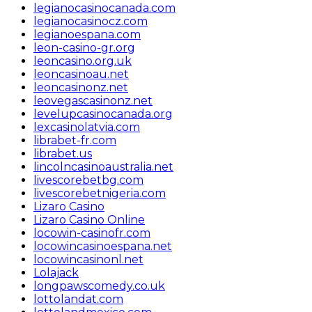
legianocasinocanada.com
legianocasinocz.com
legianoespana.com
leon-casino-gr.org
leoncasino.org.uk
leoncasinoau.net
leoncasinonz.net
leovegascasinonz.net
levelupcasinocanada.org
lexcasinolatvia.com
librabet-fr.com
librabet.us
lincolncasinoaustralia.net
livescorebetbg.com
livescorebetnigeria.com
Lizaro Casino
Lizaro Casino Online
locowin-casinofr.com
locowincasinoespana.net
locowincasinonl.net
Lolajack
longpawscomedy.co.uk
lottolandat.com