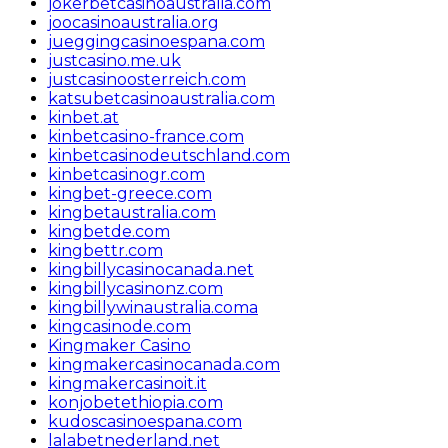
jokerbetcasinoaustralia.com
joocasinoaustralia.org
jueggingcasinoespana.com
justcasino.me.uk
justcasinoosterreich.com
katsubetcasinoaustralia.com
kinbet.at
kinbetcasino-france.com
kinbetcasinodeutschland.com
kinbetcasinogr.com
kingbet-greece.com
kingbetaustralia.com
kingbetde.com
kingbettr.com
kingbillycasinocanada.net
kingbillycasinonz.com
kingbillywinaustralia.coma
kingcasinode.com
Kingmaker Casino
kingmakercasinocanada.com
kingmakercasinoit.it
konjobetethiopia.com
kudoscasinoespana.com
lalabetnederland.net