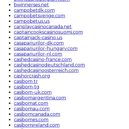
bwinnerses.net
campobetdk.com
campobetsverige.com
campobetus.us
canplaycasinocanada.net
captaincookscasinosuomi.com
captainjack-casino.us
casapariurilor-dk.com
casapariurilor-hungary.com
casapariurilor-nl.com
cashedcasino-france.com
cashedcasinodeutschland.com
cashedcasinoosterreich.com
cashorcrash.org
casibom tr
casibom-tg
casibom-uk.com
casibomargentina.com
casibomat.com
casibomau.com
casibomcanada.com
casibomes.com
casibomireland.com