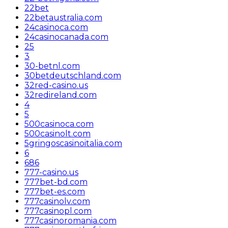
22bet
22betaustralia.com
24casinoca.com
24casinocanada.com
25
3
30-betnl.com
30betdeutschland.com
32red-casino.us
32redireland.com
4
5
500casinoca.com
500casinolt.com
5gringoscasinoitalia.com
6
686
777-casino.us
777bet-bd.com
777bet-es.com
777casinolv.com
777casinopl.com
777casinoromania.com