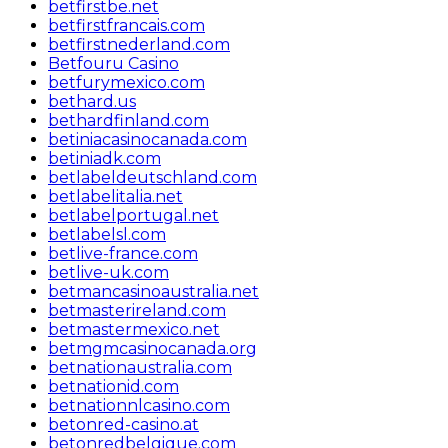
betfirstbe.net
betfirstfrancais.com
betfirstnederland.com
Betfouru Casino
betfurymexico.com
bethard.us
bethardfinland.com
betiniacasinocanada.com
betiniadk.com
betlabeldeutschland.com
betlabelitalia.net
betlabelportugal.net
betlabelsl.com
betlive-france.com
betlive-uk.com
betmancasinoaustralia.net
betmasterireland.com
betmastermexico.net
betmgmcasinocanada.org
betnationaustralia.com
betnationid.com
betnationnlcasino.com
betonred-casino.at
betonredbelgique.com