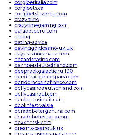
corgibetitalia.com
corgibets.ca
corgibetslovenija.com
crazy time
crazytimegaming.com
dafabetperu.com
dating
dating-advice
davincigoldcasino-uk.uk
dayscasinocanada.com
dazardscasino.com
daznbetdeutschland.com
deeprockgalactic.ru 100
denderacasinoespana.com
denderacasinofrance.com
dollycasinodeutschland.com
dollycasinopl.com
donbetcasino-it.com
doolinfestivals.ie
doradobetargentina.com
doradobetespana.com
doxxbetsk.com
dreams-casinouk.uk
dreamscasinocanada.com