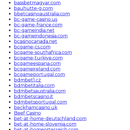
bassbetmagyar.com
bauhutte-g.com
bbetcasinoaustralia.com
bc-game-casino.us
bc-game-france.com
bc-gameindia.net
bc-gameindonesia.com
bcasinocanada.net
bcgame-cs.com
bcgame-southafrica.com
bcgame-turkiye.com
bcgameespana.com
bcgameireland.com
bcgameportugal.com
bdmbet1.cz
bdmbetitalia.com
bdmbetsaustralia.com
bdmbetscasino.it
bdmbetsportugal.com
beckhamcasino.uk
Beef Casino
bet-at-home-deutschland.com
bet-at-home-slovenija.com
bet-at-homeosterreich.com