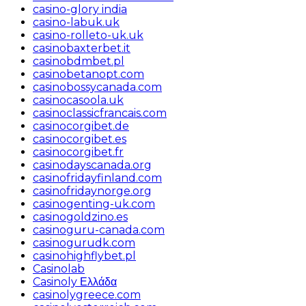
casino-glory india
casino-labuk.uk
casino-rolleto-uk.uk
casinobaxterbet.it
casinobdmbet.pl
casinobetanopt.com
casinobossycanada.com
casinocasoola.uk
casinoclassicfrancais.com
casinocorgibet.de
casinocorgibet.es
casinocorgibet.fr
casinodayscanada.org
casinofridayfinland.com
casinofridaynorge.org
casinogenting-uk.com
casinogoldzino.es
casinoguru-canada.com
casinogurudk.com
casinohighflybet.pl
Casinolab
Casinoly Ελλάδα
casinolygreece.com