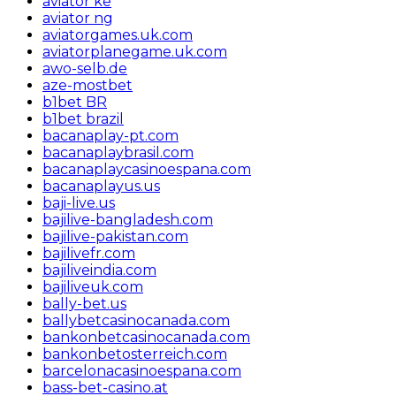
aviator ke
aviator ng
aviatorgames.uk.com
aviatorplanegame.uk.com
awo-selb.de
aze-mostbet
b1bet BR
b1bet brazil
bacanaplay-pt.com
bacanaplaybrasil.com
bacanaplaycasinoespana.com
bacanaplayus.us
baji-live.us
bajilive-bangladesh.com
bajilive-pakistan.com
bajilivefr.com
bajiliveindia.com
bajiliveuk.com
bally-bet.us
ballybetcasinocanada.com
bankonbetcasinocanada.com
bankonbetosterreich.com
barcelonacasinoespana.com
bass-bet-casino.at