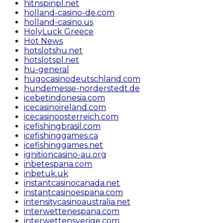
hitnspinpl.net
holland-casino-de.com
holland-casino.us
HolyLuck Greece
Hot News
hotslotshu.net
hotslotspl.net
hu-general
hugocasinodeutschland.com
hundemesse-norderstedt.de
icebetindonesia.com
icecasinoireland.com
icecasinoosterreich.com
icefishingbrasil.com
icefishinggames.ca
icefishinggames.net
ignitioncasino-au.org
inbetespana.com
inbetuk.uk
instantcasinocanada.net
instantcasinoespana.com
intensitycasinoaustralia.net
interwettenespana.com
interwettensverige.com