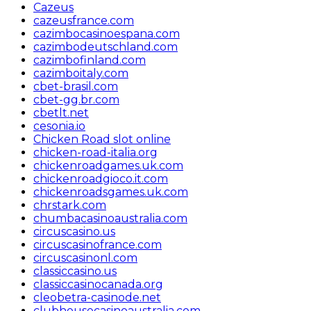
Cazeus
cazeusfrance.com
cazimbocasinoespana.com
cazimbodeutschland.com
cazimbofinland.com
cazimboitaly.com
cbet-brasil.com
cbet-gg.br.com
cbetlt.net
cesonia.io
Chicken Road slot online
chicken-road-italia.org
chickenroadgames.uk.com
chickenroadgioco.it.com
chickenroadsgames.uk.com
chrstark.com
chumbacasinoaustralia.com
circuscasino.us
circuscasinofrance.com
circuscasinonl.com
classiccasino.us
classiccasinocanada.org
cleobetra-casinode.net
clubhousecasinoaustralia.com