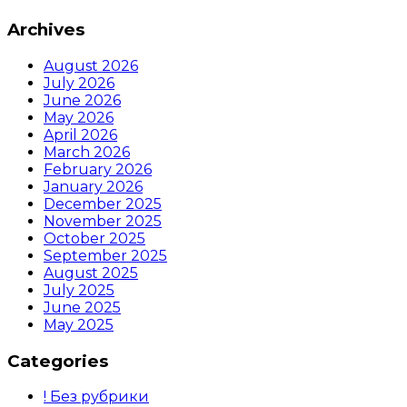
Archives
August 2026
July 2026
June 2026
May 2026
April 2026
March 2026
February 2026
January 2026
December 2025
November 2025
October 2025
September 2025
August 2025
July 2025
June 2025
May 2025
Categories
! Без рубрики