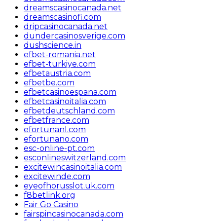
dreamscasinocanada.net
dreamscasinofi.com
dripcasinocanada.net
dundercasinosverige.com
dushscience.in
efbet-romania.net
efbet-turkiye.com
efbetaustria.com
efbetbe.com
efbetcasinoespana.com
efbetcasinoitalia.com
efbetdeutschland.com
efbetfrance.com
efortunanl.com
efortunano.com
esc-online-pt.com
esconlineswitzerland.com
excitewincasinoitalia.com
excitewinde.com
eyeofhorusslot.uk.com
f8betlink.org
Fair Go Casino
fairspincasinocanada.com