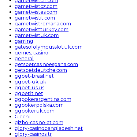
gametwistch.com
gametwistcz.com
gametwistes.com
gametwistit.com
gametwistromana.com
gametwistturkey.com
gametwistuk.com
gaming
gatesofolympusslot.uk.com
gemes, casino
general
getsbetcasinoespana.com
getsbetdeutche.com
ggbet-brasil.net
ggbet-uk.uk
ggbet-us.us
ggbetlt.net
ggpokerargentina.com
ggpokerpolska.com
ggpokeruk.com
Giochi
gizbo-casino-at.com
glory-casinobangladesh.net
glory-casinos tr