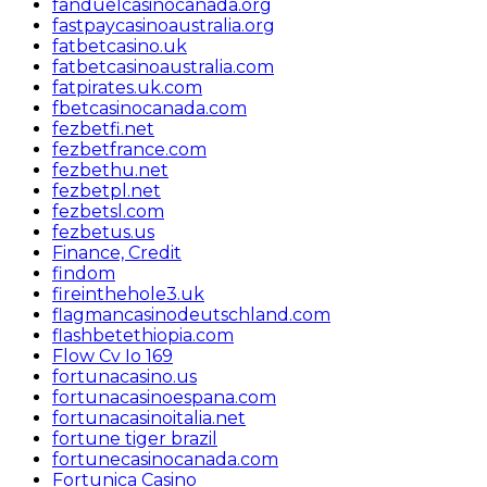
fanduelcasinocanada.org
fastpaycasinoaustralia.org
fatbetcasino.uk
fatbetcasinoaustralia.com
fatpirates.uk.com
fbetcasinocanada.com
fezbetfi.net
fezbetfrance.com
fezbethu.net
fezbetpl.net
fezbetsl.com
fezbetus.us
Finance, Credit
findom
fireinthehole3.uk
flagmancasinodeutschland.com
flashbetethiopia.com
Flow Cv Io 169
fortunacasino.us
fortunacasinoespana.com
fortunacasinoitalia.net
fortune tiger brazil
fortunecasinocanada.com
Fortunica Casino