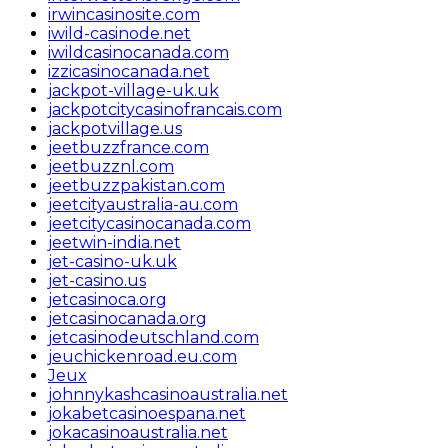
irwincasinosite.com
iwild-casinode.net
iwildcasinocanada.com
izzicasinocanada.net
jackpot-village-uk.uk
jackpotcitycasinofrancais.com
jackpotvillage.us
jeetbuzzfrance.com
jeetbuzznl.com
jeetbuzzpakistan.com
jeetcityaustralia-au.com
jeetcitycasinocanada.com
jeetwin-india.net
jet-casino-uk.uk
jet-casino.us
jetcasinoca.org
jetcasinocanada.org
jetcasinodeutschland.com
jeuchickenroad.eu.com
Jeux
johnnykashcasinoaustralia.net
jokabetcasinoespana.net
jokacasinoaustralia.net