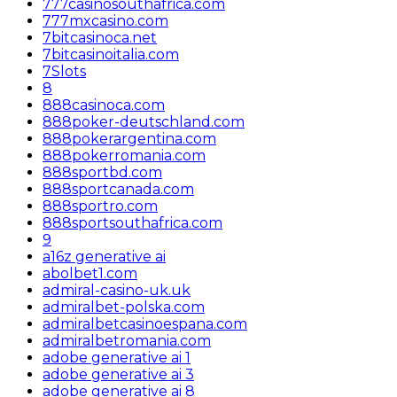
777casinosouthafrica.com
777mxcasino.com
7bitcasinoca.net
7bitcasinoitalia.com
7Slots
8
888casinoca.com
888poker-deutschland.com
888pokerargentina.com
888pokerromania.com
888sportbd.com
888sportcanada.com
888sportro.com
888sportsouthafrica.com
9
a16z generative ai
abolbet1.com
admiral-casino-uk.uk
admiralbet-polska.com
admiralbetcasinoespana.com
admiralbetromania.com
adobe generative ai 1
adobe generative ai 3
adobe generative ai 8