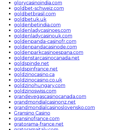
glorycasinoindia.com
goldbet-schweiz.com
goldbetbrasil.com
goldbetuk.uk
goldenbetindia.com
goldenladycasinoes.com
goldenladycasinouk.com
goldenpanda-casinofr.com
goldenpandacasinode.com
goldenparkcasinoespana.com
goldenstarcasinocanada.net
goldspinde.net
goldspinfrance.net
goldzinocasino.ca
goldzinocasino.co.uk
goldzinohungary.com
goldzinoswiss.com
grandevegascasinocanada.com
grandmondialcasinonz.net
grandmondialcasinoslovensko.com
Gransino Casino
gransinofrance.com
gratorama-france.net
gratoramaitaly.com