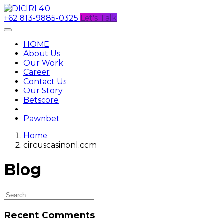
+62 813-9885-0325
Let's Talk
HOME
About Us
Our Work
Career
Contact Us
Our Story
Betscore
Pawnbet
Home
circuscasinonl.com
Blog
Recent Comments