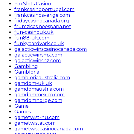
FoxSlots Casino
frankcasinoportugal.com
frankcasinosverige.com
fridaycasinocanada.org
frumzicasinoespana.net
fun-casinouk.uk
fun88-uk.com
funkyaardvark.co.uk
galacticwinscasinocanada.com
galacticwinsmx.com
galacticwinsnz.com
Gambling
Gambloria
gambloriaaustralia.com
gamdom-uk.uk
gamdomaustria.com
gamdommexico.com
gamdomnorge.com
Game
Games
gametwist-hu.com
gametwistat.com
gametwistcasinocanada.com