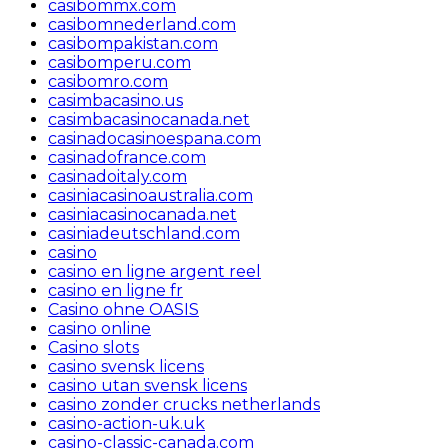
casibommx.com
casibomnederland.com
casibompakistan.com
casibomperu.com
casibomro.com
casimbacasino.us
casimbacasinocanada.net
casinadocasinoespana.com
casinadofrance.com
casinadoitaly.com
casiniacasinoaustralia.com
casiniacasinocanada.net
casiniadeutschland.com
casino
casino en ligne argent reel
casino en ligne fr
Casino ohne OASIS
casino online
Casino slots
casino svensk licens
casino utan svensk licens
casino zonder crucks netherlands
casino-action-uk.uk
casino-classic-canada.com