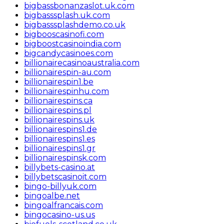
bigbassbonanzaslot.uk.com
bigbasssplash.uk.com
bigbasssplashdemo.co.uk
bigbooscasinofi.com
bigboostcasinoindia.com
bigcandycasinoes.com
billionairecasinoaustralia.com
billionairespin-au.com
billionairespin1.be
billionairespinhu.com
billionairespins.ca
billionairespins.pl
billionairespins.uk
billionairespins1.de
billionairespins1.es
billionairespins1.gr
billionairespinsk.com
billybets-casino.at
billybetscasinoit.com
bingo-billyuk.com
bingoalbe.net
bingoalfrancais.com
bingocasino-us.us