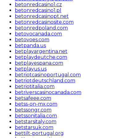
betonredcasino1.cz
betonredcasino1.pl
betonredcasinopt.net
betonredcasinosite.com
betonredpoland.com
betovocanada.com
betovoes.com
betpanda.us
betplayargentina.net
betplaydeutche.com
betplayespana.com
betplayus.us
betriotcasinoportugal.com
betriotdeutschland.com
betriotitalia.com
betriverscasinocanada.com
betsafeee.com
betss-on-mx.com
betssongr.com
betssonitalia.com
betstarsitaly.com
betstarsuk.com
bettilt-portugal.org