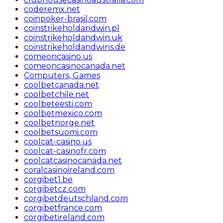
coderemx.net
coinpoker-brasil.com
coinstrikeholdandwin.pl
coinstrikeholdandwin.uk
coinstrikeholdandwins.de
comeoncasino.us
comeoncasinocanada.net
Computers, Games
coolbetcanada.net
coolbetchile.net
coolbeteesti.com
coolbetmexico.com
coolbetnorge.net
coolbetsuomi.com
coolcat-casino.us
coolcat-casinofr.com
coolcatcasinocanada.net
coralcasinoireland.com
corgibet1.be
corgibetcz.com
corgibetdeutschland.com
corgibetfrance.com
corgibetireland.com