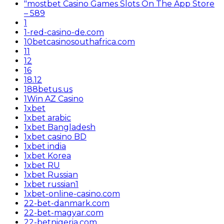
"‎mostbet Casino Games Slots On The App Store
– 589
1
1-red-casino-de.com
10betcasinosouthafrica.com
11
12
16
18.12
188betus.us
1Win AZ Casino
1xbet
1xbet arabic
1xbet Bangladesh
1xbet casino BD
1xbet india
1xbet Korea
1xbet RU
1xbet Russian
1xbet russian1
1xbet-online-casino.com
22-bet-danmark.com
22-bet-magyar.com
22-betnigeria.com