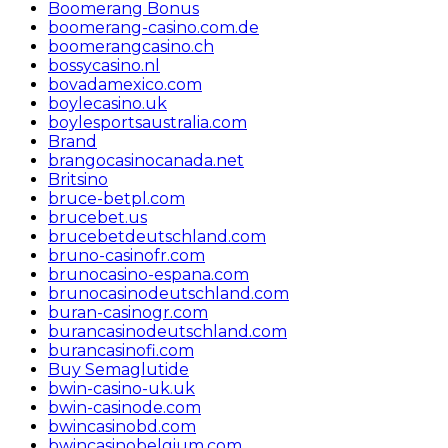
Boomerang Bonus
boomerang-casino.com.de
boomerangcasino.ch
bossycasino.nl
bovadamexico.com
boylecasino.uk
boylesportsaustralia.com
Brand
brangocasinocanada.net
Britsino
bruce-betpl.com
brucebet.us
brucebetdeutschland.com
bruno-casinofr.com
brunocasino-espana.com
brunocasinodeutschland.com
buran-casinogr.com
burancasinodeutschland.com
burancasinofi.com
Buy Semaglutide
bwin-casino-uk.uk
bwin-casinode.com
bwincasinobd.com
bwincasinobelgium.com