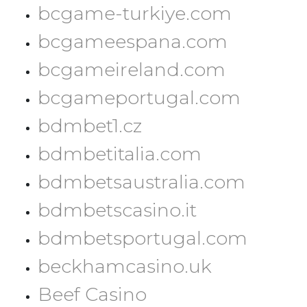
bcgame-turkiye.com
bcgameespana.com
bcgameireland.com
bcgameportugal.com
bdmbet1.cz
bdmbetitalia.com
bdmbetsaustralia.com
bdmbetscasino.it
bdmbetsportugal.com
beckhamcasino.uk
Beef Casino