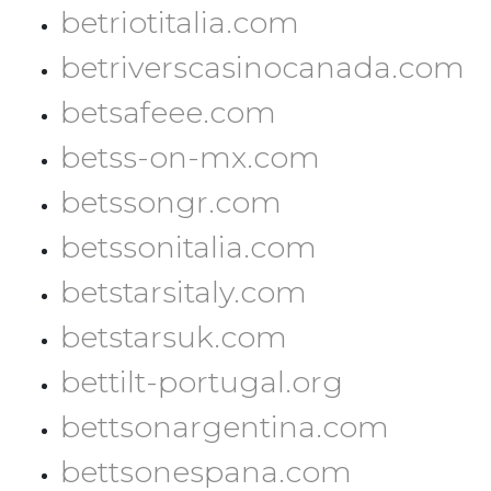
betriotitalia.com
betriverscasinocanada.com
betsafeee.com
betss-on-mx.com
betssongr.com
betssonitalia.com
betstarsitaly.com
betstarsuk.com
bettilt-portugal.org
bettsonargentina.com
bettsonespana.com