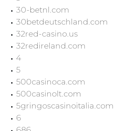
30-betnl.com
30betdeutschland.com
32red-casino.us
32redireland.com
4
5
500casinoca.com
500casinolt.com
5gringoscasinoitalia.com
6
686