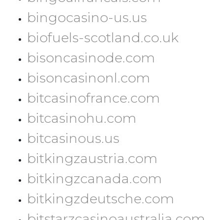
bingocasino-us.us
biofuels-scotland.co.uk
bisoncasinode.com
bisoncasinonl.com
bitcasinofrance.com
bitcasinohu.com
bitcasinous.us
bitkingzaustria.com
bitkingzcanada.com
bitkingzdeutsche.com
bitstarzcasinoaustralia.com