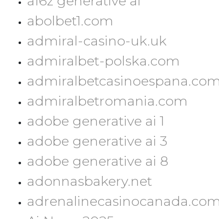
a16z generative ai
abolbet1.com
admiral-casino-uk.uk
admiralbet-polska.com
admiralbetcasinoespana.co
admiralbetromania.com
adobe generative ai 1
adobe generative ai 3
adobe generative ai 8
adonnasbakery.net
adrenalinecasinocanada.co