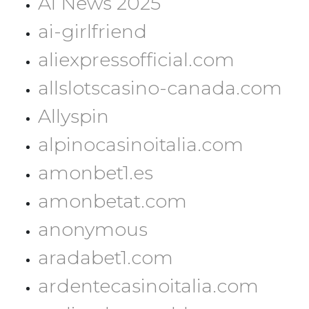
Ai News 2025
ai-girlfriend
aliexpressofficial.com
allslotscasino-canada.com
Allyspin
alpinocasinoitalia.com
amonbet1.es
amonbetat.com
anonymous
aradabet1.com
ardentecasinoitalia.com