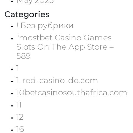
May 2025
Categories
! Без рубрики
"‎mostbet Casino Games
Slots On The App Store –
589
1
1-red-casino-de.com
10betcasinosouthafrica.com
11
12
16