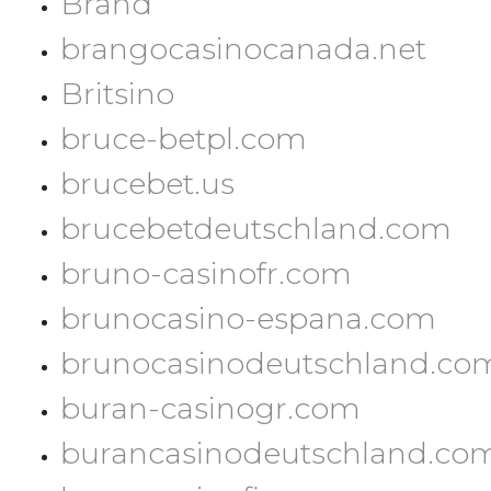
Brand
brangocasinocanada.net
Britsino
bruce-betpl.com
brucebet.us
brucebetdeutschland.com
bruno-casinofr.com
brunocasino-espana.com
brunocasinodeutschland.co
buran-casinogr.com
burancasinodeutschland.co