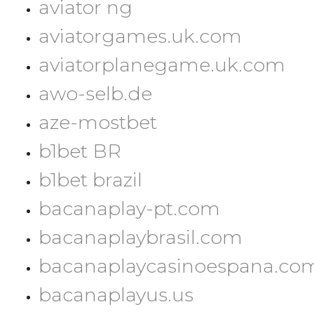
aviator ng
aviatorgames.uk.com
aviatorplanegame.uk.com
awo-selb.de
aze-mostbet
b1bet BR
b1bet brazil
bacanaplay-pt.com
bacanaplaybrasil.com
bacanaplaycasinoespana.co
bacanaplayus.us