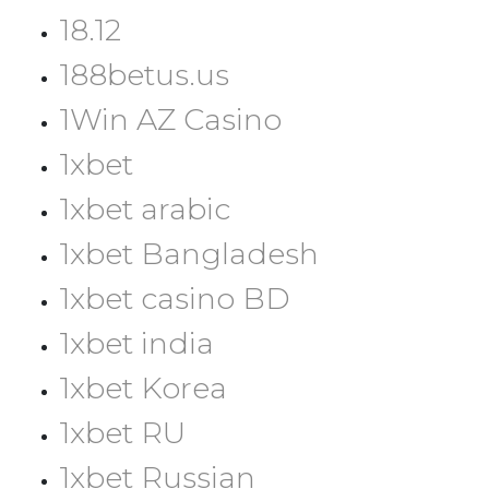
18.12
188betus.us
1Win AZ Casino
1xbet
1xbet arabic
1xbet Bangladesh
1xbet casino BD
1xbet india
1xbet Korea
1xbet RU
1xbet Russian