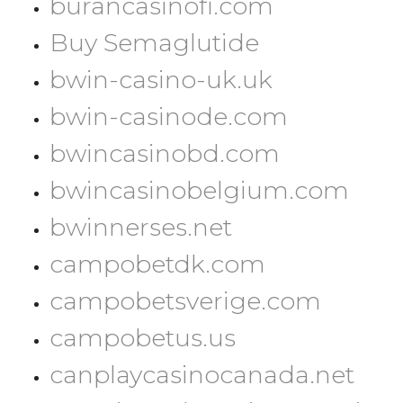
burancasinofi.com
Buy Semaglutide
bwin-casino-uk.uk
bwin-casinode.com
bwincasinobd.com
bwincasinobelgium.com
bwinnerses.net
campobetdk.com
campobetsverige.com
campobetus.us
canplaycasinocanada.net