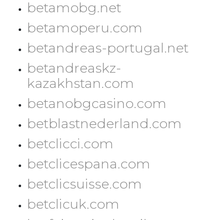
betamobg.net
betamoperu.com
betandreas-portugal.net
betandreaskz-
kazakhstan.com
betanobgcasino.com
betblastnederland.com
betclicci.com
betclicespana.com
betclicsuisse.com
betclicuk.com