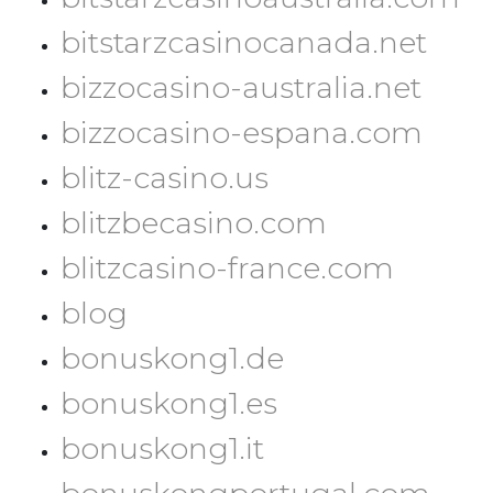
bitstarzcasinocanada.net
bizzocasino-australia.net
bizzocasino-espana.com
blitz-casino.us
blitzbecasino.com
blitzcasino-france.com
blog
bonuskong1.de
bonuskong1.es
bonuskong1.it