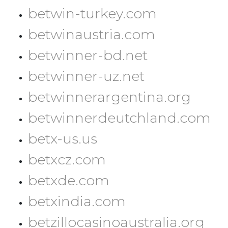
betwin-turkey.com
betwinaustria.com
betwinner-bd.net
betwinner-uz.net
betwinnerargentina.org
betwinnerdeutchland.com
betx-us.us
betxcz.com
betxde.com
betxindia.com
betzillocasinoaustralia.org