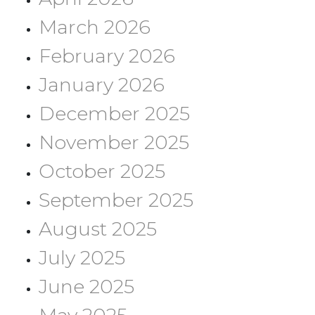
March 2026
February 2026
January 2026
December 2025
November 2025
October 2025
September 2025
August 2025
July 2025
June 2025