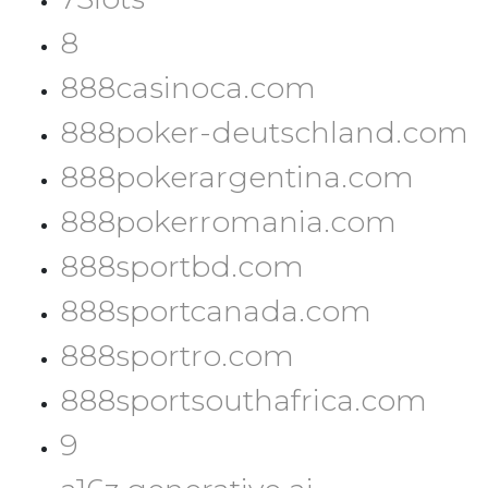
8
888casinoca.com
888poker-deutschland.com
888pokerargentina.com
888pokerromania.com
888sportbd.com
888sportcanada.com
888sportro.com
888sportsouthafrica.com
9