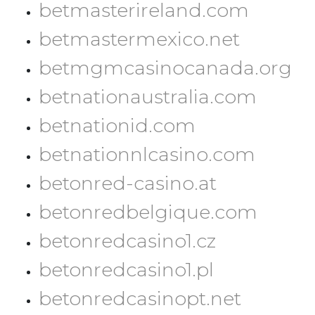
betmasterireland.com
betmastermexico.net
betmgmcasinocanada.org
betnationaustralia.com
betnationid.com
betnationnlcasino.com
betonred-casino.at
betonredbelgique.com
betonredcasino1.cz
betonredcasino1.pl
betonredcasinopt.net