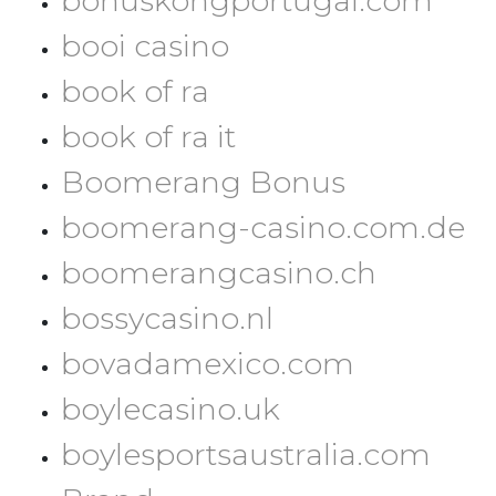
bonuskongportugal.com
booi casino
book of ra
book of ra it
Boomerang Bonus
boomerang-casino.com.de
boomerangcasino.ch
bossycasino.nl
bovadamexico.com
boylecasino.uk
boylesportsaustralia.com