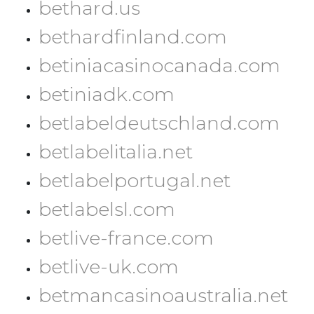
bethard.us
bethardfinland.com
betiniacasinocanada.com
betiniadk.com
betlabeldeutschland.com
betlabelitalia.net
betlabelportugal.net
betlabelsl.com
betlive-france.com
betlive-uk.com
betmancasinoaustralia.net