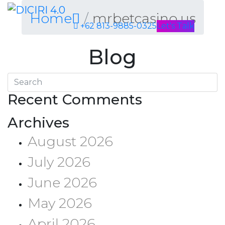
Home
mrbetcasino.us
+62 813-9885-0325
Let's Talk
Blog
Recent Comments
Archives
August 2026
July 2026
June 2026
May 2026
April 2026