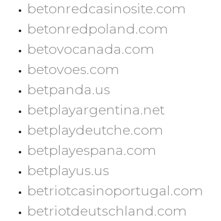
betonredcasinosite.com
betonredpoland.com
betovocanada.com
betovoes.com
betpanda.us
betplayargentina.net
betplaydeutche.com
betplayespana.com
betplayus.us
betriotcasinoportugal.com
betriotdeutschland.com