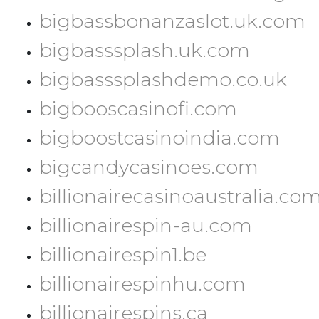
bigbassbonanzaslot.uk.com
bigbasssplash.uk.com
bigbasssplashdemo.co.uk
bigbooscasinofi.com
bigboostcasinoindia.com
bigcandycasinoes.com
billionairecasinoaustralia.co
billionairespin-au.com
billionairespin1.be
billionairespinhu.com
billionairespins.ca