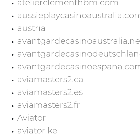
atelierclementhbm.com
aussieplaycasinoaustralia.co
austria
avantgardecasinoaustralia.ne
avantgardecasinodeutschla
avantgardecasinoespana.co
aviamasters2.ca
aviamasters2.es
aviamasters2.fr
Aviator
aviator ke