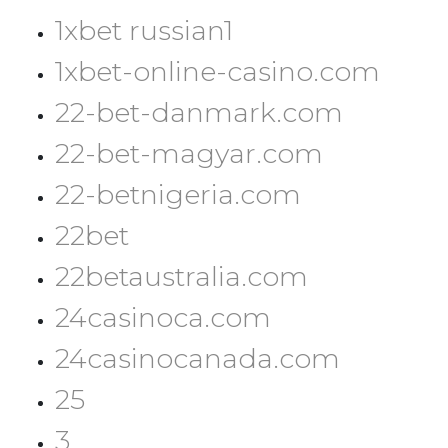
1xbet russian1
1xbet-online-casino.com
22-bet-danmark.com
22-bet-magyar.com
22-betnigeria.com
22bet
22betaustralia.com
24casinoca.com
24casinocanada.com
25
3