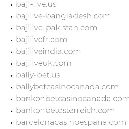
baji-live.us
bajilive-bangladesh.com
bajilive-pakistan.com
bajilivefr.com
bajiliveindia.com
bajiliveuk.com
bally-bet.us
ballybetcasinocanada.com
bankonbetcasinocanada.co
bankonbetosterreich.com
barcelonacasinoespana.com