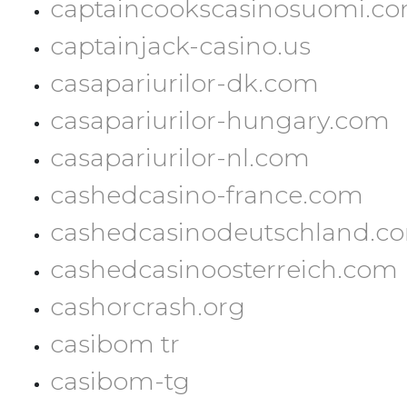
captaincookscasinosuomi.c
captainjack-casino.us
casapariurilor-dk.com
casapariurilor-hungary.com
casapariurilor-nl.com
cashedcasino-france.com
cashedcasinodeutschland.c
cashedcasinoosterreich.com
cashorcrash.org
casibom tr
casibom-tg