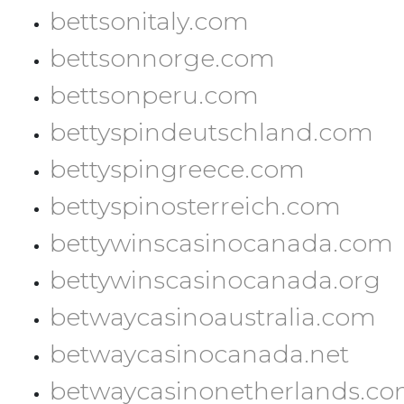
bettsonitaly.com
bettsonnorge.com
bettsonperu.com
bettyspindeutschland.com
bettyspingreece.com
bettyspinosterreich.com
bettywinscasinocanada.com
bettywinscasinocanada.org
betwaycasinoaustralia.com
betwaycasinocanada.net
betwaycasinonetherlands.c