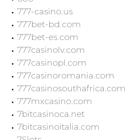
777-casino.us
777bet-bd.com
777bet-es.com
777casinolv.com
777casinopl.com
777casinoromania.com
777casinosouthafrica.com
777mxcasino.com
7bitcasinoca.net
7bitcasinoitalia.com
7Slots