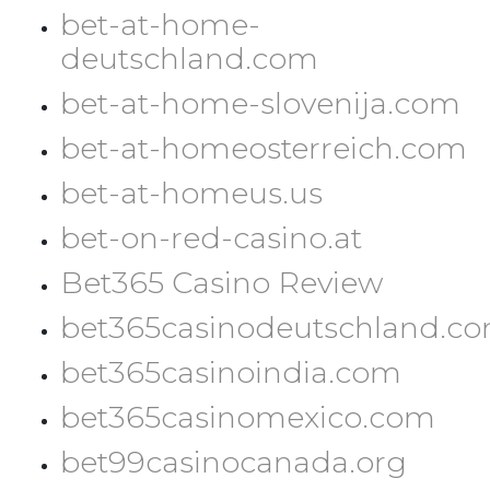
bet-at-home-
deutschland.com
bet-at-home-slovenija.com
bet-at-homeosterreich.com
bet-at-homeus.us
bet-on-red-casino.at
Bet365 Casino Review
bet365casinodeutschland.c
bet365casinoindia.com
bet365casinomexico.com
bet99casinocanada.org