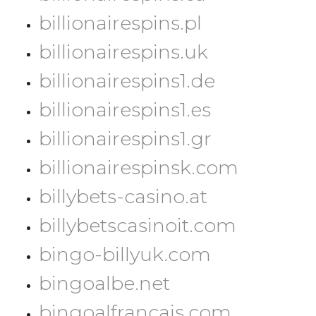
billionairespins.pl
billionairespins.uk
billionairespins1.de
billionairespins1.es
billionairespins1.gr
billionairespinsk.com
billybets-casino.at
billybetscasinoit.com
bingo-billyuk.com
bingoalbe.net
bingoalfrancais.com