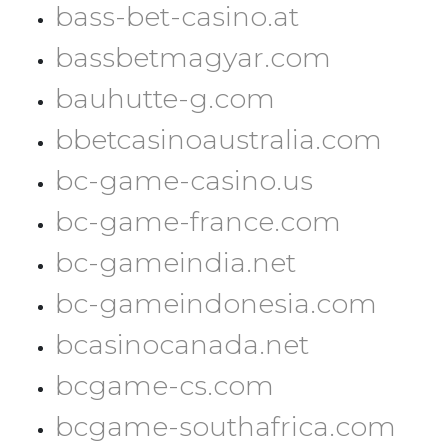
bass-bet-casino.at
bassbetmagyar.com
bauhutte-g.com
bbetcasinoaustralia.com
bc-game-casino.us
bc-game-france.com
bc-gameindia.net
bc-gameindonesia.com
bcasinocanada.net
bcgame-cs.com
bcgame-southafrica.com