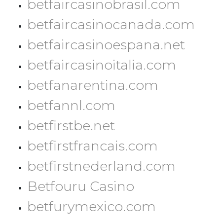
betfaircasinobrasil.com
betfaircasinocanada.com
betfaircasinoespana.net
betfaircasinoitalia.com
betfanarentina.com
betfannl.com
betfirstbe.net
betfirstfrancais.com
betfirstnederland.com
Betfouru Casino
betfurymexico.com