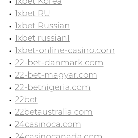
1xbet Korea
1xbet RU
1xbet Russian
1xbet russian1
1xbet-online-casino.com
22-bet-danmark.com
22-bet-magyar.com
22-betnigeria.com
22bet
22betaustralia.com
24casinoca.com
24casinocanada.com