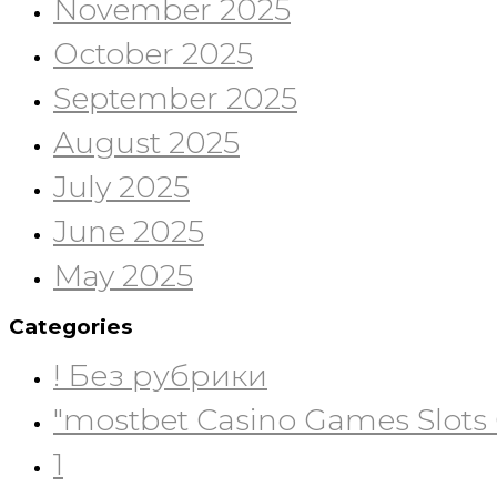
November 2025
October 2025
September 2025
August 2025
July 2025
June 2025
May 2025
Categories
! Без рубрики
"‎mostbet Casino Games Slots
1