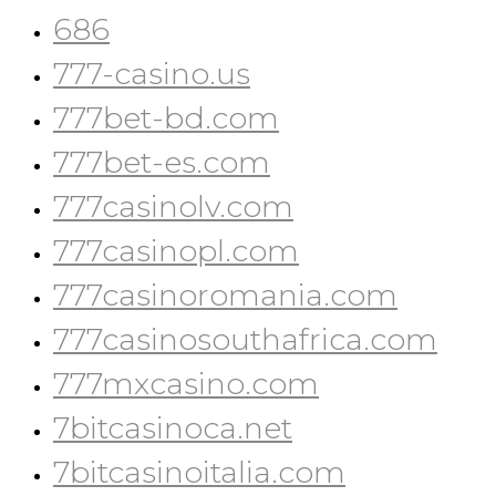
686
777-casino.us
777bet-bd.com
777bet-es.com
777casinolv.com
777casinopl.com
777casinoromania.com
777casinosouthafrica.com
777mxcasino.com
7bitcasinoca.net
7bitcasinoitalia.com