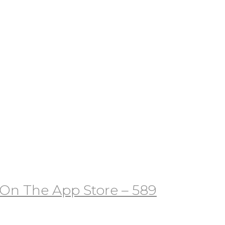
 On The App Store – 589