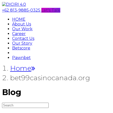
+62 813-9885-0325
Let's Talk
HOME
About Us
Our Work
Career
Contact Us
Our Story
Betscore
Pawnbet
Home
bet99casinocanada.org
Blog