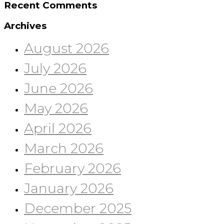
Recent Comments
Archives
August 2026
July 2026
June 2026
May 2026
April 2026
March 2026
February 2026
January 2026
December 2025