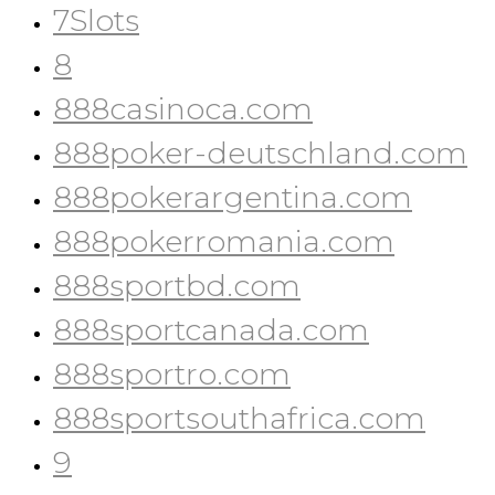
7Slots
8
888casinoca.com
888poker-deutschland.com
888pokerargentina.com
888pokerromania.com
888sportbd.com
888sportcanada.com
888sportro.com
888sportsouthafrica.com
9