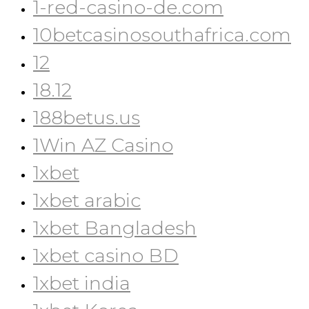
1-red-casino-de.com
10betcasinosouthafrica.com
12
18.12
188betus.us
1Win AZ Casino
1xbet
1xbet arabic
1xbet Bangladesh
1xbet casino BD
1xbet india