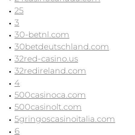
25
3
30-betnl.com
30betdeutschland.com
32red-casino.us
32redireland.com
4
500casinoca.com
500casinolt.com
5gringoscasinoitalia.com
6