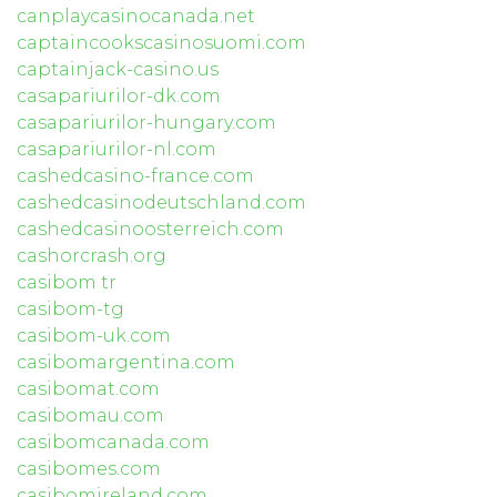
canplaycasinocanada.net
captaincookscasinosuomi.com
captainjack-casino.us
casapariurilor-dk.com
casapariurilor-hungary.com
casapariurilor-nl.com
cashedcasino-france.com
cashedcasinodeutschland.com
cashedcasinoosterreich.com
cashorcrash.org
casibom tr
casibom-tg
casibom-uk.com
casibomargentina.com
casibomat.com
casibomau.com
casibomcanada.com
casibomes.com
casibomireland.com