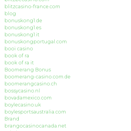
blitzcasino-france.com
blog
bonuskong1.de
bonuskong1.es
bonuskong1.it
bonuskongportugal.com
booi casino
book of ra
book of ra it
Boomerang Bonus
boomerang-casino.com.de
boomerangcasino.ch
bossycasino.nl
bovadamexico.com
boylecasino.uk
boylesportsaustralia.com
Brand
brangocasinocanada.net