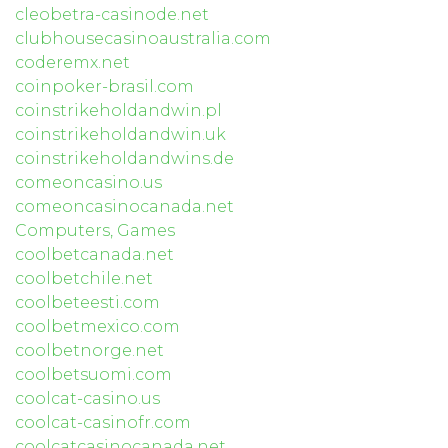
cleobetra-casinode.net
clubhousecasinoaustralia.com
coderemx.net
coinpoker-brasil.com
coinstrikeholdandwin.pl
coinstrikeholdandwin.uk
coinstrikeholdandwins.de
comeoncasino.us
comeoncasinocanada.net
Computers, Games
coolbetcanada.net
coolbetchile.net
coolbeteesti.com
coolbetmexico.com
coolbetnorge.net
coolbetsuomi.com
coolcat-casino.us
coolcat-casinofr.com
coolcatcasinocanada.net