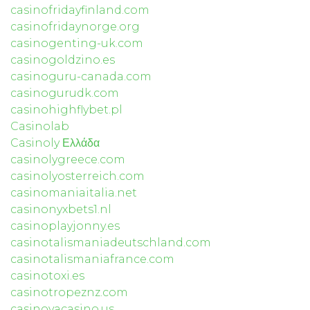
casinofridayfinland.com
casinofridaynorge.org
casinogenting-uk.com
casinogoldzino.es
casinoguru-canada.com
casinogurudk.com
casinohighflybet.pl
Casinolab
Casinoly Ελλάδα
casinolygreece.com
casinolyosterreich.com
casinomaniaitalia.net
casinonyxbets1.nl
casinoplayjonny.es
casinotalismaniadeutschland.com
casinotalismaniafrance.com
casinotoxi.es
casinotropeznz.com
casinovacasino.us