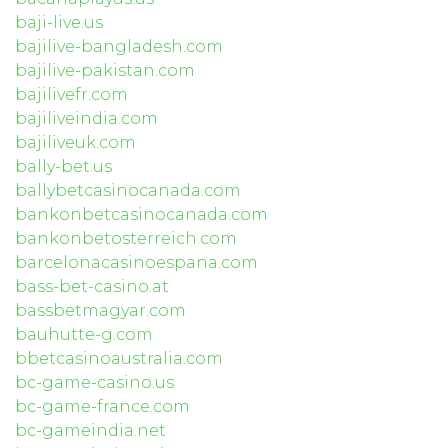
baji-live.us
bajilive-bangladesh.com
bajilive-pakistan.com
bajilivefr.com
bajiliveindia.com
bajiliveuk.com
bally-bet.us
ballybetcasinocanada.com
bankonbetcasinocanada.com
bankonbetosterreich.com
barcelonacasinoespana.com
bass-bet-casino.at
bassbetmagyar.com
bauhutte-g.com
bbetcasinoaustralia.com
bc-game-casino.us
bc-game-france.com
bc-gameindia.net