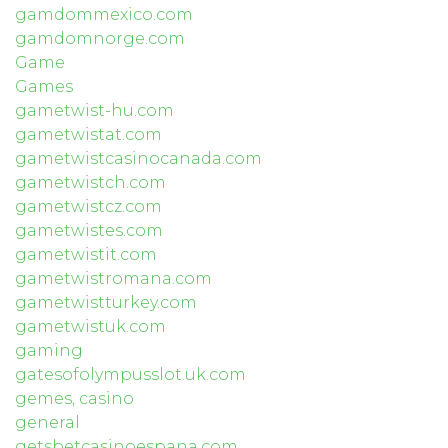
gamdommexico.com
gamdomnorge.com
Game
Games
gametwist-hu.com
gametwistat.com
gametwistcasinocanada.com
gametwistch.com
gametwistcz.com
gametwistes.com
gametwistit.com
gametwistromana.com
gametwistturkey.com
gametwistuk.com
gaming
gatesofolympusslot.uk.com
gemes, casino
general
getsbetcasinoespana.com