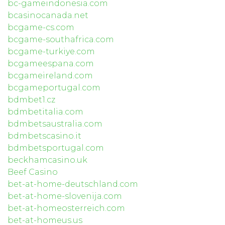
bc-gameindonesia.com
bcasinocanada.net
bcgame-cs.com
bcgame-southafrica.com
bcgame-turkiye.com
bcgameespana.com
bcgameireland.com
bcgameportugal.com
bdmbet1.cz
bdmbetitalia.com
bdmbetsaustralia.com
bdmbetscasino.it
bdmbetsportugal.com
beckhamcasino.uk
Beef Casino
bet-at-home-deutschland.com
bet-at-home-slovenija.com
bet-at-homeosterreich.com
bet-at-homeus.us