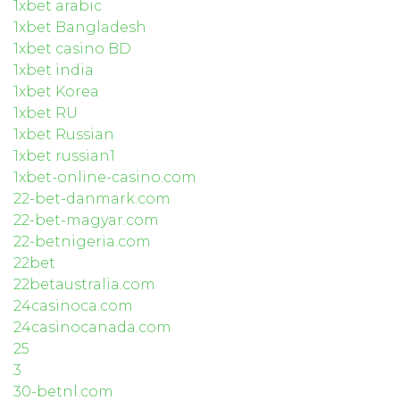
1xbet arabic
1xbet Bangladesh
1xbet casino BD
1xbet india
1xbet Korea
1xbet RU
1xbet Russian
1xbet russian1
1xbet-online-casino.com
22-bet-danmark.com
22-bet-magyar.com
22-betnigeria.com
22bet
22betaustralia.com
24casinoca.com
24casinocanada.com
25
3
30-betnl.com