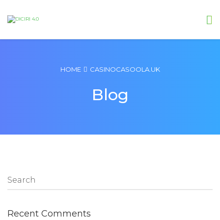
HOME
CASINOCASOOLA.UK
Blog
Recent Comments