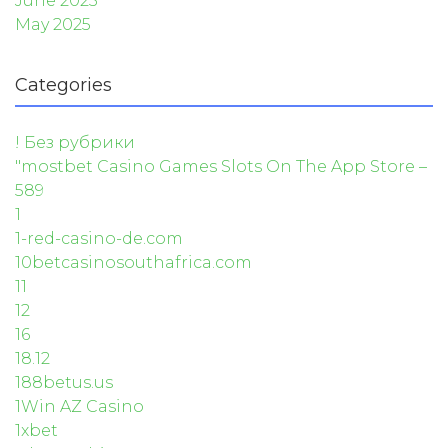
June 2025
May 2025
Categories
! Без рубрики
"‎mostbet Casino Games Slots On The App Store –
589
1
1-red-casino-de.com
10betcasinosouthafrica.com
11
12
16
18.12
188betus.us
1Win AZ Casino
1xbet