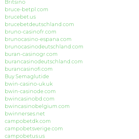
Britsino
bruce-betpl.com
brucebet.us
brucebetdeutschland.com
bruno-casinofr.com
brunocasino-espana.com
brunocasinodeutschland.com
buran-casinogr.com
burancasinodeutschland.com
burancasinofi.com
Buy Semaglutide
bwin-casino-uk.uk
bwin-casinode.com
bwincasinobd.com
bwincasinobelgium.com
bwinnerses.net
campobetdk.com
campobetsverige.com
campobetus.us