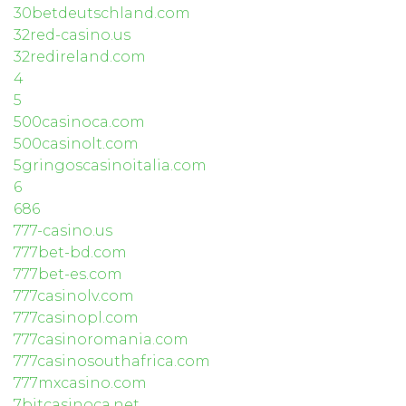
30betdeutschland.com
32red-casino.us
32redireland.com
4
5
500casinoca.com
500casinolt.com
5gringoscasinoitalia.com
6
686
777-casino.us
777bet-bd.com
777bet-es.com
777casinolv.com
777casinopl.com
777casinoromania.com
777casinosouthafrica.com
777mxcasino.com
7bitcasinoca.net