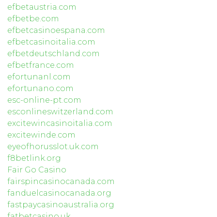
efbetaustria.com
efbetbe.com
efbetcasinoespana.com
efbetcasinoitalia.com
efbetdeutschland.com
efbetfrance.com
efortunanl.com
efortunano.com
esc-online-pt.com
esconlineswitzerland.com
excitewincasinoitalia.com
excitewinde.com
eyeofhorusslot.uk.com
f8betlink.org
Fair Go Casino
fairspincasinocanada.com
fanduelcasinocanada.org
fastpaycasinoaustralia.org
fatbetcasino.uk