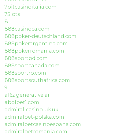
7bitcasinoitalia.com
7Slots
8
888casinoca.com
888poker-deutschland.com
888pokerargentina.com
888pokerromania.com
888sportbd.com
888sportcanada.com
888sportro.com
888sportsouthafrica.com
9
a16z generative ai
abolbet1.com
admiral-casino-uk.uk
admiralbet-polska.com
admiralbetcasinoespana.com
admiralbetromania.com