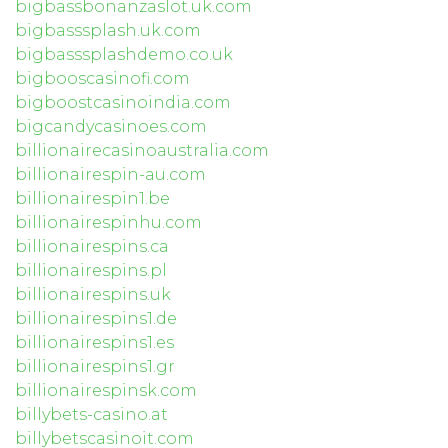
bigbassbonanzaslot.uk.com
bigbasssplash.uk.com
bigbasssplashdemo.co.uk
bigbooscasinofi.com
bigboostcasinoindia.com
bigcandycasinoes.com
billionairecasinoaustralia.com
billionairespin-au.com
billionairespin1.be
billionairespinhu.com
billionairespins.ca
billionairespins.pl
billionairespins.uk
billionairespins1.de
billionairespins1.es
billionairespins1.gr
billionairespinsk.com
billybets-casino.at
billybetscasinoit.com