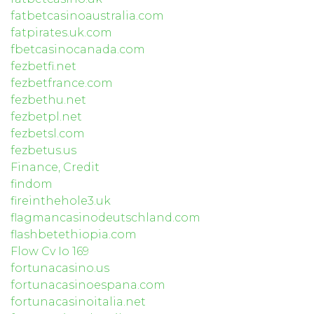
fatbetcasinoaustralia.com
fatpirates.uk.com
fbetcasinocanada.com
fezbetfi.net
fezbetfrance.com
fezbethu.net
fezbetpl.net
fezbetsl.com
fezbetus.us
Finance, Credit
findom
fireinthehole3.uk
flagmancasinodeutschland.com
flashbetethiopia.com
Flow Cv Io 169
fortunacasino.us
fortunacasinoespana.com
fortunacasinoitalia.net