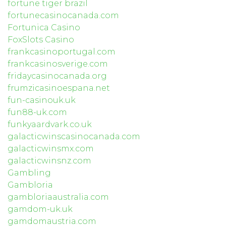
fortune tiger brazil
fortunecasinocanada.com
Fortunica Casino
FoxSlots Casino
frankcasinoportugal.com
frankcasinosverige.com
fridaycasinocanada.org
frumzicasinoespana.net
fun-casinouk.uk
fun88-uk.com
funkyaardvark.co.uk
galacticwinscasinocanada.com
galacticwinsmx.com
galacticwinsnz.com
Gambling
Gambloria
gambloriaaustralia.com
gamdom-uk.uk
gamdomaustria.com