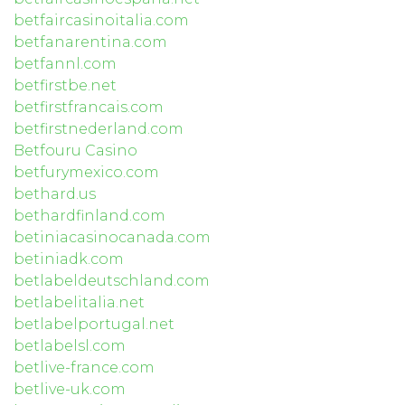
betfaircasinoitalia.com
betfanarentina.com
betfannl.com
betfirstbe.net
betfirstfrancais.com
betfirstnederland.com
Betfouru Casino
betfurymexico.com
bethard.us
bethardfinland.com
betiniacasinocanada.com
betiniadk.com
betlabeldeutschland.com
betlabelitalia.net
betlabelportugal.net
betlabelsl.com
betlive-france.com
betlive-uk.com