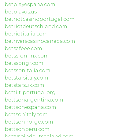
betplayespana.com
betplayus.us
betriotcasinoportugal.com
betriotdeutschland.com
betriotitalia.com
betriverscasinocanada.com
betsafeee.com
betss-on-mx.com
betssongr.com
betssonitalia.com
betstarsitaly.com
betstarsuk.com
bettilt-portugal.org
bettsonargentina.com
bettsonespana.com
bettsonitaly.com
bettsonnorge.com
bettsonperu.com
bettyspindeutschland.com