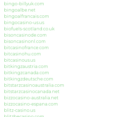
bingo-billyuk.com
bingoalbe.net
bingoalfrancais.com
bingocasino-us.us
biofuels-scotland.co.uk
bisoncasinode.com
bisoncasinonl.com
bitcasinofrance.com
bitcasinohu.com
bitcasinous.us
bitkingzaustria.com
bitkingzcanada.com
bitkingzdeutsche.com
bitstarzcasinoaustralia.com
bitstarzcasinocanada.net
bizzocasino-australia.net
bizzocasino-espana.com
blitz-casino.us
blitzbecasino.com