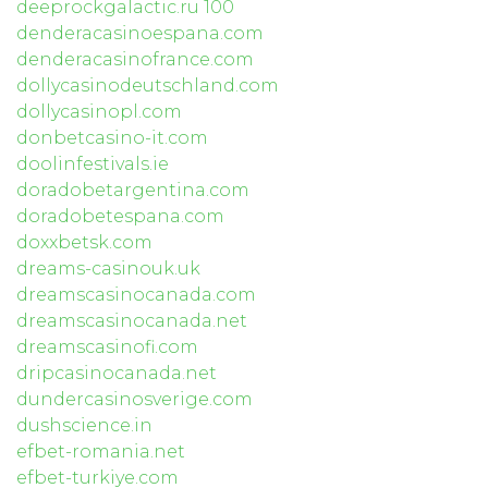
deeprockgalactic.ru 100
denderacasinoespana.com
denderacasinofrance.com
dollycasinodeutschland.com
dollycasinopl.com
donbetcasino-it.com
doolinfestivals.ie
doradobetargentina.com
doradobetespana.com
doxxbetsk.com
dreams-casinouk.uk
dreamscasinocanada.com
dreamscasinocanada.net
dreamscasinofi.com
dripcasinocanada.net
dundercasinosverige.com
dushscience.in
efbet-romania.net
efbet-turkiye.com