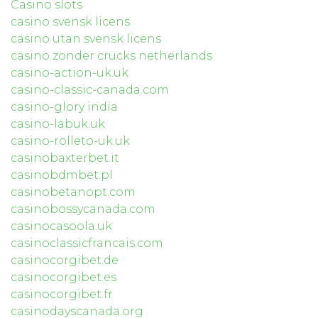
Casino slots
casino svensk licens
casino utan svensk licens
casino zonder crucks netherlands
casino-action-uk.uk
casino-classic-canada.com
casino-glory india
casino-labuk.uk
casino-rolleto-uk.uk
casinobaxterbet.it
casinobdmbet.pl
casinobetanopt.com
casinobossycanada.com
casinocasoola.uk
casinoclassicfrancais.com
casinocorgibet.de
casinocorgibet.es
casinocorgibet.fr
casinodayscanada.org