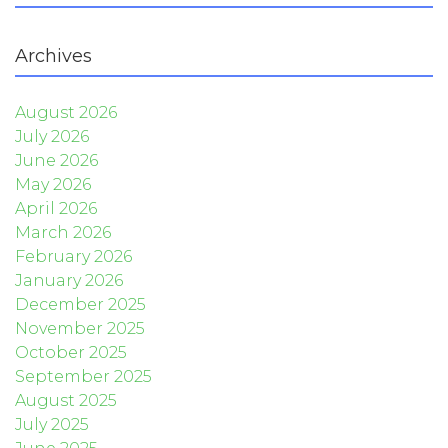
Archives
August 2026
July 2026
June 2026
May 2026
April 2026
March 2026
February 2026
January 2026
December 2025
November 2025
October 2025
September 2025
August 2025
July 2025