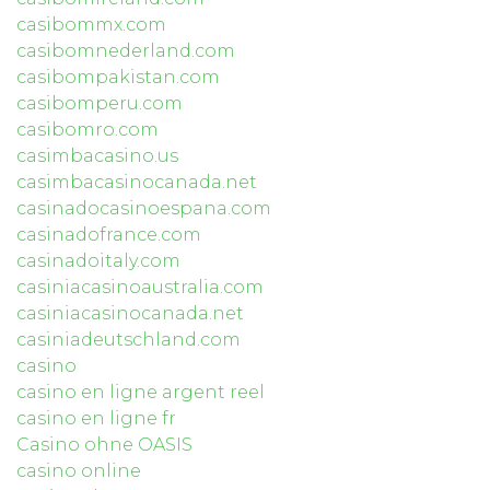
casibommx.com
casibomnederland.com
casibompakistan.com
casibomperu.com
casibomro.com
casimbacasino.us
casimbacasinocanada.net
casinadocasinoespana.com
casinadofrance.com
casinadoitaly.com
casiniacasinoaustralia.com
casiniacasinocanada.net
casiniadeutschland.com
casino
casino en ligne argent reel
casino en ligne fr
Casino ohne OASIS
casino online