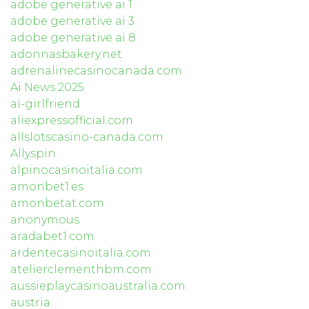
adobe generative ai 1
adobe generative ai 3
adobe generative ai 8
adonnasbakery.net
adrenalinecasinocanada.com
Ai News 2025
ai-girlfriend
aliexpressofficial.com
allslotscasino-canada.com
Allyspin
alpinocasinoitalia.com
amonbet1.es
amonbetat.com
anonymous
aradabet1.com
ardentecasinoitalia.com
atelierclementhbm.com
aussieplaycasinoaustralia.com
austria