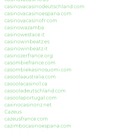
casinovacasinodeutschland.com
casinovacasinoespana.com
casinovacasinofr.com
casinowazamba
casinowestace.it
casinowinbeatz.es
casinowinbeatz.it
casinozerfrance.org
casombiefrance.com
casombiekasinosuomi.com
casoolaaustralia.com
casoolacasino1.ca
casooladeutschland.com
casoolaportugal.com
caxinocasinonz.net
Cazeus
cazeusfrance.com
cazimbocasinoespana.com