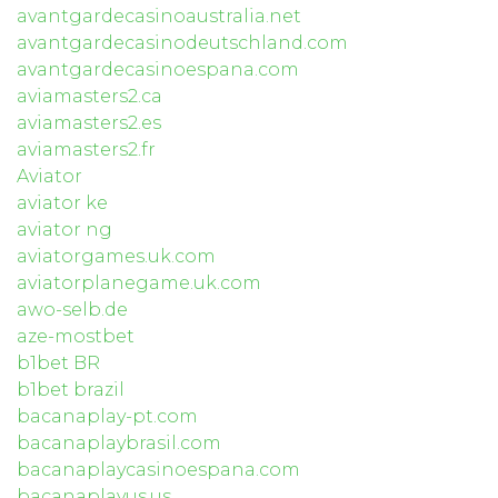
avantgardecasinoaustralia.net
avantgardecasinodeutschland.com
avantgardecasinoespana.com
aviamasters2.ca
aviamasters2.es
aviamasters2.fr
Aviator
aviator ke
aviator ng
aviatorgames.uk.com
aviatorplanegame.uk.com
awo-selb.de
aze-mostbet
b1bet BR
b1bet brazil
bacanaplay-pt.com
bacanaplaybrasil.com
bacanaplaycasinoespana.com
bacanaplayus.us