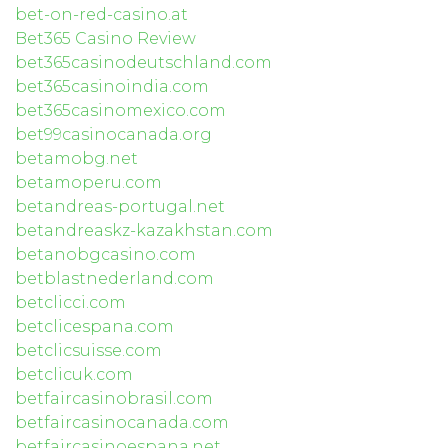
bet-on-red-casino.at
Bet365 Casino Review
bet365casinodeutschland.com
bet365casinoindia.com
bet365casinomexico.com
bet99casinocanada.org
betamobg.net
betamoperu.com
betandreas-portugal.net
betandreaskz-kazakhstan.com
betanobgcasino.com
betblastnederland.com
betclicci.com
betclicespana.com
betclicsuisse.com
betclicuk.com
betfaircasinobrasil.com
betfaircasinocanada.com
betfaircasinoespana.net