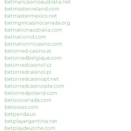
betmancasinoaustralia.net
betmasterireland.com
betmastermexico.net
betmgmcasinocanada.org
betnationaustralia.com
betnationid.com
betnationnlcasino.com
betonred-casino.at
betonredbelgique.com
betonredcasino1.cz
betonredcasino1.pl
betonredcasinopt.net
betonredcasinosite.com
betonredpoland.com
betovocanada.com
betovoes.com
betpanda.us
betplayargentina.net
betplaydeutche.com