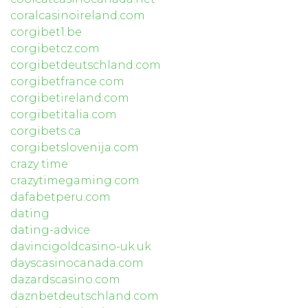
coralcasinoireland.com
corgibet1.be
corgibetcz.com
corgibetdeutschland.com
corgibetfrance.com
corgibetireland.com
corgibetitalia.com
corgibets.ca
corgibetslovenija.com
crazy time
crazytimegaming.com
dafabetperu.com
dating
dating-advice
davincigoldcasino-uk.uk
dayscasinocanada.com
dazardscasino.com
daznbetdeutschland.com