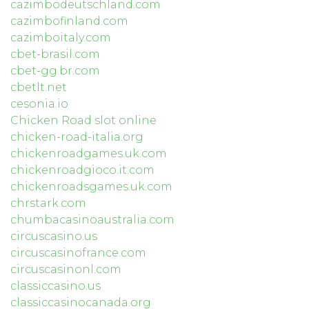
cazimbodeutschland.com
cazimbofinland.com
cazimboitaly.com
cbet-brasil.com
cbet-gg.br.com
cbetlt.net
cesonia.io
Chicken Road slot online
chicken-road-italia.org
chickenroadgames.uk.com
chickenroadgioco.it.com
chickenroadsgames.uk.com
chrstark.com
chumbacasinoaustralia.com
circuscasino.us
circuscasinofrance.com
circuscasinonl.com
classiccasino.us
classiccasinocanada.org