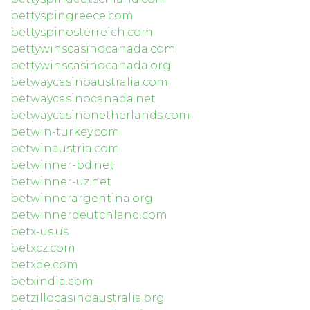
bettyspingreece.com
bettyspinosterreich.com
bettywinscasinocanada.com
bettywinscasinocanada.org
betwaycasinoaustralia.com
betwaycasinocanada.net
betwaycasinonetherlands.com
betwin-turkey.com
betwinaustria.com
betwinner-bd.net
betwinner-uz.net
betwinnerargentina.org
betwinnerdeutchland.com
betx-us.us
betxcz.com
betxde.com
betxindia.com
betzillocasinoaustralia.org