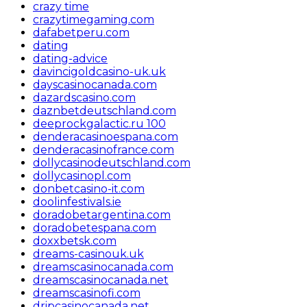
crazy time
crazytimegaming.com
dafabetperu.com
dating
dating-advice
davincigoldcasino-uk.uk
dayscasinocanada.com
dazardscasino.com
daznbetdeutschland.com
deeprockgalactic.ru 100
denderacasinoespana.com
denderacasinofrance.com
dollycasinodeutschland.com
dollycasinopl.com
donbetcasino-it.com
doolinfestivals.ie
doradobetargentina.com
doradobetespana.com
doxxbetsk.com
dreams-casinouk.uk
dreamscasinocanada.com
dreamscasinocanada.net
dreamscasinofi.com
dripcasinocanada.net