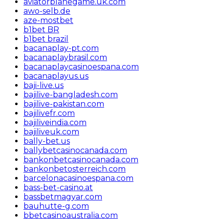
aviatorplanegame.uk.com
awo-selb.de
aze-mostbet
b1bet BR
b1bet brazil
bacanaplay-pt.com
bacanaplaybrasil.com
bacanaplaycasinoespana.com
bacanaplayus.us
baji-live.us
bajilive-bangladesh.com
bajilive-pakistan.com
bajilivefr.com
bajiliveindia.com
bajiliveuk.com
bally-bet.us
ballybetcasinocanada.com
bankonbetcasinocanada.com
bankonbetosterreich.com
barcelonacasinoespana.com
bass-bet-casino.at
bassbetmagyar.com
bauhutte-g.com
bbetcasinoaustralia.com