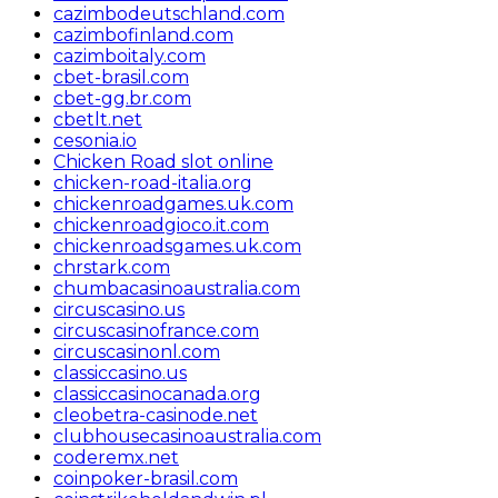
cazimbodeutschland.com
cazimbofinland.com
cazimboitaly.com
cbet-brasil.com
cbet-gg.br.com
cbetlt.net
cesonia.io
Chicken Road slot online
chicken-road-italia.org
chickenroadgames.uk.com
chickenroadgioco.it.com
chickenroadsgames.uk.com
chrstark.com
chumbacasinoaustralia.com
circuscasino.us
circuscasinofrance.com
circuscasinonl.com
classiccasino.us
classiccasinocanada.org
cleobetra-casinode.net
clubhousecasinoaustralia.com
coderemx.net
coinpoker-brasil.com