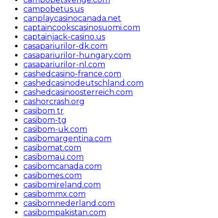
campobetus.us
canplaycasinocanada.net
captaincookscasinosuomi.com
captainjack-casino.us
casapariurilor-dk.com
casapariurilor-hungary.com
casapariurilor-nl.com
cashedcasino-france.com
cashedcasinodeutschland.com
cashedcasinoosterreich.com
cashorcrash.org
casibom tr
casibom-tg
casibom-uk.com
casibomargentina.com
casibomat.com
casibomau.com
casibomcanada.com
casibomes.com
casibomireland.com
casibommx.com
casibomnederland.com
casibompakistan.com