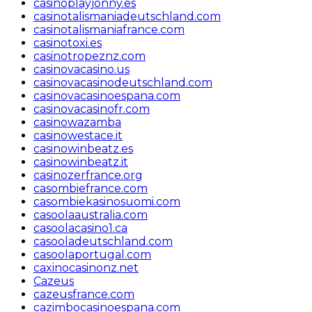
casinoplayjonny.es
casinotalismaniadeutschland.com
casinotalismaniafrance.com
casinotoxi.es
casinotropeznz.com
casinovacasino.us
casinovacasinodeutschland.com
casinovacasinoespana.com
casinovacasinofr.com
casinowazamba
casinowestace.it
casinowinbeatz.es
casinowinbeatz.it
casinozerfrance.org
casombiefrance.com
casombiekasinosuomi.com
casoolaaustralia.com
casoolacasino1.ca
casooladeutschland.com
casoolaportugal.com
caxinocasinonz.net
Cazeus
cazeusfrance.com
cazimbocasinoespana.com