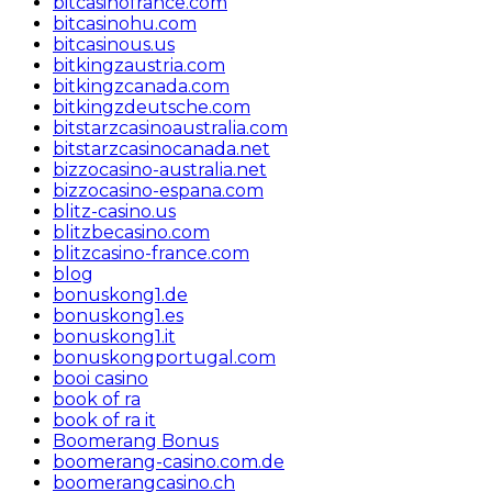
bitcasinofrance.com
bitcasinohu.com
bitcasinous.us
bitkingzaustria.com
bitkingzcanada.com
bitkingzdeutsche.com
bitstarzcasinoaustralia.com
bitstarzcasinocanada.net
bizzocasino-australia.net
bizzocasino-espana.com
blitz-casino.us
blitzbecasino.com
blitzcasino-france.com
blog
bonuskong1.de
bonuskong1.es
bonuskong1.it
bonuskongportugal.com
booi casino
book of ra
book of ra it
Boomerang Bonus
boomerang-casino.com.de
boomerangcasino.ch