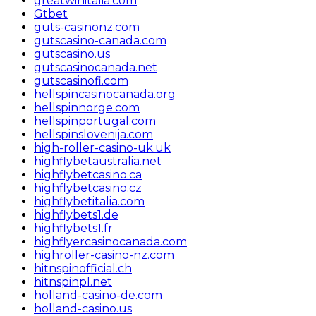
greatwinitalia.com
Gtbet
guts-casinonz.com
gutscasino-canada.com
gutscasino.us
gutscasinocanada.net
gutscasinofi.com
hellspincasinocanada.org
hellspinnorge.com
hellspinportugal.com
hellspinslovenija.com
high-roller-casino-uk.uk
highflybetaustralia.net
highflybetcasino.ca
highflybetcasino.cz
highflybetitalia.com
highflybets1.de
highflybets1.fr
highflyercasinocanada.com
highroller-casino-nz.com
hitnspinofficial.ch
hitnspinpl.net
holland-casino-de.com
holland-casino.us