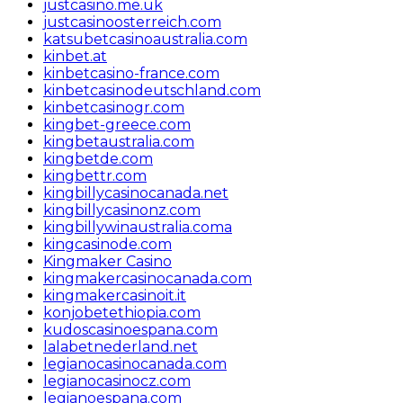
justcasino.me.uk
justcasinoosterreich.com
katsubetcasinoaustralia.com
kinbet.at
kinbetcasino-france.com
kinbetcasinodeutschland.com
kinbetcasinogr.com
kingbet-greece.com
kingbetaustralia.com
kingbetde.com
kingbettr.com
kingbillycasinocanada.net
kingbillycasinonz.com
kingbillywinaustralia.coma
kingcasinode.com
Kingmaker Casino
kingmakercasinocanada.com
kingmakercasinoit.it
konjobetethiopia.com
kudoscasinoespana.com
lalabetnederland.net
legianocasinocanada.com
legianocasinocz.com
legianoespana.com