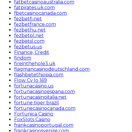
fatbetcasinoaustralia.com
fatpirates.uk.com
fbetcasinocanada.com
fezbetfi.net
fezbetfrance.com
fezbethu.net
fezbetpl.net
fezbetsl.com
fezbetus.us
Finance, Credit
findom
fireinthehole3.uk
flagmancasinodeutschland.com
flashbetethiopia.com
Flow Cv Io 169
fortunacasino.us
fortunacasinoespana.com
fortunacasinoitalia.net
fortune tiger brazil
fortunecasinocanada.com
Fortunica Casino
FoxSlots Casino
frankcasinoportugal.com
frankcasinosverige.com