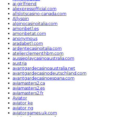
ai-girlfriend
aliexpressofficial.com
allslotscasino-canada.com
Allyspin
alpinocasinoitalia.com
amonbet1.es
amonbetat.com
anonymous
aradabet1.com
ardentecasinoitalia.com
atelierclementhbm.com
aussieplaycasinoaustralia.com
austria
avantgardecasinoaustralia.net
avantgardecasinodeutschland.com
avantgardecasinoespana.com
aviamasters2.ca
aviamasters2.es
aviamasters2.fr
Aviator
aviator ke
aviator ng
aviatorgames.uk.com