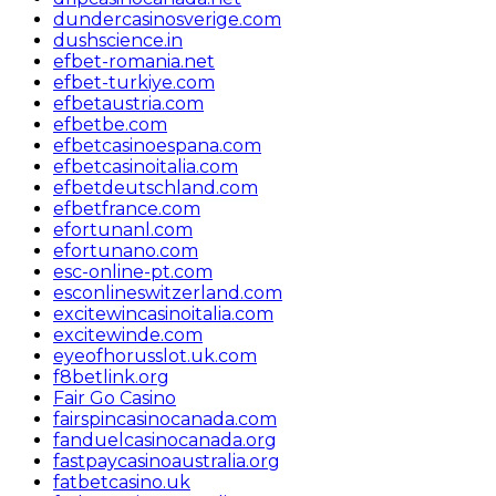
dundercasinosverige.com
dushscience.in
efbet-romania.net
efbet-turkiye.com
efbetaustria.com
efbetbe.com
efbetcasinoespana.com
efbetcasinoitalia.com
efbetdeutschland.com
efbetfrance.com
efortunanl.com
efortunano.com
esc-online-pt.com
esconlineswitzerland.com
excitewincasinoitalia.com
excitewinde.com
eyeofhorusslot.uk.com
f8betlink.org
Fair Go Casino
fairspincasinocanada.com
fanduelcasinocanada.org
fastpaycasinoaustralia.org
fatbetcasino.uk