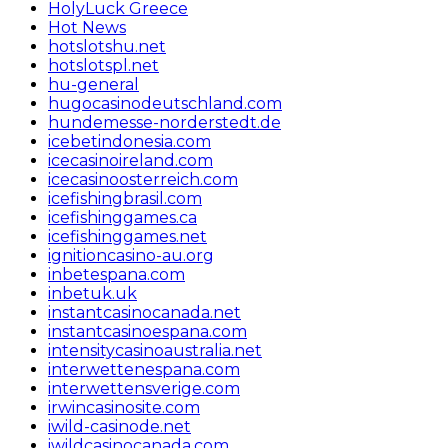
HolyLuck Greece
Hot News
hotslotshu.net
hotslotspl.net
hu-general
hugocasinodeutschland.com
hundemesse-norderstedt.de
icebetindonesia.com
icecasinoireland.com
icecasinoosterreich.com
icefishingbrasil.com
icefishinggames.ca
icefishinggames.net
ignitioncasino-au.org
inbetespana.com
inbetuk.uk
instantcasinocanada.net
instantcasinoespana.com
intensitycasinoaustralia.net
interwettenespana.com
interwettensverige.com
irwincasinosite.com
iwild-casinode.net
iwildcasinocanada.com