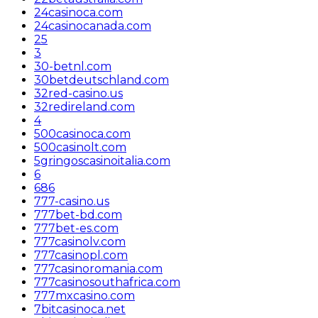
24casinoca.com
24casinocanada.com
25
3
30-betnl.com
30betdeutschland.com
32red-casino.us
32redireland.com
4
500casinoca.com
500casinolt.com
5gringoscasinoitalia.com
6
686
777-casino.us
777bet-bd.com
777bet-es.com
777casinolv.com
777casinopl.com
777casinoromania.com
777casinosouthafrica.com
777mxcasino.com
7bitcasinoca.net