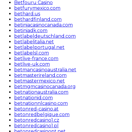
Betfouru Casino
betfurymexico.com
bethard.us
bethardfinland.com
betiniacasinocanada.com
betiniadk.com
betlabeldeutschland.com
betlabelitalia.net
betlabelportugal.net
betlabelsl.com
betlive-france.com
betlive-uk.com
betmancasinoaustralia.net
betmasterireland.com
betmastermexico.net
betmgmcasinocanada.org
betnationaustralia.com
betnationid.com
betnationnlcasino.com
betonred-casino.at
betonredbelgique.com
betonredcasino1.cz
betonredcasino1.pl
betonredcasinopt.net