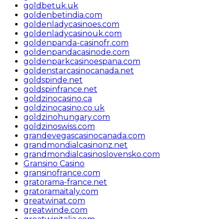
goldbetuk.uk
goldenbetindia.com
goldenladycasinoes.com
goldenladycasinouk.com
goldenpanda-casinofr.com
goldenpandacasinode.com
goldenparkcasinoespana.com
goldenstarcasinocanada.net
goldspinde.net
goldspinfrance.net
goldzinocasino.ca
goldzinocasino.co.uk
goldzinohungary.com
goldzinoswiss.com
grandevegascasinocanada.com
grandmondialcasinonz.net
grandmondialcasinoslovensko.com
Gransino Casino
gransinofrance.com
gratorama-france.net
gratoramaitaly.com
greatwinat.com
greatwinde.com