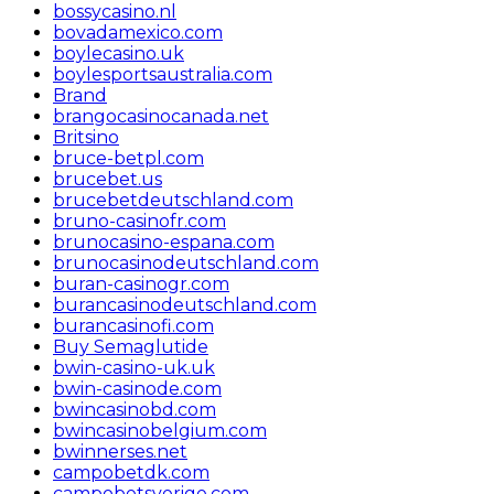
bossycasino.nl
bovadamexico.com
boylecasino.uk
boylesportsaustralia.com
Brand
brangocasinocanada.net
Britsino
bruce-betpl.com
brucebet.us
brucebetdeutschland.com
bruno-casinofr.com
brunocasino-espana.com
brunocasinodeutschland.com
buran-casinogr.com
burancasinodeutschland.com
burancasinofi.com
Buy Semaglutide
bwin-casino-uk.uk
bwin-casinode.com
bwincasinobd.com
bwincasinobelgium.com
bwinnerses.net
campobetdk.com
campobetsverige.com