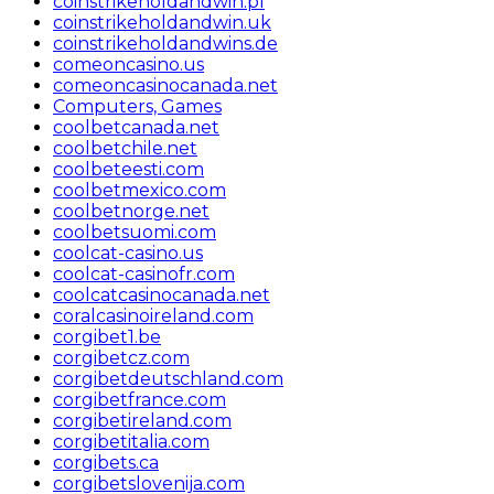
coinstrikeholdandwin.pl
coinstrikeholdandwin.uk
coinstrikeholdandwins.de
comeoncasino.us
comeoncasinocanada.net
Computers, Games
coolbetcanada.net
coolbetchile.net
coolbeteesti.com
coolbetmexico.com
coolbetnorge.net
coolbetsuomi.com
coolcat-casino.us
coolcat-casinofr.com
coolcatcasinocanada.net
coralcasinoireland.com
corgibet1.be
corgibetcz.com
corgibetdeutschland.com
corgibetfrance.com
corgibetireland.com
corgibetitalia.com
corgibets.ca
corgibetslovenija.com