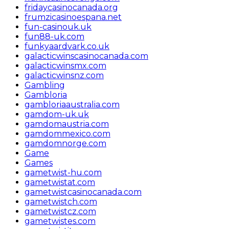
fridaycasinocanada.org
frumzicasinoespana.net
fun-casinouk.uk
fun88-uk.com
funkyaardvark.co.uk
galacticwinscasinocanada.com
galacticwinsmx.com
galacticwinsnz.com
Gambling
Gambloria
gambloriaaustralia.com
gamdom-uk.uk
gamdomaustria.com
gamdommexico.com
gamdomnorge.com
Game
Games
gametwist-hu.com
gametwistat.com
gametwistcasinocanada.com
gametwistch.com
gametwistcz.com
gametwistes.com