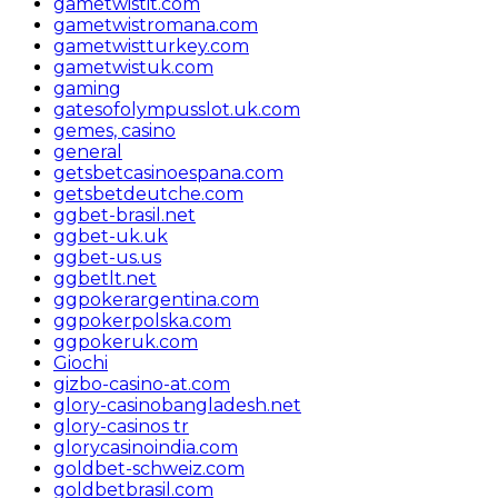
gametwistit.com
gametwistromana.com
gametwistturkey.com
gametwistuk.com
gaming
gatesofolympusslot.uk.com
gemes, casino
general
getsbetcasinoespana.com
getsbetdeutche.com
ggbet-brasil.net
ggbet-uk.uk
ggbet-us.us
ggbetlt.net
ggpokerargentina.com
ggpokerpolska.com
ggpokeruk.com
Giochi
gizbo-casino-at.com
glory-casinobangladesh.net
glory-casinos tr
glorycasinoindia.com
goldbet-schweiz.com
goldbetbrasil.com