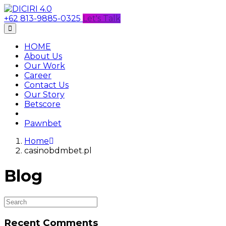
+62 813-9885-0325
Let's Talk
HOME
About Us
Our Work
Career
Contact Us
Our Story
Betscore
Pawnbet
Home
casinobdmbet.pl
Blog
Recent Comments