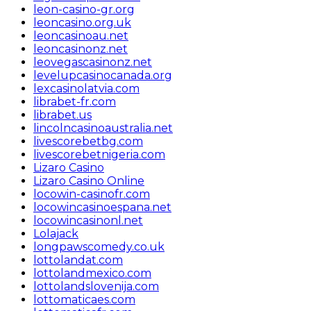
leon-casino-gr.org
leoncasino.org.uk
leoncasinoau.net
leoncasinonz.net
leovegascasinonz.net
levelupcasinocanada.org
lexcasinolatvia.com
librabet-fr.com
librabet.us
lincolncasinoaustralia.net
livescorebetbg.com
livescorebetnigeria.com
Lizaro Casino
Lizaro Casino Online
locowin-casinofr.com
locowincasinoespana.net
locowincasinonl.net
Lolajack
longpawscomedy.co.uk
lottolandat.com
lottolandmexico.com
lottolandslovenija.com
lottomaticaes.com