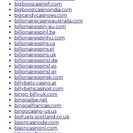
bigbooscasinofi.com
bigboostcasinoindia.com
bigcandycasinoes.com
billionairecasinoaustralia.com
billionairespin-au.com
billionairespin1.be
billionairespinhu.com
billionairespins.ca
billionairespins.pl
billionairespins.uk
billionairespins1.de
billionairespins1.es
billionairespins1.gr
billionairespinsk.com
billybets-casino.at
billybetscasinoit.com
bingo-billyuk.com
bingoalbe.net
bingoalfrancais.com
bingocasino-us.us
biofuels-scotland.co.uk
bisoncasinode.com
bisoncasinonl.com