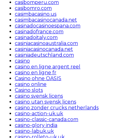
casibomperu.com
casibomro.com
casimbacasino.us
casimbacasinocanada.net
casinadocasinoespana.com
casinadofrance.com
casinadoitaly.com
casiniacasinoaustralia.com
casiniacasinocanada.net
casiniadeutschland.com
casino
casino en ligne argent reel
casino en ligne fr
Casino ohne OASIS
casino online
Casino slots
casino svensk licens
casino utan svensk licens
casino zonder crucks netherlands
casino-action-uk.uk
casino-classic-canada.com
casino-glory india
casino-labuk.uk
casino-rolleto-uk.uk