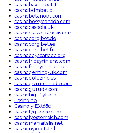
casinobaxterbet.it
casinobdmbet.pl
casinobetanopt.com
casinobossycanada.com
casinocasoola.uk
casinoclassicfrancais.com
casinocorgibet.de
casinocorgibet.es
casinocorgibet.fr
casinodayscanada.org
casinofridayfinland.com
casinofridaynorge.org
casinogenting-uk.com
casinogoldzino.es
casinoguru-canada.com
casinogurudk.com
casinohighflybet.pl
Casinolab
Casinoly Ελλάδα
casinolygreece.com
casinolyosterreich.com
casinomaniaitalia.net
casinonyxbets1.nl