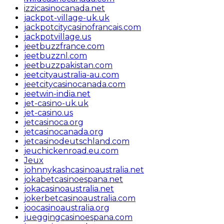
izzicasinocanada.net
jackpot-village-uk.uk
jackpotcitycasinofrancais.com
jackpotvillage.us
jeetbuzzfrance.com
jeetbuzznl.com
jeetbuzzpakistan.com
jeetcityaustralia-au.com
jeetcitycasinocanada.com
jeetwin-india.net
jet-casino-uk.uk
jet-casino.us
jetcasinoca.org
jetcasinocanada.org
jetcasinodeutschland.com
jeuchickenroad.eu.com
Jeux
johnnykashcasinoaustralia.net
jokabetcasinoespana.net
jokacasinoaustralia.net
jokerbetcasinoaustralia.com
joocasinoaustralia.org
jueggingcasinoespana.com