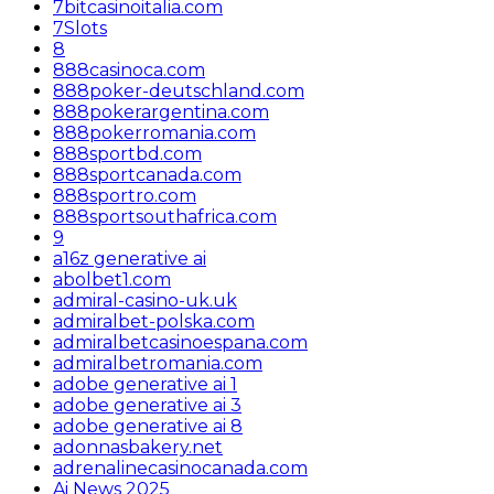
7bitcasinoitalia.com
7Slots
8
888casinoca.com
888poker-deutschland.com
888pokerargentina.com
888pokerromania.com
888sportbd.com
888sportcanada.com
888sportro.com
888sportsouthafrica.com
9
a16z generative ai
abolbet1.com
admiral-casino-uk.uk
admiralbet-polska.com
admiralbetcasinoespana.com
admiralbetromania.com
adobe generative ai 1
adobe generative ai 3
adobe generative ai 8
adonnasbakery.net
adrenalinecasinocanada.com
Ai News 2025