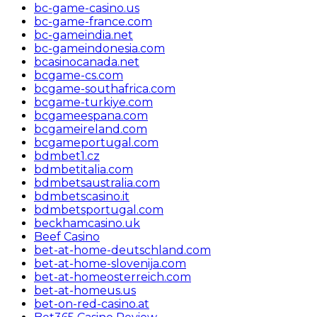
bc-game-casino.us
bc-game-france.com
bc-gameindia.net
bc-gameindonesia.com
bcasinocanada.net
bcgame-cs.com
bcgame-southafrica.com
bcgame-turkiye.com
bcgameespana.com
bcgameireland.com
bcgameportugal.com
bdmbet1.cz
bdmbetitalia.com
bdmbetsaustralia.com
bdmbetscasino.it
bdmbetsportugal.com
beckhamcasino.uk
Beef Casino
bet-at-home-deutschland.com
bet-at-home-slovenija.com
bet-at-homeosterreich.com
bet-at-homeus.us
bet-on-red-casino.at