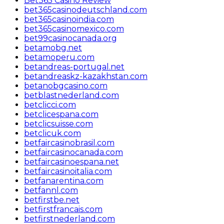
Bet365 Casino Review
bet365casinodeutschland.com
bet365casinoindia.com
bet365casinomexico.com
bet99casinocanada.org
betamobg.net
betamoperu.com
betandreas-portugal.net
betandreaskz-kazakhstan.com
betanobgcasino.com
betblastnederland.com
betclicci.com
betclicespana.com
betclicsuisse.com
betclicuk.com
betfaircasinobrasil.com
betfaircasinocanada.com
betfaircasinoespana.net
betfaircasinoitalia.com
betfanarentina.com
betfannl.com
betfirstbe.net
betfirstfrancais.com
betfirstnederland.com