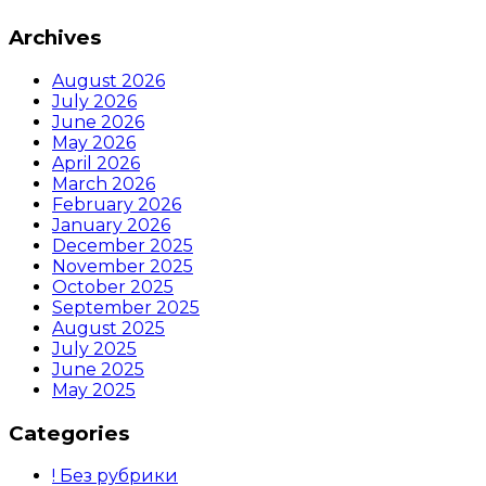
Archives
August 2026
July 2026
June 2026
May 2026
April 2026
March 2026
February 2026
January 2026
December 2025
November 2025
October 2025
September 2025
August 2025
July 2025
June 2025
May 2025
Categories
! Без рубрики