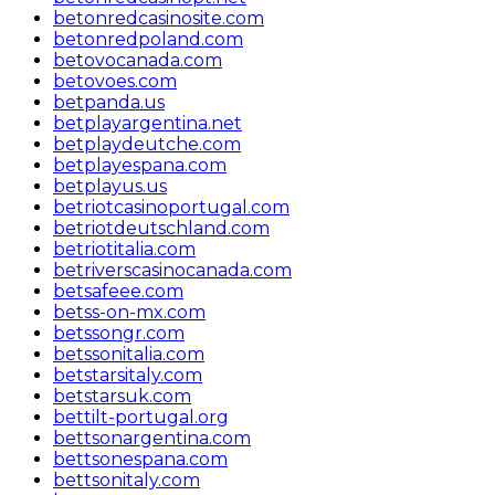
betonredcasinosite.com
betonredpoland.com
betovocanada.com
betovoes.com
betpanda.us
betplayargentina.net
betplaydeutche.com
betplayespana.com
betplayus.us
betriotcasinoportugal.com
betriotdeutschland.com
betriotitalia.com
betriverscasinocanada.com
betsafeee.com
betss-on-mx.com
betssongr.com
betssonitalia.com
betstarsitaly.com
betstarsuk.com
bettilt-portugal.org
bettsonargentina.com
bettsonespana.com
bettsonitaly.com