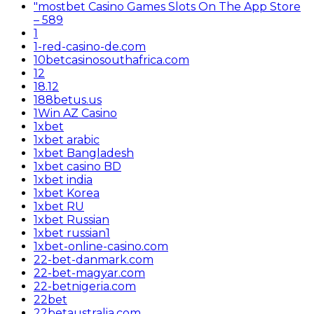
"‎mostbet Casino Games Slots On The App Store
– 589
1
1-red-casino-de.com
10betcasinosouthafrica.com
12
18.12
188betus.us
1Win AZ Casino
1xbet
1xbet arabic
1xbet Bangladesh
1xbet casino BD
1xbet india
1xbet Korea
1xbet RU
1xbet Russian
1xbet russian1
1xbet-online-casino.com
22-bet-danmark.com
22-bet-magyar.com
22-betnigeria.com
22bet
22betaustralia.com