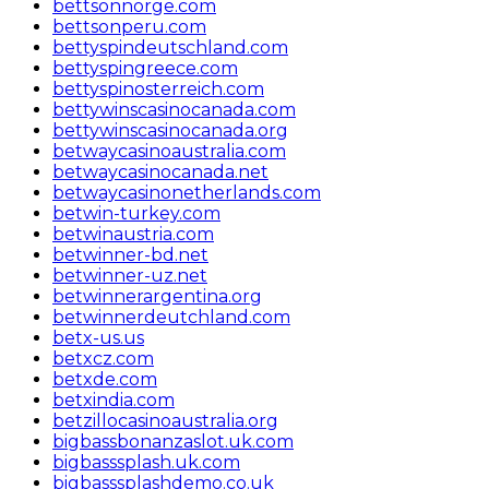
bettsonnorge.com
bettsonperu.com
bettyspindeutschland.com
bettyspingreece.com
bettyspinosterreich.com
bettywinscasinocanada.com
bettywinscasinocanada.org
betwaycasinoaustralia.com
betwaycasinocanada.net
betwaycasinonetherlands.com
betwin-turkey.com
betwinaustria.com
betwinner-bd.net
betwinner-uz.net
betwinnerargentina.org
betwinnerdeutchland.com
betx-us.us
betxcz.com
betxde.com
betxindia.com
betzillocasinoaustralia.org
bigbassbonanzaslot.uk.com
bigbasssplash.uk.com
bigbasssplashdemo.co.uk