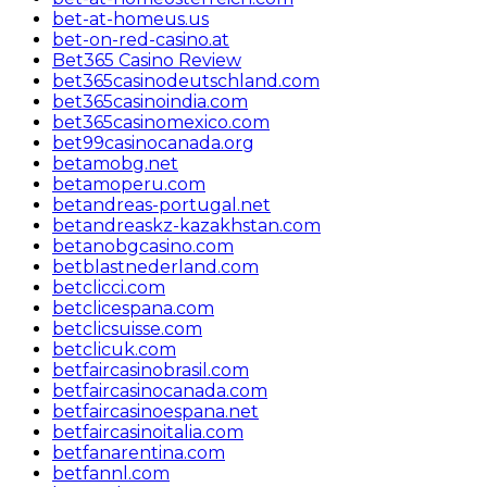
bet-at-homeus.us
bet-on-red-casino.at
Bet365 Casino Review
bet365casinodeutschland.com
bet365casinoindia.com
bet365casinomexico.com
bet99casinocanada.org
betamobg.net
betamoperu.com
betandreas-portugal.net
betandreaskz-kazakhstan.com
betanobgcasino.com
betblastnederland.com
betclicci.com
betclicespana.com
betclicsuisse.com
betclicuk.com
betfaircasinobrasil.com
betfaircasinocanada.com
betfaircasinoespana.net
betfaircasinoitalia.com
betfanarentina.com
betfannl.com