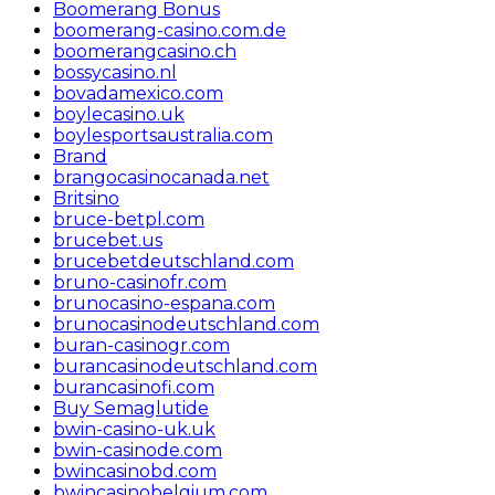
Boomerang Bonus
boomerang-casino.com.de
boomerangcasino.ch
bossycasino.nl
bovadamexico.com
boylecasino.uk
boylesportsaustralia.com
Brand
brangocasinocanada.net
Britsino
bruce-betpl.com
brucebet.us
brucebetdeutschland.com
bruno-casinofr.com
brunocasino-espana.com
brunocasinodeutschland.com
buran-casinogr.com
burancasinodeutschland.com
burancasinofi.com
Buy Semaglutide
bwin-casino-uk.uk
bwin-casinode.com
bwincasinobd.com
bwincasinobelgium.com