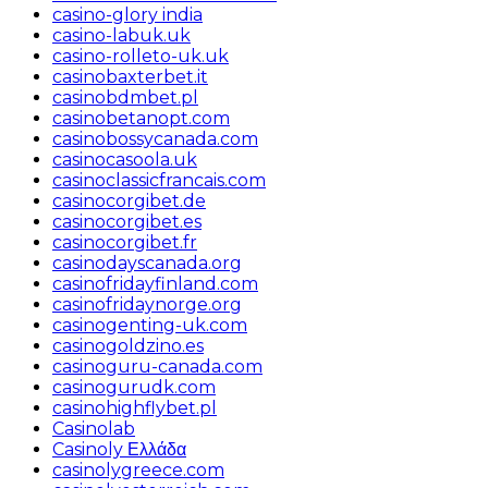
casino-glory india
casino-labuk.uk
casino-rolleto-uk.uk
casinobaxterbet.it
casinobdmbet.pl
casinobetanopt.com
casinobossycanada.com
casinocasoola.uk
casinoclassicfrancais.com
casinocorgibet.de
casinocorgibet.es
casinocorgibet.fr
casinodayscanada.org
casinofridayfinland.com
casinofridaynorge.org
casinogenting-uk.com
casinogoldzino.es
casinoguru-canada.com
casinogurudk.com
casinohighflybet.pl
Casinolab
Casinoly Ελλάδα
casinolygreece.com