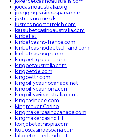
jokerbetcasinoaustralia.com
joocasinoaustralia.org
jueggingcasinoespana.com
justcasino.me.uk
justcasinoosterreich.com
katsubetcasinoaustralia.com
kinbet.at
kinbetcasino-france.com
kinbetcasinodeutschland.com
kinbetcasinogr.com
kingbet-greece.com
kingbetaustralia.com
kingbetde.com
kingbettr.com
kingbillycasinocanada.net
kingbillycasinonz.com
kingbillywinaustralia.coma
kingcasinode.com
Kingmaker Casino
kingmakercasinocanada.com
kingmakercasinoit.it
konjobetethiopia.com
kudoscasinoespana.com
lalabetnederland.net