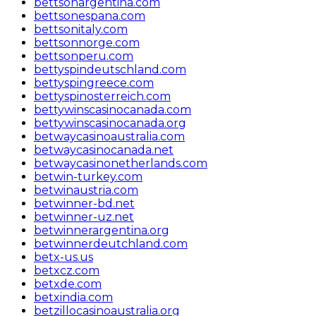
bettsonargentina.com
bettsonespana.com
bettsonitaly.com
bettsonnorge.com
bettsonperu.com
bettyspindeutschland.com
bettyspingreece.com
bettyspinosterreich.com
bettywinscasinocanada.com
bettywinscasinocanada.org
betwaycasinoaustralia.com
betwaycasinocanada.net
betwaycasinonetherlands.com
betwin-turkey.com
betwinaustria.com
betwinner-bd.net
betwinner-uz.net
betwinnerargentina.org
betwinnerdeutchland.com
betx-us.us
betxcz.com
betxde.com
betxindia.com
betzillocasinoaustralia.org