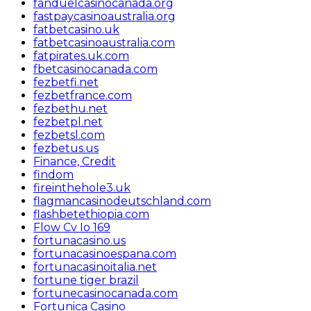
fanduelcasinocanada.org
fastpaycasinoaustralia.org
fatbetcasino.uk
fatbetcasinoaustralia.com
fatpirates.uk.com
fbetcasinocanada.com
fezbetfi.net
fezbetfrance.com
fezbethu.net
fezbetpl.net
fezbetsl.com
fezbetus.us
Finance, Credit
findom
fireinthehole3.uk
flagmancasinodeutschland.com
flashbetethiopia.com
Flow Cv Io 169
fortunacasino.us
fortunacasinoespana.com
fortunacasinoitalia.net
fortune tiger brazil
fortunecasinocanada.com
Fortunica Casino