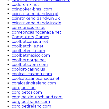
coderemx.net
coinpoker-brasil.com
coinstrikeholdandwin.pl
coinstrikeholdandwin.uk
coinstrikeholdandwins.de
comeoncasino.us
comeoncasinocanada.net
Computers, Games
coolbetcanada.net
coolbetchile.net
coolbeteesti.com
coolbetmexico.com
coolbetnorge.net
coolbetsuomi.com
coolcat-casino.us
coolcat-casinofr.com
coolcatcasinocanada.net
coralcasinoireland.com
corgibet1.be
corgibetcz.com
corgibetdeutschland.com
corgibetfrance.com
corgibetireland.com