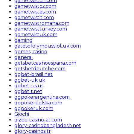
gametwistch.com
gametwistcz.com
gametwistes.com
gametwistit.com
gametwistromana.com
gametwistturkey.com
gametwistuk.com
gaming
gatesofolympusslot.uk.com
gemes, casino
general
getsbetcasinoespana.com
getsbetdeutche.com
ggbet-brasil.net
ggbet-uk.uk
ggbet-us.us
ggbetlt.net
ggpokerargentina.com
ggpokerpolska.com
ggpokeruk.com
Giochi
gizbo-casino-at.com
glory-casinobangladesh.net
glory-casinos tr