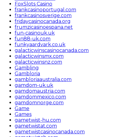
FoxSlots Casino
frankcasinoportugal.com
frankcasinosverige.com
fridaycasinocanada.org
frumzicasinoespana.net
fun-casinouk.uk
fun88-uk.com
funkyaardvark.co.uk
galacticwinscasinocanada.com
galacticwinsmx.com
galacticwinsnz.com
Gambling
Gambloria
gambloriaaustralia.com
gamdom-uk.uk
gamdomaustria.com
gamdommexico.com
gamdomnorge.com
Game
Games
gametwist-hu.com
gametwistat.com
gametwistcasinocanada.com