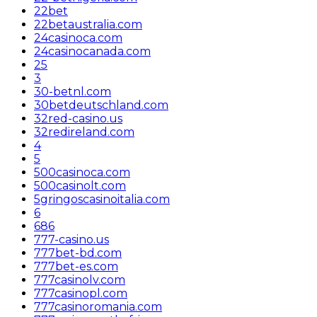
22bet
22betaustralia.com
24casinoca.com
24casinocanada.com
25
3
30-betnl.com
30betdeutschland.com
32red-casino.us
32redireland.com
4
5
500casinoca.com
500casinolt.com
5gringoscasinoitalia.com
6
686
777-casino.us
777bet-bd.com
777bet-es.com
777casinolv.com
777casinopl.com
777casinoromania.com