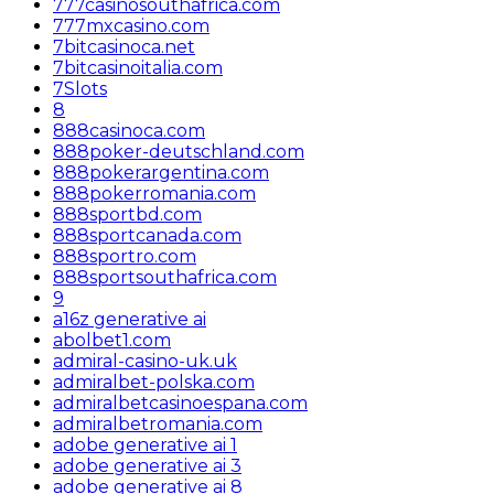
777casinosouthafrica.com
777mxcasino.com
7bitcasinoca.net
7bitcasinoitalia.com
7Slots
8
888casinoca.com
888poker-deutschland.com
888pokerargentina.com
888pokerromania.com
888sportbd.com
888sportcanada.com
888sportro.com
888sportsouthafrica.com
9
a16z generative ai
abolbet1.com
admiral-casino-uk.uk
admiralbet-polska.com
admiralbetcasinoespana.com
admiralbetromania.com
adobe generative ai 1
adobe generative ai 3
adobe generative ai 8