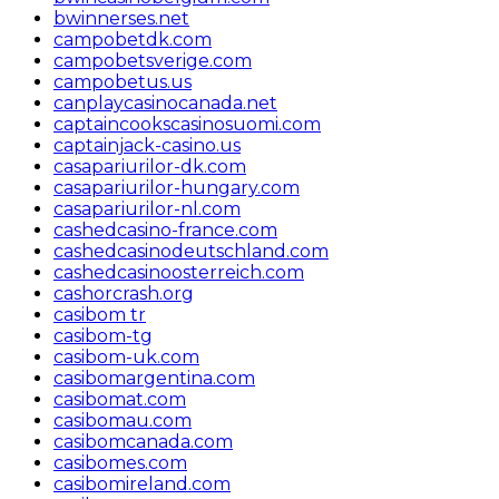
bwinnerses.net
campobetdk.com
campobetsverige.com
campobetus.us
canplaycasinocanada.net
captaincookscasinosuomi.com
captainjack-casino.us
casapariurilor-dk.com
casapariurilor-hungary.com
casapariurilor-nl.com
cashedcasino-france.com
cashedcasinodeutschland.com
cashedcasinoosterreich.com
cashorcrash.org
casibom tr
casibom-tg
casibom-uk.com
casibomargentina.com
casibomat.com
casibomau.com
casibomcanada.com
casibomes.com
casibomireland.com