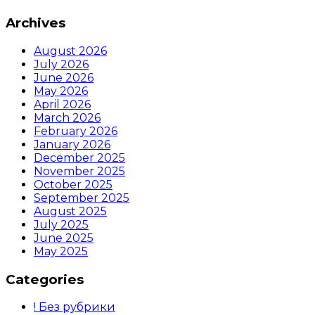
Archives
August 2026
July 2026
June 2026
May 2026
April 2026
March 2026
February 2026
January 2026
December 2025
November 2025
October 2025
September 2025
August 2025
July 2025
June 2025
May 2025
Categories
! Без рубрики