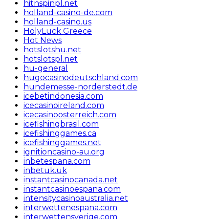
hitnspinpl.net
holland-casino-de.com
holland-casino.us
HolyLuck Greece
Hot News
hotslotshu.net
hotslotspl.net
hu-general
hugocasinodeutschland.com
hundemesse-norderstedt.de
icebetindonesia.com
icecasinoireland.com
icecasinoosterreich.com
icefishingbrasil.com
icefishinggames.ca
icefishinggames.net
ignitioncasino-au.org
inbetespana.com
inbetuk.uk
instantcasinocanada.net
instantcasinoespana.com
intensitycasinoaustralia.net
interwettenespana.com
interwettensverige.com