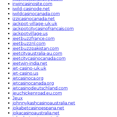
irwincasinosite.com
iwild-casinode.net
iwildcasinocanada.com
izzicasinocanada.net
jackpot-village-uk.uk
jackpotcitycasinofrancais.com
jackpotvillage.us
jeetbuzzfrance.com
jeetbuzznl.com
jeetbuzzpakistan.com
jeetcityaustralia-au.com
jeetcitycasinocanada.com
jeetwin-india.net
jet-casino-uk.uk
jet-casino.us
jetcasinoca.org
jetcasinocanada.org
jetcasinodeutschland.com
jeuchickenroad.eu.com
Jeux
johnnykashcasinoaustralia.net
jokabetcasinoespana.net
jokacasinoaustralia.net