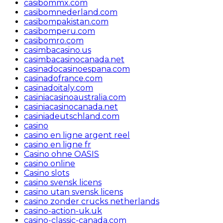
casibommx.com
casibomnederland.com
casibompakistan.com
casibomperu.com
casibomro.com
casimbacasino.us
casimbacasinocanada.net
casinadocasinoespana.com
casinadofrance.com
casinadoitaly.com
casiniacasinoaustralia.com
casiniacasinocanada.net
casiniadeutschland.com
casino
casino en ligne argent reel
casino en ligne fr
Casino ohne OASIS
casino online
Casino slots
casino svensk licens
casino utan svensk licens
casino zonder crucks netherlands
casino-action-uk.uk
casino-classic-canada.com