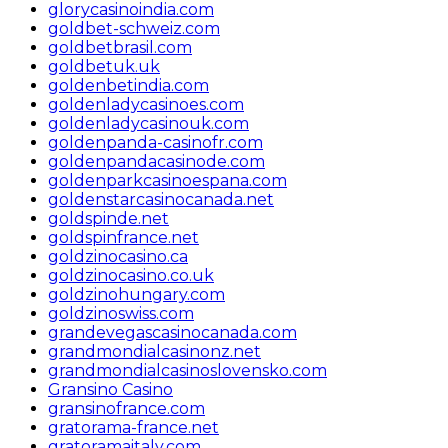
glorycasinoindia.com
goldbet-schweiz.com
goldbetbrasil.com
goldbetuk.uk
goldenbetindia.com
goldenladycasinoes.com
goldenladycasinouk.com
goldenpanda-casinofr.com
goldenpandacasinode.com
goldenparkcasinoespana.com
goldenstarcasinocanada.net
goldspinde.net
goldspinfrance.net
goldzinocasino.ca
goldzinocasino.co.uk
goldzinohungary.com
goldzinoswiss.com
grandevegascasinocanada.com
grandmondialcasinonz.net
grandmondialcasinoslovensko.com
Gransino Casino
gransinofrance.com
gratorama-france.net
gratoramaitaly.com