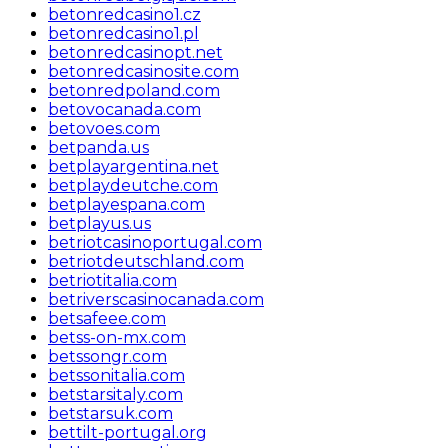
betonredcasino1.cz
betonredcasino1.pl
betonredcasinopt.net
betonredcasinosite.com
betonredpoland.com
betovocanada.com
betovoes.com
betpanda.us
betplayargentina.net
betplaydeutche.com
betplayespana.com
betplayus.us
betriotcasinoportugal.com
betriotdeutschland.com
betriotitalia.com
betriverscasinocanada.com
betsafeee.com
betss-on-mx.com
betssongr.com
betssonitalia.com
betstarsitaly.com
betstarsuk.com
bettilt-portugal.org