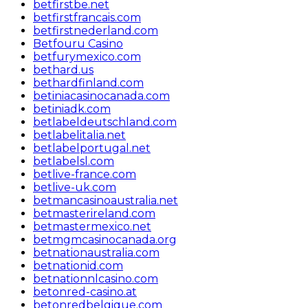
betfirstbe.net
betfirstfrancais.com
betfirstnederland.com
Betfouru Casino
betfurymexico.com
bethard.us
bethardfinland.com
betiniacasinocanada.com
betiniadk.com
betlabeldeutschland.com
betlabelitalia.net
betlabelportugal.net
betlabelsl.com
betlive-france.com
betlive-uk.com
betmancasinoaustralia.net
betmasterireland.com
betmastermexico.net
betmgmcasinocanada.org
betnationaustralia.com
betnationid.com
betnationnlcasino.com
betonred-casino.at
betonredbelgique.com