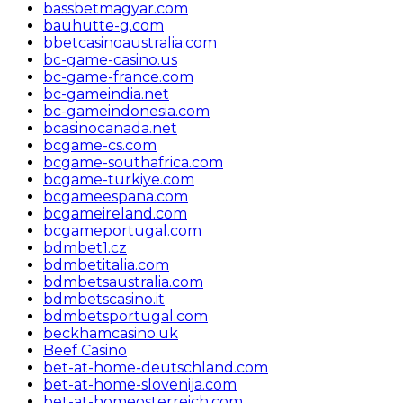
bassbetmagyar.com
bauhutte-g.com
bbetcasinoaustralia.com
bc-game-casino.us
bc-game-france.com
bc-gameindia.net
bc-gameindonesia.com
bcasinocanada.net
bcgame-cs.com
bcgame-southafrica.com
bcgame-turkiye.com
bcgameespana.com
bcgameireland.com
bcgameportugal.com
bdmbet1.cz
bdmbetitalia.com
bdmbetsaustralia.com
bdmbetscasino.it
bdmbetsportugal.com
beckhamcasino.uk
Beef Casino
bet-at-home-deutschland.com
bet-at-home-slovenija.com
bet-at-homeosterreich.com