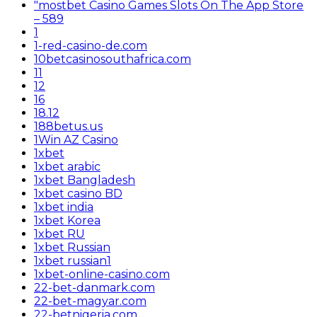
"‎mostbet Casino Games Slots On The App Store
– 589
1
1-red-casino-de.com
10betcasinosouthafrica.com
11
12
16
18.12
188betus.us
1Win AZ Casino
1xbet
1xbet arabic
1xbet Bangladesh
1xbet casino BD
1xbet india
1xbet Korea
1xbet RU
1xbet Russian
1xbet russian1
1xbet-online-casino.com
22-bet-danmark.com
22-bet-magyar.com
22-betnigeria.com