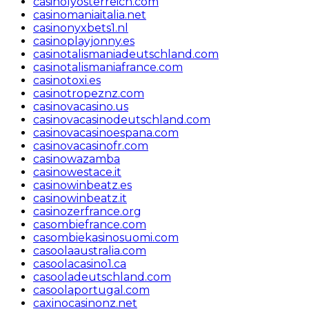
casinolyosterreich.com
casinomaniaitalia.net
casinonyxbets1.nl
casinoplayjonny.es
casinotalismaniadeutschland.com
casinotalismaniafrance.com
casinotoxi.es
casinotropeznz.com
casinovacasino.us
casinovacasinodeutschland.com
casinovacasinoespana.com
casinovacasinofr.com
casinowazamba
casinowestace.it
casinowinbeatz.es
casinowinbeatz.it
casinozerfrance.org
casombiefrance.com
casombiekasinosuomi.com
casoolaaustralia.com
casoolacasino1.ca
casooladeutschland.com
casoolaportugal.com
caxinocasinonz.net