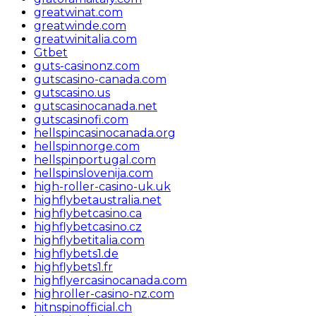
greatwinat.com
greatwinde.com
greatwinitalia.com
Gtbet
guts-casinonz.com
gutscasino-canada.com
gutscasino.us
gutscasinocanada.net
gutscasinofi.com
hellspincasinocanada.org
hellspinnorge.com
hellspinportugal.com
hellspinslovenija.com
high-roller-casino-uk.uk
highflybetaustralia.net
highflybetcasino.ca
highflybetcasino.cz
highflybetitalia.com
highflybets1.de
highflybets1.fr
highflyercasinocanada.com
highroller-casino-nz.com
hitnspinofficial.ch