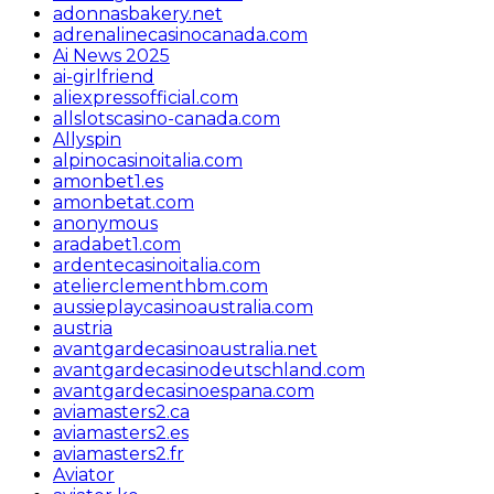
adonnasbakery.net
adrenalinecasinocanada.com
Ai News 2025
ai-girlfriend
aliexpressofficial.com
allslotscasino-canada.com
Allyspin
alpinocasinoitalia.com
amonbet1.es
amonbetat.com
anonymous
aradabet1.com
ardentecasinoitalia.com
atelierclementhbm.com
aussieplaycasinoaustralia.com
austria
avantgardecasinoaustralia.net
avantgardecasinodeutschland.com
avantgardecasinoespana.com
aviamasters2.ca
aviamasters2.es
aviamasters2.fr
Aviator