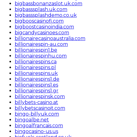
bigbassbonanzaslot.uk.com
bigbasssplash.uk.com
bigbasssplashdemo.co.uk
bigbooscasinofi.com
bigboostcasinoindia.com
bigcandycasinoes.com
billionairecasinoaustralia.com
billionairespin-au.com
billionairespin1.be
billionairespinhu.com
billionairespins.ca
billionairespins.pl
billionairespins.uk
billionairespins1.de
billionairespins1.es
billionairespins1.gr
billionairespinsk.com
billybets-casino.at
billybetscasinoit.com
bingo-billyuk.com
bingoalbe.net
bingoalfrancais.com
bingocasino-us.us