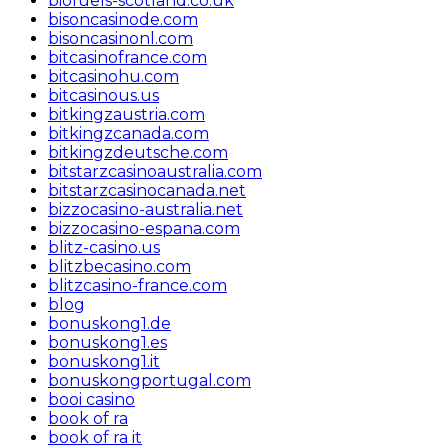
biofuels-scotland.co.uk
bisoncasinode.com
bisoncasinonl.com
bitcasinofrance.com
bitcasinohu.com
bitcasinous.us
bitkingzaustria.com
bitkingzcanada.com
bitkingzdeutsche.com
bitstarzcasinoaustralia.com
bitstarzcasinocanada.net
bizzocasino-australia.net
bizzocasino-espana.com
blitz-casino.us
blitzbecasino.com
blitzcasino-france.com
blog
bonuskong1.de
bonuskong1.es
bonuskong1.it
bonuskongportugal.com
booi casino
book of ra
book of ra it