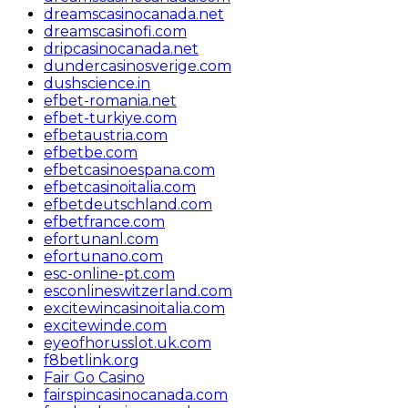
dreamscasinocanada.net
dreamscasinofi.com
dripcasinocanada.net
dundercasinosverige.com
dushscience.in
efbet-romania.net
efbet-turkiye.com
efbetaustria.com
efbetbe.com
efbetcasinoespana.com
efbetcasinoitalia.com
efbetdeutschland.com
efbetfrance.com
efortunanl.com
efortunano.com
esc-online-pt.com
esconlineswitzerland.com
excitewincasinoitalia.com
excitewinde.com
eyeofhorusslot.uk.com
f8betlink.org
Fair Go Casino
fairspincasinocanada.com