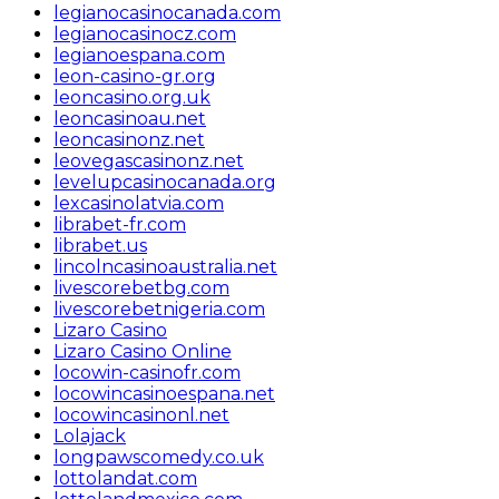
legianocasinocanada.com
legianocasinocz.com
legianoespana.com
leon-casino-gr.org
leoncasino.org.uk
leoncasinoau.net
leoncasinonz.net
leovegascasinonz.net
levelupcasinocanada.org
lexcasinolatvia.com
librabet-fr.com
librabet.us
lincolncasinoaustralia.net
livescorebetbg.com
livescorebetnigeria.com
Lizaro Casino
Lizaro Casino Online
locowin-casinofr.com
locowincasinoespana.net
locowincasinonl.net
Lolajack
longpawscomedy.co.uk
lottolandat.com