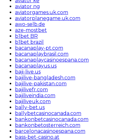
aviator ke
aviator ng
aviatorgames.uk.com
aviatorplanegame.uk.com
awo-selb.de
aze-mostbet
b1bet BR
b1bet brazil
bacanaplay-pt.com
bacanaplaybrasil.com
bacanaplaycasinoespana.com
bacanaplayus.us
baji-live.us
bajilive-bangladesh.com
bajilive-pakistan.com
bajilivefr.com
bajiliveindia.com
bajiliveuk.com
bally-bet.us
ballybetcasinocanada.com
bankonbetcasinocanada.com
bankonbetosterreich.com
barcelonacasinoespana.com
bass-bet-casino.at