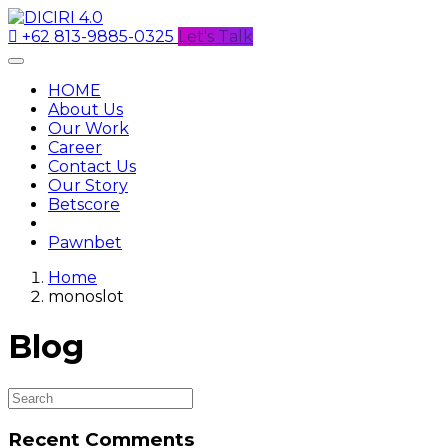
+62 813-9885-0325
Let's Talk
HOME
About Us
Our Work
Career
Contact Us
Our Story
Betscore
Pawnbet
Home
monoslot
Blog
Recent Comments