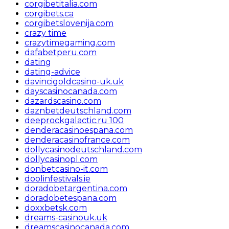
corgibetitalia.com
corgibets.ca
corgibetslovenija.com
crazy time
crazytimegaming.com
dafabetperu.com
dating
dating-advice
davincigoldcasino-uk.uk
dayscasinocanada.com
dazardscasino.com
daznbetdeutschland.com
deeprockgalactic.ru 100
denderacasinoespana.com
denderacasinofrance.com
dollycasinodeutschland.com
dollycasinopl.com
donbetcasino-it.com
doolinfestivals.ie
doradobetargentina.com
doradobetespana.com
doxxbetsk.com
dreams-casinouk.uk
dreamscasinocanada.com