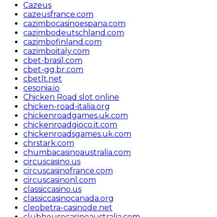
Cazeus
cazeusfrance.com
cazimbocasinoespana.com
cazimbodeutschland.com
cazimbofinland.com
cazimboitaly.com
cbet-brasil.com
cbet-gg.br.com
cbetlt.net
cesonia.io
Chicken Road slot online
chicken-road-italia.org
chickenroadgames.uk.com
chickenroadgioco.it.com
chickenroadsgames.uk.com
chrstark.com
chumbacasinoaustralia.com
circuscasino.us
circuscasinofrance.com
circuscasinonl.com
classiccasino.us
classiccasinocanada.org
cleobetra-casinode.net
clubhousecasinoaustralia.com