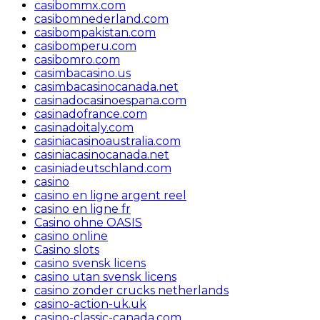
casibommx.com
casibomnederland.com
casibompakistan.com
casibomperu.com
casibomro.com
casimbacasino.us
casimbacasinocanada.net
casinadocasinoespana.com
casinadofrance.com
casinadoitaly.com
casiniacasinoaustralia.com
casiniacasinocanada.net
casiniadeutschland.com
casino
casino en ligne argent reel
casino en ligne fr
Casino ohne OASIS
casino online
Casino slots
casino svensk licens
casino utan svensk licens
casino zonder crucks netherlands
casino-action-uk.uk
casino-classic-canada.com