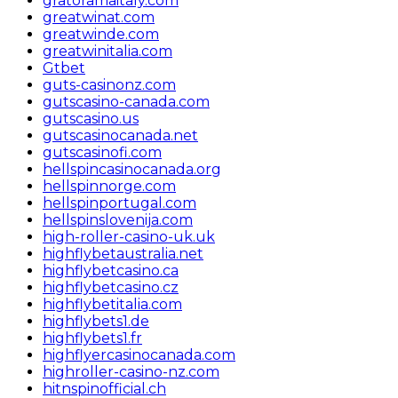
gratoramaitaly.com
greatwinat.com
greatwinde.com
greatwinitalia.com
Gtbet
guts-casinonz.com
gutscasino-canada.com
gutscasino.us
gutscasinocanada.net
gutscasinofi.com
hellspincasinocanada.org
hellspinnorge.com
hellspinportugal.com
hellspinslovenija.com
high-roller-casino-uk.uk
highflybetaustralia.net
highflybetcasino.ca
highflybetcasino.cz
highflybetitalia.com
highflybets1.de
highflybets1.fr
highflyercasinocanada.com
highroller-casino-nz.com
hitnspinofficial.ch