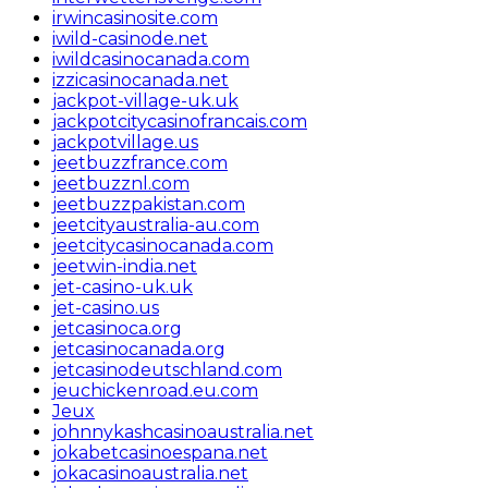
irwincasinosite.com
iwild-casinode.net
iwildcasinocanada.com
izzicasinocanada.net
jackpot-village-uk.uk
jackpotcitycasinofrancais.com
jackpotvillage.us
jeetbuzzfrance.com
jeetbuzznl.com
jeetbuzzpakistan.com
jeetcityaustralia-au.com
jeetcitycasinocanada.com
jeetwin-india.net
jet-casino-uk.uk
jet-casino.us
jetcasinoca.org
jetcasinocanada.org
jetcasinodeutschland.com
jeuchickenroad.eu.com
Jeux
johnnykashcasinoaustralia.net
jokabetcasinoespana.net
jokacasinoaustralia.net