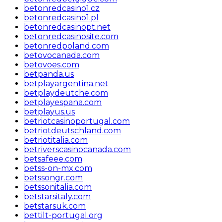
betonredcasino1.cz
betonredcasino1.pl
betonredcasinopt.net
betonredcasinosite.com
betonredpoland.com
betovocanada.com
betovoes.com
betpanda.us
betplayargentina.net
betplaydeutche.com
betplayespana.com
betplayus.us
betriotcasinoportugal.com
betriotdeutschland.com
betriotitalia.com
betriverscasinocanada.com
betsafeee.com
betss-on-mx.com
betssongr.com
betssonitalia.com
betstarsitaly.com
betstarsuk.com
bettilt-portugal.org