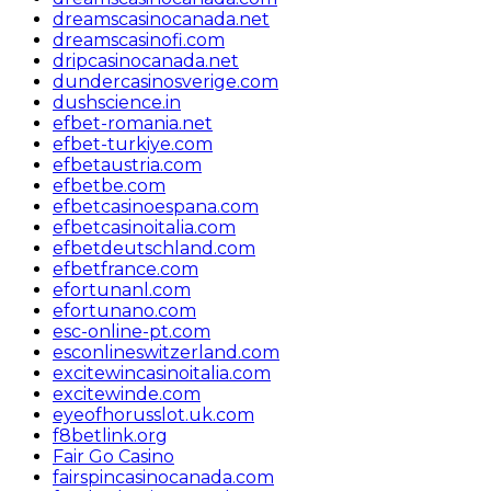
dreamscasinocanada.net
dreamscasinofi.com
dripcasinocanada.net
dundercasinosverige.com
dushscience.in
efbet-romania.net
efbet-turkiye.com
efbetaustria.com
efbetbe.com
efbetcasinoespana.com
efbetcasinoitalia.com
efbetdeutschland.com
efbetfrance.com
efortunanl.com
efortunano.com
esc-online-pt.com
esconlineswitzerland.com
excitewincasinoitalia.com
excitewinde.com
eyeofhorusslot.uk.com
f8betlink.org
Fair Go Casino
fairspincasinocanada.com