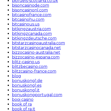
biofuels-scotland.co.uk
bisoncasinode.com
bisoncasinonl.com
bitcasinofrance.com
bitcasinohu.com
bitcasinous.us
bitkingzaustria.com
bitkingzcanada.com
bitkingzdeutsche.com
bitstarzcasinoaustralia.com
bitstarzcasinocanada.net
bizzocasino-australia.net
bizzocasino-espana.com
blitz-casino.us
blitzbecasino.com
blitzcasino-france.com
blog
bonuskong1.de
bonuskong1.es
bonuskong1.it
bonuskongportugal.com
booi casino
book of ra
book of ra it