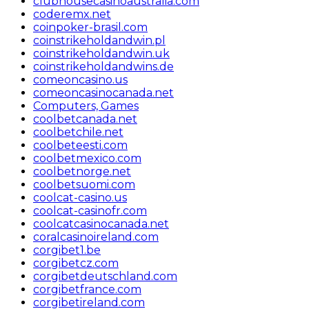
clubhousecasinoaustralia.com
coderemx.net
coinpoker-brasil.com
coinstrikeholdandwin.pl
coinstrikeholdandwin.uk
coinstrikeholdandwins.de
comeoncasino.us
comeoncasinocanada.net
Computers, Games
coolbetcanada.net
coolbetchile.net
coolbeteesti.com
coolbetmexico.com
coolbetnorge.net
coolbetsuomi.com
coolcat-casino.us
coolcat-casinofr.com
coolcatcasinocanada.net
coralcasinoireland.com
corgibet1.be
corgibetcz.com
corgibetdeutschland.com
corgibetfrance.com
corgibetireland.com