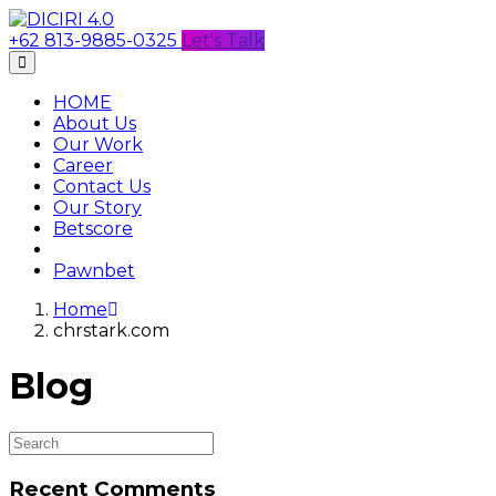
+62 813-9885-0325
Let's Talk
HOME
About Us
Our Work
Career
Contact Us
Our Story
Betscore
Pawnbet
Home
chrstark.com
Blog
Recent Comments