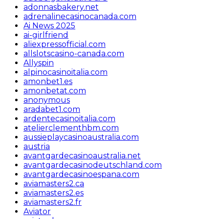
adonnasbakery.net
adrenalinecasinocanada.com
Ai News 2025
ai-girlfriend
aliexpressofficial.com
allslotscasino-canada.com
Allyspin
alpinocasinoitalia.com
amonbet1.es
amonbetat.com
anonymous
aradabet1.com
ardentecasinoitalia.com
atelierclementhbm.com
aussieplaycasinoaustralia.com
austria
avantgardecasinoaustralia.net
avantgardecasinodeutschland.com
avantgardecasinoespana.com
aviamasters2.ca
aviamasters2.es
aviamasters2.fr
Aviator