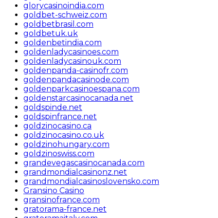
glorycasinoindia.com
goldbet-schweiz.com
goldbetbrasil.com
goldbetuk.uk
goldenbetindia.com
goldenladycasinoes.com
goldenladycasinouk.com
goldenpanda-casinofr.com
goldenpandacasinode.com
goldenparkcasinoespana.com
goldenstarcasinocanada.net
goldspinde.net
goldspinfrance.net
goldzinocasino.ca
goldzinocasino.co.uk
goldzinohungary.com
goldzinoswiss.com
grandevegascasinocanada.com
grandmondialcasinonz.net
grandmondialcasinoslovensko.com
Gransino Casino
gransinofrance.com
gratorama-france.net