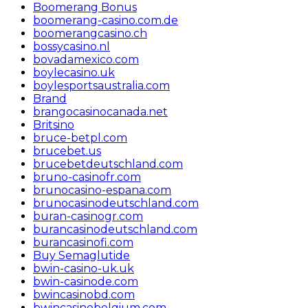
Boomerang Bonus
boomerang-casino.com.de
boomerangcasino.ch
bossycasino.nl
bovadamexico.com
boylecasino.uk
boylesportsaustralia.com
Brand
brangocasinocanada.net
Britsino
bruce-betpl.com
brucebet.us
brucebetdeutschland.com
bruno-casinofr.com
brunocasino-espana.com
brunocasinodeutschland.com
buran-casinogr.com
burancasinodeutschland.com
burancasinofi.com
Buy Semaglutide
bwin-casino-uk.uk
bwin-casinode.com
bwincasinobd.com
bwincasinobelgium.com