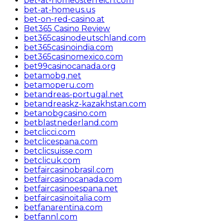
bet-at-homeosterreich.com
bet-at-homeus.us
bet-on-red-casino.at
Bet365 Casino Review
bet365casinodeutschland.com
bet365casinoindia.com
bet365casinomexico.com
bet99casinocanada.org
betamobg.net
betamoperu.com
betandreas-portugal.net
betandreaskz-kazakhstan.com
betanobgcasino.com
betblastnederland.com
betclicci.com
betclicespana.com
betclicsuisse.com
betclicuk.com
betfaircasinobrasil.com
betfaircasinocanada.com
betfaircasinoespana.net
betfaircasinoitalia.com
betfanarentina.com
betfannl.com