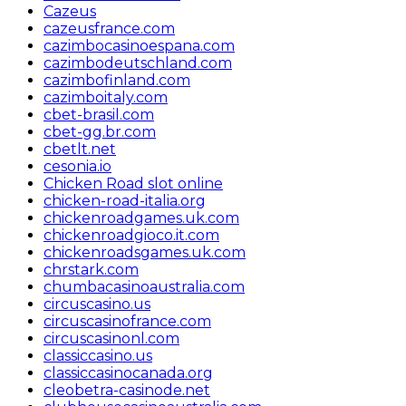
Cazeus
cazeusfrance.com
cazimbocasinoespana.com
cazimbodeutschland.com
cazimbofinland.com
cazimboitaly.com
cbet-brasil.com
cbet-gg.br.com
cbetlt.net
cesonia.io
Chicken Road slot online
chicken-road-italia.org
chickenroadgames.uk.com
chickenroadgioco.it.com
chickenroadsgames.uk.com
chrstark.com
chumbacasinoaustralia.com
circuscasino.us
circuscasinofrance.com
circuscasinonl.com
classiccasino.us
classiccasinocanada.org
cleobetra-casinode.net