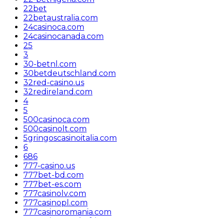
22bet
22betaustralia.com
24casinoca.com
24casinocanada.com
25
3
30-betnl.com
30betdeutschland.com
32red-casino.us
32redireland.com
4
5
500casinoca.com
500casinolt.com
5gringoscasinoitalia.com
6
686
777-casino.us
777bet-bd.com
777bet-es.com
777casinolv.com
777casinopl.com
777casinoromania.com