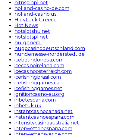
hitnspinpl.net
holland-casino-de.com
holland-casino.us
HolyLuck Greece
Hot News
hotslotshu.net
hotslotspl.net
hu-general
hugocasinodeutschland.com
hundemesse-norderstedt.de
icebetindonesia.com
icecasinoireland.com
icecasinoosterreich.com
icefishingbrasil.com
icefishinggames.ca
icefishinggames.net
ignitioncasino-au.org
inbetespana.com
inbetuk.uk
instantcasinocanada.net
instantcasinoespana.com
intensitycasinoaustralia.net
interwettenespana.com
interwettensverige.com