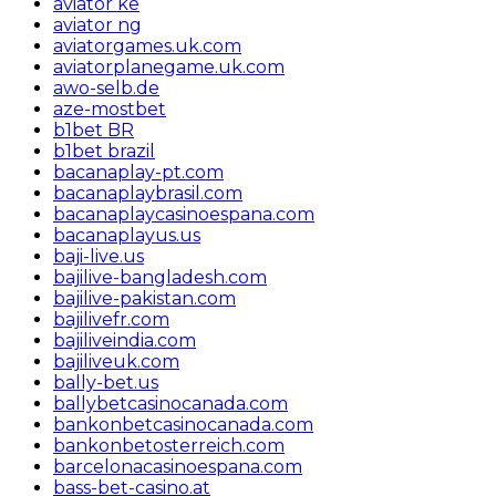
aviator ke
aviator ng
aviatorgames.uk.com
aviatorplanegame.uk.com
awo-selb.de
aze-mostbet
b1bet BR
b1bet brazil
bacanaplay-pt.com
bacanaplaybrasil.com
bacanaplaycasinoespana.com
bacanaplayus.us
baji-live.us
bajilive-bangladesh.com
bajilive-pakistan.com
bajilivefr.com
bajiliveindia.com
bajiliveuk.com
bally-bet.us
ballybetcasinocanada.com
bankonbetcasinocanada.com
bankonbetosterreich.com
barcelonacasinoespana.com
bass-bet-casino.at