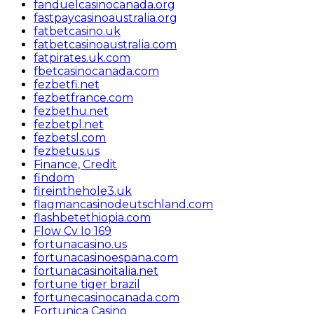
fanduelcasinocanada.org
fastpaycasinoaustralia.org
fatbetcasino.uk
fatbetcasinoaustralia.com
fatpirates.uk.com
fbetcasinocanada.com
fezbetfi.net
fezbetfrance.com
fezbethu.net
fezbetpl.net
fezbetsl.com
fezbetus.us
Finance, Credit
findom
fireinthehole3.uk
flagmancasinodeutschland.com
flashbetethiopia.com
Flow Cv Io 169
fortunacasino.us
fortunacasinoespana.com
fortunacasinoitalia.net
fortune tiger brazil
fortunecasinocanada.com
Fortunica Casino