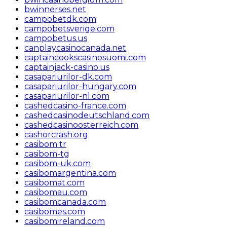
bwinnerses.net
campobetdk.com
campobetsverige.com
campobetus.us
canplaycasinocanada.net
captaincookscasinosuomi.com
captainjack-casino.us
casapariurilor-dk.com
casapariurilor-hungary.com
casapariurilor-nl.com
cashedcasino-france.com
cashedcasinodeutschland.com
cashedcasinoosterreich.com
cashorcrash.org
casibom tr
casibom-tg
casibom-uk.com
casibomargentina.com
casibomat.com
casibomau.com
casibomcanada.com
casibomes.com
casibomireland.com