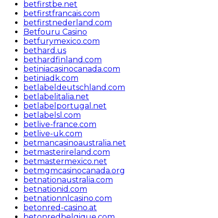
betfirstbe.net
betfirstfrancais.com
betfirstnederland.com
Betfouru Casino
betfurymexico.com
bethard.us
bethardfinland.com
betiniacasinocanada.com
betiniadk.com
betlabeldeutschland.com
betlabelitalia.net
betlabelportugal.net
betlabelsl.com
betlive-france.com
betlive-uk.com
betmancasinoaustralia.net
betmasterireland.com
betmastermexico.net
betmgmcasinocanada.org
betnationaustralia.com
betnationid.com
betnationnlcasino.com
betonred-casino.at
betonredbelgique.com