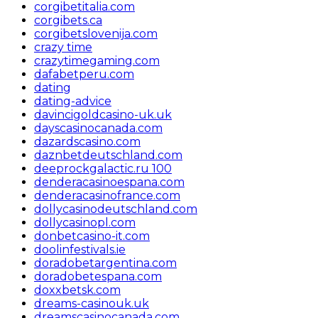
corgibetitalia.com
corgibets.ca
corgibetslovenija.com
crazy time
crazytimegaming.com
dafabetperu.com
dating
dating-advice
davincigoldcasino-uk.uk
dayscasinocanada.com
dazardscasino.com
daznbetdeutschland.com
deeprockgalactic.ru 100
denderacasinoespana.com
denderacasinofrance.com
dollycasinodeutschland.com
dollycasinopl.com
donbetcasino-it.com
doolinfestivals.ie
doradobetargentina.com
doradobetespana.com
doxxbetsk.com
dreams-casinouk.uk
dreamscasinocanada.com