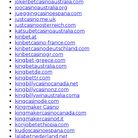
jokerbetcasinoaustralia.com
joocasinoaustralia.org
jueggingcasinoespana.com
justcasino.me.uk
justcasinoosterreich.com
katsubetcasinoaustralia.com
kinbet.at
kinbetcasino-france.com
kinbetcasinodeutschland.com
kinbetcasinogr.com
kingbet-greece.com
kingbetaustralia.com
kingbetde.com
kingbettr.com
kingbillycasinocanada.net
kingbillycasinonz.com
kingbillywinaustralia.coma
kingcasinode.com
Kingmaker Casino
kingmakercasinocanada.com
kingmakercasinoit.it
konjobetethiopia.com
kudoscasinoespana.com
lalabetnederland.net