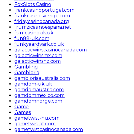
FoxSlots Casino
frankcasinoportugal.com
frankcasinosverige.com
fridaycasinocanada.org
frumzicasinoespana.net
fun-casinouk.uk
fun88-uk.com
funkyaardvark.co.uk
galacticwinscasinocanada.com
galacticwinsmx.com
galacticwinsnz.com
Gambling
Gambloria
gambloriaaustralia.com
gamdom-uk.uk
gamdomaustria.com
gamdommexico.com
gamdomnorge.com
Game
Games
gametwist-hu.com
gametwistat.com
gametwistcasinocanada.com