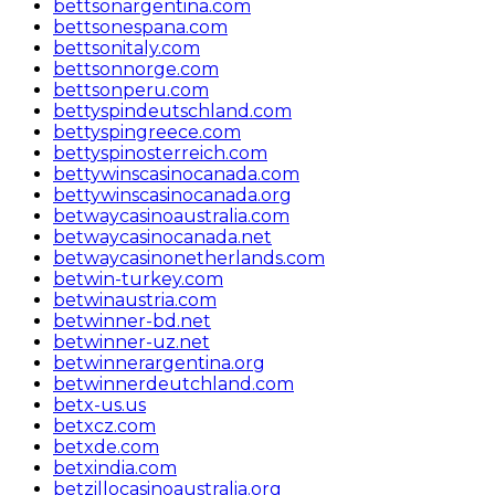
bettsonargentina.com
bettsonespana.com
bettsonitaly.com
bettsonnorge.com
bettsonperu.com
bettyspindeutschland.com
bettyspingreece.com
bettyspinosterreich.com
bettywinscasinocanada.com
bettywinscasinocanada.org
betwaycasinoaustralia.com
betwaycasinocanada.net
betwaycasinonetherlands.com
betwin-turkey.com
betwinaustria.com
betwinner-bd.net
betwinner-uz.net
betwinnerargentina.org
betwinnerdeutchland.com
betx-us.us
betxcz.com
betxde.com
betxindia.com
betzillocasinoaustralia.org