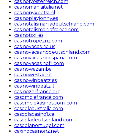
casinolyosterreich.com
casinomaniaitalia.net
casinonyxbets1.nl
casinoplayjonny.es
casinotalismaniadeutschland.com
casinotalismaniafrance.com
casinotoxi.es
casinotropeznz.com
casinovacasino.us
casinovacasinodeutschland.com
casinovacasinoespana.com
casinovacasinofr.com
casinowazamba
casinowestace.it
casinowinbeatz.es
casinowinbeatz.it
casinozerfrance.org
casombiefrance.com
casombiekasinosuomi.com
casoolaaustralia.com
casoolacasino1.ca
casooladeutschland.com
casoolaportugal.com
caxinocasinonz.net