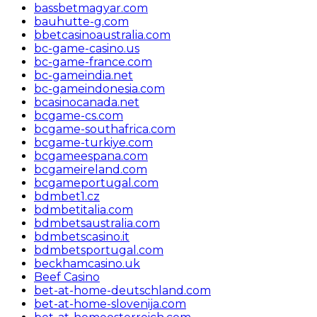
bassbetmagyar.com
bauhutte-g.com
bbetcasinoaustralia.com
bc-game-casino.us
bc-game-france.com
bc-gameindia.net
bc-gameindonesia.com
bcasinocanada.net
bcgame-cs.com
bcgame-southafrica.com
bcgame-turkiye.com
bcgameespana.com
bcgameireland.com
bcgameportugal.com
bdmbet1.cz
bdmbetitalia.com
bdmbetsaustralia.com
bdmbetscasino.it
bdmbetsportugal.com
beckhamcasino.uk
Beef Casino
bet-at-home-deutschland.com
bet-at-home-slovenija.com