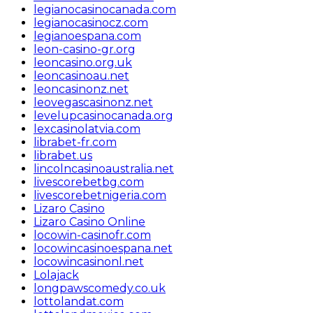
legianocasinocanada.com
legianocasinocz.com
legianoespana.com
leon-casino-gr.org
leoncasino.org.uk
leoncasinoau.net
leoncasinonz.net
leovegascasinonz.net
levelupcasinocanada.org
lexcasinolatvia.com
librabet-fr.com
librabet.us
lincolncasinoaustralia.net
livescorebetbg.com
livescorebetnigeria.com
Lizaro Casino
Lizaro Casino Online
locowin-casinofr.com
locowincasinoespana.net
locowincasinonl.net
Lolajack
longpawscomedy.co.uk
lottolandat.com