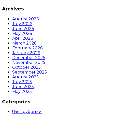
Archives
August 2026
July 2026
June 2026
May 2026
April 2026
March 2026
February 2026
January 2026
December 2025
November 2025
October 2025
September 2025
August 2025
July 2025
June 2025
May 2025
Categories
! Без рубрики