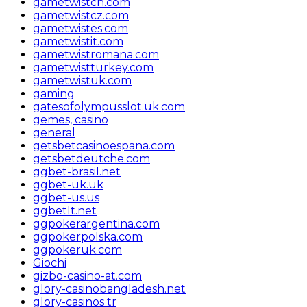
gametwistch.com
gametwistcz.com
gametwistes.com
gametwistit.com
gametwistromana.com
gametwistturkey.com
gametwistuk.com
gaming
gatesofolympusslot.uk.com
gemes, casino
general
getsbetcasinoespana.com
getsbetdeutche.com
ggbet-brasil.net
ggbet-uk.uk
ggbet-us.us
ggbetlt.net
ggpokerargentina.com
ggpokerpolska.com
ggpokeruk.com
Giochi
gizbo-casino-at.com
glory-casinobangladesh.net
glory-casinos tr