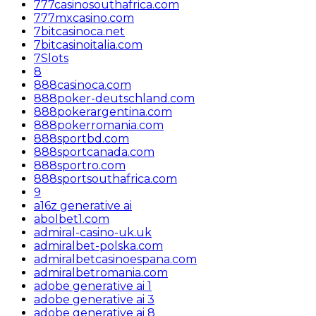
777casinosouthafrica.com
777mxcasino.com
7bitcasinoca.net
7bitcasinoitalia.com
7Slots
8
888casinoca.com
888poker-deutschland.com
888pokerargentina.com
888pokerromania.com
888sportbd.com
888sportcanada.com
888sportro.com
888sportsouthafrica.com
9
a16z generative ai
abolbet1.com
admiral-casino-uk.uk
admiralbet-polska.com
admiralbetcasinoespana.com
admiralbetromania.com
adobe generative ai 1
adobe generative ai 3
adobe generative ai 8