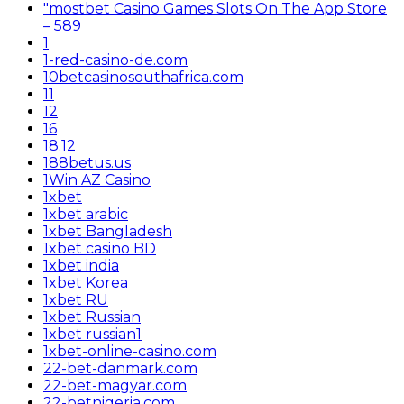
"‎mostbet Casino Games Slots On The App Store
– 589
1
1-red-casino-de.com
10betcasinosouthafrica.com
11
12
16
18.12
188betus.us
1Win AZ Casino
1xbet
1xbet arabic
1xbet Bangladesh
1xbet casino BD
1xbet india
1xbet Korea
1xbet RU
1xbet Russian
1xbet russian1
1xbet-online-casino.com
22-bet-danmark.com
22-bet-magyar.com
22-betnigeria.com