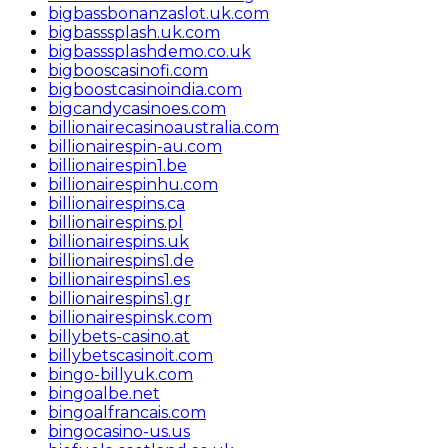
bigbassbonanzaslot.uk.com
bigbasssplash.uk.com
bigbasssplashdemo.co.uk
bigbooscasinofi.com
bigboostcasinoindia.com
bigcandycasinoes.com
billionairecasinoaustralia.com
billionairespin-au.com
billionairespin1.be
billionairespinhu.com
billionairespins.ca
billionairespins.pl
billionairespins.uk
billionairespins1.de
billionairespins1.es
billionairespins1.gr
billionairespinsk.com
billybets-casino.at
billybetscasinoit.com
bingo-billyuk.com
bingoalbe.net
bingoalfrancais.com
bingocasino-us.us