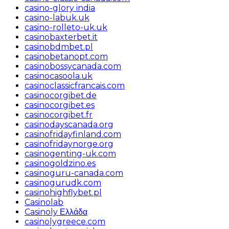
casino-glory india
casino-labuk.uk
casino-rolleto-uk.uk
casinobaxterbet.it
casinobdmbet.pl
casinobetanopt.com
casinobossycanada.com
casinocasoola.uk
casinoclassicfrancais.com
casinocorgibet.de
casinocorgibet.es
casinocorgibet.fr
casinodayscanada.org
casinofridayfinland.com
casinofridaynorge.org
casinogenting-uk.com
casinogoldzino.es
casinoguru-canada.com
casinogurudk.com
casinohighflybet.pl
Casinolab
Casinoly Ελλάδα
casinolygreece.com