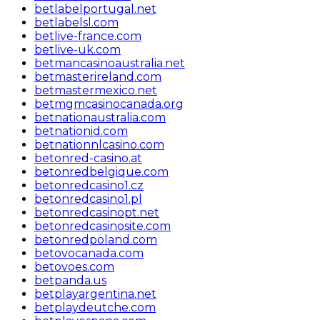
betlabelportugal.net
betlabelsl.com
betlive-france.com
betlive-uk.com
betmancasinoaustralia.net
betmasterireland.com
betmastermexico.net
betmgmcasinocanada.org
betnationaustralia.com
betnationid.com
betnationnlcasino.com
betonred-casino.at
betonredbelgique.com
betonredcasino1.cz
betonredcasino1.pl
betonredcasinopt.net
betonredcasinosite.com
betonredpoland.com
betovocanada.com
betovoes.com
betpanda.us
betplayargentina.net
betplaydeutche.com