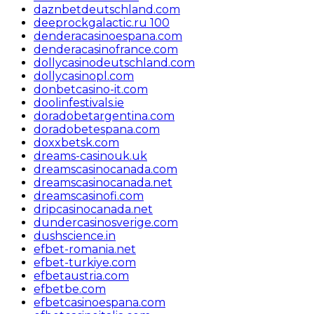
daznbetdeutschland.com
deeprockgalactic.ru 100
denderacasinoespana.com
denderacasinofrance.com
dollycasinodeutschland.com
dollycasinopl.com
donbetcasino-it.com
doolinfestivals.ie
doradobetargentina.com
doradobetespana.com
doxxbetsk.com
dreams-casinouk.uk
dreamscasinocanada.com
dreamscasinocanada.net
dreamscasinofi.com
dripcasinocanada.net
dundercasinosverige.com
dushscience.in
efbet-romania.net
efbet-turkiye.com
efbetaustria.com
efbetbe.com
efbetcasinoespana.com