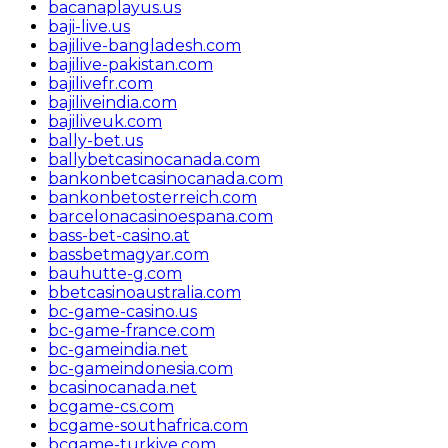
bacanaplayus.us
baji-live.us
bajilive-bangladesh.com
bajilive-pakistan.com
bajilivefr.com
bajiliveindia.com
bajiliveuk.com
bally-bet.us
ballybetcasinocanada.com
bankonbetcasinocanada.com
bankonbetosterreich.com
barcelonacasinoespana.com
bass-bet-casino.at
bassbetmagyar.com
bauhutte-g.com
bbetcasinoaustralia.com
bc-game-casino.us
bc-game-france.com
bc-gameindia.net
bc-gameindonesia.com
bcasinocanada.net
bcgame-cs.com
bcgame-southafrica.com
bcgame-turkiye.com