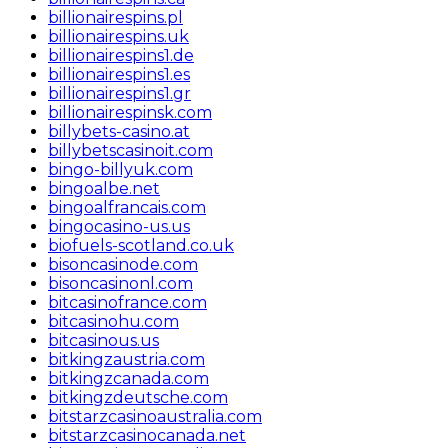
billionairespins.pl
billionairespins.uk
billionairespins1.de
billionairespins1.es
billionairespins1.gr
billionairespinsk.com
billybets-casino.at
billybetscasinoit.com
bingo-billyuk.com
bingoalbe.net
bingoalfrancais.com
bingocasino-us.us
biofuels-scotland.co.uk
bisoncasinode.com
bisoncasinonl.com
bitcasinofrance.com
bitcasinohu.com
bitcasinous.us
bitkingzaustria.com
bitkingzcanada.com
bitkingzdeutsche.com
bitstarzcasinoaustralia.com
bitstarzcasinocanada.net