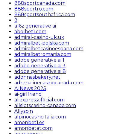
888sportcanada.com
888sportro.com
888sportsouthafrica.com
9
a16z generative ai
abolbet1.com
admiral-casino-uk.uk
admiralbet-polska.com
admiralbetcasinoespana.com
admiralbetromania.com
adobe generative ai 1
adobe generative ai 3
adobe generative ai 8
adonnasbakery.net
adrenalinecasinocanada.com
Ai News 2025
ai-girlfriend
aliexpressofficial.com
allslotscasino-canada.com
Allyspin
alpinocasinoitalia.com
amonbet1.es
amonbetat.com
anonymous