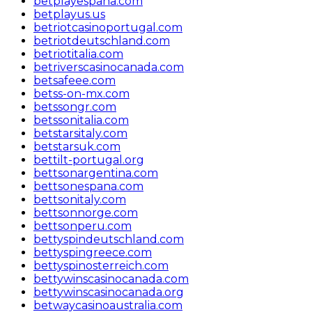
betplayespana.com
betplayus.us
betriotcasinoportugal.com
betriotdeutschland.com
betriotitalia.com
betriverscasinocanada.com
betsafeee.com
betss-on-mx.com
betssongr.com
betssonitalia.com
betstarsitaly.com
betstarsuk.com
bettilt-portugal.org
bettsonargentina.com
bettsonespana.com
bettsonitaly.com
bettsonnorge.com
bettsonperu.com
bettyspindeutschland.com
bettyspingreece.com
bettyspinosterreich.com
bettywinscasinocanada.com
bettywinscasinocanada.org
betwaycasinoaustralia.com