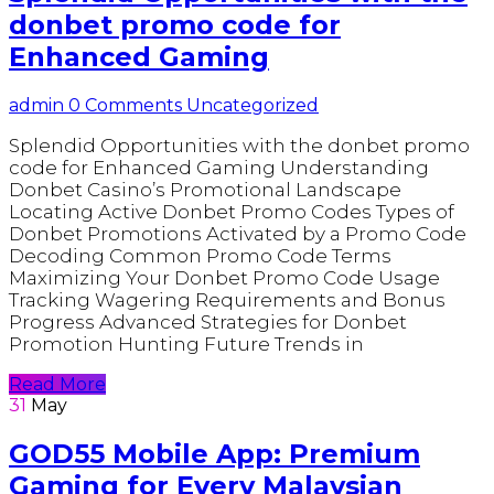
donbet promo code for
Enhanced Gaming
admin
0 Comments
Uncategorized
Splendid Opportunities with the donbet promo
code for Enhanced Gaming Understanding
Donbet Casino’s Promotional Landscape
Locating Active Donbet Promo Codes Types of
Donbet Promotions Activated by a Promo Code
Decoding Common Promo Code Terms
Maximizing Your Donbet Promo Code Usage
Tracking Wagering Requirements and Bonus
Progress Advanced Strategies for Donbet
Promotion Hunting Future Trends in
Read More
31
May
GOD55 Mobile App: Premium
Gaming for Every Malaysian