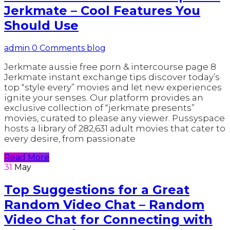
Jerkmate – Cool Features You
Should Use
admin
0 Comments
blog
Jerkmate aussie free porn & intercourse page 8
Jerkmate instant exchange tips discover today’s
top “style every” movies and let new experiences
ignite your senses. Our platform provides an
exclusive collection of “jerkmate presents”
movies, curated to please any viewer. Pussyspace
hosts a library of 282,631 adult movies that cater to
every desire, from passionate
Read More
31
May
Top Suggestions for a Great
Random Video Chat – Random
Video Chat for Connecting with