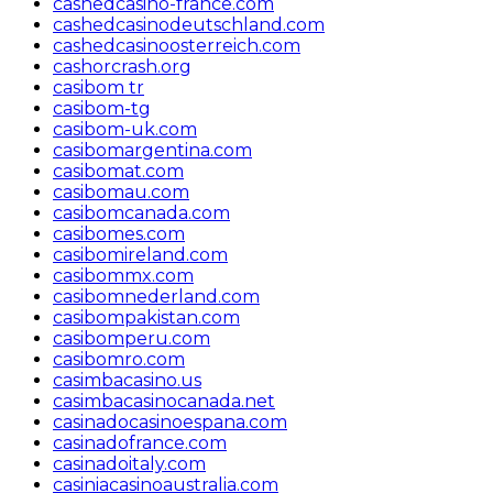
cashedcasino-france.com
cashedcasinodeutschland.com
cashedcasinoosterreich.com
cashorcrash.org
casibom tr
casibom-tg
casibom-uk.com
casibomargentina.com
casibomat.com
casibomau.com
casibomcanada.com
casibomes.com
casibomireland.com
casibommx.com
casibomnederland.com
casibompakistan.com
casibomperu.com
casibomro.com
casimbacasino.us
casimbacasinocanada.net
casinadocasinoespana.com
casinadofrance.com
casinadoitaly.com
casiniacasinoaustralia.com