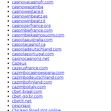
casinovacasinofr.com
casinowazamba
casinowestace.it
casinowinbeatz.es
casinowinbeatz.it
casinozerfrance.org
casombiefrance.com
casombiekasinosuomi.com
casoolaaustralia.com
casoolacasino1.ca
casooladeutschland.com
casoolaportugal.com
caxinocasinonz.net
Cazeus
cazeusfrance.com
cazimbocasinoespana.com
cazimbodeutschland.com
cazimbofinland.com
cazimboitaly.com
cbet-brasil.com
cbet-gg.br.com
cbetlt.net
cesonia.io
Chicken Road slot online