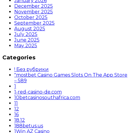
January 2026
December 2025
November 2025
October 2025
September 2025
August 2025
July 2025
June 2025
May 2025
Categories
! Без рубрики
"‎mostbet Casino Games Slots On The App Store
– 589
1
1-red-casino-de.com
10betcasinosouthafrica.com
11
12
16
18.12
188betus.us
1Win AZ Casino