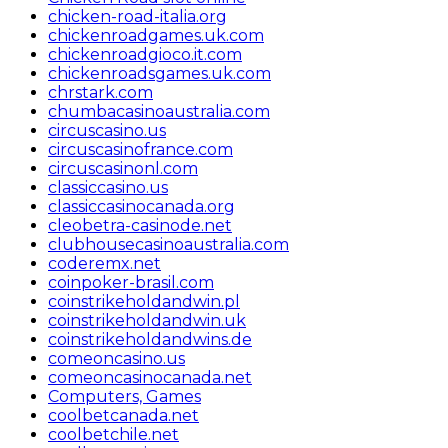
chicken-road-italia.org
chickenroadgames.uk.com
chickenroadgioco.it.com
chickenroadsgames.uk.com
chrstark.com
chumbacasinoaustralia.com
circuscasino.us
circuscasinofrance.com
circuscasinonl.com
classiccasino.us
classiccasinocanada.org
cleobetra-casinode.net
clubhousecasinoaustralia.com
coderemx.net
coinpoker-brasil.com
coinstrikeholdandwin.pl
coinstrikeholdandwin.uk
coinstrikeholdandwins.de
comeoncasino.us
comeoncasinocanada.net
Computers, Games
coolbetcanada.net
coolbetchile.net