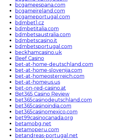
bcgameespana.com
bcgameireland.com
bcgameportugal.com
bdmbet1.cz
bdmbetitalia.com
bdmbetsaustralia.com
bdmbetscasino.it
bdmbetsportugal.com
beckhamcasino.uk
Beef Casino
bet-at-home-deutschland.com
bet-at-home-slovenija.com
bet-at-homeosterreich.com
bet-at-homeus.us
bet-on-red-casino.at
Bet365 Casino Review
bet365casinodeutschland.com
bet365casinoindia.com
bet365casinomexico.com
bet99casinocanada.org
betamobg.net
betamoperu.com
betandreas-portugal.net