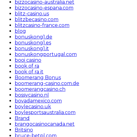
bizzocasino-australia.net
bizzocasino-espana.com
blitz-casino.us
blitzbecasino.com
blitzcasino-france.com
blog
bonuskong1.de
bonuskong1.es
bonuskong1.it
bonuskongportugal.com
booi casino
book of ra
book of ra it
Boomerang Bonus
boomerang-casino.com.de
boomerangcasino.ch
bossycasino.nl
bovadamexico.com
boylecasino.uk
boylesportsaustralia.com
Brand
brangocasinocanada.net
Britsino
bruce-betpl.com