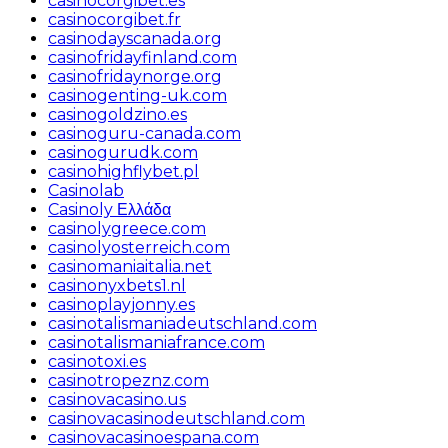
casinocorgibet.es
casinocorgibet.fr
casinodayscanada.org
casinofridayfinland.com
casinofridaynorge.org
casinogenting-uk.com
casinogoldzino.es
casinoguru-canada.com
casinogurudk.com
casinohighflybet.pl
Casinolab
Casinoly Ελλάδα
casinolygreece.com
casinolyosterreich.com
casinomaniaitalia.net
casinonyxbets1.nl
casinoplayjonny.es
casinotalismaniadeutschland.com
casinotalismaniafrance.com
casinotoxi.es
casinotropeznz.com
casinovacasino.us
casinovacasinodeutschland.com
casinovacasinoespana.com