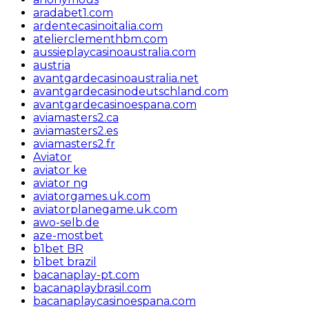
aradabet1.com
ardentecasinoitalia.com
atelierclementhbm.com
aussieplaycasinoaustralia.com
austria
avantgardecasinoaustralia.net
avantgardecasinodeutschland.com
avantgardecasinoespana.com
aviamasters2.ca
aviamasters2.es
aviamasters2.fr
Aviator
aviator ke
aviator ng
aviatorgames.uk.com
aviatorplanegame.uk.com
awo-selb.de
aze-mostbet
b1bet BR
b1bet brazil
bacanaplay-pt.com
bacanaplaybrasil.com
bacanaplaycasinoespana.com