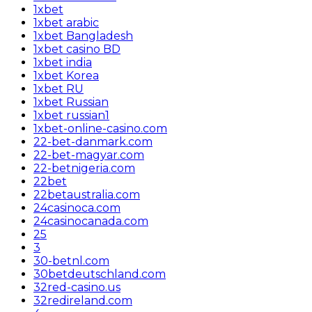
1xbet
1xbet arabic
1xbet Bangladesh
1xbet casino BD
1xbet india
1xbet Korea
1xbet RU
1xbet Russian
1xbet russian1
1xbet-online-casino.com
22-bet-danmark.com
22-bet-magyar.com
22-betnigeria.com
22bet
22betaustralia.com
24casinoca.com
24casinocanada.com
25
3
30-betnl.com
30betdeutschland.com
32red-casino.us
32redireland.com