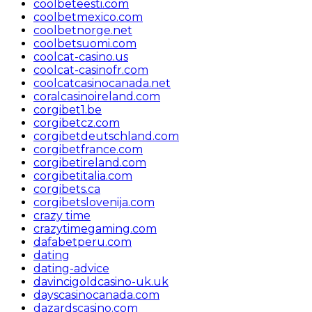
coolbeteesti.com
coolbetmexico.com
coolbetnorge.net
coolbetsuomi.com
coolcat-casino.us
coolcat-casinofr.com
coolcatcasinocanada.net
coralcasinoireland.com
corgibet1.be
corgibetcz.com
corgibetdeutschland.com
corgibetfrance.com
corgibetireland.com
corgibetitalia.com
corgibets.ca
corgibetslovenija.com
crazy time
crazytimegaming.com
dafabetperu.com
dating
dating-advice
davincigoldcasino-uk.uk
dayscasinocanada.com
dazardscasino.com