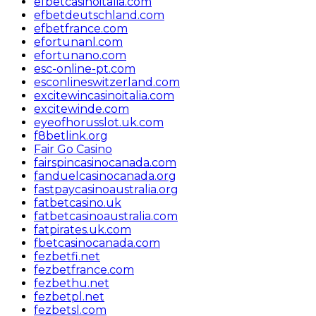
efbetcasinoitalia.com
efbetdeutschland.com
efbetfrance.com
efortunanl.com
efortunano.com
esc-online-pt.com
esconlineswitzerland.com
excitewincasinoitalia.com
excitewinde.com
eyeofhorusslot.uk.com
f8betlink.org
Fair Go Casino
fairspincasinocanada.com
fanduelcasinocanada.org
fastpaycasinoaustralia.org
fatbetcasino.uk
fatbetcasinoaustralia.com
fatpirates.uk.com
fbetcasinocanada.com
fezbetfi.net
fezbetfrance.com
fezbethu.net
fezbetpl.net
fezbetsl.com