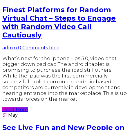
Finest Platforms for Random
Virtual Chat – Steps to Engage
with Random Video Call
Cautiously
admin
0 Comments
blog
What’s next for the iphone – os 3.0, video chat,
bigger download cap The android tablet is
promising to purchase the ipad stiff others.
While the ipad was the first commercially
successful tablet computer, android based
competitors are currently in development and
nearing entrance into the marketplace. This is up
towards forces on the market
Read More
31
May
See Live Fun and New People on