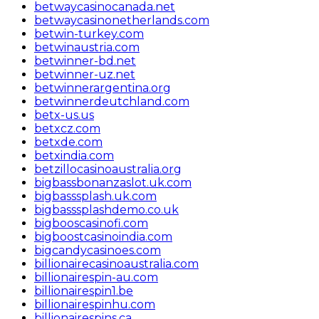
betwaycasinocanada.net
betwaycasinonetherlands.com
betwin-turkey.com
betwinaustria.com
betwinner-bd.net
betwinner-uz.net
betwinnerargentina.org
betwinnerdeutchland.com
betx-us.us
betxcz.com
betxde.com
betxindia.com
betzillocasinoaustralia.org
bigbassbonanzaslot.uk.com
bigbasssplash.uk.com
bigbasssplashdemo.co.uk
bigbooscasinofi.com
bigboostcasinoindia.com
bigcandycasinoes.com
billionairecasinoaustralia.com
billionairespin-au.com
billionairespin1.be
billionairespinhu.com
billionairespins.ca