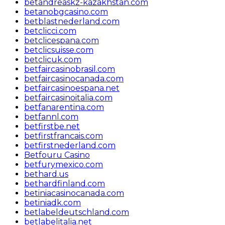
betandreaskz-kazakhstan.com
betanobgcasino.com
betblastnederland.com
betclicci.com
betclicespana.com
betclicsuisse.com
betclicuk.com
betfaircasinobrasil.com
betfaircasinocanada.com
betfaircasinoespana.net
betfaircasinoitalia.com
betfanarentina.com
betfannl.com
betfirstbe.net
betfirstfrancais.com
betfirstnederland.com
Betfouru Casino
betfurymexico.com
bethard.us
bethardfinland.com
betiniacasinocanada.com
betiniadk.com
betlabeldeutschland.com
betlabelitalia.net