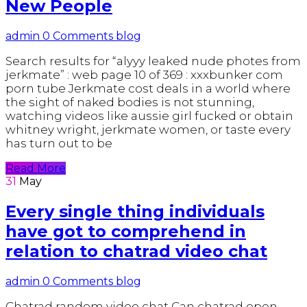
New People
admin
0 Comments
blog
Search results for “alyyy leaked nude photes from
jerkmate” : web page 10 of 369 : xxxbunker com
porn tube Jerkmate cost deals in a world where
the sight of naked bodies is not stunning,
watching videos like aussie girl fucked or obtain
whitney wright, jerkmate women, or taste every
has turn out to be
Read More
31
May
Every single thing individuals
have got to comprehend in
relation to chatrad video chat
admin
0 Comments
blog
Chatrad random video chat Can chatrad open