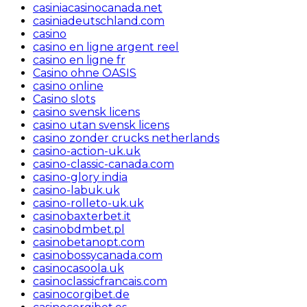
casiniacasinocanada.net
casiniadeutschland.com
casino
casino en ligne argent reel
casino en ligne fr
Casino ohne OASIS
casino online
Casino slots
casino svensk licens
casino utan svensk licens
casino zonder crucks netherlands
casino-action-uk.uk
casino-classic-canada.com
casino-glory india
casino-labuk.uk
casino-rolleto-uk.uk
casinobaxterbet.it
casinobdmbet.pl
casinobetanopt.com
casinobossycanada.com
casinocasoola.uk
casinoclassicfrancais.com
casinocorgibet.de