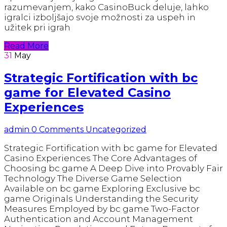
razumevanjem, kako CasinoBuck deluje, lahko
igralci izboljšajo svoje možnosti za uspeh in
užitek pri igrah
Read More
31
May
Strategic Fortification with bc
game for Elevated Casino
Experiences
admin
0 Comments
Uncategorized
Strategic Fortification with bc game for Elevated
Casino Experiences The Core Advantages of
Choosing bc game A Deep Dive into Provably Fair
Technology The Diverse Game Selection
Available on bc game Exploring Exclusive bc
game Originals Understanding the Security
Measures Employed by bc game Two-Factor
Authentication and Account Management