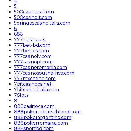
4
5
500casinoca.com
500casinolt.com
5gringoscasinoitalia.com
6
686
777-casino.us
777bet-bd.com
777bet-es.com
777casinolv.com
777casinopl.com
777casinoromania.com
777casinosouthafrica.com
777mxcasino.com
7bitcasinoca.net
7bitcasinoitalia.com
7Slots
8
888casinoca.com
888poker-deutschland.com
888pokerargentina.com
888pokerromania.com
888sportbd.com