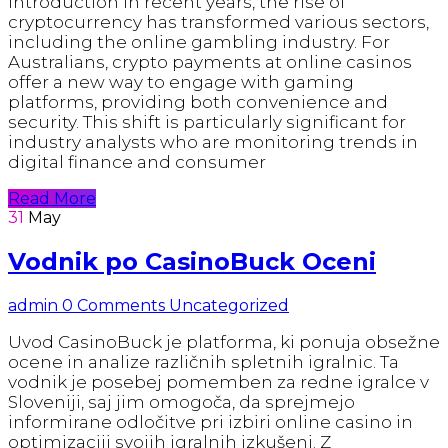
Introduction In recent years, the rise of
cryptocurrency has transformed various sectors,
including the online gambling industry. For
Australians, crypto payments at online casinos
offer a new way to engage with gaming
platforms, providing both convenience and
security. This shift is particularly significant for
industry analysts who are monitoring trends in
digital finance and consumer
Read More
31
May
Vodnik po CasinoBuck Oceni
admin
0 Comments
Uncategorized
Uvod CasinoBuck je platforma, ki ponuja obsežne
ocene in analize različnih spletnih igralnic. Ta
vodnik je posebej pomemben za redne igralce v
Sloveniji, saj jim omogoča, da sprejmejo
informirane odločitve pri izbiri online casino in
optimizaciji svojih igralnih izkušenj. Z