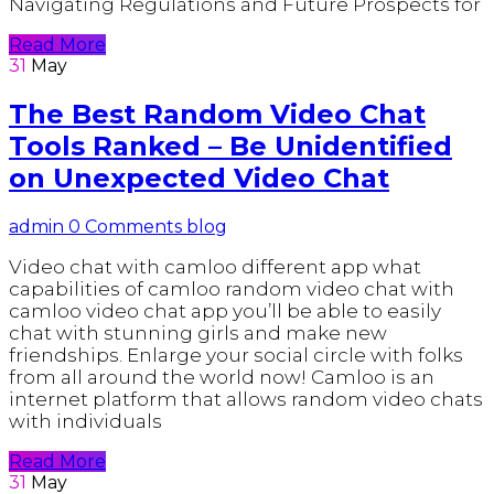
Navigating Regulations and Future Prospects for
Read More
31
May
The Best Random Video Chat
Tools Ranked – Be Unidentified
on Unexpected Video Chat
admin
0 Comments
blog
Video chat with camloo different app what
capabilities of camloo random video chat with
camloo video chat app you’ll be able to easily
chat with stunning girls and make new
friendships. Enlarge your social circle with folks
from all around the world now! Camloo is an
internet platform that allows random video chats
with individuals
Read More
31
May