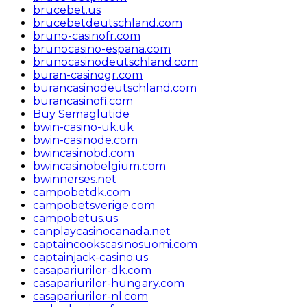
brucebet.us
brucebetdeutschland.com
bruno-casinofr.com
brunocasino-espana.com
brunocasinodeutschland.com
buran-casinogr.com
burancasinodeutschland.com
burancasinofi.com
Buy Semaglutide
bwin-casino-uk.uk
bwin-casinode.com
bwincasinobd.com
bwincasinobelgium.com
bwinnerses.net
campobetdk.com
campobetsverige.com
campobetus.us
canplaycasinocanada.net
captaincookscasinosuomi.com
captainjack-casino.us
casapariurilor-dk.com
casapariurilor-hungary.com
casapariurilor-nl.com