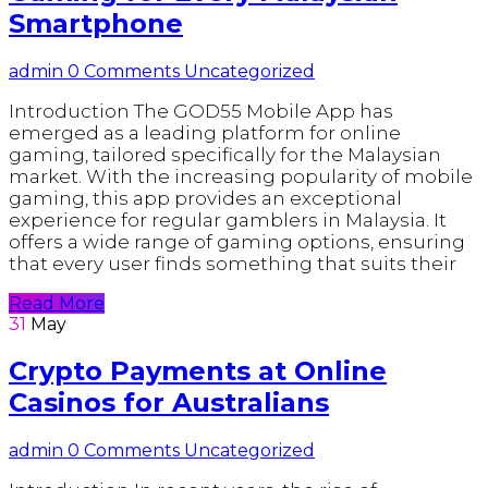
Smartphone
admin
0 Comments
Uncategorized
Introduction The GOD55 Mobile App has
emerged as a leading platform for online
gaming, tailored specifically for the Malaysian
market. With the increasing popularity of mobile
gaming, this app provides an exceptional
experience for regular gamblers in Malaysia. It
offers a wide range of gaming options, ensuring
that every user finds something that suits their
Read More
31
May
Crypto Payments at Online
Casinos for Australians
admin
0 Comments
Uncategorized