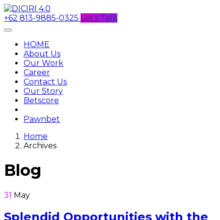
+62 813-9885-0325
Let's Talk
HOME
About Us
Our Work
Career
Contact Us
Our Story
Betscore
Pawnbet
Home
Archives
Blog
31
May
Splendid Opportunities with the