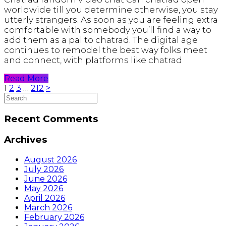
worldwide till you determine otherwise, you stay
utterly strangers. As soon as you are feeling extra
comfortable with somebody you’ll find a way to
add them as a pal to chatrad. The digital age
continues to remodel the best way folks meet
and connect, with platforms like chatrad
Read More
1
2
3
…
212
>
Recent Comments
Archives
August 2026
July 2026
June 2026
May 2026
April 2026
March 2026
February 2026