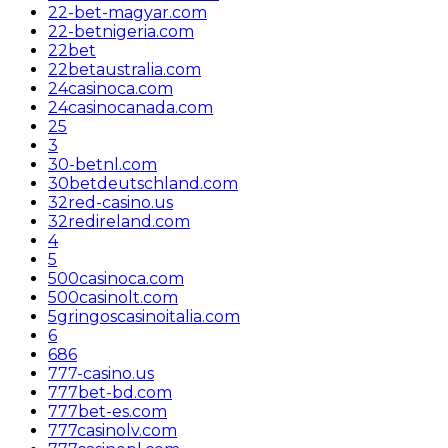
22-bet-magyar.com
22-betnigeria.com
22bet
22betaustralia.com
24casinoca.com
24casinocanada.com
25
3
30-betnl.com
30betdeutschland.com
32red-casino.us
32redireland.com
4
5
500casinoca.com
500casinolt.com
5gringoscasinoitalia.com
6
686
777-casino.us
777bet-bd.com
777bet-es.com
777casinolv.com