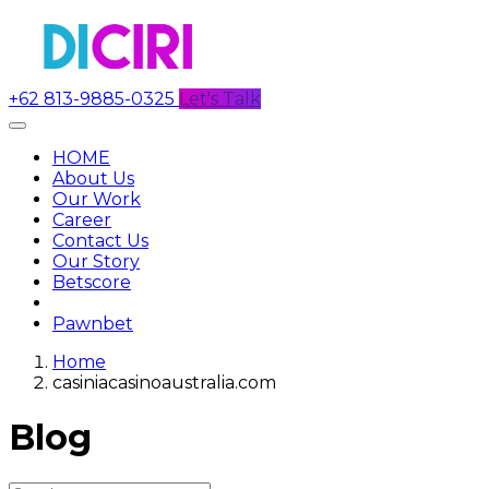
+62 813-9885-0325
Let's Talk
HOME
About Us
Our Work
Career
Contact Us
Our Story
Betscore
Pawnbet
Home
casiniacasinoaustralia.com
Blog