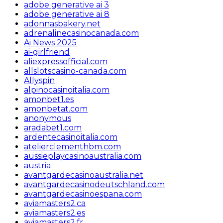
adobe generative ai 3
adobe generative ai 8
adonnasbakery.net
adrenalinecasinocanada.com
Ai News 2025
ai-girlfriend
aliexpressofficial.com
allslotscasino-canada.com
Allyspin
alpinocasinoitalia.com
amonbet1.es
amonbetat.com
anonymous
aradabet1.com
ardentecasinoitalia.com
atelierclementhbm.com
aussieplaycasinoaustralia.com
austria
avantgardecasinoaustralia.net
avantgardecasinodeutschland.com
avantgardecasinoespana.com
aviamasters2.ca
aviamasters2.es
aviamasters2.fr