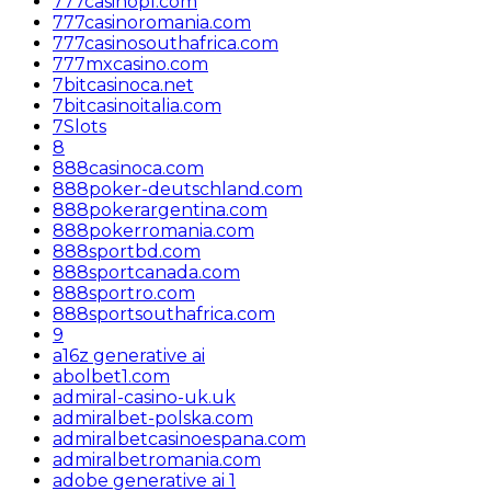
777casinopl.com
777casinoromania.com
777casinosouthafrica.com
777mxcasino.com
7bitcasinoca.net
7bitcasinoitalia.com
7Slots
8
888casinoca.com
888poker-deutschland.com
888pokerargentina.com
888pokerromania.com
888sportbd.com
888sportcanada.com
888sportro.com
888sportsouthafrica.com
9
a16z generative ai
abolbet1.com
admiral-casino-uk.uk
admiralbet-polska.com
admiralbetcasinoespana.com
admiralbetromania.com
adobe generative ai 1