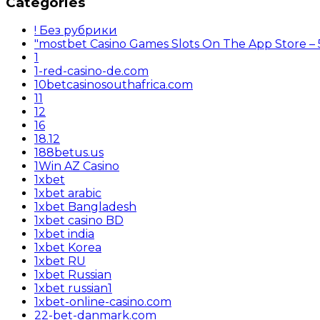
Categories
! Без рубрики
"‎mostbet Casino Games Slots On The App Store –
1
1-red-casino-de.com
10betcasinosouthafrica.com
11
12
16
18.12
188betus.us
1Win AZ Casino
1xbet
1xbet arabic
1xbet Bangladesh
1xbet casino BD
1xbet india
1xbet Korea
1xbet RU
1xbet Russian
1xbet russian1
1xbet-online-casino.com
22-bet-danmark.com