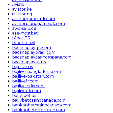
Aviator
aviator ke
aviator ng
aviatorgames.uk.com
aviatorplanegame.uk.com
awo-selb.de
aze-mostbet
b1bet BR
b1bet brazil
bacanaplay-pt.com
bacanaplaybrasil.com
bacanaplaycasinoespana.com
bacanaplayus.us
baji-live.us
bajilive-bangladesh.com
bajilive-pakistan.com
bajilivefr.com
bajiliveindia.com
bajiliveuk.com
bally-bet.us
ballybetcasinocanada.com
bankonbetcasinocanada.com
bankonbetosterreich.com