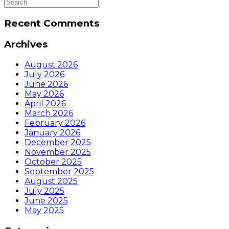
Recent Comments
Archives
August 2026
July 2026
June 2026
May 2026
April 2026
March 2026
February 2026
January 2026
December 2025
November 2025
October 2025
September 2025
August 2025
July 2025
June 2025
May 2025