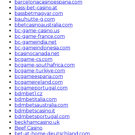
barcelonacasinoespana.com
bass-bet-casino.at
bassbetmagyar.com
bauhutte-g.com
bbetcasinoaustralia.com
bc-game-casino.us
bc-game-france.com
bc-gameindia.net
bc-gameindonesia.com
bcasinocanada.net
bcgame-cs.com
bcgame-southafrica.com
bcgame-turkiye.com
bcgameespana.com
bcgameireland.com
bcgameportugal.com
bdmbet1.cz
bdmbetitalia.com
bdmbetsaustralia.com
bdmbetscasino.it
bdmbetsportugal.com
beckhamcasino.uk
Beef Casino
bet-at-home-deutschland.com