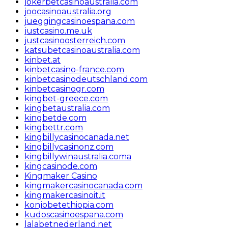
jokerbetcasinoaustralia.com
joocasinoaustralia.org
jueggingcasinoespana.com
justcasino.me.uk
justcasinoosterreich.com
katsubetcasinoaustralia.com
kinbet.at
kinbetcasino-france.com
kinbetcasinodeutschland.com
kinbetcasinogr.com
kingbet-greece.com
kingbetaustralia.com
kingbetde.com
kingbettr.com
kingbillycasinocanada.net
kingbillycasinonz.com
kingbillywinaustralia.coma
kingcasinode.com
Kingmaker Casino
kingmakercasinocanada.com
kingmakercasinoit.it
konjobetethiopia.com
kudoscasinoespana.com
lalabetnederland.net