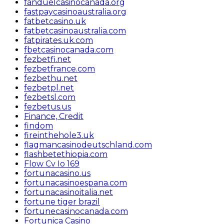
fanduelcasinocanada.org
fastpaycasinoaustralia.org
fatbetcasino.uk
fatbetcasinoaustralia.com
fatpirates.uk.com
fbetcasinocanada.com
fezbetfi.net
fezbetfrance.com
fezbethu.net
fezbetpl.net
fezbetsl.com
fezbetus.us
Finance, Credit
findom
fireinthehole3.uk
flagmancasinodeutschland.com
flashbetethiopia.com
Flow Cv Io 169
fortunacasino.us
fortunacasinoespana.com
fortunacasinoitalia.net
fortune tiger brazil
fortunecasinocanada.com
Fortunica Casino