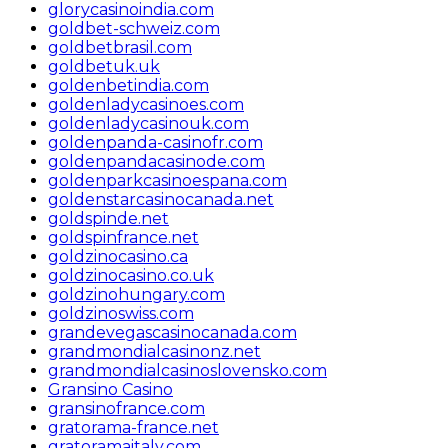
glorycasinoindia.com
goldbet-schweiz.com
goldbetbrasil.com
goldbetuk.uk
goldenbetindia.com
goldenladycasinoes.com
goldenladycasinouk.com
goldenpanda-casinofr.com
goldenpandacasinode.com
goldenparkcasinoespana.com
goldenstarcasinocanada.net
goldspinde.net
goldspinfrance.net
goldzinocasino.ca
goldzinocasino.co.uk
goldzinohungary.com
goldzinoswiss.com
grandevegascasinocanada.com
grandmondialcasinonz.net
grandmondialcasinoslovensko.com
Gransino Casino
gransinofrance.com
gratorama-france.net
gratoramaitaly.com