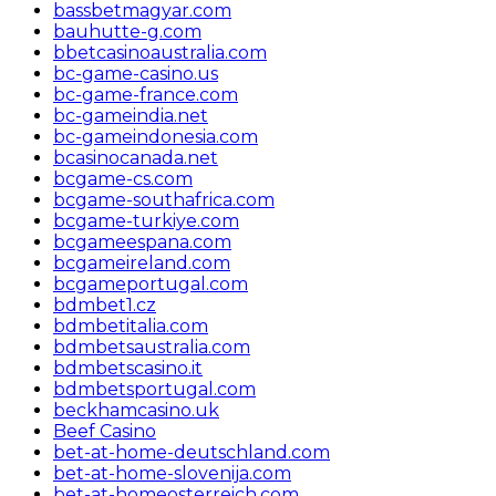
bassbetmagyar.com
bauhutte-g.com
bbetcasinoaustralia.com
bc-game-casino.us
bc-game-france.com
bc-gameindia.net
bc-gameindonesia.com
bcasinocanada.net
bcgame-cs.com
bcgame-southafrica.com
bcgame-turkiye.com
bcgameespana.com
bcgameireland.com
bcgameportugal.com
bdmbet1.cz
bdmbetitalia.com
bdmbetsaustralia.com
bdmbetscasino.it
bdmbetsportugal.com
beckhamcasino.uk
Beef Casino
bet-at-home-deutschland.com
bet-at-home-slovenija.com
bet-at-homeosterreich.com