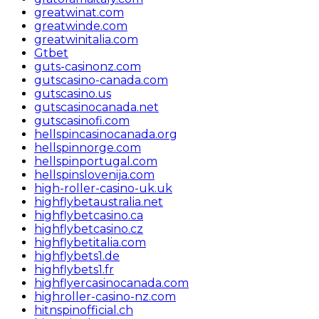
greatwinat.com
greatwinde.com
greatwinitalia.com
Gtbet
guts-casinonz.com
gutscasino-canada.com
gutscasino.us
gutscasinocanada.net
gutscasinofi.com
hellspincasinocanada.org
hellspinnorge.com
hellspinportugal.com
hellspinslovenija.com
high-roller-casino-uk.uk
highflybetaustralia.net
highflybetcasino.ca
highflybetcasino.cz
highflybetitalia.com
highflybets1.de
highflybets1.fr
highflyercasinocanada.com
highroller-casino-nz.com
hitnspinofficial.ch