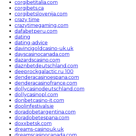
corgibetitalia.com
corgibets.ca
corgibetslovenija.com
crazy time
crazytimegaming.com
dafabetperu.com
dating
dating-advice
davincigoldcasino-uk.uk
dayscasinocanada.com
dazardscasino.com
daznbetdeutschland.com
deeprockgalactic.ru 100
denderacasinoespana.com
denderacasinofrance.com
dollycasinodeutschland.com
dollycasinopl.com
donbetcasino-it.com
doolinfestivals.ie
doradobetargentina.com
doradobetespana.com
doxxbetsk.com
dreams-casinouk.uk
dreamscasinocanada.com