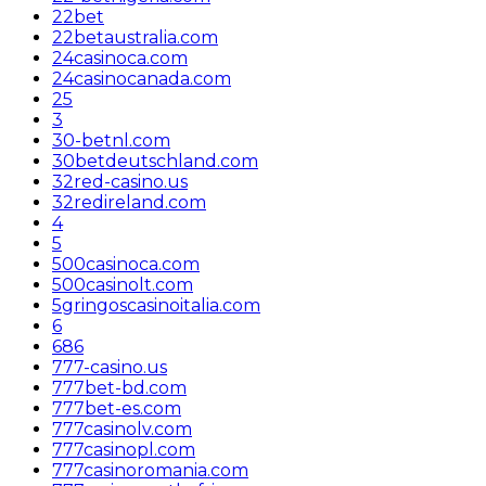
22bet
22betaustralia.com
24casinoca.com
24casinocanada.com
25
3
30-betnl.com
30betdeutschland.com
32red-casino.us
32redireland.com
4
5
500casinoca.com
500casinolt.com
5gringoscasinoitalia.com
6
686
777-casino.us
777bet-bd.com
777bet-es.com
777casinolv.com
777casinopl.com
777casinoromania.com