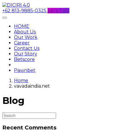
+62 813-9885-0325
Let's Talk
HOME
About Us
Our Work
Career
Contact Us
Our Story
Betscore
Pawnbet
Home
vavadaindia.net
Blog
Recent Comments