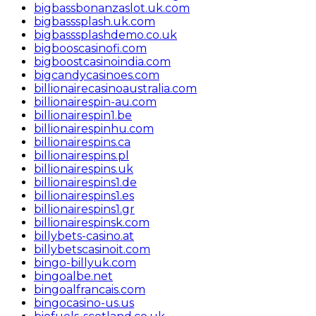
bigbassbonanzaslot.uk.com
bigbasssplash.uk.com
bigbasssplashdemo.co.uk
bigbooscasinofi.com
bigboostcasinoindia.com
bigcandycasinoes.com
billionairecasinoaustralia.com
billionairespin-au.com
billionairespin1.be
billionairespinhu.com
billionairespins.ca
billionairespins.pl
billionairespins.uk
billionairespins1.de
billionairespins1.es
billionairespins1.gr
billionairespinsk.com
billybets-casino.at
billybetscasinoit.com
bingo-billyuk.com
bingoalbe.net
bingoalfrancais.com
bingocasino-us.us