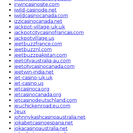
irwincasinosite.com
iwild-casinode.net
iwildcasinocanada.com
izzicasinocanada.net
jackpot-village-uk.uk
jackpotcitycasinofrancais.com
jackpotvillage.us
jeetbuzzfrance.com
jeetbuzznl.com
jeetbuzzpakistan.com
jeetcityaustralia-au.com
jeetcitycasinocanada.com
jeetwin-india.net
jet-casino-uk.uk
jet-casino.us
jetcasinoca.org
jetcasinocanada.org
jetcasinodeutschland.com
jeuchickenroad.eu.com
Jeux
johnnykashcasinoaustralia.net
jokabetcasinoespana.net
jokacasinoaustralia.net