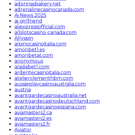
adonnasbakery.net
adrenalinecasinocanada.com
Ai News 2025
ai-girlfriend
aliexpressofficial.com
allslotscasino-canada.com
Allyspin
alpinocasinoitalia.com
amonbet1.es
amonbetat.com
anonymous
aradabet1.com
ardentecasinoitalia.com
atelierclementhbm.com
aussieplaycasinoaustralia.com
austria
avantgardecasinoaustralia.net
avantgardecasinodeutschland.com
avantgardecasinoespana.com
aviamasters2.ca
aviamasters2.es
aviamasters2.fr
Aviator