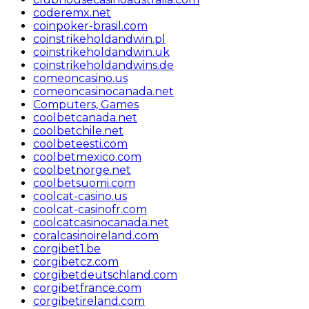
coderemx.net
coinpoker-brasil.com
coinstrikeholdandwin.pl
coinstrikeholdandwin.uk
coinstrikeholdandwins.de
comeoncasino.us
comeoncasinocanada.net
Computers, Games
coolbetcanada.net
coolbetchile.net
coolbeteesti.com
coolbetmexico.com
coolbetnorge.net
coolbetsuomi.com
coolcat-casino.us
coolcat-casinofr.com
coolcatcasinocanada.net
coralcasinoireland.com
corgibet1.be
corgibetcz.com
corgibetdeutschland.com
corgibetfrance.com
corgibetireland.com