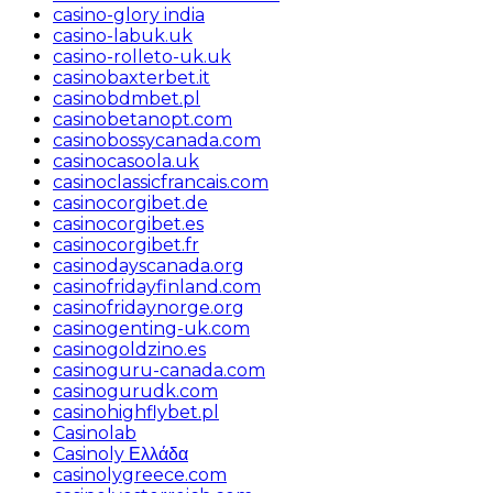
casino-glory india
casino-labuk.uk
casino-rolleto-uk.uk
casinobaxterbet.it
casinobdmbet.pl
casinobetanopt.com
casinobossycanada.com
casinocasoola.uk
casinoclassicfrancais.com
casinocorgibet.de
casinocorgibet.es
casinocorgibet.fr
casinodayscanada.org
casinofridayfinland.com
casinofridaynorge.org
casinogenting-uk.com
casinogoldzino.es
casinoguru-canada.com
casinogurudk.com
casinohighflybet.pl
Casinolab
Casinoly Ελλάδα
casinolygreece.com