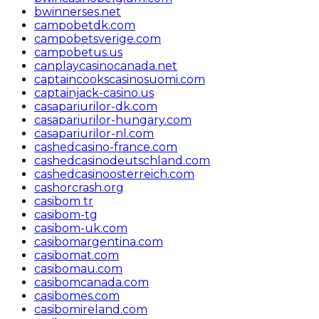
bwinnerses.net
campobetdk.com
campobetsverige.com
campobetus.us
canplaycasinocanada.net
captaincookscasinosuomi.com
captainjack-casino.us
casapariurilor-dk.com
casapariurilor-hungary.com
casapariurilor-nl.com
cashedcasino-france.com
cashedcasinodeutschland.com
cashedcasinoosterreich.com
cashorcrash.org
casibom tr
casibom-tg
casibom-uk.com
casibomargentina.com
casibomat.com
casibomau.com
casibomcanada.com
casibomes.com
casibomireland.com