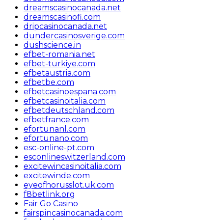
dreamscasinocanada.net
dreamscasinofi.com
dripcasinocanada.net
dundercasinosverige.com
dushscience.in
efbet-romania.net
efbet-turkiye.com
efbetaustria.com
efbetbe.com
efbetcasinoespana.com
efbetcasinoitalia.com
efbetdeutschland.com
efbetfrance.com
efortunanl.com
efortunano.com
esc-online-pt.com
esconlineswitzerland.com
excitewincasinoitalia.com
excitewinde.com
eyeofhorusslot.uk.com
f8betlink.org
Fair Go Casino
fairspincasinocanada.com