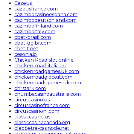
Cazeus
cazeusfrance.com
cazimbocasinoespana.com
cazimbodeutschland.com
cazimbofinland.com
cazimboitaly.com
cbet-brasil.com
cbet-gg.br.com
cbetlt.net
cesonia.io
Chicken Road slot online
chicken-road-italia.org
chickenroadgames.uk.com
chickenroadgioco.it.com
chickenroadsgames.uk.com
chrstark.com
chumbacasinoaustralia.com
circuscasino.us
circuscasinofrance.com
circuscasinonl.com
classiccasino.us
classiccasinocanada.org
cleobetra-casinode.net
clubhousecasinoaustralia.com