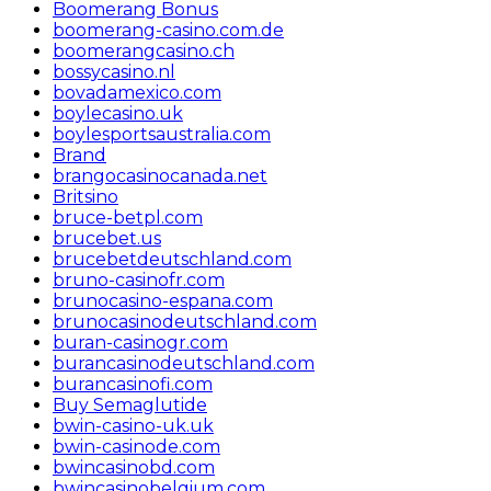
Boomerang Bonus
boomerang-casino.com.de
boomerangcasino.ch
bossycasino.nl
bovadamexico.com
boylecasino.uk
boylesportsaustralia.com
Brand
brangocasinocanada.net
Britsino
bruce-betpl.com
brucebet.us
brucebetdeutschland.com
bruno-casinofr.com
brunocasino-espana.com
brunocasinodeutschland.com
buran-casinogr.com
burancasinodeutschland.com
burancasinofi.com
Buy Semaglutide
bwin-casino-uk.uk
bwin-casinode.com
bwincasinobd.com
bwincasinobelgium.com