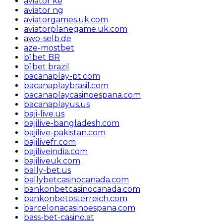
aviator ke
aviator ng
aviatorgames.uk.com
aviatorplanegame.uk.com
awo-selb.de
aze-mostbet
b1bet BR
b1bet brazil
bacanaplay-pt.com
bacanaplaybrasil.com
bacanaplaycasinoespana.com
bacanaplayus.us
baji-live.us
bajilive-bangladesh.com
bajilive-pakistan.com
bajilivefr.com
bajiliveindia.com
bajiliveuk.com
bally-bet.us
ballybetcasinocanada.com
bankonbetcasinocanada.com
bankonbetosterreich.com
barcelonacasinoespana.com
bass-bet-casino.at