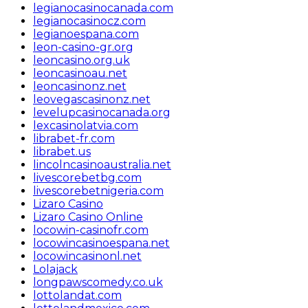
legianocasinocanada.com
legianocasinocz.com
legianoespana.com
leon-casino-gr.org
leoncasino.org.uk
leoncasinoau.net
leoncasinonz.net
leovegascasinonz.net
levelupcasinocanada.org
lexcasinolatvia.com
librabet-fr.com
librabet.us
lincolncasinoaustralia.net
livescorebetbg.com
livescorebetnigeria.com
Lizaro Casino
Lizaro Casino Online
locowin-casinofr.com
locowincasinoespana.net
locowincasinonl.net
Lolajack
longpawscomedy.co.uk
lottolandat.com