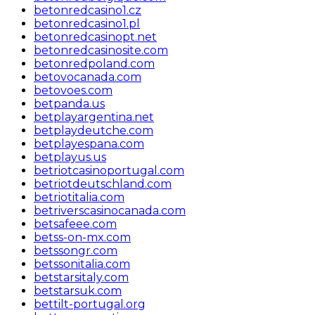
betonredcasino1.cz
betonredcasino1.pl
betonredcasinopt.net
betonredcasinosite.com
betonredpoland.com
betovocanada.com
betovoes.com
betpanda.us
betplayargentina.net
betplaydeutche.com
betplayespana.com
betplayus.us
betriotcasinoportugal.com
betriotdeutschland.com
betriotitalia.com
betriverscasinocanada.com
betsafeee.com
betss-on-mx.com
betssongr.com
betssonitalia.com
betstarsitaly.com
betstarsuk.com
bettilt-portugal.org