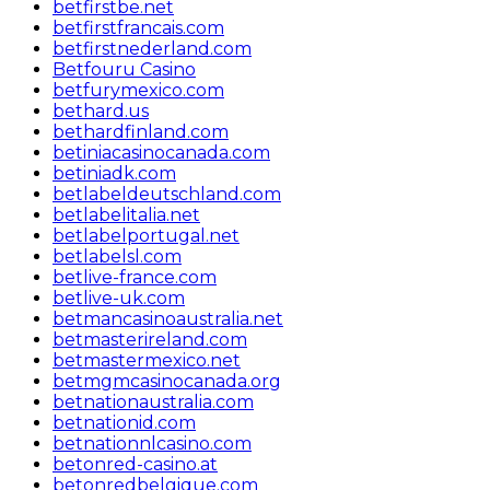
betfirstbe.net
betfirstfrancais.com
betfirstnederland.com
Betfouru Casino
betfurymexico.com
bethard.us
bethardfinland.com
betiniacasinocanada.com
betiniadk.com
betlabeldeutschland.com
betlabelitalia.net
betlabelportugal.net
betlabelsl.com
betlive-france.com
betlive-uk.com
betmancasinoaustralia.net
betmasterireland.com
betmastermexico.net
betmgmcasinocanada.org
betnationaustralia.com
betnationid.com
betnationnlcasino.com
betonred-casino.at
betonredbelgique.com