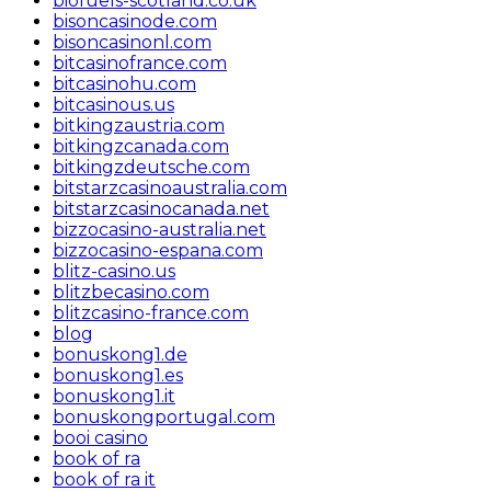
biofuels-scotland.co.uk
bisoncasinode.com
bisoncasinonl.com
bitcasinofrance.com
bitcasinohu.com
bitcasinous.us
bitkingzaustria.com
bitkingzcanada.com
bitkingzdeutsche.com
bitstarzcasinoaustralia.com
bitstarzcasinocanada.net
bizzocasino-australia.net
bizzocasino-espana.com
blitz-casino.us
blitzbecasino.com
blitzcasino-france.com
blog
bonuskong1.de
bonuskong1.es
bonuskong1.it
bonuskongportugal.com
booi casino
book of ra
book of ra it