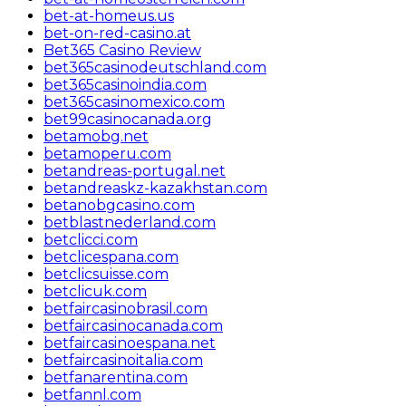
bet-at-homeus.us
bet-on-red-casino.at
Bet365 Casino Review
bet365casinodeutschland.com
bet365casinoindia.com
bet365casinomexico.com
bet99casinocanada.org
betamobg.net
betamoperu.com
betandreas-portugal.net
betandreaskz-kazakhstan.com
betanobgcasino.com
betblastnederland.com
betclicci.com
betclicespana.com
betclicsuisse.com
betclicuk.com
betfaircasinobrasil.com
betfaircasinocanada.com
betfaircasinoespana.net
betfaircasinoitalia.com
betfanarentina.com
betfannl.com