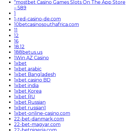
"‎mostbet Casino Games Slots On The App Store
– 589
1
1-red-casino-de.com
10betcasinosouthafrica.com
11
12
16
18.12
188betus.us
1Win AZ Casino
1xbet
1xbet arabic
1xbet Bangladesh
1xbet casino BD
1xbet india
1xbet Korea
1xbet RU
1xbet Russian
1xbet russian1
1xbet-online-casino.com
22-bet-danmark.com
22-bet-magyar.com
22-betnigeria.com