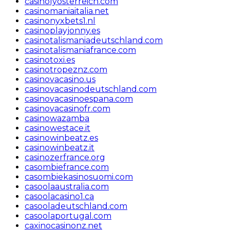
casinolyosterreich.com
casinomaniaitalia.net
casinonyxbets1.nl
casinoplayjonny.es
casinotalismaniadeutschland.com
casinotalismaniafrance.com
casinotoxi.es
casinotropeznz.com
casinovacasino.us
casinovacasinodeutschland.com
casinovacasinoespana.com
casinovacasinofr.com
casinowazamba
casinowestace.it
casinowinbeatz.es
casinowinbeatz.it
casinozerfrance.org
casombiefrance.com
casombiekasinosuomi.com
casoolaaustralia.com
casoolacasino1.ca
casooladeutschland.com
casoolaportugal.com
caxinocasinonz.net