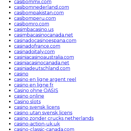
casibommx.com
casibomnederland.com
casibompakistan.com
casibomperu.com
casibomro.com
casimbacasino.us
casimbacasinocanada.net
casinadocasinoespana.com
casinadofrance.com
casinadoitaly.com
casiniacasinoaustralia.com
casiniacasinocanada.net
casiniadeutschland.com
casino
casino en ligne argent reel
casino en ligne fr
Casino ohne OASIS
casino online
Casino slots
casino svensk licens
casino utan svensk licens
casino zonder crucks netherlands
casino-action-uk.uk
casino-classic-canada.com