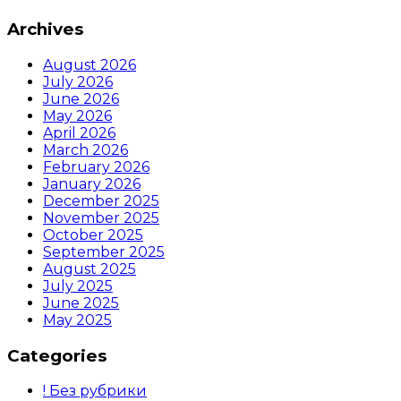
Archives
August 2026
July 2026
June 2026
May 2026
April 2026
March 2026
February 2026
January 2026
December 2025
November 2025
October 2025
September 2025
August 2025
July 2025
June 2025
May 2025
Categories
! Без рубрики