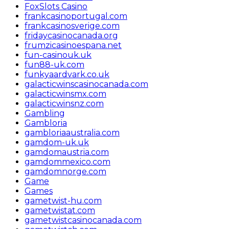
FoxSlots Casino
frankcasinoportugal.com
frankcasinosverige.com
fridaycasinocanada.org
frumzicasinoespana.net
fun-casinouk.uk
fun88-uk.com
funkyaardvark.co.uk
galacticwinscasinocanada.com
galacticwinsmx.com
galacticwinsnz.com
Gambling
Gambloria
gambloriaaustralia.com
gamdom-uk.uk
gamdomaustria.com
gamdommexico.com
gamdomnorge.com
Game
Games
gametwist-hu.com
gametwistat.com
gametwistcasinocanada.com