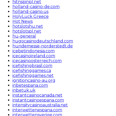
hitnspinpl.net
holland-casino-de.com
holland-casino.us
HolyLuck Greece
Hot News
hotslotshu.net
hotslotspl.net
hu-general
hugocasinodeutschland.com
hundemesse-norderstedt.de
icebetindonesia.com
icecasinoireland.com
icecasinoosterreich.com
icefishingbrasil.com
icefishinggames.ca
icefishinggames.net
ignitioncasino-au.org
inbetespana.com
inbetuk.uk
instantcasinocanada.net
instantcasinoespana.com
intensitycasinoaustralia.net
interwettenespana.com
interwettensverige.com