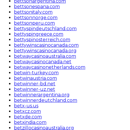
bettsonargentina.com
bettsonespana.com
bettsonitaly.com
bettsonnorge.com
bettsonperu.com
bettyspindeutschland.com
bettyspingreece.com
bettyspinosterreich.com
bettywinscasinocanada.com
bettywinscasinocanada.org
betwaycasinoaustralia.com
betwaycasinocanada.net
betwaycasinonetherlands.com
betwin-turkey.com
betwinaustria.com
betwinner-bd.net
betwinner-uz.net
betwinnerargentina.org
betwinnerdeutchland.com
betx-us.us
betxcz.com
betxde.com
betxindia.com
betzillocasinoaustralia.org