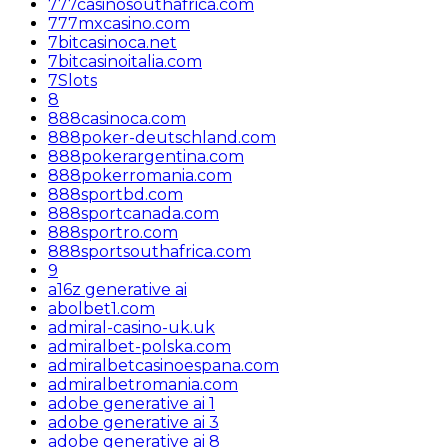
777casinosouthafrica.com
777mxcasino.com
7bitcasinoca.net
7bitcasinoitalia.com
7Slots
8
888casinoca.com
888poker-deutschland.com
888pokerargentina.com
888pokerromania.com
888sportbd.com
888sportcanada.com
888sportro.com
888sportsouthafrica.com
9
a16z generative ai
abolbet1.com
admiral-casino-uk.uk
admiralbet-polska.com
admiralbetcasinoespana.com
admiralbetromania.com
adobe generative ai 1
adobe generative ai 3
adobe generative ai 8