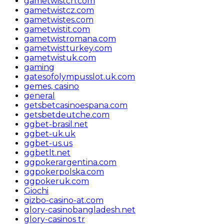
gametwistch.com
gametwistcz.com
gametwistes.com
gametwistit.com
gametwistromana.com
gametwistturkey.com
gametwistuk.com
gaming
gatesofolympusslot.uk.com
gemes, casino
general
getsbetcasinoespana.com
getsbetdeutche.com
ggbet-brasil.net
ggbet-uk.uk
ggbet-us.us
ggbetlt.net
ggpokerargentina.com
ggpokerpolska.com
ggpokeruk.com
Giochi
gizbo-casino-at.com
glory-casinobangladesh.net
glory-casinos tr