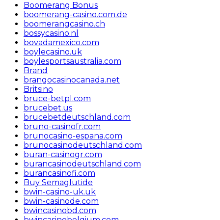
Boomerang Bonus
boomerang-casino.com.de
boomerangcasino.ch
bossycasino.nl
bovadamexico.com
boylecasino.uk
boylesportsaustralia.com
Brand
brangocasinocanada.net
Britsino
bruce-betpl.com
brucebet.us
brucebetdeutschland.com
bruno-casinofr.com
brunocasino-espana.com
brunocasinodeutschland.com
buran-casinogr.com
burancasinodeutschland.com
burancasinofi.com
Buy Semaglutide
bwin-casino-uk.uk
bwin-casinode.com
bwincasinobd.com
bwincasinobelgium.com