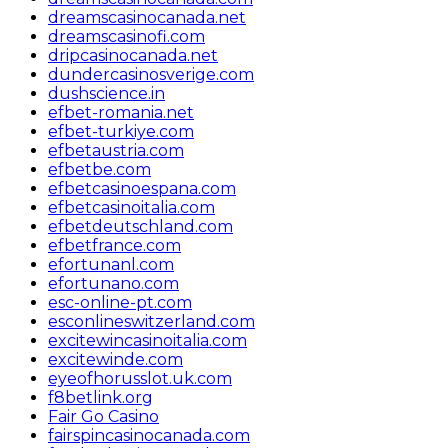
dreamscasinocanada.net
dreamscasinofi.com
dripcasinocanada.net
dundercasinosverige.com
dushscience.in
efbet-romania.net
efbet-turkiye.com
efbetaustria.com
efbetbe.com
efbetcasinoespana.com
efbetcasinoitalia.com
efbetdeutschland.com
efbetfrance.com
efortunanl.com
efortunano.com
esc-online-pt.com
esconlineswitzerland.com
excitewincasinoitalia.com
excitewinde.com
eyeofhorusslot.uk.com
f8betlink.org
Fair Go Casino
fairspincasinocanada.com