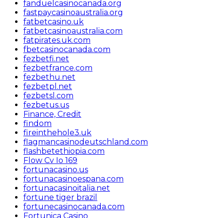
fanduelcasinocanada.org
fastpaycasinoaustralia.org
fatbetcasino.uk
fatbetcasinoaustralia.com
fatpirates.uk.com
fbetcasinocanada.com
fezbetfi.net
fezbetfrance.com
fezbethu.net
fezbetpl.net
fezbetsl.com
fezbetus.us
Finance, Credit
findom
fireinthehole3.uk
flagmancasinodeutschland.com
flashbetethiopia.com
Flow Cv Io 169
fortunacasino.us
fortunacasinoespana.com
fortunacasinoitalia.net
fortune tiger brazil
fortunecasinocanada.com
Fortunica Casino