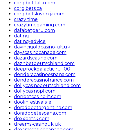
corgibetitalia.com
corgibets.ca
corgibetslovenija.com
crazy time
crazytimegaming.com
dafabetperu.com
dating
dating-advice
davincigoldcasino-uk.uk
dayscasinocanada.com
dazardscasino.com
daznbetdeutschland.com
deeprockgalactic.ru 100
denderacasinoespana.com
denderacasinofrance.com
dollycasinodeutschland.com
dollycasinopl.com
donbetcasino-it.com
doolinfestivals.ie
doradobetargentina.com
doradobetespana.com
doxxbetsk.com
dreams-casinouk.uk
dreamscasinocanada.com