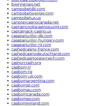
bwinnerses.net
campobetdk.com
campobetsverige.com
campobetus.us
canplaycasinocanada.net
captaincookscasinosuomi.com
captainjack-casino.us
casapariurilor-dk.com
casapariurilor-hungary.com
casapariurilor-nl.com
cashedcasino-france.com
cashedcasinodeutschland.com
cashedcasinoosterreich.com
cashorcrash.org
casibom tr
casibom-tg
casibom-uk.com
casibomargentina.com
casibomat.com
casibomau.com
casibomcanada.com
casibomes.com
casibomireland.com