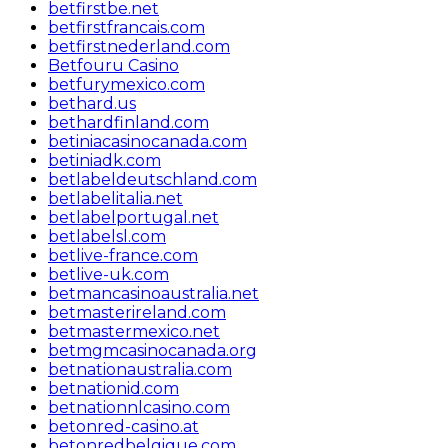
betfirstbe.net
betfirstfrancais.com
betfirstnederland.com
Betfouru Casino
betfurymexico.com
bethard.us
bethardfinland.com
betiniacasinocanada.com
betiniadk.com
betlabeldeutschland.com
betlabelitalia.net
betlabelportugal.net
betlabelsl.com
betlive-france.com
betlive-uk.com
betmancasinoaustralia.net
betmasterireland.com
betmastermexico.net
betmgmcasinocanada.org
betnationaustralia.com
betnationid.com
betnationnlcasino.com
betonred-casino.at
betonredbelgique.com