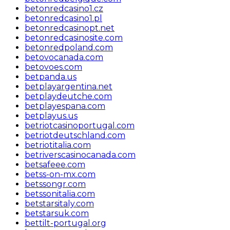
betonredcasino1.cz
betonredcasino1.pl
betonredcasinopt.net
betonredcasinosite.com
betonredpoland.com
betovocanada.com
betovoes.com
betpanda.us
betplayargentina.net
betplaydeutche.com
betplayespana.com
betplayus.us
betriotcasinoportugal.com
betriotdeutschland.com
betriotitalia.com
betriverscasinocanada.com
betsafeee.com
betss-on-mx.com
betssongr.com
betssonitalia.com
betstarsitaly.com
betstarsuk.com
bettilt-portugal.org