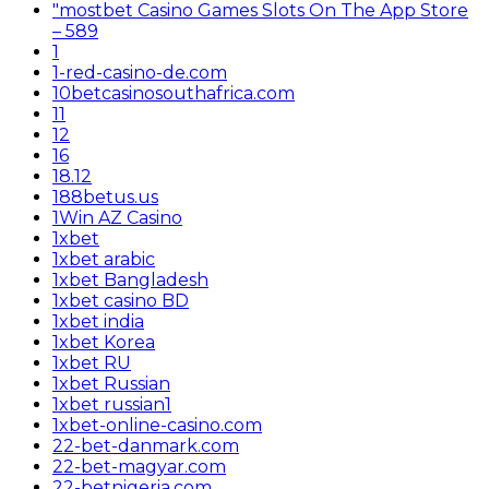
"‎mostbet Casino Games Slots On The App Store
– 589
1
1-red-casino-de.com
10betcasinosouthafrica.com
11
12
16
18.12
188betus.us
1Win AZ Casino
1xbet
1xbet arabic
1xbet Bangladesh
1xbet casino BD
1xbet india
1xbet Korea
1xbet RU
1xbet Russian
1xbet russian1
1xbet-online-casino.com
22-bet-danmark.com
22-bet-magyar.com
22-betnigeria.com