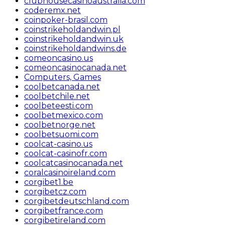
clubhousecasinoaustralia.com
coderemx.net
coinpoker-brasil.com
coinstrikeholdandwin.pl
coinstrikeholdandwin.uk
coinstrikeholdandwins.de
comeoncasino.us
comeoncasinocanada.net
Computers, Games
coolbetcanada.net
coolbetchile.net
coolbeteesti.com
coolbetmexico.com
coolbetnorge.net
coolbetsuomi.com
coolcat-casino.us
coolcat-casinofr.com
coolcatcasinocanada.net
coralcasinoireland.com
corgibet1.be
corgibetcz.com
corgibetdeutschland.com
corgibetfrance.com
corgibetireland.com