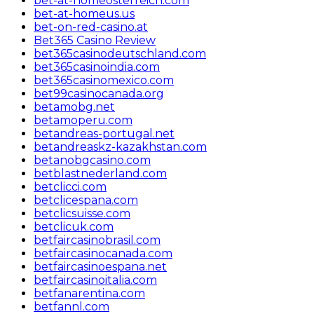
bet-at-homeosterreich.com
bet-at-homeus.us
bet-on-red-casino.at
Bet365 Casino Review
bet365casinodeutschland.com
bet365casinoindia.com
bet365casinomexico.com
bet99casinocanada.org
betamobg.net
betamoperu.com
betandreas-portugal.net
betandreaskz-kazakhstan.com
betanobgcasino.com
betblastnederland.com
betclicci.com
betclicespana.com
betclicsuisse.com
betclicuk.com
betfaircasinobrasil.com
betfaircasinocanada.com
betfaircasinoespana.net
betfaircasinoitalia.com
betfanarentina.com
betfannl.com