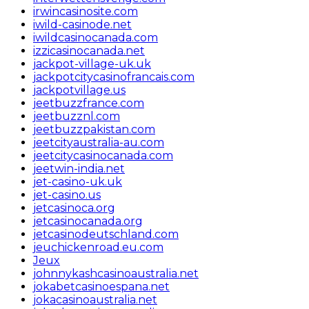
irwincasinosite.com
iwild-casinode.net
iwildcasinocanada.com
izzicasinocanada.net
jackpot-village-uk.uk
jackpotcitycasinofrancais.com
jackpotvillage.us
jeetbuzzfrance.com
jeetbuzznl.com
jeetbuzzpakistan.com
jeetcityaustralia-au.com
jeetcitycasinocanada.com
jeetwin-india.net
jet-casino-uk.uk
jet-casino.us
jetcasinoca.org
jetcasinocanada.org
jetcasinodeutschland.com
jeuchickenroad.eu.com
Jeux
johnnykashcasinoaustralia.net
jokabetcasinoespana.net
jokacasinoaustralia.net