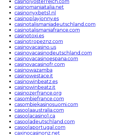
casinolyosterreich.com
casinomaniaitalia.net
casinonyxbets1.nl
casinoplayjonny.es
casinotalismaniadeutschland.com
casinotalismaniafrance.com
casinotoxi.es
casinotropeznz.com
casinovacasino.us
casinovacasinodeutschland.com
casinovacasinoespana.com
casinovacasinofr.com
casinowazamba
casinowestace.it
casinowinbeatz.es
casinowinbeatz.it
casinozerfrance.org
casombiefrance.com
casombiekasinosuomi.com
casoolaaustralia.com
casoolacasino1.ca
casooladeutschland.com
casoolaportugal.com
caxinocasinonz.net