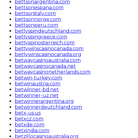
bettsonargentina.com
bettsonespana.com
bettsonitaly.com
bettsonnorge.com
bettsonperu.com
bettyspindeutschland.com
bettyspingreece.com
bettyspinosterreich.com
bettywinscasinocanada.com
bettywinscasinocanada.org
betwaycasinoaustralia.com
betwaycasinocanada.net
betwaycasinonetherlands.com
betwin-turkey.com
betwinaustria.com
betwinner-bd.net
betwinner-uz.net
betwinnerargentina.org
betwinnerdeutchland.com
betx-us.us
betxcz.com
betxde.com
betxindia.com
betzillocasinoaustralia.org