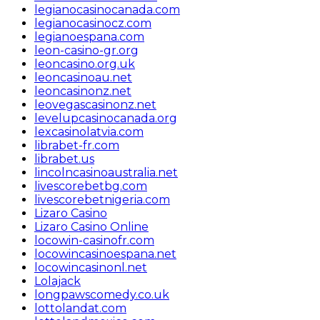
legianocasinocanada.com
legianocasinocz.com
legianoespana.com
leon-casino-gr.org
leoncasino.org.uk
leoncasinoau.net
leoncasinonz.net
leovegascasinonz.net
levelupcasinocanada.org
lexcasinolatvia.com
librabet-fr.com
librabet.us
lincolncasinoaustralia.net
livescorebetbg.com
livescorebetnigeria.com
Lizaro Casino
Lizaro Casino Online
locowin-casinofr.com
locowincasinoespana.net
locowincasinonl.net
Lolajack
longpawscomedy.co.uk
lottolandat.com