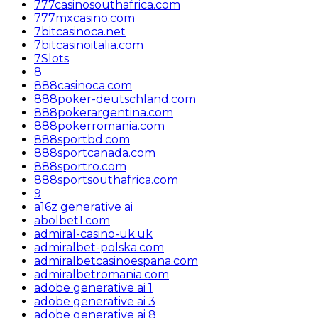
777casinosouthafrica.com
777mxcasino.com
7bitcasinoca.net
7bitcasinoitalia.com
7Slots
8
888casinoca.com
888poker-deutschland.com
888pokerargentina.com
888pokerromania.com
888sportbd.com
888sportcanada.com
888sportro.com
888sportsouthafrica.com
9
a16z generative ai
abolbet1.com
admiral-casino-uk.uk
admiralbet-polska.com
admiralbetcasinoespana.com
admiralbetromania.com
adobe generative ai 1
adobe generative ai 3
adobe generative ai 8