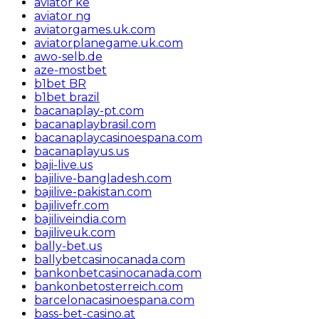
aviator ke
aviator ng
aviatorgames.uk.com
aviatorplanegame.uk.com
awo-selb.de
aze-mostbet
b1bet BR
b1bet brazil
bacanaplay-pt.com
bacanaplaybrasil.com
bacanaplaycasinoespana.com
bacanaplayus.us
baji-live.us
bajilive-bangladesh.com
bajilive-pakistan.com
bajilivefr.com
bajiliveindia.com
bajiliveuk.com
bally-bet.us
ballybetcasinocanada.com
bankonbetcasinocanada.com
bankonbetosterreich.com
barcelonacasinoespana.com
bass-bet-casino.at