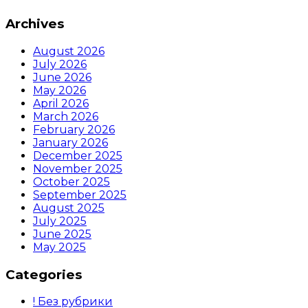
Archives
August 2026
July 2026
June 2026
May 2026
April 2026
March 2026
February 2026
January 2026
December 2025
November 2025
October 2025
September 2025
August 2025
July 2025
June 2025
May 2025
Categories
! Без рубрики