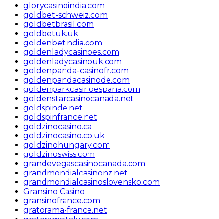
glorycasinoindia.com
goldbet-schweiz.com
goldbetbrasil.com
goldbetuk.uk
goldenbetindia.com
goldenladycasinoes.com
goldenladycasinouk.com
goldenpanda-casinofr.com
goldenpandacasinode.com
goldenparkcasinoespana.com
goldenstarcasinocanada.net
goldspinde.net
goldspinfrance.net
goldzinocasino.ca
goldzinocasino.co.uk
goldzinohungary.com
goldzinoswiss.com
grandevegascasinocanada.com
grandmondialcasinonz.net
grandmondialcasinoslovensko.com
Gransino Casino
gransinofrance.com
gratorama-france.net