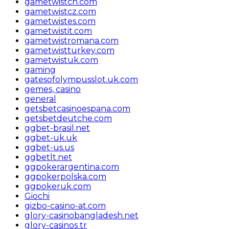
gametwistch.com
gametwistcz.com
gametwistes.com
gametwistit.com
gametwistromana.com
gametwistturkey.com
gametwistuk.com
gaming
gatesofolympusslot.uk.com
gemes, casino
general
getsbetcasinoespana.com
getsbetdeutche.com
ggbet-brasil.net
ggbet-uk.uk
ggbet-us.us
ggbetlt.net
ggpokerargentina.com
ggpokerpolska.com
ggpokeruk.com
Giochi
gizbo-casino-at.com
glory-casinobangladesh.net
glory-casinos tr