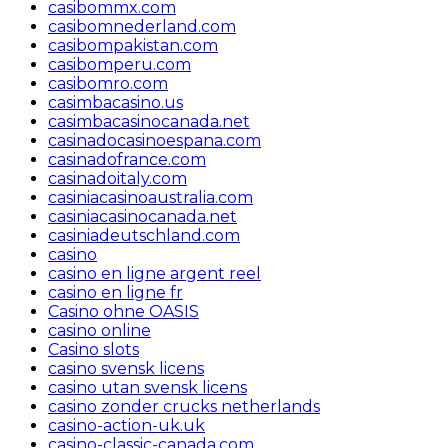
casibommx.com
casibomnederland.com
casibompakistan.com
casibomperu.com
casibomro.com
casimbacasino.us
casimbacasinocanada.net
casinadocasinoespana.com
casinadofrance.com
casinadoitaly.com
casiniacasinoaustralia.com
casiniacasinocanada.net
casiniadeutschland.com
casino
casino en ligne argent reel
casino en ligne fr
Casino ohne OASIS
casino online
Casino slots
casino svensk licens
casino utan svensk licens
casino zonder crucks netherlands
casino-action-uk.uk
casino-classic-canada.com