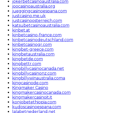
jokerbetcasinoaustralia.com
joocasinoaustralia.org
jueggingcasinoespana.com
justcasino.me.uk
justcasinoosterreich.com
katsubetcasinoaustralia.com
kinbet.at
kinbetcasino-france.com
kinbetcasinodeutschland.com
kinbetcasinogr.com
kingbet-greece.com
kingbetaustralia.com
kingbetde.com
kingbettr.com
kingbillycasinocanada.net
kingbillycasinonz.com
kingbillywinaustralia.coma
kingcasinode.com
Kingmaker Casino
kingmakercasinocanada.com
kingmakercasinoit.it
konjobetethiopia.com
kudoscasinoespana.com
lalabetnederland.net