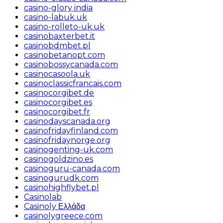
casino-glory india
casino-labuk.uk
casino-rolleto-uk.uk
casinobaxterbet.it
casinobdmbet.pl
casinobetanopt.com
casinobossycanada.com
casinocasoola.uk
casinoclassicfrancais.com
casinocorgibet.de
casinocorgibet.es
casinocorgibet.fr
casinodayscanada.org
casinofridayfinland.com
casinofridaynorge.org
casinogenting-uk.com
casinogoldzino.es
casinoguru-canada.com
casinogurudk.com
casinohighflybet.pl
Casinolab
Casinoly Ελλάδα
casinolygreece.com