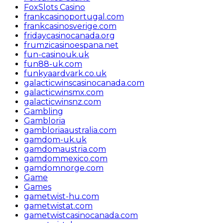
FoxSlots Casino
frankcasinoportugal.com
frankcasinosverige.com
fridaycasinocanada.org
frumzicasinoespana.net
fun-casinouk.uk
fun88-uk.com
funkyaardvark.co.uk
galacticwinscasinocanada.com
galacticwinsmx.com
galacticwinsnz.com
Gambling
Gambloria
gambloriaaustralia.com
gamdom-uk.uk
gamdomaustria.com
gamdommexico.com
gamdomnorge.com
Game
Games
gametwist-hu.com
gametwistat.com
gametwistcasinocanada.com