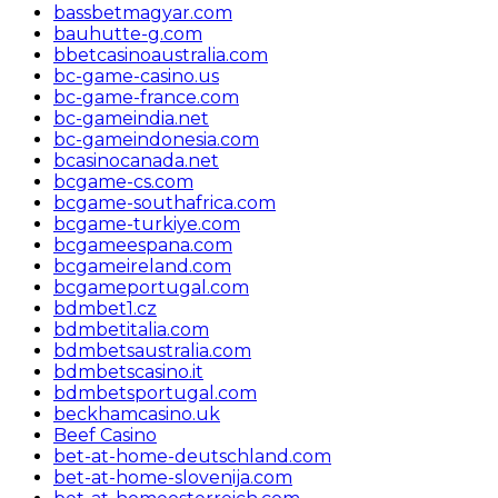
bassbetmagyar.com
bauhutte-g.com
bbetcasinoaustralia.com
bc-game-casino.us
bc-game-france.com
bc-gameindia.net
bc-gameindonesia.com
bcasinocanada.net
bcgame-cs.com
bcgame-southafrica.com
bcgame-turkiye.com
bcgameespana.com
bcgameireland.com
bcgameportugal.com
bdmbet1.cz
bdmbetitalia.com
bdmbetsaustralia.com
bdmbetscasino.it
bdmbetsportugal.com
beckhamcasino.uk
Beef Casino
bet-at-home-deutschland.com
bet-at-home-slovenija.com