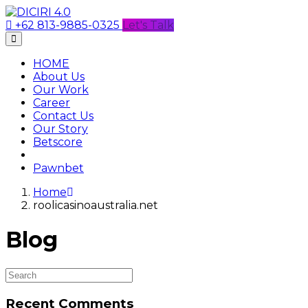
+62 813-9885-0325
Let's Talk
HOME
About Us
Our Work
Career
Contact Us
Our Story
Betscore
Pawnbet
Home
roolicasinoaustralia.net
Blog
Recent Comments