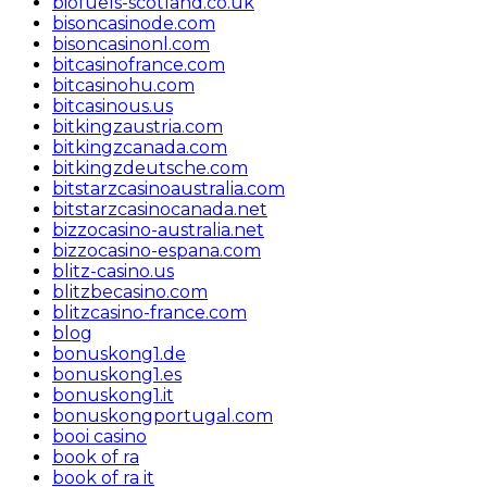
biofuels-scotland.co.uk
bisoncasinode.com
bisoncasinonl.com
bitcasinofrance.com
bitcasinohu.com
bitcasinous.us
bitkingzaustria.com
bitkingzcanada.com
bitkingzdeutsche.com
bitstarzcasinoaustralia.com
bitstarzcasinocanada.net
bizzocasino-australia.net
bizzocasino-espana.com
blitz-casino.us
blitzbecasino.com
blitzcasino-france.com
blog
bonuskong1.de
bonuskong1.es
bonuskong1.it
bonuskongportugal.com
booi casino
book of ra
book of ra it