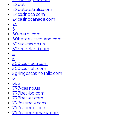
22bet
22betaustralia.com
24casinoca.com
24casinocanada.com
25
3
30-betnl.com
30betdeutschland.com
32red-casino.us
32redireland.com
4
5
500casinoca.com
500casinolt.com
5gringoscasinoitalia.com
6
686
777-casino.us
777bet-bd.com
777bet-es.com
777casinolv.com
777casinopl.com
777casinoromania.com