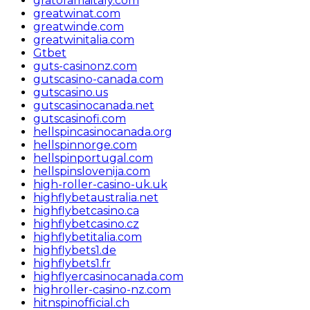
gratoramaitaly.com
greatwinat.com
greatwinde.com
greatwinitalia.com
Gtbet
guts-casinonz.com
gutscasino-canada.com
gutscasino.us
gutscasinocanada.net
gutscasinofi.com
hellspincasinocanada.org
hellspinnorge.com
hellspinportugal.com
hellspinslovenija.com
high-roller-casino-uk.uk
highflybetaustralia.net
highflybetcasino.ca
highflybetcasino.cz
highflybetitalia.com
highflybets1.de
highflybets1.fr
highflyercasinocanada.com
highroller-casino-nz.com
hitnspinofficial.ch