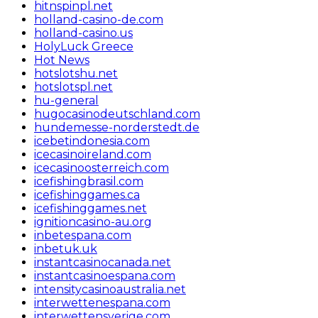
hitnspinpl.net
holland-casino-de.com
holland-casino.us
HolyLuck Greece
Hot News
hotslotshu.net
hotslotspl.net
hu-general
hugocasinodeutschland.com
hundemesse-norderstedt.de
icebetindonesia.com
icecasinoireland.com
icecasinoosterreich.com
icefishingbrasil.com
icefishinggames.ca
icefishinggames.net
ignitioncasino-au.org
inbetespana.com
inbetuk.uk
instantcasinocanada.net
instantcasinoespana.com
intensitycasinoaustralia.net
interwettenespana.com
interwettensverige.com