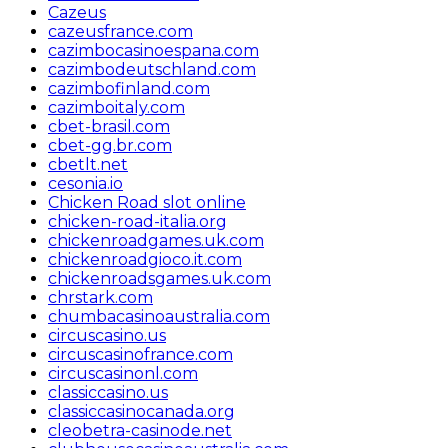
Cazeus
cazeusfrance.com
cazimbocasinoespana.com
cazimbodeutschland.com
cazimbofinland.com
cazimboitaly.com
cbet-brasil.com
cbet-gg.br.com
cbetlt.net
cesonia.io
Chicken Road slot online
chicken-road-italia.org
chickenroadgames.uk.com
chickenroadgioco.it.com
chickenroadsgames.uk.com
chrstark.com
chumbacasinoaustralia.com
circuscasino.us
circuscasinofrance.com
circuscasinonl.com
classiccasino.us
classiccasinocanada.org
cleobetra-casinode.net