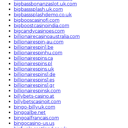
bigbassbonanzaslot.uk.com
bigbasssplash.uk.com
bigbasssplashdemo.co.uk
bigbooscasinofi.com
bigboostcasinoindia.com
bigcandycasinoes.com
billionairecasinoaustralia.com
billionairespin-au.com
billionairespin1.be
billionairespinhu.com
billionairespins.ca
billionairespins.pl
billionairespins.uk
billionairespins1.de
billionairespins1.es
billionairespins1.gr
billionairespinsk.com
billybets-casino.at
billybetscasinoit.com
bingo-billyuk.com
bingoalbe.net
bingoalfrancais.com
bingocasino-us.us