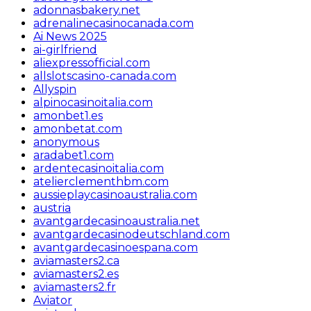
adonnasbakery.net
adrenalinecasinocanada.com
Ai News 2025
ai-girlfriend
aliexpressofficial.com
allslotscasino-canada.com
Allyspin
alpinocasinoitalia.com
amonbet1.es
amonbetat.com
anonymous
aradabet1.com
ardentecasinoitalia.com
atelierclementhbm.com
aussieplaycasinoaustralia.com
austria
avantgardecasinoaustralia.net
avantgardecasinodeutschland.com
avantgardecasinoespana.com
aviamasters2.ca
aviamasters2.es
aviamasters2.fr
Aviator