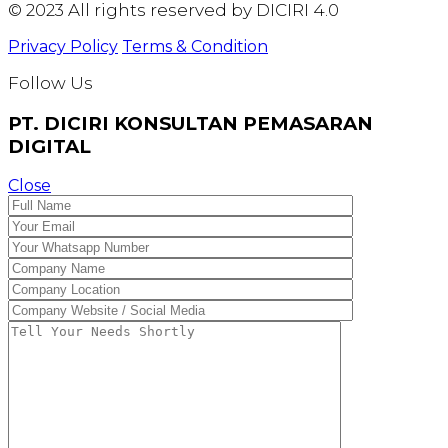
© 2023 All rights reserved by DICIRI 4.0
Privacy Policy
Terms & Condition
Follow Us
PT. DICIRI KONSULTAN PEMASARAN
DIGITAL
Close