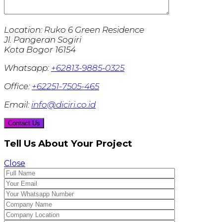
Location:
Ruko 6 Green Residence
Jl. Pangeran Sogiri
Kota Bogor 16154
Whatsapp:
+62813-9885-0325
Office:
+62251-7505-465
Email:
info@diciri.co.id
Tell Us About Your Project
Close