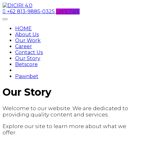
+62 813-9885-0325
Let's Talk
HOME
About Us
Our Work
Career
Contact Us
Our Story
Betscore
Pawnbet
Our Story
Welcome to our website. We are dedicated to
providing quality content and services.
Explore our site to learn more about what we
offer.