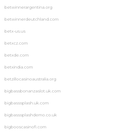
betwinnerargentina.org
betwinnerdeutchland.com
betx-us.us
betxcz.com
betxde.com
betxindia.com
betzillocasinoaustralia.org
bigbassbonanzaslot.uk.com
bigbasssplash.uk.com
bigbasssplashdemo.co.uk
bigbooscasinofi.com