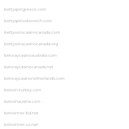
bettyspingreece.com
bettyspinosterreich.com
bettywinscasinocanada.com
bettywinscasinocanada.org
betwaycasinoaustralia.com
betwaycasinocanada.net
betwaycasinonetherlands.com
betwin-turkey.com
betwinaustria.com
betwinner-bd.net
betwinner-uz.net