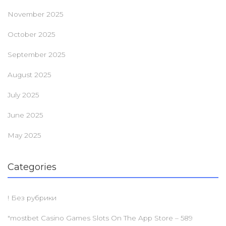
November 2025
October 2025
September 2025
August 2025
July 2025
June 2025
May 2025
Categories
! Без рубрики
"‎mostbet Casino Games Slots On The App Store – 589