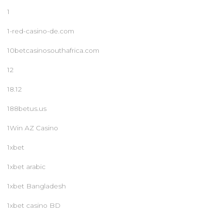
1
1-red-casino-de.com
10betcasinosouthafrica.com
12
18.12
188betus.us
1Win AZ Casino
1xbet
1xbet arabic
1xbet Bangladesh
1xbet casino BD