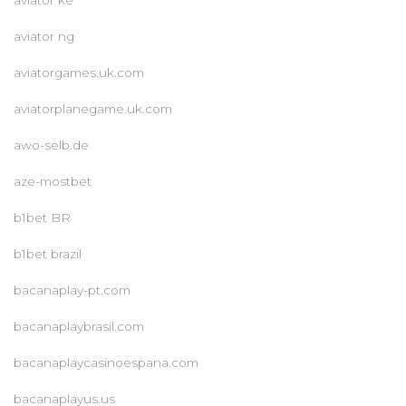
aviator ng
aviatorgames.uk.com
aviatorplanegame.uk.com
awo-selb.de
aze-mostbet
b1bet BR
b1bet brazil
bacanaplay-pt.com
bacanaplaybrasil.com
bacanaplaycasinoespana.com
bacanaplayus.us