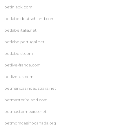
betiniadk.com
betlabeldeutschland.com
betlabelitalia.net
betlabelportugal.net
betlabelsl.com
betlive-france.com
betlive-uk.com
betmancasinoaustralia.net
betmasterireland.com
betmastermexico.net
betmgmcasinocanada.org