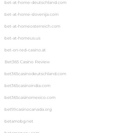
bet-at-home-deutschland.com
bet-at-home-slovenija.com
bet-at-homeosterreich.com
bet-at-homeus.us
bet-on-red-casino.at
Bet365 Casino Review
bet365casinodeutschland.com
bet365casinoindia.com
bet365casinomexico.com
bet99casinocanada.org
betamobg.net
betamoperu.com