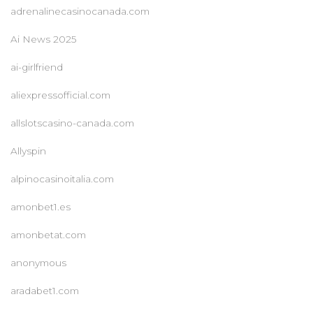
adrenalinecasinocanada.com
Ai News 2025
ai-girlfriend
aliexpressofficial.com
allslotscasino-canada.com
Allyspin
alpinocasinoitalia.com
amonbet1.es
amonbetat.com
anonymous
aradabet1.com