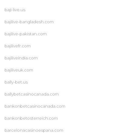
baji-live.us
bajilive-bangladesh.com
bajilive-pakistan.com
bajilivefr.com
bajiliveindia.com
bajiliveuk.com
bally-bet.us
ballybetcasinocanada.com
bankonbetcasinocanada.com
bankonbetosterreich.com
barcelonacasinoespana.com