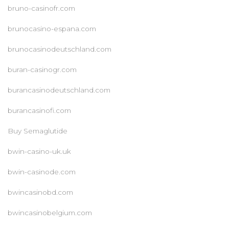
bruno-casinofr.com
brunocasino-espana.com
brunocasinodeutschland.com
buran-casinogr.com
burancasinodeutschland.com
burancasinofi.com
Buy Semaglutide
bwin-casino-uk.uk
bwin-casinode.com
bwincasinobd.com
bwincasinobelgium.com