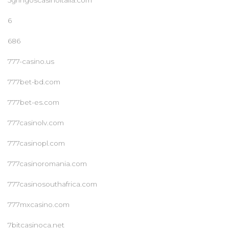
6
686
777-casino.us
777bet-bd.com
777bet-es.com
777casinolv.com
777casinopl.com
777casinoromania.com
777casinosouthafrica.com
777mxcasino.com
7bitcasinoca.net