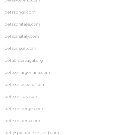
betssongr.com
betssonitalia.com
betstarsitaly.com
betstarsuk.com
bettilt-portugal.org
bettsonargentina.com
bettsonespana.com
bettsonitaly.com
bettsonnorge.com
bettsonperu.com
bettyspindeutschland.com