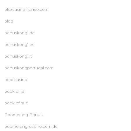
blitzcasino-france.com
blog
bonuskong1.de
bonuskong1.es
bonuskong1.it
bonuskongportugal.com
booi casino
book of ra
book of ra it
Boomerang Bonus
boomerang-casino.com.de