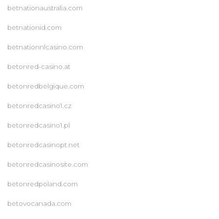
betnationaustralia.com
betnationid.com
betnationnlcasino.com
betonred-casino.at
betonredbelgique.com
betonredcasino1.cz
betonredcasino1.pl
betonredcasinopt.net
betonredcasinosite.com
betonredpoland.com
betovocanada.com