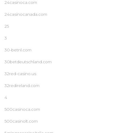
24casinoca.com
24casinocanada.com
25
3
30-betnl.com
30betdeutschland.com
32red-casino.us
32redireland.com
4
500casinoca.com
500casinolt.com
5gringoscasinoitalia.com