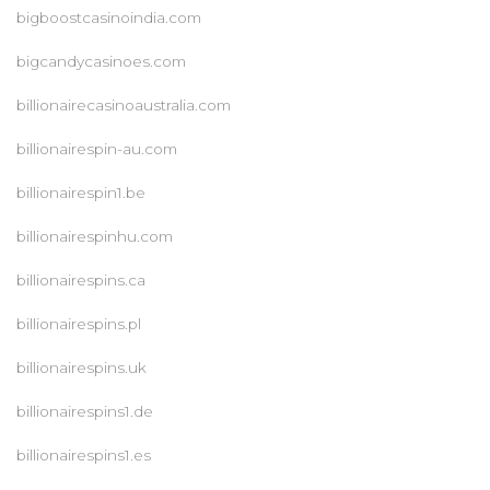
bigboostcasinoindia.com
bigcandycasinoes.com
billionairecasinoaustralia.com
billionairespin-au.com
billionairespin1.be
billionairespinhu.com
billionairespins.ca
billionairespins.pl
billionairespins.uk
billionairespins1.de
billionairespins1.es