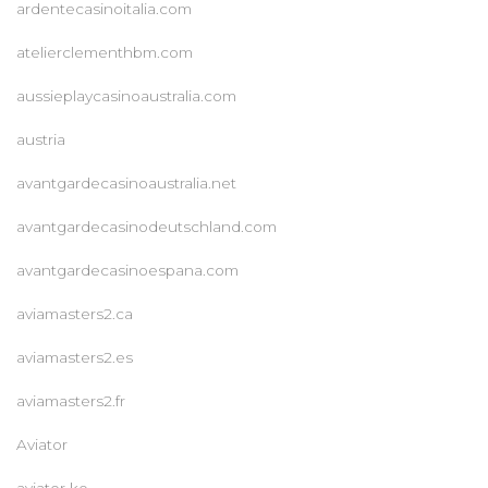
ardentecasinoitalia.com
atelierclementhbm.com
aussieplaycasinoaustralia.com
austria
avantgardecasinoaustralia.net
avantgardecasinodeutschland.com
avantgardecasinoespana.com
aviamasters2.ca
aviamasters2.es
aviamasters2.fr
Aviator
aviator ke