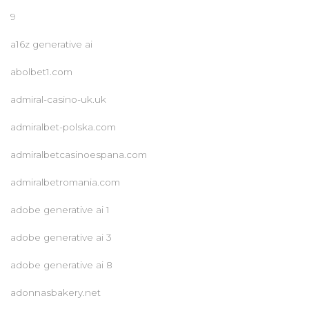
9
a16z generative ai
abolbet1.com
admiral-casino-uk.uk
admiralbet-polska.com
admiralbetcasinoespana.com
admiralbetromania.com
adobe generative ai 1
adobe generative ai 3
adobe generative ai 8
adonnasbakery.net