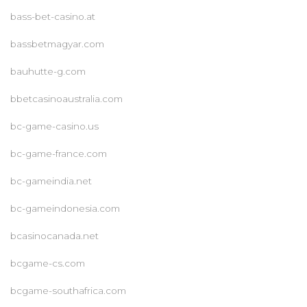
bass-bet-casino.at
bassbetmagyar.com
bauhutte-g.com
bbetcasinoaustralia.com
bc-game-casino.us
bc-game-france.com
bc-gameindia.net
bc-gameindonesia.com
bcasinocanada.net
bcgame-cs.com
bcgame-southafrica.com