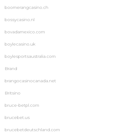
boomerangcasino.ch
bossycasino.nl
bovadamexico.com
boylecasino.uk
boylesportsaustralia.com
Brand
brangocasinocanada.net
Britsino
bruce-betpl.com
brucebet.us
brucebetdeutschland.com