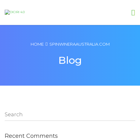
HOME
SPINWINERAAUSTRALIA.COM
Blog
Recent Comments