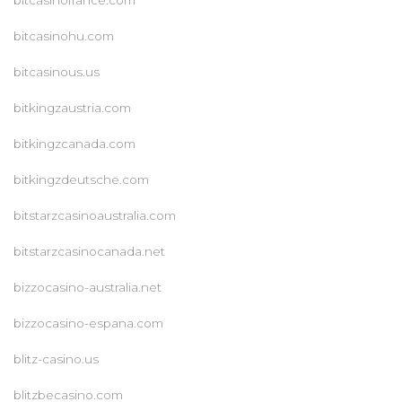
bitcasinohu.com
bitcasinous.us
bitkingzaustria.com
bitkingzcanada.com
bitkingzdeutsche.com
bitstarzcasinoaustralia.com
bitstarzcasinocanada.net
bizzocasino-australia.net
bizzocasino-espana.com
blitz-casino.us
blitzbecasino.com