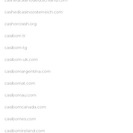
cashedcasinoosterreich.com
cashorcrash.org
casibom tr
casibom-tg
casibom-uk.com
casibomargentina.com
casibomat.com
casibomau.com
casibomcanada.com
casibomes.com
casibomireland.com