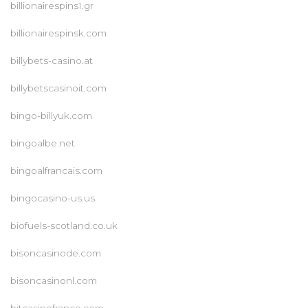
billionairespins1.gr
billionairespinsk.com
billybets-casino.at
billybetscasinoit.com
bingo-billyuk.com
bingoalbe.net
bingoalfrancais.com
bingocasino-us.us
biofuels-scotland.co.uk
bisoncasinode.com
bisoncasinonl.com
bitcasinofrance.com