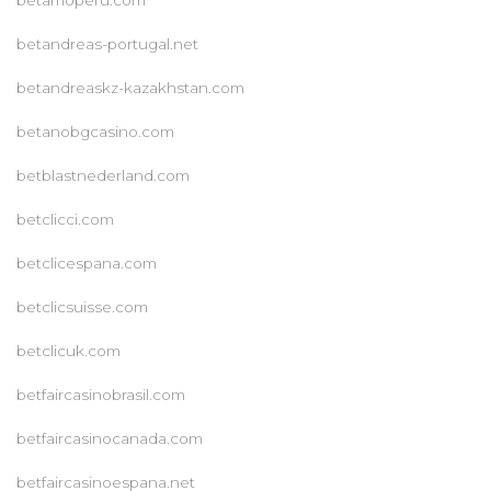
betandreas-portugal.net
betandreaskz-kazakhstan.com
betanobgcasino.com
betblastnederland.com
betclicci.com
betclicespana.com
betclicsuisse.com
betclicuk.com
betfaircasinobrasil.com
betfaircasinocanada.com
betfaircasinoespana.net