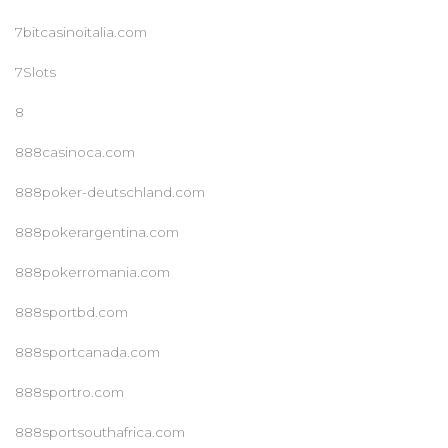
7bitcasinoitalia.com
7Slots
8
888casinoca.com
888poker-deutschland.com
888pokerargentina.com
888pokerromania.com
888sportbd.com
888sportcanada.com
888sportro.com
888sportsouthafrica.com