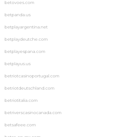
betovoes.com
betpanda.us
betplayargentina.net
betplaydeutche.com
betplayespana.com
betplayus.us
betriotcasinoportugal.com
betriotdeutschland.com
betriotitalia.com
betriverscasinocanada.com
betsafeee.com
betss-on-mx.com