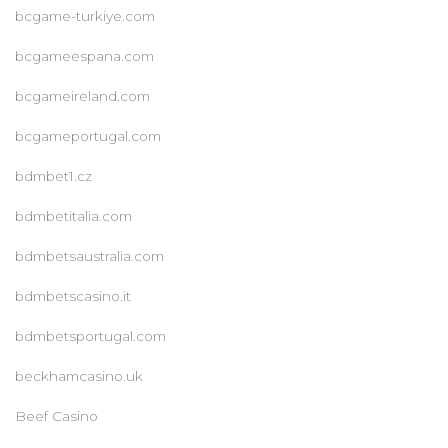
bcgame-turkiye.com
bcgameespana.com
bcgameireland.com
bcgameportugal.com
bdmbet1.cz
bdmbetitalia.com
bdmbetsaustralia.com
bdmbetscasino.it
bdmbetsportugal.com
beckhamcasino.uk
Beef Casino