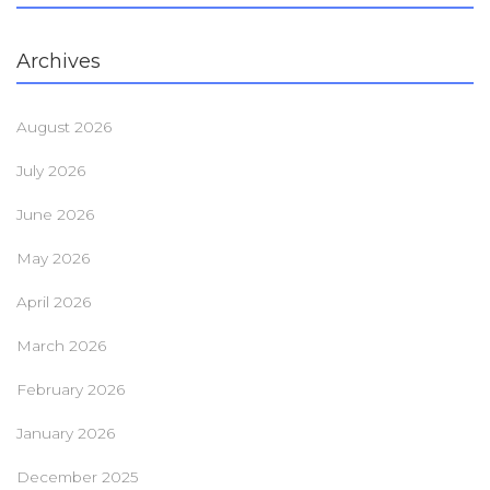
Archives
August 2026
July 2026
June 2026
May 2026
April 2026
March 2026
February 2026
January 2026
December 2025