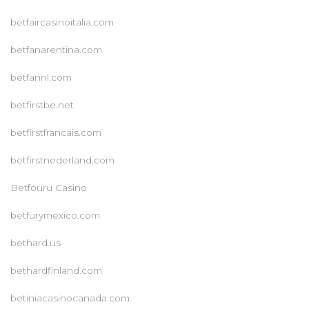
betfaircasinoitalia.com
betfanarentina.com
betfannl.com
betfirstbe.net
betfirstfrancais.com
betfirstnederland.com
Betfouru Casino
betfurymexico.com
bethard.us
bethardfinland.com
betiniacasinocanada.com