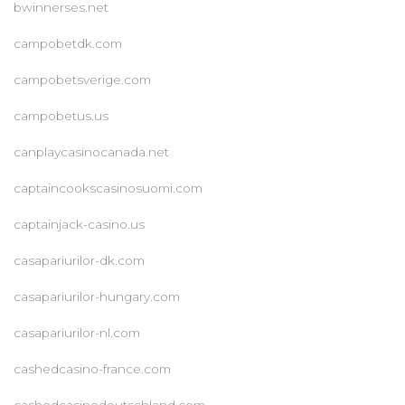
bwinnerses.net
campobetdk.com
campobetsverige.com
campobetus.us
canplaycasinocanada.net
captaincookscasinosuomi.com
captainjack-casino.us
casapariurilor-dk.com
casapariurilor-hungary.com
casapariurilor-nl.com
cashedcasino-france.com
cashedcasinodeutschland.com