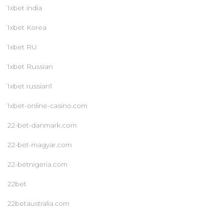
1xbet india
1xbet Korea
1xbet RU
1xbet Russian
1xbet russian1
1xbet-online-casino.com
22-bet-danmark.com
22-bet-magyar.com
22-betnigeria.com
22bet
22betaustralia.com