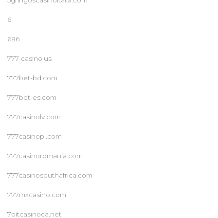
6
686
777-casino.us
777bet-bd.com
777bet-es.com
777casinolv.com
777casinopl.com
777casinoromania.com
777casinosouthafrica.com
777mxcasino.com
7bitcasinoca.net