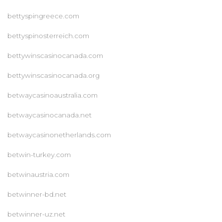
bettyspingreece.com
bettyspinosterreich.com
bettywinscasinocanada.com
bettywinscasinocanada.org
betwaycasinoaustralia.com
betwaycasinocanada.net
betwaycasinonetherlands.com
betwin-turkey.com
betwinaustria.com
betwinner-bd.net
betwinner-uz.net