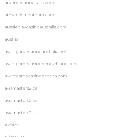
ardentecasinoitalia.com
atelierclementhbm.com
aussieplaycasinoaustralia.com
austria
avantgardecasinoaustralia.net
avantgardecasinodeutschland.com
avantgardecasinoespana.com
aviamasters2.ca
aviamasters2.es
aviamasters2.fr
Aviator
aviator ke