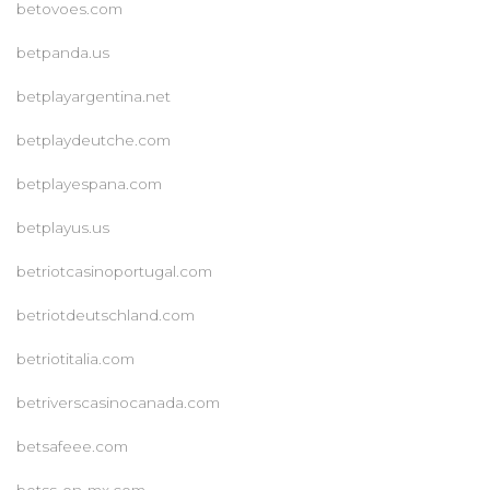
betovoes.com
betpanda.us
betplayargentina.net
betplaydeutche.com
betplayespana.com
betplayus.us
betriotcasinoportugal.com
betriotdeutschland.com
betriotitalia.com
betriverscasinocanada.com
betsafeee.com
betss-on-mx.com