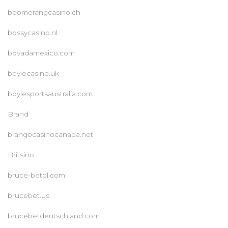
boomerangcasino.ch
bossycasino.nl
bovadamexico.com
boylecasino.uk
boylesportsaustralia.com
Brand
brangocasinocanada.net
Britsino
bruce-betpl.com
brucebet.us
brucebetdeutschland.com