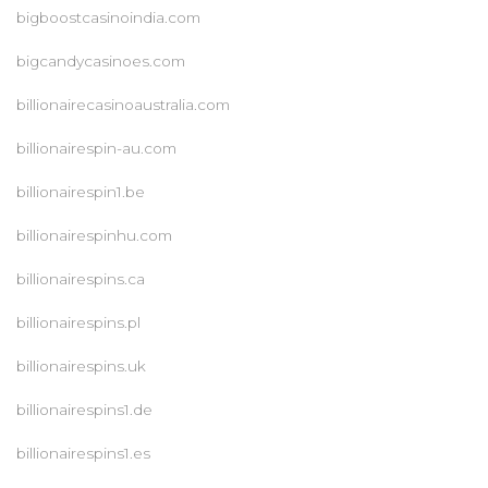
bigboostcasinoindia.com
bigcandycasinoes.com
billionairecasinoaustralia.com
billionairespin-au.com
billionairespin1.be
billionairespinhu.com
billionairespins.ca
billionairespins.pl
billionairespins.uk
billionairespins1.de
billionairespins1.es