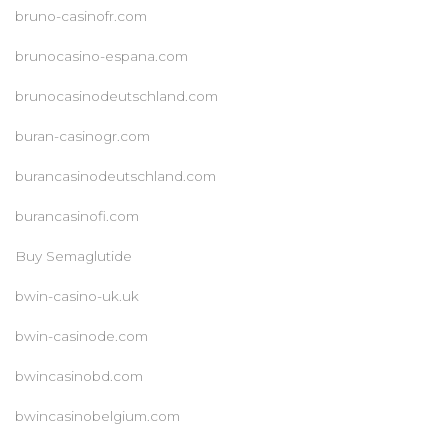
bruno-casinofr.com
brunocasino-espana.com
brunocasinodeutschland.com
buran-casinogr.com
burancasinodeutschland.com
burancasinofi.com
Buy Semaglutide
bwin-casino-uk.uk
bwin-casinode.com
bwincasinobd.com
bwincasinobelgium.com