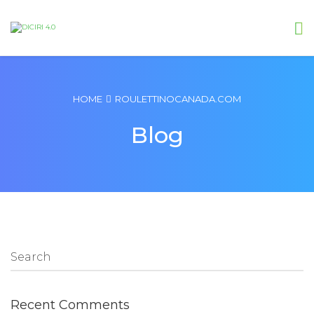
HOME
ROULETTINOCANADA.COM
Blog
Recent Comments