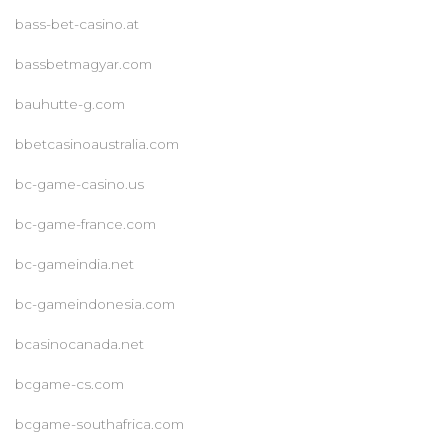
bass-bet-casino.at
bassbetmagyar.com
bauhutte-g.com
bbetcasinoaustralia.com
bc-game-casino.us
bc-game-france.com
bc-gameindia.net
bc-gameindonesia.com
bcasinocanada.net
bcgame-cs.com
bcgame-southafrica.com