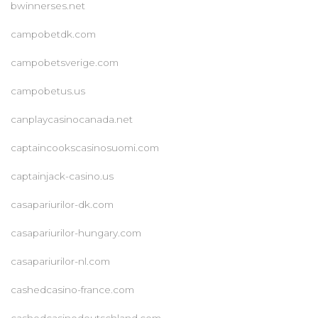
bwinnerses.net
campobetdk.com
campobetsverige.com
campobetus.us
canplaycasinocanada.net
captaincookscasinosuomi.com
captainjack-casino.us
casapariurilor-dk.com
casapariurilor-hungary.com
casapariurilor-nl.com
cashedcasino-france.com
cashedcasinodeutschland.com