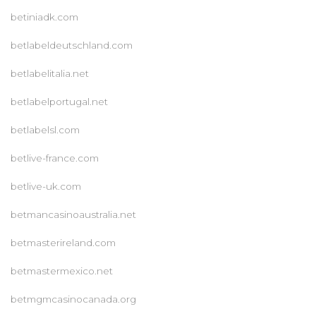
betiniadk.com
betlabeldeutschland.com
betlabelitalia.net
betlabelportugal.net
betlabelsl.com
betlive-france.com
betlive-uk.com
betmancasinoaustralia.net
betmasterireland.com
betmastermexico.net
betmgmcasinocanada.org