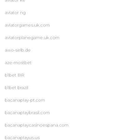
aviator ng
aviatorgames.uk.com
aviatorplanegame.uk.com
awo-selb.de
aze-mostbet
b1bet BR
b1bet brazil
bacanaplay-pt.com
bacanaplaybrasil.com
bacanaplaycasinoespana.com
bacanaplayus.us