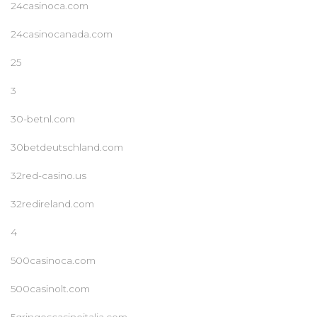
24casinoca.com
24casinocanada.com
25
3
30-betnl.com
30betdeutschland.com
32red-casino.us
32redireland.com
4
500casinoca.com
500casinolt.com
5gringoscasinoitalia.com