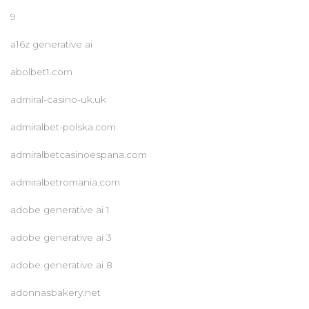
9
a16z generative ai
abolbet1.com
admiral-casino-uk.uk
admiralbet-polska.com
admiralbetcasinoespana.com
admiralbetromania.com
adobe generative ai 1
adobe generative ai 3
adobe generative ai 8
adonnasbakery.net