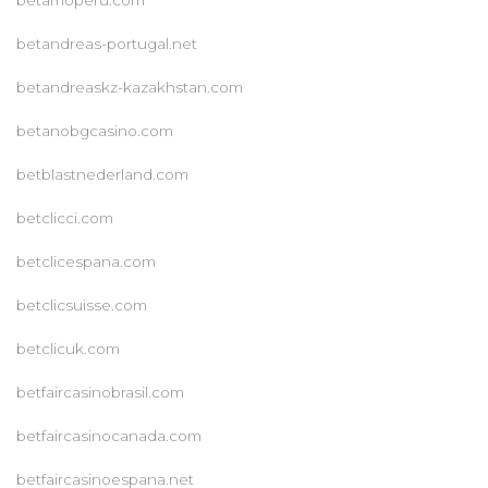
betandreas-portugal.net
betandreaskz-kazakhstan.com
betanobgcasino.com
betblastnederland.com
betclicci.com
betclicespana.com
betclicsuisse.com
betclicuk.com
betfaircasinobrasil.com
betfaircasinocanada.com
betfaircasinoespana.net