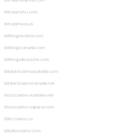
bitcasinohu.com
bitcasinous.us
bitkingzaustria.com
bitkingzcanada.com
bitkingzdeutsche.com
bitstarzcasinoaustralia.com
bitstarzcasinocanada.net
bizzocasino-australia.net
bizzocasino-espana.com
blitz-casino.us
blitzbecasino.com