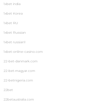
1xbet india
1xbet Korea
1xbet RU
1xbet Russian
1xbet russian1
1xbet-online-casino.com
22-bet-danmark.com
22-bet-magyar.com
22-betnigeria.com
22bet
22betaustralia.com