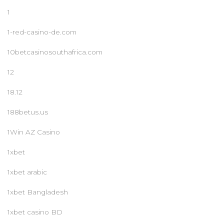
1
1-red-casino-de.com
10betcasinosouthafrica.com
12
18.12
188betus.us
1Win AZ Casino
1xbet
1xbet arabic
1xbet Bangladesh
1xbet casino BD