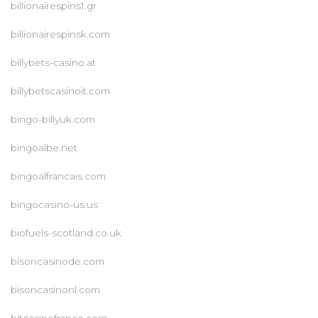
billionairespins1.gr
billionairespinsk.com
billybets-casino.at
billybetscasinoit.com
bingo-billyuk.com
bingoalbe.net
bingoalfrancais.com
bingocasino-us.us
biofuels-scotland.co.uk
bisoncasinode.com
bisoncasinonl.com
bitcasinofrance.com