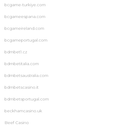
bcgame-turkiye.com
bcgameespana.com
bcgameireland.com
bcgameportugal.com
bdmbet1.cz
bdmbetitalia.com
bdmbetsaustralia.com
bdmbetscasino.it
bdmbetsportugal.com
beckhamcasino.uk
Beef Casino