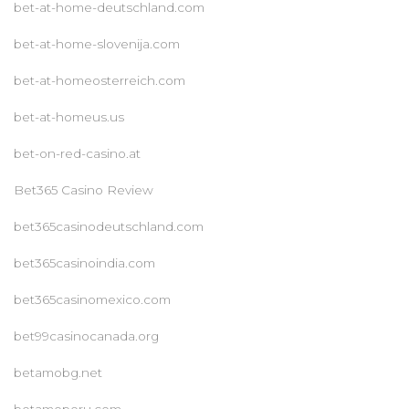
bet-at-home-deutschland.com
bet-at-home-slovenija.com
bet-at-homeosterreich.com
bet-at-homeus.us
bet-on-red-casino.at
Bet365 Casino Review
bet365casinodeutschland.com
bet365casinoindia.com
bet365casinomexico.com
bet99casinocanada.org
betamobg.net
betamoperu.com