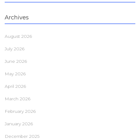
Archives
August 2026
July 2026
June 2026
May 2026
April 2026
March 2026
February 2026
January 2026
December 2025