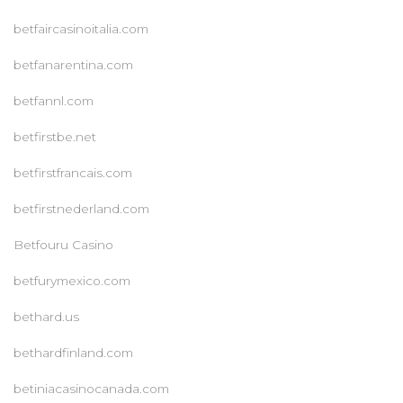
betfaircasinoitalia.com
betfanarentina.com
betfannl.com
betfirstbe.net
betfirstfrancais.com
betfirstnederland.com
Betfouru Casino
betfurymexico.com
bethard.us
bethardfinland.com
betiniacasinocanada.com