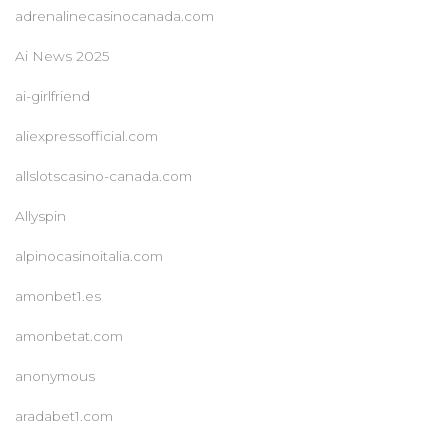
adrenalinecasinocanada.com
Ai News 2025
ai-girlfriend
aliexpressofficial.com
allslotscasino-canada.com
Allyspin
alpinocasinoitalia.com
amonbet1.es
amonbetat.com
anonymous
aradabet1.com