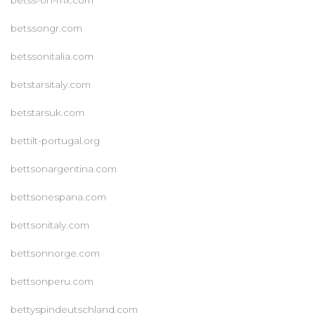
betssongr.com
betssonitalia.com
betstarsitaly.com
betstarsuk.com
bettilt-portugal.org
bettsonargentina.com
bettsonespana.com
bettsonitaly.com
bettsonnorge.com
bettsonperu.com
bettyspindeutschland.com