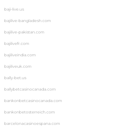
baji-live.us
bajilive-bangladesh.com
bajilive-pakistan.com
bajilivefr.com
bajiliveindia.com
bajiliveuk.com
bally-bet.us
ballybetcasinocanada.com
bankonbetcasinocanada.com
bankonbetosterreich.com
barcelonacasinoespana.com