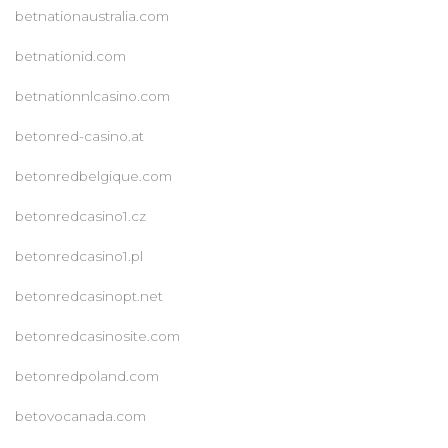
betnationaustralia.com
betnationid.com
betnationnlcasino.com
betonred-casino.at
betonredbelgique.com
betonredcasino1.cz
betonredcasino1.pl
betonredcasinopt.net
betonredcasinosite.com
betonredpoland.com
betovocanada.com