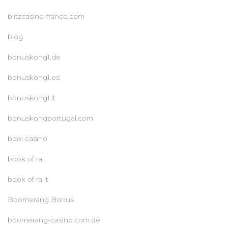
blitzcasino-france.com
blog
bonuskong1.de
bonuskong1.es
bonuskong1.it
bonuskongportugal.com
booi casino
book of ra
book of ra it
Boomerang Bonus
boomerang-casino.com.de