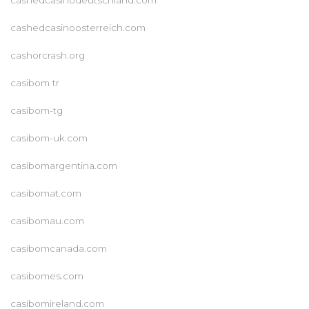
cashedcasinoosterreich.com
cashorcrash.org
casibom tr
casibom-tg
casibom-uk.com
casibomargentina.com
casibomat.com
casibomau.com
casibomcanada.com
casibomes.com
casibomireland.com