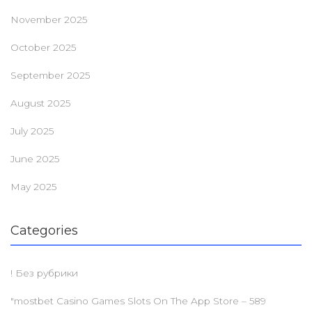
November 2025
October 2025
September 2025
August 2025
July 2025
June 2025
May 2025
Categories
! Без рубрики
"‎mostbet Casino Games Slots On The App Store – 589