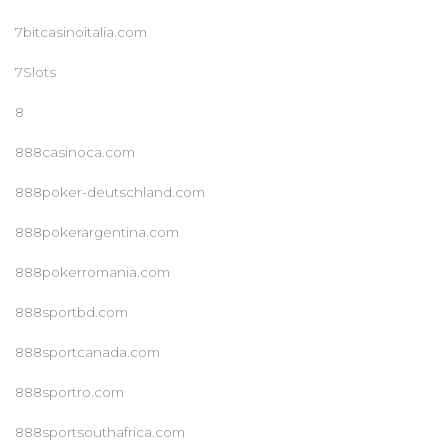
7bitcasinoitalia.com
7Slots
8
888casinoca.com
888poker-deutschland.com
888pokerargentina.com
888pokerromania.com
888sportbd.com
888sportcanada.com
888sportro.com
888sportsouthafrica.com