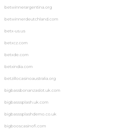
betwinnerargentina.org
betwinnerdeutchland.com
betx-us.us
betxcz.com
betxde.com
betxindia.com
betzillocasinoaustralia.org
bigbassbonanzaslot.uk.com
bigbasssplash.uk.com
bigbasssplashdemo.co.uk
bigbooscasinofi.com