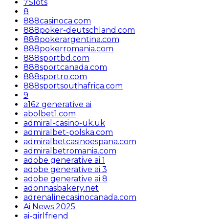
7Slots
8
888casinoca.com
888poker-deutschland.com
888pokerargentina.com
888pokerromania.com
888sportbd.com
888sportcanada.com
888sportro.com
888sportsouthafrica.com
9
a16z generative ai
abolbet1.com
admiral-casino-uk.uk
admiralbet-polska.com
admiralbetcasinoespana.com
admiralbetromania.com
adobe generative ai 1
adobe generative ai 3
adobe generative ai 8
adonnasbakery.net
adrenalinecasinocanada.com
Ai News 2025
ai-girlfriend