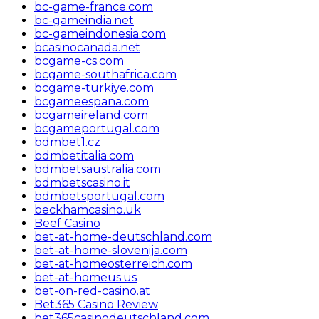
bc-game-france.com
bc-gameindia.net
bc-gameindonesia.com
bcasinocanada.net
bcgame-cs.com
bcgame-southafrica.com
bcgame-turkiye.com
bcgameespana.com
bcgameireland.com
bcgameportugal.com
bdmbet1.cz
bdmbetitalia.com
bdmbetsaustralia.com
bdmbetscasino.it
bdmbetsportugal.com
beckhamcasino.uk
Beef Casino
bet-at-home-deutschland.com
bet-at-home-slovenija.com
bet-at-homeosterreich.com
bet-at-homeus.us
bet-on-red-casino.at
Bet365 Casino Review
bet365casinodeutschland.com