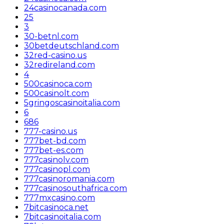
24casinocanada.com
25
3
30-betnl.com
30betdeutschland.com
32red-casino.us
32redireland.com
4
500casinoca.com
500casinolt.com
5gringoscasinoitalia.com
6
686
777-casino.us
777bet-bd.com
777bet-es.com
777casinolv.com
777casinopl.com
777casinoromania.com
777casinosouthafrica.com
777mxcasino.com
7bitcasinoca.net
7bitcasinoitalia.com