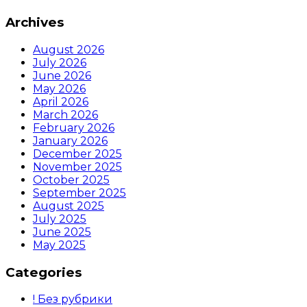
Archives
August 2026
July 2026
June 2026
May 2026
April 2026
March 2026
February 2026
January 2026
December 2025
November 2025
October 2025
September 2025
August 2025
July 2025
June 2025
May 2025
Categories
! Без рубрики