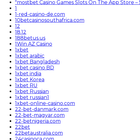
"‎mostbet Casino Games Slots On The App Store –
1
1-red-casino-de.com
10betcasinosouthafrica.com
12
18.12
188betus.us
1Win AZ Casino
1xbet
1xbet arabic
1xbet Bangladesh
1xbet casino BD
1xbet india
1xbet Korea
1xbet RU
1xbet Russian
1xbet russian1
1xbet-online-casino.com
22-bet-danmark.com
22-bet-magyar.com
22-betnigeria.com
22bet
22betaustralia.com
24casinoca.com