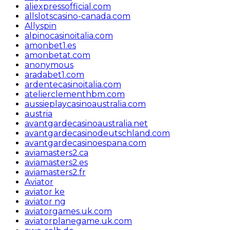
aliexpressofficial.com
allslotscasino-canada.com
Allyspin
alpinocasinoitalia.com
amonbet1.es
amonbetat.com
anonymous
aradabet1.com
ardentecasinoitalia.com
atelierclementhbm.com
aussieplaycasinoaustralia.com
austria
avantgardecasinoaustralia.net
avantgardecasinodeutschland.com
avantgardecasinoespana.com
aviamasters2.ca
aviamasters2.es
aviamasters2.fr
Aviator
aviator ke
aviator ng
aviatorgames.uk.com
aviatorplanegame.uk.com