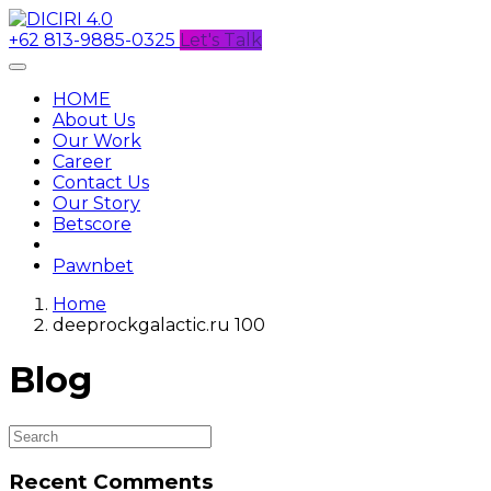
+62 813-9885-0325
Let's Talk
HOME
About Us
Our Work
Career
Contact Us
Our Story
Betscore
Pawnbet
Home
deeprockgalactic.ru 100
Blog
Recent Comments