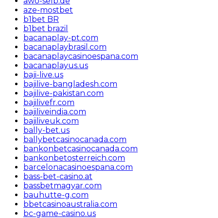
awo-selb.de
aze-mostbet
b1bet BR
b1bet brazil
bacanaplay-pt.com
bacanaplaybrasil.com
bacanaplaycasinoespana.com
bacanaplayus.us
baji-live.us
bajilive-bangladesh.com
bajilive-pakistan.com
bajilivefr.com
bajiliveindia.com
bajiliveuk.com
bally-bet.us
ballybetcasinocanada.com
bankonbetcasinocanada.com
bankonbetosterreich.com
barcelonacasinoespana.com
bass-bet-casino.at
bassbetmagyar.com
bauhutte-g.com
bbetcasinoaustralia.com
bc-game-casino.us