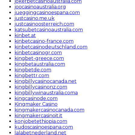
jokerbetcasinoaustralia.com
joocasinoaustralia.org
jueggingcasinoespana.com
justcasino.me.uk
justcasinoosterreich.com
katsubetcasinoaustralia.com
kinbet.at
kinbetcasino-france.com
kinbetcasinodeutschland.com
kinbetcasinogr.com
kingbet-greece.com
kingbetaustralia.com
kingbetde.com
kingbettr.com
kingbillycasinocanada.net
kingbillycasinonz.com
kingbillywinaustralia.coma
kingcasinode.com
Kingmaker Casino
kingmakercasinocanada.com
kingmakercasinoit.it
konjobetethiopia.com
kudoscasinoespana.com
lalabetnederland.net