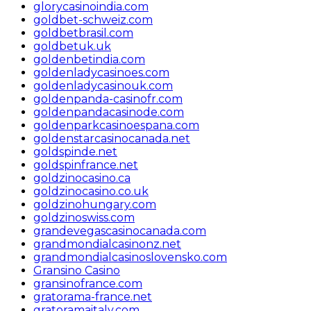
glorycasinoindia.com
goldbet-schweiz.com
goldbetbrasil.com
goldbetuk.uk
goldenbetindia.com
goldenladycasinoes.com
goldenladycasinouk.com
goldenpanda-casinofr.com
goldenpandacasinode.com
goldenparkcasinoespana.com
goldenstarcasinocanada.net
goldspinde.net
goldspinfrance.net
goldzinocasino.ca
goldzinocasino.co.uk
goldzinohungary.com
goldzinoswiss.com
grandevegascasinocanada.com
grandmondialcasinonz.net
grandmondialcasinoslovensko.com
Gransino Casino
gransinofrance.com
gratorama-france.net
gratoramaitaly.com