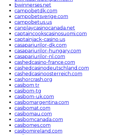
bwinnerses.net
campobetdk.com
campobetsverige.com
campobetus.us
canplaycasinocanada.net
captaincookscasinosuomi.com
captainjack-casino.us
casapariurilor-dk.com
casapariurilor-hungary.com
casapariurilor-nl.com
cashedcasino-france.com
cashedcasinodeutschland.com
cashedcasinoosterreich.com
cashorcrash.org
casibom tr
casibom-tg
casibom-uk.com
casibomargentina.com
casibomat.com
casibomau.com
casibomcanada.com
casibomes.com
casibomireland.com