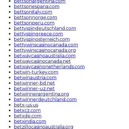
bettsonargentina.com
bettsonespana.com
bettsonitaly.com
bettsonnorge.com
bettsonperu.com
bettyspindeutschland.com
bettyspingreece.com
bettyspinosterreich.com
bettywinscasinocanada.com
bettywinscasinocanada.org
betwaycasinoaustralia.com
betwaycasinocanada.net
betwaycasinonetherlands.com
betwin-turkey.com
betwinaustria.com
betwinner-bd.net
betwinner-uz.net
betwinnerargentina.org
betwinnerdeutchland.com
betx-us.us
betxcz.com
betxde.com
betxindia.com
betzillocasinoaustralia.org