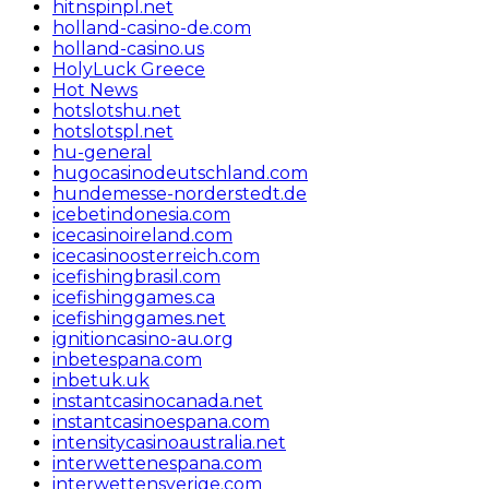
hitnspinpl.net
holland-casino-de.com
holland-casino.us
HolyLuck Greece
Hot News
hotslotshu.net
hotslotspl.net
hu-general
hugocasinodeutschland.com
hundemesse-norderstedt.de
icebetindonesia.com
icecasinoireland.com
icecasinoosterreich.com
icefishingbrasil.com
icefishinggames.ca
icefishinggames.net
ignitioncasino-au.org
inbetespana.com
inbetuk.uk
instantcasinocanada.net
instantcasinoespana.com
intensitycasinoaustralia.net
interwettenespana.com
interwettensverige.com