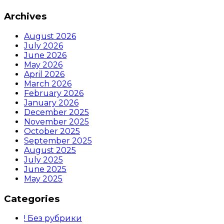
Archives
August 2026
July 2026
June 2026
May 2026
April 2026
March 2026
February 2026
January 2026
December 2025
November 2025
October 2025
September 2025
August 2025
July 2025
June 2025
May 2025
Categories
! Без рубрики