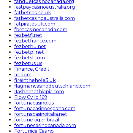
fanduelcasinocanada.org
fastpaycasinoaustralia.org
fatbetcasino.uk
fatbetcasinoaustralia.com
fatpirates.uk.com
fbetcasinocanada.com
fezbetfi.net
fezbetfrance.com
fezbethu.net
fezbetpl.net
fezbetsl.com
fezbetus.us
Finance, Credit
findom
fireinthehole3.uk
flagmancasinodeutschland.com
flashbetethiopia.com
Flow Cv Io 169
fortunacasino.us
fortunacasinoespana.com
fortunacasinoitalia.net
fortune tiger brazil
fortunecasinocanada.com
Fortunica Casino