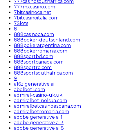
777casinosouthafrica.com
777mxcasino.com
7bitcasinoca.net
7bitcasinoitalia.com
7Slots
8
888casinoca.com
888poker-deutschland.com
888pokerargentina.com
888pokerromania.com
888sportbd.com
888sportcanada.com
888sportro.com
888sportsouthafrica.com
9
a16z generative ai
abolbet1.com
admiral-casino-uk.uk
admiralbet-polska.com
admiralbetcasinoespana.com
admiralbetromania.com
adobe generative ai 1
adobe generative ai 3
adobe generative ai 8