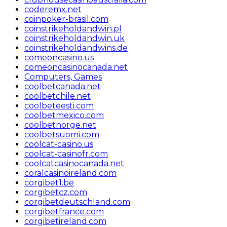
coderemx.net
coinpoker-brasil.com
coinstrikeholdandwin.pl
coinstrikeholdandwin.uk
coinstrikeholdandwins.de
comeoncasino.us
comeoncasinocanada.net
Computers, Games
coolbetcanada.net
coolbetchile.net
coolbeteesti.com
coolbetmexico.com
coolbetnorge.net
coolbetsuomi.com
coolcat-casino.us
coolcat-casinofr.com
coolcatcasinocanada.net
coralcasinoireland.com
corgibet1.be
corgibetcz.com
corgibetdeutschland.com
corgibetfrance.com
corgibetireland.com