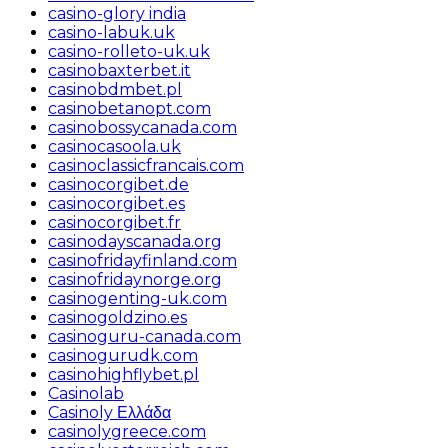
casino-glory india
casino-labuk.uk
casino-rolleto-uk.uk
casinobaxterbet.it
casinobdmbet.pl
casinobetanopt.com
casinobossycanada.com
casinocasoola.uk
casinoclassicfrancais.com
casinocorgibet.de
casinocorgibet.es
casinocorgibet.fr
casinodayscanada.org
casinofridayfinland.com
casinofridaynorge.org
casinogenting-uk.com
casinogoldzino.es
casinoguru-canada.com
casinogurudk.com
casinohighflybet.pl
Casinolab
Casinoly Ελλάδα
casinolygreece.com