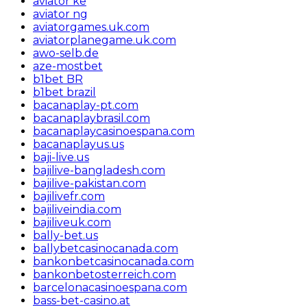
aviator ke
aviator ng
aviatorgames.uk.com
aviatorplanegame.uk.com
awo-selb.de
aze-mostbet
b1bet BR
b1bet brazil
bacanaplay-pt.com
bacanaplaybrasil.com
bacanaplaycasinoespana.com
bacanaplayus.us
baji-live.us
bajilive-bangladesh.com
bajilive-pakistan.com
bajilivefr.com
bajiliveindia.com
bajiliveuk.com
bally-bet.us
ballybetcasinocanada.com
bankonbetcasinocanada.com
bankonbetosterreich.com
barcelonacasinoespana.com
bass-bet-casino.at