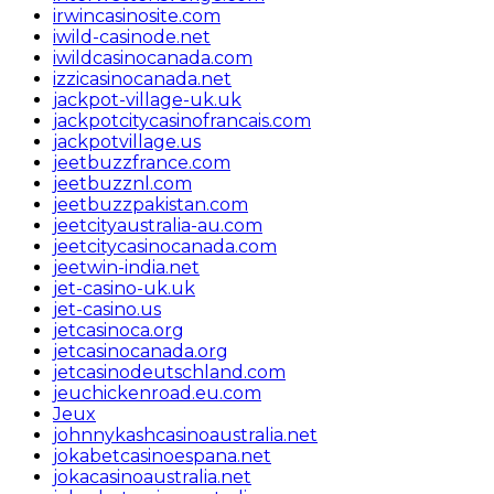
irwincasinosite.com
iwild-casinode.net
iwildcasinocanada.com
izzicasinocanada.net
jackpot-village-uk.uk
jackpotcitycasinofrancais.com
jackpotvillage.us
jeetbuzzfrance.com
jeetbuzznl.com
jeetbuzzpakistan.com
jeetcityaustralia-au.com
jeetcitycasinocanada.com
jeetwin-india.net
jet-casino-uk.uk
jet-casino.us
jetcasinoca.org
jetcasinocanada.org
jetcasinodeutschland.com
jeuchickenroad.eu.com
Jeux
johnnykashcasinoaustralia.net
jokabetcasinoespana.net
jokacasinoaustralia.net