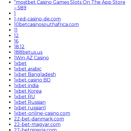
"‎mostbet Casino Games Slots On The App Store
– 589
1
1-red-casino-de.com
10betcasinosouthafrica.com
11
12
16
18.12
188betus.us
1Win AZ Casino
1xbet
1xbet arabic
1xbet Bangladesh
1xbet casino BD
1xbet india
1xbet Korea
1xbet RU
1xbet Russian
1xbet russian1
1xbet-online-casino.com
22-bet-danmark.com
22-bet-magyar.com
22-betnigeria.com