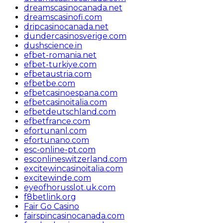
dreamscasinocanada.net
dreamscasinofi.com
dripcasinocanada.net
dundercasinosverige.com
dushscience.in
efbet-romania.net
efbet-turkiye.com
efbetaustria.com
efbetbe.com
efbetcasinoespana.com
efbetcasinoitalia.com
efbetdeutschland.com
efbetfrance.com
efortunanl.com
efortunano.com
esc-online-pt.com
esconlineswitzerland.com
excitewincasinoitalia.com
excitewinde.com
eyeofhorusslot.uk.com
f8betlink.org
Fair Go Casino
fairspincasinocanada.com