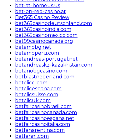
bet-at-homeus.us
bet-on-red-casino.at
Bet365 Casino Review
bet365casinodeutschland.com
bet365casinoindia.com
bet365casinomexico.com
bet99casinocanada.org
betamobg.net
betamoperu.com
betandreas-portugal.net
betandreaskz-kazakhstan.com
betanobgcasino.com
betblastnederland.com
betclicci.com
betclicespana.com
betclicsuisse.com
betclicuk.com
betfaircasinobrasil.com
betfaircasinocanada.com
betfaircasinoespana.net
betfaircasinoitalia.com
betfanarentina.com
betfannl.com