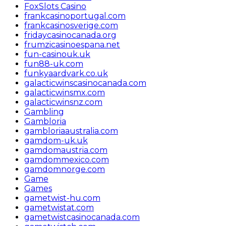
FoxSlots Casino
frankcasinoportugal.com
frankcasinosverige.com
fridaycasinocanada.org
frumzicasinoespana.net
fun-casinouk.uk
fun88-uk.com
funkyaardvark.co.uk
galacticwinscasinocanada.com
galacticwinsmx.com
galacticwinsnz.com
Gambling
Gambloria
gambloriaaustralia.com
gamdom-uk.uk
gamdomaustria.com
gamdommexico.com
gamdomnorge.com
Game
Games
gametwist-hu.com
gametwistat.com
gametwistcasinocanada.com