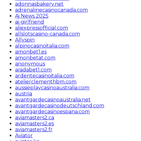
adonnasbakery.net
adrenalinecasinocanada.com
Ai News 2025
ai-girlfriend
aliexpressofficial.com
allslotscasino-canada.com
Allyspin
alpinocasinoitalia.com
amonbet1.es
amonbetat.com
anonymous
aradabet1.com
ardentecasinoitalia.com
atelierclementhbm.com
aussieplaycasinoaustralia.com
austria
avantgardecasinoaustralia.net
avantgardecasinodeutschland.com
avantgardecasinoespana.com
aviamasters2.ca
aviamasters2.es
aviamasters2.fr
Aviator