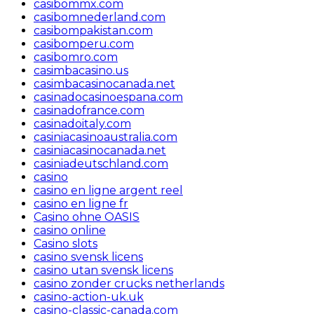
casibommx.com
casibomnederland.com
casibompakistan.com
casibomperu.com
casibomro.com
casimbacasino.us
casimbacasinocanada.net
casinadocasinoespana.com
casinadofrance.com
casinadoitaly.com
casiniacasinoaustralia.com
casiniacasinocanada.net
casiniadeutschland.com
casino
casino en ligne argent reel
casino en ligne fr
Casino ohne OASIS
casino online
Casino slots
casino svensk licens
casino utan svensk licens
casino zonder crucks netherlands
casino-action-uk.uk
casino-classic-canada.com