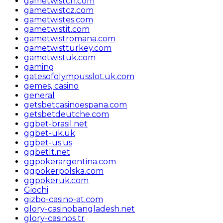
gametwistch.com
gametwistcz.com
gametwistes.com
gametwistit.com
gametwistromana.com
gametwistturkey.com
gametwistuk.com
gaming
gatesofolympusslot.uk.com
gemes, casino
general
getsbetcasinoespana.com
getsbetdeutche.com
ggbet-brasil.net
ggbet-uk.uk
ggbet-us.us
ggbetlt.net
ggpokerargentina.com
ggpokerpolska.com
ggpokeruk.com
Giochi
gizbo-casino-at.com
glory-casinobangladesh.net
glory-casinos tr