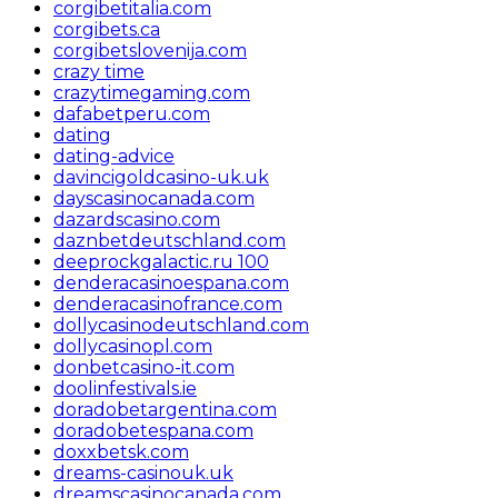
corgibetitalia.com
corgibets.ca
corgibetslovenija.com
crazy time
crazytimegaming.com
dafabetperu.com
dating
dating-advice
davincigoldcasino-uk.uk
dayscasinocanada.com
dazardscasino.com
daznbetdeutschland.com
deeprockgalactic.ru 100
denderacasinoespana.com
denderacasinofrance.com
dollycasinodeutschland.com
dollycasinopl.com
donbetcasino-it.com
doolinfestivals.ie
doradobetargentina.com
doradobetespana.com
doxxbetsk.com
dreams-casinouk.uk
dreamscasinocanada.com