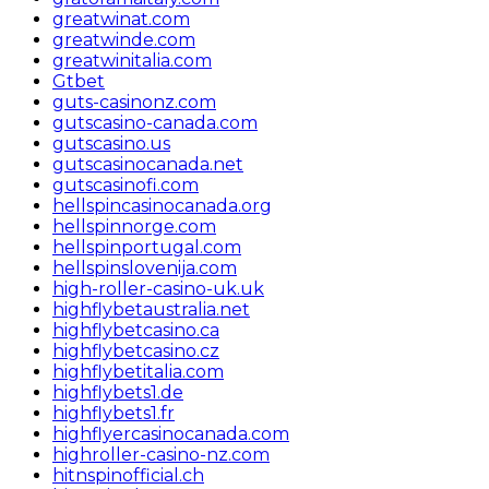
greatwinat.com
greatwinde.com
greatwinitalia.com
Gtbet
guts-casinonz.com
gutscasino-canada.com
gutscasino.us
gutscasinocanada.net
gutscasinofi.com
hellspincasinocanada.org
hellspinnorge.com
hellspinportugal.com
hellspinslovenija.com
high-roller-casino-uk.uk
highflybetaustralia.net
highflybetcasino.ca
highflybetcasino.cz
highflybetitalia.com
highflybets1.de
highflybets1.fr
highflyercasinocanada.com
highroller-casino-nz.com
hitnspinofficial.ch