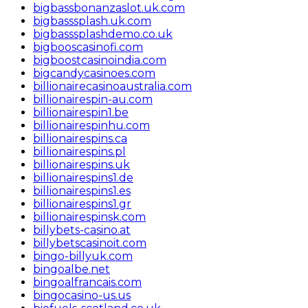
bigbassbonanzaslot.uk.com
bigbasssplash.uk.com
bigbasssplashdemo.co.uk
bigbooscasinofi.com
bigboostcasinoindia.com
bigcandycasinoes.com
billionairecasinoaustralia.com
billionairespin-au.com
billionairespin1.be
billionairespinhu.com
billionairespins.ca
billionairespins.pl
billionairespins.uk
billionairespins1.de
billionairespins1.es
billionairespins1.gr
billionairespinsk.com
billybets-casino.at
billybetscasinoit.com
bingo-billyuk.com
bingoalbe.net
bingoalfrancais.com
bingocasino-us.us