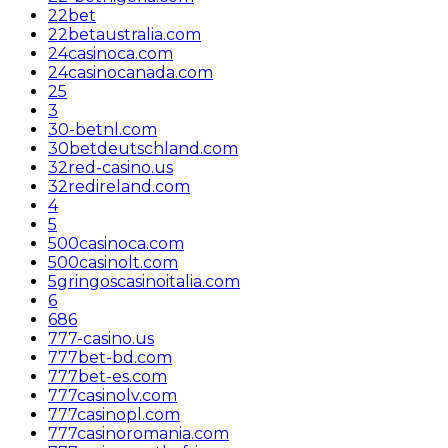
22bet
22betaustralia.com
24casinoca.com
24casinocanada.com
25
3
30-betnl.com
30betdeutschland.com
32red-casino.us
32redireland.com
4
5
500casinoca.com
500casinolt.com
5gringoscasinoitalia.com
6
686
777-casino.us
777bet-bd.com
777bet-es.com
777casinolv.com
777casinopl.com
777casinoromania.com