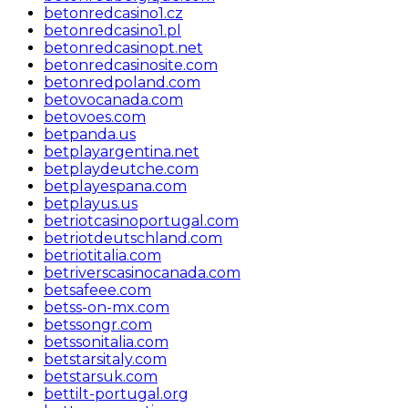
betonredcasino1.cz
betonredcasino1.pl
betonredcasinopt.net
betonredcasinosite.com
betonredpoland.com
betovocanada.com
betovoes.com
betpanda.us
betplayargentina.net
betplaydeutche.com
betplayespana.com
betplayus.us
betriotcasinoportugal.com
betriotdeutschland.com
betriotitalia.com
betriverscasinocanada.com
betsafeee.com
betss-on-mx.com
betssongr.com
betssonitalia.com
betstarsitaly.com
betstarsuk.com
bettilt-portugal.org