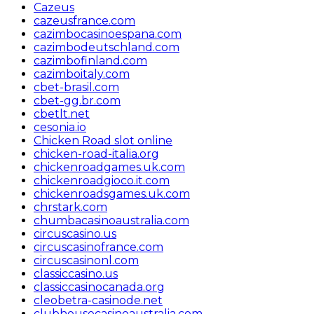
Cazeus
cazeusfrance.com
cazimbocasinoespana.com
cazimbodeutschland.com
cazimbofinland.com
cazimboitaly.com
cbet-brasil.com
cbet-gg.br.com
cbetlt.net
cesonia.io
Chicken Road slot online
chicken-road-italia.org
chickenroadgames.uk.com
chickenroadgioco.it.com
chickenroadsgames.uk.com
chrstark.com
chumbacasinoaustralia.com
circuscasino.us
circuscasinofrance.com
circuscasinonl.com
classiccasino.us
classiccasinocanada.org
cleobetra-casinode.net
clubhousecasinoaustralia.com