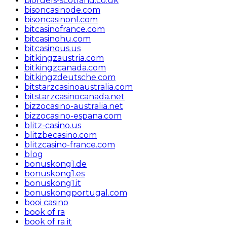
biofuels-scotland.co.uk
bisoncasinode.com
bisoncasinonl.com
bitcasinofrance.com
bitcasinohu.com
bitcasinous.us
bitkingzaustria.com
bitkingzcanada.com
bitkingzdeutsche.com
bitstarzcasinoaustralia.com
bitstarzcasinocanada.net
bizzocasino-australia.net
bizzocasino-espana.com
blitz-casino.us
blitzbecasino.com
blitzcasino-france.com
blog
bonuskong1.de
bonuskong1.es
bonuskong1.it
bonuskongportugal.com
booi casino
book of ra
book of ra it