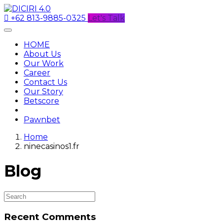
+62 813-9885-0325
Let's Talk
HOME
About Us
Our Work
Career
Contact Us
Our Story
Betscore
Pawnbet
Home
ninecasinos1.fr
Blog
Recent Comments