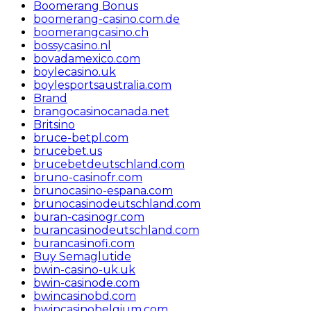
Boomerang Bonus
boomerang-casino.com.de
boomerangcasino.ch
bossycasino.nl
bovadamexico.com
boylecasino.uk
boylesportsaustralia.com
Brand
brangocasinocanada.net
Britsino
bruce-betpl.com
brucebet.us
brucebetdeutschland.com
bruno-casinofr.com
brunocasino-espana.com
brunocasinodeutschland.com
buran-casinogr.com
burancasinodeutschland.com
burancasinofi.com
Buy Semaglutide
bwin-casino-uk.uk
bwin-casinode.com
bwincasinobd.com
bwincasinobelgium.com