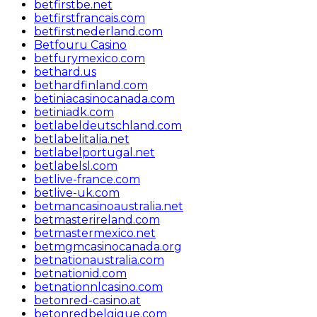
betfirstbe.net
betfirstfrancais.com
betfirstnederland.com
Betfouru Casino
betfurymexico.com
bethard.us
bethardfinland.com
betiniacasinocanada.com
betiniadk.com
betlabeldeutschland.com
betlabelitalia.net
betlabelportugal.net
betlabelsl.com
betlive-france.com
betlive-uk.com
betmancasinoaustralia.net
betmasterireland.com
betmastermexico.net
betmgmcasinocanada.org
betnationaustralia.com
betnationid.com
betnationnlcasino.com
betonred-casino.at
betonredbelgique.com