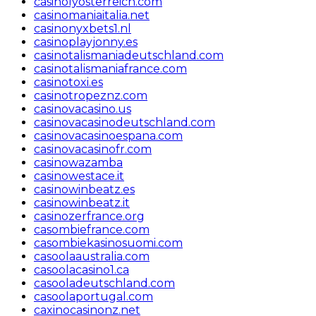
casinolyosterreich.com
casinomaniaitalia.net
casinonyxbets1.nl
casinoplayjonny.es
casinotalismaniadeutschland.com
casinotalismaniafrance.com
casinotoxi.es
casinotropeznz.com
casinovacasino.us
casinovacasinodeutschland.com
casinovacasinoespana.com
casinovacasinofr.com
casinowazamba
casinowestace.it
casinowinbeatz.es
casinowinbeatz.it
casinozerfrance.org
casombiefrance.com
casombiekasinosuomi.com
casoolaaustralia.com
casoolacasino1.ca
casooladeutschland.com
casoolaportugal.com
caxinocasinonz.net