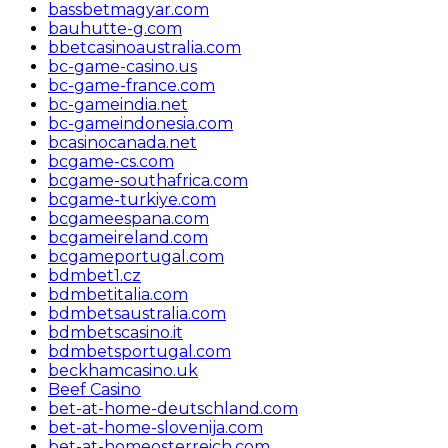
bassbetmagyar.com
bauhutte-g.com
bbetcasinoaustralia.com
bc-game-casino.us
bc-game-france.com
bc-gameindia.net
bc-gameindonesia.com
bcasinocanada.net
bcgame-cs.com
bcgame-southafrica.com
bcgame-turkiye.com
bcgameespana.com
bcgameireland.com
bcgameportugal.com
bdmbet1.cz
bdmbetitalia.com
bdmbetsaustralia.com
bdmbetscasino.it
bdmbetsportugal.com
beckhamcasino.uk
Beef Casino
bet-at-home-deutschland.com
bet-at-home-slovenija.com
bet-at-homeosterreich.com