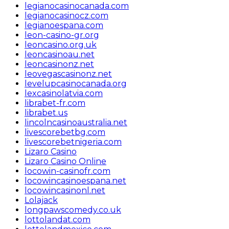
legianocasinocanada.com
legianocasinocz.com
legianoespana.com
leon-casino-gr.org
leoncasino.org.uk
leoncasinoau.net
leoncasinonz.net
leovegascasinonz.net
levelupcasinocanada.org
lexcasinolatvia.com
librabet-fr.com
librabet.us
lincolncasinoaustralia.net
livescorebetbg.com
livescorebetnigeria.com
Lizaro Casino
Lizaro Casino Online
locowin-casinofr.com
locowincasinoespana.net
locowincasinonl.net
Lolajack
longpawscomedy.co.uk
lottolandat.com