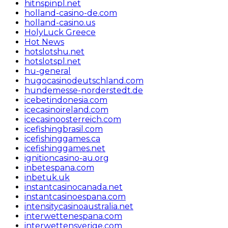
hitnspinpl.net
holland-casino-de.com
holland-casino.us
HolyLuck Greece
Hot News
hotslotshu.net
hotslotspl.net
hu-general
hugocasinodeutschland.com
hundemesse-norderstedt.de
icebetindonesia.com
icecasinoireland.com
icecasinoosterreich.com
icefishingbrasil.com
icefishinggames.ca
icefishinggames.net
ignitioncasino-au.org
inbetespana.com
inbetuk.uk
instantcasinocanada.net
instantcasinoespana.com
intensitycasinoaustralia.net
interwettenespana.com
interwettensverige.com