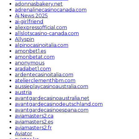
adonnasbakery.net
adrenalinecasinocanada.com
Ai News 2025
ai-girlfriend
aliexpressofficial.com
allslotscasino-canada.com
Allyspin
alpinocasinoitalia.com
amonbet1.es
amonbetat.com
anonymous
aradabet1.com
ardentecasinoitalia.com
atelierclementhbm.com
aussieplaycasinoaustralia.com
austria
avantgardecasinoaustralia.net
avantgardecasinodeutschland.com
avantgardecasinoespana.com
aviamasters2.ca
aviamasters2.es
aviamasters2.fr
Aviator