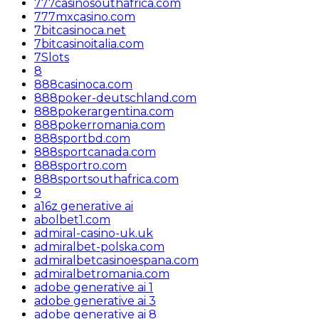
777casinosouthafrica.com
777mxcasino.com
7bitcasinoca.net
7bitcasinoitalia.com
7Slots
8
888casinoca.com
888poker-deutschland.com
888pokerargentina.com
888pokerromania.com
888sportbd.com
888sportcanada.com
888sportro.com
888sportsouthafrica.com
9
a16z generative ai
abolbet1.com
admiral-casino-uk.uk
admiralbet-polska.com
admiralbetcasinoespana.com
admiralbetromania.com
adobe generative ai 1
adobe generative ai 3
adobe generative ai 8