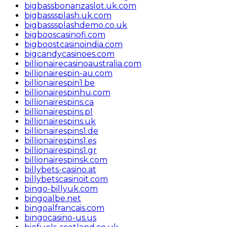
bigbassbonanzaslot.uk.com
bigbasssplash.uk.com
bigbasssplashdemo.co.uk
bigbooscasinofi.com
bigboostcasinoindia.com
bigcandycasinoes.com
billionairecasinoaustralia.com
billionairespin-au.com
billionairespin1.be
billionairespinhu.com
billionairespins.ca
billionairespins.pl
billionairespins.uk
billionairespins1.de
billionairespins1.es
billionairespins1.gr
billionairespinsk.com
billybets-casino.at
billybetscasinoit.com
bingo-billyuk.com
bingoalbe.net
bingoalfrancais.com
bingocasino-us.us