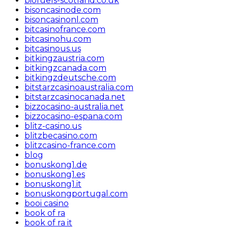
biofuels-scotland.co.uk
bisoncasinode.com
bisoncasinonl.com
bitcasinofrance.com
bitcasinohu.com
bitcasinous.us
bitkingzaustria.com
bitkingzcanada.com
bitkingzdeutsche.com
bitstarzcasinoaustralia.com
bitstarzcasinocanada.net
bizzocasino-australia.net
bizzocasino-espana.com
blitz-casino.us
blitzbecasino.com
blitzcasino-france.com
blog
bonuskong1.de
bonuskong1.es
bonuskong1.it
bonuskongportugal.com
booi casino
book of ra
book of ra it