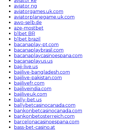
aviator ke
aviator ng
aviatorgames.uk.com
aviatorplanegame.uk.com
awo-selb.de
aze-mostbet
b1bet BR
b1bet brazil
bacanaplay-pt.com
bacanaplaybrasil.com
bacanaplaycasinoespana.com
bacanaplayus.us
baji-live.us
bajilive-bangladesh.com
bajilive-pakistan.com
bajilivefr.com
bajiliveindia.com
bajiliveuk.com
bally-bet.us
ballybetcasinocanada.com
bankonbetcasinocanada.com
bankonbetosterreich.com
barcelonacasinoespana.com
bass-bet-casino.at