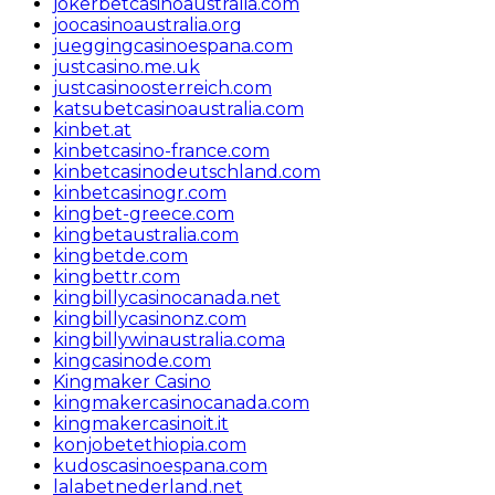
jokerbetcasinoaustralia.com
joocasinoaustralia.org
jueggingcasinoespana.com
justcasino.me.uk
justcasinoosterreich.com
katsubetcasinoaustralia.com
kinbet.at
kinbetcasino-france.com
kinbetcasinodeutschland.com
kinbetcasinogr.com
kingbet-greece.com
kingbetaustralia.com
kingbetde.com
kingbettr.com
kingbillycasinocanada.net
kingbillycasinonz.com
kingbillywinaustralia.coma
kingcasinode.com
Kingmaker Casino
kingmakercasinocanada.com
kingmakercasinoit.it
konjobetethiopia.com
kudoscasinoespana.com
lalabetnederland.net