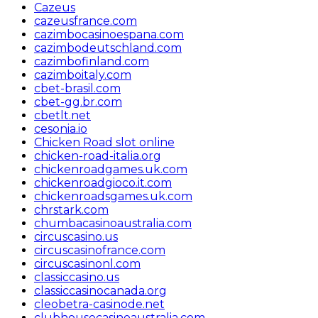
Cazeus
cazeusfrance.com
cazimbocasinoespana.com
cazimbodeutschland.com
cazimbofinland.com
cazimboitaly.com
cbet-brasil.com
cbet-gg.br.com
cbetlt.net
cesonia.io
Chicken Road slot online
chicken-road-italia.org
chickenroadgames.uk.com
chickenroadgioco.it.com
chickenroadsgames.uk.com
chrstark.com
chumbacasinoaustralia.com
circuscasino.us
circuscasinofrance.com
circuscasinonl.com
classiccasino.us
classiccasinocanada.org
cleobetra-casinode.net
clubhousecasinoaustralia.com