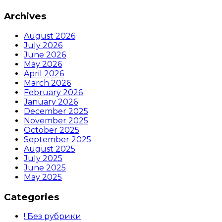
Archives
August 2026
July 2026
June 2026
May 2026
April 2026
March 2026
February 2026
January 2026
December 2025
November 2025
October 2025
September 2025
August 2025
July 2025
June 2025
May 2025
Categories
! Без рубрики