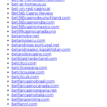
bet-at-homeus.us
bet-on-red-casino.at
Bet365 Casino Review
bet365casinodeutschland.com
bet365casinoindia.com
bet365casinomexico.com
bet99casinocanada.org
betamobg.net
betamoperu.com
betandreas-portugal.net
betandreaskz-kazakhstan.com
betanobgcasino.com
betblastnederland.com
betclicci.com
betclicespana.com
betclicsuisse.com
betclicuk.com
betfaircasinobrasil.com
betfaircasinocanada.com
betfaircasinoespana.net
betfaircasinoitalia.com
betfanarentina.com
betfannl.com