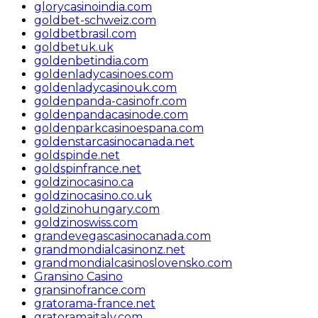
glorycasinoindia.com
goldbet-schweiz.com
goldbetbrasil.com
goldbetuk.uk
goldenbetindia.com
goldenladycasinoes.com
goldenladycasinouk.com
goldenpanda-casinofr.com
goldenpandacasinode.com
goldenparkcasinoespana.com
goldenstarcasinocanada.net
goldspinde.net
goldspinfrance.net
goldzinocasino.ca
goldzinocasino.co.uk
goldzinohungary.com
goldzinoswiss.com
grandevegascasinocanada.com
grandmondialcasinonz.net
grandmondialcasinoslovensko.com
Gransino Casino
gransinofrance.com
gratorama-france.net
gratoramaitaly.com