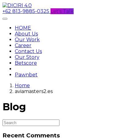
+62 813-9885-0325
Let's Talk
HOME
About Us
Our Work
Career
Contact Us
Our Story
Betscore
Pawnbet
Home
aviamasters2.es
Blog
Recent Comments