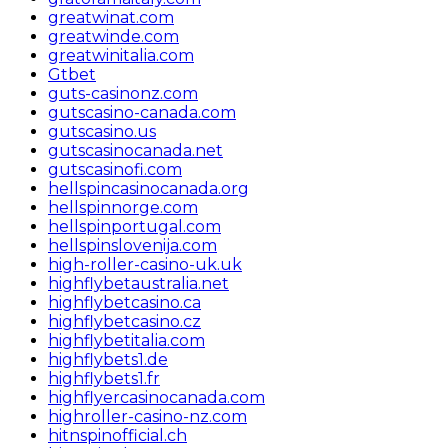
greatwinat.com
greatwinde.com
greatwinitalia.com
Gtbet
guts-casinonz.com
gutscasino-canada.com
gutscasino.us
gutscasinocanada.net
gutscasinofi.com
hellspincasinocanada.org
hellspinnorge.com
hellspinportugal.com
hellspinslovenija.com
high-roller-casino-uk.uk
highflybetaustralia.net
highflybetcasino.ca
highflybetcasino.cz
highflybetitalia.com
highflybets1.de
highflybets1.fr
highflyercasinocanada.com
highroller-casino-nz.com
hitnspinofficial.ch