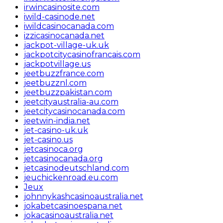
irwincasinosite.com
iwild-casinode.net
iwildcasinocanada.com
izzicasinocanada.net
jackpot-village-uk.uk
jackpotcitycasinofrancais.com
jackpotvillage.us
jeetbuzzfrance.com
jeetbuzznl.com
jeetbuzzpakistan.com
jeetcityaustralia-au.com
jeetcitycasinocanada.com
jeetwin-india.net
jet-casino-uk.uk
jet-casino.us
jetcasinoca.org
jetcasinocanada.org
jetcasinodeutschland.com
jeuchickenroad.eu.com
Jeux
johnnykashcasinoaustralia.net
jokabetcasinoespana.net
jokacasinoaustralia.net