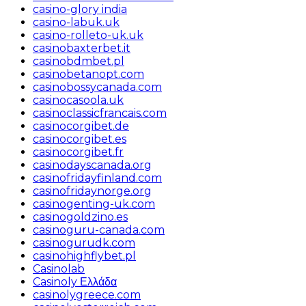
casino-glory india
casino-labuk.uk
casino-rolleto-uk.uk
casinobaxterbet.it
casinobdmbet.pl
casinobetanopt.com
casinobossycanada.com
casinocasoola.uk
casinoclassicfrancais.com
casinocorgibet.de
casinocorgibet.es
casinocorgibet.fr
casinodayscanada.org
casinofridayfinland.com
casinofridaynorge.org
casinogenting-uk.com
casinogoldzino.es
casinoguru-canada.com
casinogurudk.com
casinohighflybet.pl
Casinolab
Casinoly Ελλάδα
casinolygreece.com