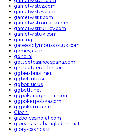
gametwistch.com
gametwistcz.com
gametwistes.com
gametwistit.com
gametwistromana.com
gametwistturkey.com
gametwistuk.com
gaming
gatesofolympusslot.uk.com
gemes, casino
general
getsbetcasinoespana.com
getsbetdeutche.com
ggbet-brasil.net
ggbet-uk.uk
ggbet-us.us
ggbetlt.net
ggpokerargentina.com
ggpokerpolska.com
ggpokeruk.com
Giochi
gizbo-casino-at.com
glory-casinobangladesh.net
glory-casinos tr