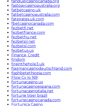
fanduelcasinocanada.org
fastpaycasinoaustralia.org
fatbetcasino.uk
fatbetcasinoaustralia.com
fatpirates.uk.com
fbetcasinocanada.com
fezbetfi.net
fezbetfrance.com
fezbethu.net
fezbetpl.net
fezbetsl.com
fezbetus.us
Finance, Credit
findom
fireinthehole3.uk
flagmancasinodeutschland.com
flashbetethiopia.com
Flow Cv Io 169
fortunacasino.us
fortunacasinoespana.com
fortunacasinoitalia.net
fortune tiger brazil
fortunecasinocanada.com
Fortunica Casino