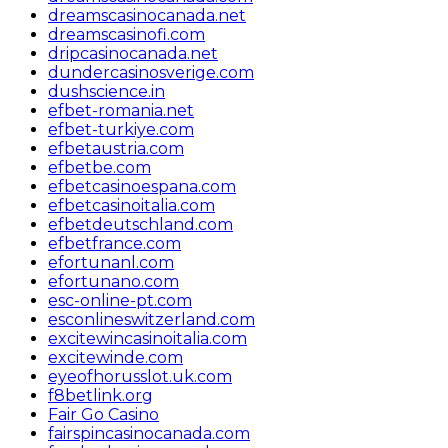
dreamscasinocanada.net
dreamscasinofi.com
dripcasinocanada.net
dundercasinosverige.com
dushscience.in
efbet-romania.net
efbet-turkiye.com
efbetaustria.com
efbetbe.com
efbetcasinoespana.com
efbetcasinoitalia.com
efbetdeutschland.com
efbetfrance.com
efortunanl.com
efortunano.com
esc-online-pt.com
esconlineswitzerland.com
excitewincasinoitalia.com
excitewinde.com
eyeofhorusslot.uk.com
f8betlink.org
Fair Go Casino
fairspincasinocanada.com