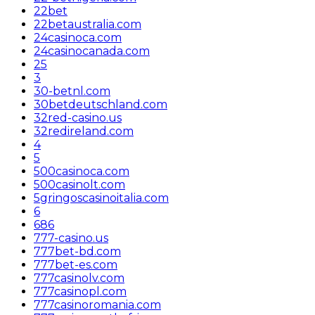
22bet
22betaustralia.com
24casinoca.com
24casinocanada.com
25
3
30-betnl.com
30betdeutschland.com
32red-casino.us
32redireland.com
4
5
500casinoca.com
500casinolt.com
5gringoscasinoitalia.com
6
686
777-casino.us
777bet-bd.com
777bet-es.com
777casinolv.com
777casinopl.com
777casinoromania.com