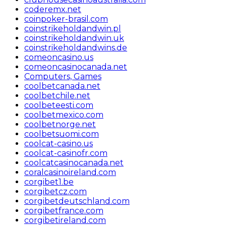
coderemx.net
coinpoker-brasil.com
coinstrikeholdandwin.pl
coinstrikeholdandwin.uk
coinstrikeholdandwins.de
comeoncasino.us
comeoncasinocanada.net
Computers, Games
coolbetcanada.net
coolbetchile.net
coolbeteesti.com
coolbetmexico.com
coolbetnorge.net
coolbetsuomi.com
coolcat-casino.us
coolcat-casinofr.com
coolcatcasinocanada.net
coralcasinoireland.com
corgibet1.be
corgibetcz.com
corgibetdeutschland.com
corgibetfrance.com
corgibetireland.com