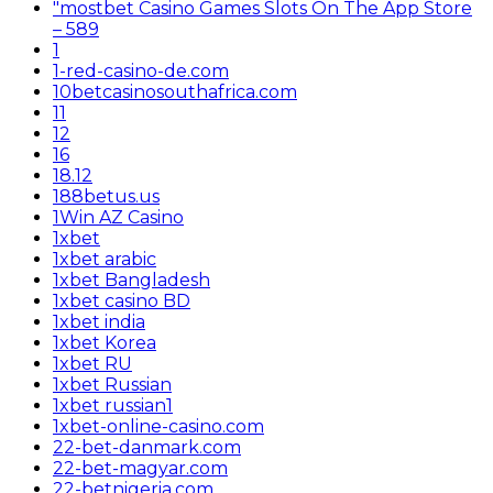
"‎mostbet Casino Games Slots On The App Store
– 589
1
1-red-casino-de.com
10betcasinosouthafrica.com
11
12
16
18.12
188betus.us
1Win AZ Casino
1xbet
1xbet arabic
1xbet Bangladesh
1xbet casino BD
1xbet india
1xbet Korea
1xbet RU
1xbet Russian
1xbet russian1
1xbet-online-casino.com
22-bet-danmark.com
22-bet-magyar.com
22-betnigeria.com