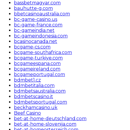
bassbetmagyar.com
bauhutte-g.com
bbetcasinoaustralia.com
bc-game-casino.us
bc-game-france.com
bc-gameindia.net
bc-gameindonesia.com
bcasinocanada.net
bcgame-cs.com
bcgame-southafrica.com
bcgame-turkiye.com
bcgameespana.com
bcgameireland.com
bcgameportugal.com
bdmbet1.cz
bdmbetitalia.com
bdmbetsaustralia.com
bdmbetscasino.it
bdmbetsportugal.com
beckhamcasino.uk
Beef Casino
bet-at-home-deutschland.com
bet-at-home-slovenija.com
bet-at-homeosterreich.com