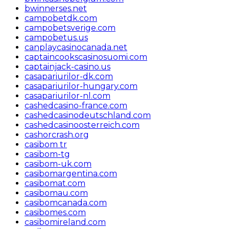
bwinnerses.net
campobetdk.com
campobetsverige.com
campobetus.us
canplaycasinocanada.net
captaincookscasinosuomi.com
captainjack-casino.us
casapariurilor-dk.com
casapariurilor-hungary.com
casapariurilor-nl.com
cashedcasino-france.com
cashedcasinodeutschland.com
cashedcasinoosterreich.com
cashorcrash.org
casibom tr
casibom-tg
casibom-uk.com
casibomargentina.com
casibomat.com
casibomau.com
casibomcanada.com
casibomes.com
casibomireland.com