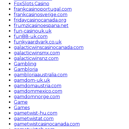
FoxSlots Casino
frankcasinoportugal.com
frankcasinosverige.com
fridaycasinocanada.org
frumzicasinoespana.net
fun-casinouk.uk
fun88-uk.com
funkyaardvark.co.uk
galacticwinscasinocanada.com
galacticwinsmx.com
galacticwinsnz.com
Gambling
Gambloria
gambloriaaustralia.com
gamdom-uk.uk
gamdomaustria.com
gamdommexico.com
gamdomnorge.com
Game
Games
gametwist-hu.com
gametwistat.com
gametwistcasinocanada.com