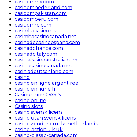
casibommx.com
casibomnederland.com
casibompakistan.com
casibomperu.com
casibomro.com
casimbacasino.us
casimbacasinocanada.net
casinadocasinoespana.com
casinadofrance.com
casinadoitaly.com
casiniacasinoaustralia.com
casiniacasinocanada.net
casiniadeutschland.com
casino
casino en ligne argent reel
casino en ligne fr
Casino ohne OASIS
casino online
Casino slots
casino svensk licens
casino utan svensk licens
casino zonder crucks netherlands
casino-action-uk.uk
casino-classic-canada.com