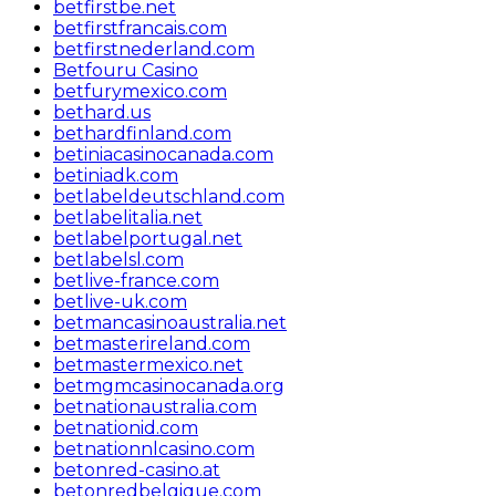
betfirstbe.net
betfirstfrancais.com
betfirstnederland.com
Betfouru Casino
betfurymexico.com
bethard.us
bethardfinland.com
betiniacasinocanada.com
betiniadk.com
betlabeldeutschland.com
betlabelitalia.net
betlabelportugal.net
betlabelsl.com
betlive-france.com
betlive-uk.com
betmancasinoaustralia.net
betmasterireland.com
betmastermexico.net
betmgmcasinocanada.org
betnationaustralia.com
betnationid.com
betnationnlcasino.com
betonred-casino.at
betonredbelgique.com