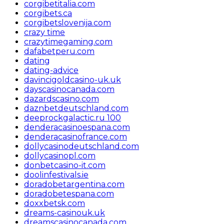
corgibetitalia.com
corgibets.ca
corgibetslovenija.com
crazy time
crazytimegaming.com
dafabetperu.com
dating
dating-advice
davincigoldcasino-uk.uk
dayscasinocanada.com
dazardscasino.com
daznbetdeutschland.com
deeprockgalactic.ru 100
denderacasinoespana.com
denderacasinofrance.com
dollycasinodeutschland.com
dollycasinopl.com
donbetcasino-it.com
doolinfestivals.ie
doradobetargentina.com
doradobetespana.com
doxxbetsk.com
dreams-casinouk.uk
dreamscasinocanada.com