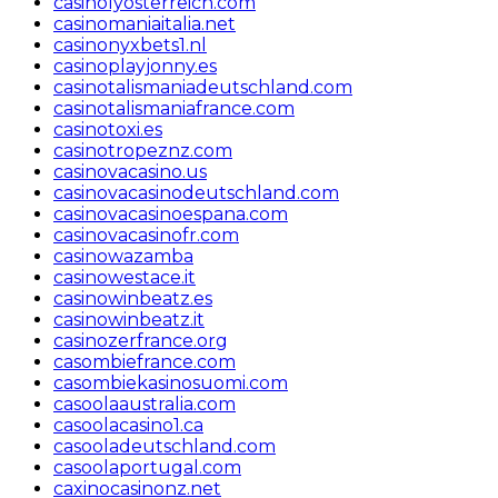
casinolyosterreich.com
casinomaniaitalia.net
casinonyxbets1.nl
casinoplayjonny.es
casinotalismaniadeutschland.com
casinotalismaniafrance.com
casinotoxi.es
casinotropeznz.com
casinovacasino.us
casinovacasinodeutschland.com
casinovacasinoespana.com
casinovacasinofr.com
casinowazamba
casinowestace.it
casinowinbeatz.es
casinowinbeatz.it
casinozerfrance.org
casombiefrance.com
casombiekasinosuomi.com
casoolaaustralia.com
casoolacasino1.ca
casooladeutschland.com
casoolaportugal.com
caxinocasinonz.net