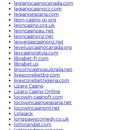
legianocasinocanada.com
legianocasinocz.com
legianoespana.com
leon-casino-gr.org
leoncasino.org.uk
leoncasinoau.net
leoncasinonz.net
leovegascasinonz.net
levelupcasinocanada.org
lexcasinolatvia.com
librabet-fr.com
librabet.us
lincolncasinoaustralia.net
livescorebetbg.com
livescorebetnigeria.com
Lizaro Casino
Lizaro Casino Online
locowin-casinofr.com
locowincasinoespana.net
locowincasinonl.net
Lolajack
longpawscomedy.co.uk
lottolandat.com