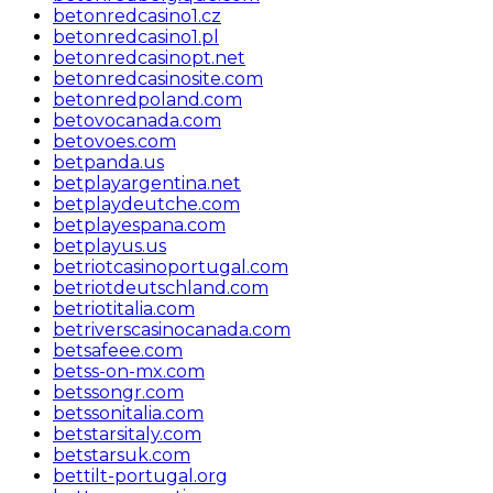
betonredcasino1.cz
betonredcasino1.pl
betonredcasinopt.net
betonredcasinosite.com
betonredpoland.com
betovocanada.com
betovoes.com
betpanda.us
betplayargentina.net
betplaydeutche.com
betplayespana.com
betplayus.us
betriotcasinoportugal.com
betriotdeutschland.com
betriotitalia.com
betriverscasinocanada.com
betsafeee.com
betss-on-mx.com
betssongr.com
betssonitalia.com
betstarsitaly.com
betstarsuk.com
bettilt-portugal.org