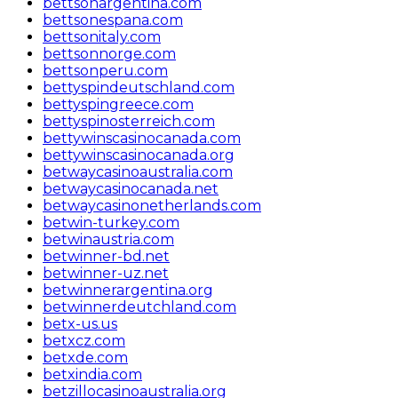
bettsonargentina.com
bettsonespana.com
bettsonitaly.com
bettsonnorge.com
bettsonperu.com
bettyspindeutschland.com
bettyspingreece.com
bettyspinosterreich.com
bettywinscasinocanada.com
bettywinscasinocanada.org
betwaycasinoaustralia.com
betwaycasinocanada.net
betwaycasinonetherlands.com
betwin-turkey.com
betwinaustria.com
betwinner-bd.net
betwinner-uz.net
betwinnerargentina.org
betwinnerdeutchland.com
betx-us.us
betxcz.com
betxde.com
betxindia.com
betzillocasinoaustralia.org