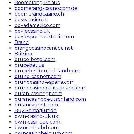
Boomerang Bonus
boomerang-casino.com.de
boomerangcasino.ch
bossycasino.nl
bovadamexico.com
boylecasino.uk
boylesportsaustralia.com
Brand
brangocasinocanada.net
Britsino
bruce-betpl.com
brucebet.us
brucebetdeutschland.com
bruno-casinofr.com
brunocasino-espana.com
brunocasinodeutschland.com
buran-casinogr.com
burancasinodeutschland.com
burancasinofi.com
Buy Semaglutide
bwin-casino-uk.uk
bwin-casinode.com
bwincasinobd.com
bwincasinobelgium.com