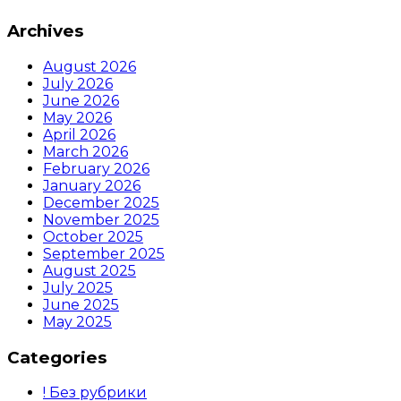
Archives
August 2026
July 2026
June 2026
May 2026
April 2026
March 2026
February 2026
January 2026
December 2025
November 2025
October 2025
September 2025
August 2025
July 2025
June 2025
May 2025
Categories
! Без рубрики