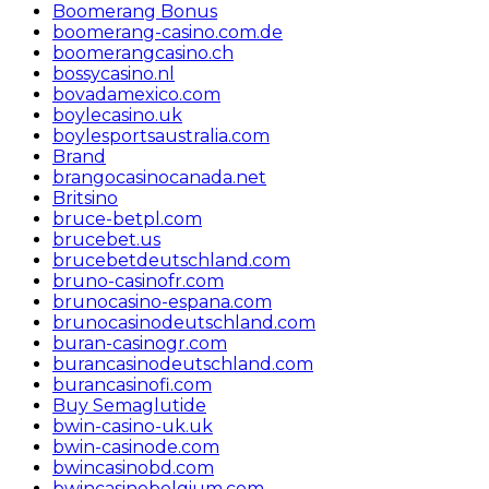
Boomerang Bonus
boomerang-casino.com.de
boomerangcasino.ch
bossycasino.nl
bovadamexico.com
boylecasino.uk
boylesportsaustralia.com
Brand
brangocasinocanada.net
Britsino
bruce-betpl.com
brucebet.us
brucebetdeutschland.com
bruno-casinofr.com
brunocasino-espana.com
brunocasinodeutschland.com
buran-casinogr.com
burancasinodeutschland.com
burancasinofi.com
Buy Semaglutide
bwin-casino-uk.uk
bwin-casinode.com
bwincasinobd.com
bwincasinobelgium.com