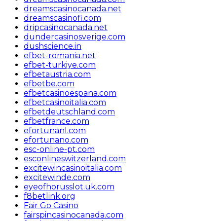
dreamscasinocanada.net
dreamscasinofi.com
dripcasinocanada.net
dundercasinosverige.com
dushscience.in
efbet-romania.net
efbet-turkiye.com
efbetaustria.com
efbetbe.com
efbetcasinoespana.com
efbetcasinoitalia.com
efbetdeutschland.com
efbetfrance.com
efortunanl.com
efortunano.com
esc-online-pt.com
esconlineswitzerland.com
excitewincasinoitalia.com
excitewinde.com
eyeofhorusslot.uk.com
f8betlink.org
Fair Go Casino
fairspincasinocanada.com