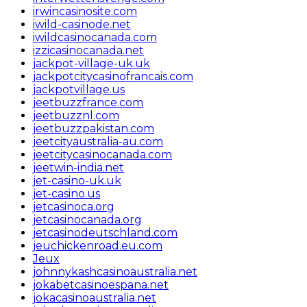
irwincasinosite.com
iwild-casinode.net
iwildcasinocanada.com
izzicasinocanada.net
jackpot-village-uk.uk
jackpotcitycasinofrancais.com
jackpotvillage.us
jeetbuzzfrance.com
jeetbuzznl.com
jeetbuzzpakistan.com
jeetcityaustralia-au.com
jeetcitycasinocanada.com
jeetwin-india.net
jet-casino-uk.uk
jet-casino.us
jetcasinoca.org
jetcasinocanada.org
jetcasinodeutschland.com
jeuchickenroad.eu.com
Jeux
johnnykashcasinoaustralia.net
jokabetcasinoespana.net
jokacasinoaustralia.net