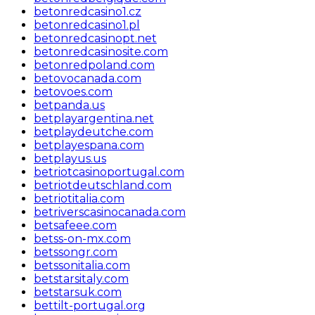
betonredcasino1.cz
betonredcasino1.pl
betonredcasinopt.net
betonredcasinosite.com
betonredpoland.com
betovocanada.com
betovoes.com
betpanda.us
betplayargentina.net
betplaydeutche.com
betplayespana.com
betplayus.us
betriotcasinoportugal.com
betriotdeutschland.com
betriotitalia.com
betriverscasinocanada.com
betsafeee.com
betss-on-mx.com
betssongr.com
betssonitalia.com
betstarsitaly.com
betstarsuk.com
bettilt-portugal.org