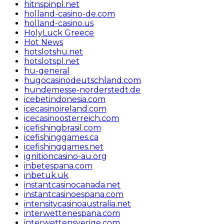
hitnspinpl.net
holland-casino-de.com
holland-casino.us
HolyLuck Greece
Hot News
hotslotshu.net
hotslotspl.net
hu-general
hugocasinodeutschland.com
hundemesse-norderstedt.de
icebetindonesia.com
icecasinoireland.com
icecasinoosterreich.com
icefishingbrasil.com
icefishinggames.ca
icefishinggames.net
ignitioncasino-au.org
inbetespana.com
inbetuk.uk
instantcasinocanada.net
instantcasinoespana.com
intensitycasinoaustralia.net
interwettenespana.com
interwettensverige.com