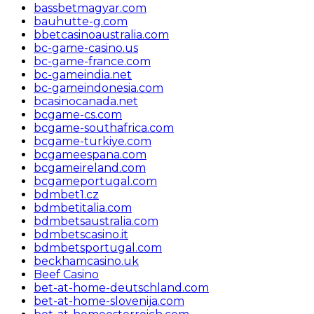
bassbetmagyar.com
bauhutte-g.com
bbetcasinoaustralia.com
bc-game-casino.us
bc-game-france.com
bc-gameindia.net
bc-gameindonesia.com
bcasinocanada.net
bcgame-cs.com
bcgame-southafrica.com
bcgame-turkiye.com
bcgameespana.com
bcgameireland.com
bcgameportugal.com
bdmbet1.cz
bdmbetitalia.com
bdmbetsaustralia.com
bdmbetscasino.it
bdmbetsportugal.com
beckhamcasino.uk
Beef Casino
bet-at-home-deutschland.com
bet-at-home-slovenija.com