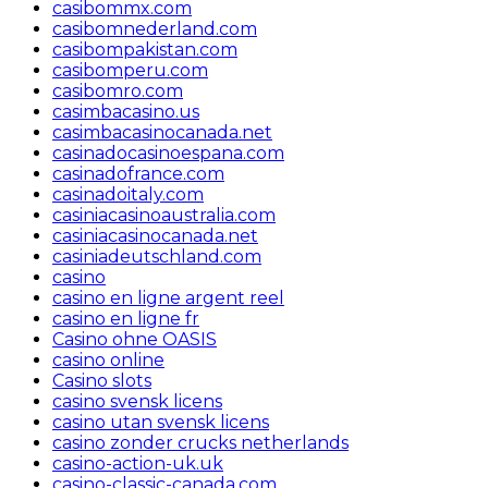
casibommx.com
casibomnederland.com
casibompakistan.com
casibomperu.com
casibomro.com
casimbacasino.us
casimbacasinocanada.net
casinadocasinoespana.com
casinadofrance.com
casinadoitaly.com
casiniacasinoaustralia.com
casiniacasinocanada.net
casiniadeutschland.com
casino
casino en ligne argent reel
casino en ligne fr
Casino ohne OASIS
casino online
Casino slots
casino svensk licens
casino utan svensk licens
casino zonder crucks netherlands
casino-action-uk.uk
casino-classic-canada.com