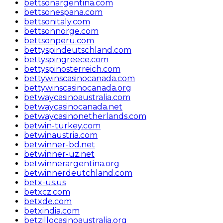
bettsonargentina.com
bettsonespana.com
bettsonitaly.com
bettsonnorge.com
bettsonperu.com
bettyspindeutschland.com
bettyspingreece.com
bettyspinosterreich.com
bettywinscasinocanada.com
bettywinscasinocanada.org
betwaycasinoaustralia.com
betwaycasinocanada.net
betwaycasinonetherlands.com
betwin-turkey.com
betwinaustria.com
betwinner-bd.net
betwinner-uz.net
betwinnerargentina.org
betwinnerdeutchland.com
betx-us.us
betxcz.com
betxde.com
betxindia.com
betzillocasinoaustralia.org