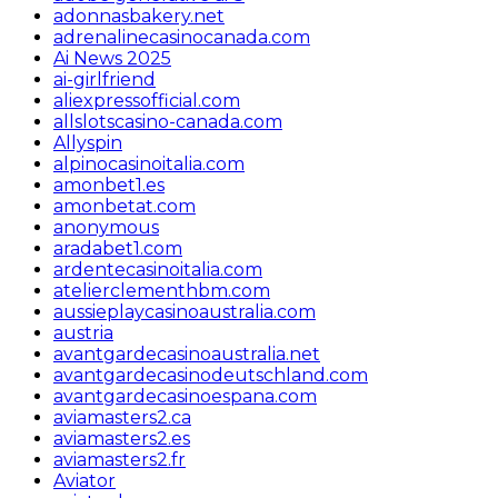
adonnasbakery.net
adrenalinecasinocanada.com
Ai News 2025
ai-girlfriend
aliexpressofficial.com
allslotscasino-canada.com
Allyspin
alpinocasinoitalia.com
amonbet1.es
amonbetat.com
anonymous
aradabet1.com
ardentecasinoitalia.com
atelierclementhbm.com
aussieplaycasinoaustralia.com
austria
avantgardecasinoaustralia.net
avantgardecasinodeutschland.com
avantgardecasinoespana.com
aviamasters2.ca
aviamasters2.es
aviamasters2.fr
Aviator