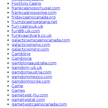
FoxSlots Casino
frankcasinoportugal.com
frankcasinosverige.com
fridaycasinocanada.org
frumzicasinoespana.net
fun-casinouk.uk
fun88-uk.com
funkyaardvark.co.uk
galacticwinscasinocanada.com
galacticwinsmx.com
galacticwinsnz.com
Gambling
Gambloria
gambloriaaustralia.com
gamdom-uk.uk
gamdomaustria.com
gamdommexico.com
gamdomnorge.com
Game
Games
gametwist-hu.com
gametwistat.com
gametwistcasinocanada.com