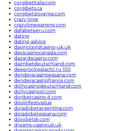
corgibetitalia.com
corgibets.ca
corgibetslovenija.com
crazy time
crazytimegaming.com
dafabetperu.com
dating
dating-advice
davincigoldcasino-uk.uk
dayscasinocanada.com
dazardscasino.com
daznbetdeutschland.com
deeprockgalactic.ru 100
denderacasinoespana.com
denderacasinofrance.com
dollycasinodeutschland.com
dollycasinopl.com
donbetcasino-it.com
doolinfestivals.ie
doradobetargentina.com
doradobetespana.com
doxxbetsk.com
dreams-casinouk.uk
dreamscasinocanada.com