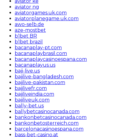
aviator ke
aviator ng
aviatorgames.uk.com
aviatorplanegame.uk.com
awo-selb.de
aze-mostbet
b1bet BR
b1bet brazil
bacanaplay-pt.com
bacanaplaybrasil.com
bacanaplaycasinoespana.com
bacanaplayus.us
baji-live.us
bajilive-bangladesh.com
bajilive-pakistan.com
bajilivefr.com
bajiliveindia.com
bajiliveuk.com
bally-bet.us
ballybetcasinocanada.com
bankonbetcasinocanada.com
bankonbetosterreich.com
barcelonacasinoespana.com
bass-bet-casino.at