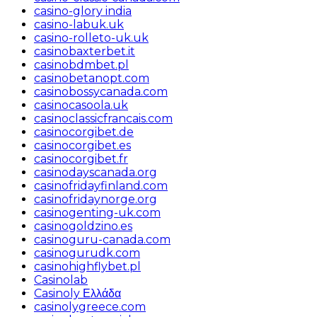
casino-glory india
casino-labuk.uk
casino-rolleto-uk.uk
casinobaxterbet.it
casinobdmbet.pl
casinobetanopt.com
casinobossycanada.com
casinocasoola.uk
casinoclassicfrancais.com
casinocorgibet.de
casinocorgibet.es
casinocorgibet.fr
casinodayscanada.org
casinofridayfinland.com
casinofridaynorge.org
casinogenting-uk.com
casinogoldzino.es
casinoguru-canada.com
casinogurudk.com
casinohighflybet.pl
Casinolab
Casinoly Ελλάδα
casinolygreece.com