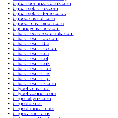
bigbassbonanzaslot.uk.com
bigbasssplash.uk.com
bigbasssplashdemo.co.uk
bigbooscasinofi.com
bigboostcasinoindia.com
bigcandycasinoes.com
billionairecasinoaustralia.com
billionairespin-au.com
billionairespin1.be
billionairespinhu.com
billionairespins.ca
billionairespins.pl
billionairespins.uk
billionairespins1.de
billionairespins1.es
billionairespins1.gr
billionairespinsk.com
billybets-casino.at
billybetscasinoit.com
bingo-billyuk.com
bingoalbe.net
bingoalfrancais.com
bingocasino-us.us