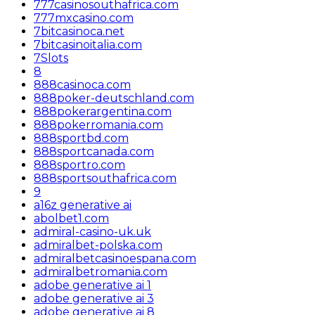
777casinosouthafrica.com
777mxcasino.com
7bitcasinoca.net
7bitcasinoitalia.com
7Slots
8
888casinoca.com
888poker-deutschland.com
888pokerargentina.com
888pokerromania.com
888sportbd.com
888sportcanada.com
888sportro.com
888sportsouthafrica.com
9
a16z generative ai
abolbet1.com
admiral-casino-uk.uk
admiralbet-polska.com
admiralbetcasinoespana.com
admiralbetromania.com
adobe generative ai 1
adobe generative ai 3
adobe generative ai 8