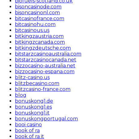
biofuels-scotland.co.uk
bisoncasinode.com
bisoncasinonl.com
bitcasinofrance.com
bitcasinohu.com
bitcasinous.us
bitkingzaustria.com
bitkingzcanada.com
bitkingzdeutsche.com
bitstarzcasinoaustralia.com
bitstarzcasinocanada.net
bizzocasino-australia.net
bizzocasino-espana.com
blitz-casino.us
blitzbecasino.com
blitzcasino-france.com
blog
bonuskong1.de
bonuskong1.es
bonuskong1.it
bonuskongportugal.com
booi casino
book of ra
book of ra it