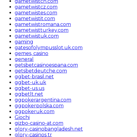
gametwistch.com
gametwistcz.com
gametwistes.com
gametwistit.com
gametwistromana.com
gametwistturkey.com
gametwistuk.com
gaming
gatesofolympusslot.uk.com
gemes, casino
general
getsbetcasinoespana.com
getsbetdeutche.com
ggbet-brasil.net
ggbet-uk.uk
ggbet-us.us
ggbetlt.net
ggpokerargentina.com
ggpokerpolska.com
ggpokeruk.com
Giochi
gizbo-casino-at.com
glory-casinobangladesh.net
glory-casinos tr