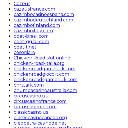
Cazeus
cazeusfrance.com
cazimbocasinoespana.com
cazimbodeutschland.com
cazimbofinland.com
cazimboitaly.com
cbet-brasil.com
cbet-gg.br.com
cbetlt.net
cesonia.io
Chicken Road slot online
chicken-road-italia.org
chickenroadgames.uk.com
chickenroadgioco.it.com
chickenroadsgames.uk.com
chrstark.com
chumbacasinoaustralia.com
circuscasino.us
circuscasinofrance.com
circuscasinonl.com
classiccasino.us
classiccasinocanada.org
cleobetra-casinode.net