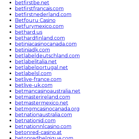
betfirstbe.net
betfirstfrancais.com
betfirstnederland.com
Betfouru Casino
betfurymexico.com
bethard.us
bethardfinland.com
betiniacasinocanada.com
betiniadk.com
betlabeldeutschland.com
betlabelitalia.net
betlabelportugal.net
betlabelsl.com
betlive-france.com
betlive-uk.com
betmancasinoaustralia.net
betmasterireland.com
betmastermexico.net
betmgmcasinocanada.org
betnationaustralia.com
betnationid.com
betnationnlcasino.com
betonred-casino.at
betonredbelgique.com