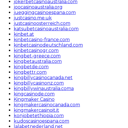
jokerbetcasinoaustralia.com
joocasinoaustralia.org
jueggingcasinoespana.com
justcasino.me.uk
justcasinoosterreich.com
katsubetcasinoaustralia.com
kinbet.at
kinbetcasino-france.com
kinbetcasinodeutschland.com
kinbetcasinogr.com
kingbet-greece.com
kingbetaustralia.com
kingbetde.com
kingbettr.com
kingbillycasinocanada.net
kingbillycasinonz.com
kingbillywinaustralia.coma
kingcasinode.com
Kingmaker Casino
kingmakercasinocanada.com
kingmakercasinoit.it
konjobetethiopia.com
kudoscasinoespana.com
lalabetnederland.net