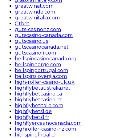
gratoramaitaly.com
greatwinat.com
greatwinde.com
greatwinitalia.com
Gtbet
guts-casinonz.com
gutscasino-canada.com
gutscasino.us
gutscasinocanada.net
gutscasinofi.com
hellspincasinocanada.org
hellspinnorge.com
hellspinportugal.com
hellspinslovenija.com
high-roller-casino-uk.uk
highflybetaustralia.net
highflybetcasino.ca
highflybetcasino.cz
highflybetitalia.com
highflybets1.de
highflybets1.fr
highflyercasinocanada.com
highroller-casino-nz.com
hitnspinofficial.ch