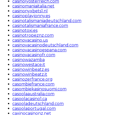
casinolyosterreich.com
casinomaniaitalia.net
casinonyxbets1.nl
casinoplayjonny.es
casinotalismaniadeutschland.com
casinotalismaniafrance.com
casinotoxi.es
casinotropeznz.com
casinovacasino.us
casinovacasinodeutschland.com
casinovacasinoespana.com
casinovacasinofr.com
casinowazamba
casinowestace.it
casinowinbeatz.es
casinowinbeatz.it
casinozerfrance.org
casombiefrance.com
casombiekasinosuomi.com
casoolaaustralia.com
casoolacasino1.ca
casooladeutschland.com
casoolaportugal.com
caxinocasinonz.net