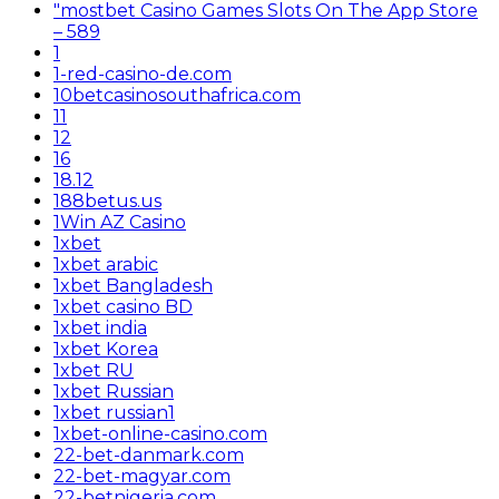
"‎mostbet Casino Games Slots On The App Store
– 589
1
1-red-casino-de.com
10betcasinosouthafrica.com
11
12
16
18.12
188betus.us
1Win AZ Casino
1xbet
1xbet arabic
1xbet Bangladesh
1xbet casino BD
1xbet india
1xbet Korea
1xbet RU
1xbet Russian
1xbet russian1
1xbet-online-casino.com
22-bet-danmark.com
22-bet-magyar.com
22-betnigeria.com