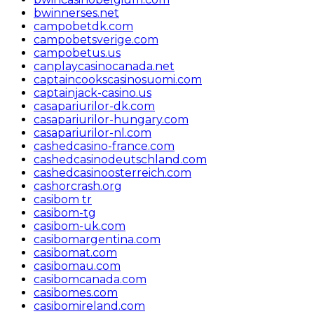
bwinnerses.net
campobetdk.com
campobetsverige.com
campobetus.us
canplaycasinocanada.net
captaincookscasinosuomi.com
captainjack-casino.us
casapariurilor-dk.com
casapariurilor-hungary.com
casapariurilor-nl.com
cashedcasino-france.com
cashedcasinodeutschland.com
cashedcasinoosterreich.com
cashorcrash.org
casibom tr
casibom-tg
casibom-uk.com
casibomargentina.com
casibomat.com
casibomau.com
casibomcanada.com
casibomes.com
casibomireland.com