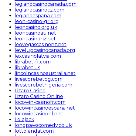
legianocasinocanada.com
legianocasinocz.com
legianoespana.com
leon-casino-gr.org
leoncasino.org.uk
leoncasinoau.net
leoncasinonz.net
leovegascasinonz.net
levelupcasinocanada.org
lexcasinolatvia.com
librabet-fr.com
librabet.us
lincolncasinoaustralia.net
livescorebetbg.com
livescorebetnigeria.com
Lizaro Casino
Lizaro Casino Online
locowin-casinofr.com
locowincasinoespana.net
locowincasinonl.net
Lolajack
longpawscomedy.co.uk
lottolandat.com