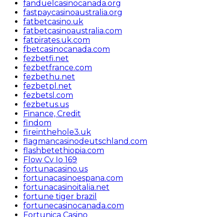
fanduelcasinocanada.org
fastpaycasinoaustralia.org
fatbetcasino.uk
fatbetcasinoaustralia.com
fatpirates.uk.com
fbetcasinocanada.com
fezbetfi.net
fezbetfrance.com
fezbethu.net
fezbetpl.net
fezbetsl.com
fezbetus.us
Finance, Credit
findom
fireinthehole3.uk
flagmancasinodeutschland.com
flashbetethiopia.com
Flow Cv Io 169
fortunacasino.us
fortunacasinoespana.com
fortunacasinoitalia.net
fortune tiger brazil
fortunecasinocanada.com
Fortunica Casino