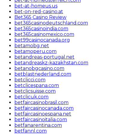
bet-at-homeosterreich.com
bet-at-homeus.us
bet-on-red-casino.at
Bet365 Casino Review
bet365casinodeutschland.com
bet365casinoindia.com
bet365casinomexico.com
bet99casinocanada.org
betamobg.net
betamoperu.com
betandreas-portugal.net
betandreaskz-kazakhstan.com
betanobgcasino.com
betblastnederland.com
betclicci.com
betclicespana.com
betclicsuisse.com
betclicuk.com
betfaircasinobrasil.com
betfaircasinocanada.com
betfaircasinoespana.net
betfaircasinoitalia.com
betfanarentina.com
betfannl.com