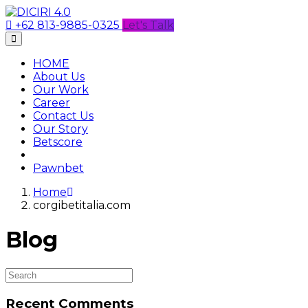
+62 813-9885-0325
Let's Talk
HOME
About Us
Our Work
Career
Contact Us
Our Story
Betscore
Pawnbet
Home
corgibetitalia.com
Blog
Recent Comments