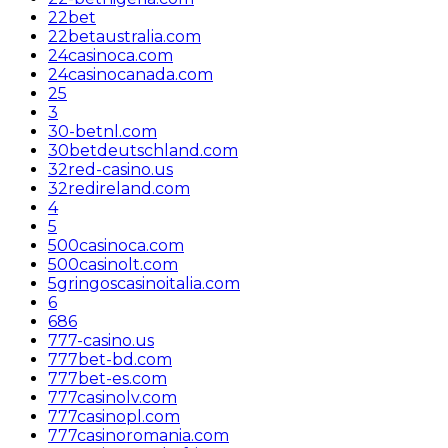
22bet
22betaustralia.com
24casinoca.com
24casinocanada.com
25
3
30-betnl.com
30betdeutschland.com
32red-casino.us
32redireland.com
4
5
500casinoca.com
500casinolt.com
5gringoscasinoitalia.com
6
686
777-casino.us
777bet-bd.com
777bet-es.com
777casinolv.com
777casinopl.com
777casinoromania.com