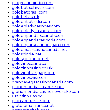
glorycasinoindia.com
goldbet-schweiz.com
goldbetbrasil.com
goldbetuk.uk
goldenbetindia.com
goldenladycasinoes.com
goldenladycasinouk.com
goldenpanda-casinofr.com
goldenpandacasinode.com
goldenparkcasinoespana.com
goldenstarcasinocanada.net
goldspinde.net
goldspinfrance.net
goldzinocasino.ca
goldzinocasino.co.uk
goldzinohungary.com
goldzinoswiss.com
grandevegascasinocanada.com
grandmondialcasinonz.net
grandmondialcasinoslovensko.com
Gransino Casino
gransinofrance.com
gratorama-france.net