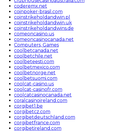
clubhousecasinoaustralia.com
coderemx.net
coinpoker-brasil.com
coinstrikeholdandwin.pl
coinstrikeholdandwin.uk
coinstrikeholdandwins.de
comeoncasino.us
comeoncasinocanada.net
Computers, Games
coolbetcanada.net
coolbetchile.net
coolbeteesti.com
coolbetmexico.com
coolbetnorge.net
coolbetsuomi.com
coolcat-casino.us
coolcat-casinofr.com
coolcatcasinocanada.net
coralcasinoireland.com
corgibet1.be
corgibetcz.com
corgibetdeutschland.com
corgibetfrance.com
corgibetireland.com