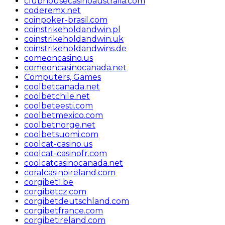
clubhousecasinoaustralia.com
coderemx.net
coinpoker-brasil.com
coinstrikeholdandwin.pl
coinstrikeholdandwin.uk
coinstrikeholdandwins.de
comeoncasino.us
comeoncasinocanada.net
Computers, Games
coolbetcanada.net
coolbetchile.net
coolbeteesti.com
coolbetmexico.com
coolbetnorge.net
coolbetsuomi.com
coolcat-casino.us
coolcat-casinofr.com
coolcatcasinocanada.net
coralcasinoireland.com
corgibet1.be
corgibetcz.com
corgibetdeutschland.com
corgibetfrance.com
corgibetireland.com