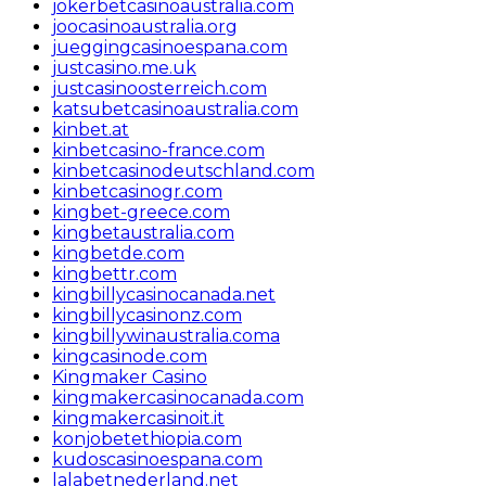
jokerbetcasinoaustralia.com
joocasinoaustralia.org
jueggingcasinoespana.com
justcasino.me.uk
justcasinoosterreich.com
katsubetcasinoaustralia.com
kinbet.at
kinbetcasino-france.com
kinbetcasinodeutschland.com
kinbetcasinogr.com
kingbet-greece.com
kingbetaustralia.com
kingbetde.com
kingbettr.com
kingbillycasinocanada.net
kingbillycasinonz.com
kingbillywinaustralia.coma
kingcasinode.com
Kingmaker Casino
kingmakercasinocanada.com
kingmakercasinoit.it
konjobetethiopia.com
kudoscasinoespana.com
lalabetnederland.net