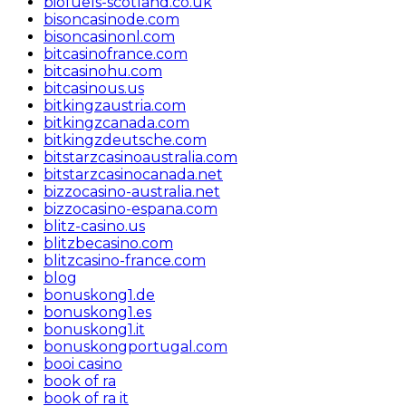
biofuels-scotland.co.uk
bisoncasinode.com
bisoncasinonl.com
bitcasinofrance.com
bitcasinohu.com
bitcasinous.us
bitkingzaustria.com
bitkingzcanada.com
bitkingzdeutsche.com
bitstarzcasinoaustralia.com
bitstarzcasinocanada.net
bizzocasino-australia.net
bizzocasino-espana.com
blitz-casino.us
blitzbecasino.com
blitzcasino-france.com
blog
bonuskong1.de
bonuskong1.es
bonuskong1.it
bonuskongportugal.com
booi casino
book of ra
book of ra it