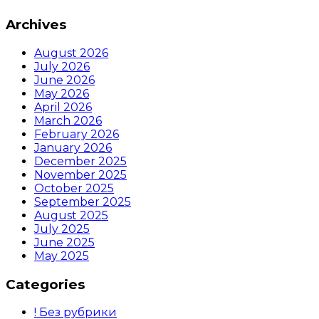
Archives
August 2026
July 2026
June 2026
May 2026
April 2026
March 2026
February 2026
January 2026
December 2025
November 2025
October 2025
September 2025
August 2025
July 2025
June 2025
May 2025
Categories
! Без рубрики