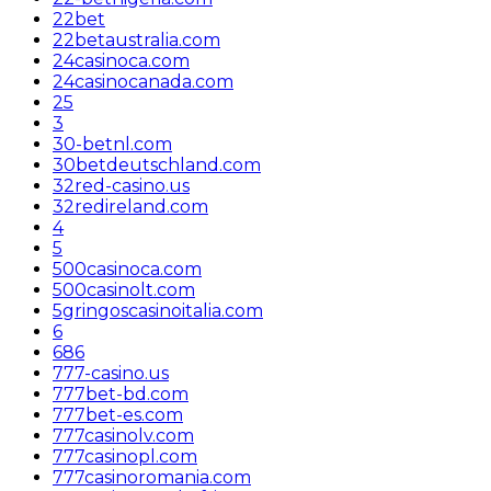
22bet
22betaustralia.com
24casinoca.com
24casinocanada.com
25
3
30-betnl.com
30betdeutschland.com
32red-casino.us
32redireland.com
4
5
500casinoca.com
500casinolt.com
5gringoscasinoitalia.com
6
686
777-casino.us
777bet-bd.com
777bet-es.com
777casinolv.com
777casinopl.com
777casinoromania.com