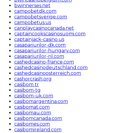
bwinnerses.net
campobetdk.com
campobetsverige.com
campobetus.us
canplaycasinocanada.net
captaincookscasinosuomi.com
captainjack-casino.us
casapariurilor-dk.com
casapariurilor-hungary.com
casapariurilor-nl.com
cashedcasino-france.com
cashedcasinodeutschland.com
cashedcasinoosterreich.com
cashorcrash.org
casibom tr
casibom-tg
casibom-uk.com
casibomargentina.com
casibomat.com
casibomau.com
casibomcanada.com
casibomes.com
casibomireland.com