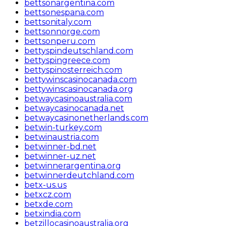
bettsonargentina.com
bettsonespana.com
bettsonitaly.com
bettsonnorge.com
bettsonperu.com
bettyspindeutschland.com
bettyspingreece.com
bettyspinosterreich.com
bettywinscasinocanada.com
bettywinscasinocanada.org
betwaycasinoaustralia.com
betwaycasinocanada.net
betwaycasinonetherlands.com
betwin-turkey.com
betwinaustria.com
betwinner-bd.net
betwinner-uz.net
betwinnerargentina.org
betwinnerdeutchland.com
betx-us.us
betxcz.com
betxde.com
betxindia.com
betzillocasinoaustralia.org