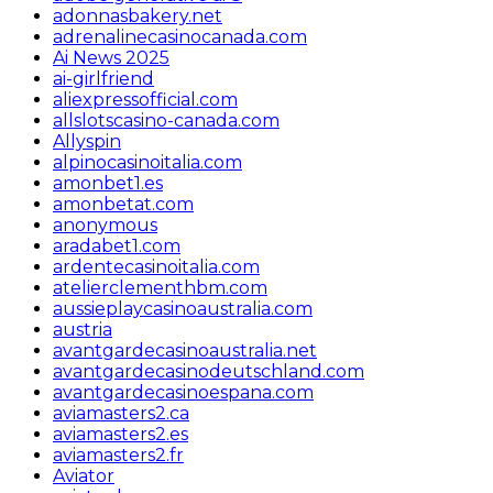
adonnasbakery.net
adrenalinecasinocanada.com
Ai News 2025
ai-girlfriend
aliexpressofficial.com
allslotscasino-canada.com
Allyspin
alpinocasinoitalia.com
amonbet1.es
amonbetat.com
anonymous
aradabet1.com
ardentecasinoitalia.com
atelierclementhbm.com
aussieplaycasinoaustralia.com
austria
avantgardecasinoaustralia.net
avantgardecasinodeutschland.com
avantgardecasinoespana.com
aviamasters2.ca
aviamasters2.es
aviamasters2.fr
Aviator