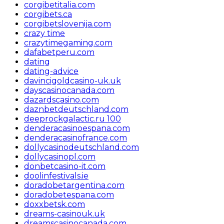
corgibetitalia.com
corgibets.ca
corgibetslovenija.com
crazy time
crazytimegaming.com
dafabetperu.com
dating
dating-advice
davincigoldcasino-uk.uk
dayscasinocanada.com
dazardscasino.com
daznbetdeutschland.com
deeprockgalactic.ru 100
denderacasinoespana.com
denderacasinofrance.com
dollycasinodeutschland.com
dollycasinopl.com
donbetcasino-it.com
doolinfestivals.ie
doradobetargentina.com
doradobetespana.com
doxxbetsk.com
dreams-casinouk.uk
dreamscasinocanada.com