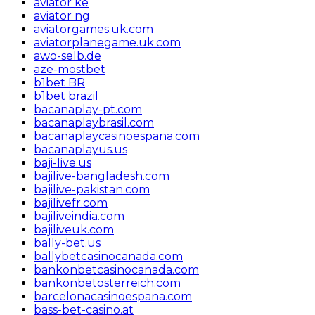
aviator ke
aviator ng
aviatorgames.uk.com
aviatorplanegame.uk.com
awo-selb.de
aze-mostbet
b1bet BR
b1bet brazil
bacanaplay-pt.com
bacanaplaybrasil.com
bacanaplaycasinoespana.com
bacanaplayus.us
baji-live.us
bajilive-bangladesh.com
bajilive-pakistan.com
bajilivefr.com
bajiliveindia.com
bajiliveuk.com
bally-bet.us
ballybetcasinocanada.com
bankonbetcasinocanada.com
bankonbetosterreich.com
barcelonacasinoespana.com
bass-bet-casino.at