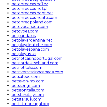
betonredcasino1.cz
betonredcasino1.pl
betonredcasinopt.net
betonredcasinosite.com
betonredpoland.com
betovocanada.com
betovoes.com
betpanda.us
betplayargentina.net
betplaydeutche.com
betplayespana.com
betplayus.us
betriotcasinoportugal.com
betriotdeutschland.com
betriotitalia.com
betriverscasinocanada.com
betsafeee.com
betss-on-mx.com
betssongr.com
betssonitalia.com
betstarsitaly.com
betstarsuk.com
bettilt-portugal.org