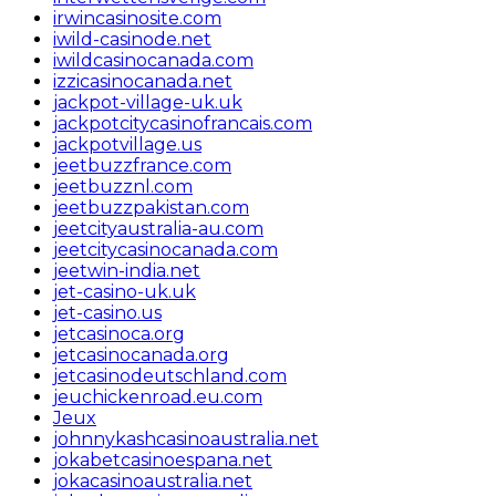
irwincasinosite.com
iwild-casinode.net
iwildcasinocanada.com
izzicasinocanada.net
jackpot-village-uk.uk
jackpotcitycasinofrancais.com
jackpotvillage.us
jeetbuzzfrance.com
jeetbuzznl.com
jeetbuzzpakistan.com
jeetcityaustralia-au.com
jeetcitycasinocanada.com
jeetwin-india.net
jet-casino-uk.uk
jet-casino.us
jetcasinoca.org
jetcasinocanada.org
jetcasinodeutschland.com
jeuchickenroad.eu.com
Jeux
johnnykashcasinoaustralia.net
jokabetcasinoespana.net
jokacasinoaustralia.net