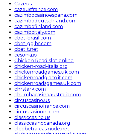
Cazeus
cazeusfrance.com
cazimbocasinoespana.com
cazimbodeutschland.com
cazimbofinland.com
cazimboitaly.com
cbet-brasil.com
cbet-gg.br.com
cbetlt.net
cesonia.io
Chicken Road slot online
chicken-road-italia.org
chickenroadgames.uk.com
chickenroadgioco.it.com
chickenroadsgames.uk.com
chrstark.com
chumbacasinoaustralia.com
circuscasino.us
circuscasinofrance.com
circuscasinonl.com
classiccasino.us
classiccasinocanada.org
cleobetra-casinode.net