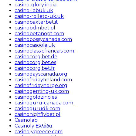
casino-glory india
casino-labuk.uk
casino-rolleto-uk.uk
casinobaxterbet.it
casinobdmbet.pl
casinobetanopt.com
casinobossycanada.com
casinocasoola.uk
casinoclassicfrancais.com
casinocorgibet.de
casinocorgibet.es
casinocorgibet.fr
casinodayscanada.org
casinofridayfinland.com
casinofridaynorge.org
casinogenting-uk.com
casinogoldzino.es
casinoguru-canada.com
casinogurudk.com
casinohighflybet.pl
Casinolab
Casinoly Ελλάδα
casinolygreece.com