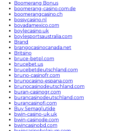
Boomerang Bonus
boomerang-casino.com.de
boomerangcasino.ch
bossycasino.nl
bovadamexico.com
boylecasino.uk
boylesportsaustralia.com
Brand
brangocasinocanada.net
Britsino
bruce-betpl.com
brucebet.us
brucebetdeutschland.com
bruno-casinofr.com
brunocasino-espana.com
brunocasinodeutschland.com
buran-casinogr.com
burancasinodeutschland.com
burancasinofi.com
Buy Semaglutide
bwin-casino-uk.uk
bwin-casinode.com
bwincasinobd.com
bwincasinobelgium.com