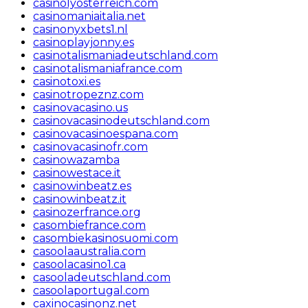
casinolyosterreich.com
casinomaniaitalia.net
casinonyxbets1.nl
casinoplayjonny.es
casinotalismaniadeutschland.com
casinotalismaniafrance.com
casinotoxi.es
casinotropeznz.com
casinovacasino.us
casinovacasinodeutschland.com
casinovacasinoespana.com
casinovacasinofr.com
casinowazamba
casinowestace.it
casinowinbeatz.es
casinowinbeatz.it
casinozerfrance.org
casombiefrance.com
casombiekasinosuomi.com
casoolaaustralia.com
casoolacasino1.ca
casooladeutschland.com
casoolaportugal.com
caxinocasinonz.net