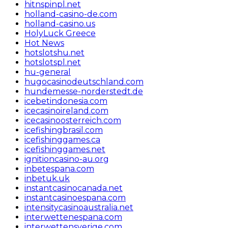
hitnspinpl.net
holland-casino-de.com
holland-casino.us
HolyLuck Greece
Hot News
hotslotshu.net
hotslotspl.net
hu-general
hugocasinodeutschland.com
hundemesse-norderstedt.de
icebetindonesia.com
icecasinoireland.com
icecasinoosterreich.com
icefishingbrasil.com
icefishinggames.ca
icefishinggames.net
ignitioncasino-au.org
inbetespana.com
inbetuk.uk
instantcasinocanada.net
instantcasinoespana.com
intensitycasinoaustralia.net
interwettenespana.com
interwettensverige.com