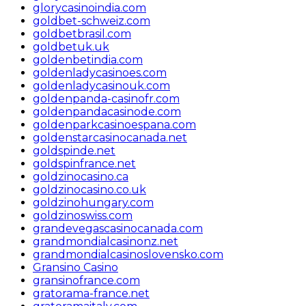
glorycasinoindia.com
goldbet-schweiz.com
goldbetbrasil.com
goldbetuk.uk
goldenbetindia.com
goldenladycasinoes.com
goldenladycasinouk.com
goldenpanda-casinofr.com
goldenpandacasinode.com
goldenparkcasinoespana.com
goldenstarcasinocanada.net
goldspinde.net
goldspinfrance.net
goldzinocasino.ca
goldzinocasino.co.uk
goldzinohungary.com
goldzinoswiss.com
grandevegascasinocanada.com
grandmondialcasinonz.net
grandmondialcasinoslovensko.com
Gransino Casino
gransinofrance.com
gratorama-france.net