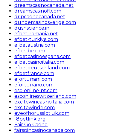
dreamscasinocanada.net
dreamscasinofi.com
dripcasinocanada.net
dundercasinosverige.com
dushscience.in
efbet-romania.net
efbet-turkiye.com
efbetaustria.com
efbetbe.com
efbetcasinoespana.com
efbetcasinoitalia.com
efbetdeutschland.com
efbetfrance.com
efortunanl.com
efortunano.com
esc-online-pt.com
esconlineswitzerland.com
excitewincasinoitalia.com
excitewinde.com
eyeofhorusslot.uk.com
f8betlink.org
Fair Go Casino
fairspincasinocanada.com