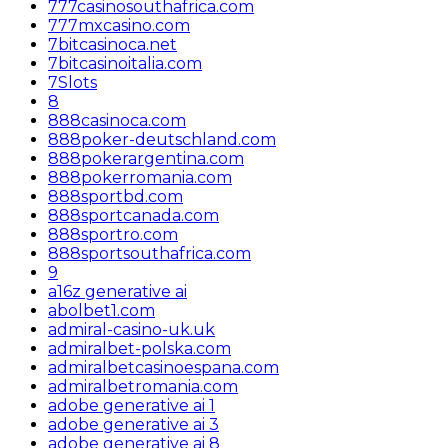
777casinosouthafrica.com
777mxcasino.com
7bitcasinoca.net
7bitcasinoitalia.com
7Slots
8
888casinoca.com
888poker-deutschland.com
888pokerargentina.com
888pokerromania.com
888sportbd.com
888sportcanada.com
888sportro.com
888sportsouthafrica.com
9
a16z generative ai
abolbet1.com
admiral-casino-uk.uk
admiralbet-polska.com
admiralbetcasinoespana.com
admiralbetromania.com
adobe generative ai 1
adobe generative ai 3
adobe generative ai 8