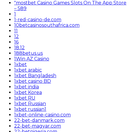
"‎mostbet Casino Games Slots On The App Store
– 589
1
1-red-casino-de.com
10betcasinosouthafrica.com
11
12
16
18.12
188betus.us
1Win AZ Casino
1xbet
1xbet arabic
1xbet Bangladesh
1xbet casino BD
1xbet india
1xbet Korea
1xbet RU
1xbet Russian
1xbet russian1
1xbet-online-casino.com
22-bet-danmark.com
22-bet-magyar.com
22-betnigeria.com