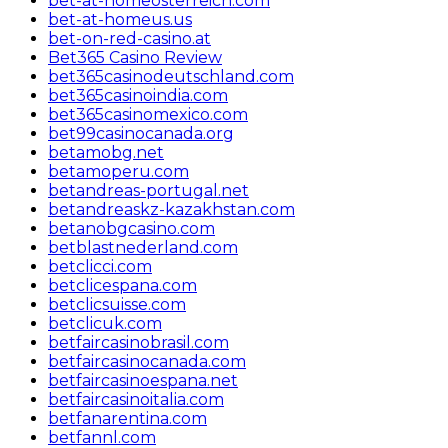
bet-at-homeosterreich.com
bet-at-homeus.us
bet-on-red-casino.at
Bet365 Casino Review
bet365casinodeutschland.com
bet365casinoindia.com
bet365casinomexico.com
bet99casinocanada.org
betamobg.net
betamoperu.com
betandreas-portugal.net
betandreaskz-kazakhstan.com
betanobgcasino.com
betblastnederland.com
betclicci.com
betclicespana.com
betclicsuisse.com
betclicuk.com
betfaircasinobrasil.com
betfaircasinocanada.com
betfaircasinoespana.net
betfaircasinoitalia.com
betfanarentina.com
betfannl.com