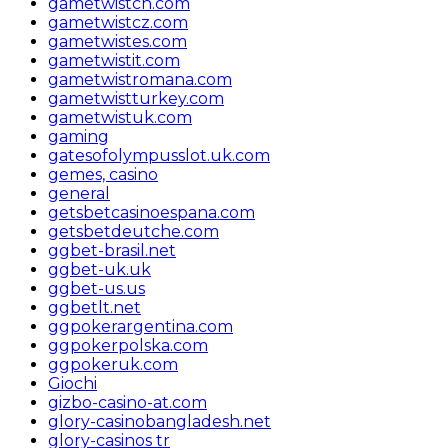
gametwistch.com
gametwistcz.com
gametwistes.com
gametwistit.com
gametwistromana.com
gametwistturkey.com
gametwistuk.com
gaming
gatesofolympusslot.uk.com
gemes, casino
general
getsbetcasinoespana.com
getsbetdeutche.com
ggbet-brasil.net
ggbet-uk.uk
ggbet-us.us
ggbetlt.net
ggpokerargentina.com
ggpokerpolska.com
ggpokeruk.com
Giochi
gizbo-casino-at.com
glory-casinobangladesh.net
glory-casinos tr