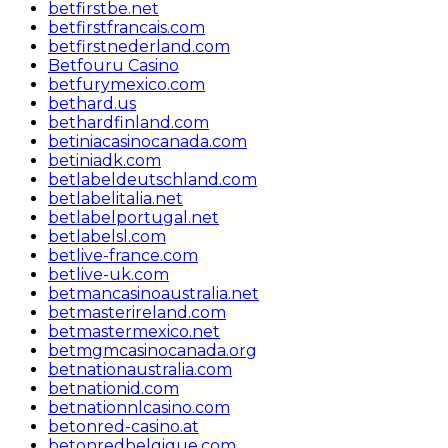
betfirstbe.net
betfirstfrancais.com
betfirstnederland.com
Betfouru Casino
betfurymexico.com
bethard.us
bethardfinland.com
betiniacasinocanada.com
betiniadk.com
betlabeldeutschland.com
betlabelitalia.net
betlabelportugal.net
betlabelsl.com
betlive-france.com
betlive-uk.com
betmancasinoaustralia.net
betmasterireland.com
betmastermexico.net
betmgmcasinocanada.org
betnationaustralia.com
betnationid.com
betnationnlcasino.com
betonred-casino.at
betonredbelgique.com