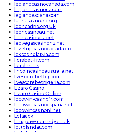
legianocasinocanada.com
legianocasinocz.com
legianoespana.com
leon-casino-gr.org
leoncasino.org.uk
leoncasinoau.net
leoncasinonz.net
leovegascasinonz.net
levelupcasinocanada.org
lexcasinolatvia.com
librabet-fr.com
librabet.us
lincolncasinoaustralia.net
livescorebetbg.com
livescorebetnigeria.com
Lizaro Casino
Lizaro Casino Online
locowin-casinofr.com
locowincasinoespana.net
locowincasinonl.net
Lolajack
longpawscomedy.co.uk
lottolandat.com