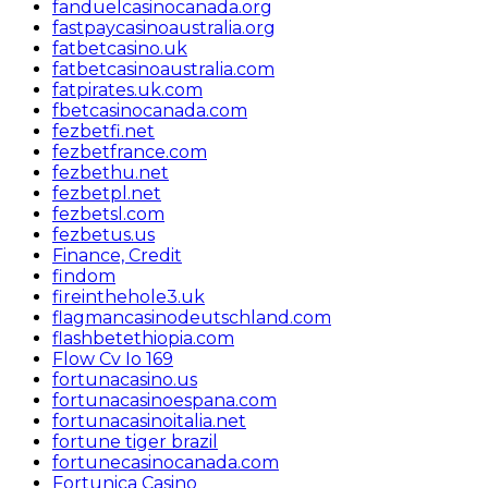
fanduelcasinocanada.org
fastpaycasinoaustralia.org
fatbetcasino.uk
fatbetcasinoaustralia.com
fatpirates.uk.com
fbetcasinocanada.com
fezbetfi.net
fezbetfrance.com
fezbethu.net
fezbetpl.net
fezbetsl.com
fezbetus.us
Finance, Credit
findom
fireinthehole3.uk
flagmancasinodeutschland.com
flashbetethiopia.com
Flow Cv Io 169
fortunacasino.us
fortunacasinoespana.com
fortunacasinoitalia.net
fortune tiger brazil
fortunecasinocanada.com
Fortunica Casino