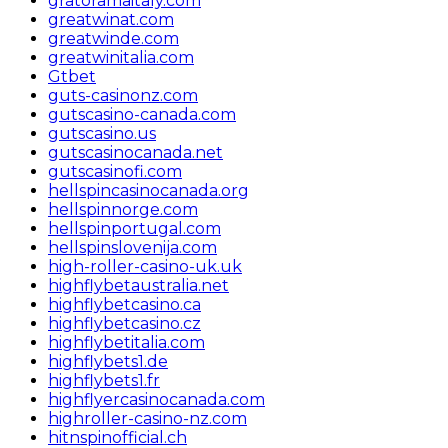
gratoramaitaly.com
greatwinat.com
greatwinde.com
greatwinitalia.com
Gtbet
guts-casinonz.com
gutscasino-canada.com
gutscasino.us
gutscasinocanada.net
gutscasinofi.com
hellspincasinocanada.org
hellspinnorge.com
hellspinportugal.com
hellspinslovenija.com
high-roller-casino-uk.uk
highflybetaustralia.net
highflybetcasino.ca
highflybetcasino.cz
highflybetitalia.com
highflybets1.de
highflybets1.fr
highflyercasinocanada.com
highroller-casino-nz.com
hitnspinofficial.ch