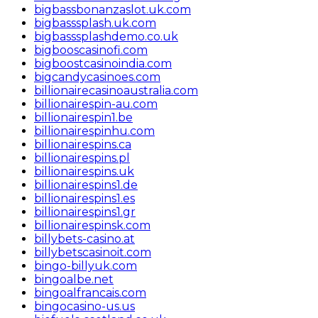
bigbassbonanzaslot.uk.com
bigbasssplash.uk.com
bigbasssplashdemo.co.uk
bigbooscasinofi.com
bigboostcasinoindia.com
bigcandycasinoes.com
billionairecasinoaustralia.com
billionairespin-au.com
billionairespin1.be
billionairespinhu.com
billionairespins.ca
billionairespins.pl
billionairespins.uk
billionairespins1.de
billionairespins1.es
billionairespins1.gr
billionairespinsk.com
billybets-casino.at
billybetscasinoit.com
bingo-billyuk.com
bingoalbe.net
bingoalfrancais.com
bingocasino-us.us