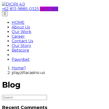
+62 813-9885-0325
Let's Talk
HOME
About Us
Our Work
Career
Contact Us
Our Story
Betscore
Pawnbet
Home
playzillacasino.us
Blog
Recent Comments