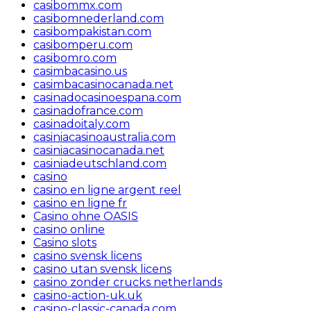
casibommx.com
casibomnederland.com
casibompakistan.com
casibomperu.com
casibomro.com
casimbacasino.us
casimbacasinocanada.net
casinadocasinoespana.com
casinadofrance.com
casinadoitaly.com
casiniacasinoaustralia.com
casiniacasinocanada.net
casiniadeutschland.com
casino
casino en ligne argent reel
casino en ligne fr
Casino ohne OASIS
casino online
Casino slots
casino svensk licens
casino utan svensk licens
casino zonder crucks netherlands
casino-action-uk.uk
casino-classic-canada.com