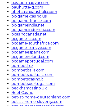
bassbetmagyar.com
bauhutte-g.com
bbetcasinoaustralia.com
bc-game-casino.us
bc-game-france.com
bc-gameindia.net
bc-gameindonesia.com
bcasinocanada.net
bcgame-cs.com
bcgame-southafrica.com
bcgame-turkiye.com
bcgameespana.com
bcgameireland.com
bcgameportugal.com
bdmbet1.cz
bdmbetitalia.com
bdmbetsaustralia.com
bdmbetscasino.it
bdmbetsportugal.com
beckhamcasino.uk
Beef Casino
bet-at-home-deutschland.com
bet-at-home-slovenija.com