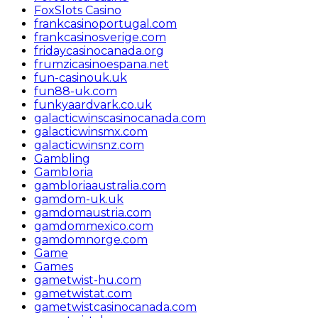
FoxSlots Casino
frankcasinoportugal.com
frankcasinosverige.com
fridaycasinocanada.org
frumzicasinoespana.net
fun-casinouk.uk
fun88-uk.com
funkyaardvark.co.uk
galacticwinscasinocanada.com
galacticwinsmx.com
galacticwinsnz.com
Gambling
Gambloria
gambloriaaustralia.com
gamdom-uk.uk
gamdomaustria.com
gamdommexico.com
gamdomnorge.com
Game
Games
gametwist-hu.com
gametwistat.com
gametwistcasinocanada.com