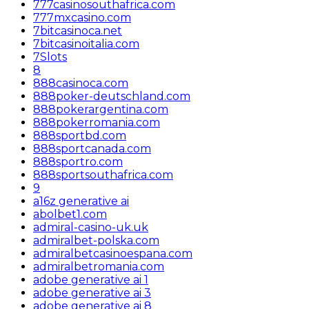
777casinosouthafrica.com
777mxcasino.com
7bitcasinoca.net
7bitcasinoitalia.com
7Slots
8
888casinoca.com
888poker-deutschland.com
888pokerargentina.com
888pokerromania.com
888sportbd.com
888sportcanada.com
888sportro.com
888sportsouthafrica.com
9
a16z generative ai
abolbet1.com
admiral-casino-uk.uk
admiralbet-polska.com
admiralbetcasinoespana.com
admiralbetromania.com
adobe generative ai 1
adobe generative ai 3
adobe generative ai 8