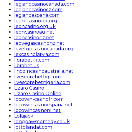
legianocasinocanada.com
legianocasinocz.com
legianoespana.com
leon-casino-gr.org
leoncasino.org.uk
leoncasinoau.net
leoncasinonz.net
leovegascasinonz.net
levelupcasinocanada.org
lexcasinolatvia.com
librabet-fr.com
librabet.us
lincolncasinoaustralia.net
livescorebetbg.com
livescorebetnigeria.com
Lizaro Casino
Lizaro Casino Online
locowin-casinofr.com
locowincasinoespana.net
locowincasinonl.net
Lolajack
longpawscomedy.co.uk
lottolandat.com