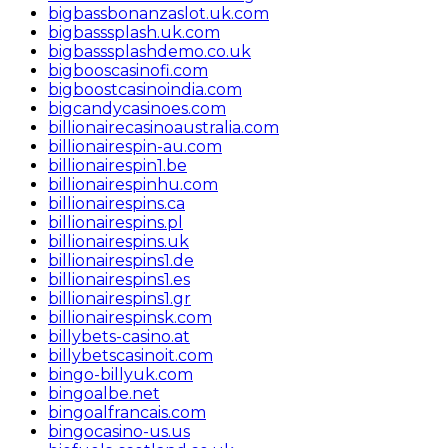
bigbassbonanzaslot.uk.com
bigbasssplash.uk.com
bigbasssplashdemo.co.uk
bigbooscasinofi.com
bigboostcasinoindia.com
bigcandycasinoes.com
billionairecasinoaustralia.com
billionairespin-au.com
billionairespin1.be
billionairespinhu.com
billionairespins.ca
billionairespins.pl
billionairespins.uk
billionairespins1.de
billionairespins1.es
billionairespins1.gr
billionairespinsk.com
billybets-casino.at
billybetscasinoit.com
bingo-billyuk.com
bingoalbe.net
bingoalfrancais.com
bingocasino-us.us