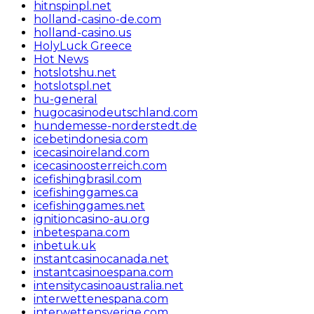
hitnspinpl.net
holland-casino-de.com
holland-casino.us
HolyLuck Greece
Hot News
hotslotshu.net
hotslotspl.net
hu-general
hugocasinodeutschland.com
hundemesse-norderstedt.de
icebetindonesia.com
icecasinoireland.com
icecasinoosterreich.com
icefishingbrasil.com
icefishinggames.ca
icefishinggames.net
ignitioncasino-au.org
inbetespana.com
inbetuk.uk
instantcasinocanada.net
instantcasinoespana.com
intensitycasinoaustralia.net
interwettenespana.com
interwettensverige.com