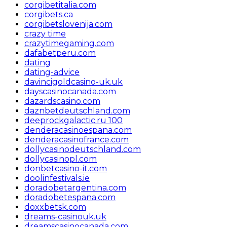
corgibetitalia.com
corgibets.ca
corgibetslovenija.com
crazy time
crazytimegaming.com
dafabetperu.com
dating
dating-advice
davincigoldcasino-uk.uk
dayscasinocanada.com
dazardscasino.com
daznbetdeutschland.com
deeprockgalactic.ru 100
denderacasinoespana.com
denderacasinofrance.com
dollycasinodeutschland.com
dollycasinopl.com
donbetcasino-it.com
doolinfestivals.ie
doradobetargentina.com
doradobetespana.com
doxxbetsk.com
dreams-casinouk.uk
dreamscasinocanada.com