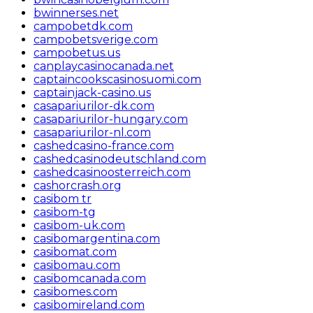
bwinnerses.net
campobetdk.com
campobetsverige.com
campobetus.us
canplaycasinocanada.net
captaincookscasinosuomi.com
captainjack-casino.us
casapariurilor-dk.com
casapariurilor-hungary.com
casapariurilor-nl.com
cashedcasino-france.com
cashedcasinodeutschland.com
cashedcasinoosterreich.com
cashorcrash.org
casibom tr
casibom-tg
casibom-uk.com
casibomargentina.com
casibomat.com
casibomau.com
casibomcanada.com
casibomes.com
casibomireland.com