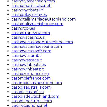
casinolyosterreich.com
casinomaniaitalia.net
casinonyxbets1.nl
casinoplayjonny.es
casinotalismaniadeutschland.com
casinotalismaniafrance.com
casinotoxi.es
casinotropeznz.com
casinovacasino.us
casinovacasinodeutschland.com
casinovacasinoespana.com
casinovacasinofr.com
casinowazamba
casinowestace.it
casinowinbeatz.es
casinowinbeatz.it
casinozerfrance.org
casombiefrance.com
casombiekasinosuomi.com
casoolaaustralia.com
casoolacasino1.ca
casooladeutschland.com
casoolaportugal.com
caxinocasinonz.net