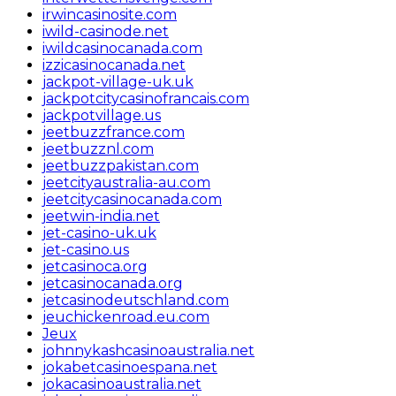
irwincasinosite.com
iwild-casinode.net
iwildcasinocanada.com
izzicasinocanada.net
jackpot-village-uk.uk
jackpotcitycasinofrancais.com
jackpotvillage.us
jeetbuzzfrance.com
jeetbuzznl.com
jeetbuzzpakistan.com
jeetcityaustralia-au.com
jeetcitycasinocanada.com
jeetwin-india.net
jet-casino-uk.uk
jet-casino.us
jetcasinoca.org
jetcasinocanada.org
jetcasinodeutschland.com
jeuchickenroad.eu.com
Jeux
johnnykashcasinoaustralia.net
jokabetcasinoespana.net
jokacasinoaustralia.net