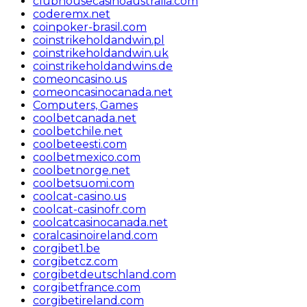
clubhousecasinoaustralia.com
coderemx.net
coinpoker-brasil.com
coinstrikeholdandwin.pl
coinstrikeholdandwin.uk
coinstrikeholdandwins.de
comeoncasino.us
comeoncasinocanada.net
Computers, Games
coolbetcanada.net
coolbetchile.net
coolbeteesti.com
coolbetmexico.com
coolbetnorge.net
coolbetsuomi.com
coolcat-casino.us
coolcat-casinofr.com
coolcatcasinocanada.net
coralcasinoireland.com
corgibet1.be
corgibetcz.com
corgibetdeutschland.com
corgibetfrance.com
corgibetireland.com