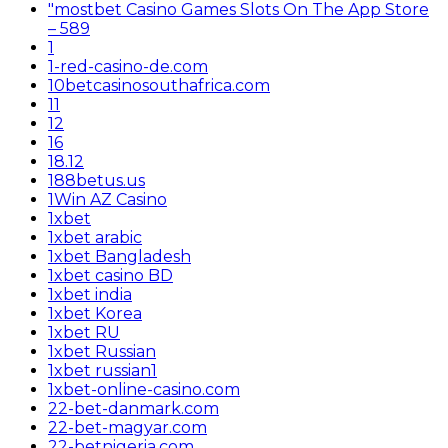
"‎mostbet Casino Games Slots On The App Store
– 589
1
1-red-casino-de.com
10betcasinosouthafrica.com
11
12
16
18.12
188betus.us
1Win AZ Casino
1xbet
1xbet arabic
1xbet Bangladesh
1xbet casino BD
1xbet india
1xbet Korea
1xbet RU
1xbet Russian
1xbet russian1
1xbet-online-casino.com
22-bet-danmark.com
22-bet-magyar.com
22-betnigeria.com