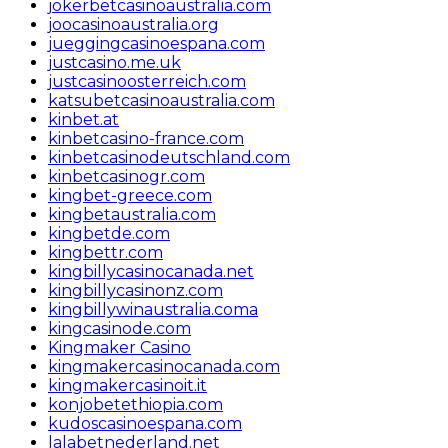
jokerbetcasinoaustralia.com
joocasinoaustralia.org
jueggingcasinoespana.com
justcasino.me.uk
justcasinoosterreich.com
katsubetcasinoaustralia.com
kinbet.at
kinbetcasino-france.com
kinbetcasinodeutschland.com
kinbetcasinogr.com
kingbet-greece.com
kingbetaustralia.com
kingbetde.com
kingbettr.com
kingbillycasinocanada.net
kingbillycasinonz.com
kingbillywinaustralia.coma
kingcasinode.com
Kingmaker Casino
kingmakercasinocanada.com
kingmakercasinoit.it
konjobetethiopia.com
kudoscasinoespana.com
lalabetnederland.net