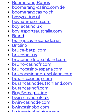
Boomerang Bonus
boomerang-casino.com.de
boomerangcasino.ch
bossycasino.nl
bovadamexico.com
boylecasino.uk
boylesportsaustralia.com
Brand
brangocasinocanada.net
Britsino
bruce-betpl.com
brucebet.us
brucebetdeutschland.com
bruno-casinofr.com
brunocasino-espana.com
brunocasinodeutschland.com
buran-casinogr.com
burancasinodeutschland.com
burancasinofi.com
Buy Semaglutide
bwin-casino-uk.uk
bwin-casinode.com
bwincasinobd.com
bwincasinobelgium.com