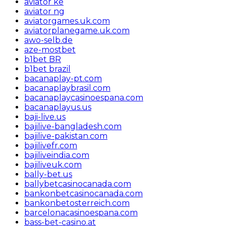
aviator ke
aviator ng
aviatorgames.uk.com
aviatorplanegame.uk.com
awo-selb.de
aze-mostbet
b1bet BR
b1bet brazil
bacanaplay-pt.com
bacanaplaybrasil.com
bacanaplaycasinoespana.com
bacanaplayus.us
baji-live.us
bajilive-bangladesh.com
bajilive-pakistan.com
bajilivefr.com
bajiliveindia.com
bajiliveuk.com
bally-bet.us
ballybetcasinocanada.com
bankonbetcasinocanada.com
bankonbetosterreich.com
barcelonacasinoespana.com
bass-bet-casino.at