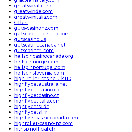
gratoramaitaly.com
greatwinat.com
greatwinde.com
greatwinitalia.com
Gtbet
guts-casinonz.com
gutscasino-canada.com
gutscasino.us
gutscasinocanada.net
gutscasinofi.com
hellspincasinocanada.org
hellspinnorge.com
hellspinportugal.com
hellspinslovenija.com
high-roller-casino-uk.uk
highflybetaustralia.net
highflybetcasino.ca
highflybetcasino.cz
highflybetitalia.com
highflybets1.de
highflybets1.fr
highflyercasinocanada.com
highroller-casino-nz.com
hitnspinofficial.ch