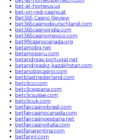
bet-at-homeosterreich.com
bet-at-homeus.us
bet-on-red-casino.at
Bet365 Casino Review
bet365casinodeutschland.com
bet365casinoindia.com
bet365casinomexico.com
bet99casinocanada.org
betamobg.net
betamoperu.com
betandreas-portugal.net
betandreaskz-kazakhstan.com
betanobgcasino.com
betblastnederland.com
betclicci.com
betclicespana.com
betclicsuisse.com
betclicuk.com
betfaircasinobrasil.com
betfaircasinocanada.com
betfaircasinoespana.net
betfaircasinoitalia.com
betfanarentina.com
betfannl.com