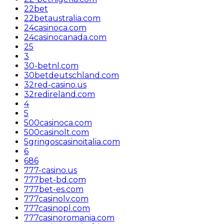
22bet
22betaustralia.com
24casinoca.com
24casinocanada.com
25
3
30-betnl.com
30betdeutschland.com
32red-casino.us
32redireland.com
4
5
500casinoca.com
500casinolt.com
5gringoscasinoitalia.com
6
686
777-casino.us
777bet-bd.com
777bet-es.com
777casinolv.com
777casinopl.com
777casinoromania.com