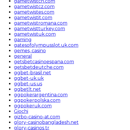
gametwistch.com
gametwistcz.com
gametwistes.com
gametwistit.com
gametwistromana.com
gametwistturkey.com
gametwistuk.com
gaming
gatesofolympusslot.uk.com
gemes, casino
general
getsbetcasinoespana.com
getsbetdeutche.com
ggbet-brasil.net
ggbet-uk.uk
ggbet-us.us
ggbetlt.net
ggpokerargentina.com
ggpokerpolska.com
ggpokeruk.com
Giochi
gizbo-casino-at.com
glory-casinobangladesh.net
glory-casinos tr