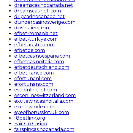
dreamscasinocanada.net
dreamscasinofi.com
dripcasinocanada.net
dundercasinosverige.com
dushscience.in
efbet-romania.net
efbet-turkiye.com
efbetaustria.com
efbetbe.com
efbetcasinoespana.com
efbetcasinoitalia.com
efbetdeutschland.com
efbetfrance.com
efortunanl.com
efortunano.com
esc-online-pt.com
esconlineswitzerland.com
excitewincasinoitalia.com
excitewinde.com
eyeofhorusslot.uk.com
f8betlink.org
Fair Go Casino
fairspincasinocanada.com