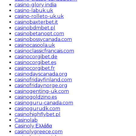
casino-glory india
casino-labuk.uk
casino-rolleto-uk.uk
casinobaxterbet.it
casinobdmbet.pl
casinobetanopt.com
casinobossycanada.com
casinocasoola.uk
casinoclassicfrancais.com
casinocorgibet.de
casinocorgibet.es
casinocorgibet.fr
casinodayscanada.org
casinofridayfinland.com
casinofridaynorge.org
casinogenting-uk.com
casinogoldzino.es
casinoguru-canada.com
casinogurudk.com
casinohighflybet.pl
Casinolab
Casinoly Ελλάδα
casinolygreece.com