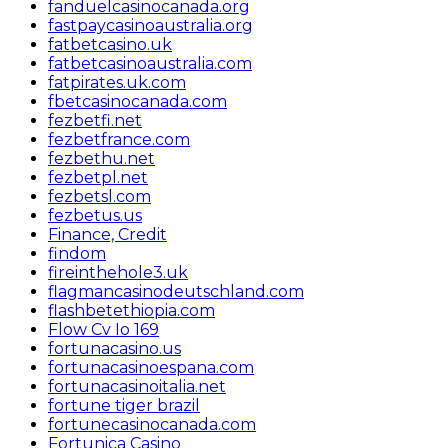
fanduelcasinocanada.org
fastpaycasinoaustralia.org
fatbetcasino.uk
fatbetcasinoaustralia.com
fatpirates.uk.com
fbetcasinocanada.com
fezbetfi.net
fezbetfrance.com
fezbethu.net
fezbetpl.net
fezbetsl.com
fezbetus.us
Finance, Credit
findom
fireinthehole3.uk
flagmancasinodeutschland.com
flashbetethiopia.com
Flow Cv Io 169
fortunacasino.us
fortunacasinoespana.com
fortunacasinoitalia.net
fortune tiger brazil
fortunecasinocanada.com
Fortunica Casino