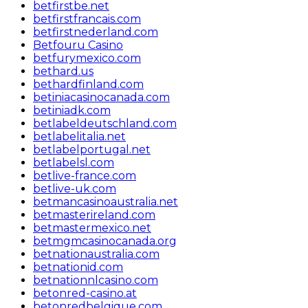
betfirstbe.net
betfirstfrancais.com
betfirstnederland.com
Betfouru Casino
betfurymexico.com
bethard.us
bethardfinland.com
betiniacasinocanada.com
betiniadk.com
betlabeldeutschland.com
betlabelitalia.net
betlabelportugal.net
betlabelsl.com
betlive-france.com
betlive-uk.com
betmancasinoaustralia.net
betmasterireland.com
betmastermexico.net
betmgmcasinocanada.org
betnationaustralia.com
betnationid.com
betnationnlcasino.com
betonred-casino.at
betonredbelgique.com