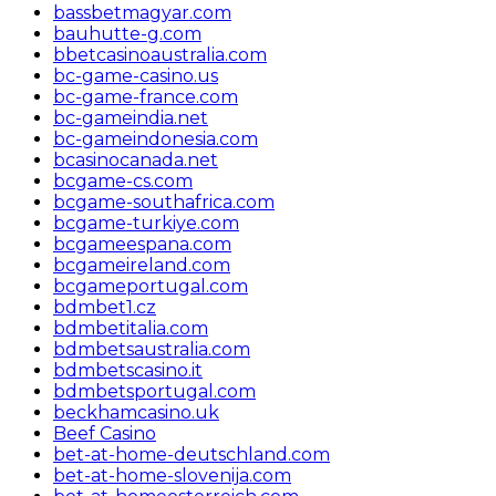
bassbetmagyar.com
bauhutte-g.com
bbetcasinoaustralia.com
bc-game-casino.us
bc-game-france.com
bc-gameindia.net
bc-gameindonesia.com
bcasinocanada.net
bcgame-cs.com
bcgame-southafrica.com
bcgame-turkiye.com
bcgameespana.com
bcgameireland.com
bcgameportugal.com
bdmbet1.cz
bdmbetitalia.com
bdmbetsaustralia.com
bdmbetscasino.it
bdmbetsportugal.com
beckhamcasino.uk
Beef Casino
bet-at-home-deutschland.com
bet-at-home-slovenija.com