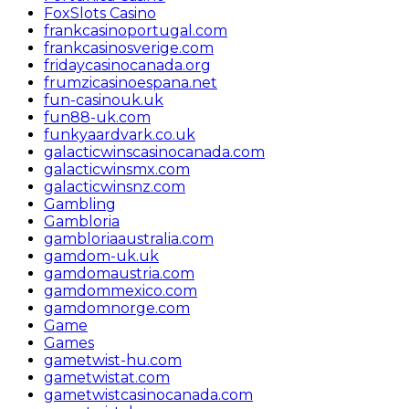
FoxSlots Casino
frankcasinoportugal.com
frankcasinosverige.com
fridaycasinocanada.org
frumzicasinoespana.net
fun-casinouk.uk
fun88-uk.com
funkyaardvark.co.uk
galacticwinscasinocanada.com
galacticwinsmx.com
galacticwinsnz.com
Gambling
Gambloria
gambloriaaustralia.com
gamdom-uk.uk
gamdomaustria.com
gamdommexico.com
gamdomnorge.com
Game
Games
gametwist-hu.com
gametwistat.com
gametwistcasinocanada.com