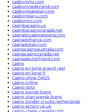
casibommx.com
casibomnederland.com
casibompakistan.com
casibomperu.com
casibomro.com
casimbacasino.us
casimbacasinocanada.net
casinadocasinoespana.com
casinadofrance.com
casinadoitaly.com
casiniacasinoaustralia.com
casiniacasinocanada.net
casiniadeutschland.com
casino
casino en ligne argent reel
casino en ligne fr
Casino ohne OASIS
casino online
Casino slots
casino svensk licens
casino utan svensk licens
casino zonder crucks netherlands
casino-action-uk.uk
casino-classic-canada.com