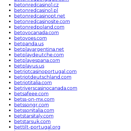
betonredcasino1.cz
betonredcasino1.pl
betonredcasinopt.net
betonredcasinosite.com
betonredpoland.com
betovocanada.com
betovoes.com
betpanda.us
betplayargentina.net
betplaydeutche.com
betplayespana.com
betplayus.us
betriotcasinoportugal.com
betriotdeutschland.com
betriotitalia.com
betriverscasinocanada.com
betsafeee.com
betss-on-mx.com
betssongr.com
betssonitalia.com
betstarsitaly.com
betstarsuk.com
bettilt-portugal.org