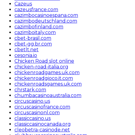
Cazeus
cazeusfrance.com
cazimbocasinoespana.com
cazimbodeutschland.com
cazimbofinland.com
cazimboitaly.com
cbet-brasil.com
cbet-gg.br.com
cbetlt.net
cesonia.io
Chicken Road slot online
chicken-road-italia.org
chickenroadgames.uk.com
chickenroadgioco.it.com
chickenroadsgames.uk.com
chrstark.com
chumbacasinoaustralia.com
circuscasino.us
circuscasinofrance.com
circuscasinonl.com
classiccasino.us
classiccasinocanada.org
cleobetra-casinode.net