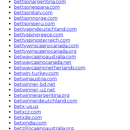
bettsonargentina.com
bettsonespana.com
bettsonitaly.com
bettsonnorge.com
bettsonperu.com
bettyspindeutschland.com
bettyspingreece.com
bettyspinosterreich.com
bettywinscasinocanada.com
bettywinscasinocanada.org
betwaycasinoaustralia.com
betwaycasinocanada.net
betwaycasinonetherlands.com
betwin-turkey.com
betwinaustria.com
betwinner-bd.net
betwinner-uz.net
betwinnerargentina.org
betwinnerdeutchland.com
betx-us.us
betxcz.com
betxde.com
betxindia.com
betzillocasinoaustralia.org