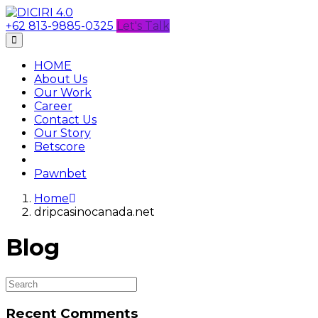
+62 813-9885-0325
Let's Talk
HOME
About Us
Our Work
Career
Contact Us
Our Story
Betscore
Pawnbet
Home
dripcasinocanada.net
Blog
Recent Comments