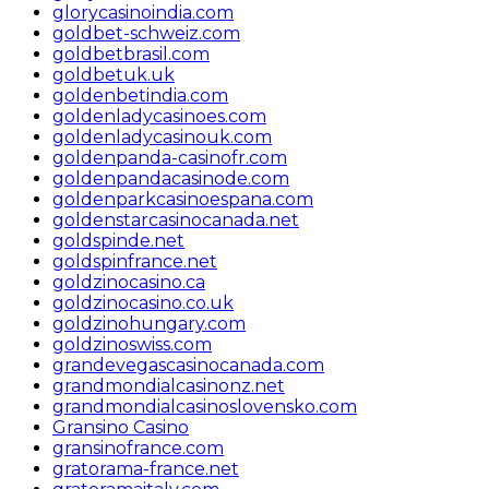
glorycasinoindia.com
goldbet-schweiz.com
goldbetbrasil.com
goldbetuk.uk
goldenbetindia.com
goldenladycasinoes.com
goldenladycasinouk.com
goldenpanda-casinofr.com
goldenpandacasinode.com
goldenparkcasinoespana.com
goldenstarcasinocanada.net
goldspinde.net
goldspinfrance.net
goldzinocasino.ca
goldzinocasino.co.uk
goldzinohungary.com
goldzinoswiss.com
grandevegascasinocanada.com
grandmondialcasinonz.net
grandmondialcasinoslovensko.com
Gransino Casino
gransinofrance.com
gratorama-france.net