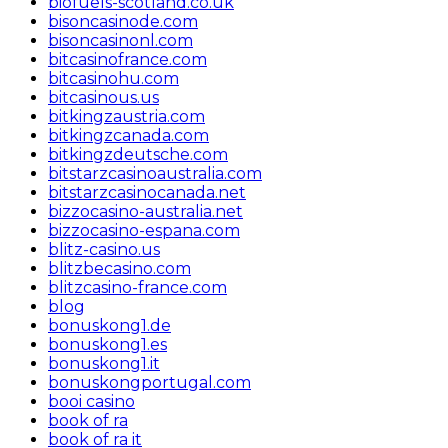
biofuels-scotland.co.uk
bisoncasinode.com
bisoncasinonl.com
bitcasinofrance.com
bitcasinohu.com
bitcasinous.us
bitkingzaustria.com
bitkingzcanada.com
bitkingzdeutsche.com
bitstarzcasinoaustralia.com
bitstarzcasinocanada.net
bizzocasino-australia.net
bizzocasino-espana.com
blitz-casino.us
blitzbecasino.com
blitzcasino-france.com
blog
bonuskong1.de
bonuskong1.es
bonuskong1.it
bonuskongportugal.com
booi casino
book of ra
book of ra it