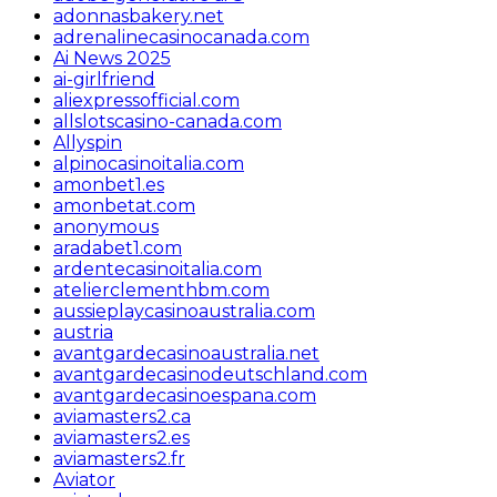
adonnasbakery.net
adrenalinecasinocanada.com
Ai News 2025
ai-girlfriend
aliexpressofficial.com
allslotscasino-canada.com
Allyspin
alpinocasinoitalia.com
amonbet1.es
amonbetat.com
anonymous
aradabet1.com
ardentecasinoitalia.com
atelierclementhbm.com
aussieplaycasinoaustralia.com
austria
avantgardecasinoaustralia.net
avantgardecasinodeutschland.com
avantgardecasinoespana.com
aviamasters2.ca
aviamasters2.es
aviamasters2.fr
Aviator