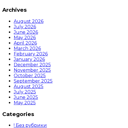
Archives
August 2026
July 2026
June 2026
May 2026
April 2026
March 2026
February 2026
January 2026
December 2025
November 2025
October 2025
September 2025
August 2025
July 2025
June 2025
May 2025
Categories
! Без рубрики