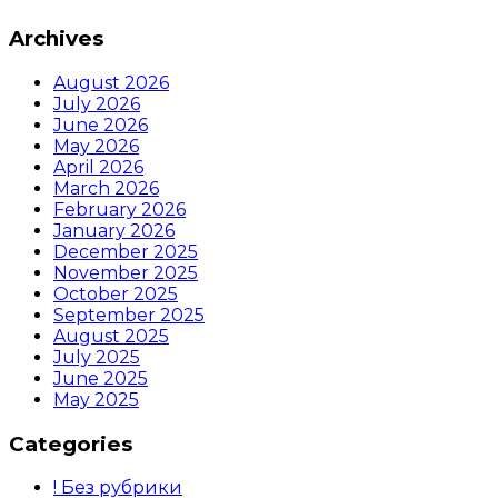
Archives
August 2026
July 2026
June 2026
May 2026
April 2026
March 2026
February 2026
January 2026
December 2025
November 2025
October 2025
September 2025
August 2025
July 2025
June 2025
May 2025
Categories
! Без рубрики