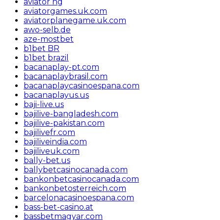
aviator ng
aviatorgames.uk.com
aviatorplanegame.uk.com
awo-selb.de
aze-mostbet
b1bet BR
b1bet brazil
bacanaplay-pt.com
bacanaplaybrasil.com
bacanaplaycasinoespana.com
bacanaplayus.us
baji-live.us
bajilive-bangladesh.com
bajilive-pakistan.com
bajilivefr.com
bajiliveindia.com
bajiliveuk.com
bally-bet.us
ballybetcasinocanada.com
bankonbetcasinocanada.com
bankonbetosterreich.com
barcelonacasinoespana.com
bass-bet-casino.at
bassbetmagyar.com