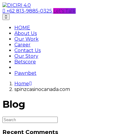
+62 813-9885-0325
Let's Talk
HOME
About Us
Our Work
Career
Contact Us
Our Story
Betscore
Pawnbet
Home
spinzcasinocanada.com
Blog
Recent Comments