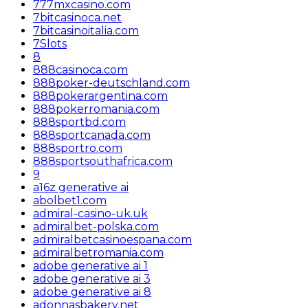
777mxcasino.com
7bitcasinoca.net
7bitcasinoitalia.com
7Slots
8
888casinoca.com
888poker-deutschland.com
888pokerargentina.com
888pokerromania.com
888sportbd.com
888sportcanada.com
888sportro.com
888sportsouthafrica.com
9
a16z generative ai
abolbet1.com
admiral-casino-uk.uk
admiralbet-polska.com
admiralbetcasinoespana.com
admiralbetromania.com
adobe generative ai 1
adobe generative ai 3
adobe generative ai 8
adonnasbakery.net