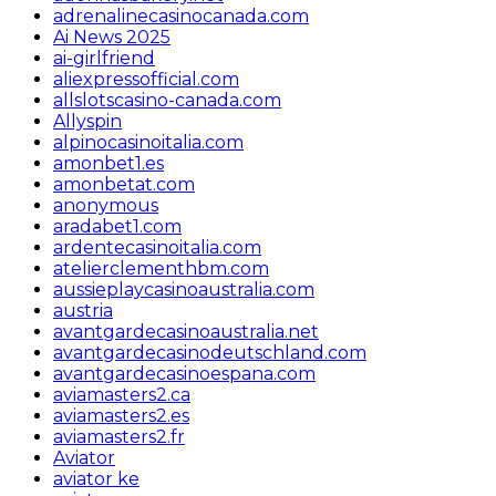
adrenalinecasinocanada.com
Ai News 2025
ai-girlfriend
aliexpressofficial.com
allslotscasino-canada.com
Allyspin
alpinocasinoitalia.com
amonbet1.es
amonbetat.com
anonymous
aradabet1.com
ardentecasinoitalia.com
atelierclementhbm.com
aussieplaycasinoaustralia.com
austria
avantgardecasinoaustralia.net
avantgardecasinodeutschland.com
avantgardecasinoespana.com
aviamasters2.ca
aviamasters2.es
aviamasters2.fr
Aviator
aviator ke