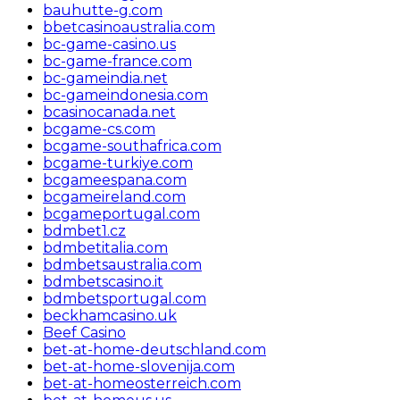
bauhutte-g.com
bbetcasinoaustralia.com
bc-game-casino.us
bc-game-france.com
bc-gameindia.net
bc-gameindonesia.com
bcasinocanada.net
bcgame-cs.com
bcgame-southafrica.com
bcgame-turkiye.com
bcgameespana.com
bcgameireland.com
bcgameportugal.com
bdmbet1.cz
bdmbetitalia.com
bdmbetsaustralia.com
bdmbetscasino.it
bdmbetsportugal.com
beckhamcasino.uk
Beef Casino
bet-at-home-deutschland.com
bet-at-home-slovenija.com
bet-at-homeosterreich.com