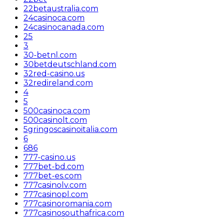
22betaustralia.com
24casinoca.com
24casinocanada.com
25
3
30-betnl.com
30betdeutschland.com
32red-casino.us
32redireland.com
4
5
500casinoca.com
500casinolt.com
5gringoscasinoitalia.com
6
686
777-casino.us
777bet-bd.com
777bet-es.com
777casinolv.com
777casinopl.com
777casinoromania.com
777casinosouthafrica.com