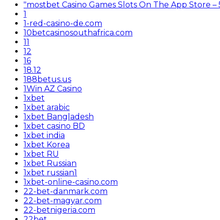
"‎mostbet Casino Games Slots On The App Store –
1
1-red-casino-de.com
10betcasinosouthafrica.com
11
12
16
18.12
188betus.us
1Win AZ Casino
1xbet
1xbet arabic
1xbet Bangladesh
1xbet casino BD
1xbet india
1xbet Korea
1xbet RU
1xbet Russian
1xbet russian1
1xbet-online-casino.com
22-bet-danmark.com
22-bet-magyar.com
22-betnigeria.com
22bet