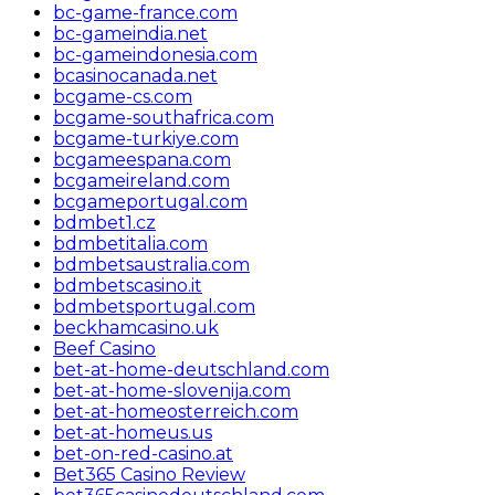
bc-game-france.com
bc-gameindia.net
bc-gameindonesia.com
bcasinocanada.net
bcgame-cs.com
bcgame-southafrica.com
bcgame-turkiye.com
bcgameespana.com
bcgameireland.com
bcgameportugal.com
bdmbet1.cz
bdmbetitalia.com
bdmbetsaustralia.com
bdmbetscasino.it
bdmbetsportugal.com
beckhamcasino.uk
Beef Casino
bet-at-home-deutschland.com
bet-at-home-slovenija.com
bet-at-homeosterreich.com
bet-at-homeus.us
bet-on-red-casino.at
Bet365 Casino Review