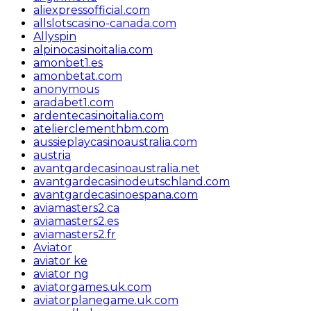
aliexpressofficial.com
allslotscasino-canada.com
Allyspin
alpinocasinoitalia.com
amonbet1.es
amonbetat.com
anonymous
aradabet1.com
ardentecasinoitalia.com
atelierclementhbm.com
aussieplaycasinoaustralia.com
austria
avantgardecasinoaustralia.net
avantgardecasinodeutschland.com
avantgardecasinoespana.com
aviamasters2.ca
aviamasters2.es
aviamasters2.fr
Aviator
aviator ke
aviator ng
aviatorgames.uk.com
aviatorplanegame.uk.com