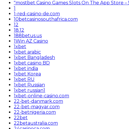
"‎mostbet Casino Games Slots On The App Store –
1
1-red-casino-de.com
10betcasinosouthafrica.com
12
18.12
188betus.us
1Win AZ Casino
1xbet
1xbet arabic
1xbet Bangladesh
1xbet casino BD
1xbet india
1xbet Korea
1xbet RU
1xbet Russian
1xbet russian1
1xbet-online-casino.com
22-bet-danmark.com
22-bet-magyar.com
22-betnigeria.com
22bet
22betaustralia.com
24casinoca.com