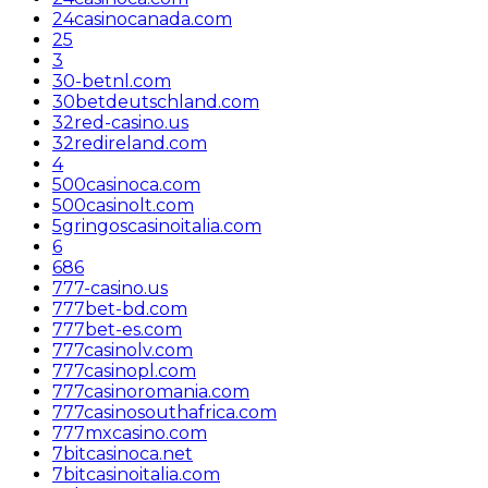
24casinocanada.com
25
3
30-betnl.com
30betdeutschland.com
32red-casino.us
32redireland.com
4
500casinoca.com
500casinolt.com
5gringoscasinoitalia.com
6
686
777-casino.us
777bet-bd.com
777bet-es.com
777casinolv.com
777casinopl.com
777casinoromania.com
777casinosouthafrica.com
777mxcasino.com
7bitcasinoca.net
7bitcasinoitalia.com