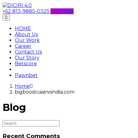
+62 813-9885-0325
Let's Talk
HOME
About Us
Our Work
Career
Contact Us
Our Story
Betscore
Pawnbet
Home
bigboostcasinoindia.com
Blog
Recent Comments