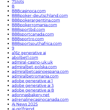
7Slots
8
888casinoca.com
888poker-deutschland.com
888pokerargentina.com
888pokerromania.com
888sportbd.com
888sportcanada.com
888sportro.com
888sportsouthafrica.com
9
a16z generative ai
abolbet1.com
admiral-casino-uk.uk
admiralbet-polska.com
admiralbetcasinoespana.com
admiralbetromania.com
adobe generative ai 1
adobe generative ai 3
adobe generative ai 8
adonnasbakery.net
adrenalinecasinocanada.com
Ai News 2025
ai-girlfriend