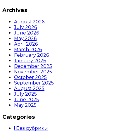
Archives
August 2026
July 2026
June 2026
May 2026
April 2026
March 2026
February 2026
January 2026
December 2025
November 2025
October 2025
September 2025
August 2025
July 2025
June 2025
May 2025
Categories
! Без рубрики