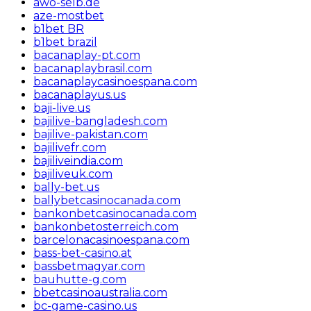
awo-selb.de
aze-mostbet
b1bet BR
b1bet brazil
bacanaplay-pt.com
bacanaplaybrasil.com
bacanaplaycasinoespana.com
bacanaplayus.us
baji-live.us
bajilive-bangladesh.com
bajilive-pakistan.com
bajilivefr.com
bajiliveindia.com
bajiliveuk.com
bally-bet.us
ballybetcasinocanada.com
bankonbetcasinocanada.com
bankonbetosterreich.com
barcelonacasinoespana.com
bass-bet-casino.at
bassbetmagyar.com
bauhutte-g.com
bbetcasinoaustralia.com
bc-game-casino.us