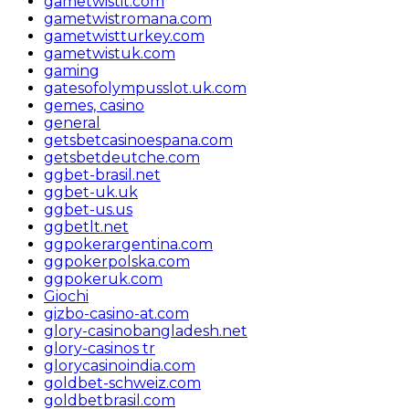
gametwistit.com
gametwistromana.com
gametwistturkey.com
gametwistuk.com
gaming
gatesofolympusslot.uk.com
gemes, casino
general
getsbetcasinoespana.com
getsbetdeutche.com
ggbet-brasil.net
ggbet-uk.uk
ggbet-us.us
ggbetlt.net
ggpokerargentina.com
ggpokerpolska.com
ggpokeruk.com
Giochi
gizbo-casino-at.com
glory-casinobangladesh.net
glory-casinos tr
glorycasinoindia.com
goldbet-schweiz.com
goldbetbrasil.com