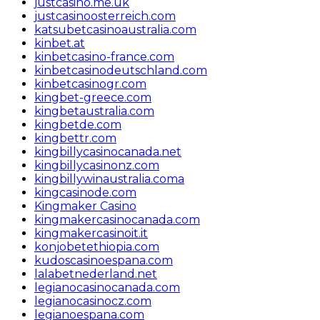
justcasino.me.uk
justcasinoosterreich.com
katsubetcasinoaustralia.com
kinbet.at
kinbetcasino-france.com
kinbetcasinodeutschland.com
kinbetcasinogr.com
kingbet-greece.com
kingbetaustralia.com
kingbetde.com
kingbettr.com
kingbillycasinocanada.net
kingbillycasinonz.com
kingbillywinaustralia.coma
kingcasinode.com
Kingmaker Casino
kingmakercasinocanada.com
kingmakercasinoit.it
konjobetethiopia.com
kudoscasinoespana.com
lalabetnederland.net
legianocasinocanada.com
legianocasinocz.com
legianoespana.com