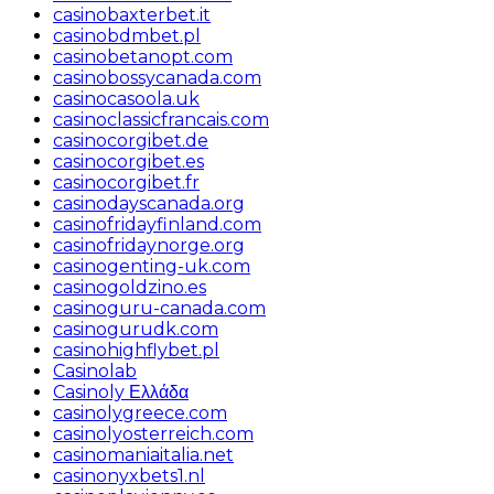
casinobaxterbet.it
casinobdmbet.pl
casinobetanopt.com
casinobossycanada.com
casinocasoola.uk
casinoclassicfrancais.com
casinocorgibet.de
casinocorgibet.es
casinocorgibet.fr
casinodayscanada.org
casinofridayfinland.com
casinofridaynorge.org
casinogenting-uk.com
casinogoldzino.es
casinoguru-canada.com
casinogurudk.com
casinohighflybet.pl
Casinolab
Casinoly Ελλάδα
casinolygreece.com
casinolyosterreich.com
casinomaniaitalia.net
casinonyxbets1.nl