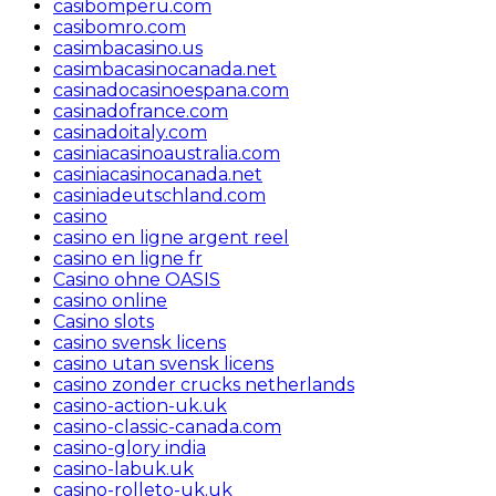
casibomperu.com
casibomro.com
casimbacasino.us
casimbacasinocanada.net
casinadocasinoespana.com
casinadofrance.com
casinadoitaly.com
casiniacasinoaustralia.com
casiniacasinocanada.net
casiniadeutschland.com
casino
casino en ligne argent reel
casino en ligne fr
Casino ohne OASIS
casino online
Casino slots
casino svensk licens
casino utan svensk licens
casino zonder crucks netherlands
casino-action-uk.uk
casino-classic-canada.com
casino-glory india
casino-labuk.uk
casino-rolleto-uk.uk