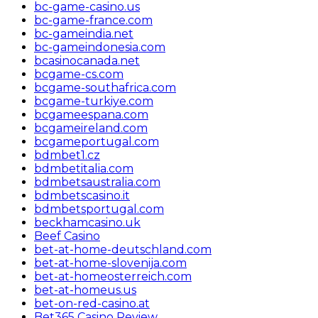
bc-game-casino.us
bc-game-france.com
bc-gameindia.net
bc-gameindonesia.com
bcasinocanada.net
bcgame-cs.com
bcgame-southafrica.com
bcgame-turkiye.com
bcgameespana.com
bcgameireland.com
bcgameportugal.com
bdmbet1.cz
bdmbetitalia.com
bdmbetsaustralia.com
bdmbetscasino.it
bdmbetsportugal.com
beckhamcasino.uk
Beef Casino
bet-at-home-deutschland.com
bet-at-home-slovenija.com
bet-at-homeosterreich.com
bet-at-homeus.us
bet-on-red-casino.at
Bet365 Casino Review