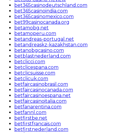
bet365casinodeutschland.com
bet365casinoindia.com
bet365casinomexico.com
bet99casinocanada.org
betamobg.net
betamoperu.com
betandreas-portugal.net
betandreaskz-kazakhstan.com
betanobgcasino.com
betblastnederland.com
betclicci.com
betclicespana.com
betclicsuisse.com
betclicuk.com
betfaircasinobrasil.com
betfaircasinocanada.com
betfaircasinoespana.net
betfaircasinoitalia.com
betfanarentina.com
betfannl.com
betfirstbe.net
betfirstfrancais.com
betfirstnederland.com