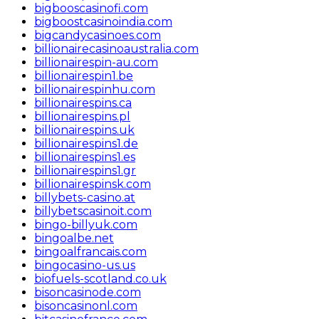
bigbooscasinofi.com
bigboostcasinoindia.com
bigcandycasinoes.com
billionairecasinoaustralia.com
billionairespin-au.com
billionairespin1.be
billionairespinhu.com
billionairespins.ca
billionairespins.pl
billionairespins.uk
billionairespins1.de
billionairespins1.es
billionairespins1.gr
billionairespinsk.com
billybets-casino.at
billybetscasinoit.com
bingo-billyuk.com
bingoalbe.net
bingoalfrancais.com
bingocasino-us.us
biofuels-scotland.co.uk
bisoncasinode.com
bisoncasinonl.com