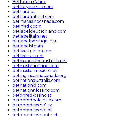
Betfouru Casino
betfurymexico.com
bethard.us
bethardfinland.com
betiniacasinocanada.com
betiniadk.com
betlabeldeutschland.com
betlabelitalia.net
betlabelportugal.net
betlabelsl.com
betlive-france.com
betlive-uk.com
betmancasinoaustralia.net
betmasterireland.com
betmastermexico.net
betmgmcasinocanada.org
betnationaustralia.com
betnationid.com
betnationnlcasino.com
betonred-casino.at
betonredbelgique.com
betonredcasino1.cz
betonredcasino1.pl
betonredcasinopt.net