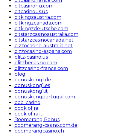
bitcasinofrance.com
bitcasinohu.com
bitcasinous.us
bitkingzaustria.com
bitkingzcanada.com
bitkingzdeutsche.com
bitstarzcasinoaustralia.com
bitstarzcasinocanada.net
bizzocasino-australia.net
bizzocasino-espana.com
blitz-casino.us
blitzbecasino.com
blitzcasino-france.com
blog
bonuskong1.de
bonuskong1.es
bonuskong1.it
bonuskongportugal.com
booi casino
book of ra
book of ra it
Boomerang Bonus
boomerang-casino.com.de
boomerangcasino.ch