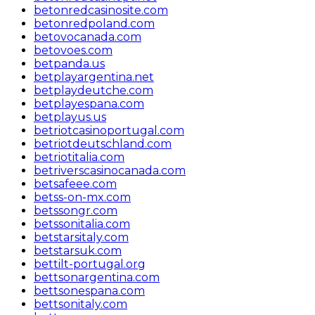
betonredcasinosite.com
betonredpoland.com
betovocanada.com
betovoes.com
betpanda.us
betplayargentina.net
betplaydeutche.com
betplayespana.com
betplayus.us
betriotcasinoportugal.com
betriotdeutschland.com
betriotitalia.com
betriverscasinocanada.com
betsafeee.com
betss-on-mx.com
betssongr.com
betssonitalia.com
betstarsitaly.com
betstarsuk.com
bettilt-portugal.org
bettsonargentina.com
bettsonespana.com
bettsonitaly.com