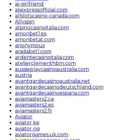
ai-girlfriend
aliexpressofficial.com
allslotscasino-canada.com
Allyspin
alpinocasinoitalia.com
amonbet1.es
amonbetat.com
anonymous
aradabet1.com
ardentecasinoitalia.com
atelierclementhbm.com
aussieplaycasinoaustralia.com
austria
avantgardecasinoaustralia.net
avantgardecasinodeutschland.com
avantgardecasinoespana.com
aviamasters2.ca
aviamasters2.es
aviamasters2.fr
Aviator
aviator ke
aviator ng
aviatorgames.uk.com