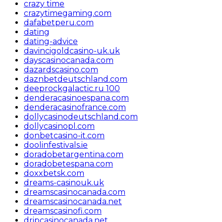
crazy time
crazytimegaming.com
dafabetperu.com
dating
dating-advice
davincigoldcasino-uk.uk
dayscasinocanada.com
dazardscasino.com
daznbetdeutschland.com
deeprockgalactic.ru 100
denderacasinoespana.com
denderacasinofrance.com
dollycasinodeutschland.com
dollycasinopl.com
donbetcasino-it.com
doolinfestivals.ie
doradobetargentina.com
doradobetespana.com
doxxbetsk.com
dreams-casinouk.uk
dreamscasinocanada.com
dreamscasinocanada.net
dreamscasinofi.com
dripcasinocanada.net