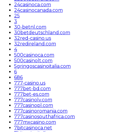
24casinoca.com
24casinocanada.com
25
3
30-betnl.com
30betdeutschland.com
32red-casino.us
32redireland.com
4
500casinoca.com
500casinolt.com
5gringoscasinoitalia.com
6
686
777-casino.us
777bet-bd.com
777bet-es.com
777casinolv.com
777casinopl.com
777casinoromania.com
777casinosouthafrica.com
777mxcasino.com
7bitcasinoca.net