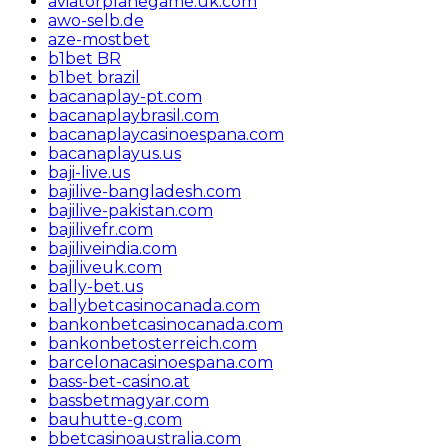
aviatorplanegame.uk.com
awo-selb.de
aze-mostbet
b1bet BR
b1bet brazil
bacanaplay-pt.com
bacanaplaybrasil.com
bacanaplaycasinoespana.com
bacanaplayus.us
baji-live.us
bajilive-bangladesh.com
bajilive-pakistan.com
bajilivefr.com
bajiliveindia.com
bajiliveuk.com
bally-bet.us
ballybetcasinocanada.com
bankonbetcasinocanada.com
bankonbetosterreich.com
barcelonacasinoespana.com
bass-bet-casino.at
bassbetmagyar.com
bauhutte-g.com
bbetcasinoaustralia.com