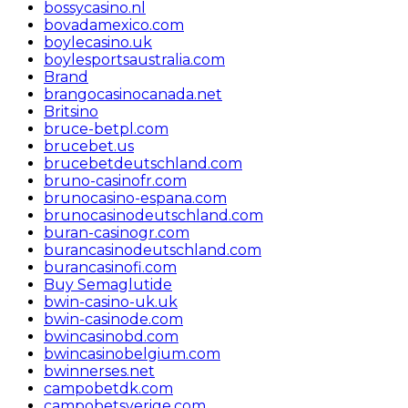
bossycasino.nl
bovadamexico.com
boylecasino.uk
boylesportsaustralia.com
Brand
brangocasinocanada.net
Britsino
bruce-betpl.com
brucebet.us
brucebetdeutschland.com
bruno-casinofr.com
brunocasino-espana.com
brunocasinodeutschland.com
buran-casinogr.com
burancasinodeutschland.com
burancasinofi.com
Buy Semaglutide
bwin-casino-uk.uk
bwin-casinode.com
bwincasinobd.com
bwincasinobelgium.com
bwinnerses.net
campobetdk.com
campobetsverige.com