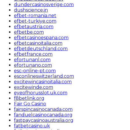
dundercasinosverige.com
dushscience.in
efbet-romania.net
efbet-turkiye.com
efbetaustria.com
efbetbe.com
efbetcasinoespana.com
efbetcasinoitalia.com
efbetdeutschland.com
efbetfrance.com
efortunanl.com
efortunano.com
esc-online-pt.com
esconlineswitzerland.com
excitewincasinoitalia.com
excitewinde.com
eyeofhorusslot.uk.com
f8betlink.org
Fair Go Casino
fairspincasinocanada.com
fanduelcasinocanada.org
fastpaycasinoaustralia.org
fatbetcasino.uk