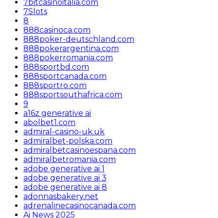
7bitcasinoitalia.com
7Slots
8
888casinoca.com
888poker-deutschland.com
888pokerargentina.com
888pokerromania.com
888sportbd.com
888sportcanada.com
888sportro.com
888sportsouthafrica.com
9
a16z generative ai
abolbet1.com
admiral-casino-uk.uk
admiralbet-polska.com
admiralbetcasinoespana.com
admiralbetromania.com
adobe generative ai 1
adobe generative ai 3
adobe generative ai 8
adonnasbakery.net
adrenalinecasinocanada.com
Ai News 2025