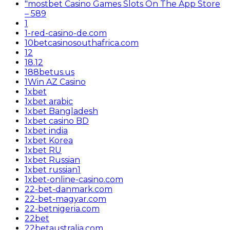
"‎mostbet Casino Games Slots On The App Store
– 589
1
1-red-casino-de.com
10betcasinosouthafrica.com
12
18.12
188betus.us
1Win AZ Casino
1xbet
1xbet arabic
1xbet Bangladesh
1xbet casino BD
1xbet india
1xbet Korea
1xbet RU
1xbet Russian
1xbet russian1
1xbet-online-casino.com
22-bet-danmark.com
22-bet-magyar.com
22-betnigeria.com
22bet
22betaustralia.com