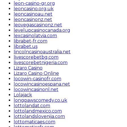
leon-casino-gr.org
leoncasino.org.uk
leoncasinoau.net
leoncasinonz.net
leovegascasinonz.net
levelupcasinocanada.org
lexcasinolatvia.com
librabet-fr.com
librabet.us
lincolncasinoaustralia.net
livescorebetbg.com
livescorebetnigeria.com
Lizaro Casino
Lizaro Casino Online
locowin-casinofr.com
locowincasinoespana.net
locowincasinonl.net
Lolajack
longpawscomedy.co.uk
lottolandat.com
lottolandmexico.com
lottolandslovenija.com
lottomaticaes.com