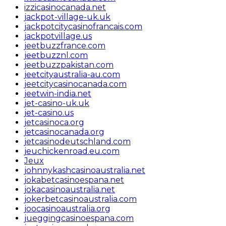
izzicasinocanada.net
jackpot-village-uk.uk
jackpotcitycasinofrancais.com
jackpotvillage.us
jeetbuzzfrance.com
jeetbuzznl.com
jeetbuzzpakistan.com
jeetcityaustralia-au.com
jeetcitycasinocanada.com
jeetwin-india.net
jet-casino-uk.uk
jet-casino.us
jetcasinoca.org
jetcasinocanada.org
jetcasinodeutschland.com
jeuchickenroad.eu.com
Jeux
johnnykashcasinoaustralia.net
jokabetcasinoespana.net
jokacasinoaustralia.net
jokerbetcasinoaustralia.com
joocasinoaustralia.org
jueggingcasinoespana.com