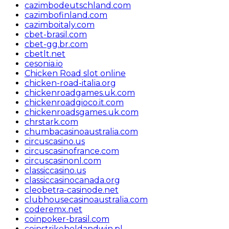
cazimbodeutschland.com
cazimbofinland.com
cazimboitaly.com
cbet-brasil.com
cbet-gg.br.com
cbetlt.net
cesonia.io
Chicken Road slot online
chicken-road-italia.org
chickenroadgames.uk.com
chickenroadgioco.it.com
chickenroadsgames.uk.com
chrstark.com
chumbacasinoaustralia.com
circuscasino.us
circuscasinofrance.com
circuscasinonl.com
classiccasino.us
classiccasinocanada.org
cleobetra-casinode.net
clubhousecasinoaustralia.com
coderemx.net
coinpoker-brasil.com
coinstrikeholdandwin.pl