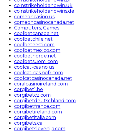
coinstrikeholdandwin.uk
coinstrikeholdandwins.de
comeoncasino.us
comeoncasinocanada.net
Computers, Games
coolbetcanada.net
coolbetchile.net
coolbeteesti.com
coolbetmexico.com
coolbetnorge.net
coolbetsuomi.com
coolcat-casino.us
coolcat-casinofr.com
coolcatcasinocanada.net
coralcasinoireland.com
corgibet1.be
corgibetcz.com
corgibetdeutschland.com
corgibetfrance.com
corgibetireland.com
corgibetitalia.com
corgibets.ca
corgibetslovenija.com