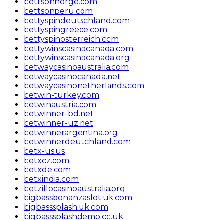
bettsonnorge.com
bettsonperu.com
bettyspindeutschland.com
bettyspingreece.com
bettyspinosterreich.com
bettywinscasinocanada.com
bettywinscasinocanada.org
betwaycasinoaustralia.com
betwaycasinocanada.net
betwaycasinonetherlands.com
betwin-turkey.com
betwinaustria.com
betwinner-bd.net
betwinner-uz.net
betwinnerargentina.org
betwinnerdeutchland.com
betx-us.us
betxcz.com
betxde.com
betxindia.com
betzillocasinoaustralia.org
bigbassbonanzaslot.uk.com
bigbasssplash.uk.com
bigbasssplashdemo.co.uk