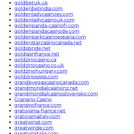
goldbetuk.uk
goldenbetindia.com
goldenladycasinoes.com
goldenladycasinouk.com
goldenpanda-casinofr.com
goldenpandacasinode.com
goldenparkcasinoespana.com
goldenstarcasinocanada.net
goldspinde.net
goldspinfrance.net
goldzinocasino.ca
goldzinocasino.co.uk
goldzinohungary.com
goldzinoswiss.com
grandevegascasinocanada.com
grandmondialcasinonz.net
grandmondialcasinoslovensko.com
Gransino Casino
gransinofrance.com
gratorama-france.net
gratoramaitaly.com
greatwinat.com
greatwinde.com
greatwinitalia.com