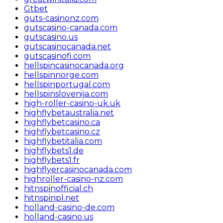
Gtbet
guts-casinonz.com
gutscasino-canada.com
gutscasino.us
gutscasinocanada.net
gutscasinofi.com
hellspincasinocanada.org
hellspinnorge.com
hellspinportugal.com
hellspinslovenija.com
high-roller-casino-uk.uk
highflybetaustralia.net
highflybetcasino.ca
highflybetcasino.cz
highflybetitalia.com
highflybets1.de
highflybets1.fr
highflyercasinocanada.com
highroller-casino-nz.com
hitnspinofficial.ch
hitnspinpl.net
holland-casino-de.com
holland-casino.us