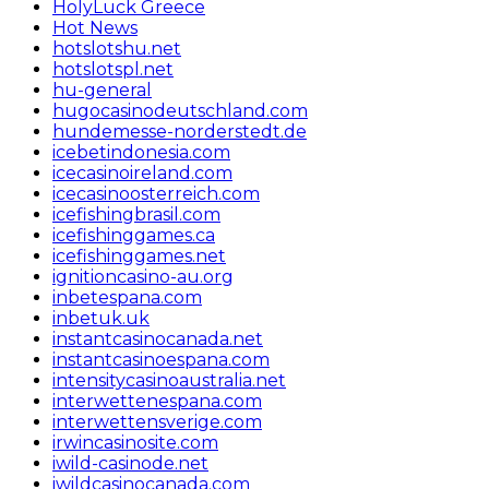
HolyLuck Greece
Hot News
hotslotshu.net
hotslotspl.net
hu-general
hugocasinodeutschland.com
hundemesse-norderstedt.de
icebetindonesia.com
icecasinoireland.com
icecasinoosterreich.com
icefishingbrasil.com
icefishinggames.ca
icefishinggames.net
ignitioncasino-au.org
inbetespana.com
inbetuk.uk
instantcasinocanada.net
instantcasinoespana.com
intensitycasinoaustralia.net
interwettenespana.com
interwettensverige.com
irwincasinosite.com
iwild-casinode.net
iwildcasinocanada.com