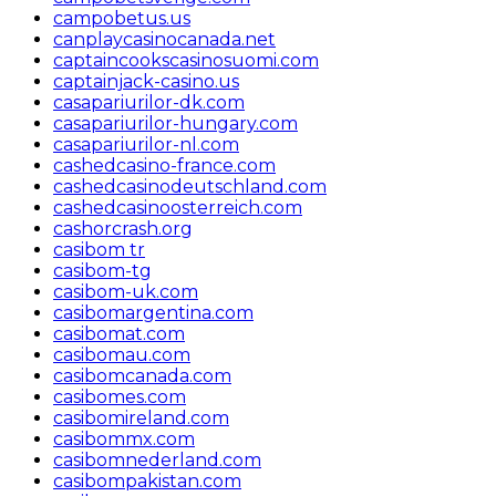
campobetus.us
canplaycasinocanada.net
captaincookscasinosuomi.com
captainjack-casino.us
casapariurilor-dk.com
casapariurilor-hungary.com
casapariurilor-nl.com
cashedcasino-france.com
cashedcasinodeutschland.com
cashedcasinoosterreich.com
cashorcrash.org
casibom tr
casibom-tg
casibom-uk.com
casibomargentina.com
casibomat.com
casibomau.com
casibomcanada.com
casibomes.com
casibomireland.com
casibommx.com
casibomnederland.com
casibompakistan.com