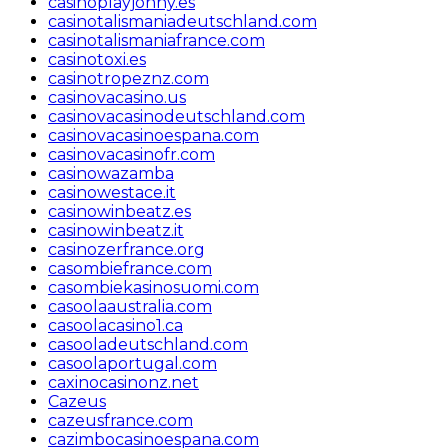
casinoplayjonny.es
casinotalismaniadeutschland.com
casinotalismaniafrance.com
casinotoxi.es
casinotropeznz.com
casinovacasino.us
casinovacasinodeutschland.com
casinovacasinoespana.com
casinovacasinofr.com
casinowazamba
casinowestace.it
casinowinbeatz.es
casinowinbeatz.it
casinozerfrance.org
casombiefrance.com
casombiekasinosuomi.com
casoolaaustralia.com
casoolacasino1.ca
casooladeutschland.com
casoolaportugal.com
caxinocasinonz.net
Cazeus
cazeusfrance.com
cazimbocasinoespana.com