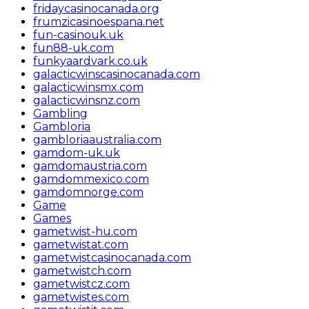
fridaycasinocanada.org
frumzicasinoespana.net
fun-casinouk.uk
fun88-uk.com
funkyaardvark.co.uk
galacticwinscasinocanada.com
galacticwinsmx.com
galacticwinsnz.com
Gambling
Gambloria
gambloriaaustralia.com
gamdom-uk.uk
gamdomaustria.com
gamdommexico.com
gamdomnorge.com
Game
Games
gametwist-hu.com
gametwistat.com
gametwistcasinocanada.com
gametwistch.com
gametwistcz.com
gametwistes.com