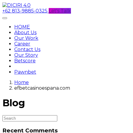
+62 813-9885-0325
Let's Talk
HOME
About Us
Our Work
Career
Contact Us
Our Story
Betscore
Pawnbet
Home
efbetcasinoespana.com
Blog
Recent Comments