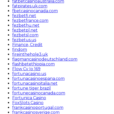
fatbetcasinoaustralia.com
fatpirates.uk.com
fbetcasinocanada.com
fezbetfi.net
fezbetfrance.com
fezbethu.net
fezbetpl.net
fezbetsl.com
fezbetus.us
Finance, Credit
findom
fireinthehole3.uk
flagmancasinodeutschland.com
flashbetethiopia.com
Flow Cv Io 169
fortunacasino.us
fortunacasinoespana.com
fortunacasinoitalia.net
fortune tiger brazil
fortunecasinocanada.com
Fortunica Casino
FoxSlots Casino
frankcasinoportugal.com
frankcasinosverige.com