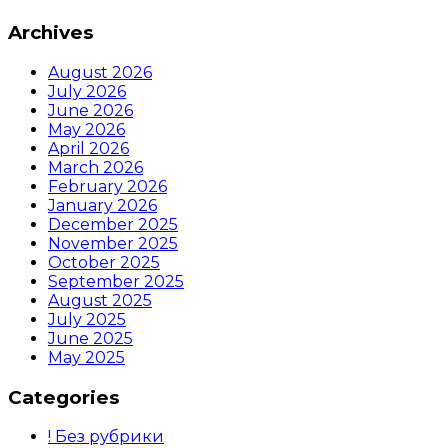
Archives
August 2026
July 2026
June 2026
May 2026
April 2026
March 2026
February 2026
January 2026
December 2025
November 2025
October 2025
September 2025
August 2025
July 2025
June 2025
May 2025
Categories
! Без рубрики