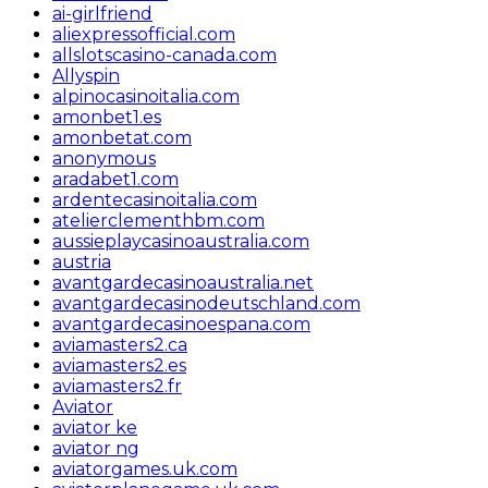
ai-girlfriend
aliexpressofficial.com
allslotscasino-canada.com
Allyspin
alpinocasinoitalia.com
amonbet1.es
amonbetat.com
anonymous
aradabet1.com
ardentecasinoitalia.com
atelierclementhbm.com
aussieplaycasinoaustralia.com
austria
avantgardecasinoaustralia.net
avantgardecasinodeutschland.com
avantgardecasinoespana.com
aviamasters2.ca
aviamasters2.es
aviamasters2.fr
Aviator
aviator ke
aviator ng
aviatorgames.uk.com