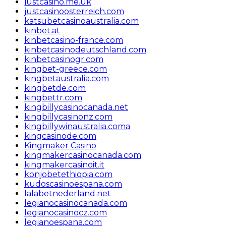
justcasino.me.uk
justcasinoosterreich.com
katsubetcasinoaustralia.com
kinbet.at
kinbetcasino-france.com
kinbetcasinodeutschland.com
kinbetcasinogr.com
kingbet-greece.com
kingbetaustralia.com
kingbetde.com
kingbettr.com
kingbillycasinocanada.net
kingbillycasinonz.com
kingbillywinaustralia.coma
kingcasinode.com
Kingmaker Casino
kingmakercasinocanada.com
kingmakercasinoit.it
konjobetethiopia.com
kudoscasinoespana.com
lalabetnederland.net
legianocasinocanada.com
legianocasinocz.com
legianoespana.com