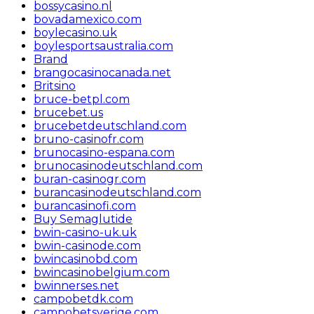
bossycasino.nl
bovadamexico.com
boylecasino.uk
boylesportsaustralia.com
Brand
brangocasinocanada.net
Britsino
bruce-betpl.com
brucebet.us
brucebetdeutschland.com
bruno-casinofr.com
brunocasino-espana.com
brunocasinodeutschland.com
buran-casinogr.com
burancasinodeutschland.com
burancasinofi.com
Buy Semaglutide
bwin-casino-uk.uk
bwin-casinode.com
bwincasinobd.com
bwincasinobelgium.com
bwinnerses.net
campobetdk.com
campobetsverige.com