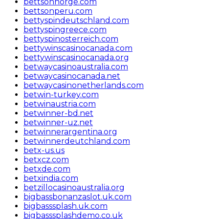
bettsonnorge.com
bettsonperu.com
bettyspindeutschland.com
bettyspingreece.com
bettyspinosterreich.com
bettywinscasinocanada.com
bettywinscasinocanada.org
betwaycasinoaustralia.com
betwaycasinocanada.net
betwaycasinonetherlands.com
betwin-turkey.com
betwinaustria.com
betwinner-bd.net
betwinner-uz.net
betwinnerargentina.org
betwinnerdeutchland.com
betx-us.us
betxcz.com
betxde.com
betxindia.com
betzillocasinoaustralia.org
bigbassbonanzaslot.uk.com
bigbasssplash.uk.com
bigbasssplashdemo.co.uk