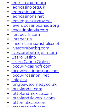
leon-casino-gr.org
leoncasino.org.uk
leoncasinoau.net
leoncasinonz.net
leovegascasinonz.net
levelupcasinocanada.org
lexcasinolatvia.com
librabet-fr.com
librabet.us
lincolncasinoaustralia.net
livescorebetbg.com
livescorebetnigeria.com
Lizaro Casino
Lizaro Casino Online
locowin-casinofr.com
locowincasinoespana.net
locowincasinonl.net
Lolajack
longpawscomedy.co.uk
lottolandat.com
lottolandmexico.com
lottolandslovenija.com
lottomaticaes.com