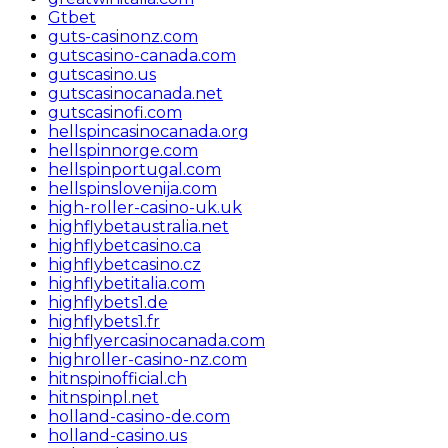
Gtbet
guts-casinonz.com
gutscasino-canada.com
gutscasino.us
gutscasinocanada.net
gutscasinofi.com
hellspincasinocanada.org
hellspinnorge.com
hellspinportugal.com
hellspinslovenija.com
high-roller-casino-uk.uk
highflybetaustralia.net
highflybetcasino.ca
highflybetcasino.cz
highflybetitalia.com
highflybets1.de
highflybets1.fr
highflyercasinocanada.com
highroller-casino-nz.com
hitnspinofficial.ch
hitnspinpl.net
holland-casino-de.com
holland-casino.us