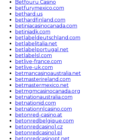
Betfouru Casino
betfurymexico.com
bethard.us
bethardfinland.com
betiniacasinocanada.com
betiniadk.com
betlabeldeutschland.com
betlabelitalia.net
betlabelportugal.net
betlabelsl.com
betlive-france.com
betlive-uk.com
betmancasinoaustralia.net
betmasterireland.com
betmastermexico.net
betmgmcasinocanada.org
betnationaustralia.com
betnationid.com
betnationnlcasino.com
betonred-casino.at
betonredbelgique.com
betonredcasino1.cz
betonredcasino1.pl
betonredcasinopt.net