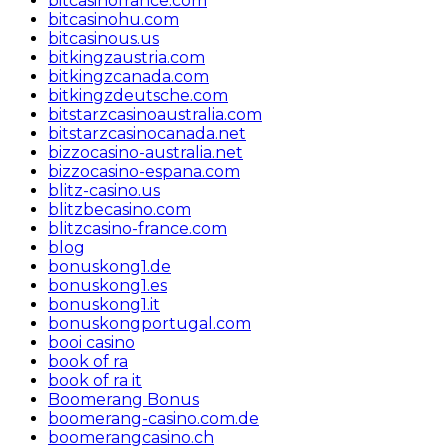
bitcasinofrance.com
bitcasinohu.com
bitcasinous.us
bitkingzaustria.com
bitkingzcanada.com
bitkingzdeutsche.com
bitstarzcasinoaustralia.com
bitstarzcasinocanada.net
bizzocasino-australia.net
bizzocasino-espana.com
blitz-casino.us
blitzbecasino.com
blitzcasino-france.com
blog
bonuskong1.de
bonuskong1.es
bonuskong1.it
bonuskongportugal.com
booi casino
book of ra
book of ra it
Boomerang Bonus
boomerang-casino.com.de
boomerangcasino.ch