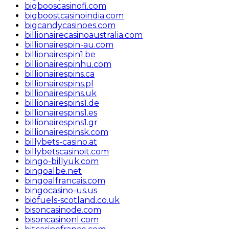
bigbooscasinofi.com
bigboostcasinoindia.com
bigcandycasinoes.com
billionairecasinoaustralia.com
billionairespin-au.com
billionairespin1.be
billionairespinhu.com
billionairespins.ca
billionairespins.pl
billionairespins.uk
billionairespins1.de
billionairespins1.es
billionairespins1.gr
billionairespinsk.com
billybets-casino.at
billybetscasinoit.com
bingo-billyuk.com
bingoalbe.net
bingoalfrancais.com
bingocasino-us.us
biofuels-scotland.co.uk
bisoncasinode.com
bisoncasinonl.com