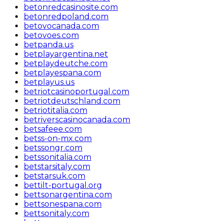
betonredcasinosite.com
betonredpoland.com
betovocanada.com
betovoes.com
betpanda.us
betplayargentina.net
betplaydeutche.com
betplayespana.com
betplayus.us
betriotcasinoportugal.com
betriotdeutschland.com
betriotitalia.com
betriverscasinocanada.com
betsafeee.com
betss-on-mx.com
betssongr.com
betssonitalia.com
betstarsitaly.com
betstarsuk.com
bettilt-portugal.org
bettsonargentina.com
bettsonespana.com
bettsonitaly.com