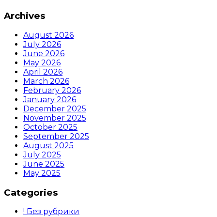
Archives
August 2026
July 2026
June 2026
May 2026
April 2026
March 2026
February 2026
January 2026
December 2025
November 2025
October 2025
September 2025
August 2025
July 2025
June 2025
May 2025
Categories
! Без рубрики