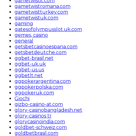
gametwistit.com
gametwistromana.com
gametwistturkey.com
gametwistuk.com
gaming
gatesofolympusslot.uk.com
gemes, casino
general
getsbetcasinoespana.com
getsbetdeutche.com
ggbet-brasil.net
ggbet-uk.uk
ggbet-us.us
ggbetlt.net
ggpokerargentina.com
ggpokerpolska.com
ggpokeruk.com
Giochi
gizbo-casino-at.com
glory-casinobangladesh.net
glory-casinos tr
glorycasinoindia.com
goldbet-schweiz.com
goldbetbrasil.com