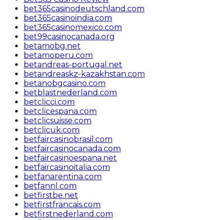
bet365casinodeutschland.com
bet365casinoindia.com
bet365casinomexico.com
bet99casinocanada.org
betamobg.net
betamoperu.com
betandreas-portugal.net
betandreaskz-kazakhstan.com
betanobgcasino.com
betblastnederland.com
betclicci.com
betclicespana.com
betclicsuisse.com
betclicuk.com
betfaircasinobrasil.com
betfaircasinocanada.com
betfaircasinoespana.net
betfaircasinoitalia.com
betfanarentina.com
betfannl.com
betfirstbe.net
betfirstfrancais.com
betfirstnederland.com