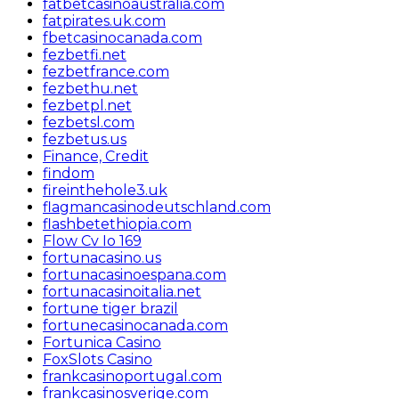
fatbetcasinoaustralia.com
fatpirates.uk.com
fbetcasinocanada.com
fezbetfi.net
fezbetfrance.com
fezbethu.net
fezbetpl.net
fezbetsl.com
fezbetus.us
Finance, Credit
findom
fireinthehole3.uk
flagmancasinodeutschland.com
flashbetethiopia.com
Flow Cv Io 169
fortunacasino.us
fortunacasinoespana.com
fortunacasinoitalia.net
fortune tiger brazil
fortunecasinocanada.com
Fortunica Casino
FoxSlots Casino
frankcasinoportugal.com
frankcasinosverige.com