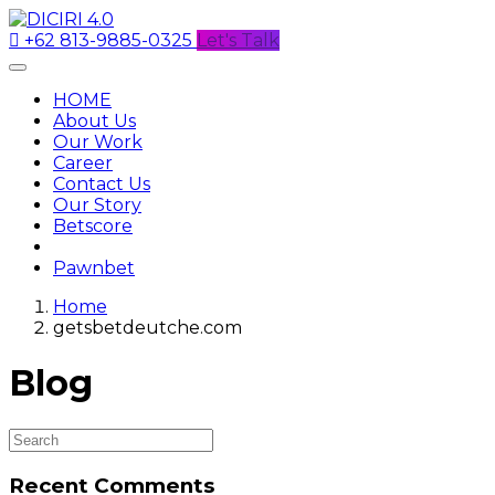
+62 813-9885-0325
Let's Talk
HOME
About Us
Our Work
Career
Contact Us
Our Story
Betscore
Pawnbet
Home
getsbetdeutche.com
Blog
Recent Comments