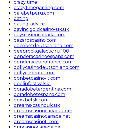
crazy time
crazytimegaming.com
dafabetperu.com
dating
dating-advice
davincigoldcasino-uk.uk
dayscasinocanada.com
dazardscasino.com
daznbetdeutschland.com
deeprockgalactic.ru 100
denderacasinoespana.com
denderacasinofrance.com
dollycasinodeutschland.com
dollycasinopl.com
donbetcasino-it.com
doolinfestivals.ie
doradobetargentina.com
doradobetespana.com
doxxbetsk.com
dreams-casinouk.uk
dreamscasinocanada.com
dreamscasinocanada.net
dreamscasinofi.com
dripcasinocanada.net