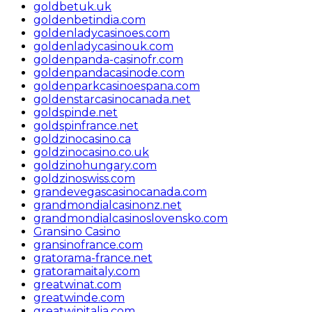
goldbetuk.uk
goldenbetindia.com
goldenladycasinoes.com
goldenladycasinouk.com
goldenpanda-casinofr.com
goldenpandacasinode.com
goldenparkcasinoespana.com
goldenstarcasinocanada.net
goldspinde.net
goldspinfrance.net
goldzinocasino.ca
goldzinocasino.co.uk
goldzinohungary.com
goldzinoswiss.com
grandevegascasinocanada.com
grandmondialcasinonz.net
grandmondialcasinoslovensko.com
Gransino Casino
gransinofrance.com
gratorama-france.net
gratoramaitaly.com
greatwinat.com
greatwinde.com
greatwinitalia.com