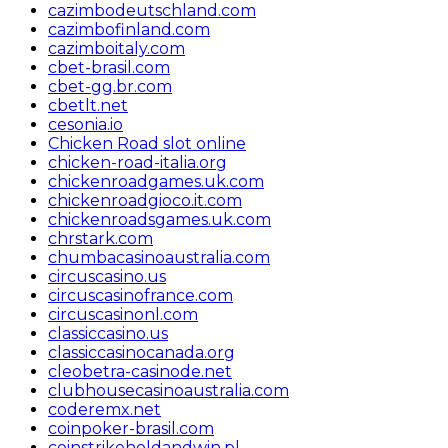
cazimbodeutschland.com
cazimbofinland.com
cazimboitaly.com
cbet-brasil.com
cbet-gg.br.com
cbetlt.net
cesonia.io
Chicken Road slot online
chicken-road-italia.org
chickenroadgames.uk.com
chickenroadgioco.it.com
chickenroadsgames.uk.com
chrstark.com
chumbacasinoaustralia.com
circuscasino.us
circuscasinofrance.com
circuscasinonl.com
classiccasino.us
classiccasinocanada.org
cleobetra-casinode.net
clubhousecasinoaustralia.com
coderemx.net
coinpoker-brasil.com
coinstrikeholdandwin.pl