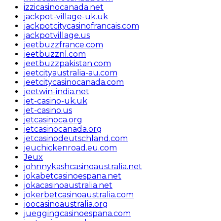
izzicasinocanada.net
jackpot-village-uk.uk
jackpotcitycasinofrancais.com
jackpotvillage.us
jeetbuzzfrance.com
jeetbuzznl.com
jeetbuzzpakistan.com
jeetcityaustralia-au.com
jeetcitycasinocanada.com
jeetwin-india.net
jet-casino-uk.uk
jet-casino.us
jetcasinoca.org
jetcasinocanada.org
jetcasinodeutschland.com
jeuchickenroad.eu.com
Jeux
johnnykashcasinoaustralia.net
jokabetcasinoespana.net
jokacasinoaustralia.net
jokerbetcasinoaustralia.com
joocasinoaustralia.org
jueggingcasinoespana.com