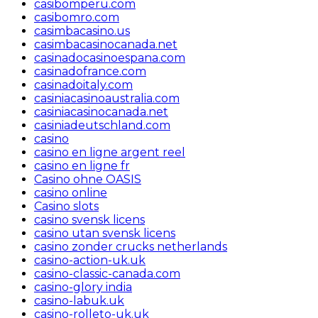
casibomperu.com
casibomro.com
casimbacasino.us
casimbacasinocanada.net
casinadocasinoespana.com
casinadofrance.com
casinadoitaly.com
casiniacasinoaustralia.com
casiniacasinocanada.net
casiniadeutschland.com
casino
casino en ligne argent reel
casino en ligne fr
Casino ohne OASIS
casino online
Casino slots
casino svensk licens
casino utan svensk licens
casino zonder crucks netherlands
casino-action-uk.uk
casino-classic-canada.com
casino-glory india
casino-labuk.uk
casino-rolleto-uk.uk