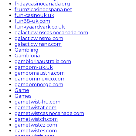
fridaycasinocanada.org
frumzicasinoespana.net
fun-casinouk.uk
fun88-uk.com
funkyaardvark.co.uk
galacticwinscasinocanada.com
galacticwinsmx.com
galacticwinsnz.com
Gambling
Gambloria
gambloriaaustralia.com
gamdom-uk.uk
gamdomaustria.com
gamdommexico.com
gamdomnorge.com
Game
Games
gametwist-hu.com
gametwistat.com
gametwistcasinocanada.com
gametwistch.com
gametwistcz.com
gametwistes.com