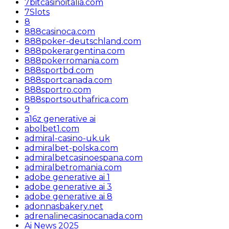
7bitcasinoitalia.com
7Slots
8
888casinoca.com
888poker-deutschland.com
888pokerargentina.com
888pokerromania.com
888sportbd.com
888sportcanada.com
888sportro.com
888sportsouthafrica.com
9
a16z generative ai
abolbet1.com
admiral-casino-uk.uk
admiralbet-polska.com
admiralbetcasinoespana.com
admiralbetromania.com
adobe generative ai 1
adobe generative ai 3
adobe generative ai 8
adonnasbakery.net
adrenalinecasinocanada.com
Ai News 2025