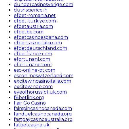
dundercasinosverige.com
dushscience.in
efbet-romania.net
efbet-turkiye.com
efbetaustria.com
efbetbe.com
efbetcasinoespana.com
efbetcasinoitalia.com
efbetdeutschland.com
efbetfrance.com
efortunanl.com
efortunano.com
esc-online-pt.com
esconlineswitzerland.com
excitewincasinoitalia.com
excitewinde.com
eyeofhorusslot.uk.com
f8betlink.org
Fair Go Casino
fairspincasinocanada.com
fanduelcasinocanada.org
fastpaycasinoaustralia.org
fatbetcasino.uk