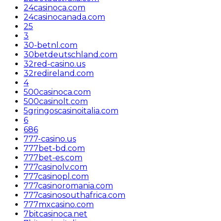
24casinoca.com
24casinocanada.com
25
3
30-betnl.com
30betdeutschland.com
32red-casino.us
32redireland.com
4
500casinoca.com
500casinolt.com
5gringoscasinoitalia.com
6
686
777-casino.us
777bet-bd.com
777bet-es.com
777casinolv.com
777casinopl.com
777casinoromania.com
777casinosouthafrica.com
777mxcasino.com
7bitcasinoca.net