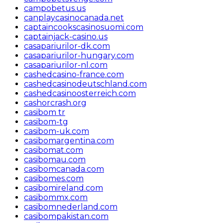
campobetus.us
canplaycasinocanada.net
captaincookscasinosuomi.com
captainjack-casino.us
casapariurilor-dk.com
casapariurilor-hungary.com
casapariurilor-nl.com
cashedcasino-france.com
cashedcasinodeutschland.com
cashedcasinoosterreich.com
cashorcrash.org
casibom tr
casibom-tg
casibom-uk.com
casibomargentina.com
casibomat.com
casibomau.com
casibomcanada.com
casibomes.com
casibomireland.com
casibommx.com
casibomnederland.com
casibompakistan.com