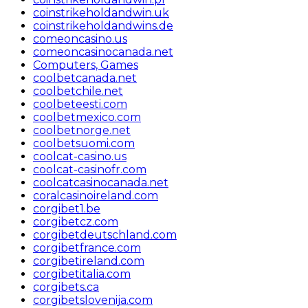
coinstrikeholdandwin.uk
coinstrikeholdandwins.de
comeoncasino.us
comeoncasinocanada.net
Computers, Games
coolbetcanada.net
coolbetchile.net
coolbeteesti.com
coolbetmexico.com
coolbetnorge.net
coolbetsuomi.com
coolcat-casino.us
coolcat-casinofr.com
coolcatcasinocanada.net
coralcasinoireland.com
corgibet1.be
corgibetcz.com
corgibetdeutschland.com
corgibetfrance.com
corgibetireland.com
corgibetitalia.com
corgibets.ca
corgibetslovenija.com