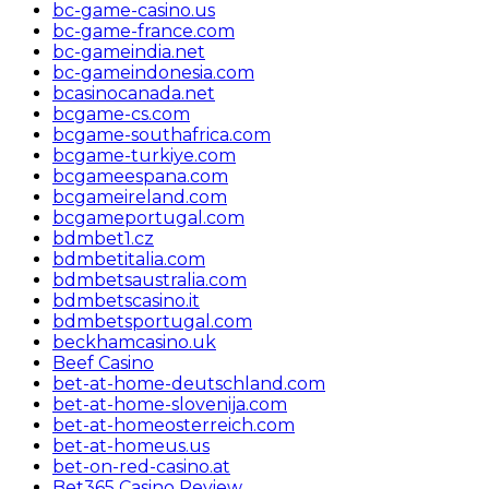
bc-game-casino.us
bc-game-france.com
bc-gameindia.net
bc-gameindonesia.com
bcasinocanada.net
bcgame-cs.com
bcgame-southafrica.com
bcgame-turkiye.com
bcgameespana.com
bcgameireland.com
bcgameportugal.com
bdmbet1.cz
bdmbetitalia.com
bdmbetsaustralia.com
bdmbetscasino.it
bdmbetsportugal.com
beckhamcasino.uk
Beef Casino
bet-at-home-deutschland.com
bet-at-home-slovenija.com
bet-at-homeosterreich.com
bet-at-homeus.us
bet-on-red-casino.at
Bet365 Casino Review