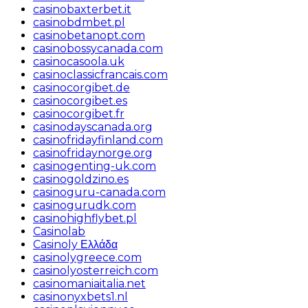
casinobaxterbet.it
casinobdmbet.pl
casinobetanopt.com
casinobossycanada.com
casinocasoola.uk
casinoclassicfrancais.com
casinocorgibet.de
casinocorgibet.es
casinocorgibet.fr
casinodayscanada.org
casinofridayfinland.com
casinofridaynorge.org
casinogenting-uk.com
casinogoldzino.es
casinoguru-canada.com
casinogurudk.com
casinohighflybet.pl
Casinolab
Casinoly Ελλάδα
casinolygreece.com
casinolyosterreich.com
casinomaniaitalia.net
casinonyxbets1.nl