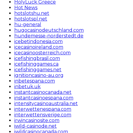
HolyLuck Greece
Hot News
hotslotshu.net
hotslotspl.net
hu-general
hugocasinodeutschland.com
hundemesse-norderstedt.de
icebetindonesia.com
icecasinoireland.com
icecasinoosterreich.com
icefishingbrasil.com
icefishinggames.ca
icefishinggames.net
ignitioncasino-au.org
inbetespana.com
inbetuk.uk
instantcasinocanada.net
instantcasinoespana.com
intensitycasinoaustralia.net
interwettenespana.com
interwettensverige.com
irwincasinosite.com
iwild-casinode.net
iwildcasinocanada.com