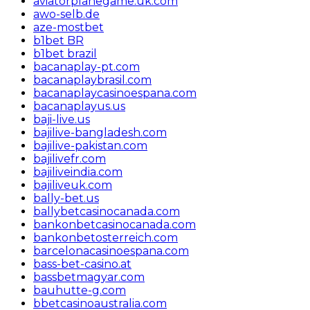
aviatorplanegame.uk.com
awo-selb.de
aze-mostbet
b1bet BR
b1bet brazil
bacanaplay-pt.com
bacanaplaybrasil.com
bacanaplaycasinoespana.com
bacanaplayus.us
baji-live.us
bajilive-bangladesh.com
bajilive-pakistan.com
bajilivefr.com
bajiliveindia.com
bajiliveuk.com
bally-bet.us
ballybetcasinocanada.com
bankonbetcasinocanada.com
bankonbetosterreich.com
barcelonacasinoespana.com
bass-bet-casino.at
bassbetmagyar.com
bauhutte-g.com
bbetcasinoaustralia.com