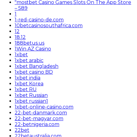
"‎mostbet Casino Games Slots On The App Store
– 589
1
1-red-casino-de.com
10betcasinosouthafrica.com
12
18.12
188betus.us
1Win AZ Casino
1xbet
1xbet arabic
1xbet Bangladesh
1xbet casino BD
1xbet india
1xbet Korea
1xbet RU
1xbet Russian
1xbet russian1
1xbet-online-casino.com
22-bet-danmark.com
22-bet-magyar.com
22-betnigeria.com
22bet
22betaustralia.com