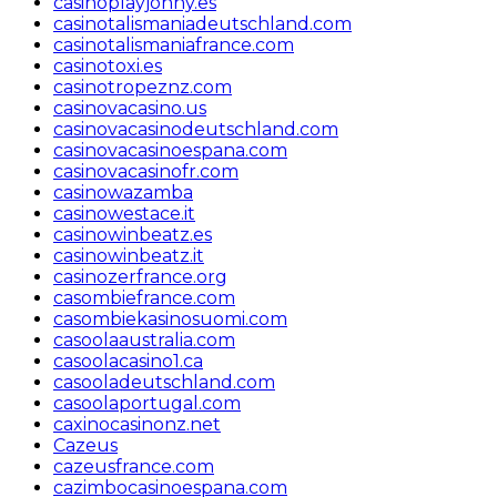
casinoplayjonny.es
casinotalismaniadeutschland.com
casinotalismaniafrance.com
casinotoxi.es
casinotropeznz.com
casinovacasino.us
casinovacasinodeutschland.com
casinovacasinoespana.com
casinovacasinofr.com
casinowazamba
casinowestace.it
casinowinbeatz.es
casinowinbeatz.it
casinozerfrance.org
casombiefrance.com
casombiekasinosuomi.com
casoolaaustralia.com
casoolacasino1.ca
casooladeutschland.com
casoolaportugal.com
caxinocasinonz.net
Cazeus
cazeusfrance.com
cazimbocasinoespana.com