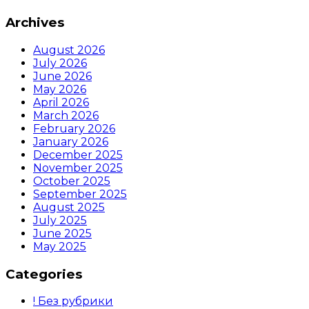
Archives
August 2026
July 2026
June 2026
May 2026
April 2026
March 2026
February 2026
January 2026
December 2025
November 2025
October 2025
September 2025
August 2025
July 2025
June 2025
May 2025
Categories
! Без рубрики