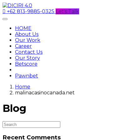
+62 813-9885-0325
Let's Talk
HOME
About Us
Our Work
Career
Contact Us
Our Story
Betscore
Pawnbet
Home
malinacasinocanada.net
Blog
Recent Comments