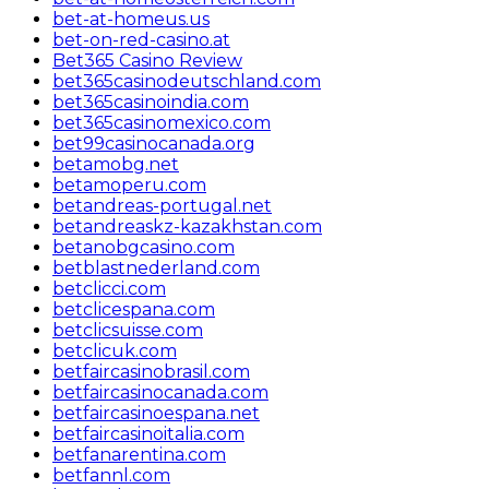
bet-at-homeus.us
bet-on-red-casino.at
Bet365 Casino Review
bet365casinodeutschland.com
bet365casinoindia.com
bet365casinomexico.com
bet99casinocanada.org
betamobg.net
betamoperu.com
betandreas-portugal.net
betandreaskz-kazakhstan.com
betanobgcasino.com
betblastnederland.com
betclicci.com
betclicespana.com
betclicsuisse.com
betclicuk.com
betfaircasinobrasil.com
betfaircasinocanada.com
betfaircasinoespana.net
betfaircasinoitalia.com
betfanarentina.com
betfannl.com