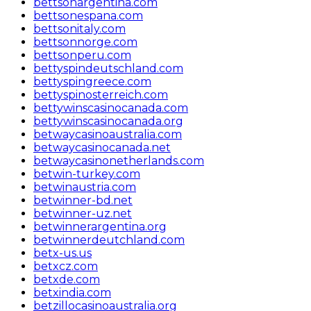
bettsonargentina.com
bettsonespana.com
bettsonitaly.com
bettsonnorge.com
bettsonperu.com
bettyspindeutschland.com
bettyspingreece.com
bettyspinosterreich.com
bettywinscasinocanada.com
bettywinscasinocanada.org
betwaycasinoaustralia.com
betwaycasinocanada.net
betwaycasinonetherlands.com
betwin-turkey.com
betwinaustria.com
betwinner-bd.net
betwinner-uz.net
betwinnerargentina.org
betwinnerdeutchland.com
betx-us.us
betxcz.com
betxde.com
betxindia.com
betzillocasinoaustralia.org