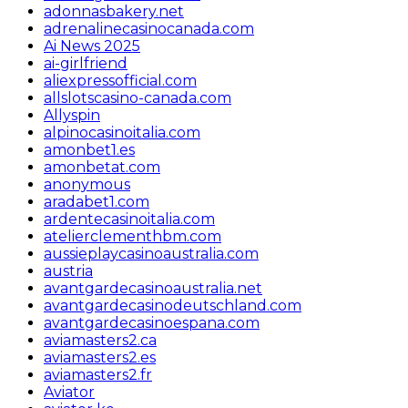
adonnasbakery.net
adrenalinecasinocanada.com
Ai News 2025
ai-girlfriend
aliexpressofficial.com
allslotscasino-canada.com
Allyspin
alpinocasinoitalia.com
amonbet1.es
amonbetat.com
anonymous
aradabet1.com
ardentecasinoitalia.com
atelierclementhbm.com
aussieplaycasinoaustralia.com
austria
avantgardecasinoaustralia.net
avantgardecasinodeutschland.com
avantgardecasinoespana.com
aviamasters2.ca
aviamasters2.es
aviamasters2.fr
Aviator