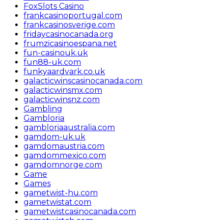
FoxSlots Casino
frankcasinoportugal.com
frankcasinosverige.com
fridaycasinocanada.org
frumzicasinoespana.net
fun-casinouk.uk
fun88-uk.com
funkyaardvark.co.uk
galacticwinscasinocanada.com
galacticwinsmx.com
galacticwinsnz.com
Gambling
Gambloria
gambloriaaustralia.com
gamdom-uk.uk
gamdomaustria.com
gamdommexico.com
gamdomnorge.com
Game
Games
gametwist-hu.com
gametwistat.com
gametwistcasinocanada.com