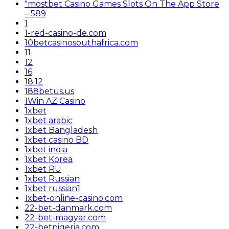
"‎mostbet Casino Games Slots On The App Store
– 589
1
1-red-casino-de.com
10betcasinosouthafrica.com
11
12
16
18.12
188betus.us
1Win AZ Casino
1xbet
1xbet arabic
1xbet Bangladesh
1xbet casino BD
1xbet india
1xbet Korea
1xbet RU
1xbet Russian
1xbet russian1
1xbet-online-casino.com
22-bet-danmark.com
22-bet-magyar.com
22-betnigeria.com