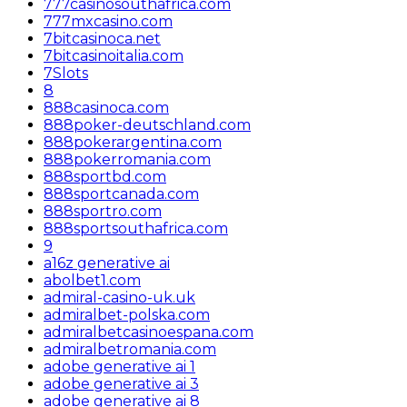
777casinosouthafrica.com
777mxcasino.com
7bitcasinoca.net
7bitcasinoitalia.com
7Slots
8
888casinoca.com
888poker-deutschland.com
888pokerargentina.com
888pokerromania.com
888sportbd.com
888sportcanada.com
888sportro.com
888sportsouthafrica.com
9
a16z generative ai
abolbet1.com
admiral-casino-uk.uk
admiralbet-polska.com
admiralbetcasinoespana.com
admiralbetromania.com
adobe generative ai 1
adobe generative ai 3
adobe generative ai 8