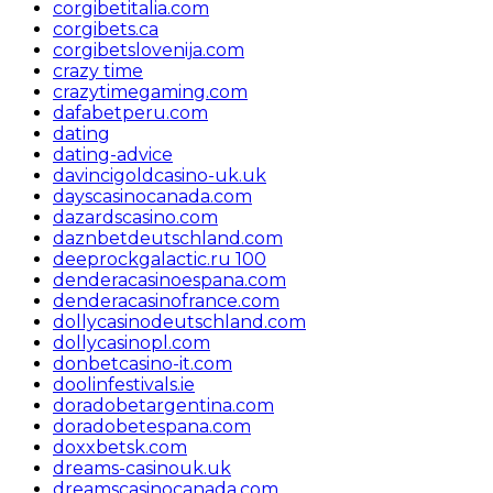
corgibetitalia.com
corgibets.ca
corgibetslovenija.com
crazy time
crazytimegaming.com
dafabetperu.com
dating
dating-advice
davincigoldcasino-uk.uk
dayscasinocanada.com
dazardscasino.com
daznbetdeutschland.com
deeprockgalactic.ru 100
denderacasinoespana.com
denderacasinofrance.com
dollycasinodeutschland.com
dollycasinopl.com
donbetcasino-it.com
doolinfestivals.ie
doradobetargentina.com
doradobetespana.com
doxxbetsk.com
dreams-casinouk.uk
dreamscasinocanada.com