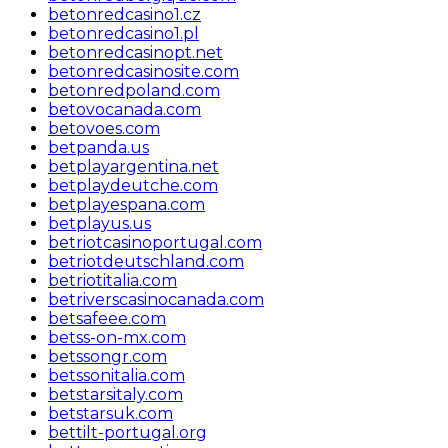
betonredcasino1.cz
betonredcasino1.pl
betonredcasinopt.net
betonredcasinosite.com
betonredpoland.com
betovocanada.com
betovoes.com
betpanda.us
betplayargentina.net
betplaydeutche.com
betplayespana.com
betplayus.us
betriotcasinoportugal.com
betriotdeutschland.com
betriotitalia.com
betriverscasinocanada.com
betsafeee.com
betss-on-mx.com
betssongr.com
betssonitalia.com
betstarsitaly.com
betstarsuk.com
bettilt-portugal.org