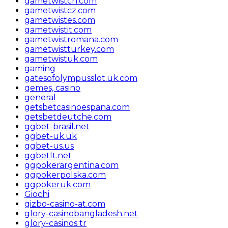
gametwistch.com
gametwistcz.com
gametwistes.com
gametwistit.com
gametwistromana.com
gametwistturkey.com
gametwistuk.com
gaming
gatesofolympusslot.uk.com
gemes, casino
general
getsbetcasinoespana.com
getsbetdeutche.com
ggbet-brasil.net
ggbet-uk.uk
ggbet-us.us
ggbetlt.net
ggpokerargentina.com
ggpokerpolska.com
ggpokeruk.com
Giochi
gizbo-casino-at.com
glory-casinobangladesh.net
glory-casinos tr