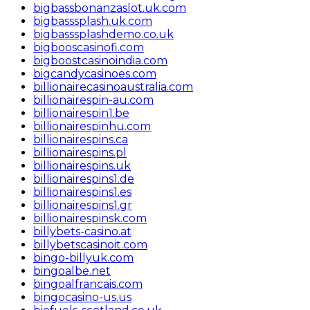
bigbassbonanzaslot.uk.com
bigbasssplash.uk.com
bigbasssplashdemo.co.uk
bigbooscasinofi.com
bigboostcasinoindia.com
bigcandycasinoes.com
billionairecasinoaustralia.com
billionairespin-au.com
billionairespin1.be
billionairespinhu.com
billionairespins.ca
billionairespins.pl
billionairespins.uk
billionairespins1.de
billionairespins1.es
billionairespins1.gr
billionairespinsk.com
billybets-casino.at
billybetscasinoit.com
bingo-billyuk.com
bingoalbe.net
bingoalfrancais.com
bingocasino-us.us