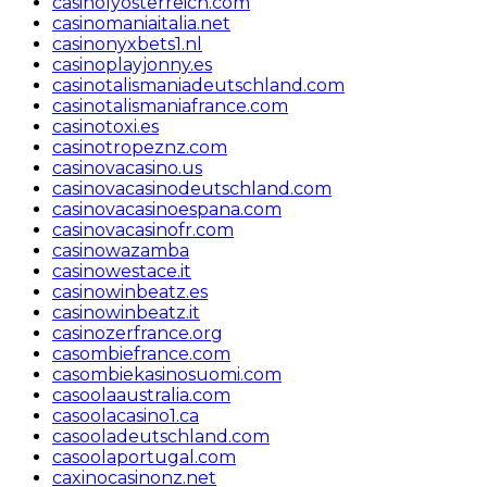
casinolyosterreich.com
casinomaniaitalia.net
casinonyxbets1.nl
casinoplayjonny.es
casinotalismaniadeutschland.com
casinotalismaniafrance.com
casinotoxi.es
casinotropeznz.com
casinovacasino.us
casinovacasinodeutschland.com
casinovacasinoespana.com
casinovacasinofr.com
casinowazamba
casinowestace.it
casinowinbeatz.es
casinowinbeatz.it
casinozerfrance.org
casombiefrance.com
casombiekasinosuomi.com
casoolaaustralia.com
casoolacasino1.ca
casooladeutschland.com
casoolaportugal.com
caxinocasinonz.net