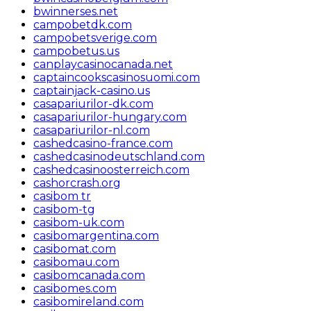
bwinnerses.net
campobetdk.com
campobetsverige.com
campobetus.us
canplaycasinocanada.net
captaincookscasinosuomi.com
captainjack-casino.us
casapariurilor-dk.com
casapariurilor-hungary.com
casapariurilor-nl.com
cashedcasino-france.com
cashedcasinodeutschland.com
cashedcasinoosterreich.com
cashorcrash.org
casibom tr
casibom-tg
casibom-uk.com
casibomargentina.com
casibomat.com
casibomau.com
casibomcanada.com
casibomes.com
casibomireland.com