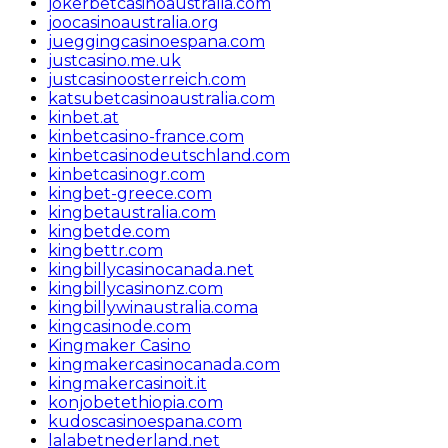
jokerbetcasinoaustralia.com
joocasinoaustralia.org
jueggingcasinoespana.com
justcasino.me.uk
justcasinoosterreich.com
katsubetcasinoaustralia.com
kinbet.at
kinbetcasino-france.com
kinbetcasinodeutschland.com
kinbetcasinogr.com
kingbet-greece.com
kingbetaustralia.com
kingbetde.com
kingbettr.com
kingbillycasinocanada.net
kingbillycasinonz.com
kingbillywinaustralia.coma
kingcasinode.com
Kingmaker Casino
kingmakercasinocanada.com
kingmakercasinoit.it
konjobetethiopia.com
kudoscasinoespana.com
lalabetnederland.net