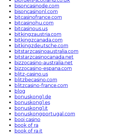
biofuels-scotland.co.uk
bisoncasinode.com
bisoncasinonl.com
bitcasinofrance.com
bitcasinohu.com
bitcasinous.us
bitkingzaustria.com
bitkingzcanada.com
bitkingzdeutsche.com
bitstarzcasinoaustralia.com
bitstarzcasinocanada.net
bizzocasino-australia.net
bizzocasino-espana.com
blitz-casino.us
blitzbecasino.com
blitzcasino-france.com
blog
bonuskong1.de
bonuskong1.es
bonuskong1.it
bonuskongportugal.com
booi casino
book of ra
book of ra it