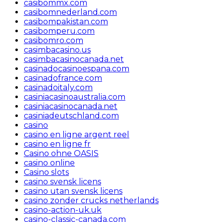
casibommx.com
casibomnederland.com
casibompakistan.com
casibomperu.com
casibomro.com
casimbacasino.us
casimbacasinocanada.net
casinadocasinoespana.com
casinadofrance.com
casinadoitaly.com
casiniacasinoaustralia.com
casiniacasinocanada.net
casiniadeutschland.com
casino
casino en ligne argent reel
casino en ligne fr
Casino ohne OASIS
casino online
Casino slots
casino svensk licens
casino utan svensk licens
casino zonder crucks netherlands
casino-action-uk.uk
casino-classic-canada.com