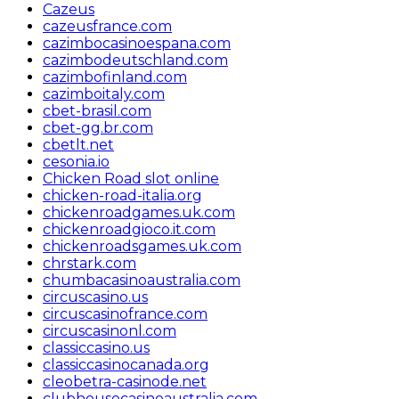
Cazeus
cazeusfrance.com
cazimbocasinoespana.com
cazimbodeutschland.com
cazimbofinland.com
cazimboitaly.com
cbet-brasil.com
cbet-gg.br.com
cbetlt.net
cesonia.io
Chicken Road slot online
chicken-road-italia.org
chickenroadgames.uk.com
chickenroadgioco.it.com
chickenroadsgames.uk.com
chrstark.com
chumbacasinoaustralia.com
circuscasino.us
circuscasinofrance.com
circuscasinonl.com
classiccasino.us
classiccasinocanada.org
cleobetra-casinode.net
clubhousecasinoaustralia.com