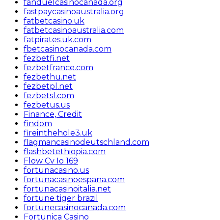
fanduelcasinocanada.org
fastpaycasinoaustralia.org
fatbetcasino.uk
fatbetcasinoaustralia.com
fatpirates.uk.com
fbetcasinocanada.com
fezbetfi.net
fezbetfrance.com
fezbethu.net
fezbetpl.net
fezbetsl.com
fezbetus.us
Finance, Credit
findom
fireinthehole3.uk
flagmancasinodeutschland.com
flashbetethiopia.com
Flow Cv Io 169
fortunacasino.us
fortunacasinoespana.com
fortunacasinoitalia.net
fortune tiger brazil
fortunecasinocanada.com
Fortunica Casino