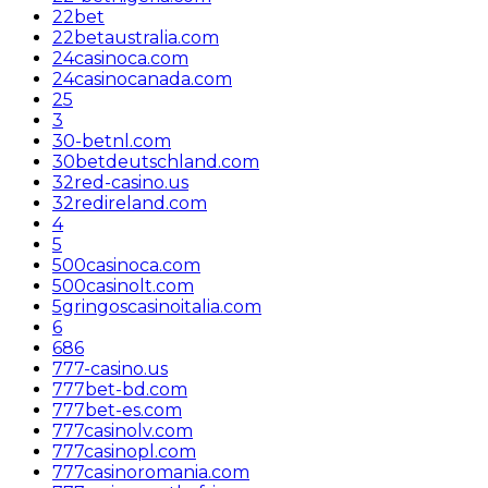
22bet
22betaustralia.com
24casinoca.com
24casinocanada.com
25
3
30-betnl.com
30betdeutschland.com
32red-casino.us
32redireland.com
4
5
500casinoca.com
500casinolt.com
5gringoscasinoitalia.com
6
686
777-casino.us
777bet-bd.com
777bet-es.com
777casinolv.com
777casinopl.com
777casinoromania.com