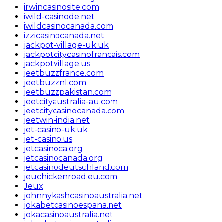
irwincasinosite.com
iwild-casinode.net
iwildcasinocanada.com
izzicasinocanada.net
jackpot-village-uk.uk
jackpotcitycasinofrancais.com
jackpotvillage.us
jeetbuzzfrance.com
jeetbuzznl.com
jeetbuzzpakistan.com
jeetcityaustralia-au.com
jeetcitycasinocanada.com
jeetwin-india.net
jet-casino-uk.uk
jet-casino.us
jetcasinoca.org
jetcasinocanada.org
jetcasinodeutschland.com
jeuchickenroad.eu.com
Jeux
johnnykashcasinoaustralia.net
jokabetcasinoespana.net
jokacasinoaustralia.net