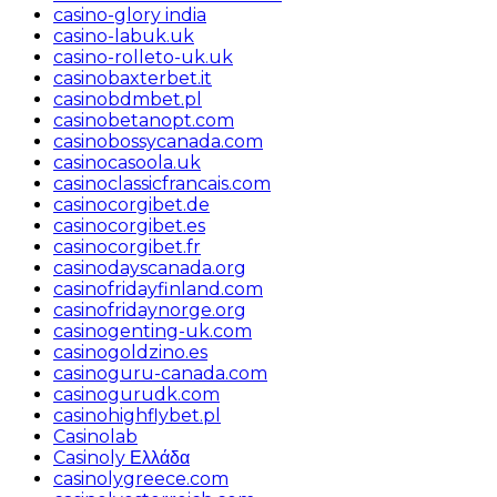
casino-glory india
casino-labuk.uk
casino-rolleto-uk.uk
casinobaxterbet.it
casinobdmbet.pl
casinobetanopt.com
casinobossycanada.com
casinocasoola.uk
casinoclassicfrancais.com
casinocorgibet.de
casinocorgibet.es
casinocorgibet.fr
casinodayscanada.org
casinofridayfinland.com
casinofridaynorge.org
casinogenting-uk.com
casinogoldzino.es
casinoguru-canada.com
casinogurudk.com
casinohighflybet.pl
Casinolab
Casinoly Ελλάδα
casinolygreece.com