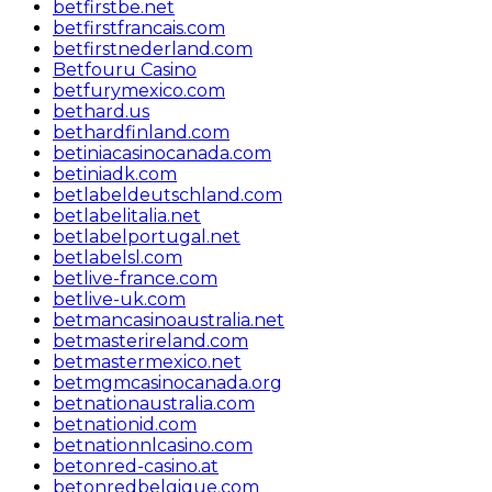
betfirstbe.net
betfirstfrancais.com
betfirstnederland.com
Betfouru Casino
betfurymexico.com
bethard.us
bethardfinland.com
betiniacasinocanada.com
betiniadk.com
betlabeldeutschland.com
betlabelitalia.net
betlabelportugal.net
betlabelsl.com
betlive-france.com
betlive-uk.com
betmancasinoaustralia.net
betmasterireland.com
betmastermexico.net
betmgmcasinocanada.org
betnationaustralia.com
betnationid.com
betnationnlcasino.com
betonred-casino.at
betonredbelgique.com