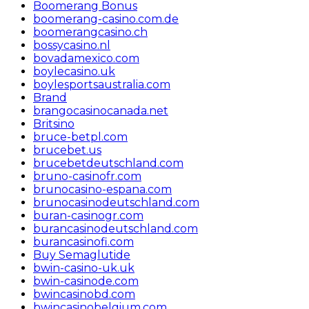
Boomerang Bonus
boomerang-casino.com.de
boomerangcasino.ch
bossycasino.nl
bovadamexico.com
boylecasino.uk
boylesportsaustralia.com
Brand
brangocasinocanada.net
Britsino
bruce-betpl.com
brucebet.us
brucebetdeutschland.com
bruno-casinofr.com
brunocasino-espana.com
brunocasinodeutschland.com
buran-casinogr.com
burancasinodeutschland.com
burancasinofi.com
Buy Semaglutide
bwin-casino-uk.uk
bwin-casinode.com
bwincasinobd.com
bwincasinobelgium.com