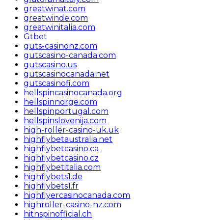
greatwinat.com
greatwinde.com
greatwinitalia.com
Gtbet
guts-casinonz.com
gutscasino-canada.com
gutscasino.us
gutscasinocanada.net
gutscasinofi.com
hellspincasinocanada.org
hellspinnorge.com
hellspinportugal.com
hellspinslovenija.com
high-roller-casino-uk.uk
highflybetaustralia.net
highflybetcasino.ca
highflybetcasino.cz
highflybetitalia.com
highflybets1.de
highflybets1.fr
highflyercasinocanada.com
highroller-casino-nz.com
hitnspinofficial.ch