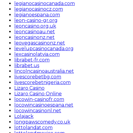
legianocasinocanada.com
legianocasinocz.com
legianoespana.com
leon-casino-gr.org
leoncasino.org.uk
leoncasinoau.net
leoncasinonz.net
leovegascasinonz.net
levelupcasinocanada.org
lexcasinolatvia.com
librabet-fr.com
librabet.us
lincolncasinoaustralia.net
livescorebetbg.com
livescorebetnigeria.com
Lizaro Casino
Lizaro Casino Online
locowin-casinofr.com
locowincasinoespana.net
locowincasinonl.net
Lolajack
longpawscomedy.co.uk
lottolandat.com