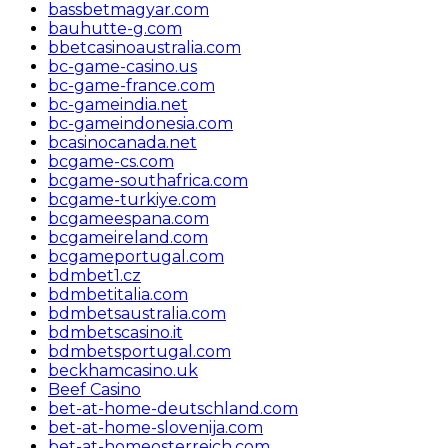
bassbetmagyar.com
bauhutte-g.com
bbetcasinoaustralia.com
bc-game-casino.us
bc-game-france.com
bc-gameindia.net
bc-gameindonesia.com
bcasinocanada.net
bcgame-cs.com
bcgame-southafrica.com
bcgame-turkiye.com
bcgameespana.com
bcgameireland.com
bcgameportugal.com
bdmbet1.cz
bdmbetitalia.com
bdmbetsaustralia.com
bdmbetscasino.it
bdmbetsportugal.com
beckhamcasino.uk
Beef Casino
bet-at-home-deutschland.com
bet-at-home-slovenija.com
bet-at-homeosterreich.com