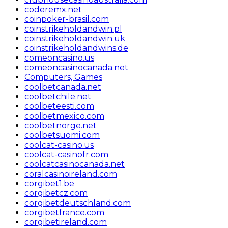
coderemx.net
coinpoker-brasil.com
coinstrikeholdandwin.pl
coinstrikeholdandwin.uk
coinstrikeholdandwins.de
comeoncasino.us
comeoncasinocanada.net
Computers, Games
coolbetcanada.net
coolbetchile.net
coolbeteesti.com
coolbetmexico.com
coolbetnorge.net
coolbetsuomi.com
coolcat-casino.us
coolcat-casinofr.com
coolcatcasinocanada.net
coralcasinoireland.com
corgibet1.be
corgibetcz.com
corgibetdeutschland.com
corgibetfrance.com
corgibetireland.com