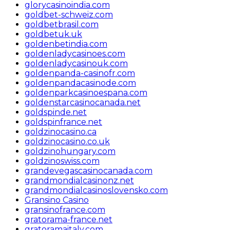
glorycasinoindia.com
goldbet-schweiz.com
goldbetbrasil.com
goldbetuk.uk
goldenbetindia.com
goldenladycasinoes.com
goldenladycasinouk.com
goldenpanda-casinofr.com
goldenpandacasinode.com
goldenparkcasinoespana.com
goldenstarcasinocanada.net
goldspinde.net
goldspinfrance.net
goldzinocasino.ca
goldzinocasino.co.uk
goldzinohungary.com
goldzinoswiss.com
grandevegascasinocanada.com
grandmondialcasinonz.net
grandmondialcasinoslovensko.com
Gransino Casino
gransinofrance.com
gratorama-france.net
gratoramaitaly.com