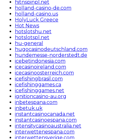
hitnspinpl.net
holland-casino-de.com
holland-casino.us
HolyLuck Greece
Hot News
hotslotshu.net
hotslotspl.net
hu-general
hugocasinodeutschland.com
hundemesse-norderstedt.de
icebetindonesia.com
icecasinoireland.com
icecasinoosterreich.com
icefishingbrasil.com
icefishinggames.ca
icefishinggames.net
ignitioncasino-au.org
inbetespana.com
inbetuk.uk
instantcasinocanada.net
instantcasinoespana.com
intensitycasinoaustralia.net
interwettenespana.com
interwettensverige.com