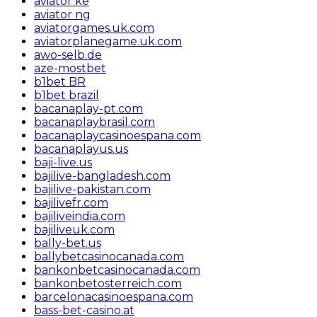
aviator ke
aviator ng
aviatorgames.uk.com
aviatorplanegame.uk.com
awo-selb.de
aze-mostbet
b1bet BR
b1bet brazil
bacanaplay-pt.com
bacanaplaybrasil.com
bacanaplaycasinoespana.com
bacanaplayus.us
baji-live.us
bajilive-bangladesh.com
bajilive-pakistan.com
bajilivefr.com
bajiliveindia.com
bajiliveuk.com
bally-bet.us
ballybetcasinocanada.com
bankonbetcasinocanada.com
bankonbetosterreich.com
barcelonacasinoespana.com
bass-bet-casino.at