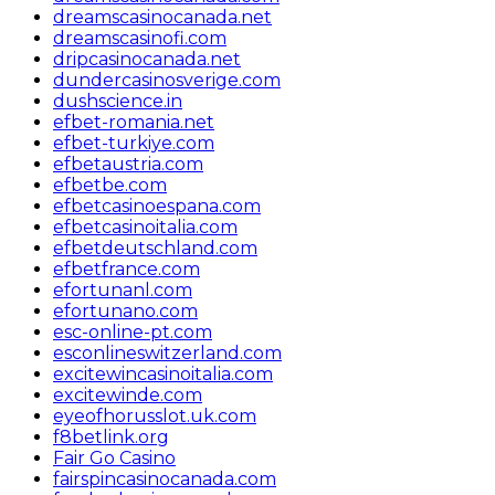
dreamscasinocanada.net
dreamscasinofi.com
dripcasinocanada.net
dundercasinosverige.com
dushscience.in
efbet-romania.net
efbet-turkiye.com
efbetaustria.com
efbetbe.com
efbetcasinoespana.com
efbetcasinoitalia.com
efbetdeutschland.com
efbetfrance.com
efortunanl.com
efortunano.com
esc-online-pt.com
esconlineswitzerland.com
excitewincasinoitalia.com
excitewinde.com
eyeofhorusslot.uk.com
f8betlink.org
Fair Go Casino
fairspincasinocanada.com