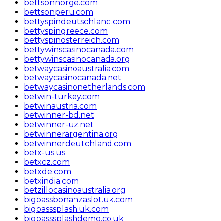
bettsonnorge.com
bettsonperu.com
bettyspindeutschland.com
bettyspingreece.com
bettyspinosterreich.com
bettywinscasinocanada.com
bettywinscasinocanada.org
betwaycasinoaustralia.com
betwaycasinocanada.net
betwaycasinonetherlands.com
betwin-turkey.com
betwinaustria.com
betwinner-bd.net
betwinner-uz.net
betwinnerargentina.org
betwinnerdeutchland.com
betx-us.us
betxcz.com
betxde.com
betxindia.com
betzillocasinoaustralia.org
bigbassbonanzaslot.uk.com
bigbasssplash.uk.com
bigbasssplashdemo.co.uk