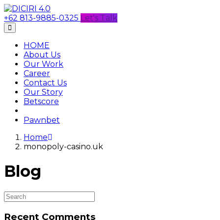
+62 813-9885-0325
Let's Talk
HOME
About Us
Our Work
Career
Contact Us
Our Story
Betscore
Pawnbet
Home
monopoly-casino.uk
Blog
Recent Comments