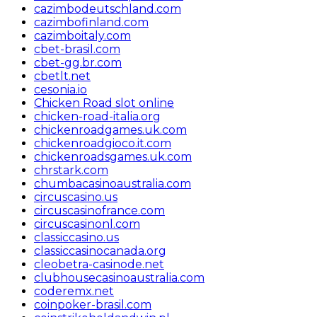
cazimbodeutschland.com
cazimbofinland.com
cazimboitaly.com
cbet-brasil.com
cbet-gg.br.com
cbetlt.net
cesonia.io
Chicken Road slot online
chicken-road-italia.org
chickenroadgames.uk.com
chickenroadgioco.it.com
chickenroadsgames.uk.com
chrstark.com
chumbacasinoaustralia.com
circuscasino.us
circuscasinofrance.com
circuscasinonl.com
classiccasino.us
classiccasinocanada.org
cleobetra-casinode.net
clubhousecasinoaustralia.com
coderemx.net
coinpoker-brasil.com