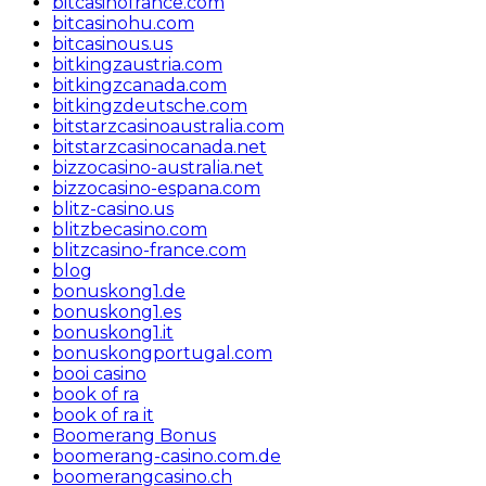
bitcasinofrance.com
bitcasinohu.com
bitcasinous.us
bitkingzaustria.com
bitkingzcanada.com
bitkingzdeutsche.com
bitstarzcasinoaustralia.com
bitstarzcasinocanada.net
bizzocasino-australia.net
bizzocasino-espana.com
blitz-casino.us
blitzbecasino.com
blitzcasino-france.com
blog
bonuskong1.de
bonuskong1.es
bonuskong1.it
bonuskongportugal.com
booi casino
book of ra
book of ra it
Boomerang Bonus
boomerang-casino.com.de
boomerangcasino.ch