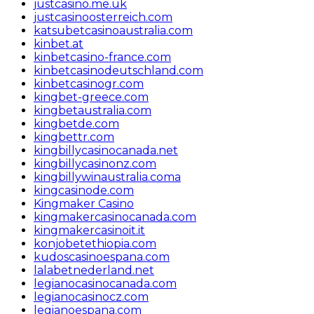
justcasino.me.uk
justcasinoosterreich.com
katsubetcasinoaustralia.com
kinbet.at
kinbetcasino-france.com
kinbetcasinodeutschland.com
kinbetcasinogr.com
kingbet-greece.com
kingbetaustralia.com
kingbetde.com
kingbettr.com
kingbillycasinocanada.net
kingbillycasinonz.com
kingbillywinaustralia.coma
kingcasinode.com
Kingmaker Casino
kingmakercasinocanada.com
kingmakercasinoit.it
konjobetethiopia.com
kudoscasinoespana.com
lalabetnederland.net
legianocasinocanada.com
legianocasinocz.com
legianoespana.com