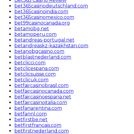
Bet365 Casino Review
bet365casinodeutschland.com
bet365casinoindia.com
bet365casinomexico.com
bet99casinocanada.org
betamobg.net
betamoperu.com
betandreas-portugal.net
betandreaskz-kazakhstan.com
betanobgcasino.com
betblastnederland.com
betclicci.com
betclicespana.com
betclicsuisse.com
betclicuk.com
betfaircasinobrasil.com
betfaircasinocanada.com
betfaircasinoespana.net
betfaircasinoitalia.com
betfanarentina.com
betfannl.com
betfirstbe.net
betfirstfrancais.com
betfirstnederland.com