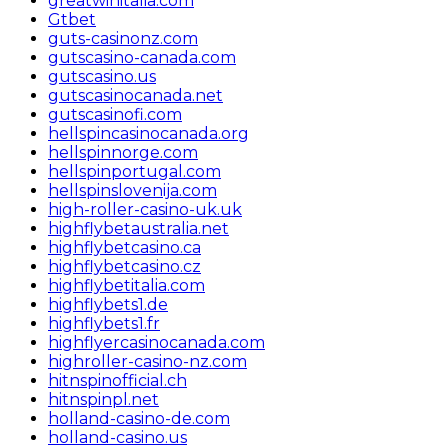
greatwinitalia.com
Gtbet
guts-casinonz.com
gutscasino-canada.com
gutscasino.us
gutscasinocanada.net
gutscasinofi.com
hellspincasinocanada.org
hellspinnorge.com
hellspinportugal.com
hellspinslovenija.com
high-roller-casino-uk.uk
highflybetaustralia.net
highflybetcasino.ca
highflybetcasino.cz
highflybetitalia.com
highflybets1.de
highflybets1.fr
highflyercasinocanada.com
highroller-casino-nz.com
hitnspinofficial.ch
hitnspinpl.net
holland-casino-de.com
holland-casino.us