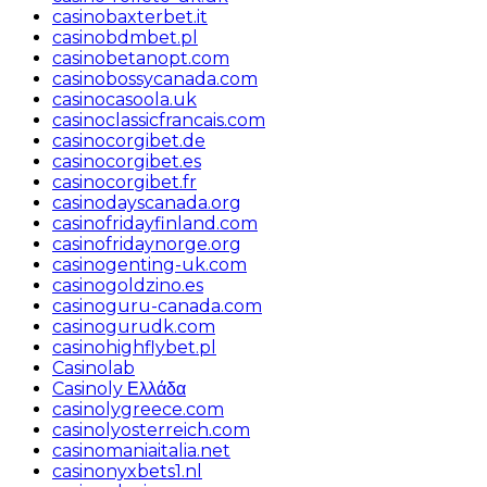
casinobaxterbet.it
casinobdmbet.pl
casinobetanopt.com
casinobossycanada.com
casinocasoola.uk
casinoclassicfrancais.com
casinocorgibet.de
casinocorgibet.es
casinocorgibet.fr
casinodayscanada.org
casinofridayfinland.com
casinofridaynorge.org
casinogenting-uk.com
casinogoldzino.es
casinoguru-canada.com
casinogurudk.com
casinohighflybet.pl
Casinolab
Casinoly Ελλάδα
casinolygreece.com
casinolyosterreich.com
casinomaniaitalia.net
casinonyxbets1.nl