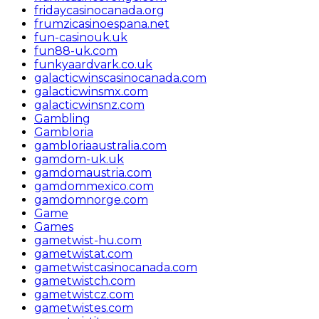
fridaycasinocanada.org
frumzicasinoespana.net
fun-casinouk.uk
fun88-uk.com
funkyaardvark.co.uk
galacticwinscasinocanada.com
galacticwinsmx.com
galacticwinsnz.com
Gambling
Gambloria
gambloriaaustralia.com
gamdom-uk.uk
gamdomaustria.com
gamdommexico.com
gamdomnorge.com
Game
Games
gametwist-hu.com
gametwistat.com
gametwistcasinocanada.com
gametwistch.com
gametwistcz.com
gametwistes.com