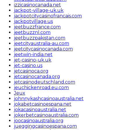
izzicasinocanada.net
jackpot-village-uk.uk
jackpotcitycasinofrancais.com
jackpotvillage.us
jeetbuzzfrance.com
jeetbuzznl.com
jeetbuzzpakistan.com
jeetcityaustralia-au.com
jeetcitycasinocanada.com
jeetwin-india.net
jet-casino-uk.uk
jet-casino.us
jetcasinoca.org
jetcasinocanada.org
jetcasinodeutschland.com
jeuchickenroad.eu.com
Jeux
johnnykashcasinoaustralia.net
jokabetcasinoespana.net
jokacasinoaustralia.net
jokerbetcasinoaustralia.com
joocasinoaustralia.org
jueggingcasinoespana.com