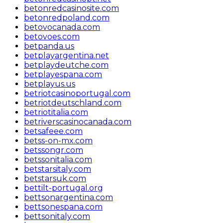
betonredcasinosite.com
betonredpoland.com
betovocanada.com
betovoes.com
betpanda.us
betplayargentina.net
betplaydeutche.com
betplayespana.com
betplayus.us
betriotcasinoportugal.com
betriotdeutschland.com
betriotitalia.com
betriverscasinocanada.com
betsafeee.com
betss-on-mx.com
betssongr.com
betssonitalia.com
betstarsitaly.com
betstarsuk.com
bettilt-portugal.org
bettsonargentina.com
bettsonespana.com
bettsonitaly.com