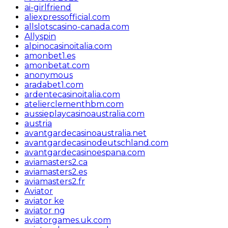
ai-girlfriend
aliexpressofficial.com
allslotscasino-canada.com
Allyspin
alpinocasinoitalia.com
amonbet1.es
amonbetat.com
anonymous
aradabet1.com
ardentecasinoitalia.com
atelierclementhbm.com
aussieplaycasinoaustralia.com
austria
avantgardecasinoaustralia.net
avantgardecasinodeutschland.com
avantgardecasinoespana.com
aviamasters2.ca
aviamasters2.es
aviamasters2.fr
Aviator
aviator ke
aviator ng
aviatorgames.uk.com