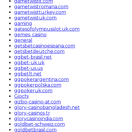
gametwistit.com
gametwistromana.com
gametwistturkey.com
gametwistuk.com
gaming
gatesofolympusslot.uk.com
gemes, casino
general
getsbetcasinoespana.com
getsbetdeutche.com
ggbet-brasil.net
ggbet-uk.uk
ggbet-us.us
ggbetlt.net
ggpokerargentina.com
ggpokerpolska.com
ggpokeruk.com
Giochi
gizbo-casino-at.com
glory-casinobangladesh.net
glory-casinos tr
glorycasinoindia.com
goldbet-schweiz.com
goldbetbrasil.com