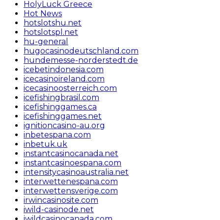
HolyLuck Greece
Hot News
hotslotshu.net
hotslotspl.net
hu-general
hugocasinodeutschland.com
hundemesse-norderstedt.de
icebetindonesia.com
icecasinoireland.com
icecasinoosterreich.com
icefishingbrasil.com
icefishinggames.ca
icefishinggames.net
ignitioncasino-au.org
inbetespana.com
inbetuk.uk
instantcasinocanada.net
instantcasinoespana.com
intensitycasinoaustralia.net
interwettenespana.com
interwettensverige.com
irwincasinosite.com
iwild-casinode.net
iwildcasinocanada.com