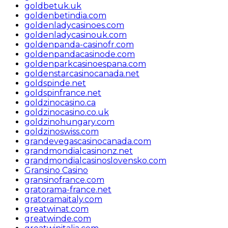
goldbetuk.uk
goldenbetindia.com
goldenladycasinoes.com
goldenladycasinouk.com
goldenpanda-casinofr.com
goldenpandacasinode.com
goldenparkcasinoespana.com
goldenstarcasinocanada.net
goldspinde.net
goldspinfrance.net
goldzinocasino.ca
goldzinocasino.co.uk
goldzinohungary.com
goldzinoswiss.com
grandevegascasinocanada.com
grandmondialcasinonz.net
grandmondialcasinoslovensko.com
Gransino Casino
gransinofrance.com
gratorama-france.net
gratoramaitaly.com
greatwinat.com
greatwinde.com