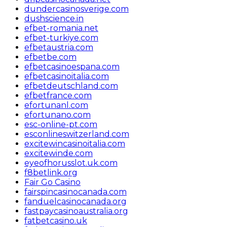
dundercasinosverige.com
dushscience.in
efbet-romania.net
efbet-turkiye.com
efbetaustria.com
efbetbe.com
efbetcasinoespana.com
efbetcasinoitalia.com
efbetdeutschland.com
efbetfrance.com
efortunanl.com
efortunano.com
esc-online-pt.com
esconlineswitzerland.com
excitewincasinoitalia.com
excitewinde.com
eyeofhorusslot.uk.com
f8betlink.org
Fair Go Casino
fairspincasinocanada.com
fanduelcasinocanada.org
fastpaycasinoaustralia.org
fatbetcasino.uk