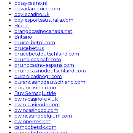
bossycasino.nl
bovadamexico.com
boylecasino.uk
boylesportsaustralia.com
Brand
brangocasinocanada.net
Britsino
bruce-betpl.com
brucebet.us
brucebetdeutschland.com
bruno-casinofr.com
brunocasino-espana.com
brunocasinodeutschland.com
buran-casinogr.com
burancasinodeutschland.com
burancasinofi.com
Buy Semaglutide
bwin-casino-uk.uk
bwin-casinode.com
bwincasinobd.com
bwincasinobelgium.com
bwinnerses.net
campobetdk.com
campobetsverige.com