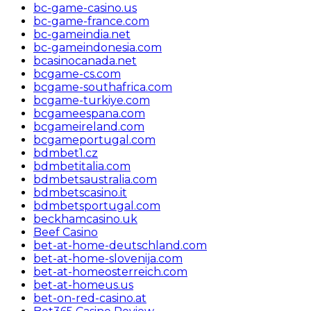
bc-game-casino.us
bc-game-france.com
bc-gameindia.net
bc-gameindonesia.com
bcasinocanada.net
bcgame-cs.com
bcgame-southafrica.com
bcgame-turkiye.com
bcgameespana.com
bcgameireland.com
bcgameportugal.com
bdmbet1.cz
bdmbetitalia.com
bdmbetsaustralia.com
bdmbetscasino.it
bdmbetsportugal.com
beckhamcasino.uk
Beef Casino
bet-at-home-deutschland.com
bet-at-home-slovenija.com
bet-at-homeosterreich.com
bet-at-homeus.us
bet-on-red-casino.at