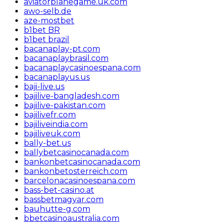
aviatorplanegame.uk.com
awo-selb.de
aze-mostbet
b1bet BR
b1bet brazil
bacanaplay-pt.com
bacanaplaybrasil.com
bacanaplaycasinoespana.com
bacanaplayus.us
baji-live.us
bajilive-bangladesh.com
bajilive-pakistan.com
bajilivefr.com
bajiliveindia.com
bajiliveuk.com
bally-bet.us
ballybetcasinocanada.com
bankonbetcasinocanada.com
bankonbetosterreich.com
barcelonacasinoespana.com
bass-bet-casino.at
bassbetmagyar.com
bauhutte-g.com
bbetcasinoaustralia.com