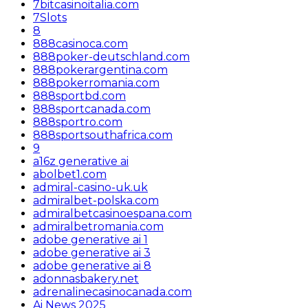
7bitcasinoitalia.com
7Slots
8
888casinoca.com
888poker-deutschland.com
888pokerargentina.com
888pokerromania.com
888sportbd.com
888sportcanada.com
888sportro.com
888sportsouthafrica.com
9
a16z generative ai
abolbet1.com
admiral-casino-uk.uk
admiralbet-polska.com
admiralbetcasinoespana.com
admiralbetromania.com
adobe generative ai 1
adobe generative ai 3
adobe generative ai 8
adonnasbakery.net
adrenalinecasinocanada.com
Ai News 2025