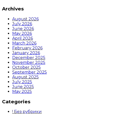
Archives
August 2026
July 2026
June 2026
May 2026
April 2026
March 2026
February 2026
January 2026
December 2025
November 2025
October 2025
September 2025
August 2025
July 2025
June 2025
May 2025
Categories
! Без рубрики