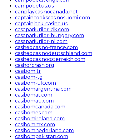
campobetus.us
canplaycasinocanada.net
captaincookscasinosuomi.com
captainjack-casino.us
casapariurilor-dk.com
casapariurilor-hungary.com
casapariurilor-nl.com
cashedcasino-france.com
cashedcasinodeutschland.com
cashedcasinoosterreich.com
cashorcrash.org
casibom tr
casibom-tg
casibom-uk.com
casibomargentina.com
casibomat.com
casibomau.com
casibomcanada.com
casibomes.com
casibomireland.com
casibommx.com
casibomnederland.com
casibompakistan.com