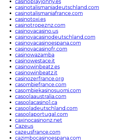
casinoplayjonny.es
casinotalismaniadeutschland.com
casinotalismaniafrance.com
casinotoxi.es
casinotropeznz.com
casinovacasino.us
casinovacasinodeutschland.com
casinovacasinoespana.com
casinovacasinofr.com
casinowazamba
casinowestace.it
casinowinbeatz.es
casinowinbeatz.it
casinozerfrance.org
casombiefrance.com
casombiekasinosuomi.com
casoolaaustralia.com
casoolacasino1.ca
casooladeutschland.com
casoolaportugal.com
caxinocasinonz.net
Cazeus
cazeusfrance.com
cazimbocasinoespana.com