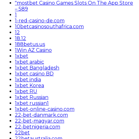
"‎mostbet Casino Games Slots On The App Store
– 589
1
1-red-casino-de.com
10betcasinosouthafrica.com
12
18.12
188betus.us
1Win AZ Casino
1xbet
1xbet arabic
1xbet Bangladesh
1xbet casino BD
1xbet india
1xbet Korea
1xbet RU
1xbet Russian
1xbet russian1
1xbet-online-casino.com
22-bet-danmark.com
22-bet-magyar.com
22-betnigeria.com
22bet
22betaustralia.com