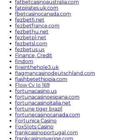
fatbetcasinoaustralia.com
fatpirates.uk.com
fbetcasinocanada.com
fezbetfi.net
fezbetfrance.com
fezbethu.net
fezbetpl.net
fezbetsl.com
fezbetus.us
Finance, Credit
findom
fireinthehole3.uk
flagmancasinodeutschland.com
flashbetethiopia.com
Flow Cv Io 169
fortunacasino.us
fortunacasinoespana.com
fortunacasinoitalia.net
fortune tiger brazil
fortunecasinocanada.com
Fortunica Casino
FoxSlots Casino
frankcasinoportugal.com
frankcasinosverige.com