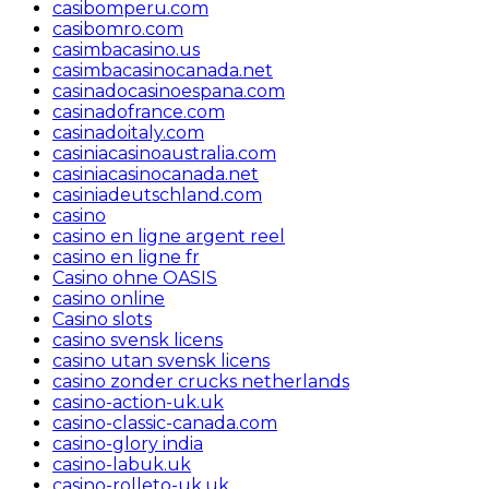
casibomperu.com
casibomro.com
casimbacasino.us
casimbacasinocanada.net
casinadocasinoespana.com
casinadofrance.com
casinadoitaly.com
casiniacasinoaustralia.com
casiniacasinocanada.net
casiniadeutschland.com
casino
casino en ligne argent reel
casino en ligne fr
Casino ohne OASIS
casino online
Casino slots
casino svensk licens
casino utan svensk licens
casino zonder crucks netherlands
casino-action-uk.uk
casino-classic-canada.com
casino-glory india
casino-labuk.uk
casino-rolleto-uk.uk