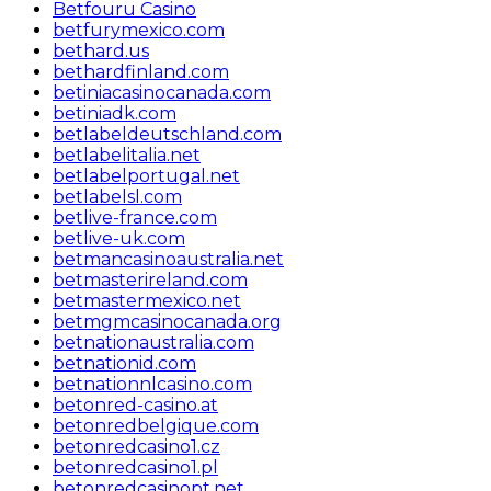
Betfouru Casino
betfurymexico.com
bethard.us
bethardfinland.com
betiniacasinocanada.com
betiniadk.com
betlabeldeutschland.com
betlabelitalia.net
betlabelportugal.net
betlabelsl.com
betlive-france.com
betlive-uk.com
betmancasinoaustralia.net
betmasterireland.com
betmastermexico.net
betmgmcasinocanada.org
betnationaustralia.com
betnationid.com
betnationnlcasino.com
betonred-casino.at
betonredbelgique.com
betonredcasino1.cz
betonredcasino1.pl
betonredcasinopt.net