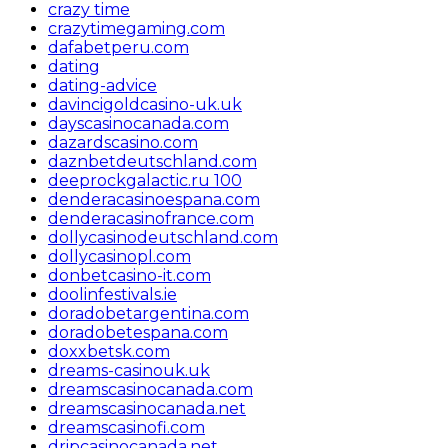
crazy time
crazytimegaming.com
dafabetperu.com
dating
dating-advice
davincigoldcasino-uk.uk
dayscasinocanada.com
dazardscasino.com
daznbetdeutschland.com
deeprockgalactic.ru 100
denderacasinoespana.com
denderacasinofrance.com
dollycasinodeutschland.com
dollycasinopl.com
donbetcasino-it.com
doolinfestivals.ie
doradobetargentina.com
doradobetespana.com
doxxbetsk.com
dreams-casinouk.uk
dreamscasinocanada.com
dreamscasinocanada.net
dreamscasinofi.com
dripcasinocanada.net