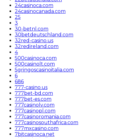
24casinoca.com
24casinocanada.com
25
3
30-betnl.com
30betdeutschland.com
32red-casino.us
32redireland.com
4
500casinoca.com
500casinolt.com
5gringoscasinoitalia.com
6
686
777-casino.us
777bet-bd.com
777bet-es.com
777casinolv.com
777casinopl.com
777casinoromania.com
777casinosouthafrica.com
777mxcasino.com
7bitcasinoca.net