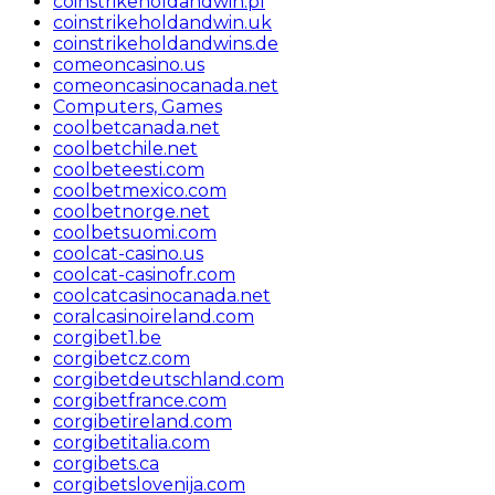
coinstrikeholdandwin.pl
coinstrikeholdandwin.uk
coinstrikeholdandwins.de
comeoncasino.us
comeoncasinocanada.net
Computers, Games
coolbetcanada.net
coolbetchile.net
coolbeteesti.com
coolbetmexico.com
coolbetnorge.net
coolbetsuomi.com
coolcat-casino.us
coolcat-casinofr.com
coolcatcasinocanada.net
coralcasinoireland.com
corgibet1.be
corgibetcz.com
corgibetdeutschland.com
corgibetfrance.com
corgibetireland.com
corgibetitalia.com
corgibets.ca
corgibetslovenija.com