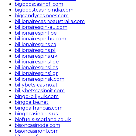
bigbooscasinofi.com
bigboostcasinoindia.com
bigcandycasinoes.com
billionairecasinoaustralia.com
billionairespin-au.com
billionairespin1.be
billionairespinhu.com
billionairespins.ca
billionairespins.pl
billionairespins.uk
billionairespins1.de
billionairespins1.es
billionairespins1.gr
billionairespinsk.com
billybets-casino.at
billybetscasinoit.com
bingo-billyuk.com
bingoalbe.net
bingoalfrancais.com
bingocasino-us.us
biofuels-scotland.co.uk
bisoncasinode.com
bisoncasinonl.com