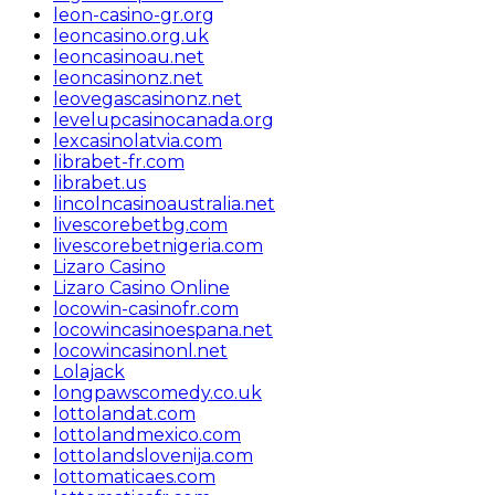
leon-casino-gr.org
leoncasino.org.uk
leoncasinoau.net
leoncasinonz.net
leovegascasinonz.net
levelupcasinocanada.org
lexcasinolatvia.com
librabet-fr.com
librabet.us
lincolncasinoaustralia.net
livescorebetbg.com
livescorebetnigeria.com
Lizaro Casino
Lizaro Casino Online
locowin-casinofr.com
locowincasinoespana.net
locowincasinonl.net
Lolajack
longpawscomedy.co.uk
lottolandat.com
lottolandmexico.com
lottolandslovenija.com
lottomaticaes.com