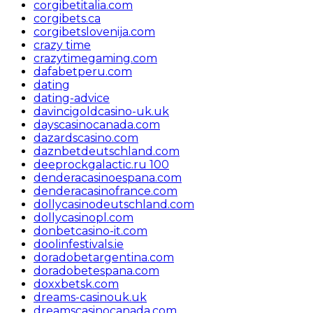
corgibetitalia.com
corgibets.ca
corgibetslovenija.com
crazy time
crazytimegaming.com
dafabetperu.com
dating
dating-advice
davincigoldcasino-uk.uk
dayscasinocanada.com
dazardscasino.com
daznbetdeutschland.com
deeprockgalactic.ru 100
denderacasinoespana.com
denderacasinofrance.com
dollycasinodeutschland.com
dollycasinopl.com
donbetcasino-it.com
doolinfestivals.ie
doradobetargentina.com
doradobetespana.com
doxxbetsk.com
dreams-casinouk.uk
dreamscasinocanada.com