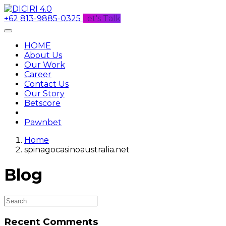
+62 813-9885-0325
Let's Talk
HOME
About Us
Our Work
Career
Contact Us
Our Story
Betscore
Pawnbet
Home
spinagocasinoaustralia.net
Blog
Recent Comments