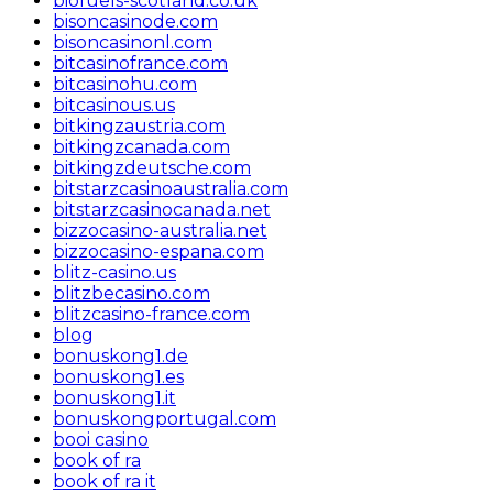
biofuels-scotland.co.uk
bisoncasinode.com
bisoncasinonl.com
bitcasinofrance.com
bitcasinohu.com
bitcasinous.us
bitkingzaustria.com
bitkingzcanada.com
bitkingzdeutsche.com
bitstarzcasinoaustralia.com
bitstarzcasinocanada.net
bizzocasino-australia.net
bizzocasino-espana.com
blitz-casino.us
blitzbecasino.com
blitzcasino-france.com
blog
bonuskong1.de
bonuskong1.es
bonuskong1.it
bonuskongportugal.com
booi casino
book of ra
book of ra it