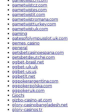
gametwistch.com
gametwistcz.com
gametwistes.com
gametwistit.com
gametwistromana.com
gametwistturkey.com
gametwistuk.com
gaming
gatesofolympusslot.uk.com
gemes, casino
general
getsbetcasinoespana.com
getsbetdeutche.com
ggbet-brasil.net
ggbet-uk.uk
ggbet-us.us
ggbetlt.net
ggpokerargentina.com
ggpokerpolska.com
ggpokeruk.com
Giochi
gizbo-casino-at.com
glory-casinobangladesh.net
glory-casinos tr