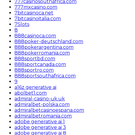
777casinosouthafrica.com
777mxcasino.com
7bitcasinoca.net
7bitcasinoitalia.com
7Slots
8
888casinoca.com
888poker-deutschland.com
888pokerargentina.com
888pokerromania.com
888sportbd.com
888sportcanada.com
888sportro.com
888sportsouthafrica.com
9
a16z generative ai
abolbet1.com
admiral-casino-uk.uk
admiralbet-polska.com
admiralbetcasinoespana.com
admiralbetromania.com
adobe generative ai 1
adobe generative ai 3
adobe generative ai 8