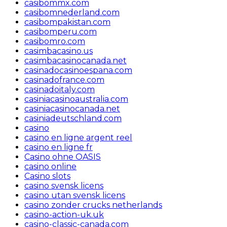
casibommx.com
casibomnederland.com
casibompakistan.com
casibomperu.com
casibomro.com
casimbacasino.us
casimbacasinocanada.net
casinadocasinoespana.com
casinadofrance.com
casinadoitaly.com
casiniacasinoaustralia.com
casiniacasinocanada.net
casiniadeutschland.com
casino
casino en ligne argent reel
casino en ligne fr
Casino ohne OASIS
casino online
Casino slots
casino svensk licens
casino utan svensk licens
casino zonder crucks netherlands
casino-action-uk.uk
casino-classic-canada.com