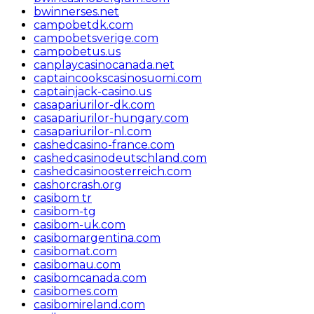
bwinnerses.net
campobetdk.com
campobetsverige.com
campobetus.us
canplaycasinocanada.net
captaincookscasinosuomi.com
captainjack-casino.us
casapariurilor-dk.com
casapariurilor-hungary.com
casapariurilor-nl.com
cashedcasino-france.com
cashedcasinodeutschland.com
cashedcasinoosterreich.com
cashorcrash.org
casibom tr
casibom-tg
casibom-uk.com
casibomargentina.com
casibomat.com
casibomau.com
casibomcanada.com
casibomes.com
casibomireland.com