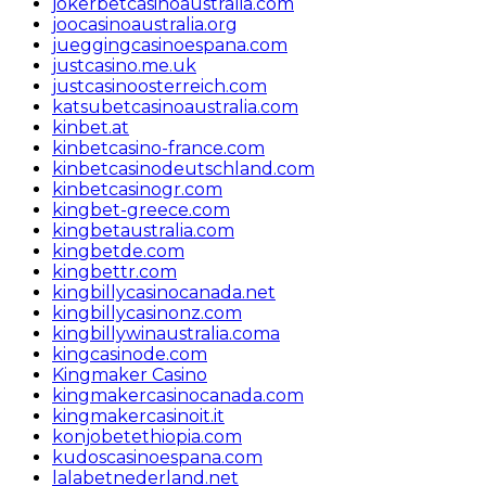
jokerbetcasinoaustralia.com
joocasinoaustralia.org
jueggingcasinoespana.com
justcasino.me.uk
justcasinoosterreich.com
katsubetcasinoaustralia.com
kinbet.at
kinbetcasino-france.com
kinbetcasinodeutschland.com
kinbetcasinogr.com
kingbet-greece.com
kingbetaustralia.com
kingbetde.com
kingbettr.com
kingbillycasinocanada.net
kingbillycasinonz.com
kingbillywinaustralia.coma
kingcasinode.com
Kingmaker Casino
kingmakercasinocanada.com
kingmakercasinoit.it
konjobetethiopia.com
kudoscasinoespana.com
lalabetnederland.net