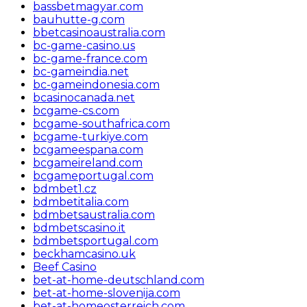
bassbetmagyar.com
bauhutte-g.com
bbetcasinoaustralia.com
bc-game-casino.us
bc-game-france.com
bc-gameindia.net
bc-gameindonesia.com
bcasinocanada.net
bcgame-cs.com
bcgame-southafrica.com
bcgame-turkiye.com
bcgameespana.com
bcgameireland.com
bcgameportugal.com
bdmbet1.cz
bdmbetitalia.com
bdmbetsaustralia.com
bdmbetscasino.it
bdmbetsportugal.com
beckhamcasino.uk
Beef Casino
bet-at-home-deutschland.com
bet-at-home-slovenija.com
bet-at-homeosterreich.com