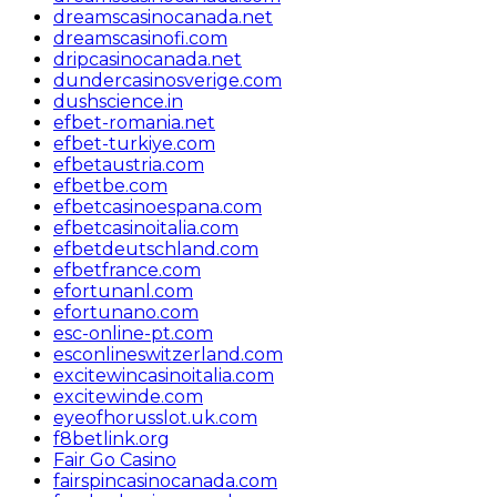
dreamscasinocanada.net
dreamscasinofi.com
dripcasinocanada.net
dundercasinosverige.com
dushscience.in
efbet-romania.net
efbet-turkiye.com
efbetaustria.com
efbetbe.com
efbetcasinoespana.com
efbetcasinoitalia.com
efbetdeutschland.com
efbetfrance.com
efortunanl.com
efortunano.com
esc-online-pt.com
esconlineswitzerland.com
excitewincasinoitalia.com
excitewinde.com
eyeofhorusslot.uk.com
f8betlink.org
Fair Go Casino
fairspincasinocanada.com