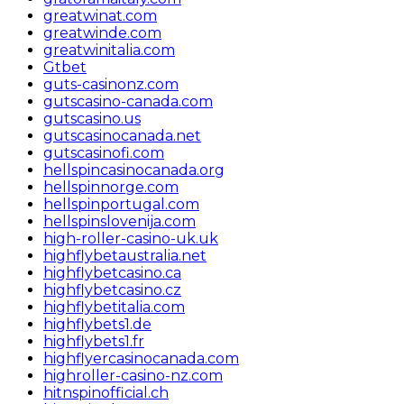
greatwinat.com
greatwinde.com
greatwinitalia.com
Gtbet
guts-casinonz.com
gutscasino-canada.com
gutscasino.us
gutscasinocanada.net
gutscasinofi.com
hellspincasinocanada.org
hellspinnorge.com
hellspinportugal.com
hellspinslovenija.com
high-roller-casino-uk.uk
highflybetaustralia.net
highflybetcasino.ca
highflybetcasino.cz
highflybetitalia.com
highflybets1.de
highflybets1.fr
highflyercasinocanada.com
highroller-casino-nz.com
hitnspinofficial.ch