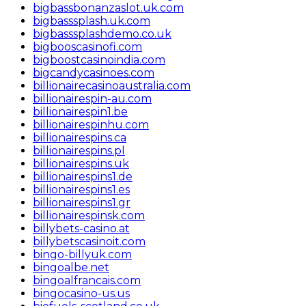
bigbassbonanzaslot.uk.com
bigbasssplash.uk.com
bigbasssplashdemo.co.uk
bigbooscasinofi.com
bigboostcasinoindia.com
bigcandycasinoes.com
billionairecasinoaustralia.com
billionairespin-au.com
billionairespin1.be
billionairespinhu.com
billionairespins.ca
billionairespins.pl
billionairespins.uk
billionairespins1.de
billionairespins1.es
billionairespins1.gr
billionairespinsk.com
billybets-casino.at
billybetscasinoit.com
bingo-billyuk.com
bingoalbe.net
bingoalfrancais.com
bingocasino-us.us