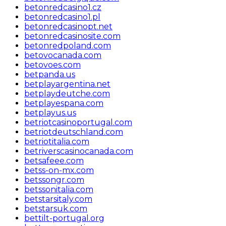
betonredcasino1.cz
betonredcasino1.pl
betonredcasinopt.net
betonredcasinosite.com
betonredpoland.com
betovocanada.com
betovoes.com
betpanda.us
betplayargentina.net
betplaydeutche.com
betplayespana.com
betplayus.us
betriotcasinoportugal.com
betriotdeutschland.com
betriotitalia.com
betriverscasinocanada.com
betsafeee.com
betss-on-mx.com
betssongr.com
betssonitalia.com
betstarsitaly.com
betstarsuk.com
bettilt-portugal.org