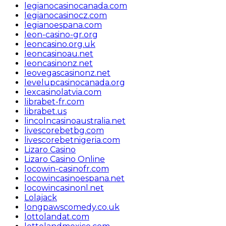
legianocasinocanada.com
legianocasinocz.com
legianoespana.com
leon-casino-gr.org
leoncasino.org.uk
leoncasinoau.net
leoncasinonz.net
leovegascasinonz.net
levelupcasinocanada.org
lexcasinolatvia.com
librabet-fr.com
librabet.us
lincolncasinoaustralia.net
livescorebetbg.com
livescorebetnigeria.com
Lizaro Casino
Lizaro Casino Online
locowin-casinofr.com
locowincasinoespana.net
locowincasinonl.net
Lolajack
longpawscomedy.co.uk
lottolandat.com