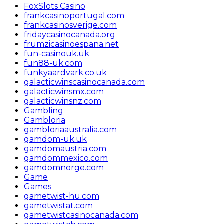
FoxSlots Casino
frankcasinoportugal.com
frankcasinosverige.com
fridaycasinocanada.org
frumzicasinoespana.net
fun-casinouk.uk
fun88-uk.com
funkyaardvark.co.uk
galacticwinscasinocanada.com
galacticwinsmx.com
galacticwinsnz.com
Gambling
Gambloria
gambloriaaustralia.com
gamdom-uk.uk
gamdomaustria.com
gamdommexico.com
gamdomnorge.com
Game
Games
gametwist-hu.com
gametwistat.com
gametwistcasinocanada.com