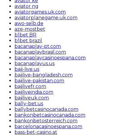
aviator ke
aviator ng
aviatorgames.uk.com
aviatorplanegame.uk.com
awo-selb.de
aze-mostbet
b1bet BR
b1bet brazil
bacanaplay-pt.com
bacanaplaybrasil.com
bacanaplaycasinoespana.com
bacanaplayus.us
baji-live.us
bajilive-bangladesh.com
bajilive-pakistan.com
bajilivefr.com
bajiliveindia.com
bajiliveuk.com
bally-bet.us
ballybetcasinocanada.com
bankonbetcasinocanada.com
bankonbetosterreich.com
barcelonacasinoespana.com
bass-bet-casino.at