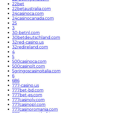
22bet
22betaustralia.com
24casinoca.com
24casinocanada.com
25
3
30-betnl.com
30betdeutschland.com
32red-casino.us
32redireland.com
4
5
500casinoca.com
500casinolt.com
5gringoscasinoitalia.com
6
686
777-casino.us
777bet-bd.com
777bet-es.com
777casinolv.com
777casinopl.com
777casinoromania.com