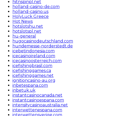
hitnspinpl.net
holland-casino-de.com
holland-casino.us
HolyLuck Greece
Hot News
hotslotshu.net
hotslotspl.net
hu-general
hugocasinodeutschland.com
hundemesse-norderstedt.de
icebetindonesia.com
icecasinoireland.com
icecasinoosterreich.com
icefishingbrasil.com
icefishinggames.ca
icefishinggames.net
ignitioncasino-au.org
inbetespana.com
inbetuk.uk
instantcasinocanada.net
instantcasinoespana.com
intensitycasinoaustralia.net
interwettenespana.com
interwettensverige.com