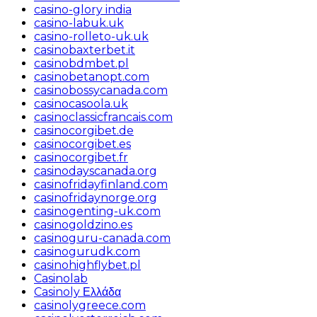
casino-glory india
casino-labuk.uk
casino-rolleto-uk.uk
casinobaxterbet.it
casinobdmbet.pl
casinobetanopt.com
casinobossycanada.com
casinocasoola.uk
casinoclassicfrancais.com
casinocorgibet.de
casinocorgibet.es
casinocorgibet.fr
casinodayscanada.org
casinofridayfinland.com
casinofridaynorge.org
casinogenting-uk.com
casinogoldzino.es
casinoguru-canada.com
casinogurudk.com
casinohighflybet.pl
Casinolab
Casinoly Ελλάδα
casinolygreece.com