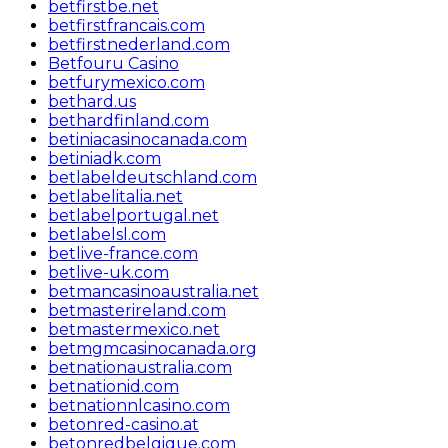
betfirstbe.net
betfirstfrancais.com
betfirstnederland.com
Betfouru Casino
betfurymexico.com
bethard.us
bethardfinland.com
betiniacasinocanada.com
betiniadk.com
betlabeldeutschland.com
betlabelitalia.net
betlabelportugal.net
betlabelsl.com
betlive-france.com
betlive-uk.com
betmancasinoaustralia.net
betmasterireland.com
betmastermexico.net
betmgmcasinocanada.org
betnationaustralia.com
betnationid.com
betnationnlcasino.com
betonred-casino.at
betonredbelgique.com