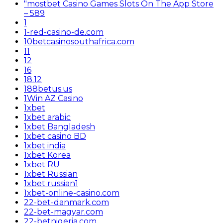
"‎mostbet Casino Games Slots On The App Store
– 589
1
1-red-casino-de.com
10betcasinosouthafrica.com
11
12
16
18.12
188betus.us
1Win AZ Casino
1xbet
1xbet arabic
1xbet Bangladesh
1xbet casino BD
1xbet india
1xbet Korea
1xbet RU
1xbet Russian
1xbet russian1
1xbet-online-casino.com
22-bet-danmark.com
22-bet-magyar.com
22-betnigeria.com