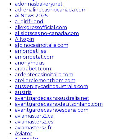
adonnasbakery.net
adrenalinecasinocanada.com
Ai News 2025
ai-girlfriend
aliexpressofficial.com
allslotscasino-canada.com
Allyspin
alpinocasinoitalia.com
amonbet1.es
amonbetat.com
anonymous
aradabet1.com
ardentecasinoitalia.com
atelierclementhbm.com
aussieplaycasinoaustralia.com
austria
avantgardecasinoaustralia.net
avantgardecasinodeutschland.com
avantgardecasinoespana.com
aviamasters2.ca
aviamasters2.es
aviamasters2.fr
Aviator