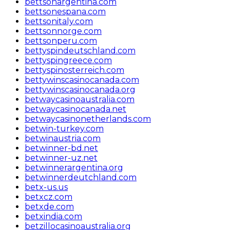
bettsonargentina.com
bettsonespana.com
bettsonitaly.com
bettsonnorge.com
bettsonperu.com
bettyspindeutschland.com
bettyspingreece.com
bettyspinosterreich.com
bettywinscasinocanada.com
bettywinscasinocanada.org
betwaycasinoaustralia.com
betwaycasinocanada.net
betwaycasinonetherlands.com
betwin-turkey.com
betwinaustria.com
betwinner-bd.net
betwinner-uz.net
betwinnerargentina.org
betwinnerdeutchland.com
betx-us.us
betxcz.com
betxde.com
betxindia.com
betzillocasinoaustralia.org