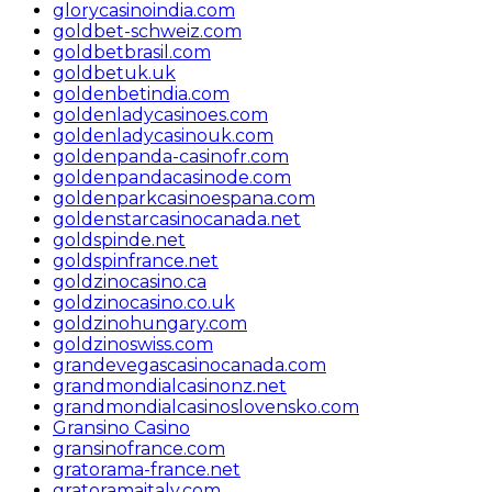
glorycasinoindia.com
goldbet-schweiz.com
goldbetbrasil.com
goldbetuk.uk
goldenbetindia.com
goldenladycasinoes.com
goldenladycasinouk.com
goldenpanda-casinofr.com
goldenpandacasinode.com
goldenparkcasinoespana.com
goldenstarcasinocanada.net
goldspinde.net
goldspinfrance.net
goldzinocasino.ca
goldzinocasino.co.uk
goldzinohungary.com
goldzinoswiss.com
grandevegascasinocanada.com
grandmondialcasinonz.net
grandmondialcasinoslovensko.com
Gransino Casino
gransinofrance.com
gratorama-france.net
gratoramaitaly.com