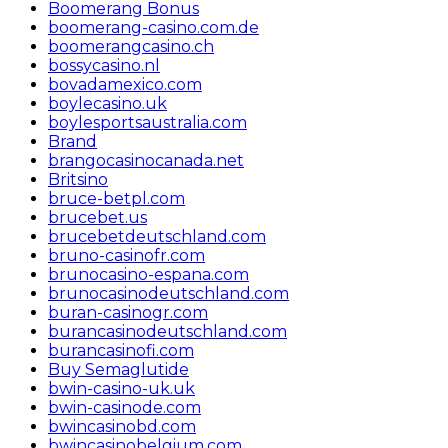
Boomerang Bonus
boomerang-casino.com.de
boomerangcasino.ch
bossycasino.nl
bovadamexico.com
boylecasino.uk
boylesportsaustralia.com
Brand
brangocasinocanada.net
Britsino
bruce-betpl.com
brucebet.us
brucebetdeutschland.com
bruno-casinofr.com
brunocasino-espana.com
brunocasinodeutschland.com
buran-casinogr.com
burancasinodeutschland.com
burancasinofi.com
Buy Semaglutide
bwin-casino-uk.uk
bwin-casinode.com
bwincasinobd.com
bwincasinobelgium.com