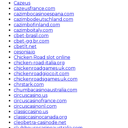
Cazeus
cazeusfrance.com
cazimbocasinoespana.com
cazimbodeutschland.com
cazimbofinland.com
cazimboitaly.com
cbet-brasil.com
cbet-gg.br.com
cbetlt.net
cesonia.io
Chicken Road slot online
chicken-road-italia.org
chickenroadgames.uk.com
chickenroadgioco.it.com
chickenroadsgames.uk.com
chrstark.com
chumbacasinoaustralia.com
circuscasino.us
circuscasinofrance.com
circuscasinonl.com
classiccasino.us
classiccasinocanada.org
cleobetra-casinode.net
clubhousecasinoaustralia.com