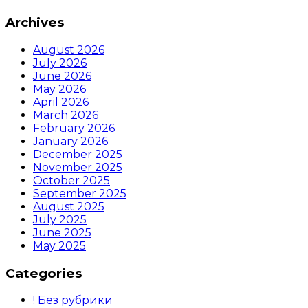
Archives
August 2026
July 2026
June 2026
May 2026
April 2026
March 2026
February 2026
January 2026
December 2025
November 2025
October 2025
September 2025
August 2025
July 2025
June 2025
May 2025
Categories
! Без рубрики