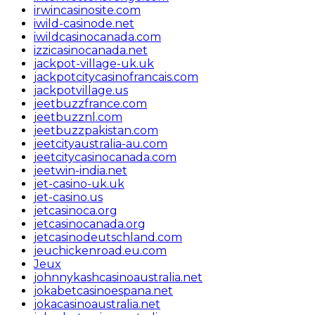
irwincasinosite.com
iwild-casinode.net
iwildcasinocanada.com
izzicasinocanada.net
jackpot-village-uk.uk
jackpotcitycasinofrancais.com
jackpotvillage.us
jeetbuzzfrance.com
jeetbuzznl.com
jeetbuzzpakistan.com
jeetcityaustralia-au.com
jeetcitycasinocanada.com
jeetwin-india.net
jet-casino-uk.uk
jet-casino.us
jetcasinoca.org
jetcasinocanada.org
jetcasinodeutschland.com
jeuchickenroad.eu.com
Jeux
johnnykashcasinoaustralia.net
jokabetcasinoespana.net
jokacasinoaustralia.net