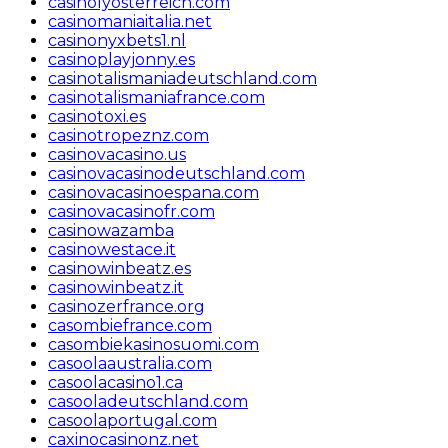
casinolyosterreich.com
casinomaniaitalia.net
casinonyxbets1.nl
casinoplayjonny.es
casinotalismaniadeutschland.com
casinotalismaniafrance.com
casinotoxi.es
casinotropeznz.com
casinovacasino.us
casinovacasinodeutschland.com
casinovacasinoespana.com
casinovacasinofr.com
casinowazamba
casinowestace.it
casinowinbeatz.es
casinowinbeatz.it
casinozerfrance.org
casombiefrance.com
casombiekasinosuomi.com
casoolaaustralia.com
casoolacasino1.ca
casooladeutschland.com
casoolaportugal.com
caxinocasinonz.net