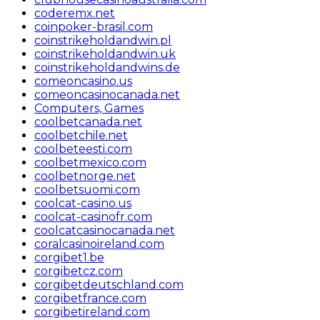
coderemx.net
coinpoker-brasil.com
coinstrikeholdandwin.pl
coinstrikeholdandwin.uk
coinstrikeholdandwins.de
comeoncasino.us
comeoncasinocanada.net
Computers, Games
coolbetcanada.net
coolbetchile.net
coolbeteesti.com
coolbetmexico.com
coolbetnorge.net
coolbetsuomi.com
coolcat-casino.us
coolcat-casinofr.com
coolcatcasinocanada.net
coralcasinoireland.com
corgibet1.be
corgibetcz.com
corgibetdeutschland.com
corgibetfrance.com
corgibetireland.com