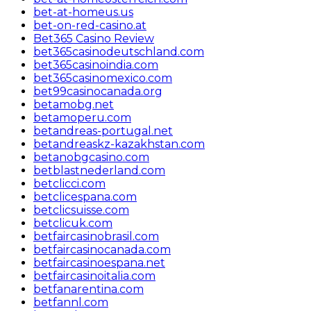
bet-at-homeus.us
bet-on-red-casino.at
Bet365 Casino Review
bet365casinodeutschland.com
bet365casinoindia.com
bet365casinomexico.com
bet99casinocanada.org
betamobg.net
betamoperu.com
betandreas-portugal.net
betandreaskz-kazakhstan.com
betanobgcasino.com
betblastnederland.com
betclicci.com
betclicespana.com
betclicsuisse.com
betclicuk.com
betfaircasinobrasil.com
betfaircasinocanada.com
betfaircasinoespana.net
betfaircasinoitalia.com
betfanarentina.com
betfannl.com