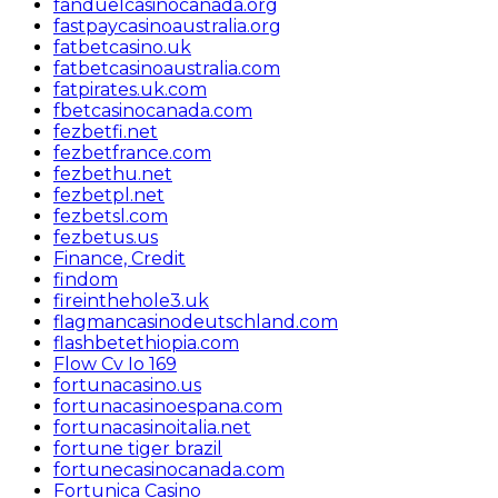
fanduelcasinocanada.org
fastpaycasinoaustralia.org
fatbetcasino.uk
fatbetcasinoaustralia.com
fatpirates.uk.com
fbetcasinocanada.com
fezbetfi.net
fezbetfrance.com
fezbethu.net
fezbetpl.net
fezbetsl.com
fezbetus.us
Finance, Credit
findom
fireinthehole3.uk
flagmancasinodeutschland.com
flashbetethiopia.com
Flow Cv Io 169
fortunacasino.us
fortunacasinoespana.com
fortunacasinoitalia.net
fortune tiger brazil
fortunecasinocanada.com
Fortunica Casino