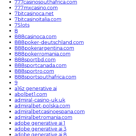
777casinosouthafrica.com
777mxcasino.com
7bitcasinoca.net
7bitcasinoitalia.com
7Slots
8
888casinoca.com
888poker-deutschland.com
888pokerargentina.com
888pokerromania.com
888sportbd.com
888sportcanada.com
888sportro.com
888sportsouthafrica.com
9
a16z generative ai
abolbet1.com
admiral-casino-uk.uk
admiralbet-polska.com
admiralbetcasinoespana.com
admiralbetromania.com
adobe generative ai 1
adobe generative ai 3
adobe generative ai 8