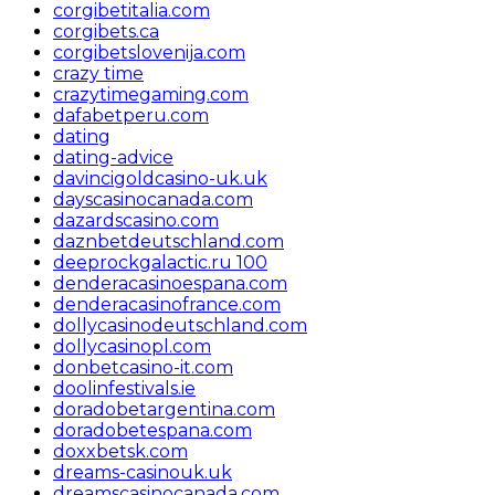
corgibetitalia.com
corgibets.ca
corgibetslovenija.com
crazy time
crazytimegaming.com
dafabetperu.com
dating
dating-advice
davincigoldcasino-uk.uk
dayscasinocanada.com
dazardscasino.com
daznbetdeutschland.com
deeprockgalactic.ru 100
denderacasinoespana.com
denderacasinofrance.com
dollycasinodeutschland.com
dollycasinopl.com
donbetcasino-it.com
doolinfestivals.ie
doradobetargentina.com
doradobetespana.com
doxxbetsk.com
dreams-casinouk.uk
dreamscasinocanada.com