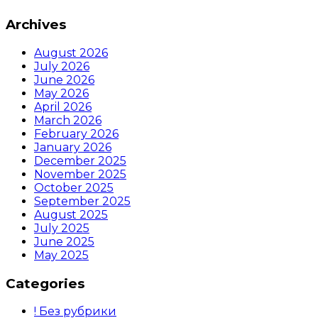
Archives
August 2026
July 2026
June 2026
May 2026
April 2026
March 2026
February 2026
January 2026
December 2025
November 2025
October 2025
September 2025
August 2025
July 2025
June 2025
May 2025
Categories
! Без рубрики