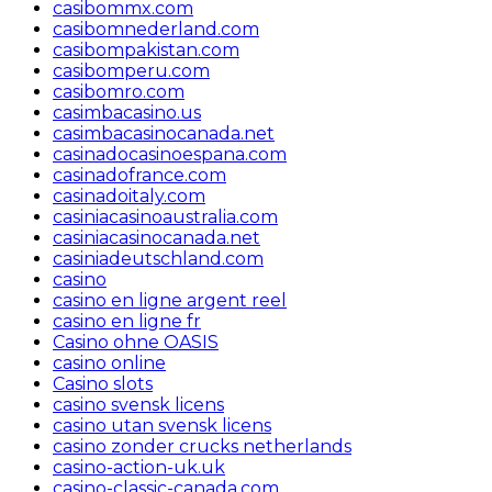
casibommx.com
casibomnederland.com
casibompakistan.com
casibomperu.com
casibomro.com
casimbacasino.us
casimbacasinocanada.net
casinadocasinoespana.com
casinadofrance.com
casinadoitaly.com
casiniacasinoaustralia.com
casiniacasinocanada.net
casiniadeutschland.com
casino
casino en ligne argent reel
casino en ligne fr
Casino ohne OASIS
casino online
Casino slots
casino svensk licens
casino utan svensk licens
casino zonder crucks netherlands
casino-action-uk.uk
casino-classic-canada.com