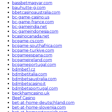
bassbetmagyar.com
bauhutte-g.com
bbetcasinoaustralia.com
bc-game-casino.us
bc-game-france.com
bc-gameindia.net
bc-gameindonesia.com
bcasinocanada.net
bcgame-cs.com
bcgame-southafrica.com
bcgame-turkiye.com
bcgameespana.com
bcgameireland.com
bcgameportugal.com
bdmbet1.cz
bdmbetitalia.com
bdmbetsaustralia.com
bdmbetscasino.it
bdmbetsportugal.com
beckhamcasino.uk
Beef Casino
bet-at-home-deutschland.com
bet-at-home-slovenija.com