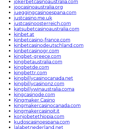
jokerbetcasinoaustralia.com
joocasinoaustralia.org
jueggingcasinoespana.com
justcasino.me.uk
justcasinoosterreich.com
katsubetcasinoaustralia.com
kinbet.at
kinbetcasino-france.com
kinbetcasinodeutschland.com
kinbetcasinogr.com
kingbet-greece.com
kingbetaustralia.com
kingbetde.com
kingbettr.com
kingbillycasinocanada.net
kingbillycasinonz.com
kingbillywinaustralia.coma
kingcasinode.com
Kingmaker Casino
kingmakercasinocanada.com
kingmakercasinoit.it
konjobetethiopia.com
kudoscasinoespana.com
lalabetnederland.net