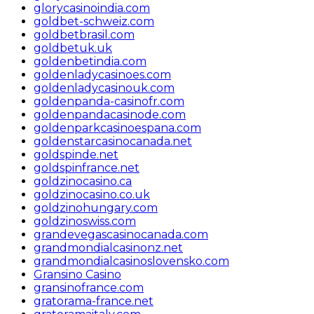
glorycasinoindia.com
goldbet-schweiz.com
goldbetbrasil.com
goldbetuk.uk
goldenbetindia.com
goldenladycasinoes.com
goldenladycasinouk.com
goldenpanda-casinofr.com
goldenpandacasinode.com
goldenparkcasinoespana.com
goldenstarcasinocanada.net
goldspinde.net
goldspinfrance.net
goldzinocasino.ca
goldzinocasino.co.uk
goldzinohungary.com
goldzinoswiss.com
grandevegascasinocanada.com
grandmondialcasinonz.net
grandmondialcasinoslovensko.com
Gransino Casino
gransinofrance.com
gratorama-france.net