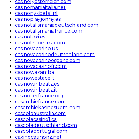
casinolyosterreich.com
casinomaniaitalia.net
casinonyxbets1.nl
casinoplayjonny.es
casinotalismaniadeutschland.com
casinotalismaniafrance.com
casinotoxi.es
casinotropeznz.com
casinovacasino.us
casinovacasinodeutschland.com
casinovacasinoespana.com
casinovacasinofr.com
casinowazamba
casinowestace.it
casinowinbeatz.es
casinowinbeatz.it
casinozerfrance.org
casombiefrance.com
casombiekasinosuomi.com
casoolaaustralia.com
casoolacasino1.ca
casooladeutschland.com
casoolaportugal.com
caxinocasinonz.net