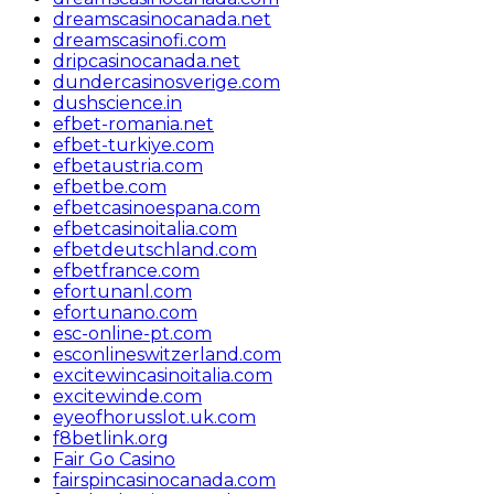
dreamscasinocanada.net
dreamscasinofi.com
dripcasinocanada.net
dundercasinosverige.com
dushscience.in
efbet-romania.net
efbet-turkiye.com
efbetaustria.com
efbetbe.com
efbetcasinoespana.com
efbetcasinoitalia.com
efbetdeutschland.com
efbetfrance.com
efortunanl.com
efortunano.com
esc-online-pt.com
esconlineswitzerland.com
excitewincasinoitalia.com
excitewinde.com
eyeofhorusslot.uk.com
f8betlink.org
Fair Go Casino
fairspincasinocanada.com