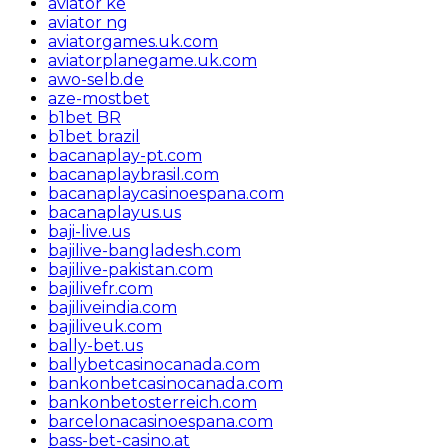
aviator ke
aviator ng
aviatorgames.uk.com
aviatorplanegame.uk.com
awo-selb.de
aze-mostbet
b1bet BR
b1bet brazil
bacanaplay-pt.com
bacanaplaybrasil.com
bacanaplaycasinoespana.com
bacanaplayus.us
baji-live.us
bajilive-bangladesh.com
bajilive-pakistan.com
bajilivefr.com
bajiliveindia.com
bajiliveuk.com
bally-bet.us
ballybetcasinocanada.com
bankonbetcasinocanada.com
bankonbetosterreich.com
barcelonacasinoespana.com
bass-bet-casino.at