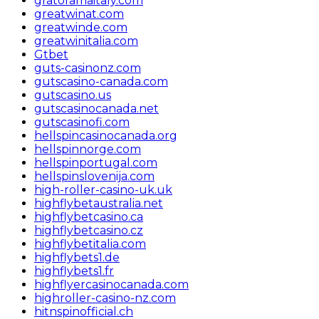
gratoramaitaly.com
greatwinat.com
greatwinde.com
greatwinitalia.com
Gtbet
guts-casinonz.com
gutscasino-canada.com
gutscasino.us
gutscasinocanada.net
gutscasinofi.com
hellspincasinocanada.org
hellspinnorge.com
hellspinportugal.com
hellspinslovenija.com
high-roller-casino-uk.uk
highflybetaustralia.net
highflybetcasino.ca
highflybetcasino.cz
highflybetitalia.com
highflybets1.de
highflybets1.fr
highflyercasinocanada.com
highroller-casino-nz.com
hitnspinofficial.ch