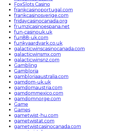
FoxSlots Casino
frankcasinoportugal.com
frankcasinosverige.com
fridaycasinocanada.org
frumzicasinoespana.net
fun-casinouk.uk
fun88-uk.com
funkyaardvark.co.uk
galacticwinscasinocanada.com
galacticwinsmx.com
galacticwinsnz.com
Gambling
Gambloria
gambloriaaustralia.com
gamdom-uk.uk
gamdomaustria.com
gamdommexico.com
gamdomnorge.com
Game
Games
gametwist-hu.com
gametwistat.com
gametwistcasinocanada.com