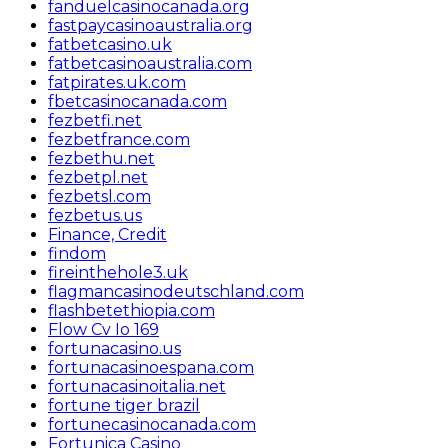
fanduelcasinocanada.org
fastpaycasinoaustralia.org
fatbetcasino.uk
fatbetcasinoaustralia.com
fatpirates.uk.com
fbetcasinocanada.com
fezbetfi.net
fezbetfrance.com
fezbethu.net
fezbetpl.net
fezbetsl.com
fezbetus.us
Finance, Credit
findom
fireinthehole3.uk
flagmancasinodeutschland.com
flashbetethiopia.com
Flow Cv Io 169
fortunacasino.us
fortunacasinoespana.com
fortunacasinoitalia.net
fortune tiger brazil
fortunecasinocanada.com
Fortunica Casino