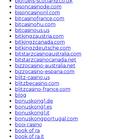
biofuels-scotland.co.uk
bisoncasinode.com
bisoncasinonl.com
bitcasinofrance.com
bitcasinohu.com
bitcasinous.us
bitkingzaustria.com
bitkingzcanada.com
bitkingzdeutsche.com
bitstarzcasinoaustralia.com
bitstarzcasinocanada.net
bizzocasino-australia.net
bizzocasino-espana.com
blitz-casino.us
blitzbecasino.com
blitzcasino-france.com
blog
bonuskong1.de
bonuskong1.es
bonuskong1.it
bonuskongportugal.com
booi casino
book of ra
book of ra it