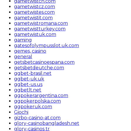
gametwistch.com
gametwistcz.com
gametwistes.com
gametwistit.com
gametwistromana.com
gametwistturkey.com
gametwistuk.com
gaming
gatesofolympusslot.uk.com
gemes, casino
general
getsbetcasinoespana.com
getsbetdeutche.com
ggbet-brasil.net
ggbet-uk.uk
ggbet-us.us
ggbetlt.net
ggpokerargentina.com
ggpokerpolska.com
ggpokeruk.com
Giochi
gizbo-casino-at.com
glory-casinobangladesh.net
glory-casinos tr