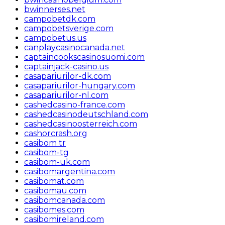
bwinnerses.net
campobetdk.com
campobetsverige.com
campobetus.us
canplaycasinocanada.net
captaincookscasinosuomi.com
captainjack-casino.us
casapariurilor-dk.com
casapariurilor-hungary.com
casapariurilor-nl.com
cashedcasino-france.com
cashedcasinodeutschland.com
cashedcasinoosterreich.com
cashorcrash.org
casibom tr
casibom-tg
casibom-uk.com
casibomargentina.com
casibomat.com
casibomau.com
casibomcanada.com
casibomes.com
casibomireland.com