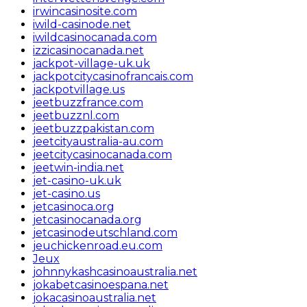
irwincasinosite.com
iwild-casinode.net
iwildcasinocanada.com
izzicasinocanada.net
jackpot-village-uk.uk
jackpotcitycasinofrancais.com
jackpotvillage.us
jeetbuzzfrance.com
jeetbuzznl.com
jeetbuzzpakistan.com
jeetcityaustralia-au.com
jeetcitycasinocanada.com
jeetwin-india.net
jet-casino-uk.uk
jet-casino.us
jetcasinoca.org
jetcasinocanada.org
jetcasinodeutschland.com
jeuchickenroad.eu.com
Jeux
johnnykashcasinoaustralia.net
jokabetcasinoespana.net
jokacasinoaustralia.net