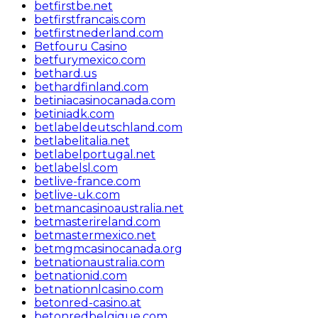
betfirstbe.net
betfirstfrancais.com
betfirstnederland.com
Betfouru Casino
betfurymexico.com
bethard.us
bethardfinland.com
betiniacasinocanada.com
betiniadk.com
betlabeldeutschland.com
betlabelitalia.net
betlabelportugal.net
betlabelsl.com
betlive-france.com
betlive-uk.com
betmancasinoaustralia.net
betmasterireland.com
betmastermexico.net
betmgmcasinocanada.org
betnationaustralia.com
betnationid.com
betnationnlcasino.com
betonred-casino.at
betonredbelgique.com