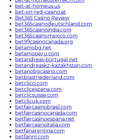
bet-at-homeosterreich.com
bet-at-homeus.us
bet-on-red-casino.at
Bet365 Casino Review
bet365casinodeutschland.com
bet365casinoindia.com
bet365casinomexico.com
bet99casinocanada.org
betamobg.net
betamoperu.com
betandreas-portugal.net
betandreaskz-kazakhstan.com
betanobgcasino.com
betblastnederland.com
betclicci.com
betclicespana.com
betclicsuisse.com
betclicuk.com
betfaircasinobrasil.com
betfaircasinocanada.com
betfaircasinoespana.net
betfaircasinoitalia.com
betfanarentina.com
betfannl.com