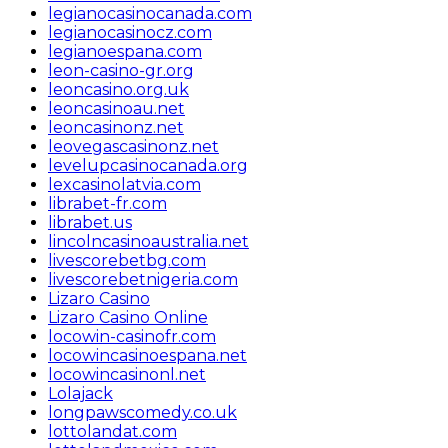
legianocasinocanada.com
legianocasinocz.com
legianoespana.com
leon-casino-gr.org
leoncasino.org.uk
leoncasinoau.net
leoncasinonz.net
leovegascasinonz.net
levelupcasinocanada.org
lexcasinolatvia.com
librabet-fr.com
librabet.us
lincolncasinoaustralia.net
livescorebetbg.com
livescorebetnigeria.com
Lizaro Casino
Lizaro Casino Online
locowin-casinofr.com
locowincasinoespana.net
locowincasinonl.net
Lolajack
longpawscomedy.co.uk
lottolandat.com