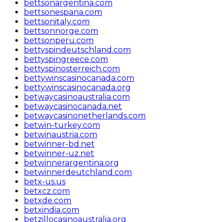
bettsonargentina.com
bettsonespana.com
bettsonitaly.com
bettsonnorge.com
bettsonperu.com
bettyspindeutschland.com
bettyspingreece.com
bettyspinosterreich.com
bettywinscasinocanada.com
bettywinscasinocanada.org
betwaycasinoaustralia.com
betwaycasinocanada.net
betwaycasinonetherlands.com
betwin-turkey.com
betwinaustria.com
betwinner-bd.net
betwinner-uz.net
betwinnerargentina.org
betwinnerdeutchland.com
betx-us.us
betxcz.com
betxde.com
betxindia.com
betzillocasinoaustralia.org