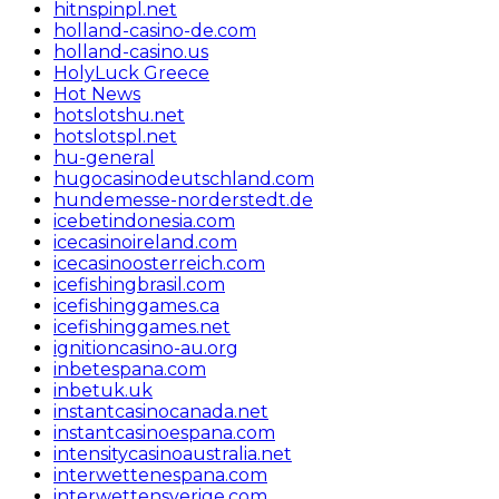
hitnspinpl.net
holland-casino-de.com
holland-casino.us
HolyLuck Greece
Hot News
hotslotshu.net
hotslotspl.net
hu-general
hugocasinodeutschland.com
hundemesse-norderstedt.de
icebetindonesia.com
icecasinoireland.com
icecasinoosterreich.com
icefishingbrasil.com
icefishinggames.ca
icefishinggames.net
ignitioncasino-au.org
inbetespana.com
inbetuk.uk
instantcasinocanada.net
instantcasinoespana.com
intensitycasinoaustralia.net
interwettenespana.com
interwettensverige.com