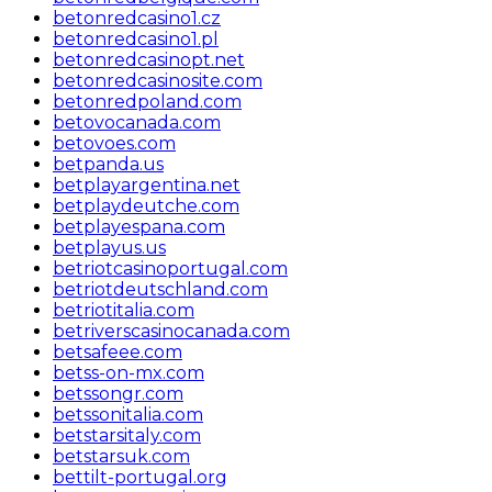
betonredcasino1.cz
betonredcasino1.pl
betonredcasinopt.net
betonredcasinosite.com
betonredpoland.com
betovocanada.com
betovoes.com
betpanda.us
betplayargentina.net
betplaydeutche.com
betplayespana.com
betplayus.us
betriotcasinoportugal.com
betriotdeutschland.com
betriotitalia.com
betriverscasinocanada.com
betsafeee.com
betss-on-mx.com
betssongr.com
betssonitalia.com
betstarsitaly.com
betstarsuk.com
bettilt-portugal.org