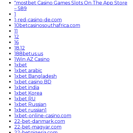
"‎mostbet Casino Games Slots On The App Store
– 589
1
1-red-casino-de.com
10betcasinosouthafrica.com
11
12
16
18.12
188betus.us
1Win AZ Casino
1xbet
1xbet arabic
1xbet Bangladesh
1xbet casino BD
1xbet india
1xbet Korea
1xbet RU
1xbet Russian
1xbet russian1
1xbet-online-casino.com
22-bet-danmark.com
22-bet-magyar.com
22-betnigeria.com