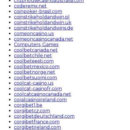
clubhousecasinoaustralia.com
coderemx.net
coinpoker-brasil.com
coinstrikeholdandwin.pl
coinstrikeholdandwin.uk
coinstrikeholdandwins.de
comeoncasino.us
comeoncasinocanada.net
Computers, Games
coolbetcanada.net
coolbetchile.net
coolbeteesti.com
coolbetmexico.com
coolbetnorge.net
coolbetsuomi.com
coolcat-casino.us
coolcat-casinofr.com
coolcatcasinocanada.net
coralcasinoireland.com
corgibet1.be
corgibetcz.com
corgibetdeutschland.com
corgibetfrance.com
corgibetireland.com