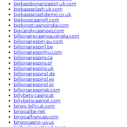
bigbassbonanzaslot.uk.com
bigbasssplash.uk.com
bigbasssplashdemo.co.uk
bigbooscasinofi.com
bigboostcasinoindia.com
bigcandycasinoes.com
billionairecasinoaustralia.com
billionairespin-au.com
billionairespin1.be
billionairespinhu.com
billionairespins.ca
billionairespins.pl
billionairespins.uk
billionairespins1.de
billionairespins1.es
billionairespins1.gr
billionairespinsk.com
billybets-casino.at
billybetscasinoit.com
bingo-billyuk.com
bingoalbe.net
bingoalfrancais.com
bingocasino-us.us