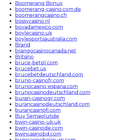
Boomerang Bonus
boomerang-casino.com.de
boomerangcasino.ch
bossycasino.nl
bovadamexico.com
boylecasino.uk
boylesportsaustralia.com
Brand
brangocasinocanada.net
Britsino
bruce-betpl.com
brucebet.us
brucebetdeutschland.com
bruno-casinofr.com
brunocasino-espana.com
brunocasinodeutschland.com
buran-casinogr.com
burancasinodeutschland.com
burancasinofi.com
Buy Semaglutide
bwin-casino-uk.uk
bwin-casinode.com
bwincasinobd.com
bwincasinobelgium.com