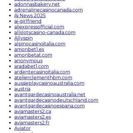
adonnasbakery.net
adrenalinecasinocanada.com
Ai News 2025
ai-girlfriend
aliexpressofficial.com
allslotscasino-canada.com
Allyspin
alpinocasinoitalia.com
amonbet1.es
amonbetat.com
anonymous
aradabet1.com
ardentecasinoitalia.com
atelierclementhbm.com
aussieplaycasinoaustralia.com
austria
avantgardecasinoaustralia.net
avantgardecasinodeutschland.com
avantgardecasinoespana.com
aviamasters2.ca
aviamasters2.es
aviamasters2.fr
Aviator