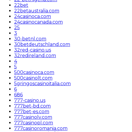
22bet
22betaustralia.com
24casinoca.com
24casinocanada.com
25
3
30-betnl.com
30betdeutschland.com
32red-casino.us
32redireland.com
4
5
500casinoca.com
500casinolt.com
5gringoscasinoitalia.com
6
686
777-casino.us
777bet-bd.com
777bet-es.com
777casinolv.com
777casinopl.com
777casinoromania.com