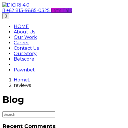
+62 813-9885-0325
Let's Talk
HOME
About Us
Our Work
Career
Contact Us
Our Story
Betscore
Pawnbet
Home
reviews
Blog
Recent Comments