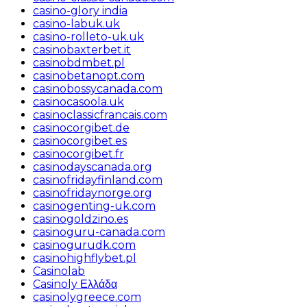
casino-glory india
casino-labuk.uk
casino-rolleto-uk.uk
casinobaxterbet.it
casinobdmbet.pl
casinobetanopt.com
casinobossycanada.com
casinocasoola.uk
casinoclassicfrancais.com
casinocorgibet.de
casinocorgibet.es
casinocorgibet.fr
casinodayscanada.org
casinofridayfinland.com
casinofridaynorge.org
casinogenting-uk.com
casinogoldzino.es
casinoguru-canada.com
casinogurudk.com
casinohighflybet.pl
Casinolab
Casinoly Ελλάδα
casinolygreece.com