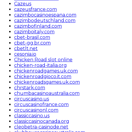
Cazeus
cazeusfrance.com
cazimbocasinoespana.com
cazimbodeutschland.com
cazimbofinland.com
cazimboitaly.com
cbet-brasil.com
cbet-gg.br.com
cbetlt.net
cesonia.io
Chicken Road slot online
chicken-road-italia.org
chickenroadgames.uk.com
chickenroadgioco.it.com
chickenroadsgames.uk.com
chrstark.com
chumbacasinoaustralia.com
circuscasino.us
circuscasinofrance.com
circuscasinonl.com
classiccasino.us
classiccasinocanada.org
cleobetra-casinode.net