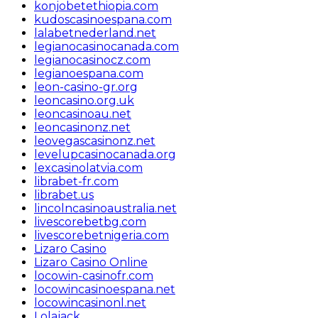
konjobetethiopia.com
kudoscasinoespana.com
lalabetnederland.net
legianocasinocanada.com
legianocasinocz.com
legianoespana.com
leon-casino-gr.org
leoncasino.org.uk
leoncasinoau.net
leoncasinonz.net
leovegascasinonz.net
levelupcasinocanada.org
lexcasinolatvia.com
librabet-fr.com
librabet.us
lincolncasinoaustralia.net
livescorebetbg.com
livescorebetnigeria.com
Lizaro Casino
Lizaro Casino Online
locowin-casinofr.com
locowincasinoespana.net
locowincasinonl.net
Lolajack