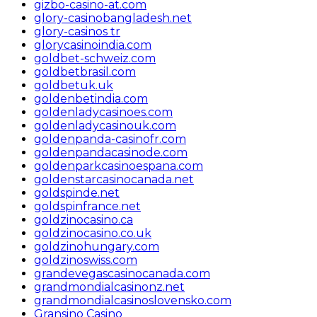
gizbo-casino-at.com
glory-casinobangladesh.net
glory-casinos tr
glorycasinoindia.com
goldbet-schweiz.com
goldbetbrasil.com
goldbetuk.uk
goldenbetindia.com
goldenladycasinoes.com
goldenladycasinouk.com
goldenpanda-casinofr.com
goldenpandacasinode.com
goldenparkcasinoespana.com
goldenstarcasinocanada.net
goldspinde.net
goldspinfrance.net
goldzinocasino.ca
goldzinocasino.co.uk
goldzinohungary.com
goldzinoswiss.com
grandevegascasinocanada.com
grandmondialcasinonz.net
grandmondialcasinoslovensko.com
Gransino Casino