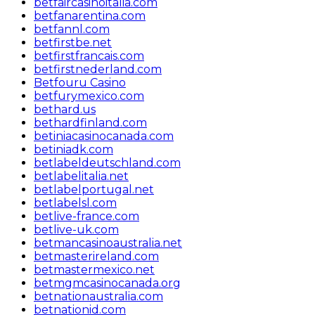
betfaircasinoitalia.com
betfanarentina.com
betfannl.com
betfirstbe.net
betfirstfrancais.com
betfirstnederland.com
Betfouru Casino
betfurymexico.com
bethard.us
bethardfinland.com
betiniacasinocanada.com
betiniadk.com
betlabeldeutschland.com
betlabelitalia.net
betlabelportugal.net
betlabelsl.com
betlive-france.com
betlive-uk.com
betmancasinoaustralia.net
betmasterireland.com
betmastermexico.net
betmgmcasinocanada.org
betnationaustralia.com
betnationid.com