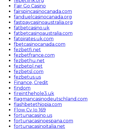
f8betlink.org
Fair Go Casino
fairspincasinocanada.com
fanduelcasinocanada.org
fastpaycasinoaustralia.org
fatbetcasino.uk
fatbetcasinoaustralia.com
fatpirates.uk.com
fbetcasinocanada.com
fezbetfi.net
fezbetfrance.com
fezbethu.net
fezbetpl.net
fezbetsl.com
fezbetus.us
Finance, Credit
findom
fireinthehole3.uk
flagmancasinodeutschland.com
flashbetethiopia.com
Flow Cv Io 169
fortunacasino.us
fortunacasinoespana.com
fortunacasinoitalia.net