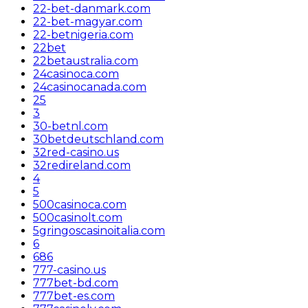
22-bet-danmark.com
22-bet-magyar.com
22-betnigeria.com
22bet
22betaustralia.com
24casinoca.com
24casinocanada.com
25
3
30-betnl.com
30betdeutschland.com
32red-casino.us
32redireland.com
4
5
500casinoca.com
500casinolt.com
5gringoscasinoitalia.com
6
686
777-casino.us
777bet-bd.com
777bet-es.com