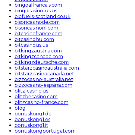
bingoalfrancais.com
bingocasino-us.us
biofuels-scotland.co.uk
bisoncasinode.com
bisoncasinonl.com
bitcasinofrance.com
bitcasinohu.com
bitcasinous.us
bitkingzaustria.com
bitkingzcanada.com
bitkingzdeutsche.com
bitstarzcasinoaustralia.com
bitstarzcasinocanada.net
bizzocasino-australia.net
bizzocasino-espana.com
blitz-casino.us
blitzbecasino.com
blitzcasino-france.com
blog
bonuskong1.de
bonuskong1.es
bonuskong1.it
bonuskongportugal.com