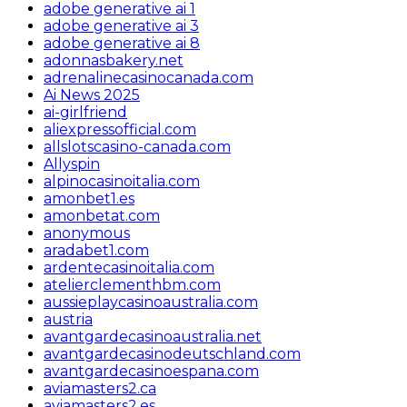
adobe generative ai 1
adobe generative ai 3
adobe generative ai 8
adonnasbakery.net
adrenalinecasinocanada.com
Ai News 2025
ai-girlfriend
aliexpressofficial.com
allslotscasino-canada.com
Allyspin
alpinocasinoitalia.com
amonbet1.es
amonbetat.com
anonymous
aradabet1.com
ardentecasinoitalia.com
atelierclementhbm.com
aussieplaycasinoaustralia.com
austria
avantgardecasinoaustralia.net
avantgardecasinodeutschland.com
avantgardecasinoespana.com
aviamasters2.ca
aviamasters2.es