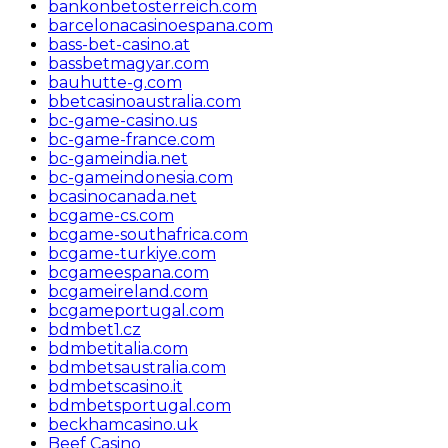
bankonbetosterreich.com
barcelonacasinoespana.com
bass-bet-casino.at
bassbetmagyar.com
bauhutte-g.com
bbetcasinoaustralia.com
bc-game-casino.us
bc-game-france.com
bc-gameindia.net
bc-gameindonesia.com
bcasinocanada.net
bcgame-cs.com
bcgame-southafrica.com
bcgame-turkiye.com
bcgameespana.com
bcgameireland.com
bcgameportugal.com
bdmbet1.cz
bdmbetitalia.com
bdmbetsaustralia.com
bdmbetscasino.it
bdmbetsportugal.com
beckhamcasino.uk
Beef Casino