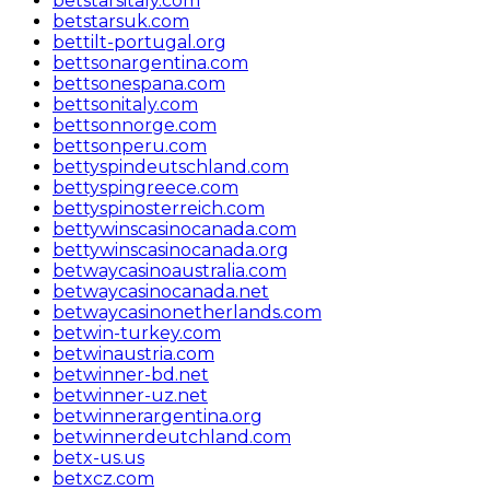
betstarsitaly.com
betstarsuk.com
bettilt-portugal.org
bettsonargentina.com
bettsonespana.com
bettsonitaly.com
bettsonnorge.com
bettsonperu.com
bettyspindeutschland.com
bettyspingreece.com
bettyspinosterreich.com
bettywinscasinocanada.com
bettywinscasinocanada.org
betwaycasinoaustralia.com
betwaycasinocanada.net
betwaycasinonetherlands.com
betwin-turkey.com
betwinaustria.com
betwinner-bd.net
betwinner-uz.net
betwinnerargentina.org
betwinnerdeutchland.com
betx-us.us
betxcz.com