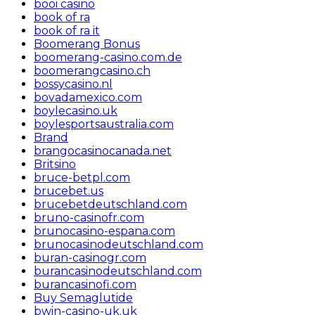
booi casino
book of ra
book of ra it
Boomerang Bonus
boomerang-casino.com.de
boomerangcasino.ch
bossycasino.nl
bovadamexico.com
boylecasino.uk
boylesportsaustralia.com
Brand
brangocasinocanada.net
Britsino
bruce-betpl.com
brucebet.us
brucebetdeutschland.com
bruno-casinofr.com
brunocasino-espana.com
brunocasinodeutschland.com
buran-casinogr.com
burancasinodeutschland.com
burancasinofi.com
Buy Semaglutide
bwin-casino-uk.uk