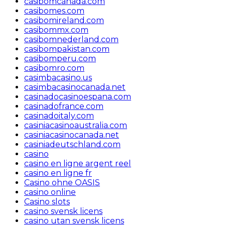
casibomcanada.com
casibomes.com
casibomireland.com
casibommx.com
casibomnederland.com
casibompakistan.com
casibomperu.com
casibomro.com
casimbacasino.us
casimbacasinocanada.net
casinadocasinoespana.com
casinadofrance.com
casinadoitaly.com
casiniacasinoaustralia.com
casiniacasinocanada.net
casiniadeutschland.com
casino
casino en ligne argent reel
casino en ligne fr
Casino ohne OASIS
casino online
Casino slots
casino svensk licens
casino utan svensk licens