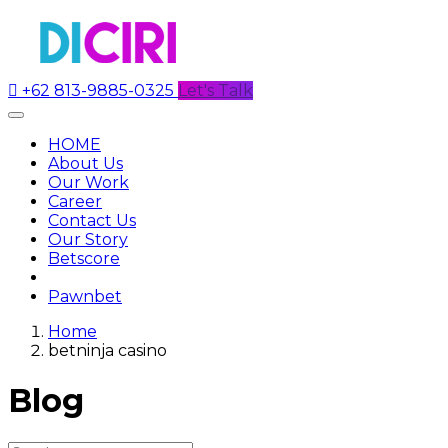
+62 813-9885-0325
Let's Talk
HOME
About Us
Our Work
Career
Contact Us
Our Story
Betscore
Pawnbet
Home
betninja casino
Blog