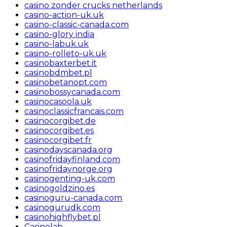
casino zonder crucks netherlands
casino-action-uk.uk
casino-classic-canada.com
casino-glory india
casino-labuk.uk
casino-rolleto-uk.uk
casinobaxterbet.it
casinobdmbet.pl
casinobetanopt.com
casinobossycanada.com
casinocasoola.uk
casinoclassicfrancais.com
casinocorgibet.de
casinocorgibet.es
casinocorgibet.fr
casinodayscanada.org
casinofridayfinland.com
casinofridaynorge.org
casinogenting-uk.com
casinogoldzino.es
casinoguru-canada.com
casinogurudk.com
casinohighflybet.pl
Casinolab