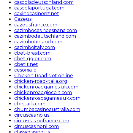
casooladeutschland.com
casoolaportugal.com
caxinocasinonz.net
Cazeus
cazeusfrance.com
cazimbocasinoespana.com
cazimbodeutschland.com
cazimbofinland.com
cazimboitaly.com
cbet-brasil.com
cbet-gg.br.com
cbetlt.net
cesonia.io
Chicken Road slot online
chicken-road-italia.org
chickenroadgames.uk.com
chickenroadgioco.it.com
chickenroadsgames.uk.com
chrstark.com
chumbacasinoaustralia.com
circuscasino.us
circuscasinofrance.com
circuscasinonl.com
classiccasino.us