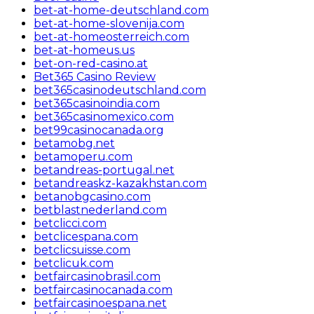
bet-at-home-deutschland.com
bet-at-home-slovenija.com
bet-at-homeosterreich.com
bet-at-homeus.us
bet-on-red-casino.at
Bet365 Casino Review
bet365casinodeutschland.com
bet365casinoindia.com
bet365casinomexico.com
bet99casinocanada.org
betamobg.net
betamoperu.com
betandreas-portugal.net
betandreaskz-kazakhstan.com
betanobgcasino.com
betblastnederland.com
betclicci.com
betclicespana.com
betclicsuisse.com
betclicuk.com
betfaircasinobrasil.com
betfaircasinocanada.com
betfaircasinoespana.net