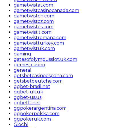
gametwistat.com
gametwistcasinocanada.com
gametwistch.com
gametwistcz.com
gametwistes.com
gametwistit.com
gametwistromana.com
gametwistturkey.com
gametwistuk.com
gaming
gatesofolympusslot.uk.com
gemes, casino
general
getsbetcasinoespana.com
getsbetdeutche.com
ggbet-brasil.net
ggbet-uk.uk
ggbet-us.us
ggbetlt.net
ggpokerargentina.com
ggpokerpolska.com
ggpokeruk.com
Giochi