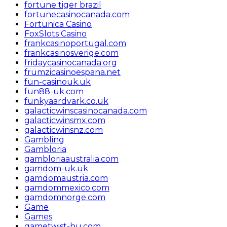
fortune tiger brazil
fortunecasinocanada.com
Fortunica Casino
FoxSlots Casino
frankcasinoportugal.com
frankcasinosverige.com
fridaycasinocanada.org
frumzicasinoespana.net
fun-casinouk.uk
fun88-uk.com
funkyaardvark.co.uk
galacticwinscasinocanada.com
galacticwinsmx.com
galacticwinsnz.com
Gambling
Gambloria
gambloriaaustralia.com
gamdom-uk.uk
gamdomaustria.com
gamdommexico.com
gamdomnorge.com
Game
Games
gametwist-hu.com