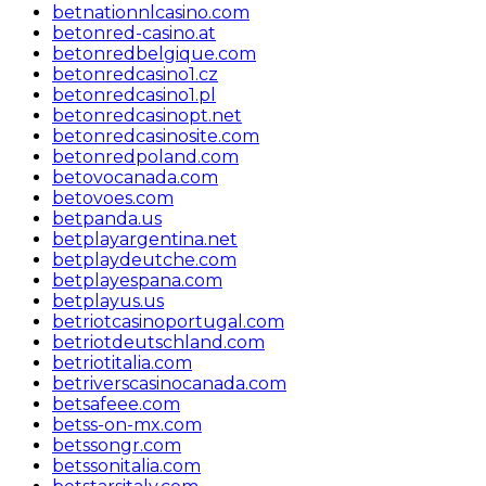
betnationnlcasino.com
betonred-casino.at
betonredbelgique.com
betonredcasino1.cz
betonredcasino1.pl
betonredcasinopt.net
betonredcasinosite.com
betonredpoland.com
betovocanada.com
betovoes.com
betpanda.us
betplayargentina.net
betplaydeutche.com
betplayespana.com
betplayus.us
betriotcasinoportugal.com
betriotdeutschland.com
betriotitalia.com
betriverscasinocanada.com
betsafeee.com
betss-on-mx.com
betssongr.com
betssonitalia.com