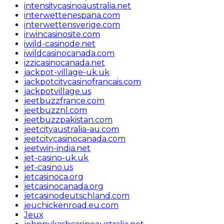
intensitycasinoaustralia.net
interwettenespana.com
interwettensverige.com
irwincasinosite.com
iwild-casinode.net
iwildcasinocanada.com
izzicasinocanada.net
jackpot-village-uk.uk
jackpotcitycasinofrancais.com
jackpotvillage.us
jeetbuzzfrance.com
jeetbuzznl.com
jeetbuzzpakistan.com
jeetcityaustralia-au.com
jeetcitycasinocanada.com
jeetwin-india.net
jet-casino-uk.uk
jet-casino.us
jetcasinoca.org
jetcasinocanada.org
jetcasinodeutschland.com
jeuchickenroad.eu.com
Jeux