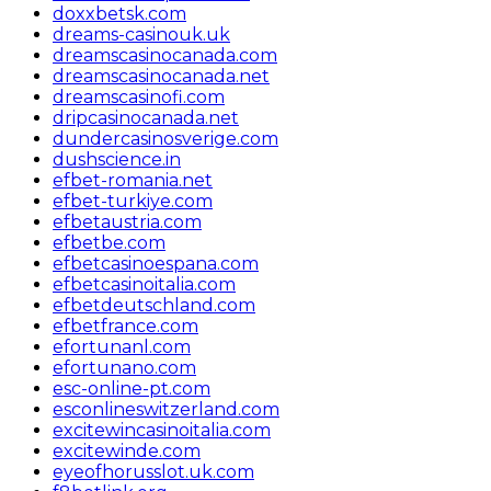
doxxbetsk.com
dreams-casinouk.uk
dreamscasinocanada.com
dreamscasinocanada.net
dreamscasinofi.com
dripcasinocanada.net
dundercasinosverige.com
dushscience.in
efbet-romania.net
efbet-turkiye.com
efbetaustria.com
efbetbe.com
efbetcasinoespana.com
efbetcasinoitalia.com
efbetdeutschland.com
efbetfrance.com
efortunanl.com
efortunano.com
esc-online-pt.com
esconlineswitzerland.com
excitewincasinoitalia.com
excitewinde.com
eyeofhorusslot.uk.com