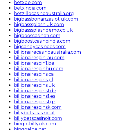
betxde.com
betxindia.com
betzillocasinoaustralia.org
bigbassbonanzaslot.uk.com
bigbasssplash.uk.com
bigbasssplashdemo.co.uk
bigbooscasinofi.com
bigboostcasinoindia.com
bigcandycasinoes.com
billionairecasinoaustralia.com
billionairespin-au.com
billionairespin1.be
billionairespinhu.com
billionairespins.ca
billionairespins.pl
billionairespins.uk
billionairespins1.de
billionairespins1.es
billionairespins1.gr
billionairespinsk.com
billybets-casino.at
billybetscasinoit.com
bingo-billyuk.com
bingoalbe.net