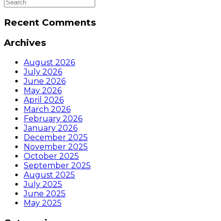
Recent Comments
Archives
August 2026
July 2026
June 2026
May 2026
April 2026
March 2026
February 2026
January 2026
December 2025
November 2025
October 2025
September 2025
August 2025
July 2025
June 2025
May 2025