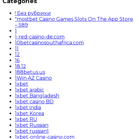
Categories
! Без рубрики
"‎mostbet Casino Games Slots On The App Store
– 589
1
1-red-casino-de.com
10betcasinosouthafrica.com
11
12
16
18.12
188betus.us
1Win AZ Casino
1xbet
1xbet arabic
1xbet Bangladesh
1xbet casino BD
1xbet india
1xbet Korea
1xbet RU
1xbet Russian
1xbet russian1
1xbet-online-casino.com