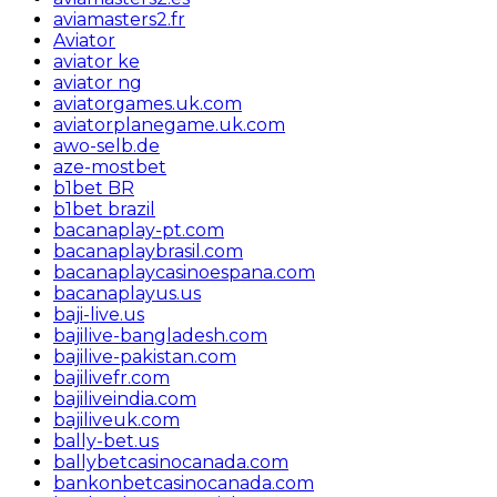
aviamasters2.fr
Aviator
aviator ke
aviator ng
aviatorgames.uk.com
aviatorplanegame.uk.com
awo-selb.de
aze-mostbet
b1bet BR
b1bet brazil
bacanaplay-pt.com
bacanaplaybrasil.com
bacanaplaycasinoespana.com
bacanaplayus.us
baji-live.us
bajilive-bangladesh.com
bajilive-pakistan.com
bajilivefr.com
bajiliveindia.com
bajiliveuk.com
bally-bet.us
ballybetcasinocanada.com
bankonbetcasinocanada.com