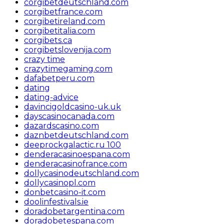
corgibetdeutschland.com
corgibetfrance.com
corgibetireland.com
corgibetitalia.com
corgibets.ca
corgibetslovenija.com
crazy time
crazytimegaming.com
dafabetperu.com
dating
dating-advice
davincigoldcasino-uk.uk
dayscasinocanada.com
dazardscasino.com
daznbetdeutschland.com
deeprockgalactic.ru 100
denderacasinoespana.com
denderacasinofrance.com
dollycasinodeutschland.com
dollycasinopl.com
donbetcasino-it.com
doolinfestivals.ie
doradobetargentina.com
doradobetespana.com