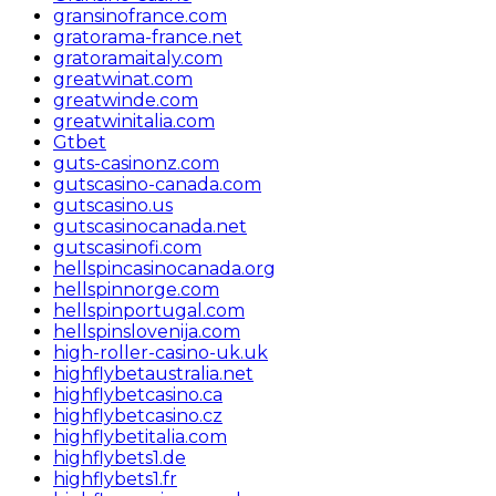
gransinofrance.com
gratorama-france.net
gratoramaitaly.com
greatwinat.com
greatwinde.com
greatwinitalia.com
Gtbet
guts-casinonz.com
gutscasino-canada.com
gutscasino.us
gutscasinocanada.net
gutscasinofi.com
hellspincasinocanada.org
hellspinnorge.com
hellspinportugal.com
hellspinslovenija.com
high-roller-casino-uk.uk
highflybetaustralia.net
highflybetcasino.ca
highflybetcasino.cz
highflybetitalia.com
highflybets1.de
highflybets1.fr