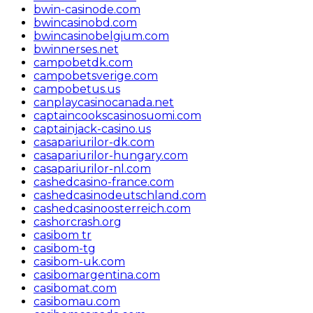
bwin-casinode.com
bwincasinobd.com
bwincasinobelgium.com
bwinnerses.net
campobetdk.com
campobetsverige.com
campobetus.us
canplaycasinocanada.net
captaincookscasinosuomi.com
captainjack-casino.us
casapariurilor-dk.com
casapariurilor-hungary.com
casapariurilor-nl.com
cashedcasino-france.com
cashedcasinodeutschland.com
cashedcasinoosterreich.com
cashorcrash.org
casibom tr
casibom-tg
casibom-uk.com
casibomargentina.com
casibomat.com
casibomau.com