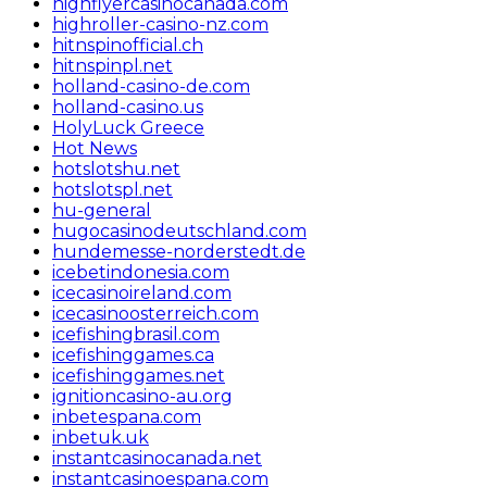
highflyercasinocanada.com
highroller-casino-nz.com
hitnspinofficial.ch
hitnspinpl.net
holland-casino-de.com
holland-casino.us
HolyLuck Greece
Hot News
hotslotshu.net
hotslotspl.net
hu-general
hugocasinodeutschland.com
hundemesse-norderstedt.de
icebetindonesia.com
icecasinoireland.com
icecasinoosterreich.com
icefishingbrasil.com
icefishinggames.ca
icefishinggames.net
ignitioncasino-au.org
inbetespana.com
inbetuk.uk
instantcasinocanada.net
instantcasinoespana.com