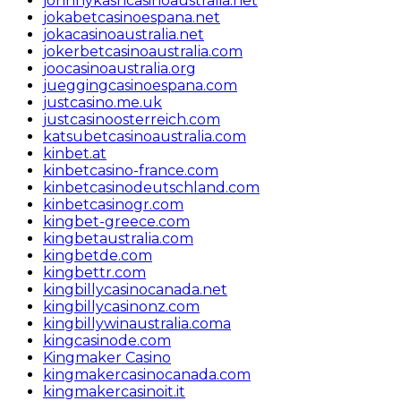
johnnykashcasinoaustralia.net
jokabetcasinoespana.net
jokacasinoaustralia.net
jokerbetcasinoaustralia.com
joocasinoaustralia.org
jueggingcasinoespana.com
justcasino.me.uk
justcasinoosterreich.com
katsubetcasinoaustralia.com
kinbet.at
kinbetcasino-france.com
kinbetcasinodeutschland.com
kinbetcasinogr.com
kingbet-greece.com
kingbetaustralia.com
kingbetde.com
kingbettr.com
kingbillycasinocanada.net
kingbillycasinonz.com
kingbillywinaustralia.coma
kingcasinode.com
Kingmaker Casino
kingmakercasinocanada.com
kingmakercasinoit.it