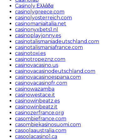
Casinoly Ελλάδα
casinolygreece.com
casinolyosterreich.com
casinomaniaitalia.net
casinonyxbets1.nl
casinoplayjonny.es
casinotalismaniadeutschland.com
casinotalismaniafrance.com
casinotoxi.es
casinotropeznz.com
casinovacasino.us
casinovacasinodeutschland.com
casinovacasinoespana.com
casinovacasinofr.com
casinowazamba
casinowestace.it
casinowinbeatz.es
casinowinbeatz.it
casinozerfrance.org
casombiefrance.com
casombiekasinosuomi.com
casoolaaustralia.com
casoolacasino1.ca