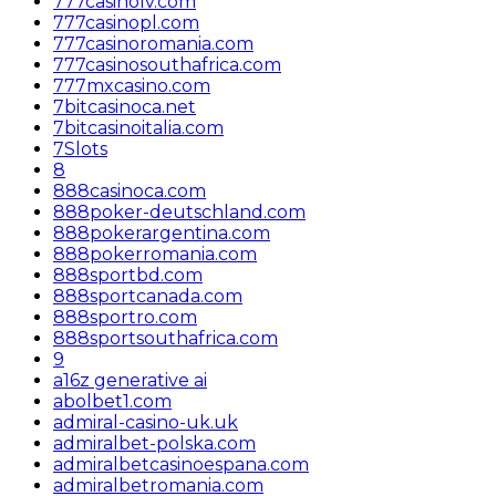
777casinolv.com
777casinopl.com
777casinoromania.com
777casinosouthafrica.com
777mxcasino.com
7bitcasinoca.net
7bitcasinoitalia.com
7Slots
8
888casinoca.com
888poker-deutschland.com
888pokerargentina.com
888pokerromania.com
888sportbd.com
888sportcanada.com
888sportro.com
888sportsouthafrica.com
9
a16z generative ai
abolbet1.com
admiral-casino-uk.uk
admiralbet-polska.com
admiralbetcasinoespana.com
admiralbetromania.com