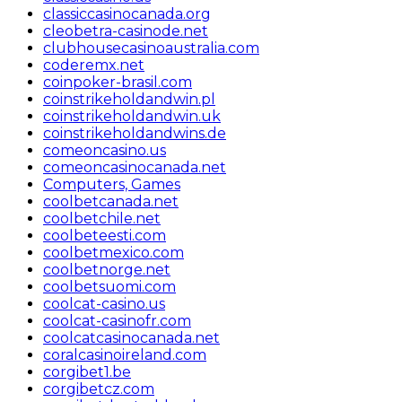
classiccasinocanada.org
cleobetra-casinode.net
clubhousecasinoaustralia.com
coderemx.net
coinpoker-brasil.com
coinstrikeholdandwin.pl
coinstrikeholdandwin.uk
coinstrikeholdandwins.de
comeoncasino.us
comeoncasinocanada.net
Computers, Games
coolbetcanada.net
coolbetchile.net
coolbeteesti.com
coolbetmexico.com
coolbetnorge.net
coolbetsuomi.com
coolcat-casino.us
coolcat-casinofr.com
coolcatcasinocanada.net
coralcasinoireland.com
corgibet1.be
corgibetcz.com