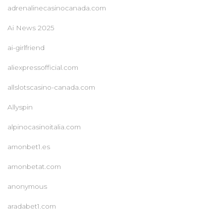
adrenalinecasinocanada.com
Ai News 2025
ai-girlfriend
aliexpressofficial.com
allslotscasino-canada.com
Allyspin
alpinocasinoitalia.com
amonbet1.es
amonbetat.com
anonymous
aradabet1.com