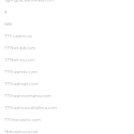
6
686
777-casino.us
777bet-bd.com
777bet-es.com
777casinolv.com
777casinopl.com
777casinoromania.com
777casinosouthafrica.com
777mxcasino.com
7bitcasinoca.net