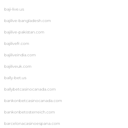
baji-live.us
bajilive-bangladesh.com
bajilive-pakistan.com
bajilivefr.com
bajiliveindia.com
bajiliveuk.com
bally-bet.us
ballybetcasinocanada.com
bankonbetcasinocanada.com
bankonbetosterreich.com
barcelonacasinoespana.com