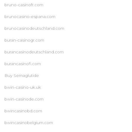
bruno-casinofr.com
brunocasino-espana.com
brunocasinodeutschland.com
buran-casinogr.com
burancasinodeutschland.com
burancasinofi.com
Buy Semaglutide
bwin-casino-uk.uk
bwin-casinode.com
bwincasinobd.com
bwincasinobelgium.com