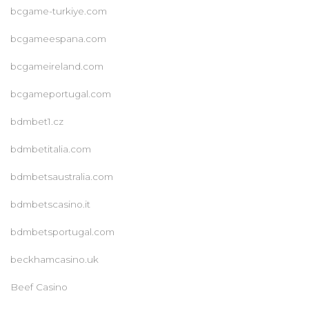
bcgame-turkiye.com
bcgameespana.com
bcgameireland.com
bcgameportugal.com
bdmbet1.cz
bdmbetitalia.com
bdmbetsaustralia.com
bdmbetscasino.it
bdmbetsportugal.com
beckhamcasino.uk
Beef Casino