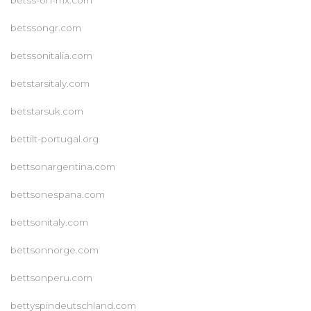
betssongr.com
betssonitalia.com
betstarsitaly.com
betstarsuk.com
bettilt-portugal.org
bettsonargentina.com
bettsonespana.com
bettsonitaly.com
bettsonnorge.com
bettsonperu.com
bettyspindeutschland.com