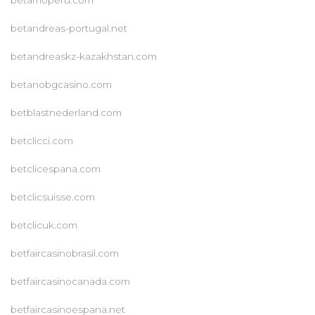
betandreas-portugal.net
betandreaskz-kazakhstan.com
betanobgcasino.com
betblastnederland.com
betclicci.com
betclicespana.com
betclicsuisse.com
betclicuk.com
betfaircasinobrasil.com
betfaircasinocanada.com
betfaircasinoespana.net