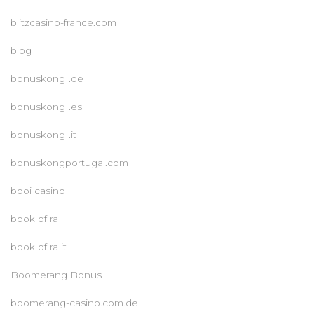
blitzcasino-france.com
blog
bonuskong1.de
bonuskong1.es
bonuskong1.it
bonuskongportugal.com
booi casino
book of ra
book of ra it
Boomerang Bonus
boomerang-casino.com.de