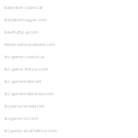
bass-bet-casino.at
bassbetmagyar.com
bauhutte-g.com
bbetcasinoaustralia.com
bc-game-casino.us
bc-game-france.com
bc-gameindia.net
bc-gameindonesia.com
bcasinocanada.net
bcgame-cs.com
bcgame-southafrica.com