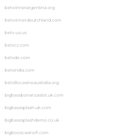
betwinnerargentina.org
betwinnerdeutchland.com
betx-us.us
betxcz.com
betxde.com
betxindia.com
betzillocasinoaustralia.org
bigbassbonanzaslot.uk.com
bigbasssplash.uk.com
bigbasssplashdemo.co.uk
bigbooscasinofi.com