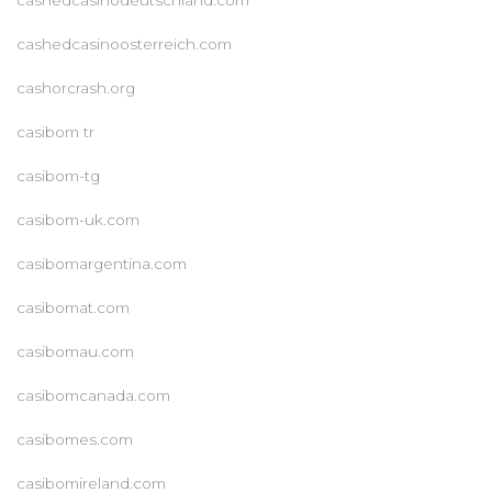
cashedcasinoosterreich.com
cashorcrash.org
casibom tr
casibom-tg
casibom-uk.com
casibomargentina.com
casibomat.com
casibomau.com
casibomcanada.com
casibomes.com
casibomireland.com