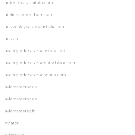
ardentecasinoitalia.com
atelierclementhbm.com
aussieplaycasinoaustralia.com
austria
avantgardecasinoaustralia.net
avantgardecasinodeutschland.com
avantgardecasinoespana.com
aviamasters2.ca
aviamasters2.es
aviamasters2.fr
Aviator
aviator ke