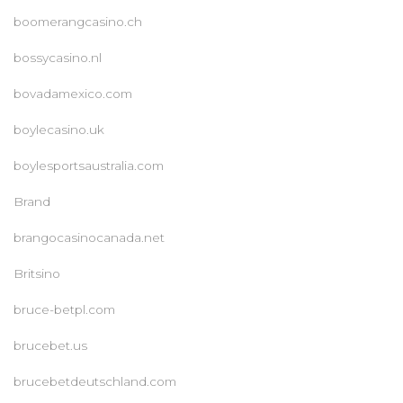
boomerangcasino.ch
bossycasino.nl
bovadamexico.com
boylecasino.uk
boylesportsaustralia.com
Brand
brangocasinocanada.net
Britsino
bruce-betpl.com
brucebet.us
brucebetdeutschland.com