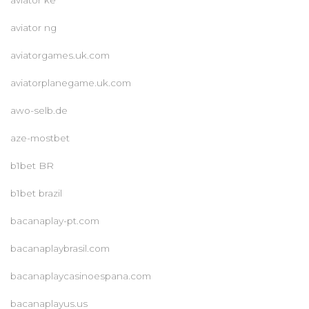
aviator ng
aviatorgames.uk.com
aviatorplanegame.uk.com
awo-selb.de
aze-mostbet
b1bet BR
b1bet brazil
bacanaplay-pt.com
bacanaplaybrasil.com
bacanaplaycasinoespana.com
bacanaplayus.us