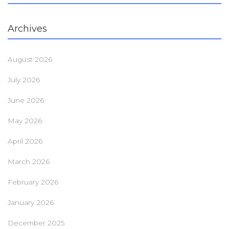
Archives
August 2026
July 2026
June 2026
May 2026
April 2026
March 2026
February 2026
January 2026
December 2025