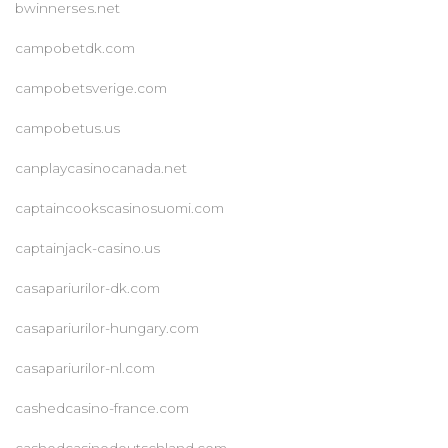
bwinnerses.net
campobetdk.com
campobetsverige.com
campobetus.us
canplaycasinocanada.net
captaincookscasinosuomi.com
captainjack-casino.us
casapariurilor-dk.com
casapariurilor-hungary.com
casapariurilor-nl.com
cashedcasino-france.com
cashedcasinodeutschland.com