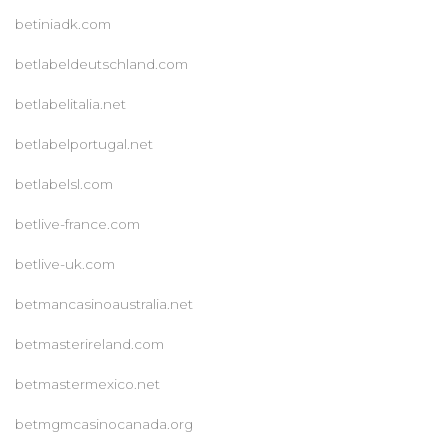
betiniadk.com
betlabeldeutschland.com
betlabelitalia.net
betlabelportugal.net
betlabelsl.com
betlive-france.com
betlive-uk.com
betmancasinoaustralia.net
betmasterireland.com
betmastermexico.net
betmgmcasinocanada.org