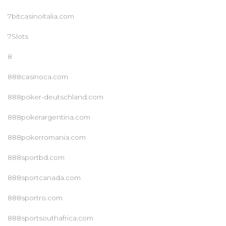
7bitcasinoitalia.com
7Slots
8
888casinoca.com
888poker-deutschland.com
888pokerargentina.com
888pokerromania.com
888sportbd.com
888sportcanada.com
888sportro.com
888sportsouthafrica.com