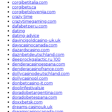
corgibetitalia.com
corgibets.ca
corgibetslovenija.com
crazy time
crazytimegaming.com
dafabetperu.com
dating
dating-advice
davincigoldcasino-uk.uk
dayscasinocanada.com
dazardscasino.com
daznbetdeutschland.com
deeprockgalactic.ru 100
denderacasinoespana.com
denderacasinofrance.com
dollycasinodeutschland.com
dollycasinopl.com
donbetcasino-it.com
doolinfestivals.ie
doradobetargentina.com
doradobetespana.com
doxxbetsk.com
dreams-casinouk.uk
dreamscasinocanada.com