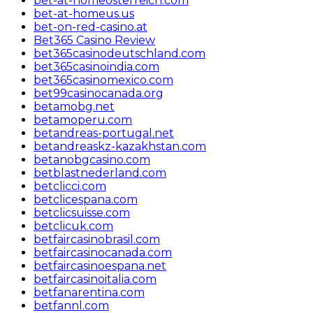
bet-at-homeosterreich.com
bet-at-homeus.us
bet-on-red-casino.at
Bet365 Casino Review
bet365casinodeutschland.com
bet365casinoindia.com
bet365casinomexico.com
bet99casinocanada.org
betamobg.net
betamoperu.com
betandreas-portugal.net
betandreaskz-kazakhstan.com
betanobgcasino.com
betblastnederland.com
betclicci.com
betclicespana.com
betclicsuisse.com
betclicuk.com
betfaircasinobrasil.com
betfaircasinocanada.com
betfaircasinoespana.net
betfaircasinoitalia.com
betfanarentina.com
betfannl.com