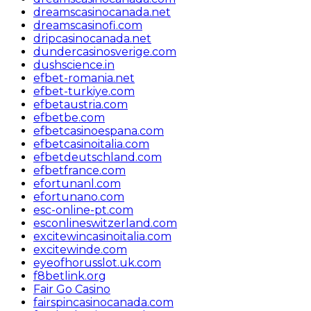
dreamscasinocanada.net
dreamscasinofi.com
dripcasinocanada.net
dundercasinosverige.com
dushscience.in
efbet-romania.net
efbet-turkiye.com
efbetaustria.com
efbetbe.com
efbetcasinoespana.com
efbetcasinoitalia.com
efbetdeutschland.com
efbetfrance.com
efortunanl.com
efortunano.com
esc-online-pt.com
esconlineswitzerland.com
excitewincasinoitalia.com
excitewinde.com
eyeofhorusslot.uk.com
f8betlink.org
Fair Go Casino
fairspincasinocanada.com