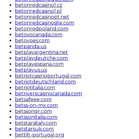
betonredcasino1.cz
betonredcasino1.pl
betonredcasinopt.net
betonredcasinosite.com
betonredpoland.com
betovocanada.com
betovoes.com
betpanda.us
betplayargentina.net
betplaydeutche.com
betplayespana.com
betplayus.us
betriotcasinoportugal.com
betriotdeutschland.com
betriotitalia.com
betriverscasinocanada.com
betsafeee.com
betss-on-mx.com
betssongr.com
betssonitalia.com
betstarsitaly.com
betstarsuk.com
bettilt-portugal.org