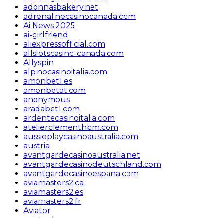
adonnasbakery.net
adrenalinecasinocanada.com
Ai News 2025
ai-girlfriend
aliexpressofficial.com
allslotscasino-canada.com
Allyspin
alpinocasinoitalia.com
amonbet1.es
amonbetat.com
anonymous
aradabet1.com
ardentecasinoitalia.com
atelierclementhbm.com
aussieplaycasinoaustralia.com
austria
avantgardecasinoaustralia.net
avantgardecasinodeutschland.com
avantgardecasinoespana.com
aviamasters2.ca
aviamasters2.es
aviamasters2.fr
Aviator