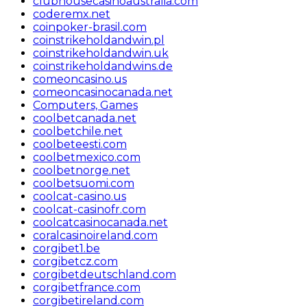
clubhousecasinoaustralia.com
coderemx.net
coinpoker-brasil.com
coinstrikeholdandwin.pl
coinstrikeholdandwin.uk
coinstrikeholdandwins.de
comeoncasino.us
comeoncasinocanada.net
Computers, Games
coolbetcanada.net
coolbetchile.net
coolbeteesti.com
coolbetmexico.com
coolbetnorge.net
coolbetsuomi.com
coolcat-casino.us
coolcat-casinofr.com
coolcatcasinocanada.net
coralcasinoireland.com
corgibet1.be
corgibetcz.com
corgibetdeutschland.com
corgibetfrance.com
corgibetireland.com