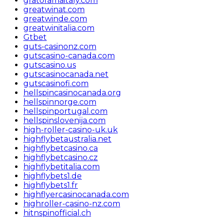
gratoramaitaly.com
greatwinat.com
greatwinde.com
greatwinitalia.com
Gtbet
guts-casinonz.com
gutscasino-canada.com
gutscasino.us
gutscasinocanada.net
gutscasinofi.com
hellspincasinocanada.org
hellspinnorge.com
hellspinportugal.com
hellspinslovenija.com
high-roller-casino-uk.uk
highflybetaustralia.net
highflybetcasino.ca
highflybetcasino.cz
highflybetitalia.com
highflybets1.de
highflybets1.fr
highflyercasinocanada.com
highroller-casino-nz.com
hitnspinofficial.ch