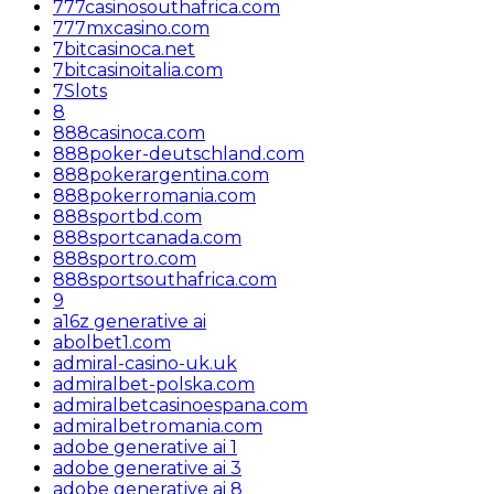
777casinosouthafrica.com
777mxcasino.com
7bitcasinoca.net
7bitcasinoitalia.com
7Slots
8
888casinoca.com
888poker-deutschland.com
888pokerargentina.com
888pokerromania.com
888sportbd.com
888sportcanada.com
888sportro.com
888sportsouthafrica.com
9
a16z generative ai
abolbet1.com
admiral-casino-uk.uk
admiralbet-polska.com
admiralbetcasinoespana.com
admiralbetromania.com
adobe generative ai 1
adobe generative ai 3
adobe generative ai 8