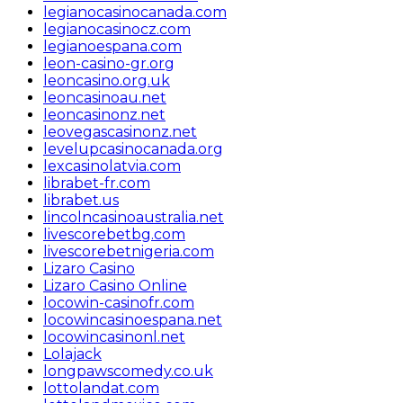
legianocasinocanada.com
legianocasinocz.com
legianoespana.com
leon-casino-gr.org
leoncasino.org.uk
leoncasinoau.net
leoncasinonz.net
leovegascasinonz.net
levelupcasinocanada.org
lexcasinolatvia.com
librabet-fr.com
librabet.us
lincolncasinoaustralia.net
livescorebetbg.com
livescorebetnigeria.com
Lizaro Casino
Lizaro Casino Online
locowin-casinofr.com
locowincasinoespana.net
locowincasinonl.net
Lolajack
longpawscomedy.co.uk
lottolandat.com