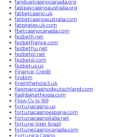
fanduelcasinocanada.org
fastpaycasinoaustralia.org
fatbetcasino.uk
fatbetcasinoaustralia.com
fatpirates.uk.com
fbetcasinocanada.com
fezbetfi.net
fezbetfrance.com
fezbethu.net
fezbetpl.net
fezbetsl.com
fezbetus.us
Finance, Credit
findom
fireinthehole3.uk
flagmancasinodeutschland.com
flashbetethiopia.com
Flow Cv Io 169
fortunacasino.us
fortunacasinoespana.com
fortunacasinoitalia.net
fortune tiger brazil
fortunecasinocanada.com
Fortunica Casino