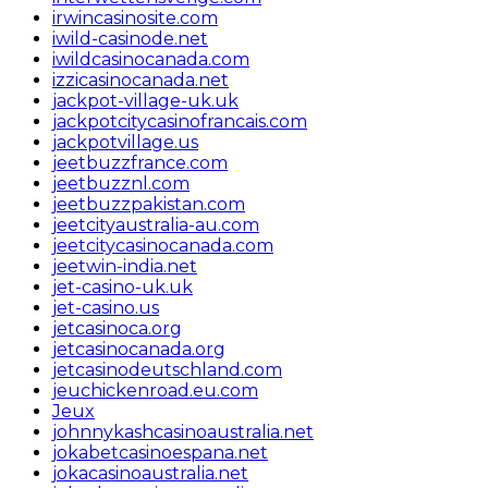
irwincasinosite.com
iwild-casinode.net
iwildcasinocanada.com
izzicasinocanada.net
jackpot-village-uk.uk
jackpotcitycasinofrancais.com
jackpotvillage.us
jeetbuzzfrance.com
jeetbuzznl.com
jeetbuzzpakistan.com
jeetcityaustralia-au.com
jeetcitycasinocanada.com
jeetwin-india.net
jet-casino-uk.uk
jet-casino.us
jetcasinoca.org
jetcasinocanada.org
jetcasinodeutschland.com
jeuchickenroad.eu.com
Jeux
johnnykashcasinoaustralia.net
jokabetcasinoespana.net
jokacasinoaustralia.net