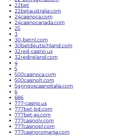
22bet
22betaustralia.com
24casinoca.com
24casinocanada.com
25
3
30-betnl.com
30betdeutschland.com
32red-casino.us
32redireland.com
4
5
500casinoca.com
500casinolt.com
5gringoscasinoitalia.com
6
686
777-casino.us
777bet-bd.com
777bet-es.com
777casinolv.com
777casinopl.com
777casinoromania.com