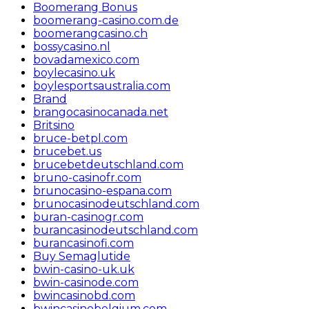
Boomerang Bonus
boomerang-casino.com.de
boomerangcasino.ch
bossycasino.nl
bovadamexico.com
boylecasino.uk
boylesportsaustralia.com
Brand
brangocasinocanada.net
Britsino
bruce-betpl.com
brucebet.us
brucebetdeutschland.com
bruno-casinofr.com
brunocasino-espana.com
brunocasinodeutschland.com
buran-casinogr.com
burancasinodeutschland.com
burancasinofi.com
Buy Semaglutide
bwin-casino-uk.uk
bwin-casinode.com
bwincasinobd.com
bwincasinobelgium.com