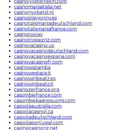
casinolyosterreich.com
casinomaniaitalia.net
casinonyxbets1.nl
casinoplayjonny.es
casinotalismaniadeutschland.com
casinotalismaniafrance.com
casinotoxi.es
casinotropeznz.com
casinovacasino.us
casinovacasinodeutschland.com
casinovacasinoespana.com
casinovacasinofr.com
casinowazamba
casinowestace.it
casinowinbeatz.es
casinowinbeatz.it
casinozerfrance.org
casombiefrance.com
casombiekasinosuomi.com
casoolaaustralia.com
casoolacasino1.ca
casooladeutschland.com
casoolaportugal.com
caxinocasinonz.net