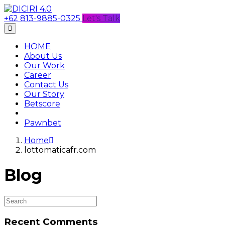
+62 813-9885-0325
Let's Talk
HOME
About Us
Our Work
Career
Contact Us
Our Story
Betscore
Pawnbet
Home
lottomaticafr.com
Blog
Recent Comments