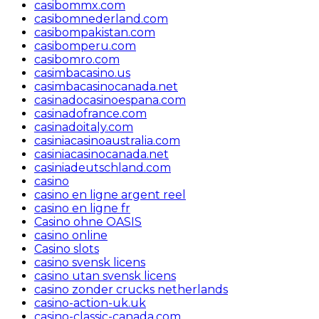
casibommx.com
casibomnederland.com
casibompakistan.com
casibomperu.com
casibomro.com
casimbacasino.us
casimbacasinocanada.net
casinadocasinoespana.com
casinadofrance.com
casinadoitaly.com
casiniacasinoaustralia.com
casiniacasinocanada.net
casiniadeutschland.com
casino
casino en ligne argent reel
casino en ligne fr
Casino ohne OASIS
casino online
Casino slots
casino svensk licens
casino utan svensk licens
casino zonder crucks netherlands
casino-action-uk.uk
casino-classic-canada.com