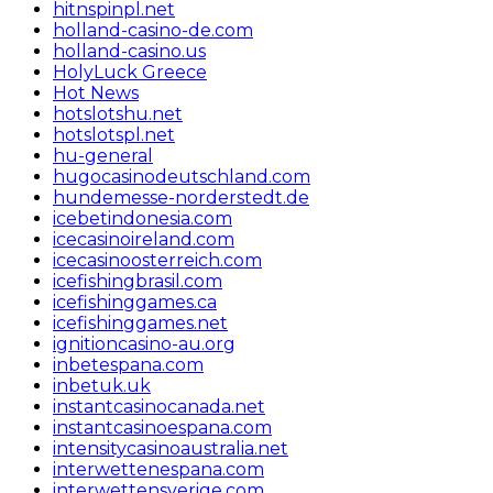
hitnspinpl.net
holland-casino-de.com
holland-casino.us
HolyLuck Greece
Hot News
hotslotshu.net
hotslotspl.net
hu-general
hugocasinodeutschland.com
hundemesse-norderstedt.de
icebetindonesia.com
icecasinoireland.com
icecasinoosterreich.com
icefishingbrasil.com
icefishinggames.ca
icefishinggames.net
ignitioncasino-au.org
inbetespana.com
inbetuk.uk
instantcasinocanada.net
instantcasinoespana.com
intensitycasinoaustralia.net
interwettenespana.com
interwettensverige.com