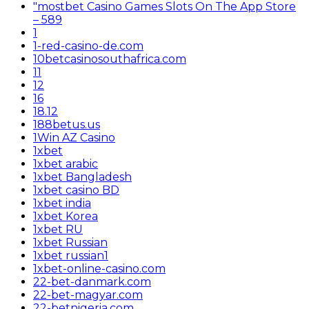
"‎mostbet Casino Games Slots On The App Store
– 589
1
1-red-casino-de.com
10betcasinosouthafrica.com
11
12
16
18.12
188betus.us
1Win AZ Casino
1xbet
1xbet arabic
1xbet Bangladesh
1xbet casino BD
1xbet india
1xbet Korea
1xbet RU
1xbet Russian
1xbet russian1
1xbet-online-casino.com
22-bet-danmark.com
22-bet-magyar.com
22-betnigeria.com