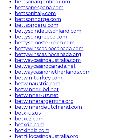
bettsonargentina.com
bettsonespana.com
bettsonitaly.com
bettsonnorge.com
bettsonperu.com
bettyspindeutschland.com
bettyspingreece.com
bettyspinosterreich.com
bettywinscasinocanada.com
bettywinscasinocanada.org
betwaycasinoaustralia.com
betwaycasinocanada.net
betwaycasinonetherlands.com
betwin-turkey.com
betwinaustria.com
betwinner-bd.net
betwinner-uz.net
betwinnerargentina.org
betwinnerdeutchland.com
betx-us.us
betxcz.com
betxde.com
betxindia.com
betzillocasinoaustralia.org