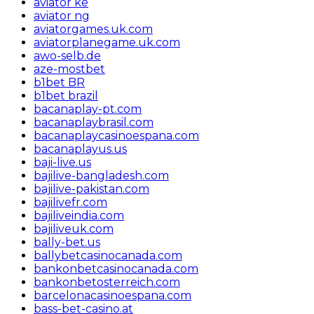
aviator ke
aviator ng
aviatorgames.uk.com
aviatorplanegame.uk.com
awo-selb.de
aze-mostbet
b1bet BR
b1bet brazil
bacanaplay-pt.com
bacanaplaybrasil.com
bacanaplaycasinoespana.com
bacanaplayus.us
baji-live.us
bajilive-bangladesh.com
bajilive-pakistan.com
bajilivefr.com
bajiliveindia.com
bajiliveuk.com
bally-bet.us
ballybetcasinocanada.com
bankonbetcasinocanada.com
bankonbetosterreich.com
barcelonacasinoespana.com
bass-bet-casino.at