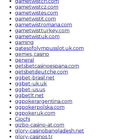
gametwistch.com
gametwistcz.com
gametwistes.com
gametwistit.com
gametwistromana.com
gametwistturkey.com
gametwistuk.com
gaming
gatesofolympusslot.uk.com
gemes, casino
general
getsbetcasinoespana.com
getsbetdeutche.com
ggbet-brasil.net
ggbet-uk.uk
ggbet-us.us
ggbetlt.net
ggpokerargentina.com
ggpokerpolska.com
ggpokeruk.com
Giochi
gizbo-casino-at.com
glory-casinobangladesh.net
glory-casinos tr