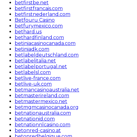
betfirstbe.net
betfirstfrancais.com
betfirstnederland.com
Betfouru Casino
betfurymexico.com
bethard.us
bethardfinland.com
betiniacasinocanada.com
betiniadk.com
betlabeldeutschland.com
betlabelitalia.net
betlabelportugal.net
betlabelsl.com
betlive-france.com
betlive-uk.com
betmancasinoaustralia.net
betmasterireland.com
betmastermexico.net
betmgmcasinocanada.org
betnationaustralia.com
betnationid.com
betnationnlcasino.com
betonred-casino.at
betonredbelgique.com