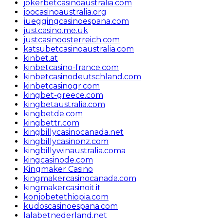
jokerbetcasinoaustralia.com
joocasinoaustralia.org
jueggingcasinoespana.com
justcasino.me.uk
justcasinoosterreich.com
katsubetcasinoaustralia.com
kinbet.at
kinbetcasino-france.com
kinbetcasinodeutschland.com
kinbetcasinogr.com
kingbet-greece.com
kingbetaustralia.com
kingbetde.com
kingbettr.com
kingbillycasinocanada.net
kingbillycasinonz.com
kingbillywinaustralia.coma
kingcasinode.com
Kingmaker Casino
kingmakercasinocanada.com
kingmakercasinoit.it
konjobetethiopia.com
kudoscasinoespana.com
lalabetnederland.net