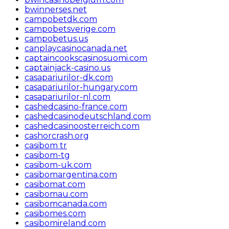
bwinnerses.net
campobetdk.com
campobetsverige.com
campobetus.us
canplaycasinocanada.net
captaincookscasinosuomi.com
captainjack-casino.us
casapariurilor-dk.com
casapariurilor-hungary.com
casapariurilor-nl.com
cashedcasino-france.com
cashedcasinodeutschland.com
cashedcasinoosterreich.com
cashorcrash.org
casibom tr
casibom-tg
casibom-uk.com
casibomargentina.com
casibomat.com
casibomau.com
casibomcanada.com
casibomes.com
casibomireland.com