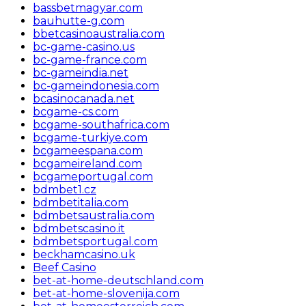
bassbetmagyar.com
bauhutte-g.com
bbetcasinoaustralia.com
bc-game-casino.us
bc-game-france.com
bc-gameindia.net
bc-gameindonesia.com
bcasinocanada.net
bcgame-cs.com
bcgame-southafrica.com
bcgame-turkiye.com
bcgameespana.com
bcgameireland.com
bcgameportugal.com
bdmbet1.cz
bdmbetitalia.com
bdmbetsaustralia.com
bdmbetscasino.it
bdmbetsportugal.com
beckhamcasino.uk
Beef Casino
bet-at-home-deutschland.com
bet-at-home-slovenija.com