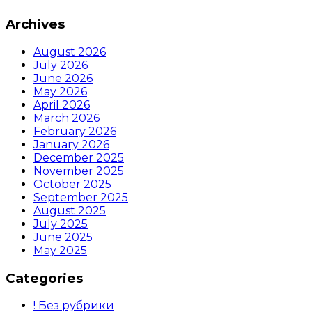
Archives
August 2026
July 2026
June 2026
May 2026
April 2026
March 2026
February 2026
January 2026
December 2025
November 2025
October 2025
September 2025
August 2025
July 2025
June 2025
May 2025
Categories
! Без рубрики