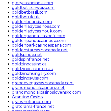
glorycasinoindia.com
goldbet-schweiz.com
goldbetbrasil.com
goldbetuk.uk
goldenbetindia.com
goldenladycasinoes.com
goldenladycasinouk.com
goldenpanda-casinofr.com
goldenpandacasinode.com
goldenparkcasinoespana.com
goldenstarcasinocanada.net
goldspinde.net
goldspinfrance.net
goldzinocasino.ca
goldzinocasino.co.uk
goldzinohungary.com
goldzinoswiss.com
grandevegascasinocanada.com
grandmondialcasinonz.net
grandmondialcasinoslovensko.com
Gransino Casino
gransinofrance.com
gratorama-france.net