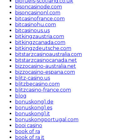
biofuels-scotland.co.uk
bisoncasinode.com
bisoncasinonl.com
bitcasinofrance.com
bitcasinohu.com
bitcasinous.us
bitkingzaustria.com
bitkingzcanada.com
bitkingzdeutsche.com
bitstarzcasinoaustralia.com
bitstarzcasinocanada.net
bizzocasino-australia.net
bizzocasino-espana.com
blitz-casino.us
blitzbecasino.com
blitzcasino-france.com
blog
bonuskong1.de
bonuskong1.es
bonuskong1.it
bonuskongportugal.com
booi casino
book of ra
book of ra it