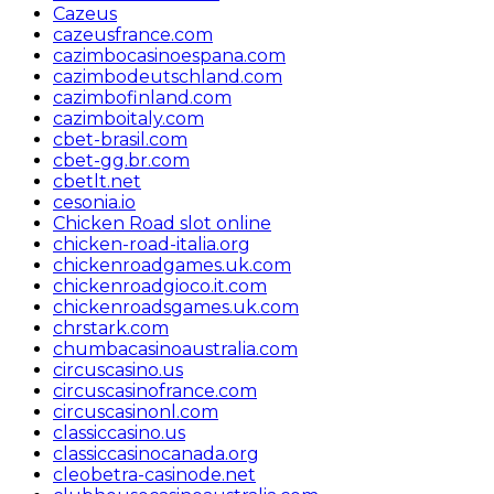
Cazeus
cazeusfrance.com
cazimbocasinoespana.com
cazimbodeutschland.com
cazimbofinland.com
cazimboitaly.com
cbet-brasil.com
cbet-gg.br.com
cbetlt.net
cesonia.io
Chicken Road slot online
chicken-road-italia.org
chickenroadgames.uk.com
chickenroadgioco.it.com
chickenroadsgames.uk.com
chrstark.com
chumbacasinoaustralia.com
circuscasino.us
circuscasinofrance.com
circuscasinonl.com
classiccasino.us
classiccasinocanada.org
cleobetra-casinode.net