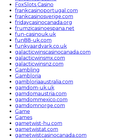
FoxSlots Casino
frankcasinoportugal.com
frankcasinosverige.com
fridaycasinocanada.org
frumzicasinoespana.net
fun-casinouk.uk
fun88-uk.com
funkyaardvark.co.uk
galacticwinscasinocanada.com
galacticwinsmx.com
galacticwinsnz.com
Gambling
Gambloria
gambloriaaustralia.com
gamdom-uk.uk
gamdomaustria.com
gamdommexico.com
gamdomnorge.com
Game
Games
gametwist-hu.com
gametwistat.com
gametwistcasinocanada.com