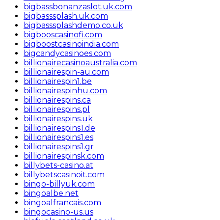
bigbassbonanzaslot.uk.com
bigbasssplash.uk.com
bigbasssplashdemo.co.uk
bigbooscasinofi.com
bigboostcasinoindia.com
bigcandycasinoes.com
billionairecasinoaustralia.com
billionairespin-au.com
billionairespin1.be
billionairespinhu.com
billionairespins.ca
billionairespins.pl
billionairespins.uk
billionairespins1.de
billionairespins1.es
billionairespins1.gr
billionairespinsk.com
billybets-casino.at
billybetscasinoit.com
bingo-billyuk.com
bingoalbe.net
bingoalfrancais.com
bingocasino-us.us