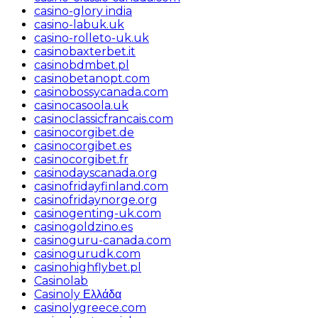
casino-glory india
casino-labuk.uk
casino-rolleto-uk.uk
casinobaxterbet.it
casinobdmbet.pl
casinobetanopt.com
casinobossycanada.com
casinocasoola.uk
casinoclassicfrancais.com
casinocorgibet.de
casinocorgibet.es
casinocorgibet.fr
casinodayscanada.org
casinofridayfinland.com
casinofridaynorge.org
casinogenting-uk.com
casinogoldzino.es
casinoguru-canada.com
casinogurudk.com
casinohighflybet.pl
Casinolab
Casinoly Ελλάδα
casinolygreece.com