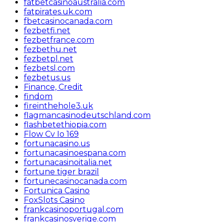
fatbetcasinoaustralia.com
fatpirates.uk.com
fbetcasinocanada.com
fezbetfi.net
fezbetfrance.com
fezbethu.net
fezbetpl.net
fezbetsl.com
fezbetus.us
Finance, Credit
findom
fireinthehole3.uk
flagmancasinodeutschland.com
flashbetethiopia.com
Flow Cv Io 169
fortunacasino.us
fortunacasinoespana.com
fortunacasinoitalia.net
fortune tiger brazil
fortunecasinocanada.com
Fortunica Casino
FoxSlots Casino
frankcasinoportugal.com
frankcasinosverige.com