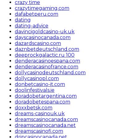
crazy time
crazytimegaming.com
dafabetperu.com
dating
dating-advice
davincigoldcasino-uk.uk
dayscasinocanada.com
dazardscasino.com
daznbetdeutschland.com
deeprockgalactic.ru 100
denderacasinoespana.com
denderacasinofrance.com
dollycasinodeutschland.com
dollycasinopl.com
donbetcasino-it.com
doolinfestivals.ie
doradobetargentina.com
doradobetespana.com
doxxbetsk.com
dreams-casinouk.uk
dreamscasinocanada.com
dreamscasinocanada.net
dreamscasinofi.com
dripcasinocanada.net