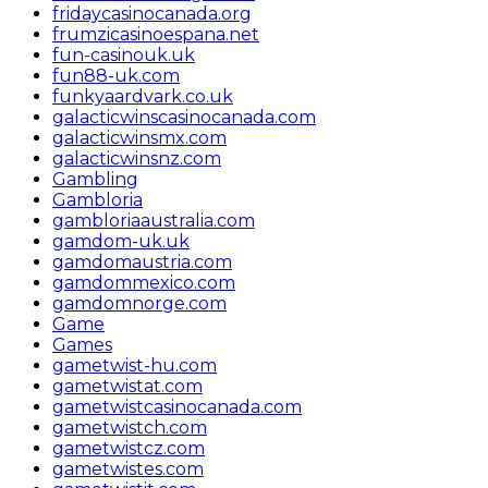
fridaycasinocanada.org
frumzicasinoespana.net
fun-casinouk.uk
fun88-uk.com
funkyaardvark.co.uk
galacticwinscasinocanada.com
galacticwinsmx.com
galacticwinsnz.com
Gambling
Gambloria
gambloriaaustralia.com
gamdom-uk.uk
gamdomaustria.com
gamdommexico.com
gamdomnorge.com
Game
Games
gametwist-hu.com
gametwistat.com
gametwistcasinocanada.com
gametwistch.com
gametwistcz.com
gametwistes.com