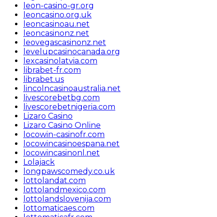
leon-casino-gr.org
leoncasino.org.uk
leoncasinoau.net
leoncasinonz.net
leovegascasinonz.net
levelupcasinocanada.org
lexcasinolatvia.com
librabet-fr.com
librabet.us
lincolncasinoaustralia.net
livescorebetbg.com
livescorebetnigeria.com
Lizaro Casino
Lizaro Casino Online
locowin-casinofr.com
locowincasinoespana.net
locowincasinonl.net
Lolajack
longpawscomedy.co.uk
lottolandat.com
lottolandmexico.com
lottolandslovenija.com
lottomaticaes.com