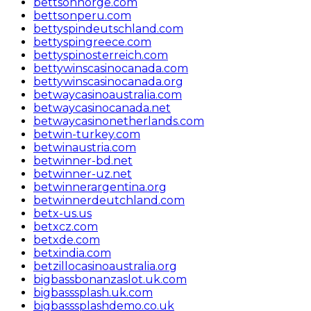
bettsonnorge.com
bettsonperu.com
bettyspindeutschland.com
bettyspingreece.com
bettyspinosterreich.com
bettywinscasinocanada.com
bettywinscasinocanada.org
betwaycasinoaustralia.com
betwaycasinocanada.net
betwaycasinonetherlands.com
betwin-turkey.com
betwinaustria.com
betwinner-bd.net
betwinner-uz.net
betwinnerargentina.org
betwinnerdeutchland.com
betx-us.us
betxcz.com
betxde.com
betxindia.com
betzillocasinoaustralia.org
bigbassbonanzaslot.uk.com
bigbasssplash.uk.com
bigbasssplashdemo.co.uk