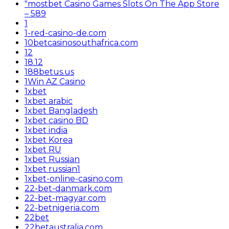
"‎mostbet Casino Games Slots On The App Store
– 589
1
1-red-casino-de.com
10betcasinosouthafrica.com
12
18.12
188betus.us
1Win AZ Casino
1xbet
1xbet arabic
1xbet Bangladesh
1xbet casino BD
1xbet india
1xbet Korea
1xbet RU
1xbet Russian
1xbet russian1
1xbet-online-casino.com
22-bet-danmark.com
22-bet-magyar.com
22-betnigeria.com
22bet
22betaustralia.com