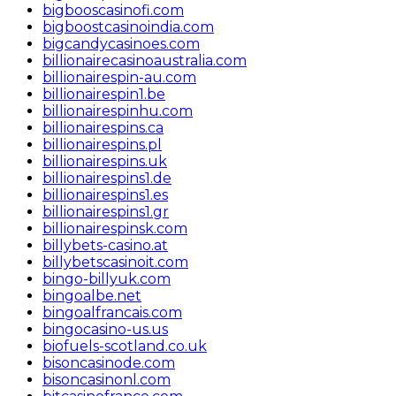
bigbooscasinofi.com
bigboostcasinoindia.com
bigcandycasinoes.com
billionairecasinoaustralia.com
billionairespin-au.com
billionairespin1.be
billionairespinhu.com
billionairespins.ca
billionairespins.pl
billionairespins.uk
billionairespins1.de
billionairespins1.es
billionairespins1.gr
billionairespinsk.com
billybets-casino.at
billybetscasinoit.com
bingo-billyuk.com
bingoalbe.net
bingoalfrancais.com
bingocasino-us.us
biofuels-scotland.co.uk
bisoncasinode.com
bisoncasinonl.com