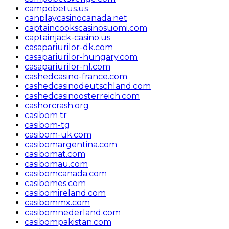
campobetus.us
canplaycasinocanada.net
captaincookscasinosuomi.com
captainjack-casino.us
casapariurilor-dk.com
casapariurilor-hungary.com
casapariurilor-nl.com
cashedcasino-france.com
cashedcasinodeutschland.com
cashedcasinoosterreich.com
cashorcrash.org
casibom tr
casibom-tg
casibom-uk.com
casibomargentina.com
casibomat.com
casibomau.com
casibomcanada.com
casibomes.com
casibomireland.com
casibommx.com
casibomnederland.com
casibompakistan.com