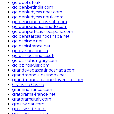
goldbetuk.uk
goldenbetindia.com
goldenladycasinoes.com
goldenladycasinouk.com
goldenpanda-casinofr.com
goldenpandacasinode.com
goldenparkcasinoespana.com
goldenstarcasinocanada.net
goldspinde.net
goldspinfrance.net
goldzinocasino.ca
goldzinocasino.co.uk
goldzinohungary.com
goldzinoswiss.com
grandevegascasinocanada.com
grandmondialcasinonz.net
grandmondialcasinoslovensko.com
Gransino Casino
gransinofrance.com
gratorama-france.net
gratoramaitaly.com
greatwinat.com
greatwinde.com
greatwinitalia.com