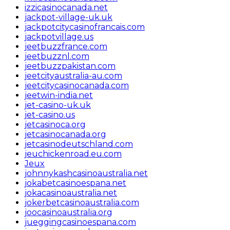
izzicasinocanada.net
jackpot-village-uk.uk
jackpotcitycasinofrancais.com
jackpotvillage.us
jeetbuzzfrance.com
jeetbuzznl.com
jeetbuzzpakistan.com
jeetcityaustralia-au.com
jeetcitycasinocanada.com
jeetwin-india.net
jet-casino-uk.uk
jet-casino.us
jetcasinoca.org
jetcasinocanada.org
jetcasinodeutschland.com
jeuchickenroad.eu.com
Jeux
johnnykashcasinoaustralia.net
jokabetcasinoespana.net
jokacasinoaustralia.net
jokerbetcasinoaustralia.com
joocasinoaustralia.org
jueggingcasinoespana.com