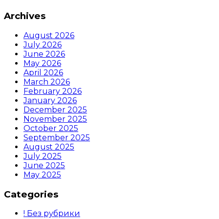
Archives
August 2026
July 2026
June 2026
May 2026
April 2026
March 2026
February 2026
January 2026
December 2025
November 2025
October 2025
September 2025
August 2025
July 2025
June 2025
May 2025
Categories
! Без рубрики