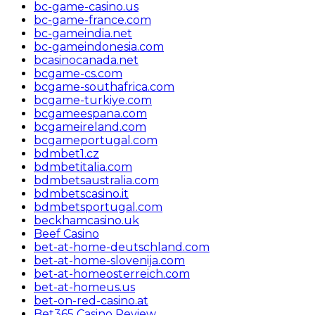
bc-game-casino.us
bc-game-france.com
bc-gameindia.net
bc-gameindonesia.com
bcasinocanada.net
bcgame-cs.com
bcgame-southafrica.com
bcgame-turkiye.com
bcgameespana.com
bcgameireland.com
bcgameportugal.com
bdmbet1.cz
bdmbetitalia.com
bdmbetsaustralia.com
bdmbetscasino.it
bdmbetsportugal.com
beckhamcasino.uk
Beef Casino
bet-at-home-deutschland.com
bet-at-home-slovenija.com
bet-at-homeosterreich.com
bet-at-homeus.us
bet-on-red-casino.at
Bet365 Casino Review