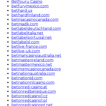
Betfouru Casino
betfurymexico.com
bethard.us
bethardfinland.com
betiniacasinocanada.com
betiniadk.com
betlabeldeutschland.com
betlabelitalia.net
betlabelportugal.net
betlabelsl.com
betlive-france.com
betlive-uk.com
betmancasinoaustralia.net
betmasterireland.com
betmastermexico.net
betmgmcasinocanada.org
betnationaustralia.com
betnationid.com
betnationnlcasino.com
betonred-casino.at
betonredbelgique.com
betonredcasino1.cz
betonredcasino1.pl
betonredcasinopt.net