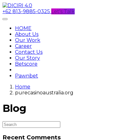
+62 813-9885-0325
Let's Talk
HOME
About Us
Our Work
Career
Contact Us
Our Story
Betscore
Pawnbet
Home
purecasinoaustralia.org
Blog
Recent Comments