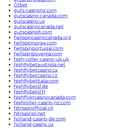
Gtbet
guts-casinonz.com
gutscasino-canada.com
gutscasino.us
gutscasinocanada.net
gutscasinofi.com
hellspincasinocanada.org
hellspinnorge.com
hellspinportugal.com
hellspinslovenija.com
high-roller-casino-uk.uk
highflybetaustralia.net
highflybetcasino.ca
highflybetcasino.cz
highflybetitalia.com
highflybets1.de
highflybets1.fr
highflyercasinocanada.com
highroller-casino-nz.com
hitnspinofficial.ch
hitnspinpl.net
holland-casino-de.com
holland-casino.us