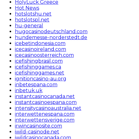
HolyLuck Greece
Hot News
hotslotshu.net
hotslotspl.net
hu-general
hugocasinodeutschland.com
hundemesse-norderstedt.de
icebetindonesia.com
icecasinoireland.com
icecasinoosterreich.com
icefishingbrasil.com
icefishinggames.ca
icefishinggames.net
ignitioncasino-au.org
inbetespana.com
inbetuk.uk
instantcasinocanada.net
instantcasinoespana.com
intensitycasinoaustralia.net
interwettenespana.com
interwettensverige.com
irwincasinosite.com
iwild-casinode.net
iwildcasinocanada.com