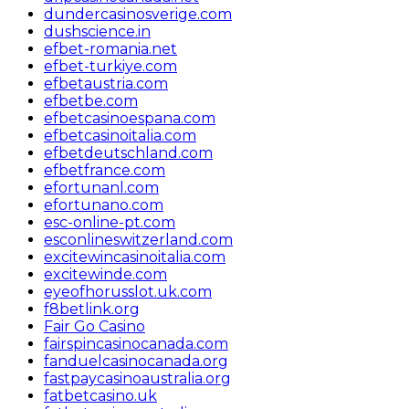
dundercasinosverige.com
dushscience.in
efbet-romania.net
efbet-turkiye.com
efbetaustria.com
efbetbe.com
efbetcasinoespana.com
efbetcasinoitalia.com
efbetdeutschland.com
efbetfrance.com
efortunanl.com
efortunano.com
esc-online-pt.com
esconlineswitzerland.com
excitewincasinoitalia.com
excitewinde.com
eyeofhorusslot.uk.com
f8betlink.org
Fair Go Casino
fairspincasinocanada.com
fanduelcasinocanada.org
fastpaycasinoaustralia.org
fatbetcasino.uk