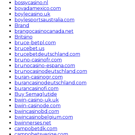
bossycasino.nl
bovadamexico.com
boylecasino.uk
boylesportsaustralia.com
Brand
brangocasinocanada.net
Britsino
bruce-betpl.com
brucebet.us
brucebetdeutschland.com
bruno-casinofr.com
brunocasino-espana.com
brunocasinodeutschland.com
buran-casinogr.com
burancasinodeutschland.com
burancasinofi.com
Buy Semaglutide
bwin-casino-uk.uk
bwin-casinode.com
bwincasinobd.com
bwincasinobelgium.com
bwinnerses.net
campobetdk.com
campobetsverige.com