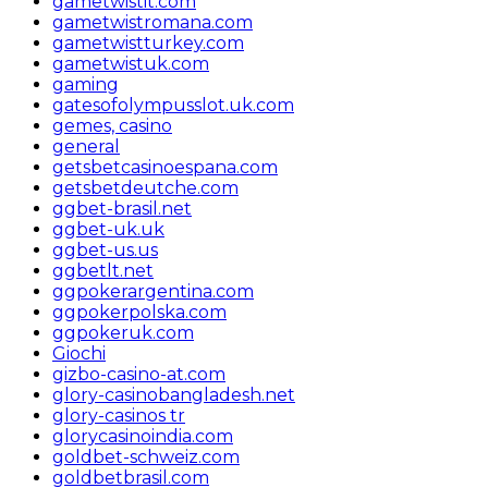
gametwistit.com
gametwistromana.com
gametwistturkey.com
gametwistuk.com
gaming
gatesofolympusslot.uk.com
gemes, casino
general
getsbetcasinoespana.com
getsbetdeutche.com
ggbet-brasil.net
ggbet-uk.uk
ggbet-us.us
ggbetlt.net
ggpokerargentina.com
ggpokerpolska.com
ggpokeruk.com
Giochi
gizbo-casino-at.com
glory-casinobangladesh.net
glory-casinos tr
glorycasinoindia.com
goldbet-schweiz.com
goldbetbrasil.com