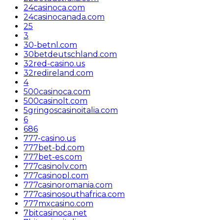
24casinoca.com
24casinocanada.com
25
3
30-betnl.com
30betdeutschland.com
32red-casino.us
32redireland.com
4
500casinoca.com
500casinolt.com
5gringoscasinoitalia.com
6
686
777-casino.us
777bet-bd.com
777bet-es.com
777casinolv.com
777casinopl.com
777casinoromania.com
777casinosouthafrica.com
777mxcasino.com
7bitcasinoca.net