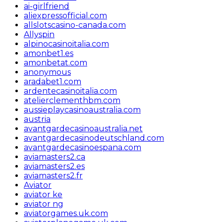
ai-girlfriend
aliexpressofficial.com
allslotscasino-canada.com
Allyspin
alpinocasinoitalia.com
amonbet1.es
amonbetat.com
anonymous
aradabet1.com
ardentecasinoitalia.com
atelierclementhbm.com
aussieplaycasinoaustralia.com
austria
avantgardecasinoaustralia.net
avantgardecasinodeutschland.com
avantgardecasinoespana.com
aviamasters2.ca
aviamasters2.es
aviamasters2.fr
Aviator
aviator ke
aviator ng
aviatorgames.uk.com