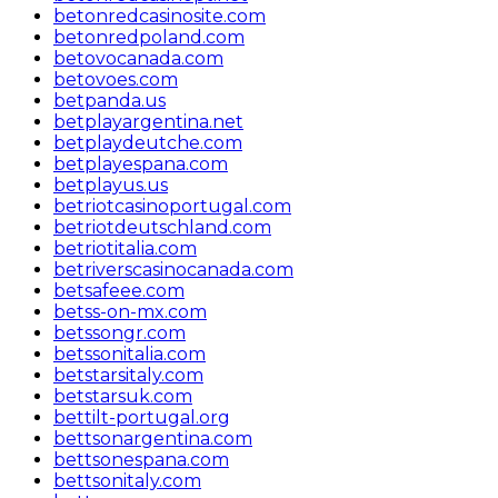
betonredcasinosite.com
betonredpoland.com
betovocanada.com
betovoes.com
betpanda.us
betplayargentina.net
betplaydeutche.com
betplayespana.com
betplayus.us
betriotcasinoportugal.com
betriotdeutschland.com
betriotitalia.com
betriverscasinocanada.com
betsafeee.com
betss-on-mx.com
betssongr.com
betssonitalia.com
betstarsitaly.com
betstarsuk.com
bettilt-portugal.org
bettsonargentina.com
bettsonespana.com
bettsonitaly.com