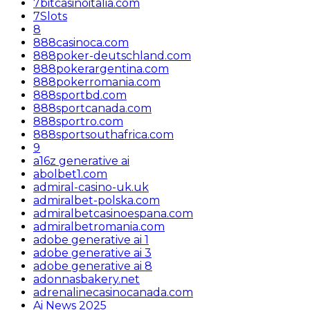
7bitcasinoitalia.com
7Slots
8
888casinoca.com
888poker-deutschland.com
888pokerargentina.com
888pokerromania.com
888sportbd.com
888sportcanada.com
888sportro.com
888sportsouthafrica.com
9
a16z generative ai
abolbet1.com
admiral-casino-uk.uk
admiralbet-polska.com
admiralbetcasinoespana.com
admiralbetromania.com
adobe generative ai 1
adobe generative ai 3
adobe generative ai 8
adonnasbakery.net
adrenalinecasinocanada.com
Ai News 2025