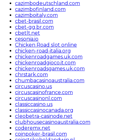
cazimbodeutschland.com
cazimbofinland.com
cazimboitaly.com
cbet-brasil.com
cbet-gg.br.com
cbetlt.net
cesonia.io
Chicken Road slot online
chicken-road-italia.org
chickenroadgames.uk.com
chickenroadgioco.it.com
chickenroadsgames.uk.com
chrstark.com
chumbacasinoaustralia.com
circuscasino.us
circuscasinofrance.com
circuscasinonl.com
classiccasino.us
classiccasinocanada.org
cleobetra-casinode.net
clubhousecasinoaustralia.com
coderemx.net
coinpoker-brasil.com
coinstrikeholdandwin.pl