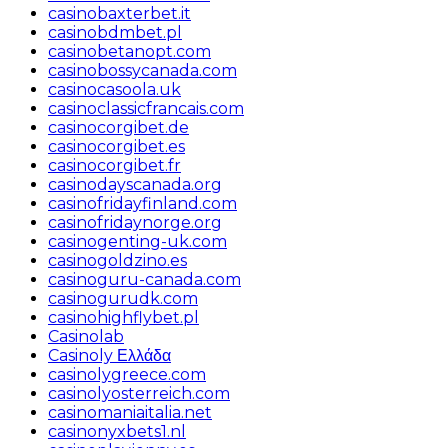
casinobaxterbet.it
casinobdmbet.pl
casinobetanopt.com
casinobossycanada.com
casinocasoola.uk
casinoclassicfrancais.com
casinocorgibet.de
casinocorgibet.es
casinocorgibet.fr
casinodayscanada.org
casinofridayfinland.com
casinofridaynorge.org
casinogenting-uk.com
casinogoldzino.es
casinoguru-canada.com
casinogurudk.com
casinohighflybet.pl
Casinolab
Casinoly Ελλάδα
casinolygreece.com
casinolyosterreich.com
casinomaniaitalia.net
casinonyxbets1.nl