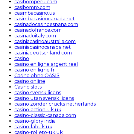
casibomperu.com
casibomro.com
casimbacasino.us
casimbacasinocanada.net
casinadocasinoespana.com
casinadofrance.com
casinadoitaly.com
casiniacasinoaustralia.com
casiniacasinocanada.net
casiniadeutschland.com
casino
casino en ligne argent reel
casino en ligne fr
Casino ohne OASIS
casino online
Casino slots
casino svensk licens
casino utan svensk licens
casino zonder crucks netherlands
casino-action-uk.uk
casino-classic-canada.com
casino-glory india
casino-labuk.uk
casino-rolleto-uk.uk