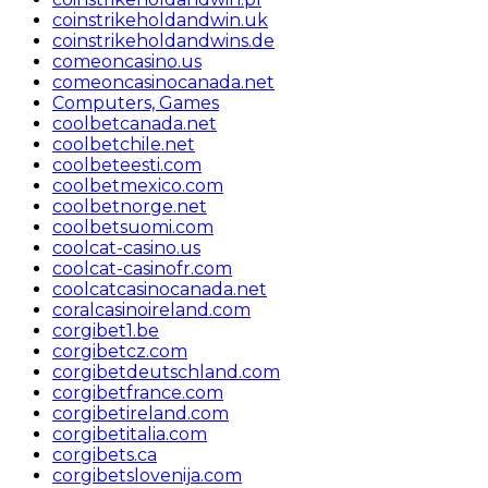
coinstrikeholdandwin.uk
coinstrikeholdandwins.de
comeoncasino.us
comeoncasinocanada.net
Computers, Games
coolbetcanada.net
coolbetchile.net
coolbeteesti.com
coolbetmexico.com
coolbetnorge.net
coolbetsuomi.com
coolcat-casino.us
coolcat-casinofr.com
coolcatcasinocanada.net
coralcasinoireland.com
corgibet1.be
corgibetcz.com
corgibetdeutschland.com
corgibetfrance.com
corgibetireland.com
corgibetitalia.com
corgibets.ca
corgibetslovenija.com