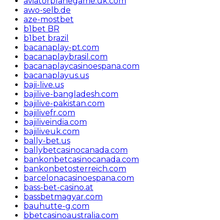
aviatorplanegame.uk.com
awo-selb.de
aze-mostbet
b1bet BR
b1bet brazil
bacanaplay-pt.com
bacanaplaybrasil.com
bacanaplaycasinoespana.com
bacanaplayus.us
baji-live.us
bajilive-bangladesh.com
bajilive-pakistan.com
bajilivefr.com
bajiliveindia.com
bajiliveuk.com
bally-bet.us
ballybetcasinocanada.com
bankonbetcasinocanada.com
bankonbetosterreich.com
barcelonacasinoespana.com
bass-bet-casino.at
bassbetmagyar.com
bauhutte-g.com
bbetcasinoaustralia.com