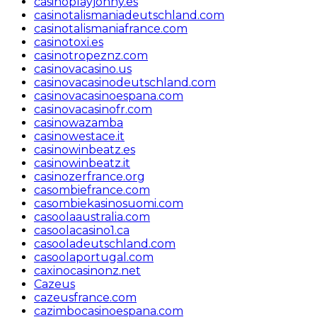
casinoplayjonny.es
casinotalismaniadeutschland.com
casinotalismaniafrance.com
casinotoxi.es
casinotropeznz.com
casinovacasino.us
casinovacasinodeutschland.com
casinovacasinoespana.com
casinovacasinofr.com
casinowazamba
casinowestace.it
casinowinbeatz.es
casinowinbeatz.it
casinozerfrance.org
casombiefrance.com
casombiekasinosuomi.com
casoolaaustralia.com
casoolacasino1.ca
casooladeutschland.com
casoolaportugal.com
caxinocasinonz.net
Cazeus
cazeusfrance.com
cazimbocasinoespana.com