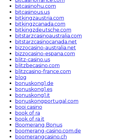
bitcasinofrance.com
bitcasinohu.com
bitcasinous.us
bitkingzaustria.com
bitkingzcanada.com
bitkingzdeutsche.com
bitstarzcasinoaustralia.com
bitstarzcasinocanada.net
bizzocasino-australia.net
bizzocasino-espana.com
blitz-casino.us
blitzbecasino.com
blitzcasino-france.com
blog
bonuskong1.de
bonuskong1.es
bonuskong1.it
bonuskongportugal.com
booi casino
book of ra
book of ra it
Boomerang Bonus
boomerang-casino.com.de
boomerangcasino.ch