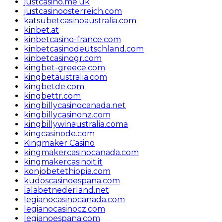
justcasino.me.uk
justcasinoosterreich.com
katsubetcasinoaustralia.com
kinbet.at
kinbetcasino-france.com
kinbetcasinodeutschland.com
kinbetcasinogr.com
kingbet-greece.com
kingbetaustralia.com
kingbetde.com
kingbettr.com
kingbillycasinocanada.net
kingbillycasinonz.com
kingbillywinaustralia.coma
kingcasinode.com
Kingmaker Casino
kingmakercasinocanada.com
kingmakercasinoit.it
konjobetethiopia.com
kudoscasinoespana.com
lalabetnederland.net
legianocasinocanada.com
legianocasinocz.com
legianoespana.com