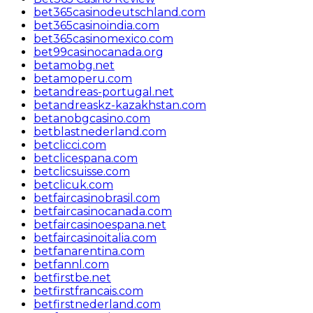
bet365casinodeutschland.com
bet365casinoindia.com
bet365casinomexico.com
bet99casinocanada.org
betamobg.net
betamoperu.com
betandreas-portugal.net
betandreaskz-kazakhstan.com
betanobgcasino.com
betblastnederland.com
betclicci.com
betclicespana.com
betclicsuisse.com
betclicuk.com
betfaircasinobrasil.com
betfaircasinocanada.com
betfaircasinoespana.net
betfaircasinoitalia.com
betfanarentina.com
betfannl.com
betfirstbe.net
betfirstfrancais.com
betfirstnederland.com